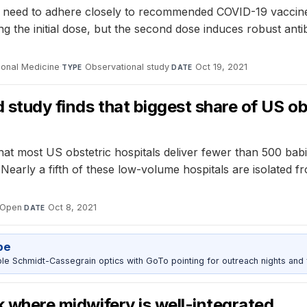
need to adhere closely to recommended COVID-19 vaccine sc
ng the initial dose, but the second dose induces robust ant
ional Medicine
·
Observational study
·
Oct 19, 2021
TYPE
DATE
d study finds that biggest share of US ob
hat most US obstetric hospitals deliver fewer than 500 babi
arly a fifth of these low-volume hospitals are isolated fro
 Open
·
Oct 8, 2021
DATE
pe
 Schmidt-Cassegrain optics with GoTo pointing for outreach nights and 
sk where midwifery is well-integrated