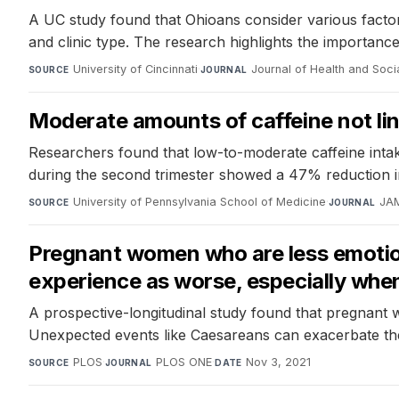
A UC study found that Ohioans consider various factor
and clinic type. The research highlights the importanc
University of Cincinnati
·
Journal of Health and Soci
SOURCE
JOURNAL
Moderate amounts of caffeine not lin
Researchers found that low-to-moderate caffeine intake
during the second trimester showed a 47% reduction in
University of Pennsylvania School of Medicine
·
JA
SOURCE
JOURNAL
Pregnant women who are less emotiona
experience as worse, especially whe
A prospective-longitudinal study found that pregnant w
Unexpected events like Caesareans can exacerbate th
PLOS
·
PLOS ONE
·
Nov 3, 2021
SOURCE
JOURNAL
DATE