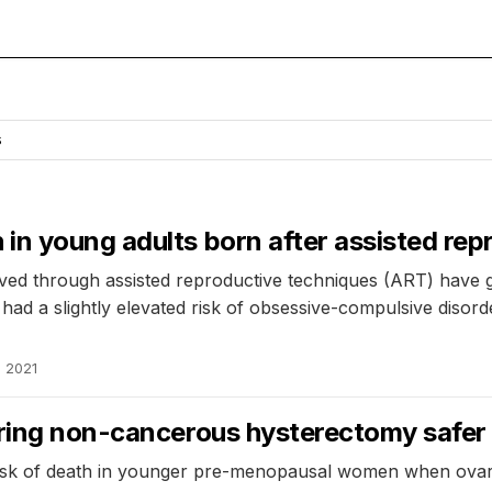
s
in young adults born after assisted rep
eived through assisted reproductive techniques (ART) have
ad a slightly elevated risk of obsessive-compulsive disor
, 2021
uring non-cancerous hysterectomy safer
sk of death in younger pre-menopausal women when ovarie