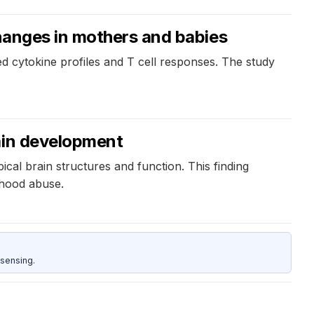
hanges in mothers and babies
ed cytokine profiles and T cell responses. The study
rain development
ical brain structures and function. This finding
ldhood abuse.
sensing.