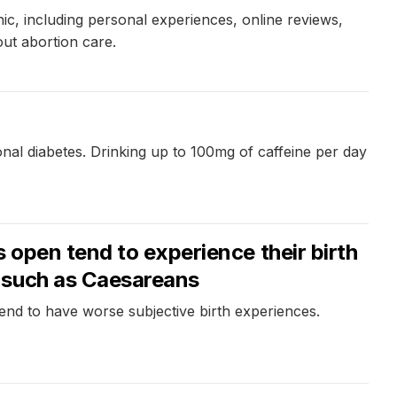
ic, including personal experiences, online reviews,
out abortion care.
nal diabetes. Drinking up to 100mg of caffeine per day
 open tend to experience their birth
 such as Caesareans
tend to have worse subjective birth experiences.