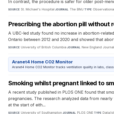
In contrast, the procedure is safer for older post-m
St. Michael's Hospital
·
The BMJ
·
Observationa
SOURCE
JOURNAL
TYPE
Prescribing the abortion pill without 
A UBC-led study found no increase in abortion-related
Ontario between 2012 and 2020 and showed that abortio
University of British Columbia
·
New England Journal
SOURCE
JOURNAL
Aranet4 Home CO2 Monitor
Aranet4 Home CO2 Monitor tracks ventilation quality in labs, clas
Smoking whilst pregnant linked to sm
A recent study published in PLOS ONE found that smok
pregnancies. The research analyzed data from nearly
at the start of eith...
University of Southampton
·
PLOS ONE
·
Data/st
SOURCE
JOURNAL
TYPE