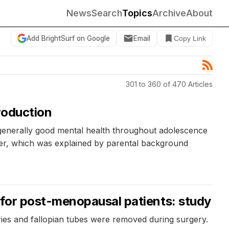
News
Search
Topics
Archive
About
Add BrightSurf on Google
Email
Copy Link
301 to 360 of 470 Articles
roduction
 generally good mental health throughout adolescence
der, which was explained by parental background
 for post-menopausal patients: study
s and fallopian tubes were removed during surgery.