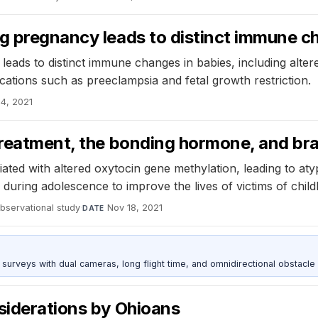
ng pregnancy leads to distinct immune c
eads to distinct immune changes in babies, including alter
plications such as preeclampsia and fetal growth restriction.
4, 2021
ltreatment, the bonding hormone, and b
iated with altered oxytocin gene methylation, leading to atyp
g during adolescence to improve the lives of victims of chi
bservational study
·
Nov 18, 2021
DATE
urveys with dual cameras, long flight time, and omnidirectional obstacle 
siderations by Ohioans