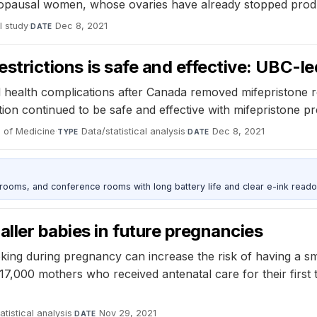
enopausal women, whose ovaries have already stopped prod
l study
·
Dec 8, 2021
DATE
restrictions is safe and effective: UBC-l
 health complications after Canada removed mifepristone r
n continued to be safe and effective with mifepristone pres
 of Medicine
·
Data/statistical analysis
·
Dec 8, 2021
TYPE
DATE
srooms, and conference rooms with long battery life and clear e-ink reado
aller babies in future pregnancies
ing during pregnancy can increase the risk of having a sm
 17,000 mothers who received antenatal care for their fi
atistical analysis
·
Nov 29, 2021
DATE