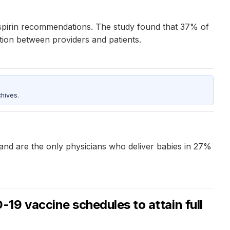
pirin recommendations. The study found that 37% of
tion between providers and patients.
hives.
s and are the only physicians who deliver babies in 27%
9 vaccine schedules to attain full