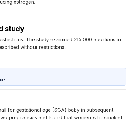
ucing estrogen.
ed study
estrictions. The study examined 315,000 abortions in
cribed without restrictions.
uts.
all for gestational age (SGA) baby in subsequent
rst two pregnancies and found that women who smoked