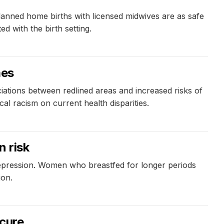
anned home births with licensed midwives are as safe
d with the birth setting.
mes
iations between redlined areas and increased risks of
cal racism on current health disparities.
n risk
depression. Women who breastfed for longer periods
ion.
 cure