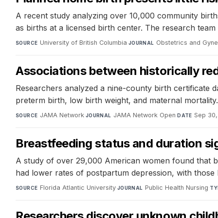
A recent study analyzing over 10,000 community birth
as births at a licensed birth center. The research team 
University of British Columbia
·
Obstetrics and Gyn
SOURCE
JOURNAL
Associations between historically red
Researchers analyzed a nine-county birth certificate d
preterm birth, low birth weight, and maternal mortality.
JAMA Network
·
JAMA Network Open
·
Sep 30,
SOURCE
JOURNAL
DATE
Breastfeeding status and duration si
A study of over 29,000 American women found that bre
had lower rates of postpartum depression, with those 
Florida Atlantic University
·
Public Health Nursing
·
SOURCE
JOURNAL
TY
Researchers discover unknown childho