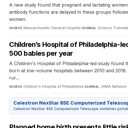
A new study found that pregnant and lactating women 
antibody functions are delayed in these groups followi
women.
Massachusetts General Hospital
·
Science Translat
SOURCE
JOURNAL
Children’s Hospital of Philadelphia-le
500 babies per year
A Children's Hospital of Philadelphia-led study found t
born at low-volume hospitals between 2010 and 2018. Ne
rur...
Children's Hospital of Philadelphia
·
JAMA Network
SOURCE
JOURNAL
Celestron NexStar 8SE Computerized Telesco
Celestron NexStar 8SE Computerized Telescope combines portable
Planned home birth presents little ri