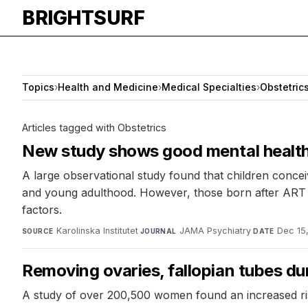
BRIGHTSURF
Topics
›
Health and Medicine
›
Medical Specialties
›
Obstetric
Articles tagged with Obstetrics
New study shows good mental health 
A large observational study found that children conc
and young adulthood. However, those born after ART h
factors.
Karolinska Institutet
·
JAMA Psychiatry
·
Dec 15
SOURCE
JOURNAL
DATE
Removing ovaries, fallopian tubes d
A study of over 200,500 women found an increased ri