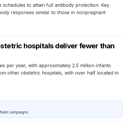
hedules to attain full antibody protection. Key
ibody responses similar to those in nonpregnant
stetric hospitals deliver fewer than
es per year, with approximately 2.5 million infants
m other obstetric hospitals, with over half located in
field campaigns.