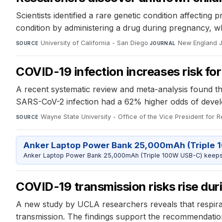
Scientists identified a rare genetic condition affecting 
condition by administering a drug during pregnancy, 
University of California - San Diego
·
New England J
SOURCE
JOURNAL
COVID-19 infection increases risk f
A recent systematic review and meta-analysis found th
SARS-CoV-2 infection had a 62% higher odds of develo
Wayne State University - Office of the Vice President for 
SOURCE
Anker Laptop Power Bank 25,000mAh (Triple 
Anker Laptop Power Bank 25,000mAh (Triple 100W USB-C) keeps 
COVID-19 transmission risks rise duri
A new study by UCLA researchers reveals that respirat
transmission. The findings support the recommendation