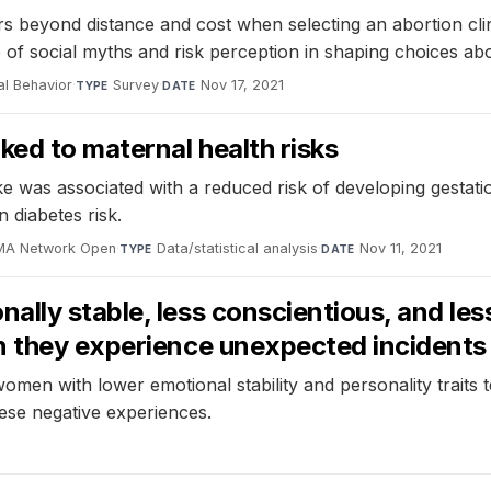
s beyond distance and cost when selecting an abortion clin
e of social myths and risk perception in shaping choices ab
al Behavior
·
Survey
·
Nov 17, 2021
TYPE
DATE
ked to maternal health risks
 was associated with a reduced risk of developing gestatio
 diabetes risk.
MA Network Open
·
Data/statistical analysis
·
Nov 11, 2021
TYPE
DATE
lly stable, less conscientious, and less
n they experience unexpected incidents
omen with lower emotional stability and personality traits 
ese negative experiences.