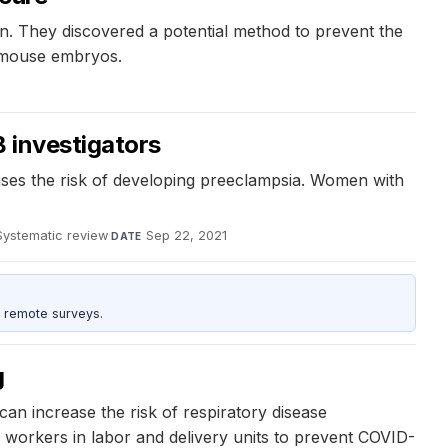
ldren. They discovered a potential method to prevent the
n mouse embryos.
 investigators
ases the risk of developing preeclampsia. Women with
Systematic review
·
Sep 22, 2021
DATE
 remote surveys.
g
an increase the risk of respiratory disease
 workers in labor and delivery units to prevent COVID-