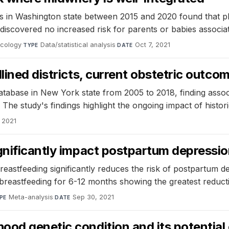
s in Washington state between 2015 and 2020 found that pl
discovered no increased risk for parents or babies associate
ecology
·
Data/statistical analysis
·
Oct 7, 2021
TYPE
DATE
lined districts, current obstetric outco
atabase in New York state from 2005 to 2018, finding assoc
 The study's findings highlight the ongoing impact of histori
 2021
gnificantly impact postpartum depressio
astfeeding significantly reduces the risk of postpartum 
breastfeeding for 6-12 months showing the greatest reduct
Meta-analysis
·
Sep 30, 2021
PE
DATE
od genetic condition and its potential