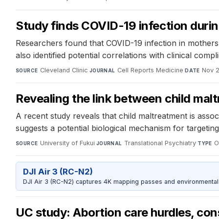
Study finds COVID-19 infection duri
Researchers found that COVID-19 infection in mothers l
also identified potential correlations with clinical com
Cleveland Clinic
·
Cell Reports Medicine
·
Nov 2
SOURCE
JOURNAL
DATE
Revealing the link between child ma
A recent study reveals that child maltreatment is assoc
suggests a potential biological mechanism for targetin
University of Fukui
·
Translational Psychiatry
·
O
SOURCE
JOURNAL
TYPE
DJI Air 3 (RC-N2)
DJI Air 3 (RC-N2) captures 4K mapping passes and environmental s
UC study: Abortion care hurdles, con