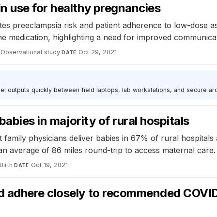
n use for healthy pregnancies
 preeclampsia risk and patient adherence to low-dose as
he medication, highlighting a need for improved communica
Observational study
·
Oct 29, 2021
DATE
outputs quickly between field laptops, lab workstations, and secure arc
babies in majority of rural hospitals
t family physicians deliver babies in 67% of rural hospital
 an average of 86 miles round-trip to access maternal care.
Birth
·
Oct 19, 2021
DATE
 adhere closely to recommended COVID-1