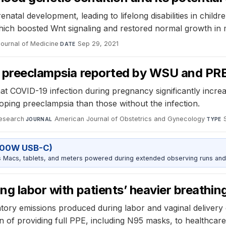
prenatal development, leading to lifelong disabilities in chi
which boosted Wnt signaling and restored normal growth i
ournal of Medicine
·
Sep 29, 2021
DATE
or preeclampsia reported by WSU and PRB
at COVID-19 infection during pregnancy significantly incre
ping preeclampsia than those without the infection.
Research
·
American Journal of Obstetrics and Gynecology
·
JOURNAL
TYPE
100W USB-C)
Macs, tablets, and meters powered during extended observing runs and
ng labor with patients’ heavier breathin
ory emissions produced during labor and vaginal delivery c
 of providing full PPE, including N95 masks, to healthcare