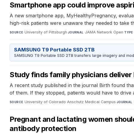
Smartphone app could improve aspiri
A new smartphone app, MyHealthyPregnancy, evaluates
high-risk patients were unaware they needed to take t
University of Pittsburgh
·
JAMA Network Open
·
SOURCE
JOURNAL
TYPE
SAMSUNG T9 Portable SSD 2TB
SAMSUNG T9 Portable SSD 2TB transfers large imagery and model 
Study finds family physicians deliver 
A recent study published in the journal Birth found tha
of them. If they stopped, patients would have to drive
University of Colorado Anschutz Medical Campus
·
SOURCE
JOURNAL
Pregnant and lactating women should
antibody protection