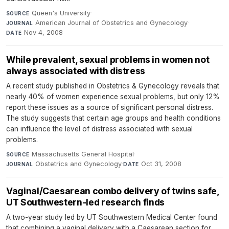
Queen's University
·
SOURCE
American Journal of Obstetrics and Gynecology
·
JOURNAL
Nov 4, 2008
DATE
While prevalent, sexual problems in women not
always associated with distress
A recent study published in Obstetrics & Gynecology reveals that
nearly 40% of women experience sexual problems, but only 12%
report these issues as a source of significant personal distress.
The study suggests that certain age groups and health conditions
can influence the level of distress associated with sexual
problems.
Massachusetts General Hospital
·
SOURCE
Obstetrics and Gynecology
·
Oct 31, 2008
JOURNAL
DATE
Vaginal/Caesarean combo delivery of twins safe,
UT Southwestern-led research finds
A two-year study led by UT Southwestern Medical Center found
that combining a vaginal delivery with a Caesarean section for