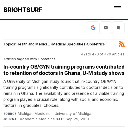
BRIGHTSURF
Topics
›
Health and Medicine
›
Medical Specialties
›
Obstetrics
421 to 470 of 470 Articles
Articles tagged with Obstetrics
In-country OB/GYN training programs contributed
to retention of doctors in Ghana, U-M study shows
A University of Michigan study found that in-country OB/GYN
training programs significantly contributed to doctors' decision to
remain in Ghana. The availability and presence of a viable training
program played a crucial role, along with social and economic
factors, in graduates' choices.
Michigan Medicine - University of Michigan
·
SOURCE
Academic Medicine
·
Sep 29, 2010
JOURNAL
DATE