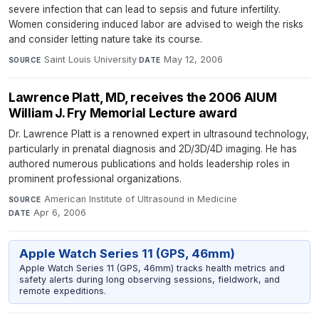
severe infection that can lead to sepsis and future infertility.
Women considering induced labor are advised to weigh the risks
and consider letting nature take its course.
Saint Louis University
·
May 12, 2006
SOURCE
DATE
Lawrence Platt, MD, receives the 2006 AIUM
William J. Fry Memorial Lecture award
Dr. Lawrence Platt is a renowned expert in ultrasound technology,
particularly in prenatal diagnosis and 2D/3D/4D imaging. He has
authored numerous publications and holds leadership roles in
prominent professional organizations.
American Institute of Ultrasound in Medicine
·
SOURCE
Apr 6, 2006
DATE
Apple Watch Series 11 (GPS, 46mm)
Apple Watch Series 11 (GPS, 46mm) tracks health metrics and
safety alerts during long observing sessions, fieldwork, and
remote expeditions.