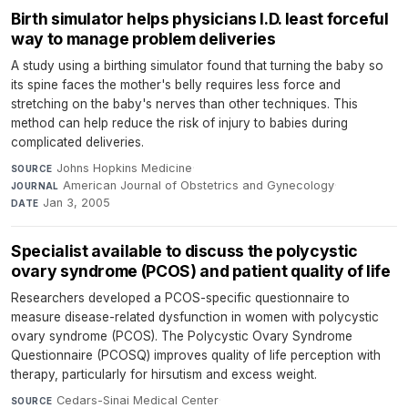
Birth simulator helps physicians I.D. least forceful
way to manage problem deliveries
A study using a birthing simulator found that turning the baby so
its spine faces the mother's belly requires less force and
stretching on the baby's nerves than other techniques. This
method can help reduce the risk of injury to babies during
complicated deliveries.
Johns Hopkins Medicine
·
SOURCE
American Journal of Obstetrics and Gynecology
·
JOURNAL
Jan 3, 2005
DATE
Specialist available to discuss the polycystic
ovary syndrome (PCOS) and patient quality of life
Researchers developed a PCOS-specific questionnaire to
measure disease-related dysfunction in women with polycystic
ovary syndrome (PCOS). The Polycystic Ovary Syndrome
Questionnaire (PCOSQ) improves quality of life perception with
therapy, particularly for hirsutism and excess weight.
Cedars-Sinai Medical Center
·
SOURCE