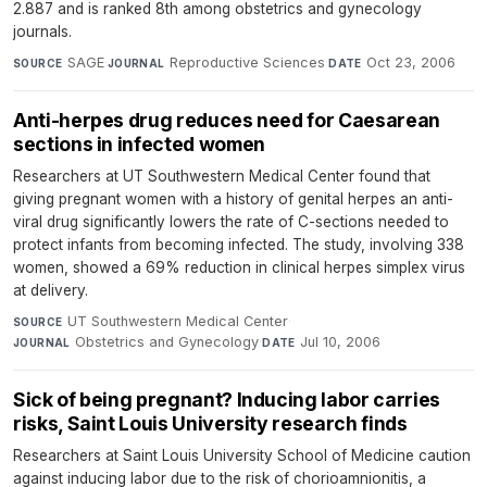
2.887 and is ranked 8th among obstetrics and gynecology
journals.
SAGE
·
Reproductive Sciences
·
Oct 23, 2006
SOURCE
JOURNAL
DATE
Anti-herpes drug reduces need for Caesarean
sections in infected women
Researchers at UT Southwestern Medical Center found that
giving pregnant women with a history of genital herpes an anti-
viral drug significantly lowers the rate of C-sections needed to
protect infants from becoming infected. The study, involving 338
women, showed a 69% reduction in clinical herpes simplex virus
at delivery.
UT Southwestern Medical Center
·
SOURCE
Obstetrics and Gynecology
·
Jul 10, 2006
JOURNAL
DATE
Sick of being pregnant? Inducing labor carries
risks, Saint Louis University research finds
Researchers at Saint Louis University School of Medicine caution
against inducing labor due to the risk of chorioamnionitis, a