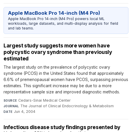
Apple MacBook Pro 14-inch (M4 Pro)
Apple MacBook Pro 14-inch (M4 Pro) powers local ML
workloads, large datasets, and multi-display analysis for field
and lab teams.
Largest study suggests more women have
polycystic ovary syndrome than previously
estimated
The largest study on the prevalence of polycystic ovary
syndrome (PCOS) in the United States found that approximately
6.6% of premenopausal women have PCOS, surpassing previous
estimates. This significant increase may be due to a more
representative sample size and improved diagnostic methods.
Cedars-Sinai Medical Center
·
SOURCE
The Journal of Clinical Endocrinology & Metabolism
·
JOURNAL
Jun 4, 2004
DATE
Infectious disease study findings presented by