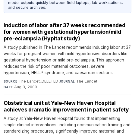
model outputs quickly between field laptops, lab workstations,
and secure archives.
Induction of labor after 37 weeks recommended
for women with gestational hypertension/mild
pre-eclampsia (Hypitat study)
A study published in The Lancet recommends inducing labor at 37
weeks for pregnant women with mild hypertensive disorders like
gestational hypertension or mild pre-eclampsia. This approach
reduces the risk of poor maternal outcomes, severe
hypertension, HELLP syndrome, and caesarean sections.
The Lancet_DELETED
·
The Lancet
·
SOURCE
JOURNAL
Aug 3, 2009
DATE
Obstetrical unit at Yale-New Haven Hospital
achieves dramatic improvement in patient safety
A study at Yale-New Haven Hospital found that implementing
simple clinical interventions, including communication training and
standardizing procedures, significantly improved maternal and