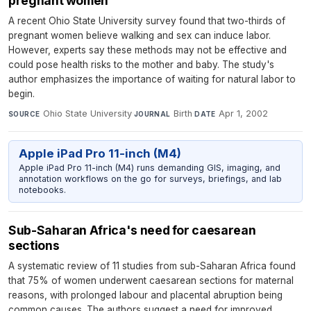
pregnant women
A recent Ohio State University survey found that two-thirds of
pregnant women believe walking and sex can induce labor.
However, experts say these methods may not be effective and
could pose health risks to the mother and baby. The study's
author emphasizes the importance of waiting for natural labor to
begin.
Ohio State University
·
Birth
·
Apr 1, 2002
SOURCE
JOURNAL
DATE
Apple iPad Pro 11-inch (M4)
Apple iPad Pro 11-inch (M4) runs demanding GIS, imaging, and
annotation workflows on the go for surveys, briefings, and lab
notebooks.
Sub-Saharan Africa's need for caesarean
sections
A systematic review of 11 studies from sub-Saharan Africa found
that 75% of women underwent caesarean sections for maternal
reasons, with prolonged labour and placental abruption being
common causes. The authors suggest a need for improved