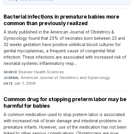
Bacterial infections in premature babies more
common than previously realized
A study published in the American Journal of Obstetrics &
Gynecology found that 23% of neonates born between 23 and
32 weeks gestation have positive umbilical blood cultures for
genital mycoplasmas, a frequent cause of congenital fetal
infection. These infections are associated with increased risk of
neonatal systemic inflammatory resp...
Elsevier Health Sciences
·
SOURCE
American Journal of Obstetrics and Gynecology
·
JOURNAL
Jan 7, 2008
DATE
Common drug for stopping preterm labor may be
harmful for babies
A common medication used to stop preterm labor is associated
with increased risk of brain damage and intestinal problems in
premature infants. However, use of the medication has not been
linked to other serious complications. Obstetricians are now