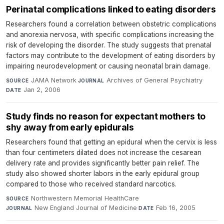
Perinatal complications linked to eating disorders
Researchers found a correlation between obstetric complications
and anorexia nervosa, with specific complications increasing the
risk of developing the disorder. The study suggests that prenatal
factors may contribute to the development of eating disorders by
impairing neurodevelopment or causing neonatal brain damage.
JAMA Network
·
Archives of General Psychiatry
·
SOURCE
JOURNAL
Jan 2, 2006
DATE
Study finds no reason for expectant mothers to
shy away from early epidurals
Researchers found that getting an epidural when the cervix is less
than four centimeters dilated does not increase the cesarean
delivery rate and provides significantly better pain relief. The
study also showed shorter labors in the early epidural group
compared to those who received standard narcotics.
Northwestern Memorial HealthCare
·
SOURCE
New England Journal of Medicine
·
Feb 16, 2005
JOURNAL
DATE