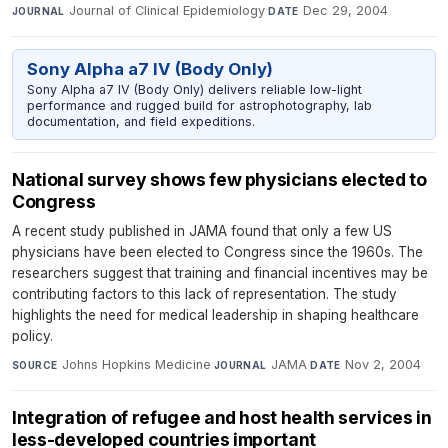
Journal of Clinical Epidemiology
·
Dec 29, 2004
JOURNAL
DATE
Sony Alpha a7 IV (Body Only)
Sony Alpha a7 IV (Body Only) delivers reliable low-light
performance and rugged build for astrophotography, lab
documentation, and field expeditions.
National survey shows few physicians elected to
Congress
A recent study published in JAMA found that only a few US
physicians have been elected to Congress since the 1960s. The
researchers suggest that training and financial incentives may be
contributing factors to this lack of representation. The study
highlights the need for medical leadership in shaping healthcare
policy.
Johns Hopkins Medicine
·
JAMA
·
Nov 2, 2004
SOURCE
JOURNAL
DATE
Integration of refugee and host health services in
less-developed countries important