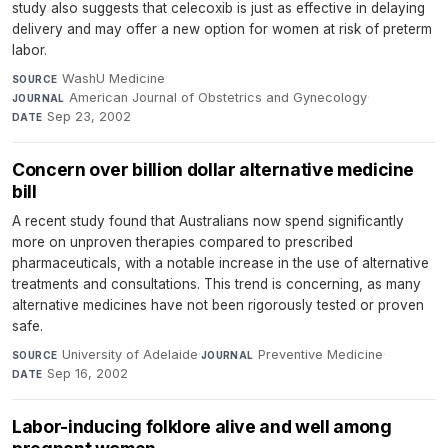
study also suggests that celecoxib is just as effective in delaying
delivery and may offer a new option for women at risk of preterm
labor.
WashU Medicine
·
SOURCE
American Journal of Obstetrics and Gynecology
·
JOURNAL
Sep 23, 2002
DATE
Concern over billion dollar alternative medicine
bill
A recent study found that Australians now spend significantly
more on unproven therapies compared to prescribed
pharmaceuticals, with a notable increase in the use of alternative
treatments and consultations. This trend is concerning, as many
alternative medicines have not been rigorously tested or proven
safe.
University of Adelaide
·
Preventive Medicine
·
SOURCE
JOURNAL
Sep 16, 2002
DATE
Labor-inducing folklore alive and well among