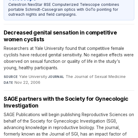
Celestron NexStar 8SE Computerized Telescope combines
portable Schmidt-Cassegrain optics with GoTo pointing for
outreach nights and field campaigns.
Decreased genital sensation in competitive
women cyclists
Researchers at Yale University found that competitive female
cyclists have reduced genital sensitivity. No negative effects were
observed on sexual function or quality of life in the study's
young, healthy participants.
Yale University
·
The Journal of Sexual Medicine
·
SOURCE
JOURNAL
Nov 22, 2006
DATE
SAGE partners with the Society for Gynecologic
Investigation
SAGE Publications will begin publishing Reproductive Sciences on
behalf of the Society for Gynecologic Investigation (SGI),
advancing knowledge in reproductive biology. The journal,
formerly known as the Journal of SGI, has an impact factor of