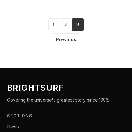
6
7
8
Previous
BRIGHTSURF
Covering the universe's greatest story since 1996.
SECTIONS
News