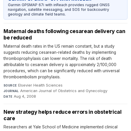
Garmin GPSMAP 67i with inReach provides rugged GNSS
navigation, satellite messaging, and SOS for backcountry
geology and climate field teams.
Maternal deaths following cesarean delivery can
be reduced
Maternal death rates in the US remain constant, but a study
suggests reducing cesarean-related deaths by implementing
thromboprophylaxis can lower mortality. The risk of death
attributable to cesarean delivery is approximately 2/100,000
procedures, which can be significantly reduced with universal
thromboembolism prophylaxis.
Elsevier Health Sciences
·
SOURCE
American Journal of Obstetrics and Gynecology
·
JOURNAL
Aug 4, 2008
DATE
New strategy helps reduce errors in obstetrical
care
Researchers at Yale School of Medicine implemented clinical