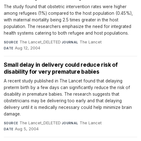
The study found that obstetric intervention rates were higher
among refugees (1%) compared to the host population (0.45%),
with maternal mortality being 2.5 times greater in the host
population. The researchers emphasize the need for integrated
health systems catering to both refugee and host populations.
The Lancet_DELETED
·
The Lancet
·
SOURCE
JOURNAL
Aug 12, 2004
DATE
Small delay in delivery could reduce risk of
disability for very premature babies
A recent study published in The Lancet found that delaying
preterm birth by a few days can significantly reduce the risk of
disability in premature babies. The research suggests that
obstetricians may be delivering too early and that delaying
delivery until it is medically necessary could help minimize brain
damage.
The Lancet_DELETED
·
The Lancet
·
SOURCE
JOURNAL
Aug 5, 2004
DATE