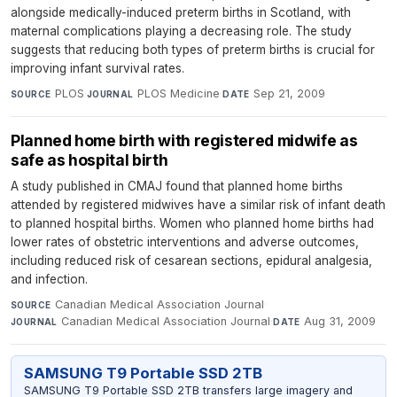
alongside medically-induced preterm births in Scotland, with
maternal complications playing a decreasing role. The study
suggests that reducing both types of preterm births is crucial for
improving infant survival rates.
PLOS
·
PLOS Medicine
·
Sep 21, 2009
SOURCE
JOURNAL
DATE
Planned home birth with registered midwife as
safe as hospital birth
A study published in CMAJ found that planned home births
attended by registered midwives have a similar risk of infant death
to planned hospital births. Women who planned home births had
lower rates of obstetric interventions and adverse outcomes,
including reduced risk of cesarean sections, epidural analgesia,
and infection.
Canadian Medical Association Journal
·
SOURCE
Canadian Medical Association Journal
·
Aug 31, 2009
JOURNAL
DATE
SAMSUNG T9 Portable SSD 2TB
SAMSUNG T9 Portable SSD 2TB transfers large imagery and