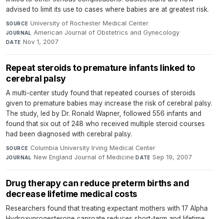
advised to limit its use to cases where babies are at greatest risk.
University of Rochester Medical Center
·
SOURCE
American Journal of Obstetrics and Gynecology
·
JOURNAL
Nov 1, 2007
DATE
Repeat steroids to premature infants linked to
cerebral palsy
A multi-center study found that repeated courses of steroids
given to premature babies may increase the risk of cerebral palsy.
The study, led by Dr. Ronald Wapner, followed 556 infants and
found that six out of 248 who received multiple steroid courses
had been diagnosed with cerebral palsy.
Columbia University Irving Medical Center
·
SOURCE
New England Journal of Medicine
·
Sep 19, 2007
JOURNAL
DATE
Drug therapy can reduce preterm births and
decrease lifetime medical costs
Researchers found that treating expectant mothers with 17 Alpha
Hydroxyprogesterone caproate reduces short-term and lifetime