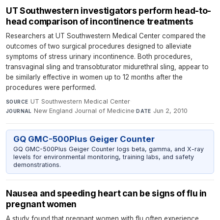
UT Southwestern investigators perform head-to-
head comparison of incontinence treatments
Researchers at UT Southwestern Medical Center compared the
outcomes of two surgical procedures designed to alleviate
symptoms of stress urinary incontinence. Both procedures,
transvaginal sling and transobturator midurethral sling, appear to
be similarly effective in women up to 12 months after the
procedures were performed.
UT Southwestern Medical Center
·
SOURCE
New England Journal of Medicine
·
Jun 2, 2010
JOURNAL
DATE
GQ GMC-500Plus Geiger Counter
GQ GMC-500Plus Geiger Counter logs beta, gamma, and X-ray
levels for environmental monitoring, training labs, and safety
demonstrations.
Nausea and speeding heart can be signs of flu in
pregnant women
A study found that pregnant women with flu often experience