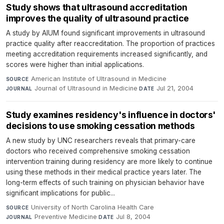
Study shows that ultrasound accreditation
improves the quality of ultrasound practice
A study by AIUM found significant improvements in ultrasound
practice quality after reaccreditation. The proportion of practices
meeting accreditation requirements increased significantly, and
scores were higher than initial applications.
American Institute of Ultrasound in Medicine
·
SOURCE
Journal of Ultrasound in Medicine
·
Jul 21, 2004
JOURNAL
DATE
Study examines residency's influence in doctors'
decisions to use smoking cessation methods
A new study by UNC researchers reveals that primary-care
doctors who received comprehensive smoking cessation
intervention training during residency are more likely to continue
using these methods in their medical practice years later. The
long-term effects of such training on physician behavior have
significant implications for public...
University of North Carolina Health Care
·
SOURCE
Preventive Medicine
·
Jul 8, 2004
JOURNAL
DATE