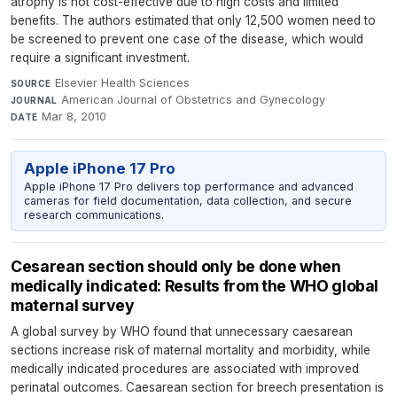
atrophy is not cost-effective due to high costs and limited
benefits. The authors estimated that only 12,500 women need to
be screened to prevent one case of the disease, which would
require a significant investment.
Elsevier Health Sciences
·
SOURCE
American Journal of Obstetrics and Gynecology
·
JOURNAL
Mar 8, 2010
DATE
Apple iPhone 17 Pro
Apple iPhone 17 Pro delivers top performance and advanced
cameras for field documentation, data collection, and secure
research communications.
Cesarean section should only be done when
medically indicated: Results from the WHO global
maternal survey
A global survey by WHO found that unnecessary caesarean
sections increase risk of maternal mortality and morbidity, while
medically indicated procedures are associated with improved
perinatal outcomes. Caesarean section for breech presentation is