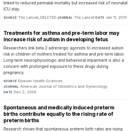
linked to reduced perinatal mortality but increased risk of neonatal
ICU stay.
The Lancet_DELETED
·
The Lancet
·
Jan 11, 2010
SOURCE
JOURNAL
DATE
Treatments for asthma and pre-term labor may
increase risk of autism in developing fetus
Researchers link beta 2 adrenergic agonists to increased autism
risk in children of mothers treated for asthma and pre-term labor.
Long-term neurophysiologic and behavioral impairment is also a
concern with prolonged exposure to these drugs during
pregnancy.
Elsevier Health Sciences
·
SOURCE
American Journal of Obstetrics and Gynecology
·
JOURNAL
Dec 2, 2009
DATE
Spontaneous and medically induced preterm
births contribute equally to the rising rate of
preterm births
Research shows that spontaneous preterm birth rates are rising