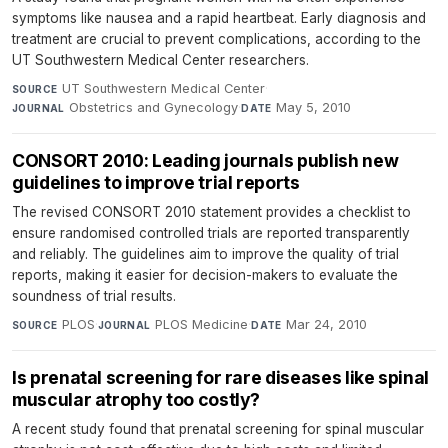
symptoms like nausea and a rapid heartbeat. Early diagnosis and
treatment are crucial to prevent complications, according to the
UT Southwestern Medical Center researchers.
UT Southwestern Medical Center
·
SOURCE
Obstetrics and Gynecology
·
May 5, 2010
JOURNAL
DATE
CONSORT 2010: Leading journals publish new
guidelines to improve trial reports
The revised CONSORT 2010 statement provides a checklist to
ensure randomised controlled trials are reported transparently
and reliably. The guidelines aim to improve the quality of trial
reports, making it easier for decision-makers to evaluate the
soundness of trial results.
PLOS
·
PLOS Medicine
·
Mar 24, 2010
SOURCE
JOURNAL
DATE
Is prenatal screening for rare diseases like spinal
muscular atrophy too costly?
A recent study found that prenatal screening for spinal muscular