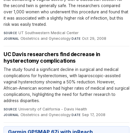
the second twin is generally safe. The researchers compared
over 1,000 women who underwent this procedure and found that
it was associated with a slightly higher risk of infection, but this
risk was easily treated.
UT Southwestern Medical Center
·
SOURCE
Obstetrics and Gynecology
·
Oct 29, 2008
JOURNAL
DATE
UC Davis researchers find decrease in
hysterectomy complications
The study found a significant decline in surgical and medical
complications for hysterectomies, with laparoscopic-assisted
vaginal hysterectomy showing a 50% reduction. However,
African-American women had higher rates of medical and surgical
complications, highlighting the need for further research to
address disparities.
University of California - Davis Health
·
SOURCE
Obstetrics and Gynecology
·
Sep 17, 2008
JOURNAL
DATE
Garmin GPSMAP 67i with inReach