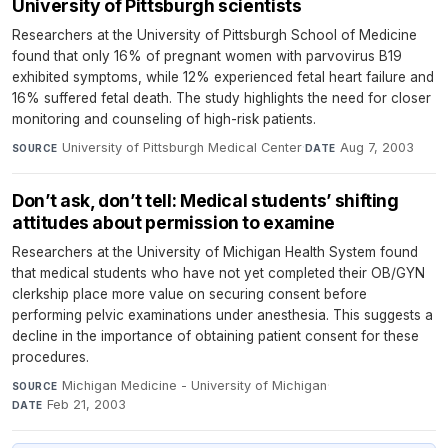
University of Pittsburgh scientists
Researchers at the University of Pittsburgh School of Medicine
found that only 16% of pregnant women with parvovirus B19
exhibited symptoms, while 12% experienced fetal heart failure and
16% suffered fetal death. The study highlights the need for closer
monitoring and counseling of high-risk patients.
University of Pittsburgh Medical Center
·
Aug 7, 2003
SOURCE
DATE
Don’t ask, don’t tell: Medical students’ shifting
attitudes about permission to examine
Researchers at the University of Michigan Health System found
that medical students who have not yet completed their OB/GYN
clerkship place more value on securing consent before
performing pelvic examinations under anesthesia. This suggests a
decline in the importance of obtaining patient consent for these
procedures.
Michigan Medicine - University of Michigan
·
SOURCE
Feb 21, 2003
DATE