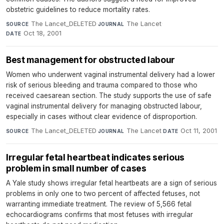
obstetric guidelines to reduce mortality rates.
The Lancet_DELETED
·
The Lancet
·
SOURCE
JOURNAL
Oct 18, 2001
DATE
Best management for obstructed labour
Women who underwent vaginal instrumental delivery had a lower
risk of serious bleeding and trauma compared to those who
received caesarean section. The study supports the use of safe
vaginal instrumental delivery for managing obstructed labour,
especially in cases without clear evidence of disproportion.
The Lancet_DELETED
·
The Lancet
·
Oct 11, 2001
SOURCE
JOURNAL
DATE
Irregular fetal heartbeat indicates serious
problem in small number of cases
A Yale study shows irregular fetal heartbeats are a sign of serious
problems in only one to two percent of affected fetuses, not
warranting immediate treatment. The review of 5,566 fetal
echocardiograms confirms that most fetuses with irregular