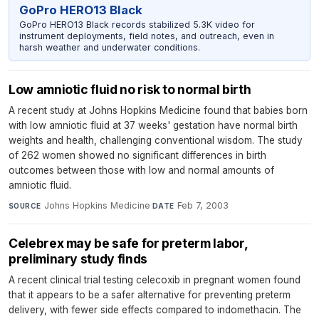
GoPro HERO13 Black
GoPro HERO13 Black records stabilized 5.3K video for
instrument deployments, field notes, and outreach, even in
harsh weather and underwater conditions.
Low amniotic fluid no risk to normal birth
A recent study at Johns Hopkins Medicine found that babies born
with low amniotic fluid at 37 weeks' gestation have normal birth
weights and health, challenging conventional wisdom. The study
of 262 women showed no significant differences in birth
outcomes between those with low and normal amounts of
amniotic fluid.
Johns Hopkins Medicine
·
Feb 7, 2003
SOURCE
DATE
Celebrex may be safe for preterm labor,
preliminary study finds
A recent clinical trial testing celecoxib in pregnant women found
that it appears to be a safer alternative for preventing preterm
delivery, with fewer side effects compared to indomethacin. The