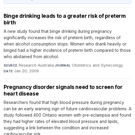
Binge drinking leads to a greater risk of preterm
birth
A new study found that binge drinking during pregnancy
significantly increases the risk of preterm birth, regardless of
when alcohol consumption stops. Women who drank heavily or
binged had a higher incidence of preterm birth compared to those
who abstained from alcohol.
Research Australia
·
Obstetrics and Gynecology
·
SOURCE
JOURNAL
Jan 20, 2009
DATE
Pregnancy disorder signals need to screen for
heart disease
Researchers found that high blood pressure during pregnancy
can be an early warning sign of future cardiovascular problems. A
study followed 400 Ontario women with pre-eclampsia and found
they had higher rates of elevated blood pressure and lipids,
suggesting a link between the condition and increased
cardiovascular risk.