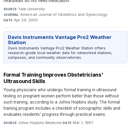
heartbeats do not need medication.
Yale University
·
SOURCE
American Journal of Obstetrics and Gynecology
·
JOURNAL
Apr 24, 2000
DATE
Davis Instruments Vantage Pro2 Weather
Station
Davis Instruments Vantage Pro2 Weather Station offers
research-grade local weather data for networked stations,
campuses, and community observatories.
Formal Training Improves Obstetricians'
Ultrasound Skills
Young physicians who undergo formal training in ultrasound
testing on pregnant women perform better than those without
such training, according to a Johns Hopkins study. The formal
training program includes a checklist of sonographic skills and
evaluates residents' progress through practical exams.
Johns Hopkins Medicine
·
Mar 1, 1997
SOURCE
DATE