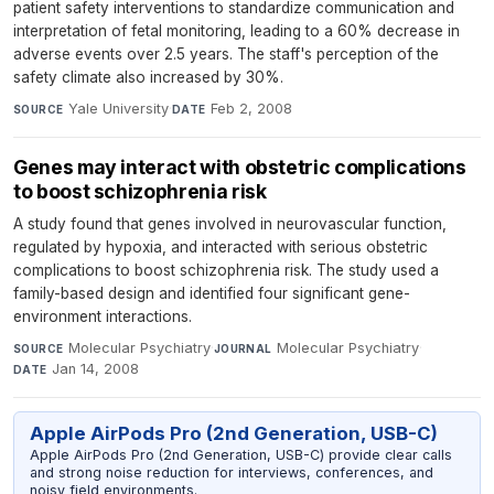
patient safety interventions to standardize communication and
interpretation of fetal monitoring, leading to a 60% decrease in
adverse events over 2.5 years. The staff's perception of the
safety climate also increased by 30%.
Yale University
·
Feb 2, 2008
SOURCE
DATE
Genes may interact with obstetric complications
to boost schizophrenia risk
A study found that genes involved in neurovascular function,
regulated by hypoxia, and interacted with serious obstetric
complications to boost schizophrenia risk. The study used a
family-based design and identified four significant gene-
environment interactions.
Molecular Psychiatry
·
Molecular Psychiatry
·
SOURCE
JOURNAL
Jan 14, 2008
DATE
Apple AirPods Pro (2nd Generation, USB-C)
Apple AirPods Pro (2nd Generation, USB-C) provide clear calls
and strong noise reduction for interviews, conferences, and
noisy field environments.