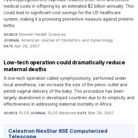
medical costs in offspring by an estimated $2 billion annually. This
could lead to significant cost savings for the US healthcare
system, making it a promising preventive measure against preterm
births.
Elsevier Health Sciences
·
SOURCE
American Journal of Obstetrics and Gynecology
·
JOURNAL
Apr 26, 2007
DATE
Low-tech operation could dramatically reduce
maternal deaths
A low-tech operation called symphysiotomy, performed under
local anesthesia, can increase the size of the pelvic outlet and
permit vaginal delivery of the baby. This procedure has been
largely abandoned in developed countries due to its simplicity and
effectiveness in addressing maternal mortality in Africa.
PLOS
·
PLOS Medicine
·
Mar 26, 2007
SOURCE
JOURNAL
DATE
Celestron NexStar 8SE Computerized
Telescope