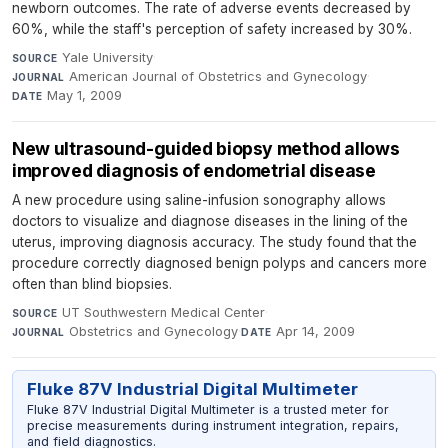
newborn outcomes. The rate of adverse events decreased by
60%, while the staff's perception of safety increased by 30%.
Yale University
·
SOURCE
American Journal of Obstetrics and Gynecology
·
JOURNAL
May 1, 2009
DATE
New ultrasound-guided biopsy method allows
improved diagnosis of endometrial disease
A new procedure using saline-infusion sonography allows
doctors to visualize and diagnose diseases in the lining of the
uterus, improving diagnosis accuracy. The study found that the
procedure correctly diagnosed benign polyps and cancers more
often than blind biopsies.
UT Southwestern Medical Center
·
SOURCE
Obstetrics and Gynecology
·
Apr 14, 2009
JOURNAL
DATE
Fluke 87V Industrial Digital Multimeter
Fluke 87V Industrial Digital Multimeter is a trusted meter for
precise measurements during instrument integration, repairs,
and field diagnostics.