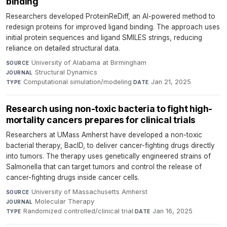
binding
Researchers developed ProteinReDiff, an AI-powered method to
redesign proteins for improved ligand binding. The approach uses
initial protein sequences and ligand SMILES strings, reducing
reliance on detailed structural data.
University of Alabama at Birmingham
·
SOURCE
Structural Dynamics
·
JOURNAL
Computational simulation/modeling
·
Jan 21, 2025
TYPE
DATE
Research using non-toxic bacteria to fight high-
mortality cancers prepares for clinical trials
Researchers at UMass Amherst have developed a non-toxic
bacterial therapy, BacID, to deliver cancer-fighting drugs directly
into tumors. The therapy uses genetically engineered strains of
Salmonella that can target tumors and control the release of
cancer-fighting drugs inside cancer cells.
University of Massachusetts Amherst
·
SOURCE
Molecular Therapy
·
JOURNAL
Randomized controlled/clinical trial
·
Jan 16, 2025
TYPE
DATE