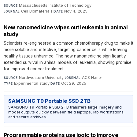
Massachusetts Institute of Technology
·
SOURCE
Cell Biomaterials
·
Nov 4, 2025
JOURNAL
DATE
New nanomedicine wipes out leukemia in animal
study
Scientists re-engineered a common chemotherapy drug to make it
more soluble and effective, targeting cancer cells while leaving
healthy tissues unharmed. The new nanomedicine significantly
extended survival in animal models of leukemia, showing promise
for improved cancer treatment.
Northwestern University
·
ACS Nano
·
SOURCE
JOURNAL
Experimental study
·
Oct 29, 2025
TYPE
DATE
SAMSUNG T9 Portable SSD 2TB
SAMSUNG T9 Portable SSD 2TB transfers large imagery and
model outputs quickly between field laptops, lab workstations,
and secure archives.
Programmable proteins use logic to improve