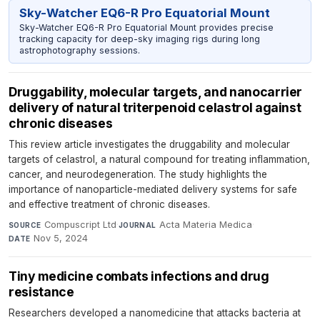
Sky-Watcher EQ6-R Pro Equatorial Mount
Sky-Watcher EQ6-R Pro Equatorial Mount provides precise
tracking capacity for deep-sky imaging rigs during long
astrophotography sessions.
Druggability, molecular targets, and nanocarrier
delivery of natural triterpenoid celastrol against
chronic diseases
This review article investigates the druggability and molecular
targets of celastrol, a natural compound for treating inflammation,
cancer, and neurodegeneration. The study highlights the
importance of nanoparticle-mediated delivery systems for safe
and effective treatment of chronic diseases.
Compuscript Ltd
·
Acta Materia Medica
·
SOURCE
JOURNAL
Nov 5, 2024
DATE
Tiny medicine combats infections and drug
resistance
Researchers developed a nanomedicine that attacks bacteria at