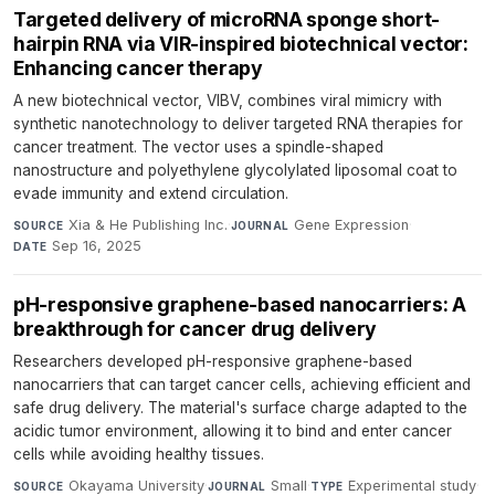
Targeted delivery of microRNA sponge short-
hairpin RNA via VIR-inspired biotechnical vector:
Enhancing cancer therapy
A new biotechnical vector, VIBV, combines viral mimicry with
synthetic nanotechnology to deliver targeted RNA therapies for
cancer treatment. The vector uses a spindle-shaped
nanostructure and polyethylene glycolylated liposomal coat to
evade immunity and extend circulation.
Xia & He Publishing Inc.
·
Gene Expression
·
SOURCE
JOURNAL
Sep 16, 2025
DATE
pH-responsive graphene-based nanocarriers: A
breakthrough for cancer drug delivery
Researchers developed pH-responsive graphene-based
nanocarriers that can target cancer cells, achieving efficient and
safe drug delivery. The material's surface charge adapted to the
acidic tumor environment, allowing it to bind and enter cancer
cells while avoiding healthy tissues.
Okayama University
·
Small
·
Experimental study
·
SOURCE
JOURNAL
TYPE