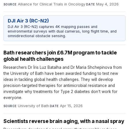
Alliance for Clinical Trials in Oncology
·
May 4, 2026
SOURCE
DATE
DJI Air 3 (RC-N2)
DJI Air 3 (RC-N2) captures 4K mapping passes and
environmental surveys with dual cameras, long flight time, and
omnidirectional obstacle sensing.
Bath researchers join £6.7M program to tackle
global health challenges
Researchers Dr Íris Luz Batalha and Dr Maria Shchepinova from
the University of Bath have been awarded funding to test new
ideas in tackling global health challenges. They will develop
precision-targeted therapies for antimicrobial resistance and
investigate why treatments for Type 2 diabetes don't work for
everyone.
University of Bath
·
Apr 15, 2026
SOURCE
DATE
Scientists reverse brain aging, with a nasal spray