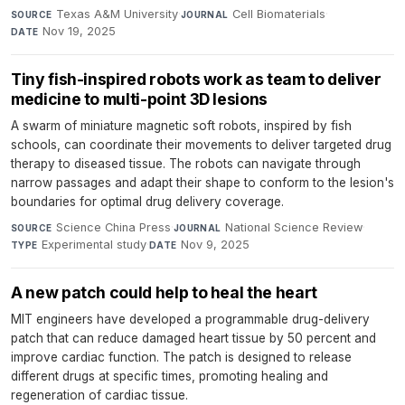
Texas A&M University
·
Cell Biomaterials
·
SOURCE
JOURNAL
Nov 19, 2025
DATE
Tiny fish-inspired robots work as team to deliver
medicine to multi-point 3D lesions
A swarm of miniature magnetic soft robots, inspired by fish
schools, can coordinate their movements to deliver targeted drug
therapy to diseased tissue. The robots can navigate through
narrow passages and adapt their shape to conform to the lesion's
boundaries for optimal drug delivery coverage.
Science China Press
·
National Science Review
·
SOURCE
JOURNAL
Experimental study
·
Nov 9, 2025
TYPE
DATE
A new patch could help to heal the heart
MIT engineers have developed a programmable drug-delivery
patch that can reduce damaged heart tissue by 50 percent and
improve cardiac function. The patch is designed to release
different drugs at specific times, promoting healing and
regeneration of cardiac tissue.