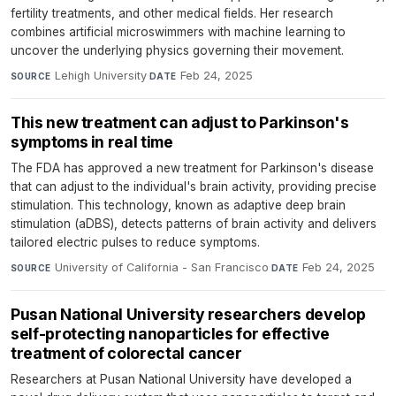
fertility treatments, and other medical fields. Her research
combines artificial microswimmers with machine learning to
uncover the underlying physics governing their movement.
Lehigh University
·
Feb 24, 2025
SOURCE
DATE
This new treatment can adjust to Parkinson's
symptoms in real time
The FDA has approved a new treatment for Parkinson's disease
that can adjust to the individual's brain activity, providing precise
stimulation. This technology, known as adaptive deep brain
stimulation (aDBS), detects patterns of brain activity and delivers
tailored electric pulses to reduce symptoms.
University of California - San Francisco
·
Feb 24, 2025
SOURCE
DATE
Pusan National University researchers develop
self-protecting nanoparticles for effective
treatment of colorectal cancer
Researchers at Pusan National University have developed a