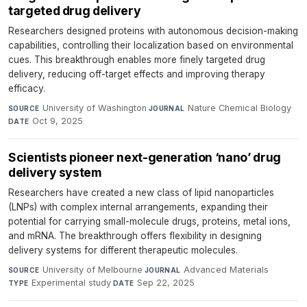
targeted drug delivery
Researchers designed proteins with autonomous decision-making
capabilities, controlling their localization based on environmental
cues. This breakthrough enables more finely targeted drug
delivery, reducing off-target effects and improving therapy
efficacy.
University of Washington
·
Nature Chemical Biology
·
SOURCE
JOURNAL
Oct 9, 2025
DATE
Scientists pioneer next-generation ‘nano’ drug
delivery system
Researchers have created a new class of lipid nanoparticles
(LNPs) with complex internal arrangements, expanding their
potential for carrying small-molecule drugs, proteins, metal ions,
and mRNA. The breakthrough offers flexibility in designing
delivery systems for different therapeutic molecules.
University of Melbourne
·
Advanced Materials
·
SOURCE
JOURNAL
Experimental study
·
Sep 22, 2025
TYPE
DATE