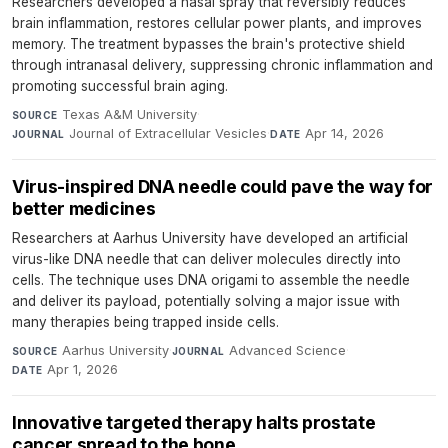
Researchers developed a nasal spray that reversibly reduces
brain inflammation, restores cellular power plants, and improves
memory. The treatment bypasses the brain's protective shield
through intranasal delivery, suppressing chronic inflammation and
promoting successful brain aging.
Texas A&M University
·
SOURCE
Journal of Extracellular Vesicles
·
Apr 14, 2026
JOURNAL
DATE
Virus-inspired DNA needle could pave the way for
better medicines
Researchers at Aarhus University have developed an artificial
virus-like DNA needle that can deliver molecules directly into
cells. The technique uses DNA origami to assemble the needle
and deliver its payload, potentially solving a major issue with
many therapies being trapped inside cells.
Aarhus University
·
Advanced Science
·
SOURCE
JOURNAL
Apr 1, 2026
DATE
Innovative targeted therapy halts prostate
cancer spread to the bone