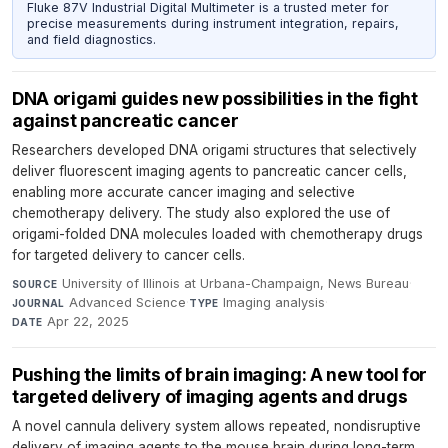
Fluke 87V Industrial Digital Multimeter is a trusted meter for
precise measurements during instrument integration, repairs,
and field diagnostics.
DNA origami guides new possibilities in the fight
against pancreatic cancer
Researchers developed DNA origami structures that selectively
deliver fluorescent imaging agents to pancreatic cancer cells,
enabling more accurate cancer imaging and selective
chemotherapy delivery. The study also explored the use of
origami-folded DNA molecules loaded with chemotherapy drugs
for targeted delivery to cancer cells.
University of Illinois at Urbana-Champaign, News Bureau
·
SOURCE
Advanced Science
·
Imaging analysis
·
JOURNAL
TYPE
Apr 22, 2025
DATE
Pushing the limits of brain imaging: A new tool for
targeted delivery of imaging agents and drugs
A novel cannula delivery system allows repeated, nondisruptive
delivery of imaging agents to the mouse brain during long-term