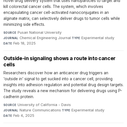
novel drug delivery system that uses nanoparticles to target and
kill colorectal cancer cells. The system, which involves
encapsulating cancer cell-activated nanoconjugates in an
alginate matrix, can selectively deliver drugs to tumor cells while
minimizing side effects.
Pusan National University
·
SOURCE
Chemical Engineering Journal
·
Experimental study
·
JOURNAL
TYPE
Feb 18, 2025
DATE
Outside-in signaling shows a route into cancer
cells
Researchers discover how an anticancer drug triggers an
'outside in' signal to get sucked into a cancer cell, providing
insights into adhesion regulation and potential drug design targets.
The study reveals a new mechanism for delivering drugs using P-
cadherin protein.
University of California - Davis
·
SOURCE
Nature Communications
·
Experimental study
·
JOURNAL
TYPE
Feb 4, 2025
DATE