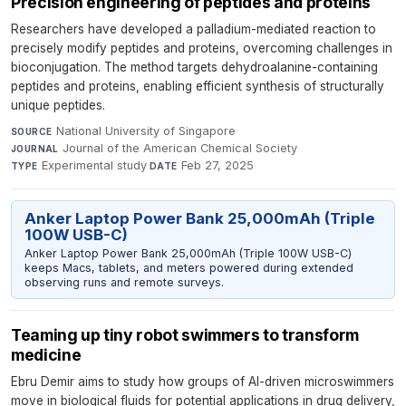
Precision engineering of peptides and proteins
Researchers have developed a palladium-mediated reaction to
precisely modify peptides and proteins, overcoming challenges in
bioconjugation. The method targets dehydroalanine-containing
peptides and proteins, enabling efficient synthesis of structurally
unique peptides.
National University of Singapore
·
SOURCE
Journal of the American Chemical Society
·
JOURNAL
Experimental study
·
Feb 27, 2025
TYPE
DATE
Anker Laptop Power Bank 25,000mAh (Triple
100W USB-C)
Anker Laptop Power Bank 25,000mAh (Triple 100W USB-C)
keeps Macs, tablets, and meters powered during extended
observing runs and remote surveys.
Teaming up tiny robot swimmers to transform
medicine
Ebru Demir aims to study how groups of AI-driven microswimmers
move in biological fluids for potential applications in drug delivery,