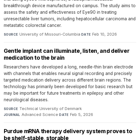
breakthrough device manufactured on campus. The study aims to
assess the safety and effectiveness of Eye90 in treating
unresectable liver tumors, including hepatocellular carcinoma and
metastatic colorectal cancer.
University of Missouri-Columbia
·
Feb 10, 2026
SOURCE
DATE
Gentle implant can illuminate, listen, and deliver
medication to the brain
Researchers have developed a long, needle-thin brain electrode
with channels that enables neural signal recording and precisely
targeted medication delivery across different brain regions. The
technology has primarily been developed for basic research but
may be important for future treatments in epilepsy and other
neurological diseases.
Technical University of Denmark
·
SOURCE
Advanced Science
·
Feb 5, 2026
JOURNAL
DATE
Purdue mRNA therapy delivery system proves to
be shelf-stable, storable