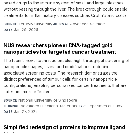
based drugs to the immune system of small and large intestines
without passing through the liver. The breakthrough could enable
treatments for inflammatory diseases such as Crohn's and colitis.
Tel-Aviv University
·
Advanced Science
·
SOURCE
JOURNAL
Jan 29, 2025
DATE
NUS researchers pioneer DNA-tagged gold
nanoparticles for targeted cancer treatment
The team's novel technique enables high-throughput screening of
nanoparticle shapes, sizes, and modifications, reducing
associated screening costs. The research demonstrates the
distinct preferences of tumour cells for certain nanoparticle
configurations, enabling personalized cancer treatments that are
safer and more effective.
National University of Singapore
·
SOURCE
Advanced Functional Materials
·
Experimental study
·
JOURNAL
TYPE
Jan 27, 2025
DATE
Simplified redesign of proteins to improve ligand