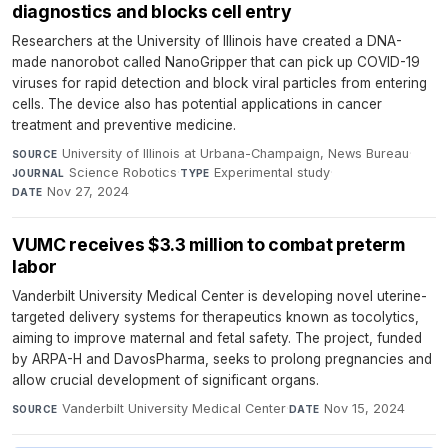
diagnostics and blocks cell entry
Researchers at the University of Illinois have created a DNA-
made nanorobot called NanoGripper that can pick up COVID-19
viruses for rapid detection and block viral particles from entering
cells. The device also has potential applications in cancer
treatment and preventive medicine.
University of Illinois at Urbana-Champaign, News Bureau
·
SOURCE
Science Robotics
·
Experimental study
·
JOURNAL
TYPE
Nov 27, 2024
DATE
VUMC receives $3.3 million to combat preterm
labor
Vanderbilt University Medical Center is developing novel uterine-
targeted delivery systems for therapeutics known as tocolytics,
aiming to improve maternal and fetal safety. The project, funded
by ARPA-H and DavosPharma, seeks to prolong pregnancies and
allow crucial development of significant organs.
Vanderbilt University Medical Center
·
Nov 15, 2024
SOURCE
DATE