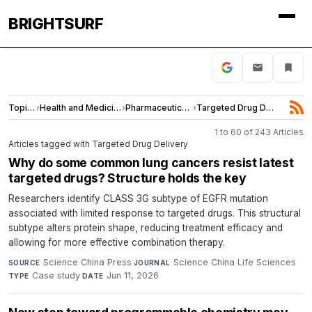
BRIGHTSURF
Topics
›
Health and Medicine
›
Pharmaceuticals
›
Targeted Drug Delivery
1 to 60 of 243 Articles
Articles tagged with Targeted Drug Delivery
Why do some common lung cancers resist latest
targeted drugs? Structure holds the key
Researchers identify CLASS 3G subtype of EGFR mutation
associated with limited response to targeted drugs. This structural
subtype alters protein shape, reducing treatment efficacy and
allowing for more effective combination therapy.
Science China Press
·
Science China Life Sciences
·
SOURCE
JOURNAL
Case study
·
Jun 11, 2026
TYPE
DATE