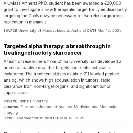
A UMass Amherst Ph.D. student has been awarded a €20,000
grant to investigate a new therapeutic target for Lyme disease by
targeting the GuaB enzyme necessary for Borrelia burgdorferi
replication in mammals.
University of Massachusetts Amherst
·
Mar 12, 2025
SOURCE
DATE
Targeted alpha therapy: a breakthrough in
treating refractory skin cancer
A team of researchers from Chiba University has developed a
novel radioactive drug that targets and treats metastatic
melanoma. The treatment utilizes astatine-211 labeled peptide
analog, which shows high accumulation in tumors, rapid
clearance from non-target organs, and significant tumor
suppression.
Chiba University
·
SOURCE
European Journal of Nuclear Medicine and Molecular
JOURNAL
Imaging
·
Experimental study
·
Mar 12, 2025
TYPE
DATE