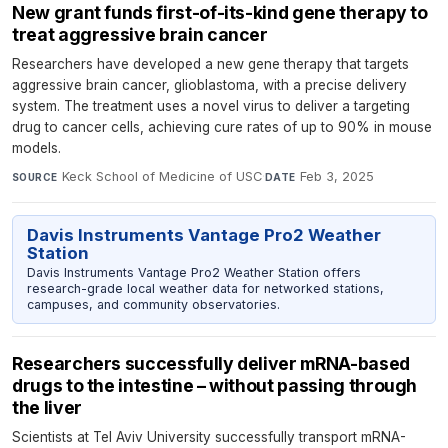
New grant funds first-of-its-kind gene therapy to
treat aggressive brain cancer
Researchers have developed a new gene therapy that targets
aggressive brain cancer, glioblastoma, with a precise delivery
system. The treatment uses a novel virus to deliver a targeting
drug to cancer cells, achieving cure rates of up to 90% in mouse
models.
Keck School of Medicine of USC
·
Feb 3, 2025
SOURCE
DATE
Davis Instruments Vantage Pro2 Weather
Station
Davis Instruments Vantage Pro2 Weather Station offers
research-grade local weather data for networked stations,
campuses, and community observatories.
Researchers successfully deliver mRNA-based
drugs to the intestine – without passing through
the liver
Scientists at Tel Aviv University successfully transport mRNA-