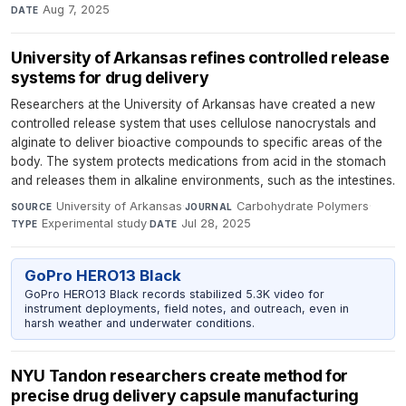
Aug 7, 2025
DATE
University of Arkansas refines controlled release
systems for drug delivery
Researchers at the University of Arkansas have created a new
controlled release system that uses cellulose nanocrystals and
alginate to deliver bioactive compounds to specific areas of the
body. The system protects medications from acid in the stomach
and releases them in alkaline environments, such as the intestines.
University of Arkansas
·
Carbohydrate Polymers
·
SOURCE
JOURNAL
Experimental study
·
Jul 28, 2025
TYPE
DATE
GoPro HERO13 Black
GoPro HERO13 Black records stabilized 5.3K video for
instrument deployments, field notes, and outreach, even in
harsh weather and underwater conditions.
NYU Tandon researchers create method for
precise drug delivery capsule manufacturing