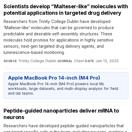
Scientists develop “Malteser-like” molecules with
potential applications in targeted drug delivery
Researchers from Trinity College Dublin have developed
'Malteser-like' molecules that can be governed to produce
predictable and desirable self-assembly structures. These
molecules hold promise for applications in highly sensitive
sensors, next-gen targeted drug delivery agents, and
luminescence-based monitoring.
Trinity College Dublin
·
Chem
·
Jan 13, 2025
SOURCE
JOURNAL
DATE
Apple MacBook Pro 14-inch (M4 Pro)
Apple MacBook Pro 14-inch (M4 Pro) powers local ML
workloads, large datasets, and multi-display analysis for field
and lab teams.
Peptide-guided nanoparticles deliver mRNA to
neurons
Researchers have developed peptide-guided nanoparticles that
can target specific cells in the brain, including neurons, marking a