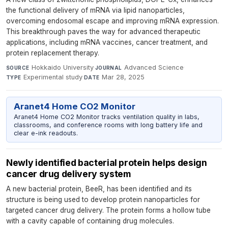
the functional delivery of mRNA via lipid nanoparticles,
overcoming endosomal escape and improving mRNA expression.
This breakthrough paves the way for advanced therapeutic
applications, including mRNA vaccines, cancer treatment, and
protein replacement therapy.
Hokkaido University
·
Advanced Science
·
SOURCE
JOURNAL
Experimental study
·
Mar 28, 2025
TYPE
DATE
Aranet4 Home CO2 Monitor
Aranet4 Home CO2 Monitor tracks ventilation quality in labs,
classrooms, and conference rooms with long battery life and
clear e-ink readouts.
Newly identified bacterial protein helps design
cancer drug delivery system
A new bacterial protein, BeeR, has been identified and its
structure is being used to develop protein nanoparticles for
targeted cancer drug delivery. The protein forms a hollow tube
with a cavity capable of containing drug molecules.