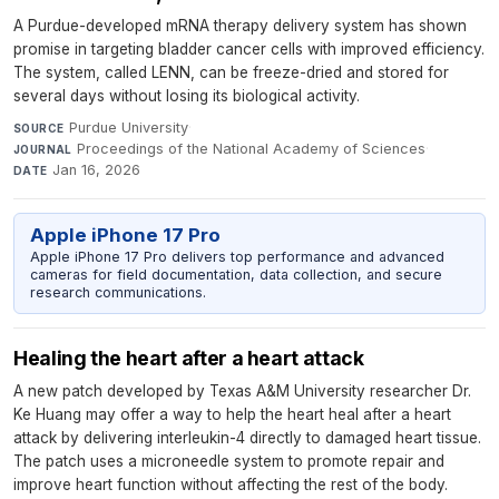
A Purdue-developed mRNA therapy delivery system has shown
promise in targeting bladder cancer cells with improved efficiency.
The system, called LENN, can be freeze-dried and stored for
several days without losing its biological activity.
Purdue University
·
SOURCE
Proceedings of the National Academy of Sciences
·
JOURNAL
Jan 16, 2026
DATE
Apple iPhone 17 Pro
Apple iPhone 17 Pro delivers top performance and advanced
cameras for field documentation, data collection, and secure
research communications.
Healing the heart after a heart attack
A new patch developed by Texas A&M University researcher Dr.
Ke Huang may offer a way to help the heart heal after a heart
attack by delivering interleukin-4 directly to damaged heart tissue.
The patch uses a microneedle system to promote repair and
improve heart function without affecting the rest of the body.