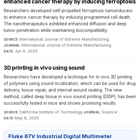
enhanced cancer therapy by inducing ferroptosis
Researchers developed self-propelled ferroptosis nanoinducers
to enhance cancer therapy by inducing programmed cell death.
The nanotherapeutics exhibited enhanced diffusion and deep
tumor penetration while maintaining biocompatibility.
International Journal of Extreme Manufacturing
·
SOURCE
International Journal of Extreme Manufacturing
·
JOURNAL
Jun 4, 2025
DATE
3D printing in vivo using sound
Researchers have developed a technique for in vivo 3D printing
of polymers using sound localization, which can be used for drug
delivery, tissue repair, and internal wound sealing. The new
method, called deep tissue in vivo sound printing (DISP), has been
successfully tested in mice and shows promising results.
California Institute of Technology
·
Science
·
SOURCE
JOURNAL
May 8, 2025
DATE
Fluke 87V Industrial Digital Multimeter