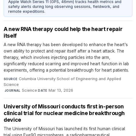
Apple Watch Series 11 (GPS, 46mm) tracks health metrics and
safety alerts during long observing sessions, fieldwork, and
remote expeditions.
A new RNA therapy could help the heart repair
itself
A new RNA therapy has been developed to enhance the heart's
own ability to protect and repair itself after a heart attack. The
therapy, which involves injecting particles into the arm,
significantly reduced scarring and improved heart function in lab
experiments, offering a potential breakthrough for heart patients.
Columbia University School of Engineering and Applied
SOURCE
Science
·
Science
·
Mar 13, 2026
JOURNAL
DATE
University of Missouri conducts first in-person
clinical trial for nuclear medicine breakthrough
device
The University of Missouri has launched its first human clinical
trial using Eye90 microspheres, a radiopharmaceutical