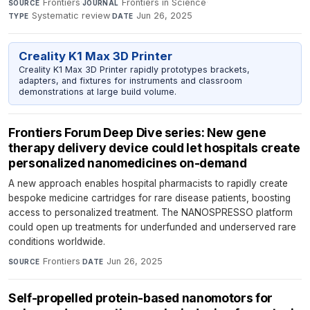
Frontiers
·
Frontiers in Science
·
SOURCE
JOURNAL
Systematic review
·
Jun 26, 2025
TYPE
DATE
Creality K1 Max 3D Printer
Creality K1 Max 3D Printer rapidly prototypes brackets,
adapters, and fixtures for instruments and classroom
demonstrations at large build volume.
Frontiers Forum Deep Dive series: New gene
therapy delivery device could let hospitals create
personalized nanomedicines on-demand
A new approach enables hospital pharmacists to rapidly create
bespoke medicine cartridges for rare disease patients, boosting
access to personalized treatment. The NANOSPRESSO platform
could open up treatments for underfunded and underserved rare
conditions worldwide.
Frontiers
·
Jun 26, 2025
SOURCE
DATE
Self-propelled protein-based nanomotors for