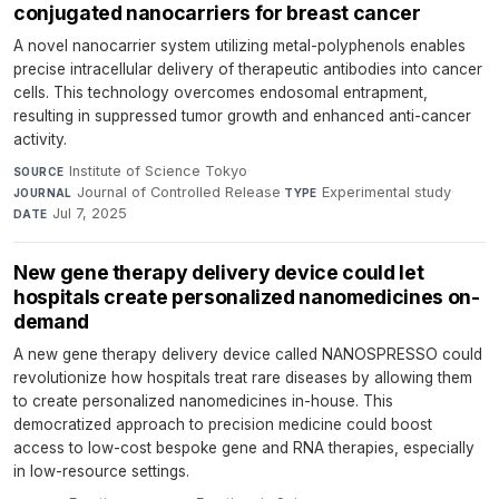
conjugated nanocarriers for breast cancer
A novel nanocarrier system utilizing metal-polyphenols enables
precise intracellular delivery of therapeutic antibodies into cancer
cells. This technology overcomes endosomal entrapment,
resulting in suppressed tumor growth and enhanced anti-cancer
activity.
Institute of Science Tokyo
·
SOURCE
Journal of Controlled Release
·
Experimental study
·
JOURNAL
TYPE
Jul 7, 2025
DATE
New gene therapy delivery device could let
hospitals create personalized nanomedicines on-
demand
A new gene therapy delivery device called NANOSPRESSO could
revolutionize how hospitals treat rare diseases by allowing them
to create personalized nanomedicines in-house. This
democratized approach to precision medicine could boost
access to low-cost bespoke gene and RNA therapies, especially
in low-resource settings.