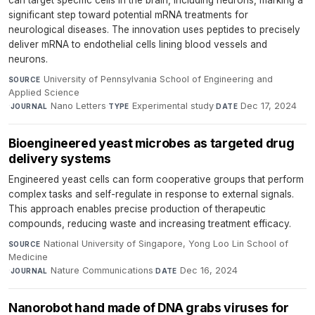
significant step toward potential mRNA treatments for
neurological diseases. The innovation uses peptides to precisely
deliver mRNA to endothelial cells lining blood vessels and
neurons.
University of Pennsylvania School of Engineering and
SOURCE
Applied Science
·
Nano Letters
·
Experimental study
·
Dec 17, 2024
JOURNAL
TYPE
DATE
Bioengineered yeast microbes as targeted drug
delivery systems
Engineered yeast cells can form cooperative groups that perform
complex tasks and self-regulate in response to external signals.
This approach enables precise production of therapeutic
compounds, reducing waste and increasing treatment efficacy.
National University of Singapore, Yong Loo Lin School of
SOURCE
Medicine
·
Nature Communications
·
Dec 16, 2024
JOURNAL
DATE
Nanorobot hand made of DNA grabs viruses for