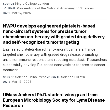
King's College London
·
SOURCE
Proceedings of the National Academy of Sciences
·
JOURNAL
Mar 17, 2025
DATE
NWPU develops engineered platelets-based
nano-aircraft systems for precise tumor
chemoimmunotherapy with graded drug delivery
and self-recognized tumor targeting
Engineered platelets-based nano-aircraft carriers enhance
targeted chemotherapy with graded drug release, promoting
antitumor immune response and reducing metastasis. Researchers
successfully develop Pts-based nanovesicles for precise cancer
treatment.
Science China Press
·
Science Bulletin
·
SOURCE
JOURNAL
Mar 13, 2025
DATE
UMass Amherst Ph.D. student wins grant from
European Microbiology Society for Lyme Disease
Research