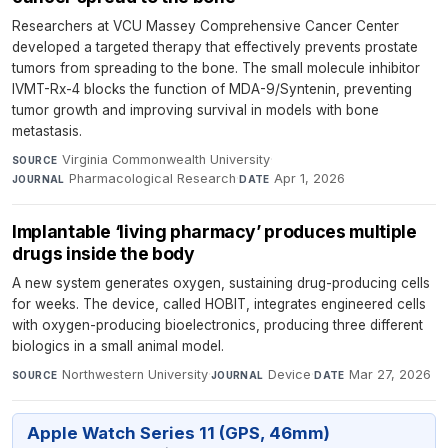
Researchers at VCU Massey Comprehensive Cancer Center
developed a targeted therapy that effectively prevents prostate
tumors from spreading to the bone. The small molecule inhibitor
IVMT-Rx-4 blocks the function of MDA-9/Syntenin, preventing
tumor growth and improving survival in models with bone
metastasis.
Virginia Commonwealth University
·
SOURCE
Pharmacological Research
·
Apr 1, 2026
JOURNAL
DATE
Implantable ‘living pharmacy’ produces multiple
drugs inside the body
A new system generates oxygen, sustaining drug-producing cells
for weeks. The device, called HOBIT, integrates engineered cells
with oxygen-producing bioelectronics, producing three different
biologics in a small animal model.
Northwestern University
·
Device
·
Mar 27, 2026
SOURCE
JOURNAL
DATE
Apple Watch Series 11 (GPS, 46mm)