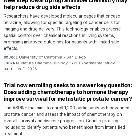
New step toward programmable chemistry may
help reduce drug side effects
Researchers have developed molecular cages that encase
tetrazine, allowing for specific targeting of cancer cells for
imaging and drug delivery. This technology enables precise
spatial control over chemical reactions in living systems,
promising improved outcomes for patients with limited side
effects.
University of California - San Diego
·
SOURCE
Nature Chemical Biology
·
Experimental study
·
JOURNAL
TYPE
Jun 3, 2026
DATE
Trial now enrolling seeks to answer key question:
Does adding chemotherapy to hormone therapy
improve survival for metastatic prostate cancer?
The ASPIRE trial aims to enroll 1,200 participants with advanced
prostate cancer and assess the impact of chemotherapy on
overall survival and disease progression. Genetic profiling is
included to identify patients who benefit most from intensified
treatment.