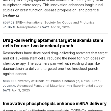
multiphoton microscopy. This innovation enhances longitudinal
studies on brain function, disease progression, and potential
treatments.
SPIE--International Society for Optics and Photonics
·
SOURCE
Neurophotonics
·
Apr 16, 2025
JOURNAL
DATE
Drug-delivering aptamers target leukemia stem
cells for one-two knockout punch
Researchers have developed drug-delivering aptamers that target
and kill leukemia stem cells, reducing the need for high doses of
chemotherapy. The aptamers pair well with existing drugs like
daunorubicin to deliver a targeted one-two knockout punch
against cancer.
University of Illinois at Urbana-Champaign, News Bureau
·
SOURCE
Advanced Functional Materials
·
Experimental study
·
JOURNAL
TYPE
Apr 3, 2025
DATE
Innovative phospholipids enhance mRNA delivery
A new class of zwitterionic phospholipids, DOPE-Cx, enhances