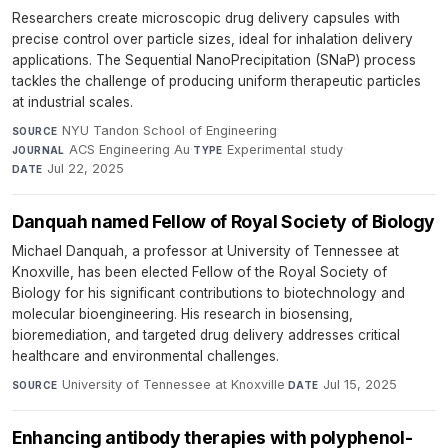
Researchers create microscopic drug delivery capsules with
precise control over particle sizes, ideal for inhalation delivery
applications. The Sequential NanoPrecipitation (SNaP) process
tackles the challenge of producing uniform therapeutic particles
at industrial scales.
NYU Tandon School of Engineering
·
SOURCE
ACS Engineering Au
·
Experimental study
·
JOURNAL
TYPE
Jul 22, 2025
DATE
Danquah named Fellow of Royal Society of Biology
Michael Danquah, a professor at University of Tennessee at
Knoxville, has been elected Fellow of the Royal Society of
Biology for his significant contributions to biotechnology and
molecular bioengineering. His research in biosensing,
bioremediation, and targeted drug delivery addresses critical
healthcare and environmental challenges.
University of Tennessee at Knoxville
·
Jul 15, 2025
SOURCE
DATE
Enhancing antibody therapies with polyphenol-