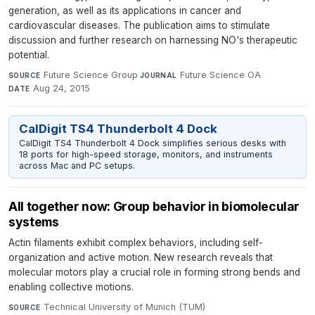
generation, as well as its applications in cancer and
cardiovascular diseases. The publication aims to stimulate
discussion and further research on harnessing NO's therapeutic
potential.
Future Science Group
·
Future Science OA
·
SOURCE
JOURNAL
Aug 24, 2015
DATE
CalDigit TS4 Thunderbolt 4 Dock
CalDigit TS4 Thunderbolt 4 Dock simplifies serious desks with
18 ports for high-speed storage, monitors, and instruments
across Mac and PC setups.
All together now: Group behavior in biomolecular
systems
Actin filaments exhibit complex behaviors, including self-
organization and active motion. New research reveals that
molecular motors play a crucial role in forming strong bends and
enabling collective motions.
Technical University of Munich (TUM)
·
SOURCE