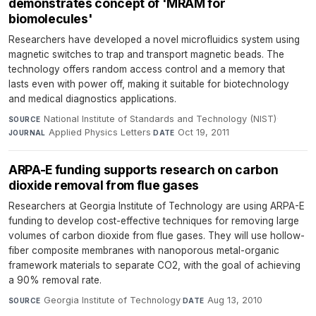
demonstrates concept of 'MRAM for
biomolecules'
Researchers have developed a novel microfluidics system using
magnetic switches to trap and transport magnetic beads. The
technology offers random access control and a memory that
lasts even with power off, making it suitable for biotechnology
and medical diagnostics applications.
National Institute of Standards and Technology (NIST)
·
SOURCE
Applied Physics Letters
·
Oct 19, 2011
JOURNAL
DATE
ARPA-E funding supports research on carbon
dioxide removal from flue gases
Researchers at Georgia Institute of Technology are using ARPA-E
funding to develop cost-effective techniques for removing large
volumes of carbon dioxide from flue gases. They will use hollow-
fiber composite membranes with nanoporous metal-organic
framework materials to separate CO2, with the goal of achieving
a 90% removal rate.
Georgia Institute of Technology
·
Aug 13, 2010
SOURCE
DATE