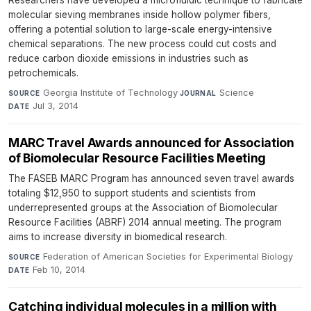
molecular sieving membranes inside hollow polymer fibers,
offering a potential solution to large-scale energy-intensive
chemical separations. The new process could cut costs and
reduce carbon dioxide emissions in industries such as
petrochemicals.
Georgia Institute of Technology
·
Science
·
SOURCE
JOURNAL
Jul 3, 2014
DATE
MARC Travel Awards announced for Association
of Biomolecular Resource Facilities Meeting
The FASEB MARC Program has announced seven travel awards
totaling $12,950 to support students and scientists from
underrepresented groups at the Association of Biomolecular
Resource Facilities (ABRF) 2014 annual meeting. The program
aims to increase diversity in biomedical research.
Federation of American Societies for Experimental Biology
·
SOURCE
Feb 10, 2014
DATE
Catching individual molecules in a million with