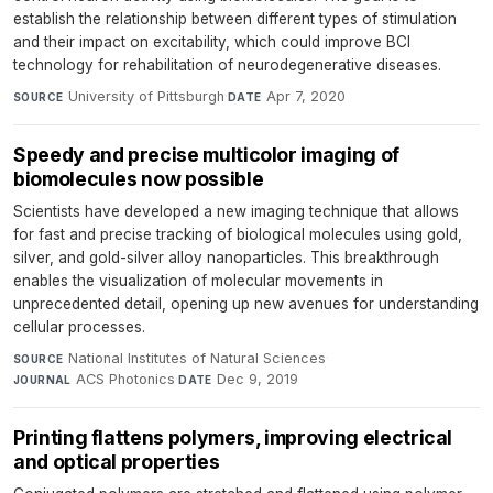
establish the relationship between different types of stimulation
and their impact on excitability, which could improve BCI
technology for rehabilitation of neurodegenerative diseases.
University of Pittsburgh
·
Apr 7, 2020
SOURCE
DATE
Speedy and precise multicolor imaging of
biomolecules now possible
Scientists have developed a new imaging technique that allows
for fast and precise tracking of biological molecules using gold,
silver, and gold-silver alloy nanoparticles. This breakthrough
enables the visualization of molecular movements in
unprecedented detail, opening up new avenues for understanding
cellular processes.
National Institutes of Natural Sciences
·
SOURCE
ACS Photonics
·
Dec 9, 2019
JOURNAL
DATE
Printing flattens polymers, improving electrical
and optical properties