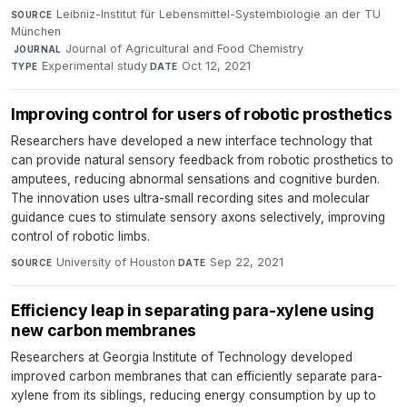
Leibniz-Institut für Lebensmittel-Systembiologie an der TU
SOURCE
München
·
Journal of Agricultural and Food Chemistry
·
JOURNAL
Experimental study
·
Oct 12, 2021
TYPE
DATE
Improving control for users of robotic prosthetics
Researchers have developed a new interface technology that
can provide natural sensory feedback from robotic prosthetics to
amputees, reducing abnormal sensations and cognitive burden.
The innovation uses ultra-small recording sites and molecular
guidance cues to stimulate sensory axons selectively, improving
control of robotic limbs.
University of Houston
·
Sep 22, 2021
SOURCE
DATE
Efficiency leap in separating para-xylene using
new carbon membranes
Researchers at Georgia Institute of Technology developed
improved carbon membranes that can efficiently separate para-
xylene from its siblings, reducing energy consumption by up to