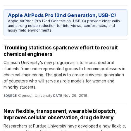
Apple AirPods Pro (2nd Generation, USB-C)
Apple AirPods Pro (2nd Generation, USB-C) provide clear calls
and strong noise reduction for interviews, conferences, and
noisy field environments.
Troubling statistics spark new effort to recruit
chemical engineers
Clemson University's new program aims to recruit doctoral
students from underrepresented groups to become professors in
chemical engineering. The goal is to create a diverse generation
of educators who will serve as role models for women and
minority students.
Clemson University
·
Nov 26, 2018
SOURCE
DATE
New flexible, transparent, wearable biopatch,
improves cellular observation, drug delivery
Researchers at Purdue University have developed a new flexible,