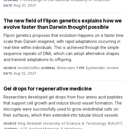
Aug 31, 2021
DATE
The new field of Flipon genetics explains how we
evolve faster than Darwin thought possible
Flipon genetics proposes that evolution happens on a faster time
scale than Darwin imagined, with rapid adaptations occurring in
real-time within individuals. This is achieved through the simple
sequence repeats of DNA, which can adopt alternative shapes
and transmit adaptations to offspring.
InsideOutBio
·
Molecules
·
Systematic review
·
SOURCE
JOURNAL
TYPE
Aug 12, 2021
DATE
Gel drops for regenerative medicine
Researchers developed gel drops from four amino acid peptides
that support cell growth and induce blood vessel formation. The
microgels were successfully used to grow endothelial cells on
their surfaces, which then extended into tubular blood vessels.
King Abdullah University of Science & Technology (KAUST)
·
SOURCE
ACS Applied Materials & Interfaces
·
JOURNAL