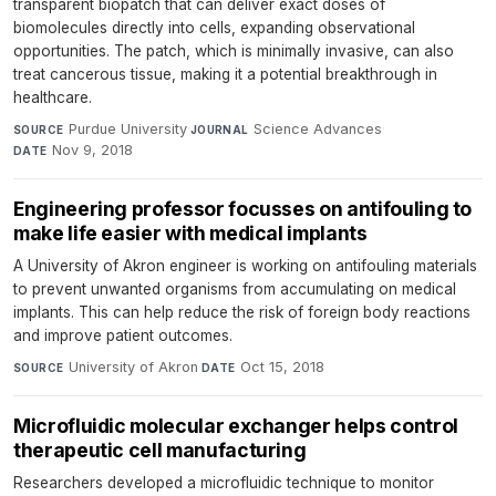
transparent biopatch that can deliver exact doses of
biomolecules directly into cells, expanding observational
opportunities. The patch, which is minimally invasive, can also
treat cancerous tissue, making it a potential breakthrough in
healthcare.
Purdue University
·
Science Advances
·
SOURCE
JOURNAL
Nov 9, 2018
DATE
Engineering professor focusses on antifouling to
make life easier with medical implants
A University of Akron engineer is working on antifouling materials
to prevent unwanted organisms from accumulating on medical
implants. This can help reduce the risk of foreign body reactions
and improve patient outcomes.
University of Akron
·
Oct 15, 2018
SOURCE
DATE
Microfluidic molecular exchanger helps control
therapeutic cell manufacturing
Researchers developed a microfluidic technique to monitor