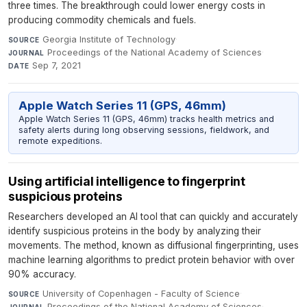
three times. The breakthrough could lower energy costs in
producing commodity chemicals and fuels.
Georgia Institute of Technology
·
SOURCE
Proceedings of the National Academy of Sciences
·
JOURNAL
Sep 7, 2021
DATE
Apple Watch Series 11 (GPS, 46mm)
Apple Watch Series 11 (GPS, 46mm) tracks health metrics and
safety alerts during long observing sessions, fieldwork, and
remote expeditions.
Using artificial intelligence to fingerprint
suspicious proteins
Researchers developed an AI tool that can quickly and accurately
identify suspicious proteins in the body by analyzing their
movements. The method, known as diffusional fingerprinting, uses
machine learning algorithms to predict protein behavior with over
90% accuracy.
University of Copenhagen - Faculty of Science
·
SOURCE
Proceedings of the National Academy of Sciences
·
JOURNAL