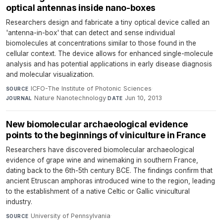
optical antennas inside nano-boxes
Researchers design and fabricate a tiny optical device called an
'antenna-in-box' that can detect and sense individual
biomolecules at concentrations similar to those found in the
cellular context. The device allows for enhanced single-molecule
analysis and has potential applications in early disease diagnosis
and molecular visualization.
ICFO-The Institute of Photonic Sciences
·
SOURCE
Nature Nanotechnology
·
Jun 10, 2013
JOURNAL
DATE
New biomolecular archaeological evidence
points to the beginnings of viniculture in France
Researchers have discovered biomolecular archaeological
evidence of grape wine and winemaking in southern France,
dating back to the 6th-5th century BCE. The findings confirm that
ancient Etruscan amphoras introduced wine to the region, leading
to the establishment of a native Celtic or Gallic vinicultural
industry.
University of Pennsylvania
·
SOURCE