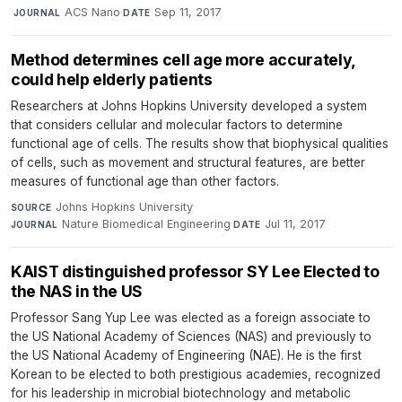
·
ACS Nano
·
Sep 11, 2017
JOURNAL
DATE
Method determines cell age more accurately,
could help elderly patients
Researchers at Johns Hopkins University developed a system
that considers cellular and molecular factors to determine
functional age of cells. The results show that biophysical qualities
of cells, such as movement and structural features, are better
measures of functional age than other factors.
Johns Hopkins University
·
SOURCE
Nature Biomedical Engineering
·
Jul 11, 2017
JOURNAL
DATE
KAIST distinguished professor SY Lee Elected to
the NAS in the US
Professor Sang Yup Lee was elected as a foreign associate to
the US National Academy of Sciences (NAS) and previously to
the US National Academy of Engineering (NAE). He is the first
Korean to be elected to both prestigious academies, recognized
for his leadership in microbial biotechnology and metabolic