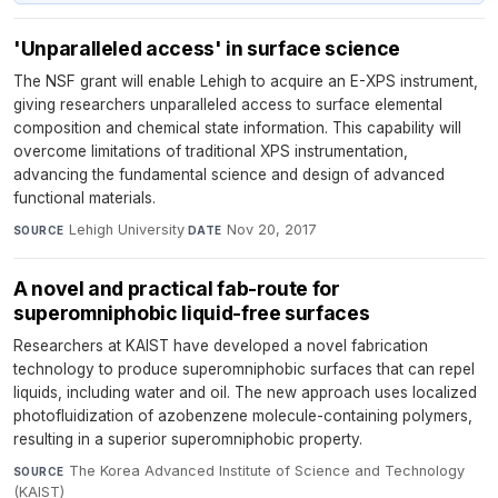
'Unparalleled access' in surface science
The NSF grant will enable Lehigh to acquire an E-XPS instrument,
giving researchers unparalleled access to surface elemental
composition and chemical state information. This capability will
overcome limitations of traditional XPS instrumentation,
advancing the fundamental science and design of advanced
functional materials.
Lehigh University
·
Nov 20, 2017
SOURCE
DATE
A novel and practical fab-route for
superomniphobic liquid-free surfaces
Researchers at KAIST have developed a novel fabrication
technology to produce superomniphobic surfaces that can repel
liquids, including water and oil. The new approach uses localized
photofluidization of azobenzene molecule-containing polymers,
resulting in a superior superomniphobic property.
The Korea Advanced Institute of Science and Technology
SOURCE
(KAIST)