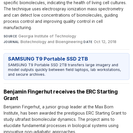
specific biomolecules, indicating the health of living cell cultures.
The technique uses electrospray ionization mass spectrometry
and can detect low concentrations of biomolecules, guiding
process control and improving quality control in cell
manufacturing.
Georgia Institute of Technology
·
SOURCE
Biotechnology and Bioengineering
·
Oct 12, 2018
JOURNAL
DATE
SAMSUNG T9 Portable SSD 2TB
SAMSUNG T9 Portable SSD 2TB transfers large imagery and
model outputs quickly between field laptops, lab workstations,
and secure archives.
Benjamin Fingerhut receives the ERC Starting
Grant
Benjamin Fingerhut, a junior group leader at the Max Born
Institute, has been awarded the prestigious ERC Starting Grant to
study ultrafast biomolecular dynamics. The project aims to
elucidate fundamental processes in biological systems using
innovative non-adiabatic approaches.