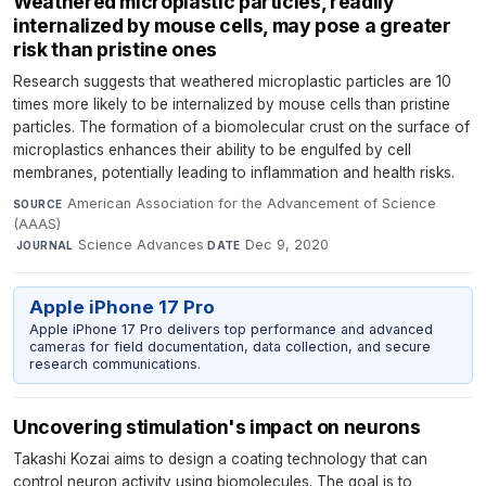
Weathered microplastic particles, readily
internalized by mouse cells, may pose a greater
risk than pristine ones
Research suggests that weathered microplastic particles are 10
times more likely to be internalized by mouse cells than pristine
particles. The formation of a biomolecular crust on the surface of
microplastics enhances their ability to be engulfed by cell
membranes, potentially leading to inflammation and health risks.
American Association for the Advancement of Science
SOURCE
(AAAS)
·
Science Advances
·
Dec 9, 2020
JOURNAL
DATE
Apple iPhone 17 Pro
Apple iPhone 17 Pro delivers top performance and advanced
cameras for field documentation, data collection, and secure
research communications.
Uncovering stimulation's impact on neurons
Takashi Kozai aims to design a coating technology that can
control neuron activity using biomolecules. The goal is to