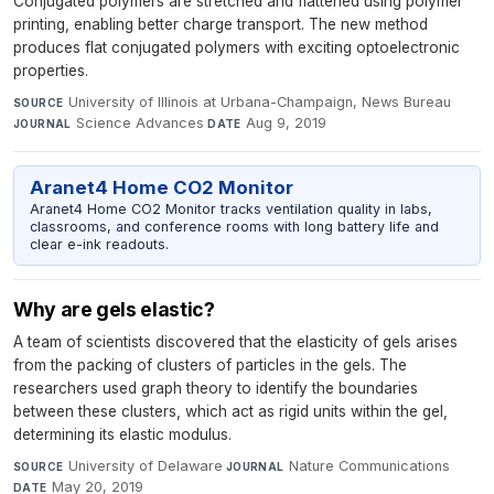
Conjugated polymers are stretched and flattened using polymer
printing, enabling better charge transport. The new method
produces flat conjugated polymers with exciting optoelectronic
properties.
University of Illinois at Urbana-Champaign, News Bureau
·
SOURCE
Science Advances
·
Aug 9, 2019
JOURNAL
DATE
Aranet4 Home CO2 Monitor
Aranet4 Home CO2 Monitor tracks ventilation quality in labs,
classrooms, and conference rooms with long battery life and
clear e-ink readouts.
Why are gels elastic?
A team of scientists discovered that the elasticity of gels arises
from the packing of clusters of particles in the gels. The
researchers used graph theory to identify the boundaries
between these clusters, which act as rigid units within the gel,
determining its elastic modulus.
University of Delaware
·
Nature Communications
·
SOURCE
JOURNAL
May 20, 2019
DATE