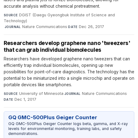
accurate analysis without chemical pretreatment.
DGIST (Daegu Gyeongbuk Institute of Science and
SOURCE
Technology)
·
Nature Communications
·
Dec 26, 2017
JOURNAL
DATE
Researchers develop graphene nano 'tweezers'
that can grab individual biomolecules
Researchers have developed graphene nano tweezers that can
efficiently trap individual biomolecules, opening up new
possibilities for point-of-care diagnostics. The technology has the
potential to be miniaturized into a single microchip and operate on
portable devices like smartphones.
University of Minnesota
·
Nature Communications
·
SOURCE
JOURNAL
Dec 1, 2017
DATE
GQ GMC-500Plus Geiger Counter
GQ GMC-500Plus Geiger Counter logs beta, gamma, and X-ray
levels for environmental monitoring, training labs, and safety
demonstrations.