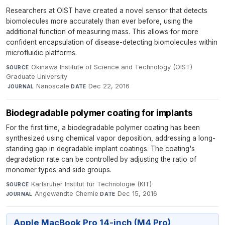
Researchers at OIST have created a novel sensor that detects
biomolecules more accurately than ever before, using the
additional function of measuring mass. This allows for more
confident encapsulation of disease-detecting biomolecules within
microfluidic platforms.
Okinawa Institute of Science and Technology (OIST)
SOURCE
Graduate University
·
Nanoscale
·
Dec 22, 2016
JOURNAL
DATE
Biodegradable polymer coating for implants
For the first time, a biodegradable polymer coating has been
synthesized using chemical vapor deposition, addressing a long-
standing gap in degradable implant coatings. The coating's
degradation rate can be controlled by adjusting the ratio of
monomer types and side groups.
Karlsruher Institut für Technologie (KIT)
·
SOURCE
Angewandte Chemie
·
Dec 15, 2016
JOURNAL
DATE
Apple MacBook Pro 14-inch (M4 Pro)