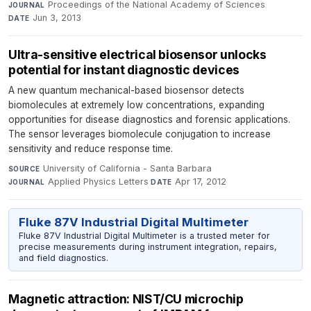
Proceedings of the National Academy of Sciences
·
JOURNAL
Jun 3, 2013
DATE
Ultra-sensitive electrical biosensor unlocks
potential for instant diagnostic devices
A new quantum mechanical-based biosensor detects
biomolecules at extremely low concentrations, expanding
opportunities for disease diagnostics and forensic applications.
The sensor leverages biomolecule conjugation to increase
sensitivity and reduce response time.
University of California - Santa Barbara
·
SOURCE
Applied Physics Letters
·
Apr 17, 2012
JOURNAL
DATE
Fluke 87V Industrial Digital Multimeter
Fluke 87V Industrial Digital Multimeter is a trusted meter for
precise measurements during instrument integration, repairs,
and field diagnostics.
Magnetic attraction: NIST/CU microchip