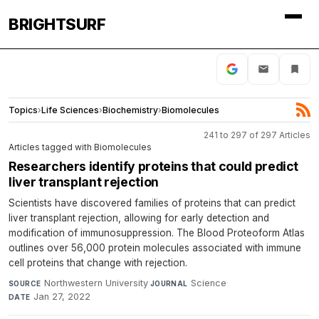
BRIGHTSURF
Topics
›
Life Sciences
›
Biochemistry
›
Biomolecules
241 to 297 of 297 Articles
Articles tagged with Biomolecules
Researchers identify proteins that could predict
liver transplant rejection
Scientists have discovered families of proteins that can predict
liver transplant rejection, allowing for early detection and
modification of immunosuppression. The Blood Proteoform Atlas
outlines over 56,000 protein molecules associated with immune
cell proteins that change with rejection.
Northwestern University
·
Science
·
SOURCE
JOURNAL
Jan 27, 2022
DATE