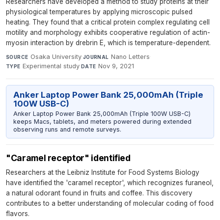
Researchers have developed a method to study proteins at their
physiological temperatures by applying microscopic pulsed
heating. They found that a critical protein complex regulating cell
motility and morphology exhibits cooperative regulation of actin-
myosin interaction by drebrin E, which is temperature-dependent.
Osaka University
·
Nano Letters
·
SOURCE
JOURNAL
Experimental study
·
Nov 9, 2021
TYPE
DATE
Anker Laptop Power Bank 25,000mAh (Triple
100W USB-C)
Anker Laptop Power Bank 25,000mAh (Triple 100W USB-C)
keeps Macs, tablets, and meters powered during extended
observing runs and remote surveys.
"Caramel receptor" identified
Researchers at the Leibniz Institute for Food Systems Biology
have identified the 'caramel receptor', which recognizes furaneol,
a natural odorant found in fruits and coffee. This discovery
contributes to a better understanding of molecular coding of food
flavors.