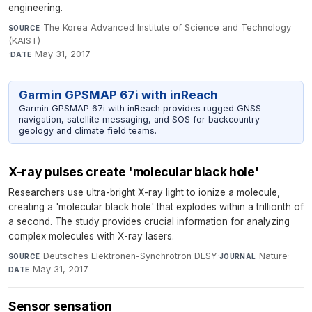
engineering.
The Korea Advanced Institute of Science and Technology
SOURCE
(KAIST)
·
May 31, 2017
DATE
Garmin GPSMAP 67i with inReach
Garmin GPSMAP 67i with inReach provides rugged GNSS
navigation, satellite messaging, and SOS for backcountry
geology and climate field teams.
X-ray pulses create 'molecular black hole'
Researchers use ultra-bright X-ray light to ionize a molecule,
creating a 'molecular black hole' that explodes within a trillionth of
a second. The study provides crucial information for analyzing
complex molecules with X-ray lasers.
Deutsches Elektronen-Synchrotron DESY
·
Nature
·
SOURCE
JOURNAL
May 31, 2017
DATE
Sensor sensation