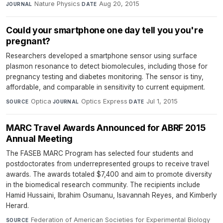
Nature Physics
·
Aug 20, 2015
JOURNAL
DATE
Could your smartphone one day tell you you're
pregnant?
Researchers developed a smartphone sensor using surface
plasmon resonance to detect biomolecules, including those for
pregnancy testing and diabetes monitoring. The sensor is tiny,
affordable, and comparable in sensitivity to current equipment.
Optica
·
Optics Express
·
Jul 1, 2015
SOURCE
JOURNAL
DATE
MARC Travel Awards Announced for ABRF 2015
Annual Meeting
The FASEB MARC Program has selected four students and
postdoctorates from underrepresented groups to receive travel
awards. The awards totaled $7,400 and aim to promote diversity
in the biomedical research community. The recipients include
Hamid Hussaini, Ibrahim Osumanu, Isavannah Reyes, and Kimberly
Herard.
Federation of American Societies for Experimental Biology
·
SOURCE