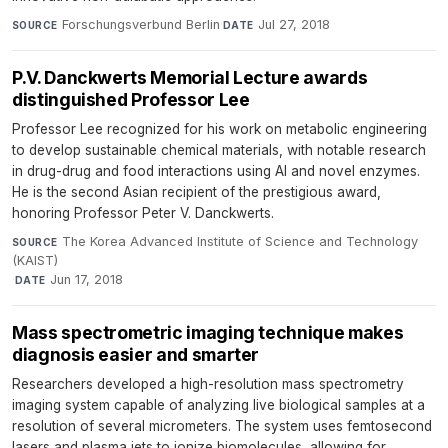
Forschungsverbund Berlin
·
Jul 27, 2018
SOURCE
DATE
P.V. Danckwerts Memorial Lecture awards
distinguished Professor Lee
Professor Lee recognized for his work on metabolic engineering
to develop sustainable chemical materials, with notable research
in drug-drug and food interactions using AI and novel enzymes.
He is the second Asian recipient of the prestigious award,
honoring Professor Peter V. Danckwerts.
The Korea Advanced Institute of Science and Technology
SOURCE
(KAIST)
·
Jun 17, 2018
DATE
Mass spectrometric imaging technique makes
diagnosis easier and smarter
Researchers developed a high-resolution mass spectrometry
imaging system capable of analyzing live biological samples at a
resolution of several micrometers. The system uses femtosecond
lasers and plasma jets to ionize biomolecules, allowing for