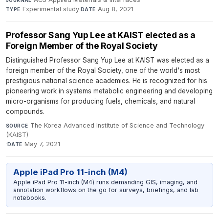
Experimental study
·
Aug 8, 2021
TYPE
DATE
Professor Sang Yup Lee at KAIST elected as a
Foreign Member of the Royal Society
Distinguished Professor Sang Yup Lee at KAIST was elected as a
foreign member of the Royal Society, one of the world's most
prestigious national science academies. He is recognized for his
pioneering work in systems metabolic engineering and developing
micro-organisms for producing fuels, chemicals, and natural
compounds.
The Korea Advanced Institute of Science and Technology
SOURCE
(KAIST)
·
May 7, 2021
DATE
Apple iPad Pro 11-inch (M4)
Apple iPad Pro 11-inch (M4) runs demanding GIS, imaging, and
annotation workflows on the go for surveys, briefings, and lab
notebooks.