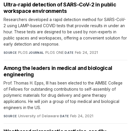
Ultra-rapid detection of SARS-CoV-2 in public
workspace environments
Researchers developed a rapid detection method for SARS-CoV-
2 using LAMP-based COVID tests that provide results in under an
hour. These tests are designed to be used by non-experts in
public spaces and workspaces, offering a convenient solution for
early detection and response.
PLOS
·
PLOS ONE
·
Feb 24, 2021
SOURCE
JOURNAL
DATE
Among the leaders in medical and biological
engineering
Prof. Thomas H. Epps, III has been elected to the AIMBE College
of Fellows for outstanding contributions to self-assembly of
polymeric materials for drug delivery and gene therapy
applications. He will join a group of top medical and biological
engineers in the US.
University of Delaware
·
Feb 24, 2021
SOURCE
DATE