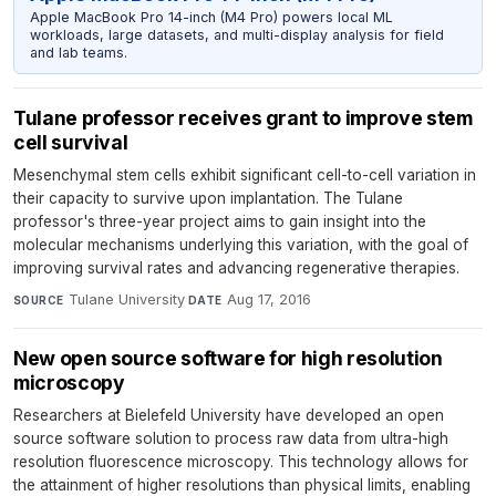
Apple MacBook Pro 14-inch (M4 Pro) powers local ML
workloads, large datasets, and multi-display analysis for field
and lab teams.
Tulane professor receives grant to improve stem
cell survival
Mesenchymal stem cells exhibit significant cell-to-cell variation in
their capacity to survive upon implantation. The Tulane
professor's three-year project aims to gain insight into the
molecular mechanisms underlying this variation, with the goal of
improving survival rates and advancing regenerative therapies.
Tulane University
·
Aug 17, 2016
SOURCE
DATE
New open source software for high resolution
microscopy
Researchers at Bielefeld University have developed an open
source software solution to process raw data from ultra-high
resolution fluorescence microscopy. This technology allows for
the attainment of higher resolutions than physical limits, enabling