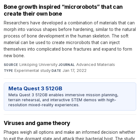
Bone growth inspired “microrobots” that can
create their own bone
Researchers have developed a combination of materials that can
morph into various shapes before hardening, similar to the natural
process of bone development in the human skeleton. The soft
material can be used to create microrobots that can inject
themselves into complicated bone fractures and expand to form
new bone.
Linköping University
·
Advanced Materials
·
SOURCE
JOURNAL
Experimental study
·
Jan 17, 2022
TYPE
DATE
Meta Quest 3 512GB
Meta Quest 3 512GB enables immersive mission planning,
terrain rehearsal, and interactive STEM demos with high-
resolution mixed-reality experiences.
Viruses and game theory
Phages weigh all options and make an informed decision whether
to exit the dormant state and attack their bacterial host. The study