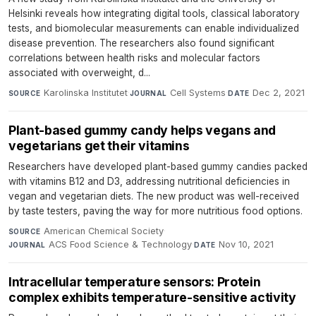
Helsinki reveals how integrating digital tools, classical laboratory
tests, and biomolecular measurements can enable individualized
disease prevention. The researchers also found significant
correlations between health risks and molecular factors
associated with overweight, d...
Karolinska Institutet
·
Cell Systems
·
Dec 2, 2021
SOURCE
JOURNAL
DATE
Plant-based gummy candy helps vegans and
vegetarians get their vitamins
Researchers have developed plant-based gummy candies packed
with vitamins B12 and D3, addressing nutritional deficiencies in
vegan and vegetarian diets. The new product was well-received
by taste testers, paving the way for more nutritious food options.
American Chemical Society
·
SOURCE
ACS Food Science & Technology
·
Nov 10, 2021
JOURNAL
DATE
Intracellular temperature sensors: Protein
complex exhibits temperature-sensitive activity