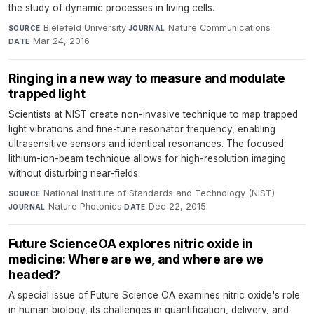
the study of dynamic processes in living cells.
Bielefeld University
·
Nature Communications
·
SOURCE
JOURNAL
Mar 24, 2016
DATE
Ringing in a new way to measure and modulate
trapped light
Scientists at NIST create non-invasive technique to map trapped
light vibrations and fine-tune resonator frequency, enabling
ultrasensitive sensors and identical resonances. The focused
lithium-ion-beam technique allows for high-resolution imaging
without disturbing near-fields.
National Institute of Standards and Technology (NIST)
·
SOURCE
Nature Photonics
·
Dec 22, 2015
JOURNAL
DATE
Future ScienceOA explores nitric oxide in
medicine: Where are we, and where are we
headed?
A special issue of Future Science OA examines nitric oxide's role
in human biology, its challenges in quantification, delivery, and