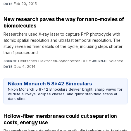
Feb 20, 2015
DATE
New research paves the way for nano-movies of
biomolecules
Researchers used X-ray laser to capture PYP photocycle with
atomic spatial resolution and ultrafast temporal resolution. The
study revealed finer details of the cycle, including steps shorter
than 1 picosecond.
Deutsches Elektronen-Synchrotron DESY
·
Science
·
SOURCE
JOURNAL
Dec 4, 2014
DATE
Nikon Monarch 5 8x42 Binoculars
Nikon Monarch 5 8x42 Binoculars deliver bright, sharp views for
wildlife surveys, eclipse chases, and quick star-field scans at
dark sites.
Hollow-fiber membranes could cut separation
costs, energy use
Researchers have developed a microfluidic technique to fabricate