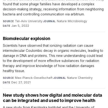
found that some phage families have developed a complex
decision-making strategy, receiving information from neighboring
bacteria and controlling communication via arbitrium.
Tel-Aviv University
·
Nature Microbiology
·
SOURCE
JOURNAL
Jan 5, 2022
DATE
Biomolecular explosion
Scientists have observed that ionizing radiation can cause
intermolecular Coulombic decay in organic molecules, leading to
damage in DNA and proteins. This new understanding could lead
to the development of more effective substances for radiation
therapy and improve knowledge of how radiation damages
healthy tissue.
Max-Planck-Gesellschaft
·
Nature Chemistry
·
SOURCE
JOURNAL
Dec 27, 2021
DATE
New study shows how digital and molecular data
can be integrated and used to improve health
A new study from Karolinska Institutet and the University of