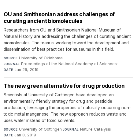
OU and Smithsonian address challenges of
curating ancient biomolecules
Researchers from OU and Smithsonian National Museum of
Natural History are addressing the challenges of curating ancient
biomolecules. The team is working toward the development and
dissemination of best practices for museums in this field.
University of Oklahoma
·
SOURCE
Proceedings of the National Academy of Sciences
·
JOURNAL
Jan 29, 2019
DATE
The new green alternative for drug production
Scientists at University of Gættingen have developed an
environmentally friendly strategy for drug and pesticide
production, leveraging the properties of naturally occurring non-
toxic metal manganese. The new approach reduces waste and
uses water instead of toxic solvents.
University of Göttingen
·
Nature Catalysis
·
SOURCE
JOURNAL
Jan 8, 2019
DATE