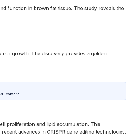
d function in brown fat tissue. The study reveals the
 tumor growth. The discovery provides a golden
5MP camera.
ell proliferation and lipid accumulation. This
on recent advances in CRISPR gene editing technologies.