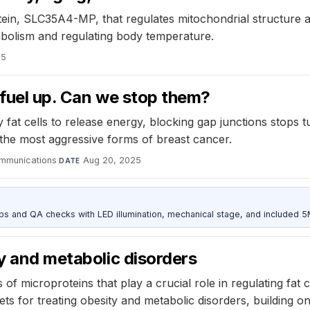
tein, SLC35A4-MP, that regulates mitochondrial structure an
tabolism and regulating body temperature.
25
o fuel up. Can we stop them?
y fat cells to release energy, blocking gap junctions stops
t the most aggressive forms of breast cancer.
mmunications
·
Aug 20, 2025
DATE
and QA checks with LED illumination, mechanical stage, and included 
ty and metabolic disorders
of microproteins that play a crucial role in regulating fat c
ts for treating obesity and metabolic disorders, building 