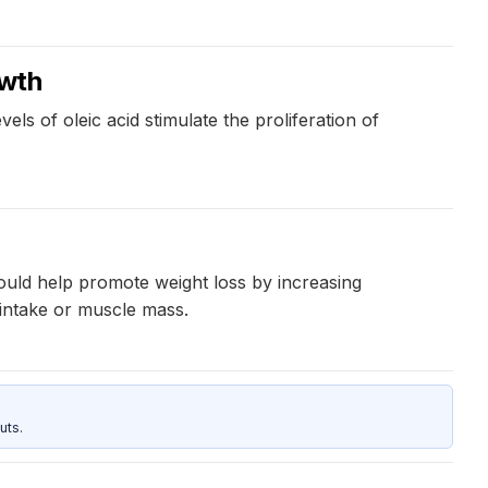
owth
vels of oleic acid stimulate the proliferation of
ould help promote weight loss by increasing
 intake or muscle mass.
uts.