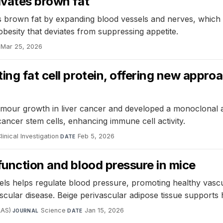
ivates brown fat
tes brown fat by expanding blood vessels and nerves, which
obesity that deviates from suppressing appetite.
Mar 25, 2026
ing fat cell protein, offering new appro
umour growth in liver cancer and developed a monoclonal an
cancer stem cells, enhancing immune cell activity.
linical Investigation
·
Feb 5, 2026
DATE
function and blood pressure in mice
ls helps regulate blood pressure, promoting healthy vascul
scular disease. Beige perivascular adipose tissue supports
AAS)
·
Science
·
Jan 15, 2026
JOURNAL
DATE