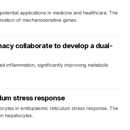
otential applications in medicine and healthcare. The
tivation of mechanosensitive genes.
macy collaborate to develop a dual-
ed inflammation, significantly improving metabolic
lum stress response
tocytes in endoplasmic reticulum stress response. The
 in hepatocytes.