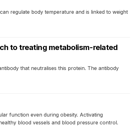
 can regulate body temperature and is linked to weight
ach to treating metabolism-related
tibody that neutralises this protein. The antibody
ar function even during obesity. Activating
 healthy blood vessels and blood pressure control.