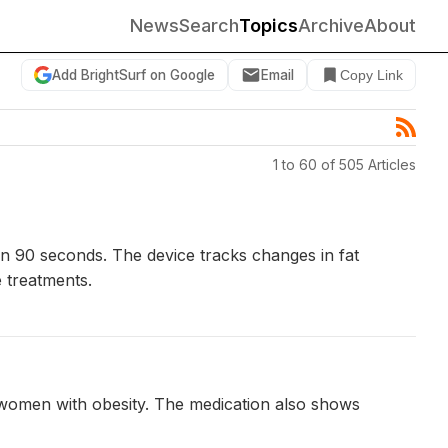
News
Search
Topics
Archive
About
Add BrightSurf on Google
Email
Copy Link
1 to 60 of 505 Articles
n 90 seconds. The device tracks changes in fat
e treatments.
l women with obesity. The medication also shows