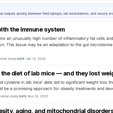
outputs quickly between field laptops, lab workstations, and secure arc
 with the immune system
ins an unusually high number of inflammatory fat cells and
n. This tissue may be an adaptation to the gut microbiome 
ntal study
·
Jan 13, 2026
DATE
the diet of lab mice — and they lost wei
cysteine in lab mice' diets led to significant weight loss t
d be a promising approach for obesity treatments and deve
mental study
·
Nov 10, 2025
DATE
esity, aging, and mitochondrial disorder