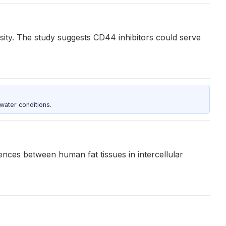
sity. The study suggests CD44 inhibitors could serve
water conditions.
ences between human fat tissues in intercellular