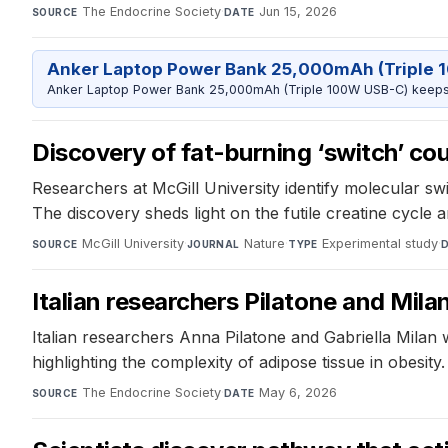
The Endocrine Society
·
Jun 15, 2026
SOURCE
DATE
Anker Laptop Power Bank 25,000mAh (Triple 
Anker Laptop Power Bank 25,000mAh (Triple 100W USB-C) keeps 
Discovery of fat-burning ‘switch’ co
Researchers at McGill University identify molecular sw
The discovery sheds light on the futile creatine cycle a
McGill University
·
Nature
·
Experimental study
·
SOURCE
JOURNAL
TYPE
Italian researchers Pilatone and Mil
Italian researchers Anna Pilatone and Gabriella Milan
highlighting the complexity of adipose tissue in obesi
The Endocrine Society
·
May 6, 2026
SOURCE
DATE