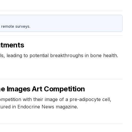
 remote surveys.
eatments
s, leading to potential breakthroughs in bone health.
ine Images Art Competition
etition with their image of a pre-adipocyte cell,
eatured in Endocrine News magazine.