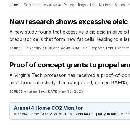
Salk Institute
·
Proceedings of the National Academ
SOURCE
JOURNAL
New research shows excessive oleic aci
A new study found that excessive oleic acid in olive oil d
precursor cells that form new fat cells, leading to a la
University of Oklahoma
·
Cell Reports
·
Experim
SOURCE
JOURNAL
TYPE
Proof of concept grants to propel e
A Virginia Tech professor has received a proof-of-co
mitochondrial activity. The compound, named BAM15, sh
Virginia Tech
·
May 30, 2025
SOURCE
DATE
Aranet4 Home CO2 Monitor
Aranet4 Home CO2 Monitor tracks ventilation quality in labs, clas