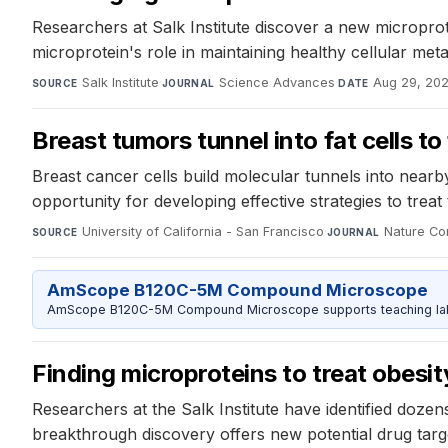
Researchers at Salk Institute discover a new micropro
microprotein's role in maintaining healthy cellular me
Salk Institute
·
Science Advances
·
Aug 29, 20
SOURCE
JOURNAL
DATE
Breast tumors tunnel into fat cells t
Breast cancer cells build molecular tunnels into nearb
opportunity for developing effective strategies to trea
University of California - San Francisco
·
Nature Co
SOURCE
JOURNAL
AmScope B120C-5M Compound Microscope
AmScope B120C-5M Compound Microscope supports teaching labs 
Finding microproteins to treat obesi
Researchers at the Salk Institute have identified dozens 
breakthrough discovery offers new potential drug targe