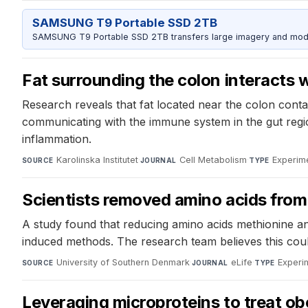
SAMSUNG T9 Portable SSD 2TB
SAMSUNG T9 Portable SSD 2TB transfers large imagery and model 
Fat surrounding the colon interacts
Research reveals that fat located near the colon conta
communicating with the immune system in the gut regio
inflammation.
Karolinska Institutet
·
Cell Metabolism
·
Experime
SOURCE
JOURNAL
TYPE
Scientists removed amino acids from 
A study found that reducing amino acids methionine and 
induced methods. The research team believes this coul
University of Southern Denmark
·
eLife
·
Experi
SOURCE
JOURNAL
TYPE
Leveraging microproteins to treat ob