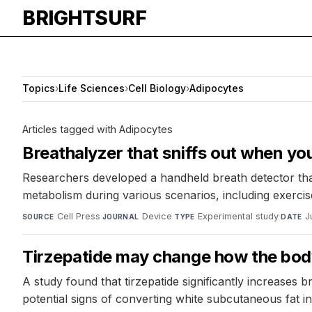
BRIGHTSURF
Topics
›
Life Sciences
›
Cell Biology
›
Adipocytes
Articles tagged with Adipocytes
Breathalyzer that sniffs out when you
Researchers developed a handheld breath detector that
metabolism during various scenarios, including exercise 
Cell Press
·
Device
·
Experimental study
·
J
SOURCE
JOURNAL
TYPE
DATE
Tirzepatide may change how the bod
A study found that tirzepatide significantly increase
potential signs of converting white subcutaneous fat int