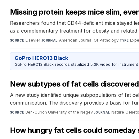
Missing protein keeps mice slim, even
Researchers found that CD44-deficient mice stayed lean
as a complementary treatment for obesity and related 
Elsevier
·
American Journal Of Pathology
·
Expe
SOURCE
JOURNAL
TYPE
GoPro HERO13 Black
GoPro HERO13 Black records stabilized 5.3K video for instrument 
New subtypes of fat cells discovere
A new study identified unique subpopulations of fat ce
communication. The discovery provides a basis for fur
Ben-Gurion University of the Negev
·
Nature Geneti
SOURCE
JOURNAL
How hungry fat cells could someday 