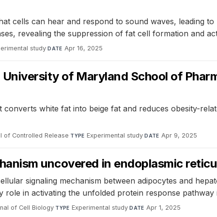
at cells can hear and respond to sound waves, leading to p
ses, revealing the suppression of fat cell formation and ac
erimental study
·
Apr 16, 2025
DATE
d University of Maryland School of Phar
onverts white fat into beige fat and reduces obesity-relat
l of Controlled Release
·
Experimental study
·
Apr 9, 2025
TYPE
DATE
hanism uncovered in endoplasmic reticu
rcellular signaling mechanism between adipocytes and hepa
ey role in activating the unfolded protein response pathway
nal of Cell Biology
·
Experimental study
·
Apr 1, 2025
TYPE
DATE