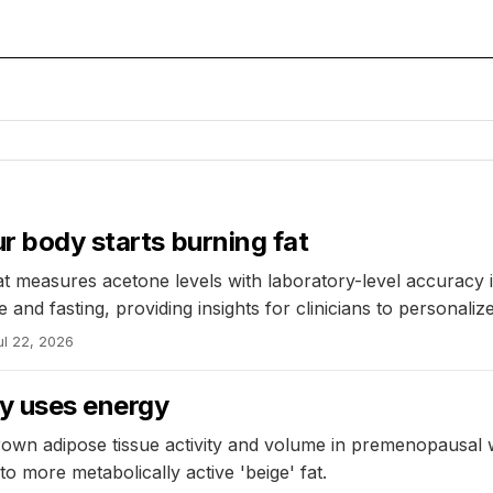
r body starts burning fat
 measures acetone levels with laboratory-level accuracy i
and fasting, providing insights for clinicians to personaliz
ul 22, 2026
y uses energy
s brown adipose tissue activity and volume in premenopausa
o more metabolically active 'beige' fat.