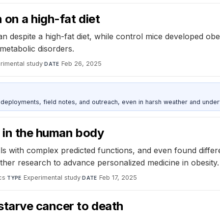
 on a high-fat diet
 despite a high-fat diet, while control mice developed obe
metabolic disorders.
rimental study
·
Feb 26, 2025
DATE
deployments, field notes, and outreach, even in harsh weather and under
d in the human body
lls with complex predicted functions, and even found differ
ther research to advance personalized medicine in obesity.
cs
·
Experimental study
·
Feb 17, 2025
TYPE
DATE
starve cancer to death