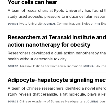
Your cells can hear
A team of researchers at Kyoto University has found th
study used acoustic pressure to induce cellular respon
Kyoto University
·
Communications Biology
·
Exp
SOURCE
JOURNAL
TYPE
Researchers at Terasaki Institute an
action nanotherapy for obesity
Researchers developed a dual-action nanotherapy that c
health without detectable toxicity.
Terasaki Institute for Biomedical Innovation
·
Journa
SOURCE
JOURNAL
Adipocyte-hepatocyte signaling mec
A team of Chinese researchers identified a novel inte
study reveals that ceramide, a fat molecule, plays a k
Chinese Academy of Sciences Headquarters
·
Jour
SOURCE
JOURNAL