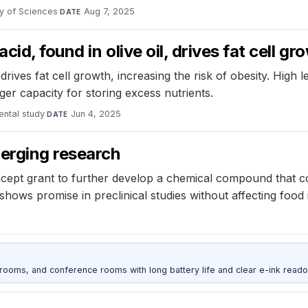
y of Sciences
·
Aug 7, 2025
DATE
d, found in olive oil, drives fat cell gr
rives fat cell growth, increasing the risk of obesity. High le
rger capacity for storing excess nutrients.
ental study
·
Jun 4, 2025
DATE
merging research
ncept grant to further develop a chemical compound that c
ows promise in preclinical studies without affecting food
srooms, and conference rooms with long battery life and clear e-ink reado