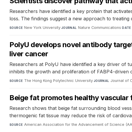
Scientists discover pathway that act
Researchers have identified a key protein that activa
loss. The findings suggest a new approach to treating 
New York University
·
Nature Communications
·
SOURCE
JOURNAL
DATE
PolyU develops novel antibody target
liver cancer
Researchers at PolyU have identified a key driver of t
inhibits the growth and proliferation of FABP4-driven 
The Hong Kong Polytechnic University
·
Journal of C
SOURCE
JOURNAL
Beige fat promotes healthy vascular 
Research shows that beige fat surrounding blood vesse
thermogenic fat tissue may reduce the risk of cardiova
American Association for the Advancement of Science (A
SOURCE