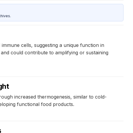
hives.
 immune cells, suggesting a unique function in
and could contribute to amplifying or sustaining
ght
hrough increased thermogenesis, similar to cold-
loping functional food products.
s