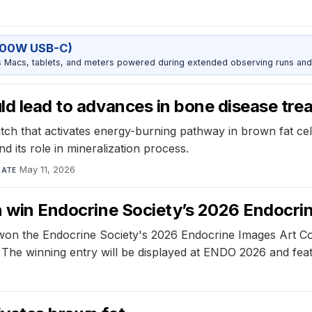
100W USB-C)
Macs, tablets, and meters powered during extended observing runs and
uld lead to advances in bone disease tr
itch that activates energy-burning pathway in brown fat cell
nd its role in mineralization process.
May 11, 2026
DATE
an win Endocrine Society’s 2026 Endocr
 won the Endocrine Society's 2026 Endocrine Images Art Comp
ty. The winning entry will be displayed at ENDO 2026 and f