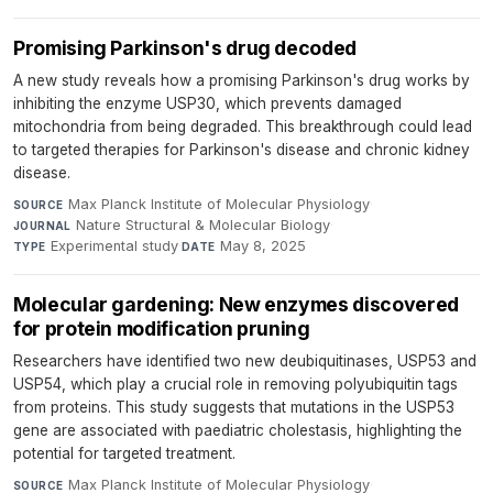
Promising Parkinson's drug decoded
A new study reveals how a promising Parkinson's drug works by
inhibiting the enzyme USP30, which prevents damaged
mitochondria from being degraded. This breakthrough could lead
to targeted therapies for Parkinson's disease and chronic kidney
disease.
Max Planck Institute of Molecular Physiology
·
SOURCE
Nature Structural & Molecular Biology
·
JOURNAL
Experimental study
·
May 8, 2025
TYPE
DATE
Molecular gardening: New enzymes discovered
for protein modification pruning
Researchers have identified two new deubiquitinases, USP53 and
USP54, which play a crucial role in removing polyubiquitin tags
from proteins. This study suggests that mutations in the USP53
gene are associated with paediatric cholestasis, highlighting the
potential for targeted treatment.
Max Planck Institute of Molecular Physiology
·
SOURCE