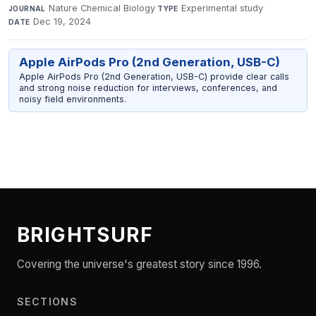
Nature Chemical Biology
·
Experimental study
·
JOURNAL
TYPE
Dec 19, 2024
DATE
Apple AirPods Pro (2nd Generation, USB-C)
Apple AirPods Pro (2nd Generation, USB-C) provide clear calls
and strong noise reduction for interviews, conferences, and
noisy field environments.
BRIGHTSURF
Covering the universe's greatest story since 1996.
SECTIONS