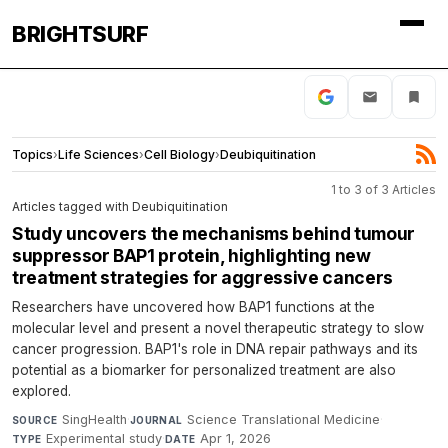
BRIGHTSURF
Topics
›
Life Sciences
›
Cell Biology
›
Deubiquitination
1 to 3 of 3 Articles
Articles tagged with Deubiquitination
Study uncovers the mechanisms behind tumour
suppressor BAP1 protein, highlighting new
treatment strategies for aggressive cancers
Researchers have uncovered how BAP1 functions at the
molecular level and present a novel therapeutic strategy to slow
cancer progression. BAP1's role in DNA repair pathways and its
potential as a biomarker for personalized treatment are also
explored.
SingHealth
·
Science Translational Medicine
·
SOURCE
JOURNAL
Experimental study
·
Apr 1, 2026
TYPE
DATE