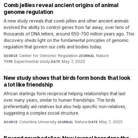
Comb jellies reveal ancient origins of animal
genome regulation
A new study reveals that comb jellies and other ancient animals
evolved the ability to control genes from far away, over tens of
thousands of DNA letters, around 650-700 million years ago. This
discovery sheds light on the fundamental principles of genomic
regulation that govern our cells and bodies today.
Center for Genomic Regulation
·
Nature
·
SOURCE
JOURNAL
Experimental study
·
May 7, 2025
TYPE
DATE
New study shows that birds form bonds that look
a lot like friendship
African starlings form reciprocal helping relationships that last
over many years, similar to human friendships. The birds
preferentially aid relatives but also help specific non-relatives,
suggesting a complex social structure.
Columbia University
·
Nature
·
May 7, 2025
SOURCE
JOURNAL
DATE