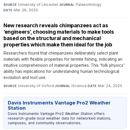
University of Leicester
·
Palaeontology
·
SOURCE
JOURNAL
Mar 26, 2025
DATE
New research reveals chimpanzees act as
‘engineers’, choosing materials to make tools
based on the structural and mechanical
properties which make them ideal for the job
Researchers found that chimpanzees deliberately select plant
materials with flexible properties for termite fishing, indicating an
intuitive comprehension of material properties. This 'folk physics'
ability has implications for understanding human technological
evolution and tool use.
University of Oxford
·
iScience
·
Mar 24, 2025
SOURCE
JOURNAL
DATE
Davis Instruments Vantage Pro2 Weather
Station
Davis Instruments Vantage Pro2 Weather Station offers
research-grade local weather data for networked stations,
campuses, and community observatories.