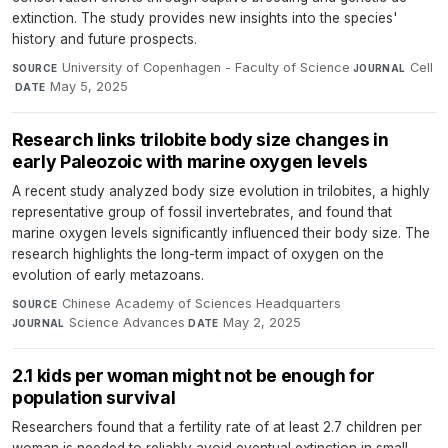
extinction. The study provides new insights into the species'
history and future prospects.
University of Copenhagen - Faculty of Science
·
Cell
SOURCE
JOURNAL
·
May 5, 2025
DATE
Research links trilobite body size changes in
early Paleozoic with marine oxygen levels
A recent study analyzed body size evolution in trilobites, a highly
representative group of fossil invertebrates, and found that
marine oxygen levels significantly influenced their body size. The
research highlights the long-term impact of oxygen on the
evolution of early metazoans.
Chinese Academy of Sciences Headquarters
·
SOURCE
Science Advances
·
May 2, 2025
JOURNAL
DATE
2.1 kids per woman might not be enough for
population survival
Researchers found that a fertility rate of at least 2.7 children per