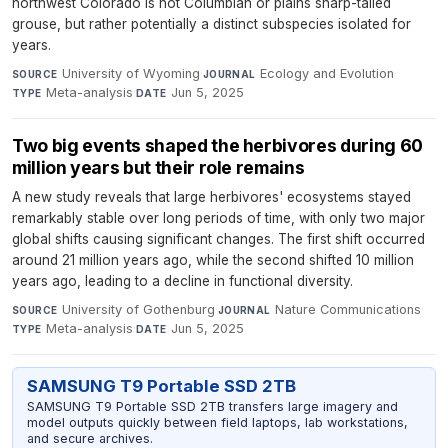
northwest Colorado is not Columbian or plains sharp-tailed
grouse, but rather potentially a distinct subspecies isolated for
years.
University of Wyoming
·
Ecology and Evolution
·
SOURCE
JOURNAL
Meta-analysis
·
Jun 5, 2025
TYPE
DATE
Two big events shaped the herbivores during 60
million years but their role remains
A new study reveals that large herbivores' ecosystems stayed
remarkably stable over long periods of time, with only two major
global shifts causing significant changes. The first shift occurred
around 21 million years ago, while the second shifted 10 million
years ago, leading to a decline in functional diversity.
University of Gothenburg
·
Nature Communications
·
SOURCE
JOURNAL
Meta-analysis
·
Jun 5, 2025
TYPE
DATE
SAMSUNG T9 Portable SSD 2TB
SAMSUNG T9 Portable SSD 2TB transfers large imagery and
model outputs quickly between field laptops, lab workstations,
and secure archives.