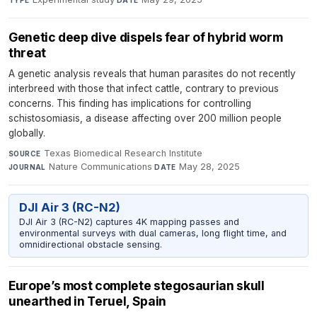
Genetic deep dive dispels fear of hybrid worm
threat
A genetic analysis reveals that human parasites do not recently
interbreed with those that infect cattle, contrary to previous
concerns. This finding has implications for controlling
schistosomiasis, a disease affecting over 200 million people
globally.
Texas Biomedical Research Institute
·
SOURCE
Nature Communications
·
May 28, 2025
JOURNAL
DATE
DJI Air 3 (RC-N2)
DJI Air 3 (RC-N2) captures 4K mapping passes and
environmental surveys with dual cameras, long flight time, and
omnidirectional obstacle sensing.
Europe’s most complete stegosaurian skull
unearthed in Teruel, Spain