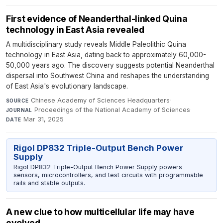
First evidence of Neanderthal-linked Quina
technology in East Asia revealed
A multidisciplinary study reveals Middle Paleolithic Quina
technology in East Asia, dating back to approximately 60,000-
50,000 years ago. The discovery suggests potential Neanderthal
dispersal into Southwest China and reshapes the understanding
of East Asia's evolutionary landscape.
Chinese Academy of Sciences Headquarters
·
SOURCE
Proceedings of the National Academy of Sciences
·
JOURNAL
Mar 31, 2025
DATE
Rigol DP832 Triple-Output Bench Power
Supply
Rigol DP832 Triple-Output Bench Power Supply powers
sensors, microcontrollers, and test circuits with programmable
rails and stable outputs.
A new clue to how multicellular life may have
evolved