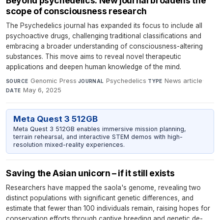
Beyond psychedelics: New journal broadens the
scope of consciousness research
The Psychedelics journal has expanded its focus to include all
psychoactive drugs, challenging traditional classifications and
embracing a broader understanding of consciousness-altering
substances. This move aims to reveal novel therapeutic
applications and deepen human knowledge of the mind.
Genomic Press
·
Psychedelics
·
News article
·
SOURCE
JOURNAL
TYPE
May 6, 2025
DATE
Meta Quest 3 512GB
Meta Quest 3 512GB enables immersive mission planning,
terrain rehearsal, and interactive STEM demos with high-
resolution mixed-reality experiences.
Saving the Asian unicorn – if it still exists
Researchers have mapped the saola's genome, revealing two
distinct populations with significant genetic differences, and
estimate that fewer than 100 individuals remain, raising hopes for
conservation efforts through captive breeding and genetic de-