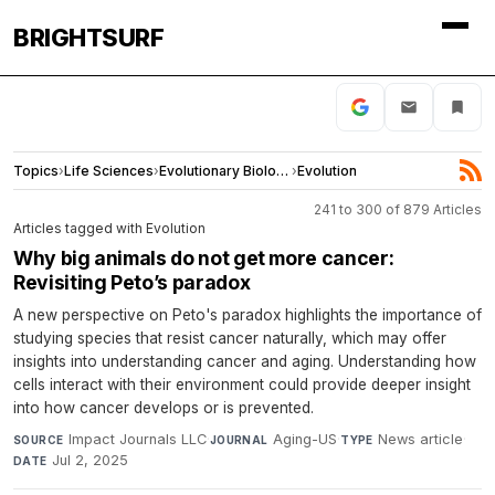
BRIGHTSURF
Topics
›
Life Sciences
›
Evolutionary Biology
›
Evolution
241 to 300 of 879 Articles
Articles tagged with Evolution
Why big animals do not get more cancer:
Revisiting Peto’s paradox
A new perspective on Peto's paradox highlights the importance of
studying species that resist cancer naturally, which may offer
insights into understanding cancer and aging. Understanding how
cells interact with their environment could provide deeper insight
into how cancer develops or is prevented.
Impact Journals LLC
·
Aging-US
·
News article
·
SOURCE
JOURNAL
TYPE
Jul 2, 2025
DATE