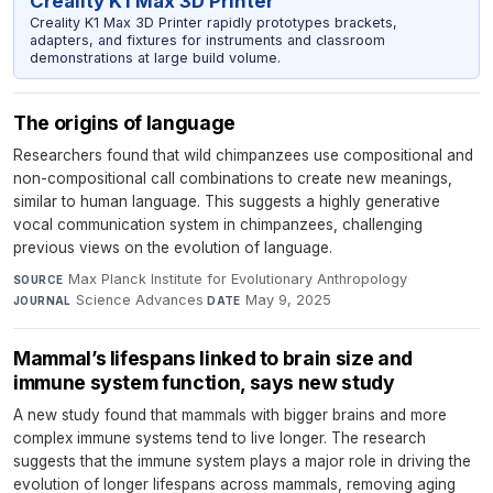
Creality K1 Max 3D Printer
Creality K1 Max 3D Printer rapidly prototypes brackets,
adapters, and fixtures for instruments and classroom
demonstrations at large build volume.
The origins of language
Researchers found that wild chimpanzees use compositional and
non-compositional call combinations to create new meanings,
similar to human language. This suggests a highly generative
vocal communication system in chimpanzees, challenging
previous views on the evolution of language.
Max Planck Institute for Evolutionary Anthropology
·
SOURCE
Science Advances
·
May 9, 2025
JOURNAL
DATE
Mammal’s lifespans linked to brain size and
immune system function, says new study
A new study found that mammals with bigger brains and more
complex immune systems tend to live longer. The research
suggests that the immune system plays a major role in driving the
evolution of longer lifespans across mammals, removing aging