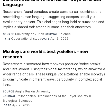
language
Researchers found bonobos create complex call combinations
resembling human language, suggesting compositionality is
evolutionary ancient. This challenges long-held assumptions and
implies a shared trait among humans and their ancestors.
University of Zurich
·
Science
·
SOURCE
JOURNAL
Observational study
·
Apr 3, 2025
TYPE
DATE
Monkeys are world’s best yodellers - new
research
Researchers discovered how monkeys produce 'voice breaks'
and 'ultra-yodels' using their vocal membranes, which allow for a
wider range of calls. These unique vocalizations enable monkeys
to communicate in different ways, particularly in complex social
lives.
Anglia Ruskin University
·
SOURCE
Philosophical Transactions of the Royal Society B
JOURNAL
Biological Sciences
·
Apr 2, 2025
DATE