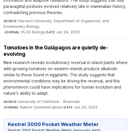
innovation and adaptive radiations. The study suggests that fully
parasagittal postures evolved relatively late in mammalian history,
contradicting previous theories.
Harvard University, Department of Organismic and
SOURCE
Evolutionary Biology
·
PLOS Biology
·
Jun 24, 2025
JOURNAL
DATE
Tomatoes in the Galápagos are quietly de-
evolving
New research reveals evolutionary reversal in island plants where
wild-growing tomatoes on western islands produce alkaloids
similar to those found in eggplants. The study suggests that
environmental conditions may be driving the reversal, and this
phenomenon could have implications for human evolution and
nature's ability to adapt.
University of California - Riverside
·
SOURCE
Nature Communications
·
Jun 24, 2025
JOURNAL
DATE
Kestrel 3000 Pocket Weather Meter
Kestrel 3000 Pocket Weather Meter measures wind,