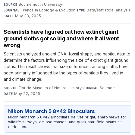
Bournemouth University
·
SOURCE
Trends in Ecology & Evolution
·
Data/statistical analysis
JOURNAL
TYPE
·
May 23, 2025
DATE
Scientists have figured out how extinct giant
ground sloths got so big and where it all went
wrong
Scientists analyzed ancient DNA, fossil shape, and habitat data to
determine the factors influencing the size of extinct giant ground
sloths. The result shows that size differences among sloths have
been primarily influenced by the types of habitats they lived in
and climate change.
Florida Museum of Natural History
·
Science
·
SOURCE
JOURNAL
May 22, 2025
DATE
Nikon Monarch 5 8x42 Binoculars
Nikon Monarch 5 8x42 Binoculars deliver bright, sharp views for
wildlife surveys, eclipse chases, and quick star-field scans at
dark sites.