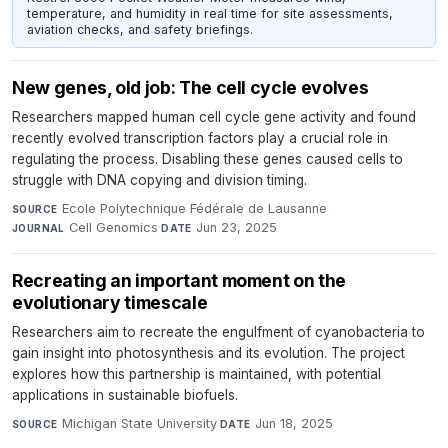
temperature, and humidity in real time for site assessments,
aviation checks, and safety briefings.
New genes, old job: The cell cycle evolves
Researchers mapped human cell cycle gene activity and found
recently evolved transcription factors play a crucial role in
regulating the process. Disabling these genes caused cells to
struggle with DNA copying and division timing.
Ecole Polytechnique Fédérale de Lausanne
·
SOURCE
Cell Genomics
·
Jun 23, 2025
JOURNAL
DATE
Recreating an important moment on the
evolutionary timescale
Researchers aim to recreate the engulfment of cyanobacteria to
gain insight into photosynthesis and its evolution. The project
explores how this partnership is maintained, with potential
applications in sustainable biofuels.
Michigan State University
·
Jun 18, 2025
SOURCE
DATE