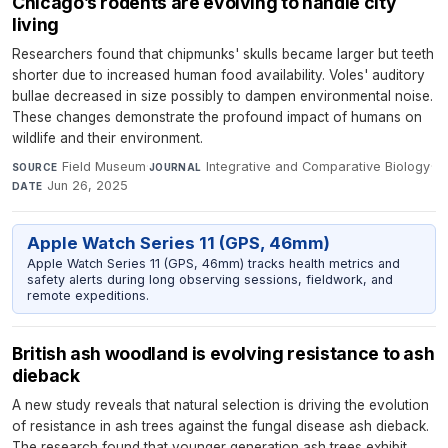
Chicago’s rodents are evolving to handle city
living
Researchers found that chipmunks' skulls became larger but teeth
shorter due to increased human food availability. Voles' auditory
bullae decreased in size possibly to dampen environmental noise.
These changes demonstrate the profound impact of humans on
wildlife and their environment.
Field Museum
·
Integrative and Comparative Biology
·
SOURCE
JOURNAL
Jun 26, 2025
DATE
Apple Watch Series 11 (GPS, 46mm)
Apple Watch Series 11 (GPS, 46mm) tracks health metrics and
safety alerts during long observing sessions, fieldwork, and
remote expeditions.
British ash woodland is evolving resistance to ash
dieback
A new study reveals that natural selection is driving the evolution
of resistance in ash trees against the fungal disease ash dieback.
The research found that younger generation ash trees exhibit