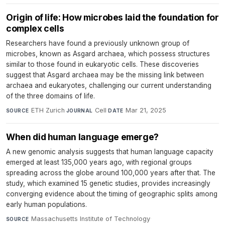
Origin of life: How microbes laid the foundation for
complex cells
Researchers have found a previously unknown group of
microbes, known as Asgard archaea, which possess structures
similar to those found in eukaryotic cells. These discoveries
suggest that Asgard archaea may be the missing link between
archaea and eukaryotes, challenging our current understanding
of the three domains of life.
ETH Zurich
·
Cell
·
Mar 21, 2025
SOURCE
JOURNAL
DATE
When did human language emerge?
A new genomic analysis suggests that human language capacity
emerged at least 135,000 years ago, with regional groups
spreading across the globe around 100,000 years after that. The
study, which examined 15 genetic studies, provides increasingly
converging evidence about the timing of geographic splits among
early human populations.
Massachusetts Institute of Technology
·
SOURCE