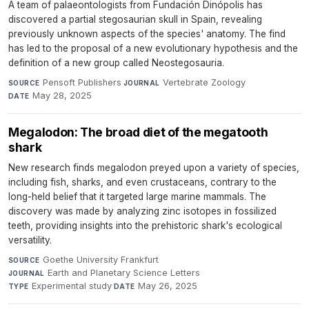
A team of palaeontologists from Fundación Dinópolis has
discovered a partial stegosaurian skull in Spain, revealing
previously unknown aspects of the species' anatomy. The find
has led to the proposal of a new evolutionary hypothesis and the
definition of a new group called Neostegosauria.
Pensoft Publishers
·
Vertebrate Zoology
·
SOURCE
JOURNAL
May 28, 2025
DATE
Megalodon: The broad diet of the megatooth
shark
New research finds megalodon preyed upon a variety of species,
including fish, sharks, and even crustaceans, contrary to the
long-held belief that it targeted large marine mammals. The
discovery was made by analyzing zinc isotopes in fossilized
teeth, providing insights into the prehistoric shark's ecological
versatility.
Goethe University Frankfurt
·
SOURCE
Earth and Planetary Science Letters
·
JOURNAL
Experimental study
·
May 26, 2025
TYPE
DATE