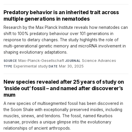
Predatory behavior is an inherited trait across
multiple generations in nematodes
Research by the Max Planck Institute reveals how nematodes can
shift to 100% predatory behaviour over 101 generations in
response to dietary changes. The study highlights the role of
multi-generational genetic memory and microRNA involvement in
shaping evolutionary adaptations.
Max-Planck-Gesellschaft
·
Science Advances
·
SOURCE
JOURNAL
Experimental study
·
Mar 30, 2025
TYPE
DATE
New species revealed after 25 years of study on
‘inside out’ fossil – and named after discoverer’s
mum
A new species of multisegmented fossil has been discovered in
the Soom Shale with exceptionally preserved insides, including
muscles, sinews, and tendons. The fossil, named Keurbos
susanae, provides a unique glimpse into the evolutionary
relationships of ancient arthropods.