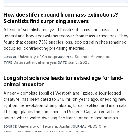
How does life rebound from mass extinctions?
Scientists find surprising answers
A team of scientists analyzed fossilized clams and mussels to
understand how ecosystems recover from mass extinctions. They
found that despite 75% species loss, ecological niches remained
occupied, contradicting prevailing theories.
University of Chicago
·
Science Advances
·
SOURCE
JOURNAL
Data/statistical analysis
·
Jun 3, 2025
TYPE
DATE
Long shot science leads to revised age for land-
animal ancestor
A nearly complete fossil of Westlothiana lizziae, a four-legged
creature, has been dated to 346 million years ago, shedding new
light on the evolution of amphibians, birds, reptiles, and mammals.
This age places the specimens in Romer's Gap, a pivotal time
period where water-dwelling fish transitioned to land animals.
University of Texas at Austin
·
PLOS One
·
SOURCE
JOURNAL
Experimental study
·
May 29, 2025
TYPE
DATE