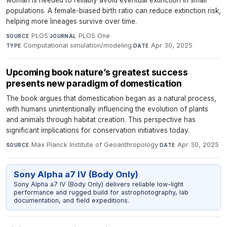
woman is needed to reliably avoid eventual extinction in small
populations. A female-biased birth ratio can reduce extinction risk,
helping more lineages survive over time.
PLOS
·
PLOS One
·
SOURCE
JOURNAL
Computational simulation/modeling
·
Apr 30, 2025
TYPE
DATE
Upcoming book nature’s greatest success
presents new paradigm of domestication
The book argues that domestication began as a natural process,
with humans unintentionally influencing the evolution of plants
and animals through habitat creation. This perspective has
significant implications for conservation initiatives today.
Max Planck Institute of Geoanthropology
·
Apr 30, 2025
SOURCE
DATE
Sony Alpha a7 IV (Body Only)
Sony Alpha a7 IV (Body Only) delivers reliable low-light
performance and rugged build for astrophotography, lab
documentation, and field expeditions.