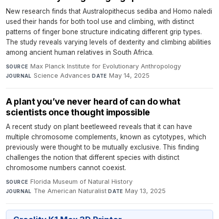
New research finds that Australopithecus sediba and Homo naledi
used their hands for both tool use and climbing, with distinct
patterns of finger bone structure indicating different grip types.
The study reveals varying levels of dexterity and climbing abilities
among ancient human relatives in South Africa.
Max Planck Institute for Evolutionary Anthropology
·
SOURCE
Science Advances
·
May 14, 2025
JOURNAL
DATE
A plant you’ve never heard of can do what
scientists once thought impossible
A recent study on plant beetleweed reveals that it can have
multiple chromosome complements, known as cytotypes, which
previously were thought to be mutually exclusive. This finding
challenges the notion that different species with distinct
chromosome numbers cannot coexist.
Florida Museum of Natural History
·
SOURCE
The American Naturalist
·
May 13, 2025
JOURNAL
DATE