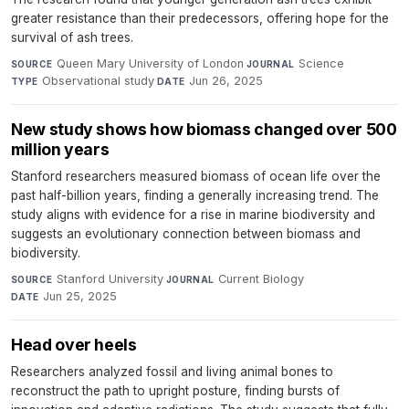
greater resistance than their predecessors, offering hope for the
survival of ash trees.
Queen Mary University of London
·
Science
·
SOURCE
JOURNAL
Observational study
·
Jun 26, 2025
TYPE
DATE
New study shows how biomass changed over 500
million years
Stanford researchers measured biomass of ocean life over the
past half-billion years, finding a generally increasing trend. The
study aligns with evidence for a rise in marine biodiversity and
suggests an evolutionary connection between biomass and
biodiversity.
Stanford University
·
Current Biology
·
SOURCE
JOURNAL
Jun 25, 2025
DATE
Head over heels
Researchers analyzed fossil and living animal bones to
reconstruct the path to upright posture, finding bursts of