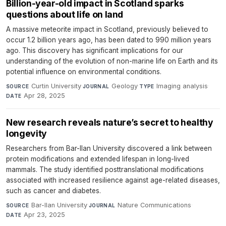
Billion-year-old impact in Scotland sparks
questions about life on land
A massive meteorite impact in Scotland, previously believed to
occur 1.2 billion years ago, has been dated to 990 million years
ago. This discovery has significant implications for our
understanding of the evolution of non-marine life on Earth and its
potential influence on environmental conditions.
Curtin University
·
Geology
·
Imaging analysis
·
SOURCE
JOURNAL
TYPE
Apr 28, 2025
DATE
New research reveals nature’s secret to healthy
longevity
Researchers from Bar-Ilan University discovered a link between
protein modifications and extended lifespan in long-lived
mammals. The study identified posttranslational modifications
associated with increased resilience against age-related diseases,
such as cancer and diabetes.
Bar-Ilan University
·
Nature Communications
·
SOURCE
JOURNAL
Apr 23, 2025
DATE