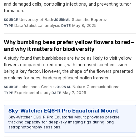
and damaged cells, controlling infections, and preventing tumor
formation.
University of Bath
·
Scientific Reports
·
SOURCE
JOURNAL
Data/statistical analysis
·
May 8, 2025
TYPE
DATE
Why bumbling bees prefer yellow flowers to red –
and why it matters for biodiversity
A study found that bumblebees are twice as likely to visit yellow
flowers compared to red ones, with increased scent emission
being a key factor. However, the shape of the flowers presented
problems for bees, hindering efficient pollen transfer.
John Innes Centre
·
Nature Communications
·
SOURCE
JOURNAL
Experimental study
·
May 7, 2025
TYPE
DATE
Sky-Watcher EQ6-R Pro Equatorial Mount
Sky-Watcher EQ6-R Pro Equatorial Mount provides precise
tracking capacity for deep-sky imaging rigs during long
astrophotography sessions.