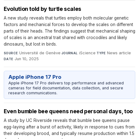
Evolution told by turtle scales
A new study reveals that turtles employ both molecular genetic
factors and mechanical forces to develop the scales on different
parts of their heads. The findings suggest that mechanical shaping
of scales is an ancestral trait shared with crocodiles and likely
dinosaurs, but lost in birds.
Université de Genève
·
iScience
·
News article
·
SOURCE
JOURNAL
TYPE
Jun 10, 2025
DATE
Apple iPhone 17 Pro
Apple iPhone 17 Pro delivers top performance and advanced
cameras for field documentation, data collection, and secure
research communications.
Even bumble bee queens need personal days, too
A study by UC Riverside reveals that bumble bee queens pause
egg-laying after a burst of activity, likely in response to cues from
their developing brood, and typically resume production within 1.5