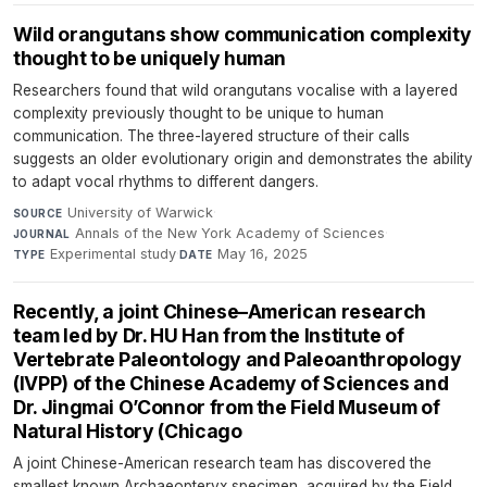
Wild orangutans show communication complexity
thought to be uniquely human
Researchers found that wild orangutans vocalise with a layered
complexity previously thought to be unique to human
communication. The three-layered structure of their calls
suggests an older evolutionary origin and demonstrates the ability
to adapt vocal rhythms to different dangers.
University of Warwick
·
SOURCE
Annals of the New York Academy of Sciences
·
JOURNAL
Experimental study
·
May 16, 2025
TYPE
DATE
Recently, a joint Chinese–American research
team led by Dr. HU Han from the Institute of
Vertebrate Paleontology and Paleoanthropology
(IVPP) of the Chinese Academy of Sciences and
Dr. Jingmai O’Connor from the Field Museum of
Natural History (Chicago
A joint Chinese-American research team has discovered the
smallest known Archaeopteryx specimen, acquired by the Field