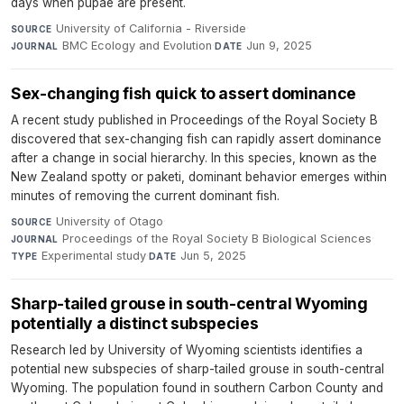
days when pupae are present.
University of California - Riverside
·
SOURCE
BMC Ecology and Evolution
·
Jun 9, 2025
JOURNAL
DATE
Sex-changing fish quick to assert dominance
A recent study published in Proceedings of the Royal Society B
discovered that sex-changing fish can rapidly assert dominance
after a change in social hierarchy. In this species, known as the
New Zealand spotty or paketi, dominant behavior emerges within
minutes of removing the current dominant fish.
University of Otago
·
SOURCE
Proceedings of the Royal Society B Biological Sciences
·
JOURNAL
Experimental study
·
Jun 5, 2025
TYPE
DATE
Sharp-tailed grouse in south-central Wyoming
potentially a distinct subspecies
Research led by University of Wyoming scientists identifies a
potential new subspecies of sharp-tailed grouse in south-central
Wyoming. The population found in southern Carbon County and