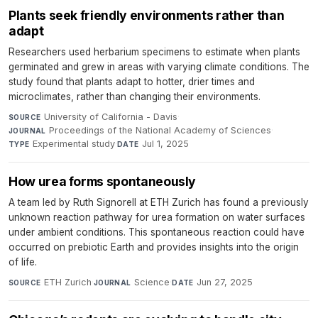
Plants seek friendly environments rather than
adapt
Researchers used herbarium specimens to estimate when plants
germinated and grew in areas with varying climate conditions. The
study found that plants adapt to hotter, drier times and
microclimates, rather than changing their environments.
University of California - Davis
·
SOURCE
Proceedings of the National Academy of Sciences
·
JOURNAL
Experimental study
·
Jul 1, 2025
TYPE
DATE
How urea forms spontaneously
A team led by Ruth Signorell at ETH Zurich has found a previously
unknown reaction pathway for urea formation on water surfaces
under ambient conditions. This spontaneous reaction could have
occurred on prebiotic Earth and provides insights into the origin
of life.
ETH Zurich
·
Science
·
Jun 27, 2025
SOURCE
JOURNAL
DATE