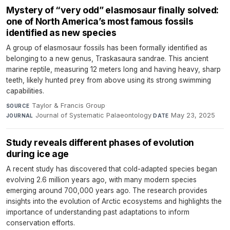
Mystery of “very odd” elasmosaur finally solved:
one of North America’s most famous fossils
identified as new species
A group of elasmosaur fossils has been formally identified as
belonging to a new genus, Traskasaura sandrae. This ancient
marine reptile, measuring 12 meters long and having heavy, sharp
teeth, likely hunted prey from above using its strong swimming
capabilities.
Taylor & Francis Group
·
SOURCE
Journal of Systematic Palaeontology
·
May 23, 2025
JOURNAL
DATE
Study reveals different phases of evolution
during ice age
A recent study has discovered that cold-adapted species began
evolving 2.6 million years ago, with many modern species
emerging around 700,000 years ago. The research provides
insights into the evolution of Arctic ecosystems and highlights the
importance of understanding past adaptations to inform
conservation efforts.