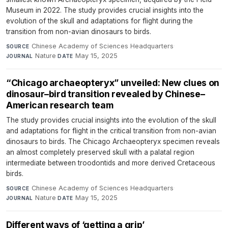
Museum in 2022. The study provides crucial insights into the
evolution of the skull and adaptations for flight during the
transition from non-avian dinosaurs to birds.
Chinese Academy of Sciences Headquarters
·
SOURCE
Nature
·
May 15, 2025
JOURNAL
DATE
“Chicago archaeopteryx” unveiled: New clues on
dinosaur–bird transition revealed by Chinese–
American research team
The study provides crucial insights into the evolution of the skull
and adaptations for flight in the critical transition from non-avian
dinosaurs to birds. The Chicago Archaeopteryx specimen reveals
an almost completely preserved skull with a palatal region
intermediate between troodontids and more derived Cretaceous
birds.
Chinese Academy of Sciences Headquarters
·
SOURCE
Nature
·
May 15, 2025
JOURNAL
DATE
Different ways of ‘getting a grip’