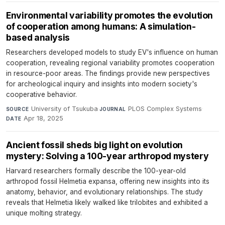
Environmental variability promotes the evolution
of cooperation among humans: A simulation-
based analysis
Researchers developed models to study EV's influence on human
cooperation, revealing regional variability promotes cooperation
in resource-poor areas. The findings provide new perspectives
for archeological inquiry and insights into modern society's
cooperative behavior.
University of Tsukuba
·
PLOS Complex Systems
·
SOURCE
JOURNAL
Apr 18, 2025
DATE
Ancient fossil sheds big light on evolution
mystery: Solving a 100-year arthropod mystery
Harvard researchers formally describe the 100-year-old
arthropod fossil Helmetia expansa, offering new insights into its
anatomy, behavior, and evolutionary relationships. The study
reveals that Helmetia likely walked like trilobites and exhibited a
unique molting strategy.