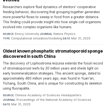
Researchers explore fluid dynamics of stentors' cooperative
feeding behavior, discovering that grouping together generates
more powerful flows to sweep in food from a greater distance.
This finding could provide insight into how single-cell organisms
evolved into complex organisms like humans.
Emory University
·
Nature Physics
·
SOURCE
JOURNAL
Computational simulation/modeling
·
Mar 31, 2025
TYPE
DATE
Oldest known phosphatic stromatoporoid sponge
discovered in south China
The discovery of Lophiostroma leizunia extends the fossil record
of stromatoporoid reefs by 20 million years and sheds light on
early biomineralization strategies. This ancient sponge, dated to
approximately 480 million years ago, was found in Yuan'an,
Yichang, South China, and is unique for constructing its skeleton
using fluorapatite.
Chinese Academy of Sciences Headquarters
·
SOURCE
Proceedings of the National Academy of Sciences
·
JOURNAL
Mar 31, 2025
DATE