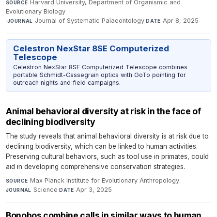
Harvard University, Department of Organismic and
SOURCE
Evolutionary Biology
·
Journal of Systematic Palaeontology
·
Apr 8, 2025
JOURNAL
DATE
Celestron NexStar 8SE Computerized
Telescope
Celestron NexStar 8SE Computerized Telescope combines
portable Schmidt-Cassegrain optics with GoTo pointing for
outreach nights and field campaigns.
Animal behavioral diversity at risk in the face of
declining biodiversity
The study reveals that animal behavioral diversity is at risk due to
declining biodiversity, which can be linked to human activities.
Preserving cultural behaviors, such as tool use in primates, could
aid in developing comprehensive conservation strategies.
Max Planck Institute for Evolutionary Anthropology
·
SOURCE
Science
·
Apr 3, 2025
JOURNAL
DATE
Bonobos combine calls in similar ways to human