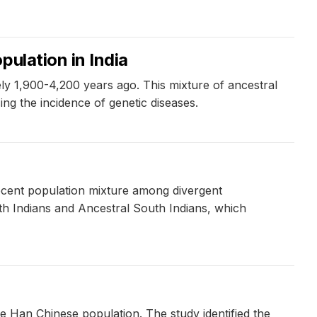
ulation in India
ely 1,900-4,200 years ago. This mixture of ancestral
ing the incidence of genetic diseases.
ecent population mixture among divergent
th Indians and Ancestral South Indians, which
e Han Chinese population. The study identified the