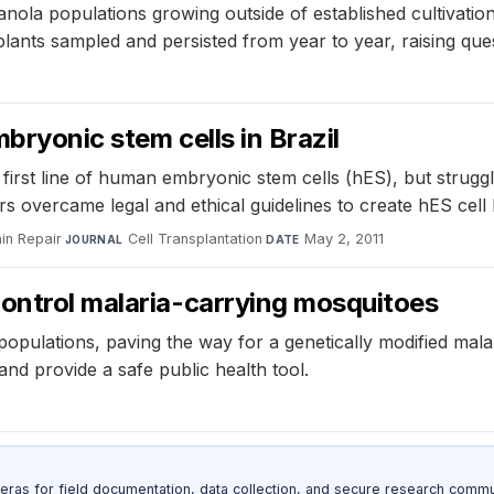
nola populations growing outside of established cultivati
lants sampled and persisted from year to year, raising que
mbryonic stem cells in Brazil
first line of human embryonic stem cells (hES), but struggle
s overcame legal and ethical guidelines to create hES cell 
ain Repair
·
Cell Transplantation
·
May 2, 2011
JOURNAL
DATE
control malaria-carrying mosquitoes
opulations, paving the way for a genetically modified mala
and provide a safe public health tool.
as for field documentation, data collection, and secure research commu