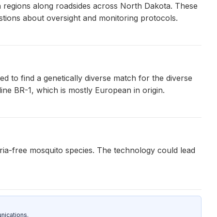
on regions along roadsides across North Dakota. These
stions about oversight and monitoring protocols.
d to find a genetically diverse match for the diverse
line BR-1, which is mostly European in origin.
ria-free mosquito species. The technology could lead
nications.