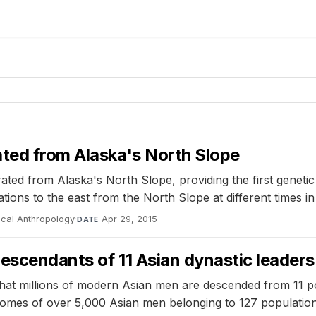
ated from Alaska's North Slope
ated from Alaska's North Slope, providing the first genetic
ons to the east from the North Slope at different times in 
ical Anthropology
·
Apr 29, 2015
DATE
escendants of 11 Asian dynastic leaders
that millions of modern Asian men are descended from 11 p
somes of over 5,000 Asian men belonging to 127 population