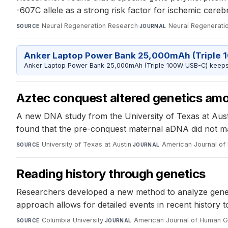
-607C allele as a strong risk factor for ischemic cereb
Neural Regeneration Research
·
Neural Regenerati
SOURCE
JOURNAL
Anker Laptop Power Bank 25,000mAh (Triple 
Anker Laptop Power Bank 25,000mAh (Triple 100W USB-C) keeps 
Aztec conquest altered genetics am
A new DNA study from the University of Texas at Aust
found that the pre-conquest maternal aDNA did not mat
University of Texas at Austin
·
American Journal of 
SOURCE
JOURNAL
Reading history through genetics
Researchers developed a new method to analyze genetic
approach allows for detailed events in recent history t
Columbia University
·
American Journal of Human G
SOURCE
JOURNAL