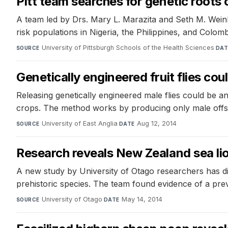
Pitt team searches for genetic roots of
A team led by Drs. Mary L. Marazita and Seth M. Weinberg 
risk populations in Nigeria, the Philippines, and Colomb
University of Pittsburgh Schools of the Health Sciences
·
SOURCE
DAT
Genetically engineered fruit flies cou
Releasing genetically engineered male flies could be an
crops. The method works by producing only male offsprin
University of East Anglia
·
Aug 12, 2014
SOURCE
DATE
Research reveals New Zealand sea lio
A new study by University of Otago researchers has di
prehistoric species. The team found evidence of a pre
University of Otago
·
May 14, 2014
SOURCE
DATE