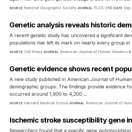
National Geographic Society
·
PLOS ONE
·
Sep 
SOURCE
JOURNAL
DATE
Genetic analysis reveals historic de
A recent genetic study has uncovered a significant dem
populations has left its mark on nearly every group in 
Cell Press
·
American Journal of Human Genetics
·
SOURCE
JOURNAL
D
Genetic evidence shows recent popula
A new study published in American Journal of Human G
demographic groups. The findings provide evidence for
occurred around 1,900 to 4,200 ...
Harvard Medical School
·
American Journal of Hum
SOURCE
JOURNAL
Ischemic stroke susceptibility gene 
Researchers found that a specific gene polymorphism is