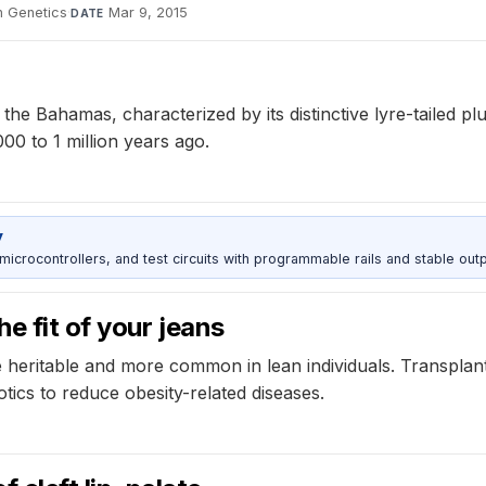
n Genetics
·
Mar 9, 2015
DATE
e Bahamas, characterized by its distinctive lyre-tailed pl
00 to 1 million years ago.
y
rocontrollers, and test circuits with programmable rails and stable outp
e fit of your jeans
re heritable and more common in lean individuals. Transplant
iotics to reduce obesity-related diseases.