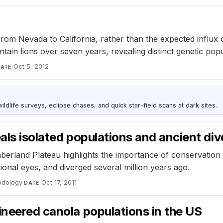
from Nevada to California, rather than the expected influx 
in lions over seven years, revealing distinct genetic popu
Oct 5, 2012
ATE
ldlife surveys, eclipse chases, and quick star-field scans at dark sites.
eals isolated populations and ancient d
berland Plateau highlights the importance of conservation e
onal eyes, and diverged several million years ago.
podology
·
Oct 17, 2011
DATE
ineered canola populations in the US