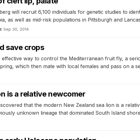
 cleft lip, palate
will recruit 6,100 individuals for genetic studies to identif
ia, as well as mid-risk populations in Pittsburgh and Lancas
Sep 30, 2014
E
ld save crops
 effective way to control the Mediterranean fruit fly, a ser
g, which then mate with local females and pass on a self-li
n is a relative newcomer
scovered that the modern New Zealand sea lion is a relati
viously unknown lineage that dominated South Island shore