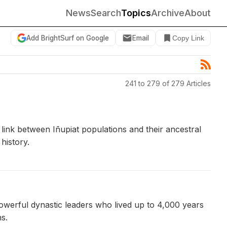
News
Search
Topics
Archive
About
Add BrightSurf on Google
Email
Copy Link
241 to 279 of 279 Articles
 link between Iñupiat populations and their ancestral
history.
owerful dynastic leaders who lived up to 4,000 years
s.