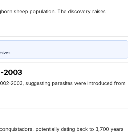
ighorn sheep population. The discovery raises
hives.
02-2003
2002-2003, suggesting parasites were introduced from
conquistadors, potentially dating back to 3,700 years