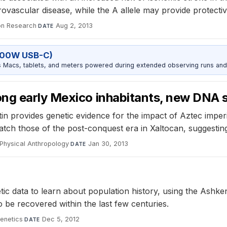
rovascular disease, while the A allele may provide protectiv
on Research
·
Aug 2, 2013
DATE
100W USB-C)
Macs, tablets, and meters powered during extended observing runs and
ong early Mexico inhabitants, new DNA
in provides genetic evidence for the impact of Aztec imp
ch those of the post-conquest era in Xaltocan, suggesting
Physical Anthropology
·
Jan 30, 2013
DATE
 data to learn about population history, using the Ashken
o be recovered within the last few centuries.
enetics
·
Dec 5, 2012
DATE