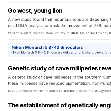
Go west, young lion
A new study found that mountain lions are dispersing 
used DNA analysis to track the movement of 739 mounta
Wildlife Conservation Society
·
Molecular Ecology
·
SOURCE
JOURNAL
D
Nikon Monarch 5 8x42 Binoculars
Nikon Monarch 5 8x42 Binoculars deliver bright, sharp views for wi
Genetic study of cave millipedes rev
A genetic study of cave millipedes in the southern Cum
these millipedes have reduced pigmentation, non-functi
Pensoft Publishers
·
International Journal of Myria
SOURCE
JOURNAL
The establishment of genetically eng