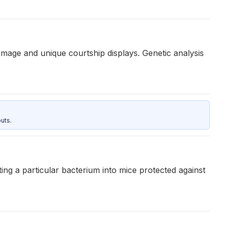
umage and unique courtship displays. Genetic analysis
uts.
ing a particular bacterium into mice protected against