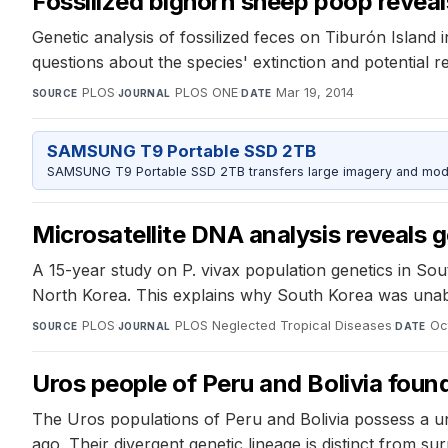
Fossilized bighorn sheep poop reveal
Genetic analysis of fossilized feces on Tiburón Island
questions about the species' extinction and potential re
PLOS
·
PLOS ONE
·
Mar 19, 2014
SOURCE
JOURNAL
DATE
SAMSUNG T9 Portable SSD 2TB
SAMSUNG T9 Portable SSD 2TB transfers large imagery and model 
Microsatellite DNA analysis reveals 
A 15-year study on P. vivax population genetics in S
North Korea. This explains why South Korea was unable
PLOS
·
PLOS Neglected Tropical Diseases
·
Oc
SOURCE
JOURNAL
DATE
Uros people of Peru and Bolivia found
The Uros populations of Peru and Bolivia possess a uni
ago. Their divergent genetic lineage is distinct from 