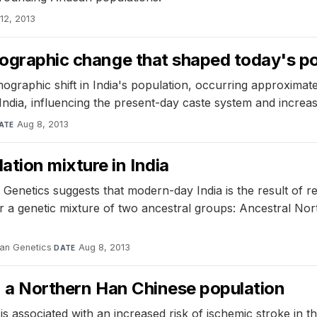
12, 2013
mographic change that shaped today's pop
ographic shift in India's population, occurring approximat
India, influencing the present-day caste system and increas
Aug 8, 2013
ATE
tion mixture in India
enetics suggests that modern-day India is the result of r
 a genetic mixture of two ancestral groups: Ancestral Nor
an Genetics
·
Aug 8, 2013
DATE
in a Northern Han Chinese population
 associated with an increased risk of ischemic stroke in th