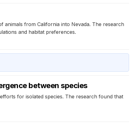
of animals from California into Nevada. The research
lations and habitat preferences.
ivergence between species
fforts for isolated species. The research found that