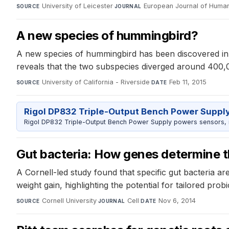
University of Leicester
·
European Journal of Huma
SOURCE
JOURNAL
A new species of hummingbird?
A new species of hummingbird has been discovered in th
reveals that the two subspecies diverged around 400,0
University of California - Riverside
·
Feb 11, 2015
SOURCE
DATE
Rigol DP832 Triple-Output Bench Power Suppl
Rigol DP832 Triple-Output Bench Power Supply powers sensors, mic
Gut bacteria: How genes determine th
A Cornell-led study found that specific gut bacteria a
weight gain, highlighting the potential for tailored prob
Cornell University
·
Cell
·
Nov 6, 2014
SOURCE
JOURNAL
DATE