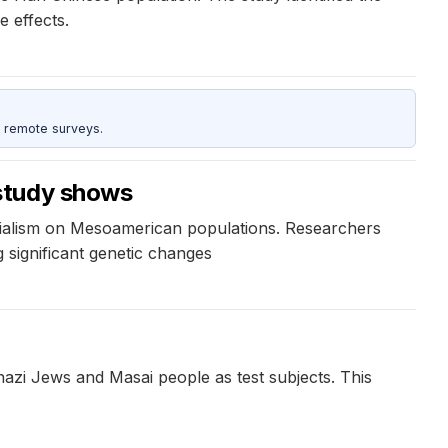
e effects.
 remote surveys.
 study shows
erialism on Mesoamerican populations. Researchers
 significant genetic changes
azi Jews and Masai people as test subjects. This