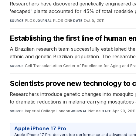
Researchers have discovered genetically engineered ca
'escaped' plants accounted for 45% of total roadside p
PLOS
·
PLOS ONE
·
Oct 5, 2011
SOURCE
JOURNAL
DATE
Establishing the first line of human e
A Brazilian research team successfully established the 
ethnic and genetic Brazilian population. The researcher
Cell Transplantation Center of Excellence for Aging and Br
SOURCE
Scientists prove new technology to 
Researchers introduce genetic changes into mosquito p
to dramatic reductions in malaria-carrying mosquitoes 
Imperial College London
·
Nature
·
Apr 20, 2011
SOURCE
JOURNAL
DATE
Apple iPhone 17 Pro
Apple iPhone 17 Pro delivers top performance and advanced camer