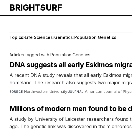
BRIGHTSURF
Topics
›
Life Sciences
›
Genetics
›
Population Genetics
Articles tagged with Population Genetics
DNA suggests all early Eskimos migr
A recent DNA study reveals that all early Eskimos migr
homeland. The research also suggests two major migrati
Northwestern University
·
American Journal of Phys
SOURCE
JOURNAL
Millions of modern men found to be d
A study by University of Leicester researchers found 
ago. The genetic link was discovered in the Y chromo