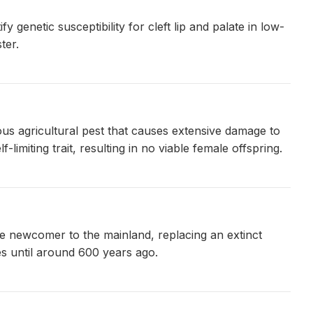
y genetic susceptibility for cleft lip and palate in low-
ter.
ious agricultural pest that causes extensive damage to
miting trait, resulting in no viable female offspring.
ve newcomer to the mainland, replacing an extinct
s until around 600 years ago.