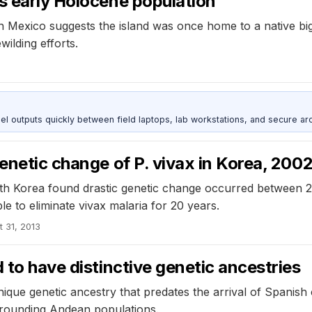
s early Holocene population
 in Mexico suggests the island was once home to a native b
wilding efforts.
outputs quickly between field laptops, lab workstations, and secure arc
genetic change of P. vivax in Korea, 20
outh Korea found drastic genetic change occurred between 
 to eliminate vivax malaria for 20 years.
t 31, 2013
 to have distinctive genetic ancestries
que genetic ancestry that predates the arrival of Spanish 
surrounding Andean populations.