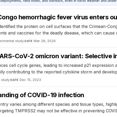
deployments, field notes, and outreach, even in harsh weather and under
ngo hemorrhagic fever virus enters our
dentified the protein on cell surfaces that the Crimean-Co
tments and vaccines for the deadly disease, which can cause 
erimental study
·
Mar 28, 2024
DATE
RS-CoV-2 omicron variant: Selective in
ences cell cycle genes, leading to increased p21 expressio
ally contributing to the reported cytokine storm and devel
 study
·
Dec 15, 2023
DATE
anding of COVID-19 infection
y varies among different species and tissue types, highligh
argeting TMPRSS2 may not be effective in preventing COVID