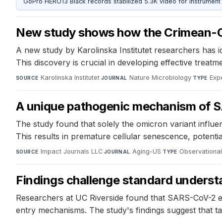
GoPro HERO13 Black records stabilized 5.3K video for instrument 
New study shows how the Crimean-Co
A new study by Karolinska Institutet researchers has i
This discovery is crucial in developing effective trea
Karolinska Institutet
·
Nature Microbiology
·
Exp
SOURCE
JOURNAL
TYPE
A unique pathogenic mechanism of SA
The study found that solely the omicron variant influ
This results in premature cellular senescence, potenti
Impact Journals LLC
·
Aging-US
·
Observational
SOURCE
JOURNAL
TYPE
Findings challenge standard underst
Researchers at UC Riverside found that SARS-CoV-2 entr
entry mechanisms. The study's findings suggest that t