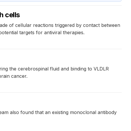
 cells
cade of cellular reactions triggered by contact between
tential targets for antiviral therapies.
ring the cerebrospinal fluid and binding to VLDLR
brain cancer.
 team also found that an existing monoclonal antibody