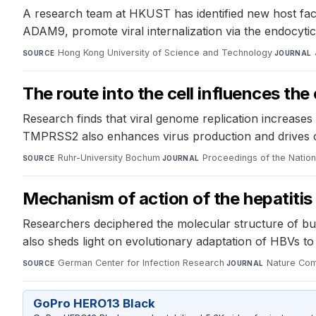
A research team at HKUST has identified new host facto
ADAM9, promote viral internalization via the endocyt
Hong Kong University of Science and Technology
·
SOURCE
JOURNAL
The route into the cell influences t
Research finds that viral genome replication increase
TMPRSS2 also enhances virus production and drives c
Ruhr-University Bochum
·
Proceedings of the Natio
SOURCE
JOURNAL
Mechanism of action of the hepatitis B
Researchers deciphered the molecular structure of bul
also sheds light on evolutionary adaptation of HBVs to 
German Center for Infection Research
·
Nature Com
SOURCE
JOURNAL
GoPro HERO13 Black