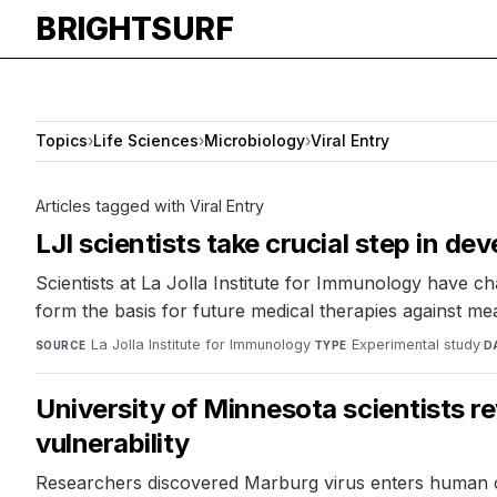
BRIGHTSURF
Topics
›
Life Sciences
›
Microbiology
›
Viral Entry
Articles tagged with Viral Entry
LJI scientists take crucial step in de
Scientists at La Jolla Institute for Immunology have 
form the basis for future medical therapies against mea
La Jolla Institute for Immunology
·
Experimental study
·
SOURCE
TYPE
D
University of Minnesota scientists r
vulnerability
Researchers discovered Marburg virus enters human cel