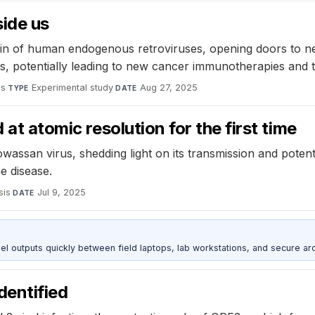
side us
n of human endogenous retroviruses, opening doors to new
teins, potentially leading to new cancer immunotherapies an
es
·
Experimental study
·
Aug 27, 2025
TYPE
DATE
 at atomic resolution for the first time
wassan virus, shedding light on its transmission and potent
e disease.
sis
·
Jul 9, 2025
DATE
outputs quickly between field laptops, lab workstations, and secure arc
identified