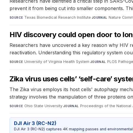
Researchers have identified a critical step in SARS-Co
prevent it from being cut into smaller components. Thi
Texas Biomedical Research Institute
·
Nature Comm
SOURCE
JOURNAL
HIV discovery could open door to lo
Researchers have uncovered a key reason why HIV remain
reactivation. Understanding this regulatory system coul
University of Virginia Health System
·
PLOS Pathog
SOURCE
JOURNAL
Zika virus uses cells’ ‘self-care’ syst
The Zika virus employs its host cells' autophagy mecha
strategy involves the manipulation of three proteins on
Ohio State University
·
Proceedings of the Nationa
SOURCE
JOURNAL
DJI Air 3 (RC-N2)
DJI Air 3 (RC-N2) captures 4K mapping passes and environmental s