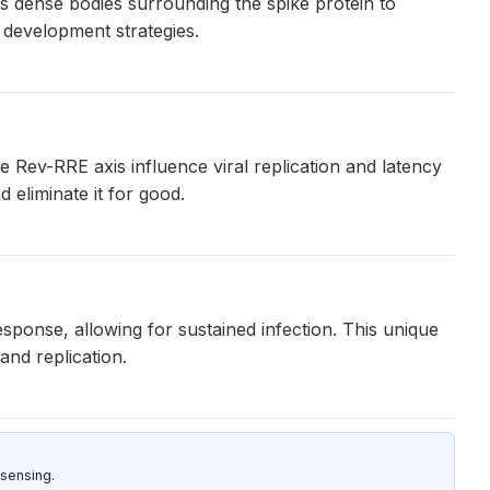
ms dense bodies surrounding the spike protein to
 development strategies.
e Rev-RRE axis influence viral replication and latency
 eliminate it for good.
sponse, allowing for sustained infection. This unique
and replication.
sensing.