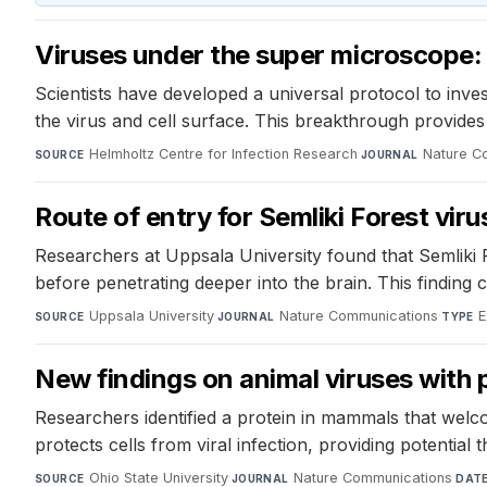
Viruses under the super microscope:
Scientists have developed a universal protocol to inves
the virus and cell surface. This breakthrough provides in
Helmholtz Centre for Infection Research
·
Nature C
SOURCE
JOURNAL
Route of entry for Semliki Forest viru
Researchers at Uppsala University found that Semliki 
before penetrating deeper into the brain. This finding 
Uppsala University
·
Nature Communications
·
E
SOURCE
JOURNAL
TYPE
New findings on animal viruses with 
Researchers identified a protein in mammals that welcom
protects cells from viral infection, providing potential 
Ohio State University
·
Nature Communications
·
SOURCE
JOURNAL
DAT