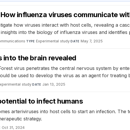
 How influenza viruses communicate with
tigate how viruses interact with host cells, revealing a cas
sights into the biology of influenza viruses and identifies po
ommunications
·
Experimental study
·
May 7, 2025
TYPE
DATE
s into the brain revealed
Forest virus penetrates the central nervous system by ente
could be used to develop the virus as an agent for treating 
xperimental study
·
Jan 13, 2025
DATE
potential to infect humans
es arteriviruses into host cells to start an infection. The
therapeutic strategy.
Oct 31, 2024
E