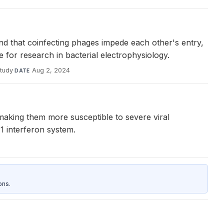
und that coinfecting phages impede each other's entry,
 for research in bacterial electrophysiology.
study
·
Aug 2, 2024
DATE
making them more susceptible to severe viral
1 interferon system.
ons.