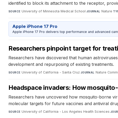
identified to block its attachment to the receptor, provi
University of Minnesota Medical School
·
Nature
·
SOURCE
JOURNAL
TY
Apple iPhone 17 Pro
Apple iPhone 17 Pro delivers top performance and advanced camer
Researchers pinpoint target for trea
Researchers have discovered that human astroviruses b
development and repurposing of existing treatments.
University of California - Santa Cruz
·
Nature Commu
SOURCE
JOURNAL
Headspace invaders: How mosquito-b
Researchers have uncovered how mosquito-borne viruses
molecular targets for future vaccines and antiviral dr
University of California - Los Angeles Health Sciences
·
SOURCE
JOU