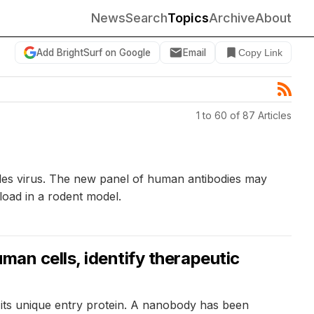
News
Search
Topics
Archive
About
Add BrightSurf on Google
Email
Copy Link
1 to 60 of 87 Articles
sles virus. The new panel of human antibodies may
 load in a rodent model.
man cells, identify therapeutic
 its unique entry protein. A nanobody has been