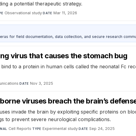
ding a potential therapeutic strategy.
Observational study
·
Mar 11, 2026
PE
DATE
as for field documentation, data collection, and secure research commu
ting virus that causes the stomach bug
ind to a protein in human cells called the neonatal Fc rec
nications
·
Nov 3, 2025
DATE
orne viruses breach the brain’s defens
 invade the brain by exploiting specific proteins on blood
ugs to prevent severe neurological complications.
Cell Reports
·
Experimental study
·
Sep 24, 2025
RNAL
TYPE
DATE