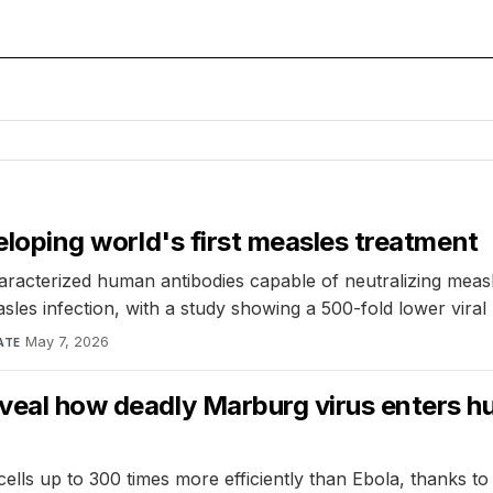
veloping world's first measles treatment
characterized human antibodies capable of neutralizing mea
sles infection, with a study showing a 500-fold lower viral
May 7, 2026
ATE
eveal how deadly Marburg virus enters hu
ls up to 300 times more efficiently than Ebola, thanks to