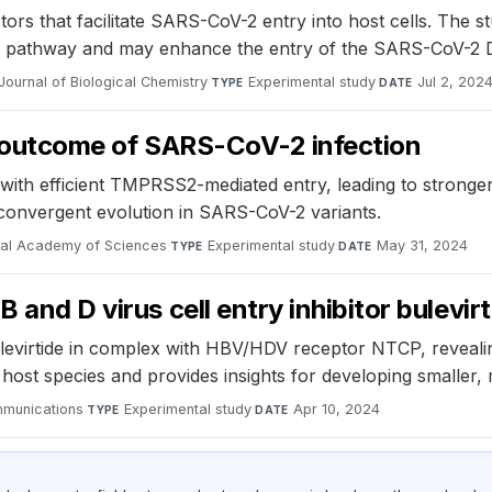
rs that facilitate SARS-CoV-2 entry into host cells. The s
ic pathway and may enhance the entry of the SARS-CoV-2 De
Journal of Biological Chemistry
·
Experimental study
·
Jul 2, 202
TYPE
DATE
he outcome of SARS-CoV-2 infection
s with efficient TMPRSS2-mediated entry, leading to stron
onvergent evolution in SARS-CoV-2 variants.
nal Academy of Sciences
·
Experimental study
·
May 31, 2024
TYPE
DATE
 and D virus cell entry inhibitor bulevir
evirtide in complex with HBV/HDV receptor NTCP, revealing 
host species and provides insights for developing smaller, 
munications
·
Experimental study
·
Apr 10, 2024
TYPE
DATE