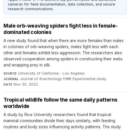
cameras for field documentation, data collection, and secure
research communications.
Male orb-weaving spiders fight less in female-
dominated colonies
A new study found that when there are more females than males
in colonies of orb-weaving spiders, males fight less with each
other and females exhibit less aggression. The researchers also
observed cooperation among spiders in constructing their webs
and wrapping prey in silk.
University of California - Los Angeles
·
SOURCE
Journal of Arachnology
·
Experimental study
·
JOURNAL
TYPE
Nov 30, 2022
DATE
Tropical wildlife follow the same daily patterns
worldwide
A study by Rice University researchers found that tropical
mammal communities divide their days similarly, with feeding
routines and body sizes influencing activity patterns. The study