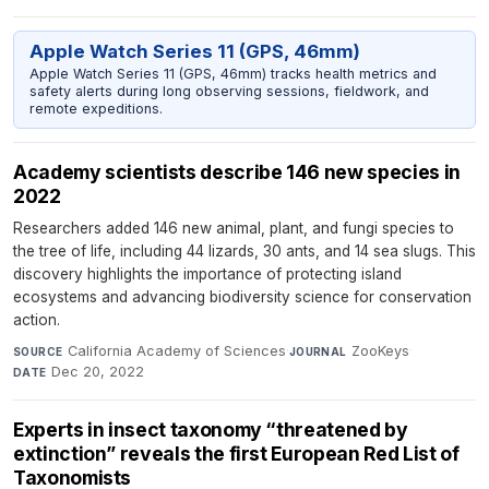
Apple Watch Series 11 (GPS, 46mm)
Apple Watch Series 11 (GPS, 46mm) tracks health metrics and
safety alerts during long observing sessions, fieldwork, and
remote expeditions.
Academy scientists describe 146 new species in
2022
Researchers added 146 new animal, plant, and fungi species to
the tree of life, including 44 lizards, 30 ants, and 14 sea slugs. This
discovery highlights the importance of protecting island
ecosystems and advancing biodiversity science for conservation
action.
California Academy of Sciences
·
ZooKeys
·
SOURCE
JOURNAL
Dec 20, 2022
DATE
Experts in insect taxonomy “threatened by
extinction” reveals the first European Red List of
Taxonomists