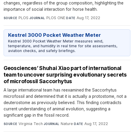
changes, regardless of the group composition, highlighting the
importance of social interaction for horse health.
PLOS
·
PLOS ONE
·
Aug 17, 2022
SOURCE
JOURNAL
DATE
Kestrel 3000 Pocket Weather Meter
Kestrel 3000 Pocket Weather Meter measures wind,
temperature, and humidity in real time for site assessments,
aviation checks, and safety briefings.
Geosciences’ Shuhai Xiao part of international
team to uncover surprising evolutionary secrets
of microfossil Saccorhytus
A large international team has reexamined the Saccorhytus
microfossil and determined that it is actually a protostome, not a
deuterostome as previously believed. This finding contradicts
current understanding of animal evolution, suggesting a
significant gap in the fossil record.
Virginia Tech
·
Nature
·
Aug 17, 2022
SOURCE
JOURNAL
DATE