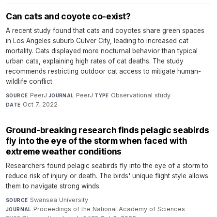
Can cats and coyote co-exist?
A recent study found that cats and coyotes share green spaces
in Los Angeles suburb Culver City, leading to increased cat
mortality. Cats displayed more nocturnal behavior than typical
urban cats, explaining high rates of cat deaths. The study
recommends restricting outdoor cat access to mitigate human-
wildlife conflict
PeerJ
·
PeerJ
·
Observational study
·
SOURCE
JOURNAL
TYPE
Oct 7, 2022
DATE
Ground-breaking research finds pelagic seabirds
fly into the eye of the storm when faced with
extreme weather conditions
Researchers found pelagic seabirds fly into the eye of a storm to
reduce risk of injury or death. The birds' unique flight style allows
them to navigate strong winds.
Swansea University
·
SOURCE
Proceedings of the National Academy of Sciences
·
JOURNAL