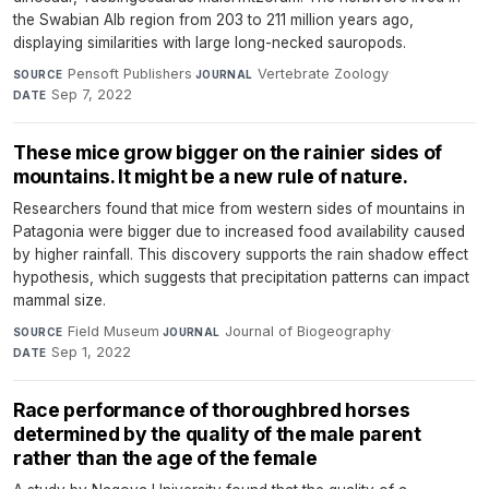
the Swabian Alb region from 203 to 211 million years ago,
displaying similarities with large long-necked sauropods.
Pensoft Publishers
·
Vertebrate Zoology
·
SOURCE
JOURNAL
Sep 7, 2022
DATE
These mice grow bigger on the rainier sides of
mountains. It might be a new rule of nature.
Researchers found that mice from western sides of mountains in
Patagonia were bigger due to increased food availability caused
by higher rainfall. This discovery supports the rain shadow effect
hypothesis, which suggests that precipitation patterns can impact
mammal size.
Field Museum
·
Journal of Biogeography
·
SOURCE
JOURNAL
Sep 1, 2022
DATE
Race performance of thoroughbred horses
determined by the quality of the male parent
rather than the age of the female