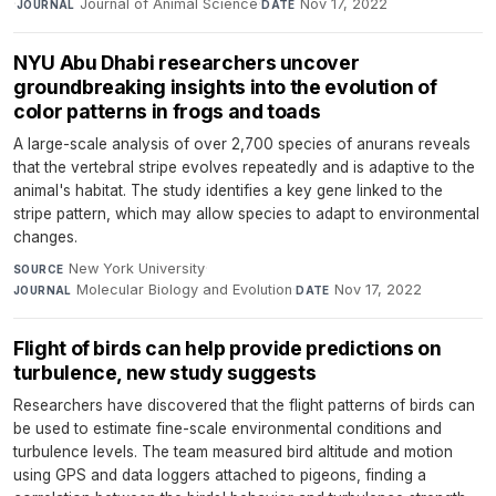
·
Journal of Animal Science
·
Nov 17, 2022
JOURNAL
DATE
NYU Abu Dhabi researchers uncover
groundbreaking insights into the evolution of
color patterns in frogs and toads
A large-scale analysis of over 2,700 species of anurans reveals
that the vertebral stripe evolves repeatedly and is adaptive to the
animal's habitat. The study identifies a key gene linked to the
stripe pattern, which may allow species to adapt to environmental
changes.
New York University
·
SOURCE
Molecular Biology and Evolution
·
Nov 17, 2022
JOURNAL
DATE
Flight of birds can help provide predictions on
turbulence, new study suggests
Researchers have discovered that the flight patterns of birds can
be used to estimate fine-scale environmental conditions and
turbulence levels. The team measured bird altitude and motion
using GPS and data loggers attached to pigeons, finding a