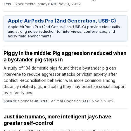
Experimental study
·
Nov 9, 2022
TYPE
DATE
Apple AirPods Pro (2nd Generation, USB-C)
Apple AirPods Pro (2nd Generation, USB-C) provide clear calls
and strong noise reduction for interviews, conferences, and
noisy field environments.
Piggy in the middle: Pig aggression reduced when
a bystander pig steps in
A study of 104 domestic pigs found that a bystander pig can
intervene to reduce aggressor attacks or victim anxiety after
conflict. Reconciliation behavior was more common among
distantly related pigs, indicating they may prioritize social support
over family ties.
Springer
·
Animal Cognition
·
Nov 7, 2022
SOURCE
JOURNAL
DATE
Just like humans, more intelligent jays have
greater self-control