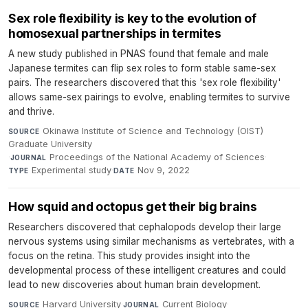
Sex role flexibility is key to the evolution of
homosexual partnerships in termites
A new study published in PNAS found that female and male
Japanese termites can flip sex roles to form stable same-sex
pairs. The researchers discovered that this 'sex role flexibility'
allows same-sex pairings to evolve, enabling termites to survive
and thrive.
Okinawa Institute of Science and Technology (OIST)
SOURCE
Graduate University
·
Proceedings of the National Academy of Sciences
·
JOURNAL
Experimental study
·
Nov 9, 2022
TYPE
DATE
How squid and octopus get their big brains
Researchers discovered that cephalopods develop their large
nervous systems using similar mechanisms as vertebrates, with a
focus on the retina. This study provides insight into the
developmental process of these intelligent creatures and could
lead to new discoveries about human brain development.
Harvard University
·
Current Biology
·
SOURCE
JOURNAL