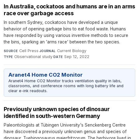
In Australia, cockatoos and humans are in an arms
race over garbage access
In southern Sydney, cockatoos have developed a unique
behavior of opening garbage bins to eat food waste. Humans
have responded by using various inventive methods to secure
the bins, sparking an 'arms race' between the two species.
Cell Press
·
Current Biology
·
SOURCE
JOURNAL
Observational study
·
Sep 12, 2022
TYPE
DATE
Aranet4 Home CO2 Monitor
Aranet4 Home CO2 Monitor tracks ventilation quality in labs,
classrooms, and conference rooms with long battery life and
clear e-ink readouts.
Previously unknown species of dinosaur
identified in south-western Germany
Paleontologists at Tübingen University's Senckenberg Centre
have discovered a previously unknown genus and species of
dinosaur, Tuebingosaurus maierfritzorum. The herbivore lived in