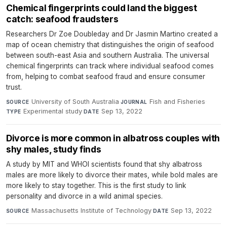
Chemical fingerprints could land the biggest
catch: seafood fraudsters
Researchers Dr Zoe Doubleday and Dr Jasmin Martino created a
map of ocean chemistry that distinguishes the origin of seafood
between south-east Asia and southern Australia. The universal
chemical fingerprints can track where individual seafood comes
from, helping to combat seafood fraud and ensure consumer
trust.
University of South Australia
·
Fish and Fisheries
·
SOURCE
JOURNAL
Experimental study
·
Sep 13, 2022
TYPE
DATE
Divorce is more common in albatross couples with
shy males, study finds
A study by MIT and WHOI scientists found that shy albatross
males are more likely to divorce their mates, while bold males are
more likely to stay together. This is the first study to link
personality and divorce in a wild animal species.
Massachusetts Institute of Technology
·
Sep 13, 2022
SOURCE
DATE