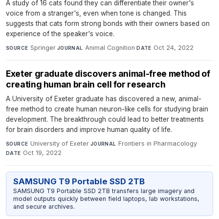
A study of 16 cats found they can differentiate their owner's
voice from a stranger's, even when tone is changed. This
suggests that cats form strong bonds with their owners based on
experience of the speaker's voice.
Springer
·
Animal Cognition
·
Oct 24, 2022
SOURCE
JOURNAL
DATE
Exeter graduate discovers animal-free method of
creating human brain cell for research
A University of Exeter graduate has discovered a new, animal-
free method to create human neuron-like cells for studying brain
development. The breakthrough could lead to better treatments
for brain disorders and improve human quality of life.
University of Exeter
·
Frontiers in Pharmacology
·
SOURCE
JOURNAL
Oct 19, 2022
DATE
SAMSUNG T9 Portable SSD 2TB
SAMSUNG T9 Portable SSD 2TB transfers large imagery and
model outputs quickly between field laptops, lab workstations,
and secure archives.