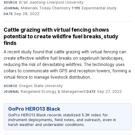
Xi'an Jiaotong-Liverpool University
·
SOURCE
Materials Today Chemistry
·
Experimental study
·
JOURNAL
TYPE
Sep 28, 2022
DATE
Cattle grazing with virtual fencing shows
potential to create wildfire fuel breaks, study
finds
A recent study found that cattle grazing with virtual fencing can
create effective wildfire fuel breaks on sagebrush landscapes,
reducing the risk of devastating wildfires. The technology uses
collars to communicate with GPS and reception towers, forming a
virtual fence to manage livestock distribution.
Oregon State University
·
SOURCE
Rangeland Ecology & Management
·
Sep 27, 2022
JOURNAL
DATE
GoPro HERO13 Black
GoPro HERO13 Black records stabilized 5.3K video for
instrument deployments, field notes, and outreach, even in
harsh weather and underwater conditions.