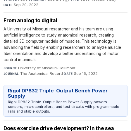
Sep 20, 2022
DATE
From analog to digital
A University of Missouri researcher and his team are using
artificial intelligence to study anatomical research, creating
detailed 3D computer models of muscles. This technology is
advancing the field by enabling researchers to analyze muscle
fiber orientation and develop a better understanding of motor
control in animals.
University of Missouri-Columbia
·
SOURCE
The Anatomical Record
·
Sep 16, 2022
JOURNAL
DATE
Rigol DP832 Triple-Output Bench Power
Supply
Rigol DP832 Triple-Output Bench Power Supply powers
sensors, microcontrollers, and test circuits with programmable
rails and stable outputs.
Does exercise drive development? In the sea