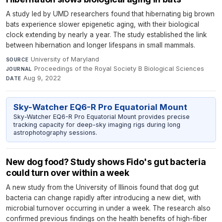
A study led by UMD researchers found that hibernating big brown
bats experience slower epigenetic aging, with their biological
clock extending by nearly a year. The study established the link
between hibernation and longer lifespans in small mammals.
University of Maryland
·
SOURCE
Proceedings of the Royal Society B Biological Sciences
·
JOURNAL
Aug 9, 2022
DATE
Sky-Watcher EQ6-R Pro Equatorial Mount
Sky-Watcher EQ6-R Pro Equatorial Mount provides precise
tracking capacity for deep-sky imaging rigs during long
astrophotography sessions.
New dog food? Study shows Fido's gut bacteria
could turn over within a week
A new study from the University of Illinois found that dog gut
bacteria can change rapidly after introducing a new diet, with
microbial turnover occurring in under a week. The research also
confirmed previous findings on the health benefits of high-fiber