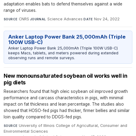
adaptation enables bats to defend themselves against a wide
range of viruses.
CNRS
·
Science Advances
·
Nov 24, 2022
SOURCE
JOURNAL
DATE
Anker Laptop Power Bank 25,000mAh (Triple
100W USB-C)
Anker Laptop Power Bank 25,000mAh (Triple 100W USB-C)
keeps Macs, tablets, and meters powered during extended
observing runs and remote surveys.
New monounsaturated soybean oil works well in
pig diets
Researchers found that high oleic soybean oil improved growth
performance and carcass characteristics in pigs, with minimal
impact on fat thickness and lean percentage. The studies also
showed that HOSO-fed pigs had thicker, firmer bellies and similar
loin quality compared to DDGS-fed pigs.
University of Illinois College of Agricultural, Consumer and
SOURCE
Environmental Sciences