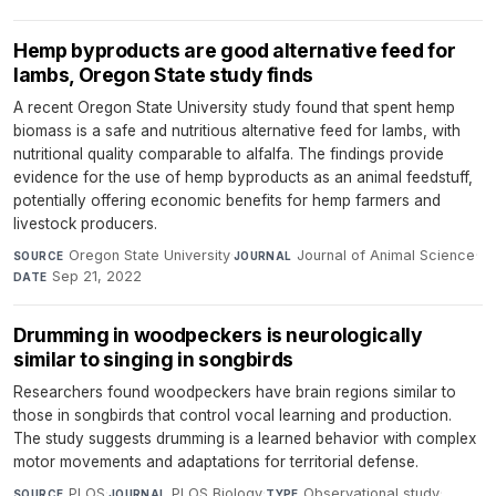
Hemp byproducts are good alternative feed for
lambs, Oregon State study finds
A recent Oregon State University study found that spent hemp
biomass is a safe and nutritious alternative feed for lambs, with
nutritional quality comparable to alfalfa. The findings provide
evidence for the use of hemp byproducts as an animal feedstuff,
potentially offering economic benefits for hemp farmers and
livestock producers.
Oregon State University
·
Journal of Animal Science
·
SOURCE
JOURNAL
Sep 21, 2022
DATE
Drumming in woodpeckers is neurologically
similar to singing in songbirds
Researchers found woodpeckers have brain regions similar to
those in songbirds that control vocal learning and production.
The study suggests drumming is a learned behavior with complex
motor movements and adaptations for territorial defense.
PLOS
·
PLOS Biology
·
Observational study
·
SOURCE
JOURNAL
TYPE