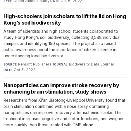
Observational study
·
Oct 6, 2022
TYPE
DATE
High-schoolers join scholars to lift the lid on Hong
Kong’s soil biodiversity
A team of scientists and high school students collaborated to
study Hong Kong's soil biodiversity, collecting 3,588 individual
samples and identifying 150 species. The project also raised
public awareness about the importance of citizen science in
understanding local biodiversity.
Pensoft Publishers
·
Biodiversity Data Journal
·
SOURCE
JOURNAL
Oct 5, 2022
DATE
Nanoparticles can improve stroke recovery by
enhancing brain stimulation, study shows
Researchers from Xi'an Jiaotong-Liverpool University found that
brain stimulation combined with a nose spray containing
nanoparticles can improve recovery after ischemic stroke. The
treatment increased cognitive and motor functions, and weighed
more quickly than those treated with TMS alone.