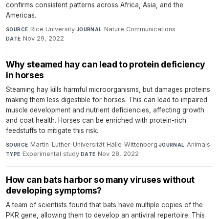
confirms consistent patterns across Africa, Asia, and the
Americas.
Rice University
·
Nature Communications
·
SOURCE
JOURNAL
Nov 29, 2022
DATE
Why steamed hay can lead to protein deficiency
in horses
Steaming hay kills harmful microorganisms, but damages proteins
making them less digestible for horses. This can lead to impaired
muscle development and nutrient deficiencies, affecting growth
and coat health. Horses can be enriched with protein-rich
feedstuffs to mitigate this risk.
Martin-Luther-Universität Halle-Wittenberg
·
Animals
·
SOURCE
JOURNAL
Experimental study
·
Nov 28, 2022
TYPE
DATE
How can bats harbor so many viruses without
developing symptoms?
A team of scientists found that bats have multiple copies of the
PKR gene, allowing them to develop an antiviral repertoire. This