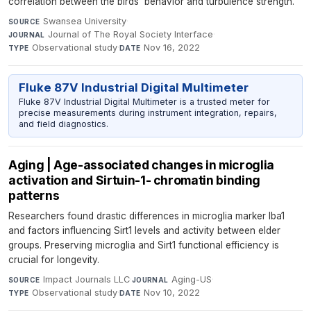
correlation between the birds' behavior and turbulence strength.
Swansea University
·
SOURCE
Journal of The Royal Society Interface
·
JOURNAL
Observational study
·
Nov 16, 2022
TYPE
DATE
Fluke 87V Industrial Digital Multimeter
Fluke 87V Industrial Digital Multimeter is a trusted meter for
precise measurements during instrument integration, repairs,
and field diagnostics.
Aging | Age-associated changes in microglia
activation and Sirtuin-1- chromatin binding
patterns
Researchers found drastic differences in microglia marker Iba1
and factors influencing Sirt1 levels and activity between elder
groups. Preserving microglia and Sirt1 functional efficiency is
crucial for longevity.
Impact Journals LLC
·
Aging-US
·
SOURCE
JOURNAL
Observational study
·
Nov 10, 2022
TYPE
DATE