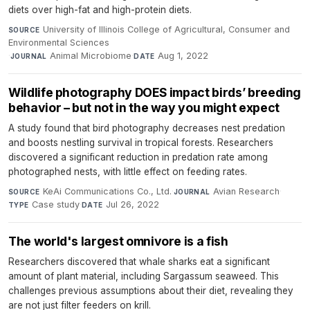
diets over high-fat and high-protein diets.
University of Illinois College of Agricultural, Consumer and
SOURCE
Environmental Sciences
·
Animal Microbiome
·
Aug 1, 2022
JOURNAL
DATE
Wildlife photography DOES impact birds’ breeding
behavior – but not in the way you might expect
A study found that bird photography decreases nest predation
and boosts nestling survival in tropical forests. Researchers
discovered a significant reduction in predation rate among
photographed nests, with little effect on feeding rates.
KeAi Communications Co., Ltd.
·
Avian Research
·
SOURCE
JOURNAL
Case study
·
Jul 26, 2022
TYPE
DATE
The world's largest omnivore is a fish
Researchers discovered that whale sharks eat a significant
amount of plant material, including Sargassum seaweed. This
challenges previous assumptions about their diet, revealing they
are not just filter feeders on krill.