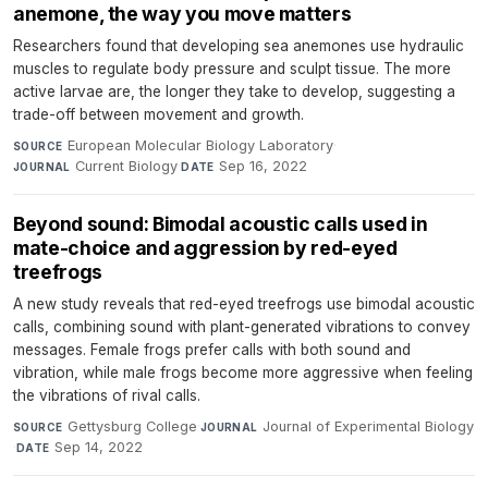
anemone, the way you move matters
Researchers found that developing sea anemones use hydraulic
muscles to regulate body pressure and sculpt tissue. The more
active larvae are, the longer they take to develop, suggesting a
trade-off between movement and growth.
European Molecular Biology Laboratory
·
SOURCE
Current Biology
·
Sep 16, 2022
JOURNAL
DATE
Beyond sound: Bimodal acoustic calls used in
mate-choice and aggression by red-eyed
treefrogs
A new study reveals that red-eyed treefrogs use bimodal acoustic
calls, combining sound with plant-generated vibrations to convey
messages. Female frogs prefer calls with both sound and
vibration, while male frogs become more aggressive when feeling
the vibrations of rival calls.
Gettysburg College
·
Journal of Experimental Biology
SOURCE
JOURNAL
·
Sep 14, 2022
DATE