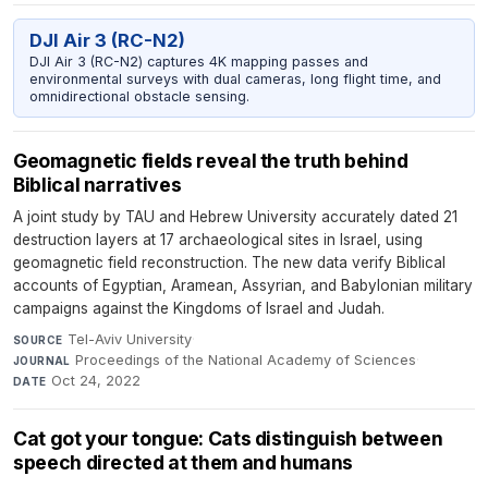
DJI Air 3 (RC-N2)
DJI Air 3 (RC-N2) captures 4K mapping passes and
environmental surveys with dual cameras, long flight time, and
omnidirectional obstacle sensing.
Geomagnetic fields reveal the truth behind
Biblical narratives
A joint study by TAU and Hebrew University accurately dated 21
destruction layers at 17 archaeological sites in Israel, using
geomagnetic field reconstruction. The new data verify Biblical
accounts of Egyptian, Aramean, Assyrian, and Babylonian military
campaigns against the Kingdoms of Israel and Judah.
Tel-Aviv University
·
SOURCE
Proceedings of the National Academy of Sciences
·
JOURNAL
Oct 24, 2022
DATE
Cat got your tongue: Cats distinguish between
speech directed at them and humans