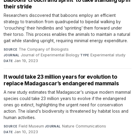
their stride
Researchers discovered that baboons employ an efficient
strategy to transition from quadrupedal to bipedal walking by
'crouching' their hindlimbs and 'sprinting' them forward under
their torso. This process enables the animals to maintain a natural
gait while standing upright, requiring minimal energy expenditure.
The Company of Biologists
·
SOURCE
Journal of Experimental Biology
·
Experimental study
·
JOURNAL
TYPE
Jan 19, 2023
DATE
It would take 23 million years for evolution to
replace Madagascar’s endangered mammals
A new study estimates that Madagascar's unique modern mammal
species could take 23 million years to evolve if the endangered
ones go extinct, highlighting the urgent need for conservation
action. The island's biodiversity is threatened by habitat loss and
human activities.
Field Museum
·
Nature Communications
·
SOURCE
JOURNAL
Jan 10, 2023
DATE