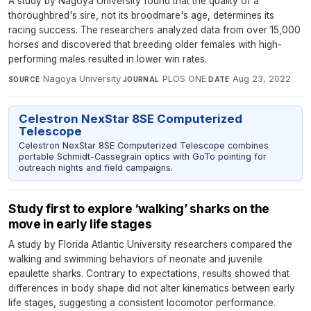
A study by Nagoya University found that the quality of a
thoroughbred's sire, not its broodmare's age, determines its
racing success. The researchers analyzed data from over 15,000
horses and discovered that breeding older females with high-
performing males resulted in lower win rates.
Nagoya University
·
PLOS ONE
·
Aug 23, 2022
SOURCE
JOURNAL
DATE
Celestron NexStar 8SE Computerized
Telescope
Celestron NexStar 8SE Computerized Telescope combines
portable Schmidt-Cassegrain optics with GoTo pointing for
outreach nights and field campaigns.
Study first to explore ‘walking’ sharks on the
move in early life stages
A study by Florida Atlantic University researchers compared the
walking and swimming behaviors of neonate and juvenile
epaulette sharks. Contrary to expectations, results showed that
differences in body shape did not alter kinematics between early
life stages, suggesting a consistent locomotor performance.