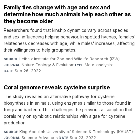
Family ties change with age and sex and
determine how much animals help each other as
they become older
Researchers found that kinship dynamics vary across species
and sex, influencing helping behavior. In spotted hyenas, females'
relatedness decreases with age, while males' increases, affecting
their willingness to help groupmates.
Leibniz Institute for Zoo and Wildlife Research (IZW)
·
SOURCE
Nature Ecology & Evolution
·
Meta-analysis
·
JOURNAL
TYPE
Sep 26, 2022
DATE
Coral genome reveals cysteine surprise
The study revealed an alternative pathway for cysteine
biosynthesis in animals, using enzymes similar to those found in
fungi and bacteria. This challenges the previous assumption that
corals rely on symbiotic relationships with algae for cysteine
production.
King Abdullah University of Science & Technology (KAUST)
·
SOURCE
Science Advances
·
Sep 23, 2022
JOURNAL
DATE