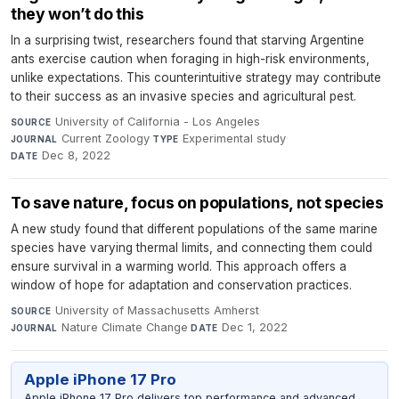
they won’t do this
In a surprising twist, researchers found that starving Argentine
ants exercise caution when foraging in high-risk environments,
unlike expectations. This counterintuitive strategy may contribute
to their success as an invasive species and agricultural pest.
University of California - Los Angeles
·
SOURCE
Current Zoology
·
Experimental study
·
JOURNAL
TYPE
Dec 8, 2022
DATE
To save nature, focus on populations, not species
A new study found that different populations of the same marine
species have varying thermal limits, and connecting them could
ensure survival in a warming world. This approach offers a
window of hope for adaptation and conservation practices.
University of Massachusetts Amherst
·
SOURCE
Nature Climate Change
·
Dec 1, 2022
JOURNAL
DATE
Apple iPhone 17 Pro
Apple iPhone 17 Pro delivers top performance and advanced