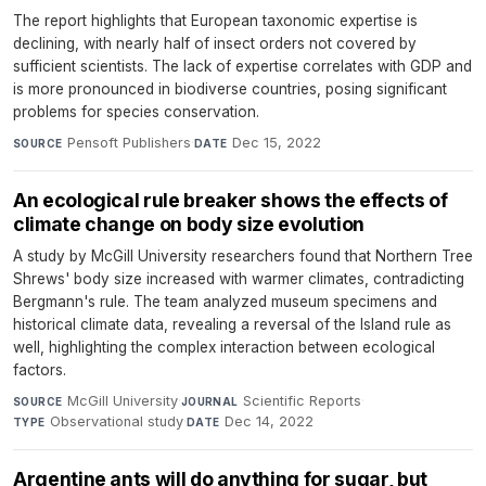
The report highlights that European taxonomic expertise is
declining, with nearly half of insect orders not covered by
sufficient scientists. The lack of expertise correlates with GDP and
is more pronounced in biodiverse countries, posing significant
problems for species conservation.
Pensoft Publishers
·
Dec 15, 2022
SOURCE
DATE
An ecological rule breaker shows the effects of
climate change on body size evolution
A study by McGill University researchers found that Northern Tree
Shrews' body size increased with warmer climates, contradicting
Bergmann's rule. The team analyzed museum specimens and
historical climate data, revealing a reversal of the Island rule as
well, highlighting the complex interaction between ecological
factors.
McGill University
·
Scientific Reports
·
SOURCE
JOURNAL
Observational study
·
Dec 14, 2022
TYPE
DATE
Argentine ants will do anything for sugar, but