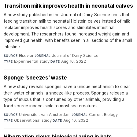
Transition milk improves health in neonatal calves
A new study published in the Journal of Dairy Science finds that
feeding transition milk to neonatal Holstein calves instead of milk
replacer improves health scores and stimulates intestinal
development. The researchers found increased weight gain and
improved gut health, with benefits seen in all sections of the small
intestine.
Elsevier
·
Journal of Dairy Science
·
SOURCE
JOURNAL
Experimental study
·
Aug 16, 2022
TYPE
DATE
Sponge ‘sneezes’ waste
A new study reveals sponges have a unique mechanism to clear
their water channels: a sneeze-like process. Sponges release a
type of mucus that is consumed by other animals, providing a
food source inaccessible to most sea creatures.
Universiteit van Amsterdam
·
Current Biology
·
SOURCE
JOURNAL
Observational study
·
Aug 10, 2022
TYPE
DATE
Hibernation slows biological aging in bats