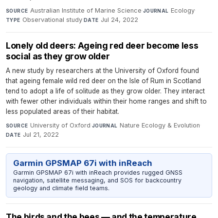
Australian Institute of Marine Science
·
Ecology
·
SOURCE
JOURNAL
Observational study
·
Jul 24, 2022
TYPE
DATE
Lonely old deers: Ageing red deer become less
social as they grow older
A new study by researchers at the University of Oxford found
that ageing female wild red deer on the Isle of Rum in Scotland
tend to adopt a life of solitude as they grow older. They interact
with fewer other individuals within their home ranges and shift to
less populated areas of their habitat.
University of Oxford
·
Nature Ecology & Evolution
·
SOURCE
JOURNAL
Jul 21, 2022
DATE
Garmin GPSMAP 67i with inReach
Garmin GPSMAP 67i with inReach provides rugged GNSS
navigation, satellite messaging, and SOS for backcountry
geology and climate field teams.
The birds and the bees — and the temperature