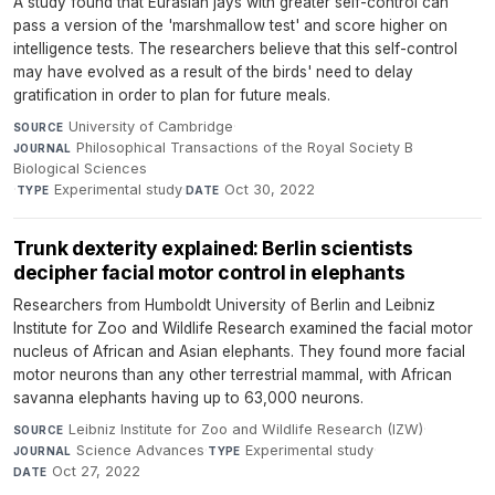
A study found that Eurasian jays with greater self-control can
pass a version of the 'marshmallow test' and score higher on
intelligence tests. The researchers believe that this self-control
may have evolved as a result of the birds' need to delay
gratification in order to plan for future meals.
University of Cambridge
·
SOURCE
Philosophical Transactions of the Royal Society B
JOURNAL
Biological Sciences
·
Experimental study
·
Oct 30, 2022
TYPE
DATE
Trunk dexterity explained: Berlin scientists
decipher facial motor control in elephants
Researchers from Humboldt University of Berlin and Leibniz
Institute for Zoo and Wildlife Research examined the facial motor
nucleus of African and Asian elephants. They found more facial
motor neurons than any other terrestrial mammal, with African
savanna elephants having up to 63,000 neurons.
Leibniz Institute for Zoo and Wildlife Research (IZW)
·
SOURCE
Science Advances
·
Experimental study
·
JOURNAL
TYPE
Oct 27, 2022
DATE