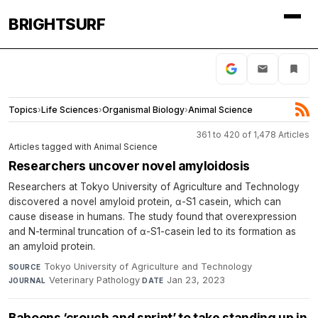
BRIGHTSURF
Topics
›
Life Sciences
›
Organismal Biology
›
Animal Science
361 to 420 of 1,478 Articles
Articles tagged with Animal Science
Researchers uncover novel amyloidosis
Researchers at Tokyo University of Agriculture and Technology
discovered a novel amyloid protein, α-S1 casein, which can
cause disease in humans. The study found that overexpression
and N-terminal truncation of α-S1-casein led to its formation as
an amyloid protein.
Tokyo University of Agriculture and Technology
·
SOURCE
Veterinary Pathology
·
Jan 23, 2023
JOURNAL
DATE
Baboons ‘crouch and sprint’ to take standing up in