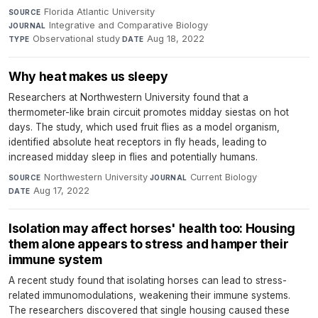
Florida Atlantic University
·
SOURCE
Integrative and Comparative Biology
·
JOURNAL
Observational study
·
Aug 18, 2022
TYPE
DATE
Why heat makes us sleepy
Researchers at Northwestern University found that a
thermometer-like brain circuit promotes midday siestas on hot
days. The study, which used fruit flies as a model organism,
identified absolute heat receptors in fly heads, leading to
increased midday sleep in flies and potentially humans.
Northwestern University
·
Current Biology
·
SOURCE
JOURNAL
Aug 17, 2022
DATE
Isolation may affect horses' health too: Housing
them alone appears to stress and hamper their
immune system
A recent study found that isolating horses can lead to stress-
related immunomodulations, weakening their immune systems.
The researchers discovered that single housing caused these