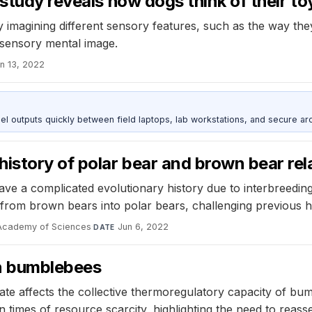
study reveals how dogs think of their to
y imagining different sensory features, such as the way th
tisensory mental image.
n 13, 2022
outputs quickly between field laptops, lab workstations, and secure arc
story of polar bear and brown bear rela
ave a complicated evolutionary history due to interbreedi
from brown bears into polar bears, challenging previous 
 Academy of Sciences
·
Jun 6, 2022
DATE
in bumblebees
ate affects the collective thermoregulatory capacity of b
n times of resource scarcity, highlighting the need to reas