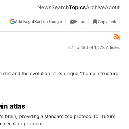
News
Search
Topics
Archive
About
Add BrightSurf on Google
Email
Copy Link
421 to 480 of 1,478 Articles
 diet and the evolution of its unique 'thumb' structure.
in atlas
 brain, providing a standardized protocol for future
nd sedation protocol.