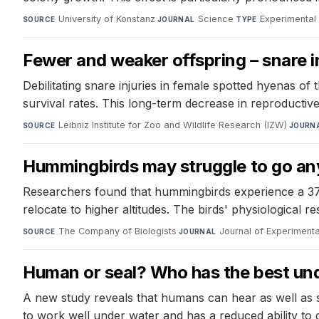
University of Konstanz
·
Science
·
Experimental
SOURCE
JOURNAL
TYPE
Fewer and weaker offspring – snare i
Debilitating snare injuries in female spotted hyenas of 
survival rates. This long-term decrease in reproducti
Leibniz Institute for Zoo and Wildlife Research (IZW)
·
SOURCE
JOURN
Hummingbirds may struggle to go any 
Researchers found that hummingbirds experience a 37% 
relocate to higher altitudes. The birds' physiological 
The Company of Biologists
·
Journal of Experimenta
SOURCE
JOURNAL
Human or seal? Who has the best un
A new study reveals that humans can hear as well as 
to work well under water and has a reduced ability to 