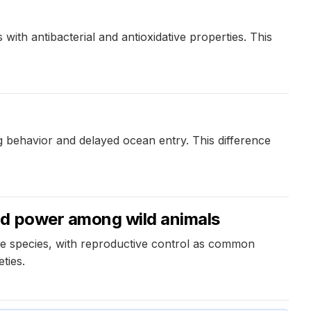
with antibacterial and antioxidative properties. This
ng behavior and delayed ocean entry. This difference
nd power among wild animals
me species, with reproductive control as common
ties.