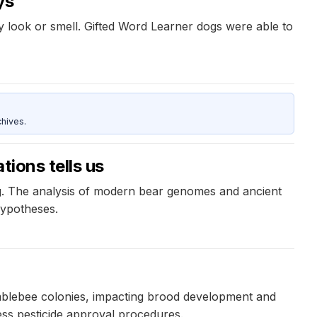
ys
ey look or smell. Gifted Word Learner dogs were able to
hives.
tions tells us
ng. The analysis of modern bear genomes and ancient
hypotheses.
umblebee colonies, impacting brood development and
sess pesticide approval procedures.