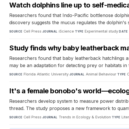
Watch dolphins line up to self-medicat
Researchers found that Indo-Pacific bottlenose dolphins
discovery suggests the mucus regulates the dolphin's s
Cell Press
·
iScience
·
Experimental study
·
SOURCE
JOURNAL
TYPE
DATE
Study finds why baby leatherback mari
Researchers found that baby leatherback hatchlings are 
may be an adaptation for detecting prey or habitats in
Florida Atlantic University
·
Animal Behaviour
·
O
SOURCE
JOURNAL
TYPE
It's a female bonobo's world—ecolog
Researchers develop system to measure power distribu
thread. The study proposes a new framework to quanti
Cell Press
·
Trends in Ecology & Evolution
·
Lite
SOURCE
JOURNAL
TYPE