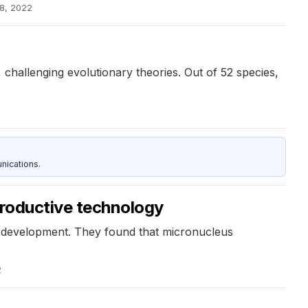
8, 2022
challenging evolutionary theories. Out of 52 species,
nications.
productive technology
c development. They found that micronucleus
2