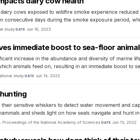
impacts dairy cow health
t dairy cows exposed to wildfire smoke experience reduced
ven consecutive days during the smoke exposure period, wh
al study
·
Jun 16, 2022
DATE
ives immediate boost to sea-floor anima
ificant increase in the abundance and diversity of marine l
which animals feed on, resulting in an immediate boost to se
tional study
·
Jun 14, 2022
DATE
 hunting
 their sensitive whiskers to detect water movement and capt
 mammals and sheds light on how seals navigate and hunt i
Proceedings of the National Academy of Sciences
·
Jun 13, 2022
L
DATE