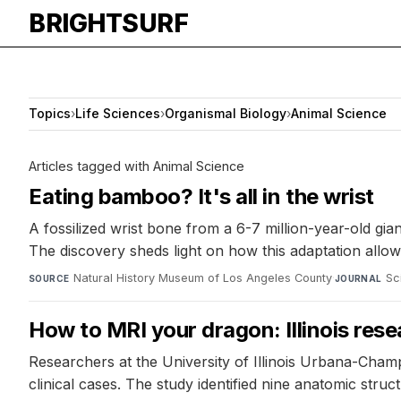
BRIGHTSURF
Topics
›
Life Sciences
›
Organismal Biology
›
Animal Science
Articles tagged with Animal Science
Eating bamboo? It's all in the wrist
A fossilized wrist bone from a 6-7 million-year-old gia
The discovery sheds light on how this adaptation allow
Natural History Museum of Los Angeles County
·
Sc
SOURCE
JOURNAL
How to MRI your dragon: Illinois rese
Researchers at the University of Illinois Urbana-Cham
clinical cases. The study identified nine anatomic stru