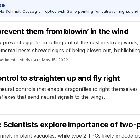
pe
 Schmidt-Cassegrain optics with GoTo pointing for outreach nights and 
prevent them from blowin’ in the wind
 to prevent eggs from rolling out of the nest in strong winds
mental nests showed signs of being blown out, highlighting 
perimental study
·
May 15, 2022
DATE
ntrol to straighten up and fly right
ural controls that enable dragonflies to right themselves wh
 reflexes that send neural signals to the wings.
n: Scientists explore importance of two-
els in plant vacuoles, while type 2 TPCs likely encode dist