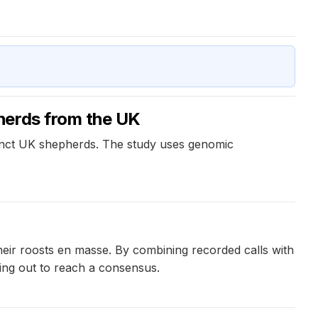
herds from the UK
inct UK shepherds. The study uses genomic
eir roosts en masse. By combining recorded calls with
ling out to reach a consensus.