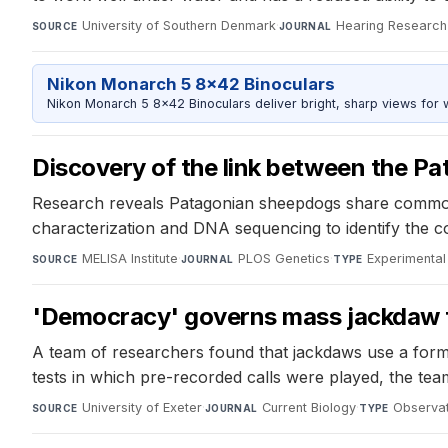
University of Southern Denmark
·
Hearing Research
SOURCE
JOURNAL
Nikon Monarch 5 8x42 Binoculars
Nikon Monarch 5 8x42 Binoculars deliver bright, sharp views for wi
Discovery of the link between the P
Research reveals Patagonian sheepdogs share common 
characterization and DNA sequencing to identify the 
MELISA Institute
·
PLOS Genetics
·
Experimental
SOURCE
JOURNAL
TYPE
'Democracy' governs mass jackdaw 
A team of researchers found that jackdaws use a form 
tests in which pre-recorded calls were played, the team
University of Exeter
·
Current Biology
·
Observat
SOURCE
JOURNAL
TYPE