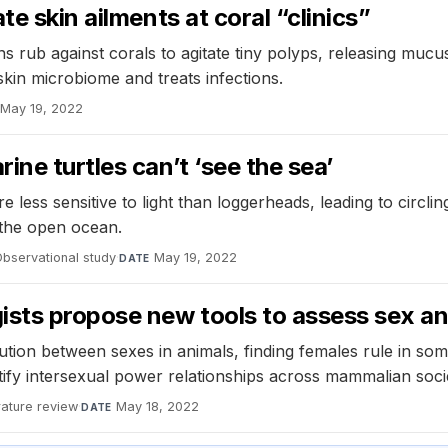
e skin ailments at coral “clinics”
 rub against corals to agitate tiny polyps, releasing mucus 
kin microbiome and treats infections.
May 19, 2022
ne turtles can’t ‘see the sea’
less sensitive to light than loggerheads, leading to circli
 the open ocean.
bservational study
·
May 19, 2022
DATE
ists propose new tools to assess sex a
tion between sexes in animals, finding females rule in so
fy intersexual power relationships across mammalian socie
rature review
·
May 18, 2022
DATE