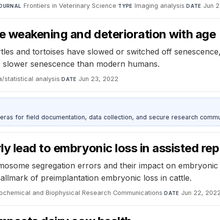
Frontiers in Veterinary Science
·
Imaging analysis
·
Jun 2
OURNAL
TYPE
DATE
ce weakening and deterioration with age
les and tortoises have slowed or switched off senescence, 
 slower senescence than modern humans.
/statistical analysis
·
Jun 23, 2022
DATE
as for field documentation, data collection, and secure research commu
y lead to embryonic loss in assisted re
romosome segregation errors and their impact on embryoni
hallmark of preimplantation embryonic loss in cattle.
iochemical and Biophysical Research Communications
·
Jun 22, 202
DATE