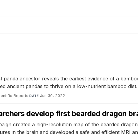
nt panda ancestor reveals the earliest evidence of a bamboo
ed ancient pandas to thrive on a low-nutrient bamboo diet.
ientific Reports
·
Jun 30, 2022
DATE
archers develop first bearded dragon bra
paign created a high-resolution map of the bearded dragon's
ctures in the brain and developed a safe and efficient MRI a