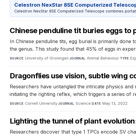
Celestron NexStar 8SE Computerized Telesco
Celestron NexStar 8SE Computerized Telescope combines portable
Chinese penduline tit buries eggs to 
In Chinese penduline tits, egg burial is primarily done
the genus. This study found that 45% of eggs in experi
University of Groningen
·
Animal Behaviour
·
Ex
SOURCE
JOURNAL
TYPE
Dragonflies use vision, subtle wing co
Researchers have untangled the intricate physics and ne
initiating the righting reflex, which triggers a series of
Cornell University
·
Science
·
May 13, 2022
SOURCE
JOURNAL
DATE
Lighting the tunnel of plant evolutio
Researchers discover that type 1 TPCs encode SV chann