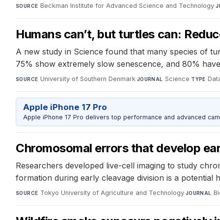
Beckman Institute for Advanced Science and Technology
·
SOURCE
J
Humans can’t, but turtles can: Redu
A new study in Science found that many species of turt
75% show extremely slow senescence, and 80% have
University of Southern Denmark
·
Science
·
Data
SOURCE
JOURNAL
TYPE
Apple iPhone 17 Pro
Apple iPhone 17 Pro delivers top performance and advanced camer
Chromosomal errors that develop earl
Researchers developed live-cell imaging to study ch
formation during early cleavage division is a potential 
Tokyo University of Agriculture and Technology
·
B
SOURCE
JOURNAL