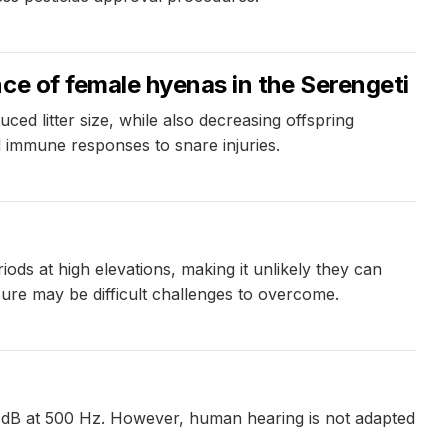
ce of female hyenas in the Serengeti
uced litter size, while also decreasing offspring
 immune responses to snare injuries.
ds at high elevations, making it unlikely they can
ssure may be difficult challenges to overcome.
1 dB at 500 Hz. However, human hearing is not adapted