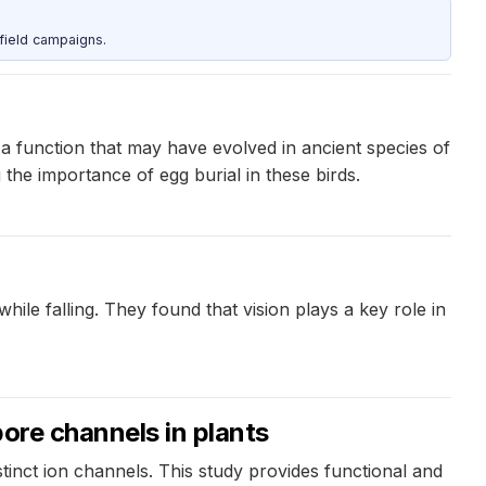
field campaigns.
, a function that may have evolved in ancient species of
the importance of egg burial in these birds.
ile falling. They found that vision plays a key role in
pore channels in plants
inct ion channels. This study provides functional and