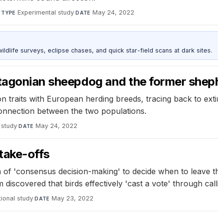
·
Experimental study
·
May 24, 2022
TYPE
DATE
ldlife surveys, eclipse chases, and quick star-field scans at dark sites.
atagonian sheepdog and the former shep
traits with European herding breeds, tracing back to ext
connection between the two populations.
 study
·
May 24, 2022
DATE
take-offs
of 'consensus decision-making' to decide when to leave th
 discovered that birds effectively 'cast a vote' through cal
ional study
·
May 23, 2022
DATE