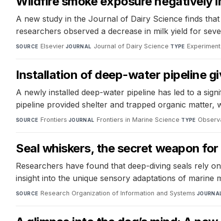
Wildfire smoke exposure negatively 
A new study in the Journal of Dairy Science finds tha
researchers observed a decrease in milk yield for se
Elsevier
·
Journal of Dairy Science
·
Experiment
SOURCE
JOURNAL
TYPE
Installation of deep-water pipeline g
A newly installed deep-water pipeline has led to a sign
pipeline provided shelter and trapped organic matter, 
Frontiers
·
Frontiers in Marine Science
·
Observa
SOURCE
JOURNAL
TYPE
Seal whiskers, the secret weapon for
Researchers have found that deep-diving seals rely on
insight into the unique sensory adaptations of marine
Research Organization of Information and Systems
·
SOURCE
JOURNA