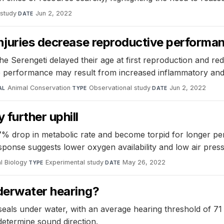
 study
·
Jun 2, 2022
DATE
njuries decrease reproductive performan
the Serengeti delayed their age at first reproduction and red
ve performance may result from increased inflammatory and
Animal Conservation
·
Observational study
·
Jun 2, 2022
AL
TYPE
DATE
further uphill
drop in metabolic rate and become torpid for longer perio
response suggests lower oxygen availability and low air pre
l Biology
·
Experimental study
·
May 26, 2022
TYPE
DATE
derwater hearing?
seals under water, with an average hearing threshold of 7
determine sound direction.