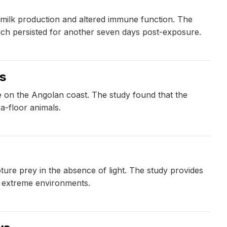
 milk production and altered immune function. The
ich persisted for another seven days post-exposure.
ls
ife on the Angolan coast. The study found that the
a-floor animals.
ure prey in the absence of light. The study provides
n extreme environments.