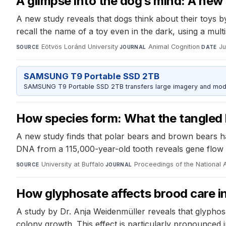
A glimpse into the dog’s mind: A new 
A new study reveals that dogs think about their toys b
recall the name of a toy even in the dark, using a mul
Eötvös Loránd University
·
Animal Cognition
·
Ju
SOURCE
JOURNAL
DATE
SAMSUNG T9 Portable SSD 2TB
SAMSUNG T9 Portable SSD 2TB transfers large imagery and model 
How species form: What the tangled hi
A new study finds that polar bears and brown bears h
DNA from a 115,000-year-old tooth reveals gene flow 
University at Buffalo
·
Proceedings of the National
SOURCE
JOURNAL
How glyphosate affects brood care 
A study by Dr. Anja Weidenmüller reveals that glyphos
colony growth. This effect is particularly pronounced i