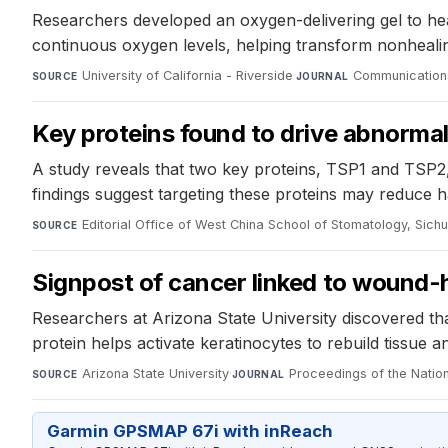
Researchers developed an oxygen-delivering gel to he
continuous oxygen levels, helping transform nonhealin
University of California - Riverside
·
Communications
SOURCE
JOURNAL
Key proteins found to drive abnormal
A study reveals that two key proteins, TSP1 and TSP2, 
findings suggest targeting these proteins may reduce 
Editorial Office of West China School of Stomatology, Sichu
SOURCE
Signpost of cancer linked to wound-h
Researchers at Arizona State University discovered th
protein helps activate keratinocytes to rebuild tissue 
Arizona State University
·
Proceedings of the Nati
SOURCE
JOURNAL
Garmin GPSMAP 67i with inReach