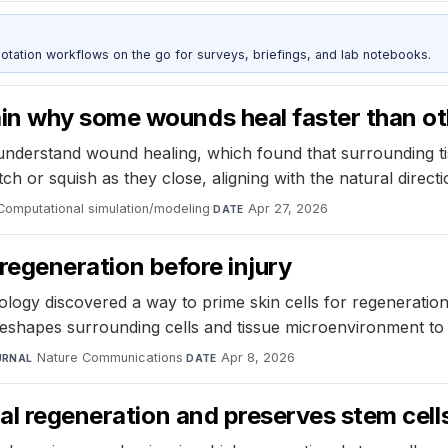
otation workflows on the go for surveys, briefings, and lab notebooks.
in why some wounds heal faster than ot
derstand wound healing, which found that surrounding tiss
h or squish as they close, aligning with the natural directio
Computational simulation/modeling
·
Apr 27, 2026
DATE
r regeneration before injury
gy discovered a way to prime skin cells for regeneration b
reshapes surrounding cells and tissue microenvironment to
Nature Communications
·
Apr 8, 2026
URNAL
DATE
nal regeneration and preserves stem cell