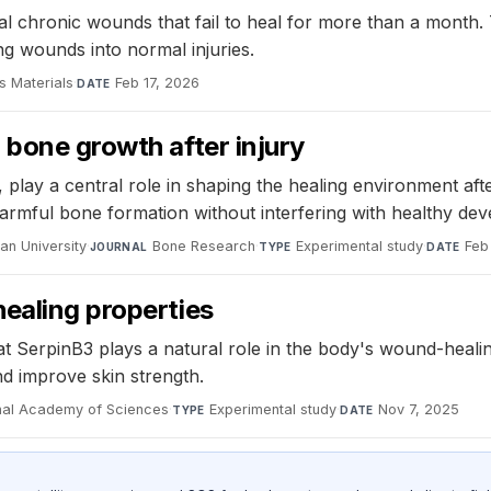
al chronic wounds that fail to heal for more than a month
g wounds into normal injuries.
 Materials
·
Feb 17, 2026
DATE
 bone growth after injury
play a central role in shaping the healing environment aft
harmful bone formation without interfering with healthy de
an University
·
Bone Research
·
Experimental study
·
Feb
JOURNAL
TYPE
DATE
ealing properties
at SerpinB3 plays a natural role in the body's wound-heali
and improve skin strength.
onal Academy of Sciences
·
Experimental study
·
Nov 7, 2025
TYPE
DATE