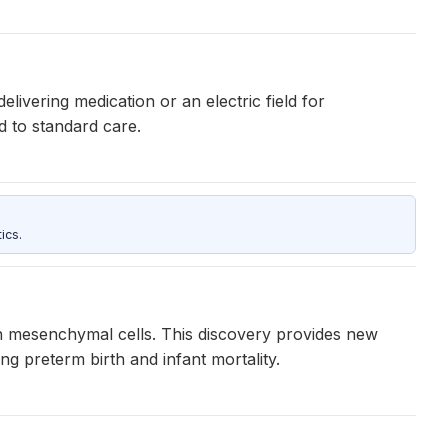
ivering medication or an electric field for
d to standard care.
ics.
n mesenchymal cells. This discovery provides new
g preterm birth and infant mortality.