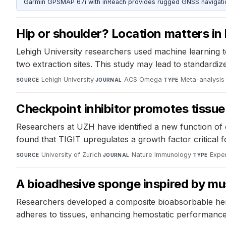
Garmin GPSMAP 67i with inReach provides rugged GNSS navigation
Hip or shoulder? Location matters in 
Lehigh University researchers used machine learning t
two extraction sites. This study may lead to standard
Lehigh University
·
ACS Omega
·
Meta-analysis
SOURCE
JOURNAL
TYPE
Checkpoint inhibitor promotes tissue
Researchers at UZH have identified a new function of c
found that TIGIT upregulates a growth factor critical for
University of Zurich
·
Nature Immunology
·
Expe
SOURCE
JOURNAL
TYPE
A bioadhesive sponge inspired by mus
Researchers developed a composite bioabsorbable hemo
adheres to tissues, enhancing hemostatic performance.