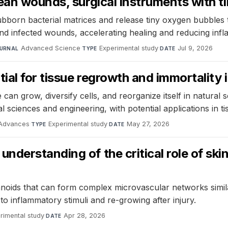
ean wounds, surgical instruments with t
tubborn bacterial matrices and release tiny oxygen bubbles 
and infected wounds, accelerating healing and reducing inf
Advanced Science
·
Experimental study
·
Jul 9, 2026
URNAL
TYPE
DATE
ial for tissue regrowth and immortality 
n grow, diversify cells, and reorganize itself in natural s
 sciences and engineering, with potential applications in ti
 Advances
·
Experimental study
·
May 27, 2026
TYPE
DATE
derstanding of the critical role of skin
ids that can form complex microvascular networks similar
 to inflammatory stimuli and re-growing after injury.
rimental study
·
Apr 28, 2026
DATE