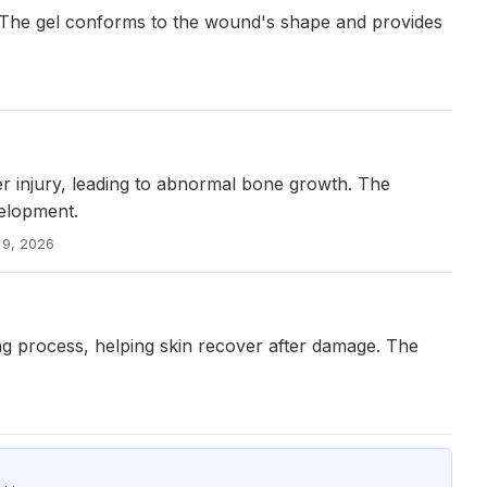
. The gel conforms to the wound's shape and provides
er injury, leading to abnormal bone growth. The
velopment.
 9, 2026
ng process, helping skin recover after damage. The