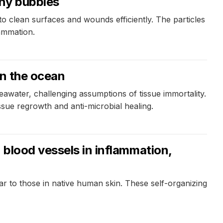
iny bubbles
to clean surfaces and wounds efficiently. The particles
lammation.
in the ocean
eawater, challenging assumptions of tissue immortality.
ssue regrowth and anti-microbial healing.
 blood vessels in inflammation,
 to those in native human skin. These self-organizing