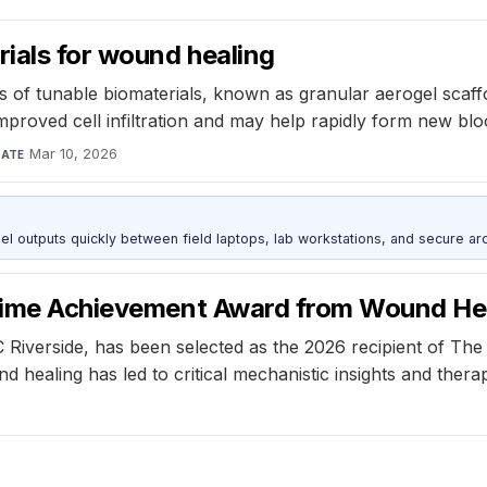
ials for wound healing
of tunable biomaterials, known as granular aerogel scaffo
improved cell infiltration and may help rapidly form new b
Mar 10, 2026
ATE
outputs quickly between field laptops, lab workstations, and secure arc
etime Achievement Award from Wound He
Riverside, has been selected as the 2026 recipient of Th
ealing has led to critical mechanistic insights and therapi