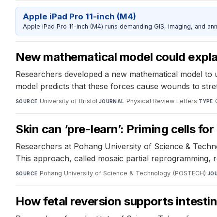
Apple iPad Pro 11-inch (M4)
Apple iPad Pro 11-inch (M4) runs demanding GIS, imaging, and ann
New mathematical model could expla
Researchers developed a new mathematical model to un
model predicts that these forces cause wounds to stretc
University of Bristol
·
Physical Review Letters
·
SOURCE
JOURNAL
TYPE
Skin can ‘pre-learn’: Priming cells fo
Researchers at Pohang University of Science & Technolo
This approach, called mosaic partial reprogramming, 
Pohang University of Science & Technology (POSTECH)
·
SOURCE
JO
How fetal reversion supports intesti