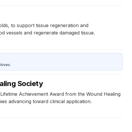
lds, to support tissue regeneration and
lood vessels and regenerate damaged tissue.
hives.
aling Society
e Lifetime Achievement Award from the Wound Healing
es advancing toward clinical application.