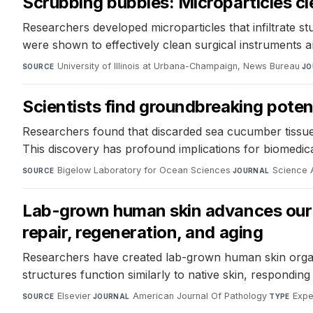
Scrubbing bubbles: Microparticles cl
Researchers developed microparticles that infiltrate s
were shown to effectively clean surgical instruments 
University of Illinois at Urbana-Champaign, News Bureau
·
SOURCE
JO
Scientists find groundbreaking potent
Researchers found that discarded sea cucumber tissue ca
This discovery has profound implications for biomedical
Bigelow Laboratory for Ocean Sciences
·
Science
SOURCE
JOURNAL
Lab-grown human skin advances our un
repair, regeneration, and aging
Researchers have created lab-grown human skin organo
structures function similarly to native skin, responding
Elsevier
·
American Journal Of Pathology
·
Expe
SOURCE
JOURNAL
TYPE