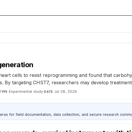
generation
art cells to resist reprogramming and found that carbohy
By targeting CHST7, researchers may develop treatments to h
Experimental study
·
Jul 28, 2026
TYPE
DATE
as for field documentation, data collection, and secure research commu