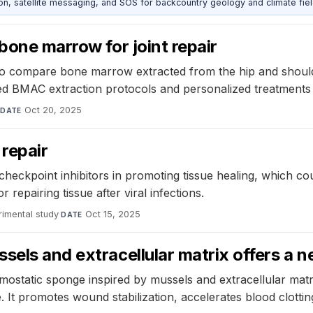
, satellite messaging, and SOS for backcountry geology and climate fiel
bone marrow for joint repair
o compare bone marrow extracted from the hip and shoulder,
ized BMAC extraction protocols and personalized treatments
·
Oct 20, 2025
DATE
 repair
heckpoint inhibitors in promoting tissue healing, which co
 repairing tissue after viral infections.
rimental study
·
Oct 15, 2025
DATE
sels and extracellular matrix offers a n
static sponge inspired by mussels and extracellular matr
 It promotes wound stabilization, accelerates blood clotti