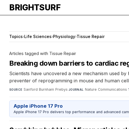
BRIGHTSURF
Topics
›
Life Sciences
›
Physiology
›
Tissue Repair
Articles tagged with Tissue Repair
Breaking down barriers to cardiac re
Scientists have uncovered a new mechanism used by he
preventer of reprogramming in mouse and human cells. 
Sanford Burnham Prebys
·
Nature Communications
·
SOURCE
JOURNAL
Apple iPhone 17 Pro
Apple iPhone 17 Pro delivers top performance and advanced camer