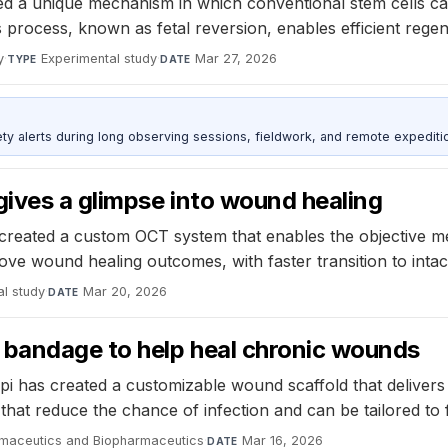
d a unique mechanism in which conventional stem cells can 
This process, known as fetal reversion, enables efficient reg
y
·
Experimental study
·
Mar 27, 2026
TYPE
DATE
ty alerts during long observing sessions, fieldwork, and remote expediti
ives a glimpse into wound healing
e created a custom OCT system that enables the objective
ove wound healing outcomes, with faster transition to intac
al study
·
Mar 20, 2026
DATE
bandage to help heal chronic wounds
pi has created a customizable wound scaffold that delivers
hat reduce the chance of infection and can be tailored to 
rmaceutics and Biopharmaceutics
·
Mar 16, 2026
DATE