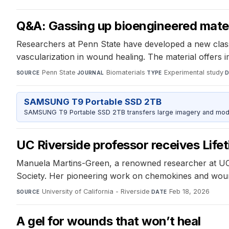
Q&A: Gassing up bioengineered mater
Researchers at Penn State have developed a new class 
vascularization in wound healing. The material offers 
Penn State
·
Biomaterials
·
Experimental study
·
SOURCE
JOURNAL
TYPE
D
SAMSUNG T9 Portable SSD 2TB
SAMSUNG T9 Portable SSD 2TB transfers large imagery and model 
UC Riverside professor receives Lif
Manuela Martins-Green, a renowned researcher at UC 
Society. Her pioneering work on chemokines and wound h
University of California - Riverside
·
Feb 18, 2026
SOURCE
DATE
A gel for wounds that won’t heal