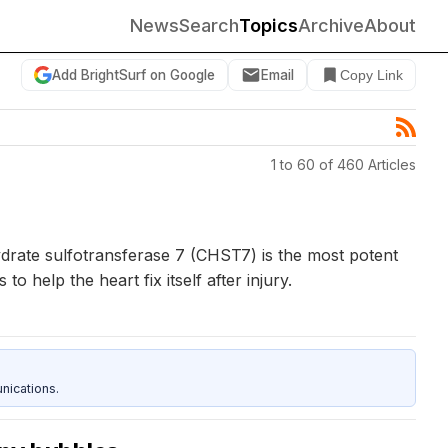
News
Search
Topics
Archive
About
Add BrightSurf on Google
Email
Copy Link
1 to 60 of 460 Articles
drate sulfotransferase 7 (CHST7) is the most potent
elp the heart fix itself after injury.
nications.