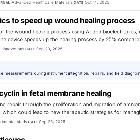
Advanced Healthcare Materials
·
Oct 14, 2025
URNAL
DATE
nics to speed up wound healing process
f the wound healing process using AI and bioelectronics, del
ow the device speeds up the healing process by 25% compare
l Innovations
·
Sep 23, 2025
DATE
ise measurements during instrument integration, repairs, and field diagnost
cyclin in fetal membrane healing
e repair through the proliferation and migration of amnio
 which could lead to new therapeutic strategies for managin
rimental study
·
Sep 23, 2025
DATE
tissues