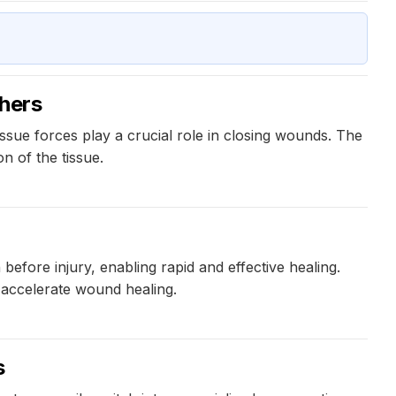
hers
ue forces play a crucial role in closing wounds. The
n of the tissue.
efore injury, enabling rapid and effective healing.
 accelerate wound healing.
s