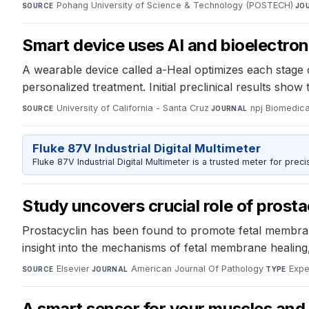
Pohang University of Science & Technology (POSTECH)
·
SOURCE
JO
Smart device uses AI and bioelectro
A wearable device called a-Heal optimizes each stage o
personalized treatment. Initial preclinical results sh
University of California - Santa Cruz
·
npj Biomedica
SOURCE
JOURNAL
Fluke 87V Industrial Digital Multimeter
Fluke 87V Industrial Digital Multimeter is a trusted meter for prec
Study uncovers crucial role of prosta
Prostacyclin has been found to promote fetal membran
insight into the mechanisms of fetal membrane healing,
Elsevier
·
American Journal Of Pathology
·
Expe
SOURCE
JOURNAL
TYPE
A smart sensor for your muscles and 