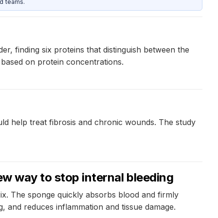
d teams.
 finding six proteins that distinguish between the
 based on protein concentrations.
uld help treat fibrosis and chronic wounds. The study
ew way to stop internal bleeding
ix. The sponge quickly absorbs blood and firmly
ng, and reduces inflammation and tissue damage.