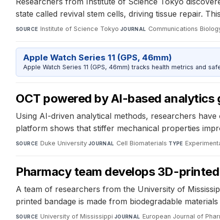
Researchers from Institute of Science Tokyo discovere
state called revival stem cells, driving tissue repair. 
Institute of Science Tokyo
·
Communications Biolog
SOURCE
JOURNAL
Apple Watch Series 11 (GPS, 46mm)
Apple Watch Series 11 (GPS, 46mm) tracks health metrics and safe
OCT powered by AI-based analytics g
Using AI-driven analytical methods, researchers hav
platform shows that stiffer mechanical properties impr
Duke University
·
Cell Biomaterials
·
Experiment
SOURCE
JOURNAL
TYPE
Pharmacy team develops 3D-printed 
A team of researchers from the University of Mississip
printed bandage is made from biodegradable materials t
University of Mississippi
·
European Journal of Pha
SOURCE
JOURNAL