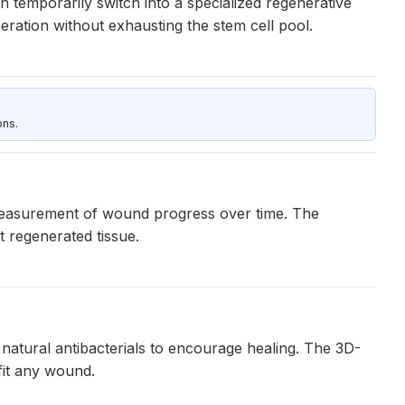
temporarily switch into a specialized regenerative
eneration without exhausting the stem cell pool.
ons.
 measurement of wound progress over time. The
t regenerated tissue.
 natural antibacterials to encourage healing. The 3D-
fit any wound.