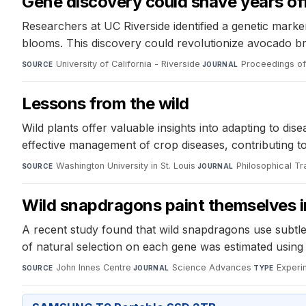
Gene discovery could shave years of
Researchers at UC Riverside identified a genetic marke
blooms. This discovery could revolutionize avocado bree
University of California - Riverside
·
Proceedings of
SOURCE
JOURNAL
Lessons from the wild
Wild plants offer valuable insights into adapting to 
effective management of crop diseases, contributing t
Washington University in St. Louis
·
Philosophical Tr
SOURCE
JOURNAL
Wild snapdragons paint themselves in
A recent study found that wild snapdragons use subtle 
of natural selection on each gene was estimated using
John Innes Centre
·
Science Advances
·
Experi
SOURCE
JOURNAL
TYPE