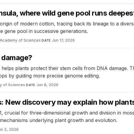
nsula, where wild gene pool runs deepes
 origin of modern cotton, tracing back its lineage to a dive
he gene pool in successive generations.
l Academy of Sciences
·
Jun 17, 2026
DATE
A damage?
helps plants protect their stem cells from DNA damage. Th
ps by guiding more precise genome editing.
y of Sciences
·
Jun 8, 2026
DATE
rs: New discovery may explain how plant
 crucial for three-dimensional growth and division in moss
 mechanisms underlying plant growth and evolution.
un 2, 2026