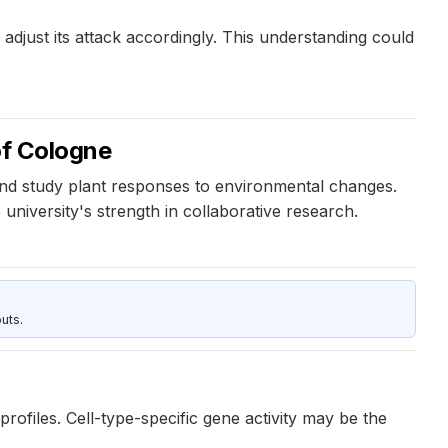
djust its attack accordingly. This understanding could
of Cologne
and study plant responses to environmental changes.
university's strength in collaborative research.
uts.
rofiles. Cell-type-specific gene activity may be the