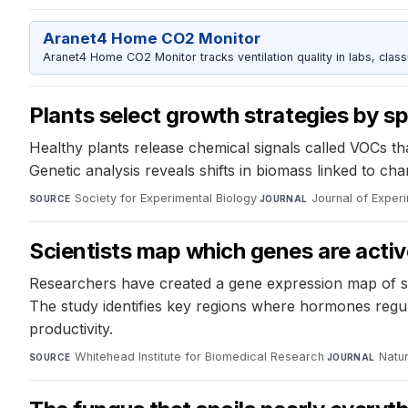
Aranet4 Home CO2 Monitor
Aranet4 Home CO2 Monitor tracks ventilation quality in labs, clas
Plants select growth strategies by sp
Healthy plants release chemical signals called VOCs th
Genetic analysis reveals shifts in biomass linked to ch
Society for Experimental Biology
·
Journal of Exper
SOURCE
JOURNAL
Scientists map which genes are active
Researchers have created a gene expression map of seed
The study identifies key regions where hormones regul
productivity.
Whitehead Institute for Biomedical Research
·
Natur
SOURCE
JOURNAL