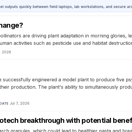
outputs quickly between field laptops, lab workstations, and secure arc
 change?
linators are driving plant adaptation in morning glories, lead
man activities such as pesticide use and habitat destruction
9, 2026
 successfully engineered a model plant to produce five ps
eir production. The plant's ability to simultaneously produ
Jul 7, 2026
DATE
iotech breakthrough with potential benef
rch granules, which could lead to healthier pasta and bread