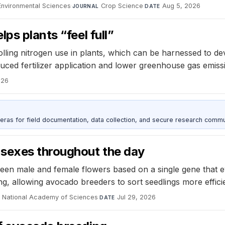
d Environmental Sciences
·
Crop Science
·
Aug 5, 2026
JOURNAL
DATE
ps plants “feel full”
olling nitrogen use in plants, which can be harnessed to de
duced fertilizer application and lower greenhouse gas emiss
026
as for field documentation, data collection, and secure research commu
 sexes throughout the day
een male and female flowers based on a single gene that ev
g, allowing avocado breeders to sort seedlings more efficie
e National Academy of Sciences
·
Jul 29, 2026
DATE