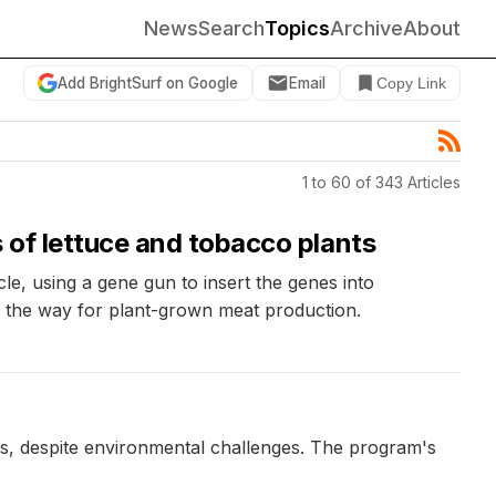
News
Search
Topics
Archive
About
Add BrightSurf on Google
Email
Copy Link
1 to 60 of 343 Articles
 of lettuce and tobacco plants
, using a gene gun to insert the genes into
g the way for plant-grown meat production.
ars, despite environmental challenges. The program's