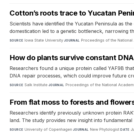
Cotton’s roots trace to Yucatan Peni
Scientists have identified the Yucatan Peninsula as the
domestication led to a genetic bottleneck, narrowing t
Iowa State University
·
Proceedings of the Nationa
SOURCE
JOURNAL
How do plants survive constant DN
Researchers found a unique protein called YAF9B that 
DNA repair processes, which could improve future cro
Salk Institute
·
Proceedings of the National Academ
SOURCE
JOURNAL
From flat moss to forests and flowe
Researchers identify previously unknown protein RAK1,
land. The study provides new insight into fundamental
University of Copenhagen
·
New Phytologist
·
J
SOURCE
JOURNAL
DATE