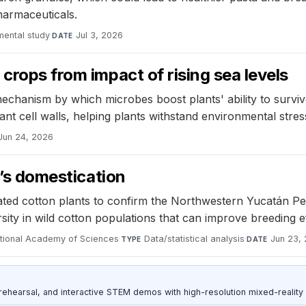
pharmaceuticals.
mental study
·
Jul 3, 2026
DATE
crops from impact of rising sea levels
hanism by which microbes boost plants' ability to survive
ant cell walls, helping plants withstand environmental stres
Jun 24, 2026
n’s domestication
ed cotton plants to confirm the Northwestern Yucatán Pen
rsity in wild cotton populations that can improve breeding 
ational Academy of Sciences
·
Data/statistical analysis
·
Jun 23,
TYPE
DATE
ehearsal, and interactive STEM demos with high-resolution mixed-reality