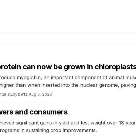
rotein can now be grown in chloroplasts
roduce myoglobin, an important component of animal muscle
 higher than when inserted into the nuclear genome, pavin
tal study
·
Aug 6, 2026
DATE
rowers and consumers
hieved significant gains in yield and test weight over 18 ye
programs in sustaining crop improvements.