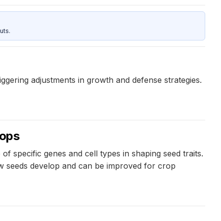
uts.
iggering adjustments in growth and defense strategies.
rops
 specific genes and cell types in shaping seed traits.
how seeds develop and can be improved for crop