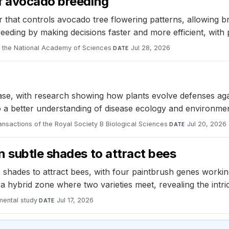
f avocado breeding
r that controls avocado tree flowering patterns, allowing b
ding by making decisions faster and more efficient, with pot
 the National Academy of Sciences
·
Jul 28, 2026
DATE
disease, with research showing how plants evolve defenses 
o a better understanding of disease ecology and environmen
ansactions of the Royal Society B Biological Sciences
·
Jul 20, 2026
DATE
 subtle shades to attract bees
shades to attract bees, with four paintbrush genes working
 a hybrid zone where two varieties meet, revealing the int
mental study
·
Jul 17, 2026
DATE