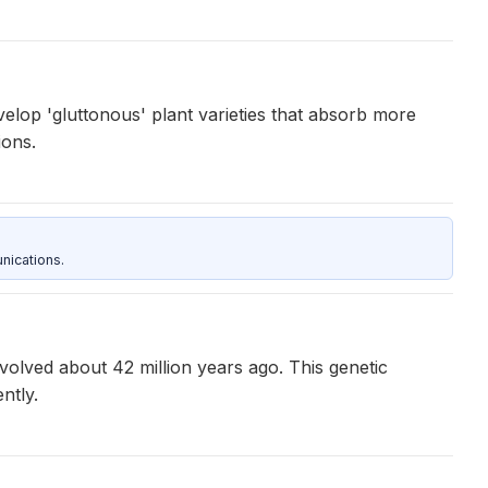
velop 'gluttonous' plant varieties that absorb more
ions.
nications.
olved about 42 million years ago. This genetic
ntly.