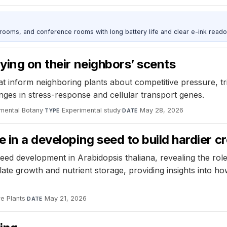
srooms, and conference rooms with long battery life and clear e-ink reado
ying on their neighbors’ scents
at inform neighboring plants about competitive pressure, tr
anges in stress-response and cellular transport genes.
imental Botany
·
Experimental study
·
May 28, 2026
TYPE
DATE
 in a developing seed to build hardier c
 development in Arabidopsis thaliana, revealing the role of
ate growth and nutrient storage, providing insights into 
e Plants
·
May 21, 2026
DATE