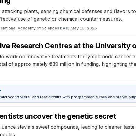
hing
tacking plants, sensing chemical defenses and flavors to a
 effective use of genetic or chemical countermeasures.
e National Academy of Sciences
·
May 20, 2026
DATE
ive Research Centres at the University 
e to work on innovative treatments for lymph node cancer 
l of approximately €39 million in funding, highlighting the 
y
rocontrollers, and test circuits with programmable rails and stable outp
entists uncover the genetic secret
luence stevia's sweet compounds, leading to cleaner taste p
ecules.