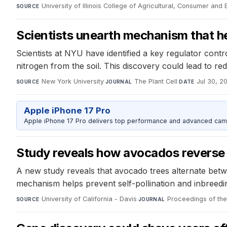
University of Illinois College of Agricultural, Consumer an
SOURCE
Scientists unearth mechanism that hel
Scientists at NYU have identified a key regulator contr
nitrogen from the soil. This discovery could lead to re
New York University
·
The Plant Cell
·
Jul 30, 2
SOURCE
JOURNAL
DATE
Apple iPhone 17 Pro
Apple iPhone 17 Pro delivers top performance and advanced camer
Study reveals how avocados reverse
A new study reveals that avocado trees alternate betw
mechanism helps prevent self-pollination and inbreedin
University of California - Davis
·
Proceedings of th
SOURCE
JOURNAL