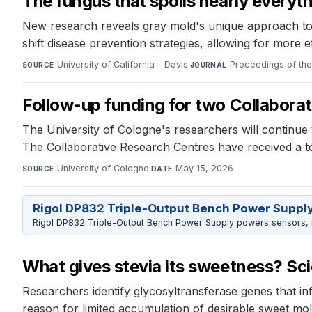
The fungus that spoils nearly everyt
New research reveals gray mold's unique approach to at
shift disease prevention strategies, allowing for more
University of California - Davis
·
Proceedings of th
SOURCE
JOURNAL
Follow-up funding for two Collaborat
The University of Cologne's researchers will continu
The Collaborative Research Centres have received a tota
University of Cologne
·
May 15, 2026
SOURCE
DATE
Rigol DP832 Triple-Output Bench Power Suppl
Rigol DP832 Triple-Output Bench Power Supply powers sensors, mic
What gives stevia its sweetness? Sci
Researchers identify glycosyltransferase genes that inf
reason for limited accumulation of desirable sweet mol