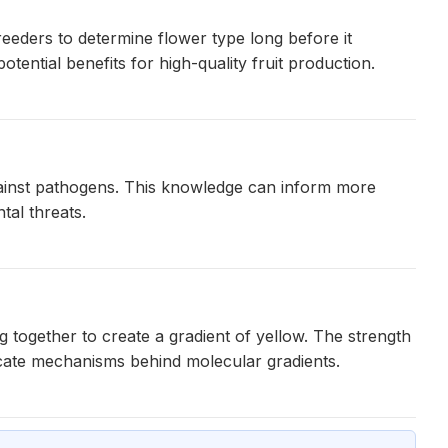
reeders to determine flower type long before it
ential benefits for high-quality fruit production.
against pathogens. This knowledge can inform more
tal threats.
 together to create a gradient of yellow. The strength
ricate mechanisms behind molecular gradients.