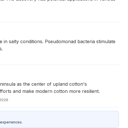
 in salty conditions. Pseudomonad bacteria stimulate
s.
insula as the center of upland cotton's
efforts and make modern cotton more resilient.
 2026
 experiences.