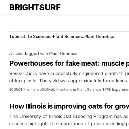
BRIGHTSURF
Topics
›
Life Sciences
›
Plant Sciences
›
Plant Genetics
Articles tagged with Plant Genetics
Powerhouses for fake meat: muscle p
Researchers have successfully engineered plants to p
chloroplasts. The yield was approximately three times
Frontiers
·
Frontiers in Plant Science
·
Experimen
SOURCE
JOURNAL
TYPE
How Illinois is improving oats for g
The University of Illinois Oat Breeding Program has ac
success highlights the importance of public breeding 