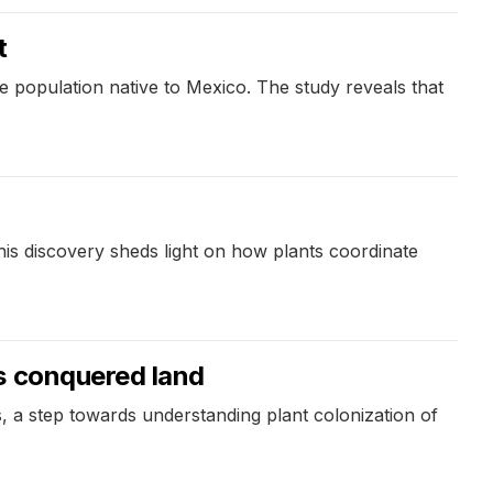
t
rse population native to Mexico. The study reveals that
is discovery sheds light on how plants coordinate
s conquered land
, a step towards understanding plant colonization of