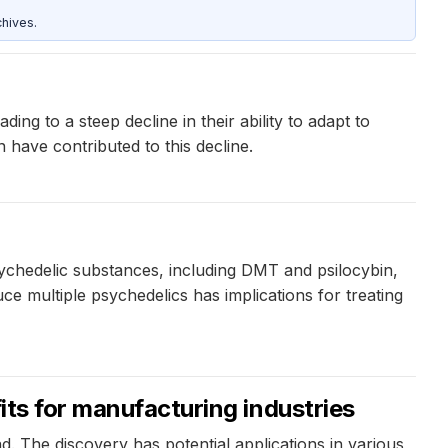
hives.
ing to a steep decline in their ability to adapt to
 have contributed to this decline.
ychedelic substances, including DMT and psilocybin,
ce multiple psychedelics has implications for treating
its for manufacturing industries
. The discovery has potential applications in various