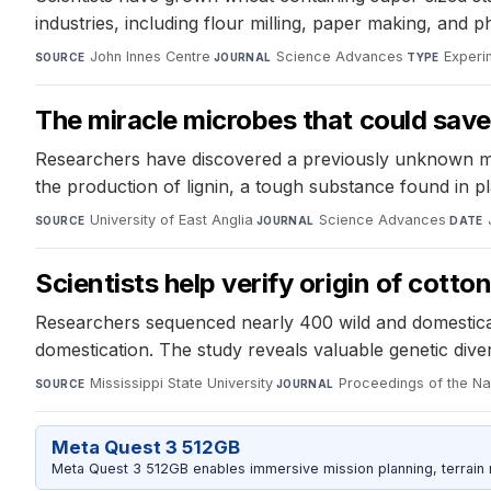
industries, including flour milling, paper making, and 
John Innes Centre
·
Science Advances
·
Experi
SOURCE
JOURNAL
TYPE
The miracle microbes that could save 
Researchers have discovered a previously unknown mec
the production of lignin, a tough substance found in pl
University of East Anglia
·
Science Advances
·
SOURCE
JOURNAL
DATE
Scientists help verify origin of cotto
Researchers sequenced nearly 400 wild and domesticat
domestication. The study reveals valuable genetic dive
Mississippi State University
·
Proceedings of the N
SOURCE
JOURNAL
Meta Quest 3 512GB
Meta Quest 3 512GB enables immersive mission planning, terrain r