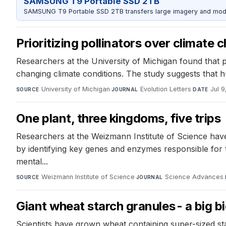
SAMSUNG T9 Portable SSD 2TB
SAMSUNG T9 Portable SSD 2TB transfers large imagery and model 
Prioritizing pollinators over climate
Researchers at the University of Michigan found that pol
changing climate conditions. The study suggests that hu
University of Michigan
·
Evolution Letters
·
Jul 
SOURCE
JOURNAL
DATE
One plant, three kingdoms, five trips
Researchers at the Weizmann Institute of Science have
by identifying key genes and enzymes responsible for th
mental...
Weizmann Institute of Science
·
Science Advances
·
SOURCE
JOURNAL
Giant wheat starch granules - a big b
Scientists have grown wheat containing super-sized sta