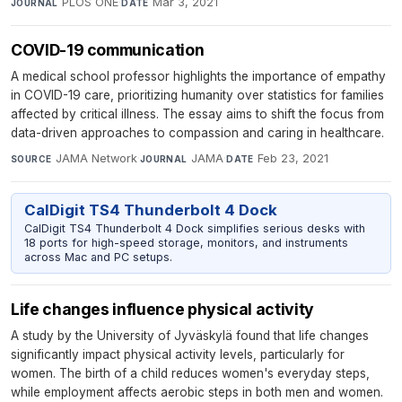
PLOS ONE
·
Mar 3, 2021
JOURNAL
DATE
COVID-19 communication
A medical school professor highlights the importance of empathy
in COVID-19 care, prioritizing humanity over statistics for families
affected by critical illness. The essay aims to shift the focus from
data-driven approaches to compassion and caring in healthcare.
JAMA Network
·
JAMA
·
Feb 23, 2021
SOURCE
JOURNAL
DATE
CalDigit TS4 Thunderbolt 4 Dock
CalDigit TS4 Thunderbolt 4 Dock simplifies serious desks with
18 ports for high-speed storage, monitors, and instruments
across Mac and PC setups.
Life changes influence physical activity
A study by the University of Jyväskylä found that life changes
significantly impact physical activity levels, particularly for
women. The birth of a child reduces women's everyday steps,
while employment affects aerobic steps in both men and women.