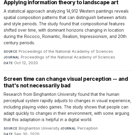
Applying information theory to landscape art
A statistical approach analyzing 14,912 Western paintings reveals
spatial composition patterns that can distinguish between artists
and style periods. The study found that compositional features
shifted over time, with dominant horizons changing in location
during the Rococo, Romantic, Realism, Impressionism, and 20th
century periods.
Proceedings of the National Academy of Sciences
·
SOURCE
Proceedings of the National Academy of Sciences
·
JOURNAL
Oct 12, 2020
DATE
Screen time can change visual perception -- and
that's not necessarily bad
Research from Binghamton University found that the human
perceptual system rapidly adjusts to changes in visual experience,
including playing video games. The study shows that people can
adapt quickly to changes in their environment, with some arguing
that this adaptation is helpful in a digital world.
Binghamton University
·
Perception
·
SOURCE
JOURNAL
Sep 30, 2020
DATE