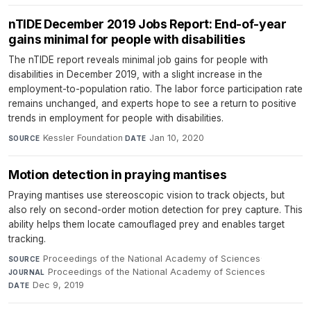
nTIDE December 2019 Jobs Report: End-of-year
gains minimal for people with disabilities
The nTIDE report reveals minimal job gains for people with
disabilities in December 2019, with a slight increase in the
employment-to-population ratio. The labor force participation rate
remains unchanged, and experts hope to see a return to positive
trends in employment for people with disabilities.
Kessler Foundation
·
Jan 10, 2020
SOURCE
DATE
Motion detection in praying mantises
Praying mantises use stereoscopic vision to track objects, but
also rely on second-order motion detection for prey capture. This
ability helps them locate camouflaged prey and enables target
tracking.
Proceedings of the National Academy of Sciences
·
SOURCE
Proceedings of the National Academy of Sciences
·
JOURNAL
Dec 9, 2019
DATE