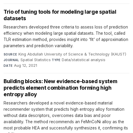
Trio of tuning tools for modeling large spatial
datasets
Researchers developed three criteria to assess loss of prediction
efficiency when modeling large spatial datasets. The tool, called
TLR estimation method, provides insight into 'fit' of approximation
parameters and prediction variability.
King Abdullah University of Science & Technology (KAUST)
·
SOURCE
Spatial Statistics
·
Data/statistical analysis
·
JOURNAL
TYPE
Aug 12, 2021
DATE
Building blocks: New evidence-based system
predicts element combination forming high
entropy alloy
Researchers developed a novel evidence-based material
recommender system that predicts high entropy alloy formation
without data descriptors, overcomes data bias and poor
availability. The method recommends an FeMnCoNi alloy as the
most probable HEA and successfully synthesizes it, confirming its