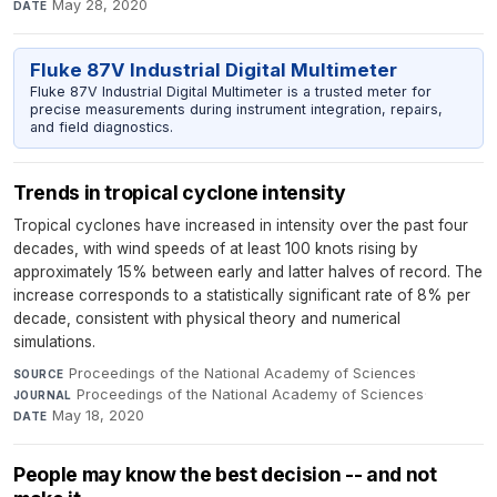
May 28, 2020
DATE
Fluke 87V Industrial Digital Multimeter
Fluke 87V Industrial Digital Multimeter is a trusted meter for
precise measurements during instrument integration, repairs,
and field diagnostics.
Trends in tropical cyclone intensity
Tropical cyclones have increased in intensity over the past four
decades, with wind speeds of at least 100 knots rising by
approximately 15% between early and latter halves of record. The
increase corresponds to a statistically significant rate of 8% per
decade, consistent with physical theory and numerical
simulations.
Proceedings of the National Academy of Sciences
·
SOURCE
Proceedings of the National Academy of Sciences
·
JOURNAL
May 18, 2020
DATE
People may know the best decision -- and not