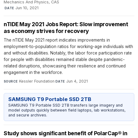
Mechanics And Physics, CAS
·
Jun 10, 2021
DATE
nTIDE May 2021 Jobs Report: Slow improvement
as economy strives for recovery
The nTIDE May 2021 report indicates improvements in
employment-to-population ratios for working-age individuals with
and without disabilities. Notably, the labor force participation rate
for people with disabilities remained stable despite pandemic-
related disruptions, showcasing their resilience and continued
engagement in the workforce.
Kessler Foundation
·
Jun 4, 2021
SOURCE
DATE
SAMSUNG T9 Portable SSD 2TB
SAMSUNG T9 Portable SSD 2TB transfers large imagery and
model outputs quickly between field laptops, lab workstations,
and secure archives.
Study shows significant benefit of PolarCap® in