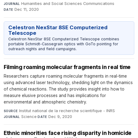
Humanities and Social Sciences Communications
·
JOURNAL
Dec 11, 2020
DATE
Celestron NexStar 8SE Computerized
Telescope
Celestron NexStar 8SE Computerized Telescope combines
portable Schmidt-Cassegrain optics with GoTo pointing for
outreach nights and field campaigns.
Filming roaming molecular fragments in real time
Researchers capture roaming molecular fragments in real-time
using advanced laser technology, shedding light on the dynamics
of chemical reactions. The study provides insight into how to
measure elusive processes and has implications for
environmental and atmospheric chemistry.
Institut national de la recherche scientifique - INRS
·
SOURCE
Science
·
Dec 9, 2020
JOURNAL
DATE
Ethnic minorities face rising disparity in homicide