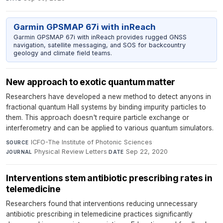
Garmin GPSMAP 67i with inReach
Garmin GPSMAP 67i with inReach provides rugged GNSS
navigation, satellite messaging, and SOS for backcountry
geology and climate field teams.
New approach to exotic quantum matter
Researchers have developed a new method to detect anyons in
fractional quantum Hall systems by binding impurity particles to
them. This approach doesn't require particle exchange or
interferometry and can be applied to various quantum simulators.
ICFO-The Institute of Photonic Sciences
·
SOURCE
Physical Review Letters
·
Sep 22, 2020
JOURNAL
DATE
Interventions stem antibiotic prescribing rates in
telemedicine
Researchers found that interventions reducing unnecessary
antibiotic prescribing in telemedicine practices significantly