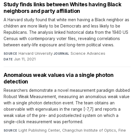
Study finds links between Whites having Black
neighbors and party affiliation
A Harvard study found that white men having a Black neighbor as
children are more likely to be Democrats and less likely to be
Republicans. The analysis linked historical data from the 1940 US
Census with contemporary voter files, revealing correlations
between early-life exposure and long-term political views.
Harvard University
·
Science Advances
·
SOURCE
JOURNAL
Jun 11, 2021
DATE
Anomalous weak values via a single photon
detection
Researchers demonstrate a novel measurement paradigm dubbed
Robust Weak Measurement, measuring an anomalous weak value
with a single photon detection event. The team obtains an
observable with eigenvalues in the range [-7,7] and reports a
weak value of the pre- and postselected system on which a
single-click measurement was performed.
Light Publishing Center, Changchun Institute of Optics, Fine
SOURCE