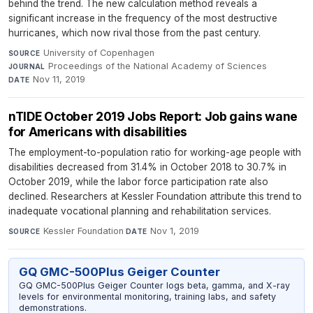
behind the trend. The new calculation method reveals a
significant increase in the frequency of the most destructive
hurricanes, which now rival those from the past century.
University of Copenhagen
·
SOURCE
Proceedings of the National Academy of Sciences
·
JOURNAL
Nov 11, 2019
DATE
nTIDE October 2019 Jobs Report: Job gains wane
for Americans with disabilities
The employment-to-population ratio for working-age people with
disabilities decreased from 31.4% in October 2018 to 30.7% in
October 2019, while the labor force participation rate also
declined. Researchers at Kessler Foundation attribute this trend to
inadequate vocational planning and rehabilitation services.
Kessler Foundation
·
Nov 1, 2019
SOURCE
DATE
GQ GMC-500Plus Geiger Counter
GQ GMC-500Plus Geiger Counter logs beta, gamma, and X-ray
levels for environmental monitoring, training labs, and safety
demonstrations.