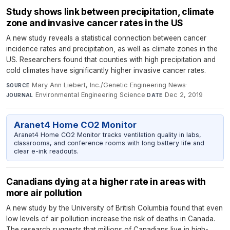
Study shows link between precipitation, climate
zone and invasive cancer rates in the US
A new study reveals a statistical connection between cancer
incidence rates and precipitation, as well as climate zones in the
US. Researchers found that counties with high precipitation and
cold climates have significantly higher invasive cancer rates.
Mary Ann Liebert, Inc./Genetic Engineering News
·
SOURCE
Environmental Engineering Science
·
Dec 2, 2019
JOURNAL
DATE
Aranet4 Home CO2 Monitor
Aranet4 Home CO2 Monitor tracks ventilation quality in labs,
classrooms, and conference rooms with long battery life and
clear e-ink readouts.
Canadians dying at a higher rate in areas with
more air pollution
A new study by the University of British Columbia found that even
low levels of air pollution increase the risk of deaths in Canada.
The research suggests that millions of Canadians live in high-