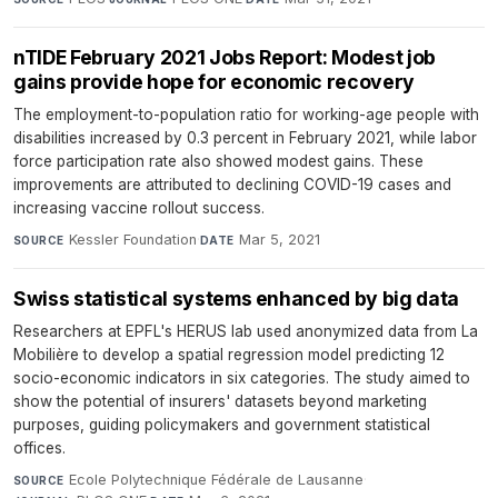
nTIDE February 2021 Jobs Report: Modest job
gains provide hope for economic recovery
The employment-to-population ratio for working-age people with
disabilities increased by 0.3 percent in February 2021, while labor
force participation rate also showed modest gains. These
improvements are attributed to declining COVID-19 cases and
increasing vaccine rollout success.
Kessler Foundation
·
Mar 5, 2021
SOURCE
DATE
Swiss statistical systems enhanced by big data
Researchers at EPFL's HERUS lab used anonymized data from La
Mobilière to develop a spatial regression model predicting 12
socio-economic indicators in six categories. The study aimed to
show the potential of insurers' datasets beyond marketing
purposes, guiding policymakers and government statistical
offices.
Ecole Polytechnique Fédérale de Lausanne
·
SOURCE