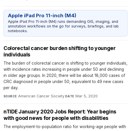
Apple iPad Pro 11-inch (M4)
Apple iPad Pro 11-inch (M4) runs demanding GIS, imaging, and
annotation workflows on the go for surveys, briefings, and lab
notebooks.
Colorectal cancer burden shifting to younger
individuals
The burden of colorectal cancer is shifting to younger individuals,
with incidence rates increasing in people under 50 and declining
in older age groups. In 2020, there will be about 18,000 cases of
CRC diagnosed in people under 50, equivalent to 49 new cases
per day.
American Cancer Society
·
Mar 5, 2020
SOURCE
DATE
nTIDE January 2020 Jobs Report: Year begins
with good news for people with disabilities
The employment-to-population ratio for working-age people with