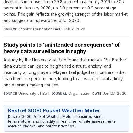
disabilities increased from 29.8 percent in January 2019 to 30.7
percent in January 2020, up 3.0 percent or 0.9 percentage
points. This gain reflects the growing strength of the labor market
and suggests an upward trend for 2020.
Kessler Foundation
·
Feb 7, 2020
SOURCE
DATE
Study points to 'unintended consequences' of
heavy data surveillance in rugby
A study by the University of Bath found that rugby's 'Big Brother'
data culture can lead to heightened distrust, anxiety, and
insecurity among players. Players feel judged on numbers rather
than their true performance, leading to a loss of natural affinity
and decision-making abilities.
University of Bath
·
Organization
·
Jan 27, 2020
SOURCE
JOURNAL
DATE
Kestrel 3000 Pocket Weather Meter
Kestrel 3000 Pocket Weather Meter measures wind,
temperature, and humidity in real time for site assessments,
aviation checks, and safety briefings.