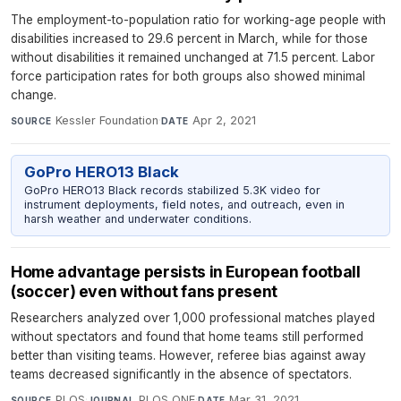
The employment-to-population ratio for working-age people with
disabilities increased to 29.6 percent in March, while for those
without disabilities it remained unchanged at 71.5 percent. Labor
force participation rates for both groups also showed minimal
change.
Kessler Foundation
·
Apr 2, 2021
SOURCE
DATE
GoPro HERO13 Black
GoPro HERO13 Black records stabilized 5.3K video for
instrument deployments, field notes, and outreach, even in
harsh weather and underwater conditions.
Home advantage persists in European football
(soccer) even without fans present
Researchers analyzed over 1,000 professional matches played
without spectators and found that home teams still performed
better than visiting teams. However, referee bias against away
teams decreased significantly in the absence of spectators.
PLOS
·
PLOS ONE
·
Mar 31, 2021
SOURCE
JOURNAL
DATE