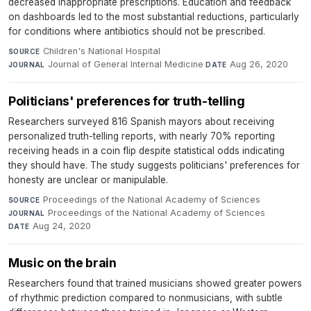
decreased inappropriate prescriptions. Education and feedback
on dashboards led to the most substantial reductions, particularly
for conditions where antibiotics should not be prescribed.
Children's National Hospital
·
SOURCE
Journal of General Internal Medicine
·
Aug 26, 2020
JOURNAL
DATE
Politicians' preferences for truth-telling
Researchers surveyed 816 Spanish mayors about receiving
personalized truth-telling reports, with nearly 70% reporting
receiving heads in a coin flip despite statistical odds indicating
they should have. The study suggests politicians' preferences for
honesty are unclear or manipulable.
Proceedings of the National Academy of Sciences
·
SOURCE
Proceedings of the National Academy of Sciences
·
JOURNAL
Aug 24, 2020
DATE
Music on the brain
Researchers found that trained musicians showed greater powers
of rhythmic prediction compared to nonmusicians, with subtle