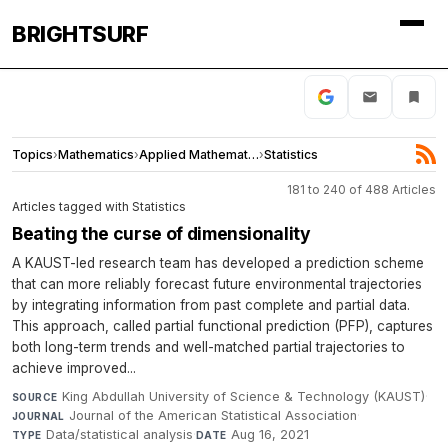
BRIGHTSURF
Topics
›
Mathematics
›
Applied Mathematics
›
Statistics
181 to 240 of 488 Articles
Articles tagged with Statistics
Beating the curse of dimensionality
A KAUST-led research team has developed a prediction scheme
that can more reliably forecast future environmental trajectories
by integrating information from past complete and partial data.
This approach, called partial functional prediction (PFP), captures
both long-term trends and well-matched partial trajectories to
achieve improved...
King Abdullah University of Science & Technology (KAUST)
·
SOURCE
Journal of the American Statistical Association
·
JOURNAL
Data/statistical analysis
·
Aug 16, 2021
TYPE
DATE