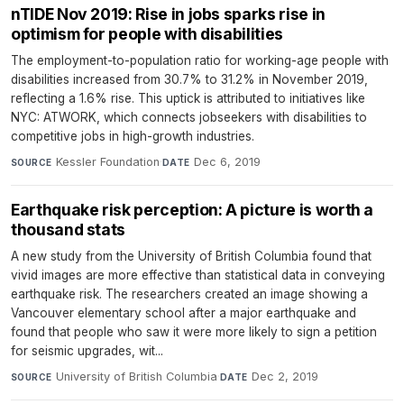
nTIDE Nov 2019: Rise in jobs sparks rise in
optimism for people with disabilities
The employment-to-population ratio for working-age people with
disabilities increased from 30.7% to 31.2% in November 2019,
reflecting a 1.6% rise. This uptick is attributed to initiatives like
NYC: ATWORK, which connects jobseekers with disabilities to
competitive jobs in high-growth industries.
Kessler Foundation
·
Dec 6, 2019
SOURCE
DATE
Earthquake risk perception: A picture is worth a
thousand stats
A new study from the University of British Columbia found that
vivid images are more effective than statistical data in conveying
earthquake risk. The researchers created an image showing a
Vancouver elementary school after a major earthquake and
found that people who saw it were more likely to sign a petition
for seismic upgrades, wit...
University of British Columbia
·
Dec 2, 2019
SOURCE
DATE