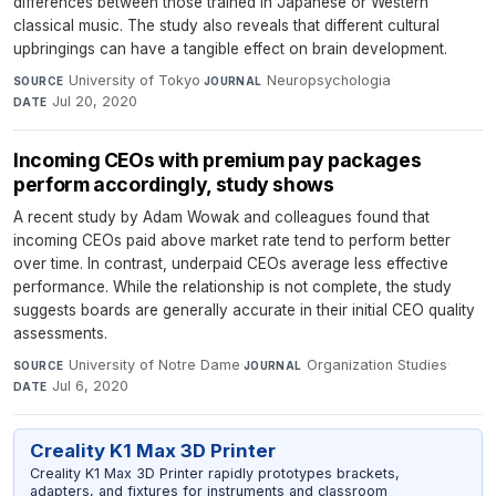
differences between those trained in Japanese or Western
classical music. The study also reveals that different cultural
upbringings can have a tangible effect on brain development.
University of Tokyo
·
Neuropsychologia
·
SOURCE
JOURNAL
Jul 20, 2020
DATE
Incoming CEOs with premium pay packages
perform accordingly, study shows
A recent study by Adam Wowak and colleagues found that
incoming CEOs paid above market rate tend to perform better
over time. In contrast, underpaid CEOs average less effective
performance. While the relationship is not complete, the study
suggests boards are generally accurate in their initial CEO quality
assessments.
University of Notre Dame
·
Organization Studies
·
SOURCE
JOURNAL
Jul 6, 2020
DATE
Creality K1 Max 3D Printer
Creality K1 Max 3D Printer rapidly prototypes brackets,
adapters, and fixtures for instruments and classroom