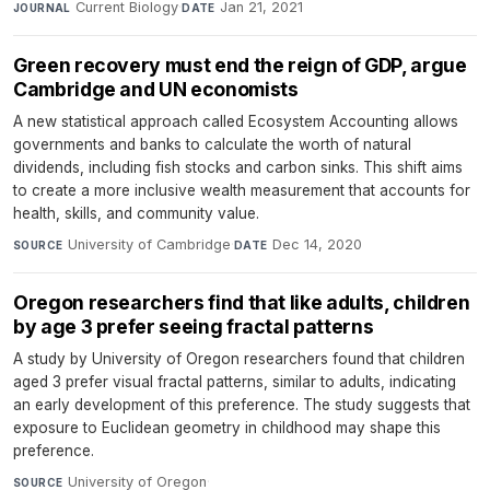
Current Biology
·
Jan 21, 2021
JOURNAL
DATE
Green recovery must end the reign of GDP, argue
Cambridge and UN economists
A new statistical approach called Ecosystem Accounting allows
governments and banks to calculate the worth of natural
dividends, including fish stocks and carbon sinks. This shift aims
to create a more inclusive wealth measurement that accounts for
health, skills, and community value.
University of Cambridge
·
Dec 14, 2020
SOURCE
DATE
Oregon researchers find that like adults, children
by age 3 prefer seeing fractal patterns
A study by University of Oregon researchers found that children
aged 3 prefer visual fractal patterns, similar to adults, indicating
an early development of this preference. The study suggests that
exposure to Euclidean geometry in childhood may shape this
preference.
University of Oregon
·
SOURCE