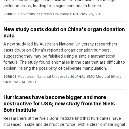
pollution areas, leading to a significant health burden.
University of British Columbia
·
Nov 25, 2019
SOURCE
DATE
New study casts doubt on China's organ donation
data
A new study led by Australian National University researchers
casts doubt on China's reported organ donation numbers,
suggesting they may be falsified using a simple mathematical
formula. The study found anomalies in the data that are difficult to
explain, raising the possibility of deliberate manipulation.
Australian National University
·
BMC Medical Ethics
·
SOURCE
JOURNAL
Nov 14, 2019
DATE
Hurricanes have become bigger and more
destructive for USA; new study from the Niels
Bohr Institute
Researchers at the Niels Bohr Institute find that hurricanes have
increased in size and destructive force, with a clear climate signal