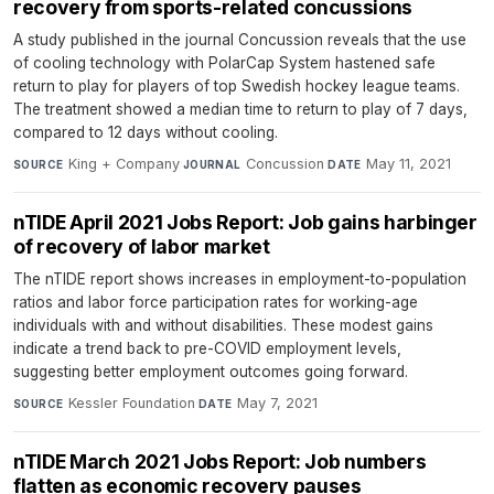
recovery from sports-related concussions
A study published in the journal Concussion reveals that the use
of cooling technology with PolarCap System hastened safe
return to play for players of top Swedish hockey league teams.
The treatment showed a median time to return to play of 7 days,
compared to 12 days without cooling.
King + Company
·
Concussion
·
May 11, 2021
SOURCE
JOURNAL
DATE
nTIDE April 2021 Jobs Report: Job gains harbinger
of recovery of labor market
The nTIDE report shows increases in employment-to-population
ratios and labor force participation rates for working-age
individuals with and without disabilities. These modest gains
indicate a trend back to pre-COVID employment levels,
suggesting better employment outcomes going forward.
Kessler Foundation
·
May 7, 2021
SOURCE
DATE
nTIDE March 2021 Jobs Report: Job numbers
flatten as economic recovery pauses