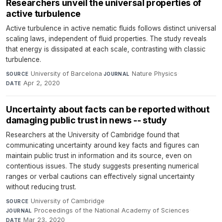
Researchers unveil the universal properties of
active turbulence
Active turbulence in active nematic fluids follows distinct universal
scaling laws, independent of fluid properties. The study reveals
that energy is dissipated at each scale, contrasting with classic
turbulence.
University of Barcelona
·
Nature Physics
·
SOURCE
JOURNAL
Apr 2, 2020
DATE
Uncertainty about facts can be reported without
damaging public trust in news -- study
Researchers at the University of Cambridge found that
communicating uncertainty around key facts and figures can
maintain public trust in information and its source, even on
contentious issues. The study suggests presenting numerical
ranges or verbal cautions can effectively signal uncertainty
without reducing trust.
University of Cambridge
·
SOURCE
Proceedings of the National Academy of Sciences
·
JOURNAL
Mar 23, 2020
DATE