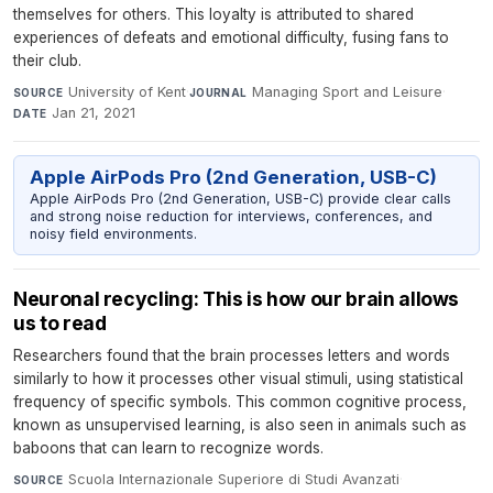
themselves for others. This loyalty is attributed to shared
experiences of defeats and emotional difficulty, fusing fans to
their club.
University of Kent
·
Managing Sport and Leisure
·
SOURCE
JOURNAL
Jan 21, 2021
DATE
Apple AirPods Pro (2nd Generation, USB-C)
Apple AirPods Pro (2nd Generation, USB-C) provide clear calls
and strong noise reduction for interviews, conferences, and
noisy field environments.
Neuronal recycling: This is how our brain allows
us to read
Researchers found that the brain processes letters and words
similarly to how it processes other visual stimuli, using statistical
frequency of specific symbols. This common cognitive process,
known as unsupervised learning, is also seen in animals such as
baboons that can learn to recognize words.
Scuola Internazionale Superiore di Studi Avanzati
·
SOURCE