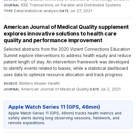
IEEE Transactions on Parallel and Distributed Systems
·
JOURNAL
Data/statistical analysis
·
Jul 27, 2021
TYPE
DATE
American Journal of Medical Quality supplement
explores innovative solutions to health care
quality and performance improvement
Selected abstracts from the 2020 Vizient Connections Education
Summit explore interventions to address health equity and reduce
patient length of stay. An intervention framework was developed
to identify events related to biases, while a statistical dashboard
uses data to optimize resource allocation and track progress.
Wolters Kluwer Health
·
SOURCE
American Journal of Medical Quality
·
Jul 2, 2021
JOURNAL
DATE
Apple Watch Series 11 (GPS, 46mm)
Apple Watch Series 11 (GPS, 46mm) tracks health metrics and
safety alerts during long observing sessions, fieldwork, and
remote expeditions.