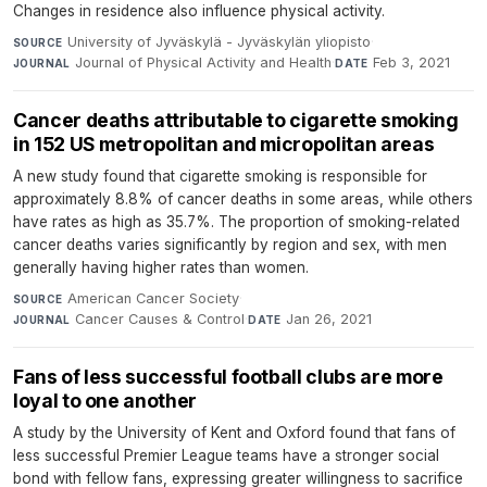
Changes in residence also influence physical activity.
University of Jyväskylä - Jyväskylän yliopisto
·
SOURCE
Journal of Physical Activity and Health
·
Feb 3, 2021
JOURNAL
DATE
Cancer deaths attributable to cigarette smoking
in 152 US metropolitan and micropolitan areas
A new study found that cigarette smoking is responsible for
approximately 8.8% of cancer deaths in some areas, while others
have rates as high as 35.7%. The proportion of smoking-related
cancer deaths varies significantly by region and sex, with men
generally having higher rates than women.
American Cancer Society
·
SOURCE
Cancer Causes & Control
·
Jan 26, 2021
JOURNAL
DATE
Fans of less successful football clubs are more
loyal to one another
A study by the University of Kent and Oxford found that fans of
less successful Premier League teams have a stronger social
bond with fellow fans, expressing greater willingness to sacrifice