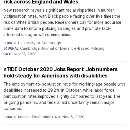
risk across England and Wales
New research reveals significant racial disparities in murder
victimisation rates, with Black people facing over five times the
risk of White British people. Researchers call for more accurate
crime data to inform policing strategies and promote fact-
informed dialogue with communities.
University of Cambridge
·
SOURCE
Cambridge Journal of Evidence-Based Policing
·
JOURNAL
Nov 17, 2020
DATE
nTIDE October 2020 Jobs Report: Job numbers
hold steady for Americans with disabilities
The employment-to-population ratio for working-age people with
disabilities increased to 29.2% in October, while labor force
participation rates improved slightly compared to last year. The
ongoing pandemic and federal aid uncertainty remain major
concerns.
Kessler Foundation
·
Nov 6, 2020
SOURCE
DATE