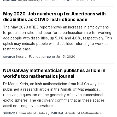
JOURNAL
DATE
May 2020: Job numbers up for Americans with
disabilities as COVID restrictions ease
The May 2020 nTIDE report shows an increase in employment-
to-population ratio and labor force participation rate for working-
age people with disabilities, up 5.3% and 4.6%, respectively. This
uptick may indicate people with disabilities returning to work as
restrictions ease.
Kessler Foundation
·
Jun 5, 2020
SOURCE
DATE
NUI Galway mathematician publishes article in
world's top mathematics journal
Dr Martin Kerin, an Irish mathematician from NUI Galway, has
published a research article in the Annals of Mathematics,
resolving a question on the geometry of seven-dimensional
exotic spheres. The discovery confirms that all these spaces
admit non-negative curvature.
University of Galway
·
Annals of Mathematics
·
SOURCE
JOURNAL