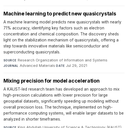
Machine learning to predict new quasicrystals
A machine learning model predicts new quasicrystals with nearly
71% accuracy, identifying key factors such as electron
concentration and chemical composition. The discovery sheds
light on the stabilization mechanism of quasicrystals, offering a
step towards innovative materials like semiconductor and
superconducting quasicrystals.
Research Organization of Information and Systems
·
SOURCE
Advanced Materials
·
Jul 29, 2021
JOURNAL
DATE
Mixing precision for model acceleration
A KAUST-led research team has developed an approach to mix
high-precision calculations with lower precision for large
geospatial datasets, significantly speeding up modeling without
overall precision loss. The technique, implemented on high-
performance computing systems, will enable larger datasets to be
analyzed in shorter timeframes.
King Abdullah University of Science & Technology (KAUST)
·
SOURCE