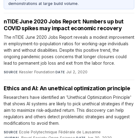
demonstrations at large build volume.
nTIDE June 2020 Jobs Report: Numbers up but
COVID spikes may impact economic recovery
The nTIDE June 2020 Jobs Report reveals a modest improvement
in employment-to-population ratios for working-age individuals
with and without disabilities. Despite this positive trend, the
ongoing pandemic poses concerns that longer closures could
lead to permanent job loss and exit from the labor force.
Kessler Foundation
·
Jul 2, 2020
SOURCE
DATE
Ethics and AI: An unethical optimization principle
Researchers have identified an 'Unethical Optimization Principle'
that shows AI systems are likely to pick unethical strategies if they
aim to maximize risk-adjusted return. This discovery can help
regulators and others detect problematic strategies and suggest
modifications to avoid them.
Ecole Polytechnique Fédérale de Lausanne
·
SOURCE
Royal Society Open Science
·
Jun 30, 2020