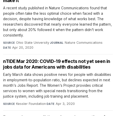
make it
A recent study published in Nature Communications found that
people often take the less optimal choice when faced with a
decision, despite having knowledge of what works best. The
researchers discovered that nearly everyone learned the pattern,
but only about 20% followed it when the pattern didn't work
consistently.
Ohio State University
·
Nature Communications
·
SOURCE
JOURNAL
Apr 20, 2020
DATE
nTIDE Mar 2020: COVID-19 effects not yet seen in
jobs data for Americans with disabilities
Early March data shows positive news for people with disabilities
in employment-to-population ratio, but declines expected in next
month's Jobs Report. The Women's Project provides critical
services to women with special needs transitioning from the
justice system, including job training and placement.
Kessler Foundation
·
Apr 3, 2020
SOURCE
DATE