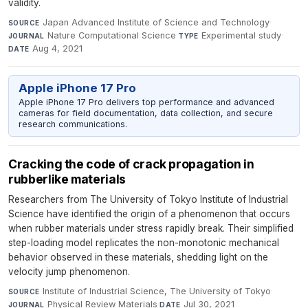
validity.
Japan Advanced Institute of Science and Technology
·
SOURCE
Nature Computational Science
·
Experimental study
·
JOURNAL
TYPE
Aug 4, 2021
DATE
Apple iPhone 17 Pro
Apple iPhone 17 Pro delivers top performance and advanced
cameras for field documentation, data collection, and secure
research communications.
Cracking the code of crack propagation in
rubberlike materials
Researchers from The University of Tokyo Institute of Industrial
Science have identified the origin of a phenomenon that occurs
when rubber materials under stress rapidly break. Their simplified
step-loading model replicates the non-monotonic mechanical
behavior observed in these materials, shedding light on the
velocity jump phenomenon.
Institute of Industrial Science, The University of Tokyo
·
SOURCE
Physical Review Materials
·
Jul 30, 2021
JOURNAL
DATE