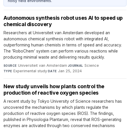
noisy field environments.
Autonomous synthesis robot uses AI to speed up
chemical discovery
Researchers at Universiteit van Amsterdam developed an
autonomous chemical synthesis robot with integrated AI,
outperforming human chemists in terms of speed and accuracy.
The 'RoboChem' system can perform various reactions while
producing minimal waste and delivering results quickly.
Universiteit van Amsterdam
·
Science
·
SOURCE
JOURNAL
Experimental study
·
Jan 25, 2024
TYPE
DATE
New study unveils how plants control the
production of reactive oxygen species
A recent study by Tokyo University of Science researchers has
uncovered the mechanisms by which plants regulate the
production of reactive oxygen species (ROS). The findings,
published in Physiologia Plantarum, reveal that ROS-generating
enzymes are activated through two conserved mechanisms