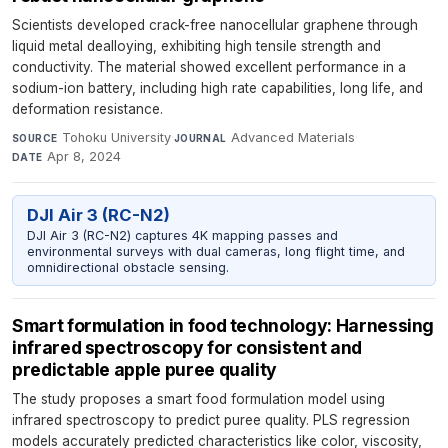
Scientists developed crack-free nanocellular graphene through
liquid metal dealloying, exhibiting high tensile strength and
conductivity. The material showed excellent performance in a
sodium-ion battery, including high rate capabilities, long life, and
deformation resistance.
Tohoku University
·
Advanced Materials
·
SOURCE
JOURNAL
Apr 8, 2024
DATE
DJI Air 3 (RC-N2)
DJI Air 3 (RC-N2) captures 4K mapping passes and
environmental surveys with dual cameras, long flight time, and
omnidirectional obstacle sensing.
Smart formulation in food technology: Harnessing
infrared spectroscopy for consistent and
predictable apple puree quality
The study proposes a smart food formulation model using
infrared spectroscopy to predict puree quality. PLS regression
models accurately predicted characteristics like color, viscosity,