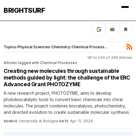
BRIGHTSURF
Topics
›
Physical Sciences
›
Chemistry
›
Chemical Processes
181 to 240 of 399 Articles
Articles tagged with Chemical Processes
Creating new molecules through sustainable
methods guided by light: the challenge of the ERC
Advanced Grant PHOTOZYME
A new research project, PHOTOZYME, aims to develop
photobiocatalytic tools to convert basic chemicals into chiral
molecules. The project combines biocatalysis, photochemistry,
and directed evolution to create sustainable molecular synthesis.
Università di Bologna
·
Apr 11, 2024
SOURCE
DATE