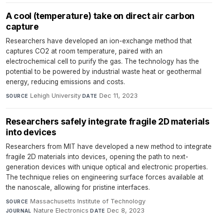
A cool (temperature) take on direct air carbon
capture
Researchers have developed an ion-exchange method that
captures CO2 at room temperature, paired with an
electrochemical cell to purify the gas. The technology has the
potential to be powered by industrial waste heat or geothermal
energy, reducing emissions and costs.
Lehigh University
·
Dec 11, 2023
SOURCE
DATE
Researchers safely integrate fragile 2D materials
into devices
Researchers from MIT have developed a new method to integrate
fragile 2D materials into devices, opening the path to next-
generation devices with unique optical and electronic properties.
The technique relies on engineering surface forces available at
the nanoscale, allowing for pristine interfaces.
Massachusetts Institute of Technology
·
SOURCE
Nature Electronics
·
Dec 8, 2023
JOURNAL
DATE