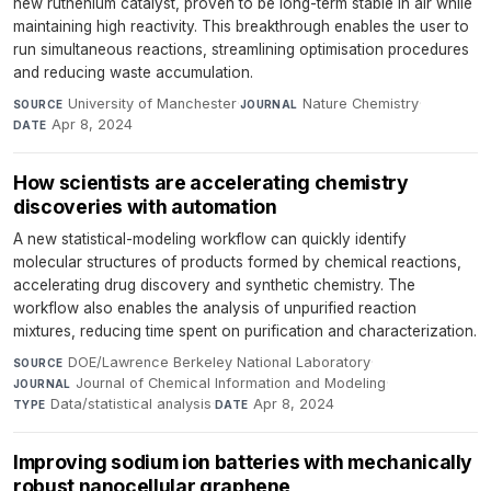
new ruthenium catalyst, proven to be long-term stable in air while
maintaining high reactivity. This breakthrough enables the user to
run simultaneous reactions, streamlining optimisation procedures
and reducing waste accumulation.
University of Manchester
·
Nature Chemistry
·
SOURCE
JOURNAL
Apr 8, 2024
DATE
How scientists are accelerating chemistry
discoveries with automation
A new statistical-modeling workflow can quickly identify
molecular structures of products formed by chemical reactions,
accelerating drug discovery and synthetic chemistry. The
workflow also enables the analysis of unpurified reaction
mixtures, reducing time spent on purification and characterization.
DOE/Lawrence Berkeley National Laboratory
·
SOURCE
Journal of Chemical Information and Modeling
·
JOURNAL
Data/statistical analysis
·
Apr 8, 2024
TYPE
DATE
Improving sodium ion batteries with mechanically
robust nanocellular graphene