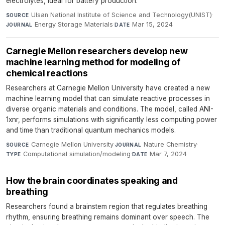
electrolytes, ideal for battery production.
Ulsan National Institute of Science and Technology(UNIST)
·
SOURCE
Energy Storage Materials
·
Mar 15, 2024
JOURNAL
DATE
Carnegie Mellon researchers develop new
machine learning method for modeling of
chemical reactions
Researchers at Carnegie Mellon University have created a new
machine learning model that can simulate reactive processes in
diverse organic materials and conditions. The model, called ANI-
1xnr, performs simulations with significantly less computing power
and time than traditional quantum mechanics models.
Carnegie Mellon University
·
Nature Chemistry
·
SOURCE
JOURNAL
Computational simulation/modeling
·
Mar 7, 2024
TYPE
DATE
How the brain coordinates speaking and
breathing
Researchers found a brainstem region that regulates breathing
rhythm, ensuring breathing remains dominant over speech. The