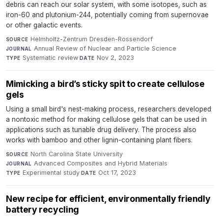
debris can reach our solar system, with some isotopes, such as
iron-60 and plutonium-244, potentially coming from supernovae
or other galactic events.
Helmholtz-Zentrum Dresden-Rossendorf
·
SOURCE
Annual Review of Nuclear and Particle Science
·
JOURNAL
Systematic review
·
Nov 2, 2023
TYPE
DATE
Mimicking a bird’s sticky spit to create cellulose
gels
Using a small bird's nest-making process, researchers developed
a nontoxic method for making cellulose gels that can be used in
applications such as tunable drug delivery. The process also
works with bamboo and other lignin-containing plant fibers.
North Carolina State University
·
SOURCE
Advanced Composites and Hybrid Materials
·
JOURNAL
Experimental study
·
Oct 17, 2023
TYPE
DATE
New recipe for efficient, environmentally friendly
battery recycling