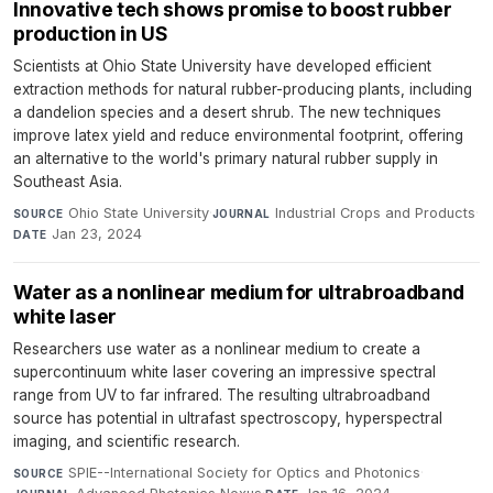
Innovative tech shows promise to boost rubber
production in US
Scientists at Ohio State University have developed efficient
extraction methods for natural rubber-producing plants, including
a dandelion species and a desert shrub. The new techniques
improve latex yield and reduce environmental footprint, offering
an alternative to the world's primary natural rubber supply in
Southeast Asia.
Ohio State University
·
Industrial Crops and Products
·
SOURCE
JOURNAL
Jan 23, 2024
DATE
Water as a nonlinear medium for ultrabroadband
white laser
Researchers use water as a nonlinear medium to create a
supercontinuum white laser covering an impressive spectral
range from UV to far infrared. The resulting ultrabroadband
source has potential in ultrafast spectroscopy, hyperspectral
imaging, and scientific research.
SPIE--International Society for Optics and Photonics
·
SOURCE