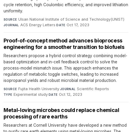
cycle retention, high Coulombic efficiency, and improved lithiation
uniformity.
Ulsan National Institute of Science and Technology(UNIST)
·
SOURCE
ACS Energy Letters
·
Oct 17, 2023
JOURNAL
DATE
Proof-of-concept method advances bioprocess
engineering for a smoother transition to biofuels
Researchers propose a hybrid control strategy combining model-
based optimization and in-cell feedback control to solve the
process-model mismatch issue. This approach enhances the
regulation of metabolic toggle switches, leading to increased
isopropanol yields and robust microbial material production.
Fujita Health University
·
Scientific Reports
·
SOURCE
JOURNAL
Experimental study
·
Oct 12, 2023
TYPE
DATE
Metal-loving microbes could replace chemical
processing of rare earths
Researchers at Cornell University have developed a new method
to purify rare earth elements using metal-loving microbes. The