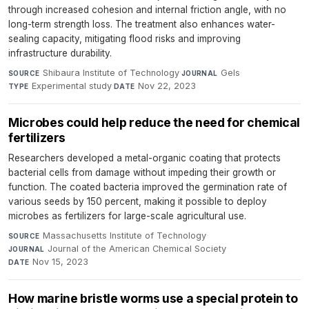
through increased cohesion and internal friction angle, with no
long-term strength loss. The treatment also enhances water-
sealing capacity, mitigating flood risks and improving
infrastructure durability.
Shibaura Institute of Technology
·
Gels
·
SOURCE
JOURNAL
Experimental study
·
Nov 22, 2023
TYPE
DATE
Microbes could help reduce the need for chemical
fertilizers
Researchers developed a metal-organic coating that protects
bacterial cells from damage without impeding their growth or
function. The coated bacteria improved the germination rate of
various seeds by 150 percent, making it possible to deploy
microbes as fertilizers for large-scale agricultural use.
Massachusetts Institute of Technology
·
SOURCE
Journal of the American Chemical Society
·
JOURNAL
Nov 15, 2023
DATE
How marine bristle worms use a special protein to