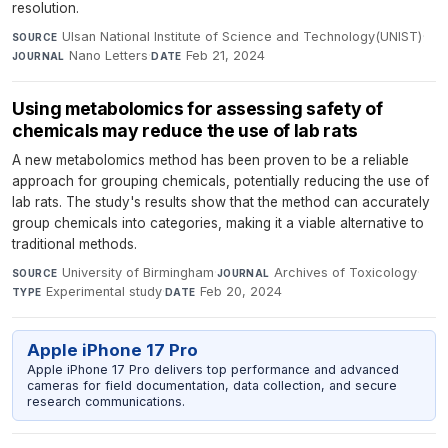
resolution.
Ulsan National Institute of Science and Technology(UNIST)
·
SOURCE
Nano Letters
·
Feb 21, 2024
JOURNAL
DATE
Using metabolomics for assessing safety of
chemicals may reduce the use of lab rats
A new metabolomics method has been proven to be a reliable
approach for grouping chemicals, potentially reducing the use of
lab rats. The study's results show that the method can accurately
group chemicals into categories, making it a viable alternative to
traditional methods.
University of Birmingham
·
Archives of Toxicology
·
SOURCE
JOURNAL
Experimental study
·
Feb 20, 2024
TYPE
DATE
Apple iPhone 17 Pro
Apple iPhone 17 Pro delivers top performance and advanced
cameras for field documentation, data collection, and secure
research communications.