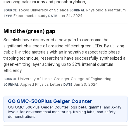
involving calcium ions and phosphorylation, ...
Tokyo University of Science
·
Physiologia Plantarum
·
SOURCE
JOURNAL
Experimental study
·
Jan 24, 2024
TYPE
DATE
Mind the (green) gap
Scientists have discovered a new path to overcome the
significant challenge of creating efficient green LEDs. By utilizing
cubic III-nitride materials with an innovative aspect ratio phase
trapping technique, researchers have successfully synthesized a
green-emitting layer achieving up to 32% internal quantum
efficiency.
University of Illinois Grainger College of Engineering
·
SOURCE
Applied Physics Letters
·
Jan 23, 2024
JOURNAL
DATE
GQ GMC-500Plus Geiger Counter
GQ GMC-500Plus Geiger Counter logs beta, gamma, and X-ray
levels for environmental monitoring, training labs, and safety
demonstrations.