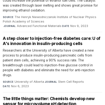
could increase the potential of ethanol fuel cells. The catalyst
was created through laser melting and shows great promise for
improving ethanol oxidation.
The Henryk Niewodniczanski Institute of Nuclear Physics
SOURCE
Polish Academy of Sciences
·
Advanced Functional Materials
·
Nov 9, 2023
JOURNAL
DATE
A step closer to injection-free diabetes care: U of
A's innovation in insulin-producing cells
Researchers at the University of Alberta have created a new
process to produce insulin-producing pancreatic cells from
patient stem cells, achieving a 90% success rate. The
breakthrough could lead to injection-free glucose control in
people with diabetes and eliminate the need for anti-rejection
drugs.
University of Alberta
·
Stem Cell Reports
·
SOURCE
JOURNAL
Nov 6, 2023
DATE
The little things matter: Chemists develop new
sensor for microvolume pH detection