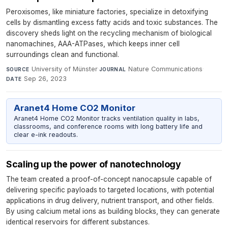
Peroxisomes, like miniature factories, specialize in detoxifying
cells by dismantling excess fatty acids and toxic substances. The
discovery sheds light on the recycling mechanism of biological
nanomachines, AAA-ATPases, which keeps inner cell
surroundings clean and functional.
University of Münster
·
Nature Communications
·
SOURCE
JOURNAL
Sep 26, 2023
DATE
Aranet4 Home CO2 Monitor
Aranet4 Home CO2 Monitor tracks ventilation quality in labs,
classrooms, and conference rooms with long battery life and
clear e-ink readouts.
Scaling up the power of nanotechnology
The team created a proof-of-concept nanocapsule capable of
delivering specific payloads to targeted locations, with potential
applications in drug delivery, nutrient transport, and other fields.
By using calcium metal ions as building blocks, they can generate
identical reservoirs for different substances.