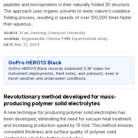
peptides and microproteins in their naturally folded 3D structure.
The approach uses organic solvents to mimic nature's oxidative
folding process, resulting in speeds of over 100,000 times faster
than aqueous...
Xi'an Jiaotong-Liverpool University
·
SOURCE
Angewandte Chemie
·
Experimental study
·
JOURNAL
TYPE
Mar 21, 2024
DATE
GoPro HERO13 Black
GoPro HERO13 Black records stabilized 5.3K video for
instrument deployments, field notes, and outreach, even in
harsh weather and underwater conditions.
Revolutionary method developed for mass-
producing polymer solid electrolytes
A new technique for producing polymer solid electrolytes has
been developed, eliminating the need for vacuum heat treatment
and increasing production speed by 13-fold. This method ensures
consistent thickness and surface quality of polymer solid