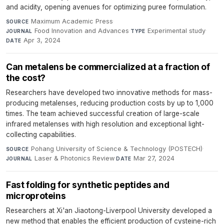
and acidity, opening avenues for optimizing puree formulation.
Maximum Academic Press
·
SOURCE
Food Innovation and Advances
·
Experimental study
·
JOURNAL
TYPE
Apr 3, 2024
DATE
Can metalens be commercialized at a fraction of
the cost?
Researchers have developed two innovative methods for mass-
producing metalenses, reducing production costs by up to 1,000
times. The team achieved successful creation of large-scale
infrared metalenses with high resolution and exceptional light-
collecting capabilities.
Pohang University of Science & Technology (POSTECH)
·
SOURCE
Laser & Photonics Review
·
Mar 27, 2024
JOURNAL
DATE
Fast folding for synthetic peptides and
microproteins
Researchers at Xi'an Jiaotong-Liverpool University developed a
new method that enables the efficient production of cysteine-rich