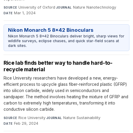
University of Oxford
·
Nature Nanotechnology
·
SOURCE
JOURNAL
Mar 1, 2024
DATE
Nikon Monarch 5 8x42 Binoculars
Nikon Monarch 5 8x42 Binoculars deliver bright, sharp views for
wildlife surveys, eclipse chases, and quick star-field scans at
dark sites.
Rice lab finds better way to handle hard-to-
recycle material
Rice University researchers have developed a new, energy-
efficient process to upcycle glass fiber-reinforced plastic (GFRP)
into silicon carbide, widely used in semiconductors and
sandpaper. The method involves heating the mixture of GFRP and
carbon to extremely high temperatures, transforming it into
conductive silicon carbide.
Rice University
·
Nature Sustainability
·
SOURCE
JOURNAL
Feb 29, 2024
DATE