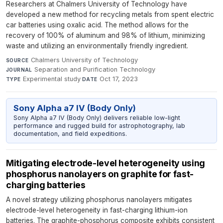
Researchers at Chalmers University of Technology have
developed a new method for recycling metals from spent electric
car batteries using oxalic acid. The method allows for the
recovery of 100% of aluminum and 98% of lithium, minimizing
waste and utilizing an environmentally friendly ingredient.
Chalmers University of Technology
·
SOURCE
Separation and Purification Technology
·
JOURNAL
Experimental study
·
Oct 17, 2023
TYPE
DATE
Sony Alpha a7 IV (Body Only)
Sony Alpha a7 IV (Body Only) delivers reliable low-light
performance and rugged build for astrophotography, lab
documentation, and field expeditions.
Mitigating electrode-level heterogeneity using
phosphorus nanolayers on graphite for fast-
charging batteries
A novel strategy utilizing phosphorus nanolayers mitigates
electrode-level heterogeneity in fast-charging lithium-ion
batteries. The graphite-phosphorus composite exhibits consistent