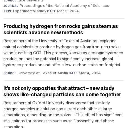
Rice University
·
SOURCE
Proceedings of the National Academy of Sciences
·
JOURNAL
Experimental study
·
Mar 5, 2024
TYPE
DATE
Producing hydrogen from rocks gains steam as
scientists advance new methods
Researchers at the University of Texas at Austin are exploring
natural catalysts to produce hydrogen gas from iron-rich rocks
without emitting CO2. This process, known as geologic hydrogen
production, has the potential to significantly increase global
hydrogen production and offer a low-carbon emission footprint.
University of Texas at Austin
·
Mar 4, 2024
SOURCE
DATE
It’s not only opposites that attract – new study
shows like-charged particles can come together
Researchers at Oxford University discovered that similarly
charged particles in solution can attract each other at large
separations, depending on the solvent. This effect has significant
implications for processes such as self-assembly and phase
separation.