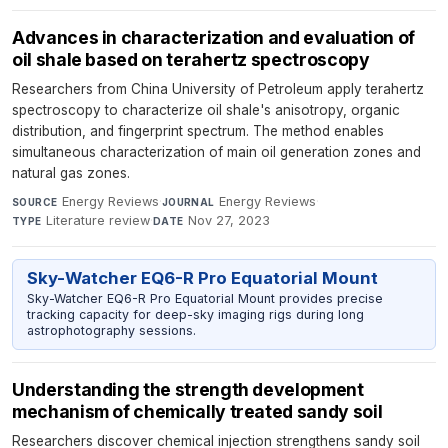
Advances in characterization and evaluation of
oil shale based on terahertz spectroscopy
Researchers from China University of Petroleum apply terahertz
spectroscopy to characterize oil shale's anisotropy, organic
distribution, and fingerprint spectrum. The method enables
simultaneous characterization of main oil generation zones and
natural gas zones.
Energy Reviews
·
Energy Reviews
·
SOURCE
JOURNAL
Literature review
·
Nov 27, 2023
TYPE
DATE
Sky-Watcher EQ6-R Pro Equatorial Mount
Sky-Watcher EQ6-R Pro Equatorial Mount provides precise
tracking capacity for deep-sky imaging rigs during long
astrophotography sessions.
Understanding the strength development
mechanism of chemically treated sandy soil
Researchers discover chemical injection strengthens sandy soil