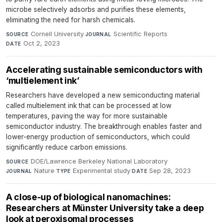
microbe selectively adsorbs and purifies these elements,
eliminating the need for harsh chemicals.
Cornell University
·
Scientific Reports
·
SOURCE
JOURNAL
Oct 2, 2023
DATE
Accelerating sustainable semiconductors with
‘multielement ink’
Researchers have developed a new semiconducting material
called multielement ink that can be processed at low
temperatures, paving the way for more sustainable
semiconductor industry. The breakthrough enables faster and
lower-energy production of semiconductors, which could
significantly reduce carbon emissions.
DOE/Lawrence Berkeley National Laboratory
·
SOURCE
Nature
·
Experimental study
·
Sep 28, 2023
JOURNAL
TYPE
DATE
A close-up of biological nanomachines:
Researchers at Münster University take a deep
look at peroxisomal processes