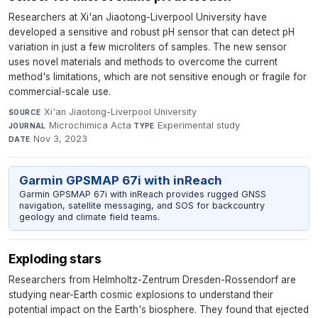
Researchers at Xi'an Jiaotong-Liverpool University have
developed a sensitive and robust pH sensor that can detect pH
variation in just a few microliters of samples. The new sensor
uses novel materials and methods to overcome the current
method's limitations, which are not sensitive enough or fragile for
commercial-scale use.
Xi'an Jiaotong-Liverpool University
·
SOURCE
Microchimica Acta
·
Experimental study
·
JOURNAL
TYPE
Nov 3, 2023
DATE
Garmin GPSMAP 67i with inReach
Garmin GPSMAP 67i with inReach provides rugged GNSS
navigation, satellite messaging, and SOS for backcountry
geology and climate field teams.
Exploding stars
Researchers from Helmholtz-Zentrum Dresden-Rossendorf are
studying near-Earth cosmic explosions to understand their
potential impact on the Earth's biosphere. They found that ejected