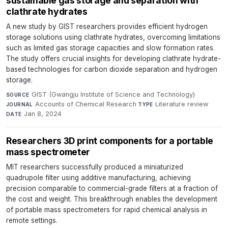
sustainable gas storage and separation with
clathrate hydrates
A new study by GIST researchers provides efficient hydrogen
storage solutions using clathrate hydrates, overcoming limitations
such as limited gas storage capacities and slow formation rates.
The study offers crucial insights for developing clathrate hydrate-
based technologies for carbon dioxide separation and hydrogen
storage.
GIST (Gwangju Institute of Science and Technology)
·
SOURCE
Accounts of Chemical Research
·
Literature review
·
JOURNAL
TYPE
Jan 8, 2024
DATE
Researchers 3D print components for a portable
mass spectrometer
MIT researchers successfully produced a miniaturized
quadrupole filter using additive manufacturing, achieving
precision comparable to commercial-grade filters at a fraction of
the cost and weight. This breakthrough enables the development
of portable mass spectrometers for rapid chemical analysis in
remote settings.