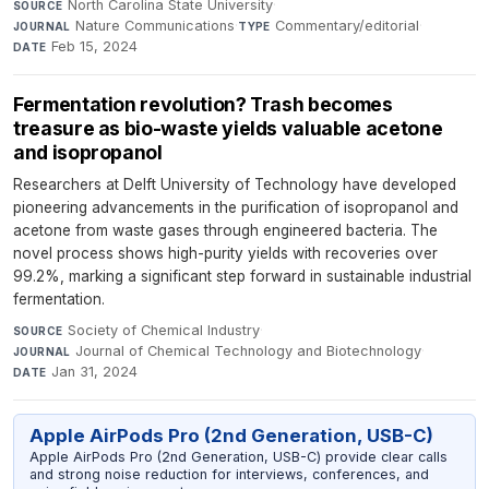
North Carolina State University
·
SOURCE
Nature Communications
·
Commentary/editorial
·
JOURNAL
TYPE
Feb 15, 2024
DATE
Fermentation revolution? Trash becomes
treasure as bio-waste yields valuable acetone
and isopropanol
Researchers at Delft University of Technology have developed
pioneering advancements in the purification of isopropanol and
acetone from waste gases through engineered bacteria. The
novel process shows high-purity yields with recoveries over
99.2%, marking a significant step forward in sustainable industrial
fermentation.
Society of Chemical Industry
·
SOURCE
Journal of Chemical Technology and Biotechnology
·
JOURNAL
Jan 31, 2024
DATE
Apple AirPods Pro (2nd Generation, USB-C)
Apple AirPods Pro (2nd Generation, USB-C) provide clear calls
and strong noise reduction for interviews, conferences, and