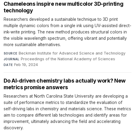
Chameleons inspire new multicolor 3D-printing
technology
Researchers developed a sustainable technique to 3D print
multiple dynamic colors from a single ink using UV-assisted direct-
ink-write printing. The new method produces structural colors in
the visible wavelength spectrum, offering vibrant and potentially
more sustainable alternatives.
Beckman Institute for Advanced Science and Technology
·
SOURCE
Proceedings of the National Academy of Sciences
·
JOURNAL
Feb 19, 2024
DATE
Do AI-driven chemistry labs actually work? New
metrics promise answers
Researchers at North Carolina State University are developing a
suite of performance metrics to standardize the evaluation of
self-driving labs in chemistry and materials science. These metrics
aim to compare different lab technologies and identify areas for
improvement, ultimately advancing the field and accelerating
discovery.