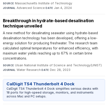
Massachusetts Institute of Technology
·
SOURCE
Advanced Science
·
Jan 4, 2024
JOURNAL
DATE
Breakthrough in hydrate-based desalination
technique unveiled
A new method for desalinating seawater using hydrate-based
desalination technology has been developed, offering a low-
energy solution for producing freshwater. The research team
calculated optimal temperatures for enhanced efficiency, with
maximum water yields reaching up to 67% in certain brine
concentrations.
Ulsan National Institute of Science and Technology(UNIST)
·
SOURCE
Water Research
·
Dec 28, 2023
JOURNAL
DATE
CalDigit TS4 Thunderbolt 4 Dock
CalDigit TS4 Thunderbolt 4 Dock simplifies serious desks with
18 ports for high-speed storage, monitors, and instruments
across Mac and PC setups.