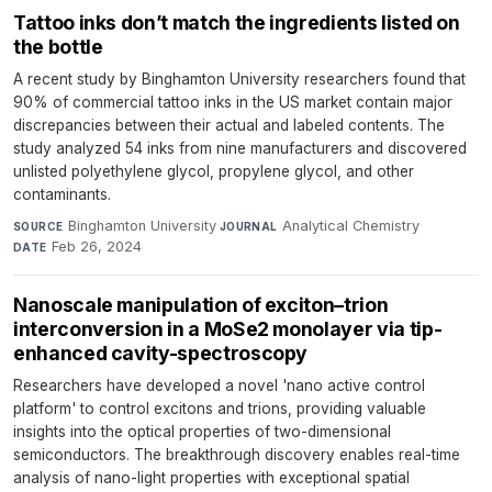
Tattoo inks don’t match the ingredients listed on
the bottle
A recent study by Binghamton University researchers found that
90% of commercial tattoo inks in the US market contain major
discrepancies between their actual and labeled contents. The
study analyzed 54 inks from nine manufacturers and discovered
unlisted polyethylene glycol, propylene glycol, and other
contaminants.
Binghamton University
·
Analytical Chemistry
·
SOURCE
JOURNAL
Feb 26, 2024
DATE
Nanoscale manipulation of exciton–trion
interconversion in a MoSe2 monolayer via tip-
enhanced cavity-spectroscopy
Researchers have developed a novel 'nano active control
platform' to control excitons and trions, providing valuable
insights into the optical properties of two-dimensional
semiconductors. The breakthrough discovery enables real-time
analysis of nano-light properties with exceptional spatial