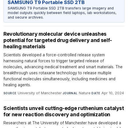
SAMSUNG T9 Portable SSD 2TB
SAMSUNG T9 Portable SSD 2TB transfers large imagery and
model outputs quickly between field laptops, lab workstations,
and secure archives.
Revolutionary molecular device unleashes
potential for targeted drug delivery and self-
healing materials
Scientists developed a force-controlled release system
harnessing natural forces to trigger targeted release of
molecules, advancing medical treatment and smart materials. The
breakthrough uses rotaxane technology to release multiple
functional molecules simultaneously, including medicines and
healing agents.
University of Manchester
·
Nature
·
Apr 10, 2024
SOURCE
JOURNAL
DATE
Scientists unveil cutting-edge ruthenium catalyst
for new reaction discovery and optimization
Researchers at The University of Manchester have developed a