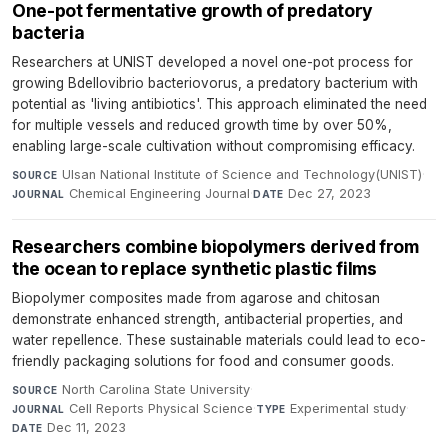
One-pot fermentative growth of predatory
bacteria
Researchers at UNIST developed a novel one-pot process for
growing Bdellovibrio bacteriovorus, a predatory bacterium with
potential as 'living antibiotics'. This approach eliminated the need
for multiple vessels and reduced growth time by over 50%,
enabling large-scale cultivation without compromising efficacy.
Ulsan National Institute of Science and Technology(UNIST)
·
SOURCE
Chemical Engineering Journal
·
Dec 27, 2023
JOURNAL
DATE
Researchers combine biopolymers derived from
the ocean to replace synthetic plastic films
Biopolymer composites made from agarose and chitosan
demonstrate enhanced strength, antibacterial properties, and
water repellence. These sustainable materials could lead to eco-
friendly packaging solutions for food and consumer goods.
North Carolina State University
·
SOURCE
Cell Reports Physical Science
·
Experimental study
·
JOURNAL
TYPE
Dec 11, 2023
DATE