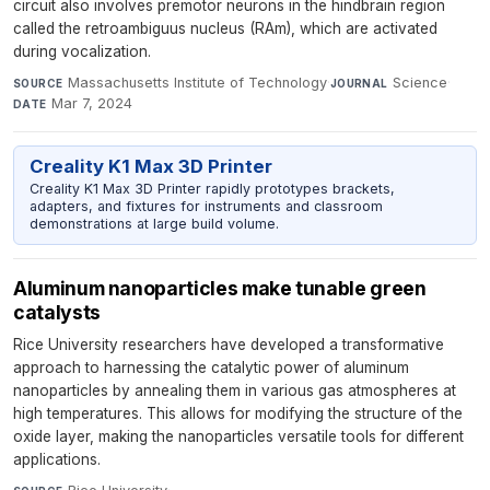
circuit also involves premotor neurons in the hindbrain region
called the retroambiguus nucleus (RAm), which are activated
during vocalization.
Massachusetts Institute of Technology
·
Science
·
SOURCE
JOURNAL
Mar 7, 2024
DATE
Creality K1 Max 3D Printer
Creality K1 Max 3D Printer rapidly prototypes brackets,
adapters, and fixtures for instruments and classroom
demonstrations at large build volume.
Aluminum nanoparticles make tunable green
catalysts
Rice University researchers have developed a transformative
approach to harnessing the catalytic power of aluminum
nanoparticles by annealing them in various gas atmospheres at
high temperatures. This allows for modifying the structure of the
oxide layer, making the nanoparticles versatile tools for different
applications.