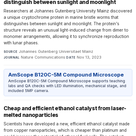
distinguish between sunlight and moonlight
Researchers at Johannes Gutenberg University Mainz discovered
a unique cryptochrome protein in marine bristle worms that
distinguishes between sunlight and moonlight. The protein's
structure reveals an unusual light-induced change from dimer to
monomer arrangements, allowing it to synchronize reproduction
with lunar phases.
Johannes Gutenberg Universitaet Mainz
·
SOURCE
Nature Communications
·
Nov 13, 2023
JOURNAL
DATE
AmScope B120C-5M Compound Microscope
AmScope B120C-5M Compound Microscope supports teaching
labs and QA checks with LED illumination, mechanical stage, and
included 5MP camera.
Cheap and efficient ethanol catalyst from laser-
melted nanoparticles
Scientists have developed a new, efficient ethanol catalyst made
from copper nanoparticles, which is cheaper than platinum and