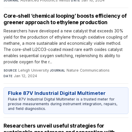
Advanced Photonics Nexus
·
Jan 16, 2024
JOURNAL
DATE
Core-shell ‘chemical looping’ boosts efficiency of
greener approach to ethylene production
Researchers have developed a new catalyst that exceeds 30%
yield for the production of ethylene through oxidative coupling of
methane, a more sustainable and economically viable method.
The core-shell Li2CO3-coated mixed rare earth oxides catalyst
enables sequential oxygen switching, replenishing its ability to
provide oxygen for the r...
Lehigh University
·
Nature Communications
·
SOURCE
JOURNAL
Jan 12, 2024
DATE
Fluke 87V Industrial Digital Multimeter
Fluke 87V Industrial Digital Multimeter is a trusted meter for
precise measurements during instrument integration, repairs,
and field diagnostics.
Researchers unveil useful strategies for