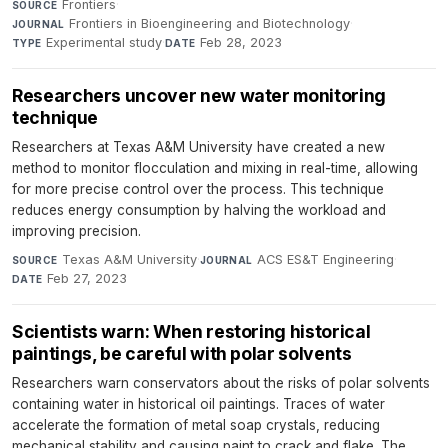
Frontiers
·
SOURCE
Frontiers in Bioengineering and Biotechnology
·
JOURNAL
Experimental study
·
Feb 28, 2023
TYPE
DATE
Researchers uncover new water monitoring
technique
Researchers at Texas A&M University have created a new
method to monitor flocculation and mixing in real-time, allowing
for more precise control over the process. This technique
reduces energy consumption by halving the workload and
improving precision.
Texas A&M University
·
ACS ES&T Engineering
·
SOURCE
JOURNAL
Feb 27, 2023
DATE
Scientists warn: When restoring historical
paintings, be careful with polar solvents
Researchers warn conservators about the risks of polar solvents
containing water in historical oil paintings. Traces of water
accelerate the formation of metal soap crystals, reducing
mechanical stability and causing paint to crack and flake. The