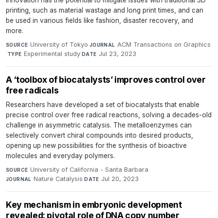
printing, such as material wastage and long print times, and can
be used in various fields like fashion, disaster recovery, and
more.
University of Tokyo
·
ACM Transactions on Graphics
SOURCE
JOURNAL
·
Experimental study
·
Jul 23, 2023
TYPE
DATE
A ‘toolbox of biocatalysts’ improves control over
free radicals
Researchers have developed a set of biocatalysts that enable
precise control over free radical reactions, solving a decades-old
challenge in asymmetric catalysis. The metalloenzymes can
selectively convert chiral compounds into desired products,
opening up new possibilities for the synthesis of bioactive
molecules and everyday polymers.
University of California - Santa Barbara
·
SOURCE
Nature Catalysis
·
Jul 20, 2023
JOURNAL
DATE
Key mechanism in embryonic development
revealed: pivotal role of DNA copy number