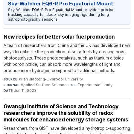
Sky-Watcher EQ6-R Pro Equatorial Mount
Sky-Watcher EQ6-R Pro Equatorial Mount provides precise
tracking capacity for deep-sky imaging rigs during long
astrophotography sessions.
New recipes for better solar fuel production
A team of researchers from China and the UK has developed new
ways to optimise the production of solar fuels by creating novel
photocatalysts. These photocatalysts, such as titanium dioxide
with boron nitride, can absorb more wavelengths of light and
produce more hydrogen compared to traditional methods.
Xi'an Jiaotong-Liverpool University
·
SOURCE
Applied Surface Science
·
Experimental study
·
JOURNAL
TYPE
Jun 11, 2023
DATE
Gwangju Institute of Science and Technology
researchers improve the solubility of redox
molecules for enhanced energy storage systems
Researchers from GIST have developed a hydrotropic-supporting