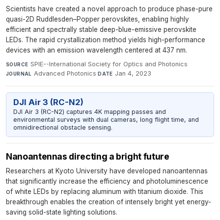
Scientists have created a novel approach to produce phase-pure
quasi-2D Ruddlesden–Popper perovskites, enabling highly
efficient and spectrally stable deep-blue-emissive perovskite
LEDs. The rapid crystallization method yields high-performance
devices with an emission wavelength centered at 437 nm.
SPIE--International Society for Optics and Photonics
·
SOURCE
Advanced Photonics
·
Jan 4, 2023
JOURNAL
DATE
DJI Air 3 (RC-N2)
DJI Air 3 (RC-N2) captures 4K mapping passes and
environmental surveys with dual cameras, long flight time, and
omnidirectional obstacle sensing.
Nanoantennas directing a bright future
Researchers at Kyoto University have developed nanoantennas
that significantly increase the efficiency and photoluminescence
of white LEDs by replacing aluminum with titanium dioxide. This
breakthrough enables the creation of intensely bright yet energy-
saving solid-state lighting solutions.