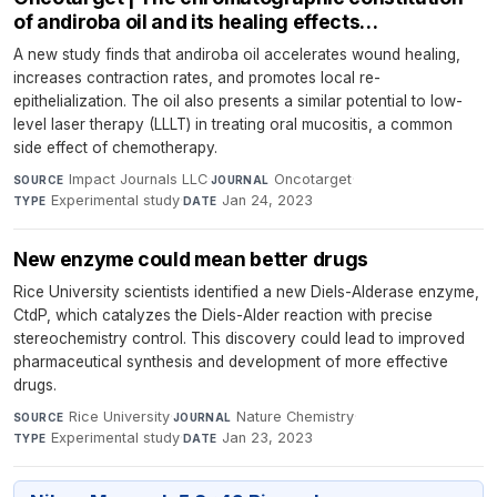
of andiroba oil and its healing effects…
A new study finds that andiroba oil accelerates wound healing,
increases contraction rates, and promotes local re-
epithelialization. The oil also presents a similar potential to low-
level laser therapy (LLLT) in treating oral mucositis, a common
side effect of chemotherapy.
Impact Journals LLC
·
Oncotarget
·
SOURCE
JOURNAL
Experimental study
·
Jan 24, 2023
TYPE
DATE
New enzyme could mean better drugs
Rice University scientists identified a new Diels-Alderase enzyme,
CtdP, which catalyzes the Diels-Alder reaction with precise
stereochemistry control. This discovery could lead to improved
pharmaceutical synthesis and development of more effective
drugs.
Rice University
·
Nature Chemistry
·
SOURCE
JOURNAL
Experimental study
·
Jan 23, 2023
TYPE
DATE