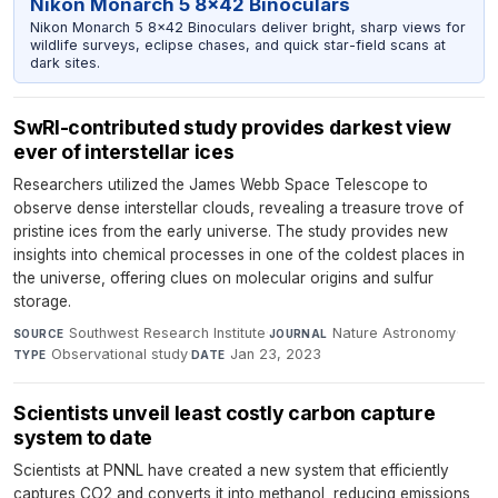
Nikon Monarch 5 8x42 Binoculars
Nikon Monarch 5 8x42 Binoculars deliver bright, sharp views for
wildlife surveys, eclipse chases, and quick star-field scans at
dark sites.
SwRI-contributed study provides darkest view
ever of interstellar ices
Researchers utilized the James Webb Space Telescope to
observe dense interstellar clouds, revealing a treasure trove of
pristine ices from the early universe. The study provides new
insights into chemical processes in one of the coldest places in
the universe, offering clues on molecular origins and sulfur
storage.
Southwest Research Institute
·
Nature Astronomy
·
SOURCE
JOURNAL
Observational study
·
Jan 23, 2023
TYPE
DATE
Scientists unveil least costly carbon capture
system to date
Scientists at PNNL have created a new system that efficiently
captures CO2 and converts it into methanol, reducing emissions