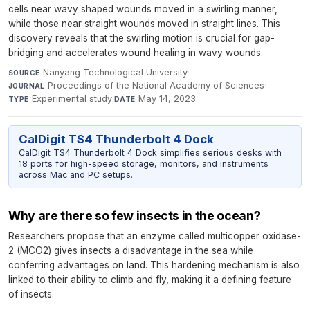
cells near wavy shaped wounds moved in a swirling manner,
while those near straight wounds moved in straight lines. This
discovery reveals that the swirling motion is crucial for gap-
bridging and accelerates wound healing in wavy wounds.
Nanyang Technological University
·
SOURCE
Proceedings of the National Academy of Sciences
·
JOURNAL
Experimental study
·
May 14, 2023
TYPE
DATE
CalDigit TS4 Thunderbolt 4 Dock
CalDigit TS4 Thunderbolt 4 Dock simplifies serious desks with
18 ports for high-speed storage, monitors, and instruments
across Mac and PC setups.
Why are there so few insects in the ocean?
Researchers propose that an enzyme called multicopper oxidase-
2 (MCO2) gives insects a disadvantage in the sea while
conferring advantages on land. This hardening mechanism is also
linked to their ability to climb and fly, making it a defining feature
of insects.