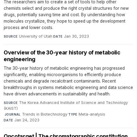
The researchers aim to create a set of tools to help other
chemists select and produce the right crystal structures for new
drugs, potentially saving time and cost. By understanding how
molecules crystallize, they hope to speed up the development
process and lower costs.
University of Utah
·
Jan 30, 2023
SOURCE
DATE
Overview of the 30-year history of metabolic
engineering​
The 30-year history of metabolic engineering has progressed
significantly, enabling microorganisms to efficiently produce
chemicals and degrade recalcitrant contaminants. Recent
breakthroughs in systems metabolic engineering and data science
have driven advancements in sustainability and health.
The Korea Advanced Institute of Science and Technology
SOURCE
(KAIST)
·
Trends in Biotechnology
·
Meta-analysis
·
JOURNAL
TYPE
Jan 24, 2023
DATE
Oncotarget | The chromatographic constitution