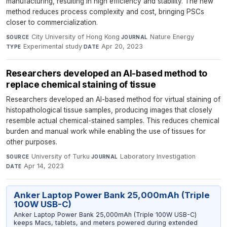
manufacturing, resulting in high efficiency and stability. The new
method reduces process complexity and cost, bringing PSCs
closer to commercialization.
City University of Hong Kong
·
Nature Energy
·
SOURCE
JOURNAL
Experimental study
·
Apr 20, 2023
TYPE
DATE
Researchers developed an AI-based method to
replace chemical staining of tissue
Researchers developed an AI-based method for virtual staining of
histopathological tissue samples, producing images that closely
resemble actual chemical-stained samples. This reduces chemical
burden and manual work while enabling the use of tissues for
other purposes.
University of Turku
·
Laboratory Investigation
·
SOURCE
JOURNAL
Apr 14, 2023
DATE
Anker Laptop Power Bank 25,000mAh (Triple
100W USB-C)
Anker Laptop Power Bank 25,000mAh (Triple 100W USB-C)
keeps Macs, tablets, and meters powered during extended