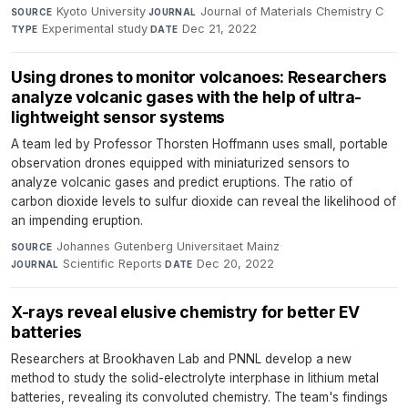
Kyoto University
·
Journal of Materials Chemistry C
·
SOURCE
JOURNAL
Experimental study
·
Dec 21, 2022
TYPE
DATE
Using drones to monitor volcanoes: Researchers
analyze volcanic gases with the help of ultra-
lightweight sensor systems
A team led by Professor Thorsten Hoffmann uses small, portable
observation drones equipped with miniaturized sensors to
analyze volcanic gases and predict eruptions. The ratio of
carbon dioxide levels to sulfur dioxide can reveal the likelihood of
an impending eruption.
Johannes Gutenberg Universitaet Mainz
·
SOURCE
Scientific Reports
·
Dec 20, 2022
JOURNAL
DATE
X-rays reveal elusive chemistry for better EV
batteries
Researchers at Brookhaven Lab and PNNL develop a new
method to study the solid-electrolyte interphase in lithium metal
batteries, revealing its convoluted chemistry. The team's findings