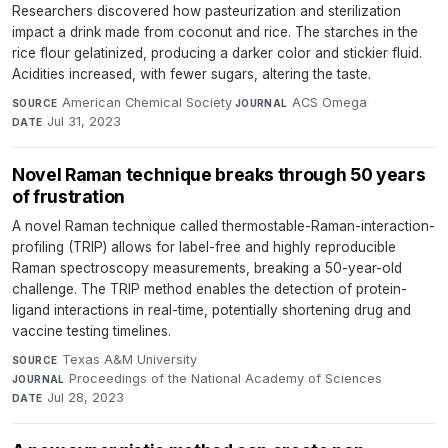
Researchers discovered how pasteurization and sterilization
impact a drink made from coconut and rice. The starches in the
rice flour gelatinized, producing a darker color and stickier fluid.
Acidities increased, with fewer sugars, altering the taste.
American Chemical Society
·
ACS Omega
·
SOURCE
JOURNAL
Jul 31, 2023
DATE
Novel Raman technique breaks through 50 years
of frustration
A novel Raman technique called thermostable-Raman-interaction-
profiling (TRIP) allows for label-free and highly reproducible
Raman spectroscopy measurements, breaking a 50-year-old
challenge. The TRIP method enables the detection of protein-
ligand interactions in real-time, potentially shortening drug and
vaccine testing timelines.
Texas A&M University
·
SOURCE
Proceedings of the National Academy of Sciences
·
JOURNAL
Jul 28, 2023
DATE