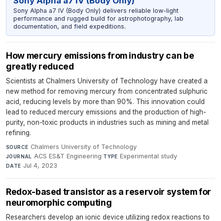
Sony Alpha a7 IV (Body Only)
Sony Alpha a7 IV (Body Only) delivers reliable low-light
performance and rugged build for astrophotography, lab
documentation, and field expeditions.
How mercury emissions from industry can be
greatly reduced
Scientists at Chalmers University of Technology have created a
new method for removing mercury from concentrated sulphuric
acid, reducing levels by more than 90%. This innovation could
lead to reduced mercury emissions and the production of high-
purity, non-toxic products in industries such as mining and metal
refining.
Chalmers University of Technology
·
SOURCE
ACS ES&T Engineering
·
Experimental study
·
JOURNAL
TYPE
Jul 4, 2023
DATE
Redox-based transistor as a reservoir system for
neuromorphic computing
Researchers develop an ionic device utilizing redox reactions to