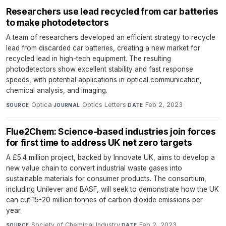
Researchers use lead recycled from car batteries
to make photodetectors
A team of researchers developed an efficient strategy to recycle
lead from discarded car batteries, creating a new market for
recycled lead in high-tech equipment. The resulting
photodetectors show excellent stability and fast response
speeds, with potential applications in optical communication,
chemical analysis, and imaging.
Optica
·
Optics Letters
·
Feb 2, 2023
SOURCE
JOURNAL
DATE
Flue2Chem: Science-based industries join forces
for first time to address UK net zero targets
A £5.4 million project, backed by Innovate UK, aims to develop a
new value chain to convert industrial waste gases into
sustainable materials for consumer products. The consortium,
including Unilever and BASF, will seek to demonstrate how the UK
can cut 15-20 million tonnes of carbon dioxide emissions per
year.
Society of Chemical Industry
·
Feb 2, 2023
SOURCE
DATE