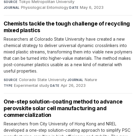
Tokyo Metropolitan University
·
SOURCE
Physiological Entomology
·
May 6, 2023
JOURNAL
DATE
Chemists tackle the tough challenge of recycling
mixed plastics
Researchers at Colorado State University have created a new
chemical strategy to deliver universal dynamic crosslinkers into
mixed plastic streams, transforming them into viable new polymers
that can be turned into higher-value materials. The method makes
post-consumer plastics usable as a new kind of material with
useful properties.
Colorado State University
·
Nature
·
SOURCE
JOURNAL
Experimental study
·
Apr 26, 2023
TYPE
DATE
One-step solution-coating method to advance
perovskite solar cell manufacturing and
commercialization
Researchers from City University of Hong Kong and NREL
developed a one-step solution-coating approach to simplify PSC