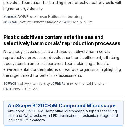
provide a foundation for building more effective battery cells with
higher energy density.
DOE/Brookhaven National Laboratory
·
SOURCE
Nature Nanotechnology
·
Dec 5, 2022
JOURNAL
DATE
Plastic additives contaminate the sea and
selectively harm corals’ reproduction processes
New study reveals plastic additives selectively harm corals'
reproductive processes, development, and settlement, affecting
ecosystem balance. Researchers found alarming effects of
environmental concentrations on various organisms, highlighting
the urgent need for better risk assessments.
Tel-Aviv University
·
Environmental Pollution
·
SOURCE
JOURNAL
Nov 29, 2022
DATE
AmScope B120C-5M Compound Microscope
AmScope B120C-5M Compound Microscope supports teaching
labs and QA checks with LED illumination, mechanical stage, and
included 5MP camera.