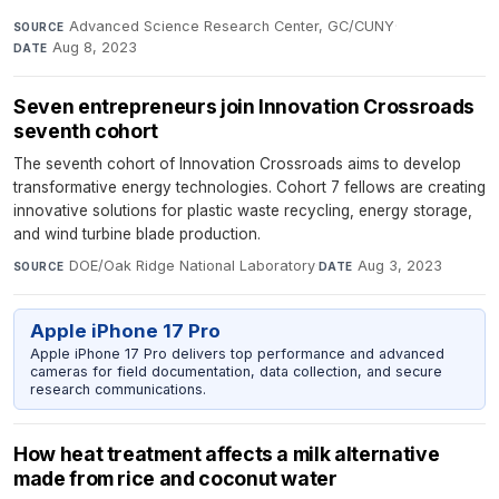
Advanced Science Research Center, GC/CUNY
·
SOURCE
Aug 8, 2023
DATE
Seven entrepreneurs join Innovation Crossroads
seventh cohort
The seventh cohort of Innovation Crossroads aims to develop
transformative energy technologies. Cohort 7 fellows are creating
innovative solutions for plastic waste recycling, energy storage,
and wind turbine blade production.
DOE/Oak Ridge National Laboratory
·
Aug 3, 2023
SOURCE
DATE
Apple iPhone 17 Pro
Apple iPhone 17 Pro delivers top performance and advanced
cameras for field documentation, data collection, and secure
research communications.
How heat treatment affects a milk alternative
made from rice and coconut water