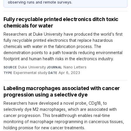
observing runs and remote surveys.
Fully recyclable printed electronics ditch toxic
chemicals for water
Researchers at Duke University have produced the world's first
fully recyclable printed electronics that replace hazardous
chemicals with water in the fabrication process. The
demonstration points to a path towards reducing environmental
footprint and human health risks in the electronics industry.
Duke University
·
Nano Letters
·
SOURCE
JOURNAL
Experimental study
·
Apr 6, 2023
TYPE
DATE
Labeling macrophages associated with cancer
progression using a selective dye
Researchers have developed a novel probe, CDg18, to
selectively dye M2 macrophages, which are associated with
cancer progression. This breakthrough enables real-time
monitoring of macrophage reprogramming in cancerous tissues,
holding promise for new cancer treatments.