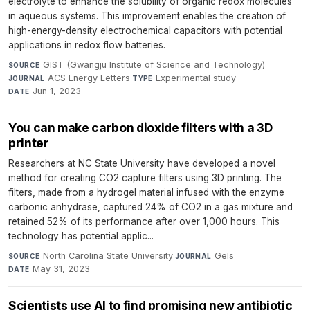
electrolyte to enhance the solubility of organic redox molecules
in aqueous systems. This improvement enables the creation of
high-energy-density electrochemical capacitors with potential
applications in redox flow batteries.
GIST (Gwangju Institute of Science and Technology)
·
SOURCE
ACS Energy Letters
·
Experimental study
·
JOURNAL
TYPE
Jun 1, 2023
DATE
You can make carbon dioxide filters with a 3D
printer
Researchers at NC State University have developed a novel
method for creating CO2 capture filters using 3D printing. The
filters, made from a hydrogel material infused with the enzyme
carbonic anhydrase, captured 24% of CO2 in a gas mixture and
retained 52% of its performance after over 1,000 hours. This
technology has potential applic...
North Carolina State University
·
Gels
·
SOURCE
JOURNAL
May 31, 2023
DATE
Scientists use AI to find promising new antibiotic