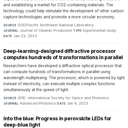
and establishing a market for CO2-containing materials. The
technology could help stimulate the development of other carbon
capture technologies and promote a more circular economy.
DOE/Pacific Northwest National Laboratory
·
SOURCE
Journal of Cleaner Production
·
Experimental study
·
JOURNAL
TYPE
Jan 23, 2023
DATE
Deep-learning-designed diffractive processor
computes hundreds of transformations in parallel
Researchers have developed a diffractive optical processor that
can compute hundreds of transformations in parallel using
wavelength multiplexing. The processor, which is powered by light
instead of electricity, can execute multiple complex functions
simultaneously at the speed of light.
SPIE--International Society for Optics and Photonics
·
SOURCE
Advanced Photonics
·
Jan 9, 2023
JOURNAL
DATE
Into the blue: Progress in perovskite LEDs for
deep-blue light