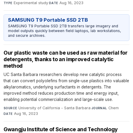
Experimental study
·
Aug 16, 2023
TYPE
DATE
SAMSUNG T9 Portable SSD 2TB
SAMSUNG T9 Portable SSD 2TB transfers large imagery and
model outputs quickly between field laptops, lab workstations,
and secure archives.
Our plastic waste can be used as raw material for
detergents, thanks to an improved catalytic
method
UC Santa Barbara researchers develop new catalytic process
that can convert polyolefins from single-use plastics into valuable
alkylaromatics, underlying surfactants in detergents. The
improved method reduces production time and energy input,
enabling potential commercialization and large-scale use.
University of California - Santa Barbara
·
Chem
·
SOURCE
JOURNAL
Aug 16, 2023
DATE
Gwangju Institute of Science and Technology