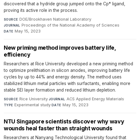
discovered that a hydride group jumped onto the Cp* ligand,
proving its active role in the process.
DOE/Brookhaven National Laboratory
·
SOURCE
Proceedings of the National Academy of Sciences
·
JOURNAL
May 15, 2023
DATE
New priming method improves battery life,
efficiency
Researchers at Rice University developed a new priming method
to optimize prelithiation in silicon anodes, improving battery life
cycles by up to 44% and energy density. The method uses
stabilized lithium metal particles with surfactants, enabling more
stable SEI layer formation and reduced lithium depletion.
Rice University
·
ACS Applied Energy Materials
·
SOURCE
JOURNAL
Experimental study
·
May 15, 2023
TYPE
DATE
NTU Singapore scientists discover why wavy
wounds heal faster than straight wounds
Researchers at Nanyang Technological University found that