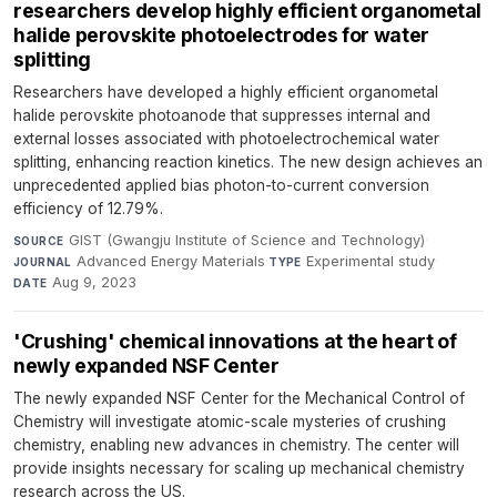
researchers develop highly efficient organometal
halide perovskite photoelectrodes for water
splitting
Researchers have developed a highly efficient organometal
halide perovskite photoanode that suppresses internal and
external losses associated with photoelectrochemical water
splitting, enhancing reaction kinetics. The new design achieves an
unprecedented applied bias photon-to-current conversion
efficiency of 12.79%.
GIST (Gwangju Institute of Science and Technology)
·
SOURCE
Advanced Energy Materials
·
Experimental study
·
JOURNAL
TYPE
Aug 9, 2023
DATE
'Crushing' chemical innovations at the heart of
newly expanded NSF Center
The newly expanded NSF Center for the Mechanical Control of
Chemistry will investigate atomic-scale mysteries of crushing
chemistry, enabling new advances in chemistry. The center will
provide insights necessary for scaling up mechanical chemistry
research across the US.