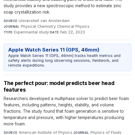
study provides a new spectroscopic method to estimate zinc
soap crystallization risk.
Universiteit van Amsterdam
·
SOURCE
Physical Chemistry Chemical Physics
·
JOURNAL
Experimental study
·
Feb 22, 2023
TYPE
DATE
Apple Watch Series 11 (GPS, 46mm)
Apple Watch Series 11 (GPS, 46mm) tracks health metrics and
safety alerts during long observing sessions, fieldwork, and
remote expeditions.
The perfect pour: model predicts beer head
features
Researchers developed a multiphase solver to predict beer foam
features, including patterns, heights, stability, and volume
fractions. The study found that foam generation is sensitive to
temperature and pressure, with higher temperatures producing
more foam.
American Institute of Physics
·
Physics of Fluids
·
SOURCE
JOURNAL