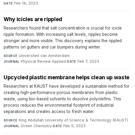
Feb 14, 2023
DATE
Why icicles are rippled
Researchers found that salt concentration is crucial for icicle
ripple formation. With increasing salt levels, ripples become
stronger and more visible. This discovery explains the rippled
patterns on gutters and car bumpers during winter.
Universiteit van Amsterdam
·
SOURCE
Physical Review Applied
·
Feb 7, 2023
JOURNAL
DATE
Upcycled plastic membrane helps clean up waste
Researchers at KAUST have developed a sustainable method for
creating high-performance porous membranes from plastic
waste, using bio-based solvents to dissolve polyolefins. This
process reduces the environmental footprint of industrial
separations and creates access to fresh water.
King Abdullah University of Science & Technology (KAUST)
·
SOURCE
Green Chemistry
·
Feb 5, 2023
JOURNAL
DATE