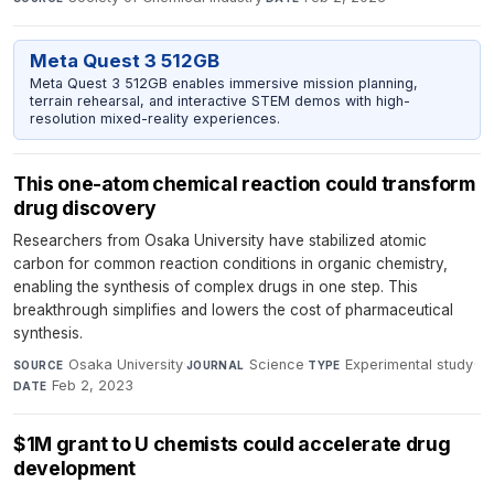
Meta Quest 3 512GB
Meta Quest 3 512GB enables immersive mission planning,
terrain rehearsal, and interactive STEM demos with high-
resolution mixed-reality experiences.
This one-atom chemical reaction could transform
drug discovery
Researchers from Osaka University have stabilized atomic
carbon for common reaction conditions in organic chemistry,
enabling the synthesis of complex drugs in one step. This
breakthrough simplifies and lowers the cost of pharmaceutical
synthesis.
Osaka University
·
Science
·
Experimental study
·
SOURCE
JOURNAL
TYPE
Feb 2, 2023
DATE
$1M grant to U chemists could accelerate drug
development