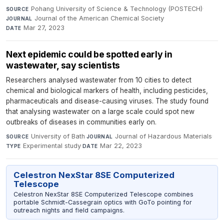
Pohang University of Science & Technology (POSTECH)
·
SOURCE
Journal of the American Chemical Society
·
JOURNAL
Mar 27, 2023
DATE
Next epidemic could be spotted early in
wastewater, say scientists
Researchers analysed wastewater from 10 cities to detect
chemical and biological markers of health, including pesticides,
pharmaceuticals and disease-causing viruses. The study found
that analysing wastewater on a large scale could spot new
outbreaks of diseases in communities early on.
University of Bath
·
Journal of Hazardous Materials
·
SOURCE
JOURNAL
Experimental study
·
Mar 22, 2023
TYPE
DATE
Celestron NexStar 8SE Computerized
Telescope
Celestron NexStar 8SE Computerized Telescope combines
portable Schmidt-Cassegrain optics with GoTo pointing for
outreach nights and field campaigns.