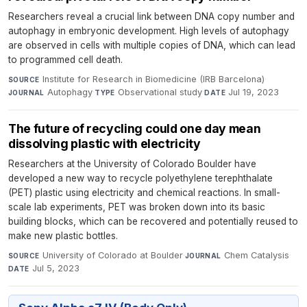
Researchers reveal a crucial link between DNA copy number and
autophagy in embryonic development. High levels of autophagy
are observed in cells with multiple copies of DNA, which can lead
to programmed cell death.
Institute for Research in Biomedicine (IRB Barcelona)
·
SOURCE
Autophagy
·
Observational study
·
Jul 19, 2023
JOURNAL
TYPE
DATE
The future of recycling could one day mean
dissolving plastic with electricity
Researchers at the University of Colorado Boulder have
developed a new way to recycle polyethylene terephthalate
(PET) plastic using electricity and chemical reactions. In small-
scale lab experiments, PET was broken down into its basic
building blocks, which can be recovered and potentially reused to
make new plastic bottles.
University of Colorado at Boulder
·
Chem Catalysis
·
SOURCE
JOURNAL
Jul 5, 2023
DATE