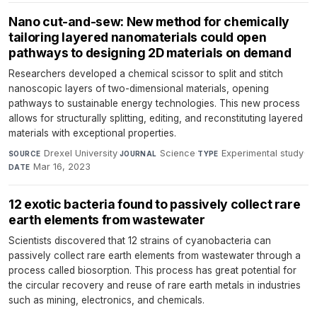
Nano cut-and-sew: New method for chemically
tailoring layered nanomaterials could open
pathways to designing 2D materials on demand
Researchers developed a chemical scissor to split and stitch
nanoscopic layers of two-dimensional materials, opening
pathways to sustainable energy technologies. This new process
allows for structurally splitting, editing, and reconstituting layered
materials with exceptional properties.
Drexel University
·
Science
·
Experimental study
·
SOURCE
JOURNAL
TYPE
Mar 16, 2023
DATE
12 exotic bacteria found to passively collect rare
earth elements from wastewater
Scientists discovered that 12 strains of cyanobacteria can
passively collect rare earth elements from wastewater through a
process called biosorption. This process has great potential for
the circular recovery and reuse of rare earth metals in industries
such as mining, electronics, and chemicals.