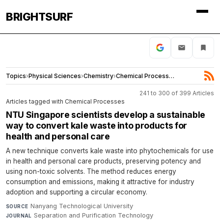
BRIGHTSURF
Topics
›
Physical Sciences
›
Chemistry
›
Chemical Processes
241 to 300 of 399 Articles
Articles tagged with Chemical Processes
NTU Singapore scientists develop a sustainable
way to convert kale waste into products for
health and personal care
A new technique converts kale waste into phytochemicals for use
in health and personal care products, preserving potency and
using non-toxic solvents. The method reduces energy
consumption and emissions, making it attractive for industry
adoption and supporting a circular economy.
Nanyang Technological University
·
SOURCE
Separation and Purification Technology
·
JOURNAL