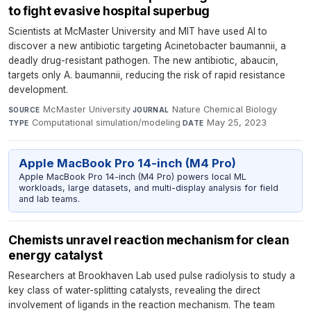
to fight evasive hospital superbug
Scientists at McMaster University and MIT have used AI to
discover a new antibiotic targeting Acinetobacter baumannii, a
deadly drug-resistant pathogen. The new antibiotic, abaucin,
targets only A. baumannii, reducing the risk of rapid resistance
development.
McMaster University
·
Nature Chemical Biology
·
SOURCE
JOURNAL
Computational simulation/modeling
·
May 25, 2023
TYPE
DATE
Apple MacBook Pro 14-inch (M4 Pro)
Apple MacBook Pro 14-inch (M4 Pro) powers local ML
workloads, large datasets, and multi-display analysis for field
and lab teams.
Chemists unravel reaction mechanism for clean
energy catalyst
Researchers at Brookhaven Lab used pulse radiolysis to study a
key class of water-splitting catalysts, revealing the direct
involvement of ligands in the reaction mechanism. The team