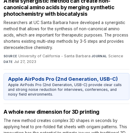
A new synergistic method can create non-
canonical amino acids by merging synthetic
photochemistry with biocatalysis
Researchers at UC Santa Barbara have developed a synergistic
method that allows for the synthesis of non-canonical amino
acids, which are important for therapeutic purposes. The process
shortens existing multi-step methods by 3-5 steps and provides
stereoselective chemistry.
University of California - Santa Barbara
·
Science
·
SOURCE
JOURNAL
Jul 27, 2023
DATE
Apple AirPods Pro (2nd Generation, USB-C)
Apple AirPods Pro (2nd Generation, USB-C) provide clear calls
and strong noise reduction for interviews, conferences, and
noisy field environments.
A whole new dimension for 3D printing
The new method creates complex 3D shapes in seconds by
applying heat to pre-folded flat sheets with origami patterns. This
innovation has the potential to mitigate issues with traditional 3D