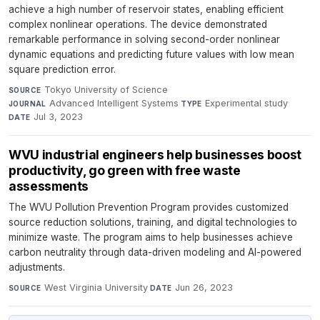
achieve a high number of reservoir states, enabling efficient
complex nonlinear operations. The device demonstrated
remarkable performance in solving second-order nonlinear
dynamic equations and predicting future values with low mean
square prediction error.
Tokyo University of Science
·
SOURCE
Advanced Intelligent Systems
·
Experimental study
·
JOURNAL
TYPE
Jul 3, 2023
DATE
WVU industrial engineers help businesses boost
productivity, go green with free waste
assessments
The WVU Pollution Prevention Program provides customized
source reduction solutions, training, and digital technologies to
minimize waste. The program aims to help businesses achieve
carbon neutrality through data-driven modeling and AI-powered
adjustments.
West Virginia University
·
Jun 26, 2023
SOURCE
DATE