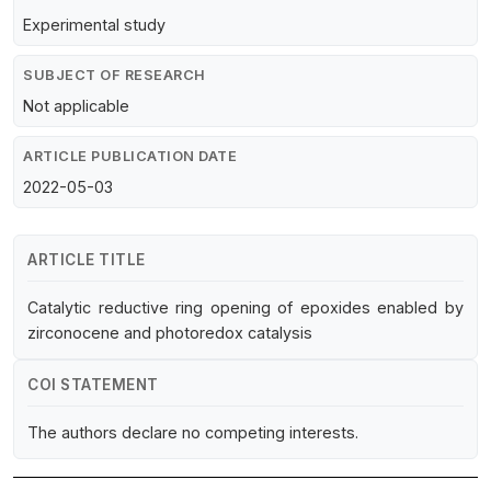
Experimental study
SUBJECT OF RESEARCH
Not applicable
ARTICLE PUBLICATION DATE
2022-05-03
ARTICLE TITLE
Catalytic reductive ring opening of epoxides enabled by
zirconocene and photoredox catalysis
COI STATEMENT
The authors declare no competing interests.