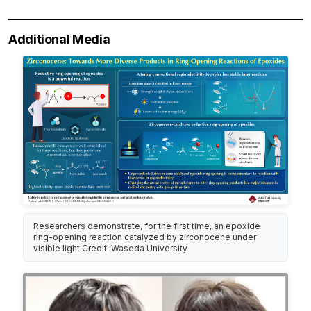
Additional Media
Researchers demonstrate, for the first time, an epoxide
ring-opening reaction catalyzed by zirconocene under
visible light Credit: Waseda University