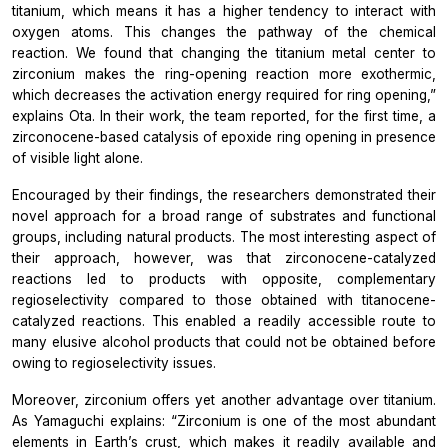
titanium, which means it has a higher tendency to interact with
oxygen atoms. This changes the pathway of the chemical
reaction. We found that changing the titanium metal center to
zirconium makes the ring-opening reaction more exothermic,
which decreases the activation energy required for ring opening,”
explains Ota. In their work, the team reported, for the first time, a
zirconocene-based catalysis of epoxide ring opening in presence
of visible light alone.
Encouraged by their findings, the researchers demonstrated their
novel approach for a broad range of substrates and functional
groups, including natural products. The most interesting aspect of
their approach, however, was that zirconocene-catalyzed
reactions led to products with opposite, complementary
regioselectivity compared to those obtained with titanocene-
catalyzed reactions. This enabled a readily accessible route to
many elusive alcohol products that could not be obtained before
owing to regioselectivity issues.
Moreover, zirconium offers yet another advantage over titanium.
As Yamaguchi explains:
“Zirconium is one of the most abundant
elements in Earth’s crust, which makes it readily available and