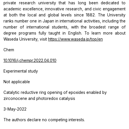
private research university that has long been dedicated to
academic excellence, innovative research, and civic engagement
at both the local and global levels since 1882. The University
ranks number one in Japan in international activities, including the
number of international students, with the broadest range of
degree programs fully taught in English. To learn more about
Waseda University, visit
https://www.waseda.jp/top/en
Chem
10.1016/j.chempr.2022.04.010
Experimental study
Not applicable
Catalytic reductive ring opening of epoxides enabled by
zirconocene and photoredox catalysis
3-May-2022
The authors declare no competing interests.