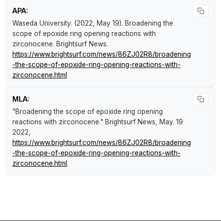
APA:
Waseda University. (2022, May 19).
Broadening the
scope of epoxide ring opening reactions with
zirconocene
.
Brightsurf News
.
https://www.brightsurf.com/news/86ZJ02R8/broadening
-the-scope-of-epoxide-ring-opening-reactions-with-
zirconocene.html
MLA:
"Broadening the scope of epoxide ring opening
reactions with zirconocene."
Brightsurf News
, May. 19
2022,
https://www.brightsurf.com/news/86ZJ02R8/broadening
-the-scope-of-epoxide-ring-opening-reactions-with-
zirconocene.html
.