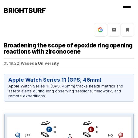
BRIGHTSURF
Broadening the scope of epoxide ring opening
reactions with zirconocene
05.19.22
|
Waseda University
Apple Watch Series 11 (GPS, 46mm)
Apple Watch Series 11 (GPS, 46mm) tracks health metrics and
safety alerts during long observing sessions, fieldwork, and
remote expeditions.