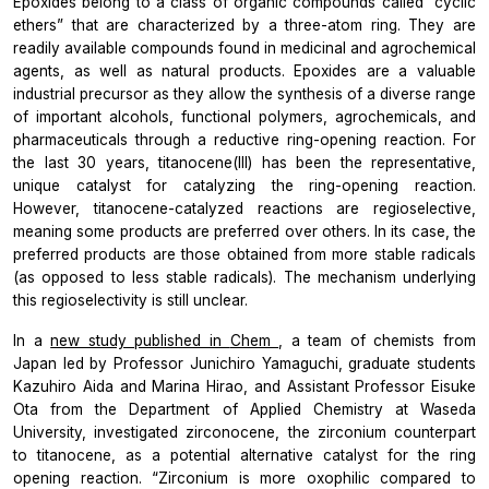
Epoxides belong to a class of organic compounds called “cyclic
ethers” that are characterized by a three-atom ring. They are
readily available compounds found in medicinal and agrochemical
agents, as well as natural products. Epoxides are a valuable
industrial precursor as they allow the synthesis of a diverse range
of important alcohols, functional polymers, agrochemicals, and
pharmaceuticals through a reductive ring-opening reaction. For
the last 30 years, titanocene(III) has been the representative,
unique catalyst for catalyzing the ring-opening reaction.
However, titanocene-catalyzed reactions are regioselective,
meaning some products are preferred over others. In its case, the
preferred products are those obtained from more stable radicals
(as opposed to less stable radicals). The mechanism underlying
this regioselectivity is still unclear.
In a
new study published in
Chem
, a team of chemists from
Japan led by Professor Junichiro Yamaguchi, graduate students
Kazuhiro Aida and Marina Hirao, and Assistant Professor Eisuke
Ota from the Department of Applied Chemistry at Waseda
University, investigated zirconocene, the zirconium counterpart
to titanocene, as a potential alternative catalyst for the ring
opening reaction.
“Zirconium is more oxophilic compared to