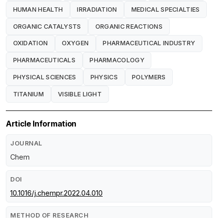
HUMAN HEALTH
IRRADIATION
MEDICAL SPECIALTIES
ORGANIC CATALYSTS
ORGANIC REACTIONS
OXIDATION
OXYGEN
PHARMACEUTICAL INDUSTRY
PHARMACEUTICALS
PHARMACOLOGY
PHYSICAL SCIENCES
PHYSICS
POLYMERS
TITANIUM
VISIBLE LIGHT
Article Information
JOURNAL
Chem
DOI
10.1016/j.chempr.2022.04.010
METHOD OF RESEARCH