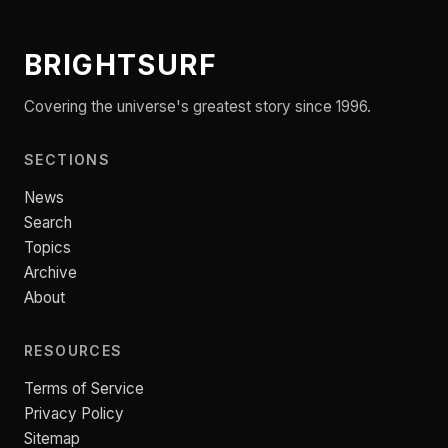
BRIGHTSURF
Covering the universe's greatest story since 1996.
SECTIONS
News
Search
Topics
Archive
About
RESOURCES
Terms of Service
Privacy Policy
Sitemap