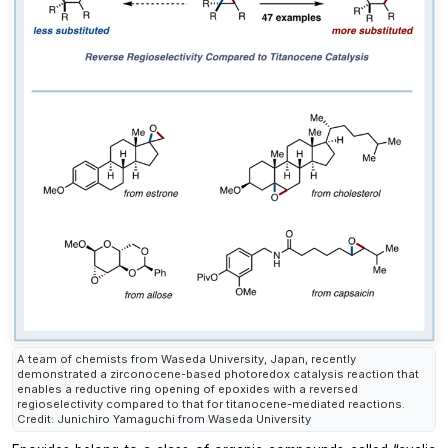
A team of chemists from Waseda University, Japan, recently
demonstrated a zirconocene-based photoredox catalysis reaction that
enables a reductive ring opening of epoxides with a reversed
regioselectivity compared to that for titanocene-mediated reactions.
Credit: Junichiro Yamaguchi from Waseda University