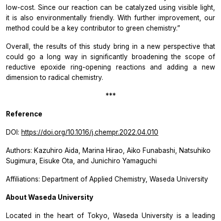
low-cost. Since our reaction can be catalyzed using visible light,
it is also environmentally friendly. With further improvement, our
method could be a key contributor to green chemistry.”
Overall, the results of this study bring in a new perspective that
could go a long way in significantly broadening the scope of
reductive epoxide ring-opening reactions and adding a new
dimension to radical chemistry.
***
Reference
DOI:
https://doi.org/10.1016/j.chempr.2022.04.010
Authors: Kazuhiro Aida, Marina Hirao, Aiko Funabashi, Natsuhiko
Sugimura, Eisuke Ota, and Junichiro Yamaguchi
Affiliations: Department of Applied Chemistry, Waseda University
About Waseda University
Located in the heart of Tokyo, Waseda University is a leading