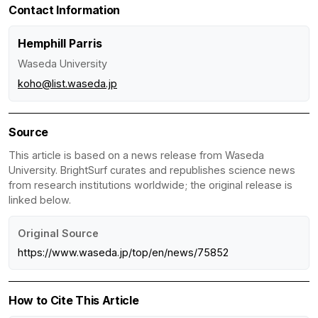
Contact Information
Hemphill Parris
Waseda University
koho@list.waseda.jp
Source
This article is based on a news release from Waseda
University. BrightSurf curates and republishes science news
from research institutions worldwide; the original release is
linked below.
Original Source
https://www.waseda.jp/top/en/news/75852
How to Cite This Article