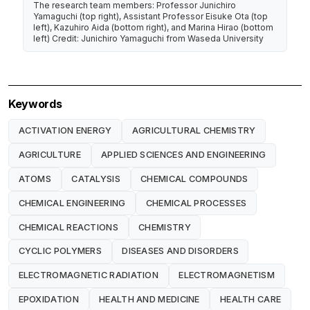
The research team members: Professor Junichiro
Yamaguchi (top right), Assistant Professor Eisuke Ota (top
left), Kazuhiro Aida (bottom right), and Marina Hirao (bottom
left) Credit: Junichiro Yamaguchi from Waseda University
Keywords
ACTIVATION ENERGY
AGRICULTURAL CHEMISTRY
AGRICULTURE
APPLIED SCIENCES AND ENGINEERING
ATOMS
CATALYSIS
CHEMICAL COMPOUNDS
CHEMICAL ENGINEERING
CHEMICAL PROCESSES
CHEMICAL REACTIONS
CHEMISTRY
CYCLIC POLYMERS
DISEASES AND DISORDERS
ELECTROMAGNETIC RADIATION
ELECTROMAGNETISM
EPOXIDATION
HEALTH AND MEDICINE
HEALTH CARE