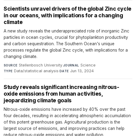
Scientists unravel drivers of the global Zinc cycle
in our oceans, with implications for a changing
climate
A new study reveals the underappreciated role of inorganic Zinc
particles in ocean cycles, crucial for phytoplankton productivity
and carbon sequestration. The Southern Ocean's unique
processes regulate the global Zinc cycle, with implications for a
changing climate.
Stellenbosch University
·
Science
·
SOURCE
JOURNAL
Data/statistical analysis
·
Jun 13, 2024
TYPE
DATE
Study reveals significant increasing nitrous-
oxide emissions from human activities,
jeopardizing climate goals
Nitrous-oxide emissions have increased by 40% over the past
four decades, resulting in accelerating atmospheric accumulation
of this potent greenhouse gas. Agricultural production is the
largest source of emissions, and improving practices can help
reduce nitrous-oxide emissions and water pollution.