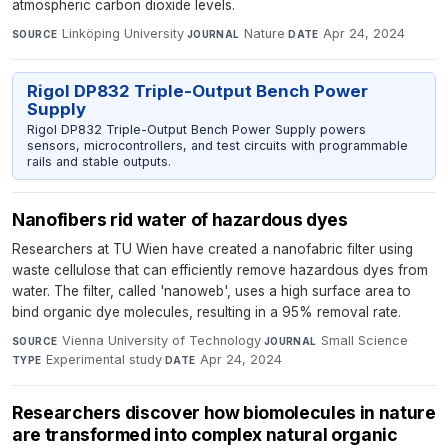
atmospheric carbon dioxide levels.
Linköping University
·
Nature
·
Apr 24, 2024
SOURCE
JOURNAL
DATE
Rigol DP832 Triple-Output Bench Power
Supply
Rigol DP832 Triple-Output Bench Power Supply powers
sensors, microcontrollers, and test circuits with programmable
rails and stable outputs.
Nanofibers rid water of hazardous dyes
Researchers at TU Wien have created a nanofabric filter using
waste cellulose that can efficiently remove hazardous dyes from
water. The filter, called 'nanoweb', uses a high surface area to
bind organic dye molecules, resulting in a 95% removal rate.
Vienna University of Technology
·
Small Science
·
SOURCE
JOURNAL
Experimental study
·
Apr 24, 2024
TYPE
DATE
Researchers discover how biomolecules in nature
are transformed into complex natural organic