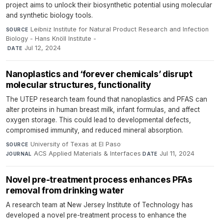
project aims to unlock their biosynthetic potential using molecular
and synthetic biology tools.
Leibniz Institute for Natural Product Research and Infection
SOURCE
Biology - Hans Knöll Institute -
·
Jul 12, 2024
DATE
Nanoplastics and ‘forever chemicals’ disrupt
molecular structures, functionality
The UTEP research team found that nanoplastics and PFAS can
alter proteins in human breast milk, infant formulas, and affect
oxygen storage. This could lead to developmental defects,
compromised immunity, and reduced mineral absorption.
University of Texas at El Paso
·
SOURCE
ACS Applied Materials & Interfaces
·
Jul 11, 2024
JOURNAL
DATE
Novel pre-treatment process enhances PFAs
removal from drinking water
A research team at New Jersey Institute of Technology has
developed a novel pre-treatment process to enhance the