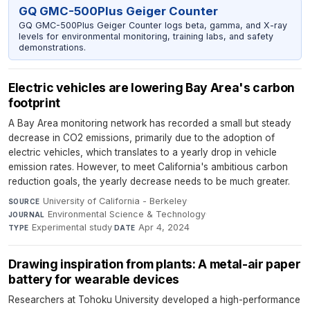
GQ GMC-500Plus Geiger Counter
GQ GMC-500Plus Geiger Counter logs beta, gamma, and X-ray
levels for environmental monitoring, training labs, and safety
demonstrations.
Electric vehicles are lowering Bay Area's carbon
footprint
A Bay Area monitoring network has recorded a small but steady
decrease in CO2 emissions, primarily due to the adoption of
electric vehicles, which translates to a yearly drop in vehicle
emission rates. However, to meet California's ambitious carbon
reduction goals, the yearly decrease needs to be much greater.
University of California - Berkeley
·
SOURCE
Environmental Science & Technology
·
JOURNAL
Experimental study
·
Apr 4, 2024
TYPE
DATE
Drawing inspiration from plants: A metal-air paper
battery for wearable devices
Researchers at Tohoku University developed a high-performance