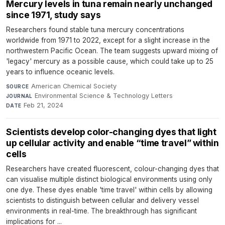
Mercury levels in tuna remain nearly unchanged
since 1971, study says
Researchers found stable tuna mercury concentrations
worldwide from 1971 to 2022, except for a slight increase in the
northwestern Pacific Ocean. The team suggests upward mixing of
'legacy' mercury as a possible cause, which could take up to 25
years to influence oceanic levels.
American Chemical Society
·
SOURCE
Environmental Science & Technology Letters
·
JOURNAL
Feb 21, 2024
DATE
Scientists develop color-changing dyes that light
up cellular activity and enable “time travel” within
cells
Researchers have created fluorescent, colour-changing dyes that
can visualise multiple distinct biological environments using only
one dye. These dyes enable 'time travel' within cells by allowing
scientists to distinguish between cellular and delivery vessel
environments in real-time. The breakthrough has significant
implications for ...