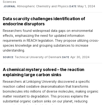
Sciences
·
Atmospheric Chemistry and Physics
·
May 1, 2024
JOURNAL
DATE
Data scarcity challenges identification of
endocrine disruptors
Researchers found widespread data gaps on environmental
effects, emphasizing the need for updated information
requirements in REACH legislation. They propose utilizing cross-
species knowledge and grouping substances to increase
understanding.
Technical University of Denmark
·
Apr 30, 2024
SOURCE
DATE
A chemical mystery solved – the reaction
explaining large carbon sinks
Researchers at Linköping University discovered a specific
reaction called oxidative dearomatisation that transforms
biomolecules into millions of diverse molecules, making organic
matter resistant to degradation. This process explains the
substantial organic carbon sinks on our planet, reducing