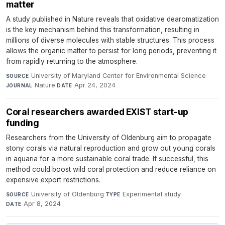
matter
A study published in Nature reveals that oxidative dearomatization
is the key mechanism behind this transformation, resulting in
millions of diverse molecules with stable structures. This process
allows the organic matter to persist for long periods, preventing it
from rapidly returning to the atmosphere.
University of Maryland Center for Environmental Science
·
SOURCE
Nature
·
Apr 24, 2024
JOURNAL
DATE
Coral researchers awarded EXIST start-up
funding
Researchers from the University of Oldenburg aim to propagate
stony corals via natural reproduction and grow out young corals
in aquaria for a more sustainable coral trade. If successful, this
method could boost wild coral protection and reduce reliance on
expensive export restrictions.
University of Oldenburg
·
Experimental study
·
SOURCE
TYPE
Apr 8, 2024
DATE