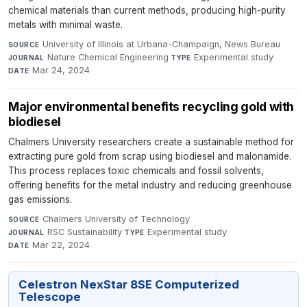
chemical materials than current methods, producing high-purity
metals with minimal waste.
University of Illinois at Urbana-Champaign, News Bureau
·
SOURCE
Nature Chemical Engineering
·
Experimental study
·
JOURNAL
TYPE
Mar 24, 2024
DATE
Major environmental benefits recycling gold with
biodiesel
Chalmers University researchers create a sustainable method for
extracting pure gold from scrap using biodiesel and malonamide.
This process replaces toxic chemicals and fossil solvents,
offering benefits for the metal industry and reducing greenhouse
gas emissions.
Chalmers University of Technology
·
SOURCE
RSC Sustainability
·
Experimental study
·
JOURNAL
TYPE
Mar 22, 2024
DATE
Celestron NexStar 8SE Computerized
Telescope