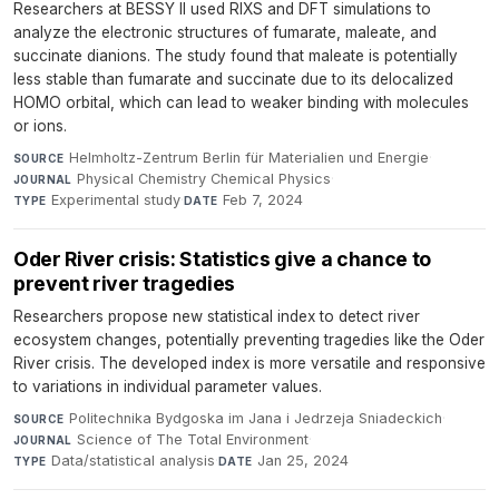
Researchers at BESSY II used RIXS and DFT simulations to
analyze the electronic structures of fumarate, maleate, and
succinate dianions. The study found that maleate is potentially
less stable than fumarate and succinate due to its delocalized
HOMO orbital, which can lead to weaker binding with molecules
or ions.
Helmholtz-Zentrum Berlin für Materialien und Energie
·
SOURCE
Physical Chemistry Chemical Physics
·
JOURNAL
Experimental study
·
Feb 7, 2024
TYPE
DATE
Oder River crisis: Statistics give a chance to
prevent river tragedies
Researchers propose new statistical index to detect river
ecosystem changes, potentially preventing tragedies like the Oder
River crisis. The developed index is more versatile and responsive
to variations in individual parameter values.
Politechnika Bydgoska im Jana i Jedrzeja Sniadeckich
·
SOURCE
Science of The Total Environment
·
JOURNAL
Data/statistical analysis
·
Jan 25, 2024
TYPE
DATE