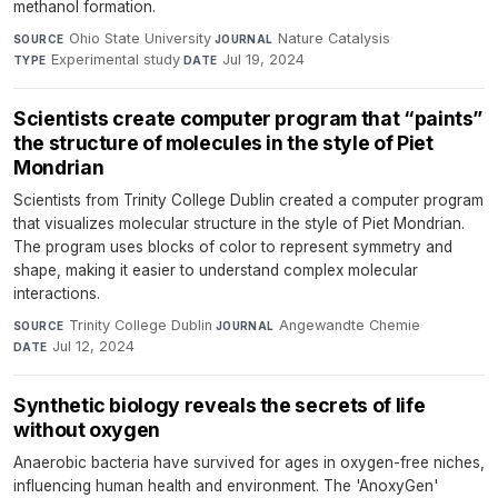
methanol formation.
Ohio State University
·
Nature Catalysis
·
SOURCE
JOURNAL
Experimental study
·
Jul 19, 2024
TYPE
DATE
Scientists create computer program that “paints”
the structure of molecules in the style of Piet
Mondrian
Scientists from Trinity College Dublin created a computer program
that visualizes molecular structure in the style of Piet Mondrian.
The program uses blocks of color to represent symmetry and
shape, making it easier to understand complex molecular
interactions.
Trinity College Dublin
·
Angewandte Chemie
·
SOURCE
JOURNAL
Jul 12, 2024
DATE
Synthetic biology reveals the secrets of life
without oxygen
Anaerobic bacteria have survived for ages in oxygen-free niches,
influencing human health and environment. The 'AnoxyGen'