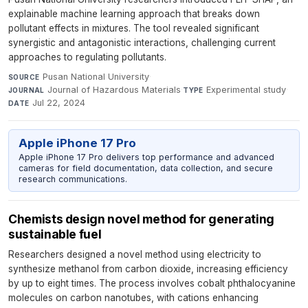
explainable machine learning approach that breaks down
pollutant effects in mixtures. The tool revealed significant
synergistic and antagonistic interactions, challenging current
approaches to regulating pollutants.
Pusan National University
·
SOURCE
Journal of Hazardous Materials
·
Experimental study
·
JOURNAL
TYPE
Jul 22, 2024
DATE
Apple iPhone 17 Pro
Apple iPhone 17 Pro delivers top performance and advanced
cameras for field documentation, data collection, and secure
research communications.
Chemists design novel method for generating
sustainable fuel
Researchers designed a novel method using electricity to
synthesize methanol from carbon dioxide, increasing efficiency
by up to eight times. The process involves cobalt phthalocyanine
molecules on carbon nanotubes, with cations enhancing