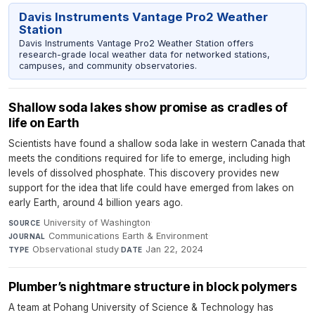
Davis Instruments Vantage Pro2 Weather
Station
Davis Instruments Vantage Pro2 Weather Station offers
research-grade local weather data for networked stations,
campuses, and community observatories.
Shallow soda lakes show promise as cradles of
life on Earth
Scientists have found a shallow soda lake in western Canada that
meets the conditions required for life to emerge, including high
levels of dissolved phosphate. This discovery provides new
support for the idea that life could have emerged from lakes on
early Earth, around 4 billion years ago.
University of Washington
·
SOURCE
Communications Earth & Environment
·
JOURNAL
Observational study
·
Jan 22, 2024
TYPE
DATE
Plumber’s nightmare structure in block polymers
A team at Pohang University of Science & Technology has