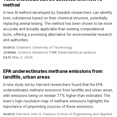
method
A new AI method developed by Swedish researchers can identify
toxic substances based on their chemical structure, potentially
replacing animal testing. The method has been shown to be more
accurate and broadly applicable than existing computational
tools, offering a promising alternative for environmental research
and authorities.
Chalmers University of Technology
·
SOURCE
Science Advances
·
Data/statistical analysis
·
JOURNAL
TYPE
May 2, 2024
DATE
EPA underestimates methane emissions from
landfills, urban areas
A new study led by Harvard researchers found that the EPA
underestimates methane emissions from landfills and urban areas,
with emissions being on median 77% higher than estimated. The
team's high-resolution map of methane emissions highlights the
importance of pinpointing sources of these emissions.
Harvard John A. Paulson School of Engineering and Applied
SOURCE