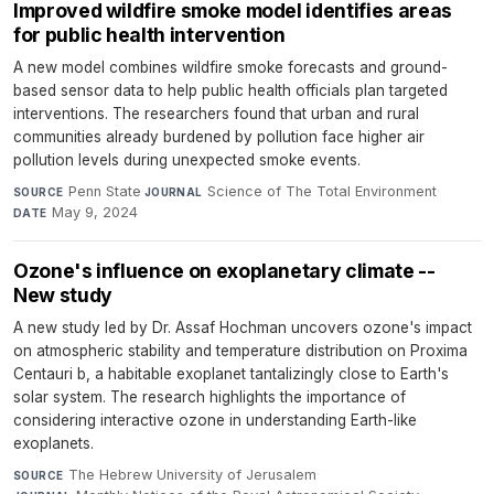
Improved wildfire smoke model identifies areas
for public health intervention
A new model combines wildfire smoke forecasts and ground-
based sensor data to help public health officials plan targeted
interventions. The researchers found that urban and rural
communities already burdened by pollution face higher air
pollution levels during unexpected smoke events.
Penn State
·
Science of The Total Environment
·
SOURCE
JOURNAL
May 9, 2024
DATE
Ozone's influence on exoplanetary climate --
New study
A new study led by Dr. Assaf Hochman uncovers ozone's impact
on atmospheric stability and temperature distribution on Proxima
Centauri b, a habitable exoplanet tantalizingly close to Earth's
solar system. The research highlights the importance of
considering interactive ozone in understanding Earth-like
exoplanets.
The Hebrew University of Jerusalem
·
SOURCE