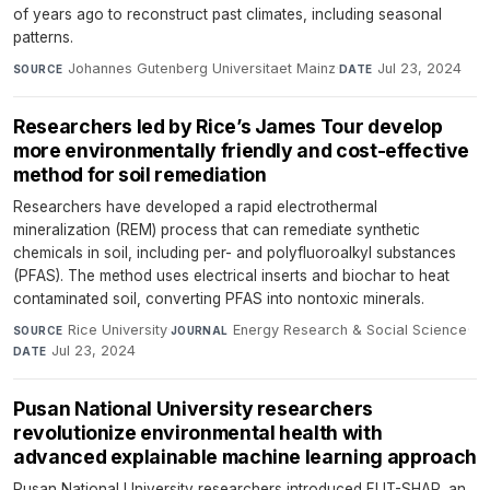
of years ago to reconstruct past climates, including seasonal
patterns.
Johannes Gutenberg Universitaet Mainz
·
Jul 23, 2024
SOURCE
DATE
Researchers led by Rice’s James Tour develop
more environmentally friendly and cost-effective
method for soil remediation
Researchers have developed a rapid electrothermal
mineralization (REM) process that can remediate synthetic
chemicals in soil, including per- and polyfluoroalkyl substances
(PFAS). The method uses electrical inserts and biochar to heat
contaminated soil, converting PFAS into nontoxic minerals.
Rice University
·
Energy Research & Social Science
·
SOURCE
JOURNAL
Jul 23, 2024
DATE
Pusan National University researchers
revolutionize environmental health with
advanced explainable machine learning approach
Pusan National University researchers introduced FLIT-SHAP, an