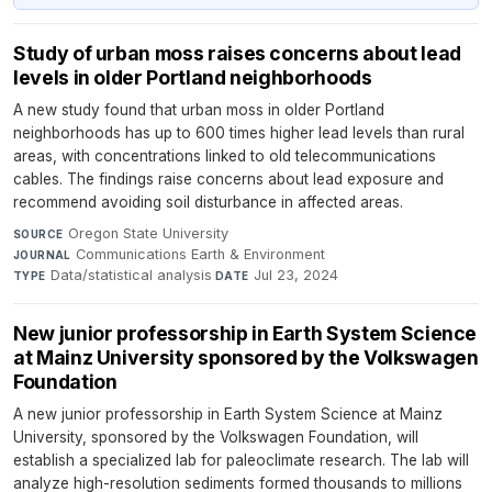
Study of urban moss raises concerns about lead
levels in older Portland neighborhoods
A new study found that urban moss in older Portland
neighborhoods has up to 600 times higher lead levels than rural
areas, with concentrations linked to old telecommunications
cables. The findings raise concerns about lead exposure and
recommend avoiding soil disturbance in affected areas.
Oregon State University
·
SOURCE
Communications Earth & Environment
·
JOURNAL
Data/statistical analysis
·
Jul 23, 2024
TYPE
DATE
New junior professorship in Earth System Science
at Mainz University sponsored by the Volkswagen
Foundation
A new junior professorship in Earth System Science at Mainz
University, sponsored by the Volkswagen Foundation, will
establish a specialized lab for paleoclimate research. The lab will
analyze high-resolution sediments formed thousands to millions