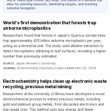
Sky & Telescope Pocket Sky Atlas, 2nd Edition is a durable star
atlas for planning sessions, identifying targets, and teaching
celestial navigation.
World's first demonstration that forests trap
airborne microplastics
Researchers found that forests in Japan's Quercus serrata trees
trap approximately 420 trillion airborne microplastics per year,
acting as a terrestrial sink. The study used alkaline extraction to
detect microplastics adhering to leaf surfaces, revealing a higher
number than previously estimated.
Japan Women's University
·
SOURCE
Environmental Chemistry Letters
·
Mar 26, 2024
JOURNAL
DATE
Electrochemistry helps clean up electronic waste
recycling, precious metal mining
Researchers at the University of Illinois have developed a novel
electrochemical process to extract precious metals, including
gold and platinum group metals, from discarded electronics and
low-grade ores. This method uses less energy and fewer