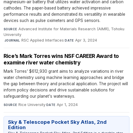
magnesium-air battery that utilizes water activation and carbon
cathodes. The paper-based battery achieved impressive
performance results and demonstrated its versatility in wearable
devices such as pulse oximeters and GPS sensors.
Advanced Institute for Materials Research (AIMR), Tohoku
SOURCE
University
·
RSC Applied Interfaces
·
Apr 3, 2024
JOURNAL
DATE
Rice’s Mark Torres wins NSF CAREER Award to
examine river water chemistry
Mark Torres' $612,930 grant aims to analyze variations in river
water chemistry using machine learning approaches and bridge
the gap between theory and practical application. The project will
inform policy decisions and drive sustainable solutions for
safeguarding our planet's waterways.
Rice University
·
Apr 1, 2024
SOURCE
DATE
Sky & Telescope Pocket Sky Atlas, 2nd
Edition