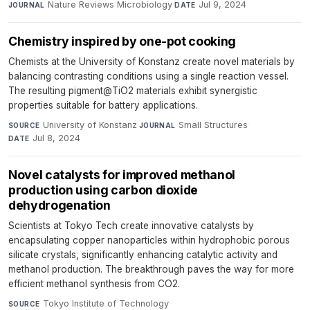
Nature Reviews Microbiology
·
Jul 9, 2024
JOURNAL
DATE
Chemistry inspired by one-pot cooking
Chemists at the University of Konstanz create novel materials by
balancing contrasting conditions using a single reaction vessel.
The resulting pigment@TiO2 materials exhibit synergistic
properties suitable for battery applications.
University of Konstanz
·
Small Structures
·
SOURCE
JOURNAL
Jul 8, 2024
DATE
Novel catalysts for improved methanol
production using carbon dioxide
dehydrogenation
Scientists at Tokyo Tech create innovative catalysts by
encapsulating copper nanoparticles within hydrophobic porous
silicate crystals, significantly enhancing catalytic activity and
methanol production. The breakthrough paves the way for more
efficient methanol synthesis from CO2.
Tokyo Institute of Technology
·
SOURCE