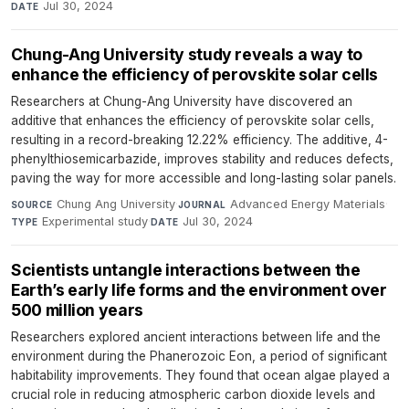
Jul 30, 2024
DATE
Chung-Ang University study reveals a way to
enhance the efficiency of perovskite solar cells
Researchers at Chung-Ang University have discovered an
additive that enhances the efficiency of perovskite solar cells,
resulting in a record-breaking 12.22% efficiency. The additive, 4-
phenylthiosemicarbazide, improves stability and reduces defects,
paving the way for more accessible and long-lasting solar panels.
Chung Ang University
·
Advanced Energy Materials
·
SOURCE
JOURNAL
Experimental study
·
Jul 30, 2024
TYPE
DATE
Scientists untangle interactions between the
Earth’s early life forms and the environment over
500 million years
Researchers explored ancient interactions between life and the
environment during the Phanerozoic Eon, a period of significant
habitability improvements. They found that ocean algae played a
crucial role in reducing atmospheric carbon dioxide levels and