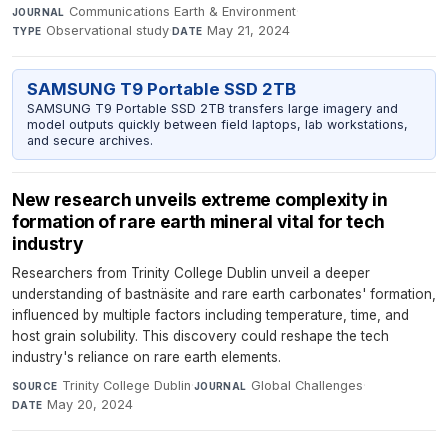
Communications Earth & Environment
·
JOURNAL
Observational study
·
May 21, 2024
TYPE
DATE
SAMSUNG T9 Portable SSD 2TB
SAMSUNG T9 Portable SSD 2TB transfers large imagery and
model outputs quickly between field laptops, lab workstations,
and secure archives.
New research unveils extreme complexity in
formation of rare earth mineral vital for tech
industry
Researchers from Trinity College Dublin unveil a deeper
understanding of bastnäsite and rare earth carbonates' formation,
influenced by multiple factors including temperature, time, and
host grain solubility. This discovery could reshape the tech
industry's reliance on rare earth elements.
Trinity College Dublin
·
Global Challenges
·
SOURCE
JOURNAL
May 20, 2024
DATE