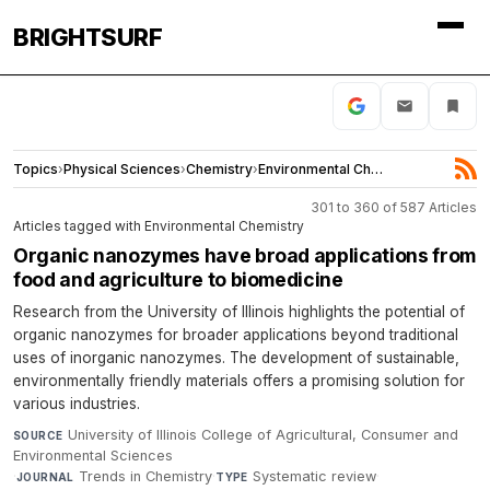
BRIGHTSURF
Topics
›
Physical Sciences
›
Chemistry
›
Environmental Chemistry
301 to 360 of 587 Articles
Articles tagged with Environmental Chemistry
Organic nanozymes have broad applications from
food and agriculture to biomedicine
Research from the University of Illinois highlights the potential of
organic nanozymes for broader applications beyond traditional
uses of inorganic nanozymes. The development of sustainable,
environmentally friendly materials offers a promising solution for
various industries.
University of Illinois College of Agricultural, Consumer and
SOURCE
Environmental Sciences
·
Trends in Chemistry
·
Systematic review
·
JOURNAL
TYPE