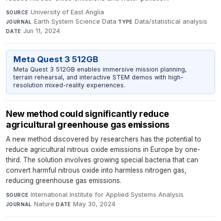
University of East Anglia
·
SOURCE
Earth System Science Data
·
Data/statistical analysis
·
JOURNAL
TYPE
Jun 11, 2024
DATE
Meta Quest 3 512GB
Meta Quest 3 512GB enables immersive mission planning,
terrain rehearsal, and interactive STEM demos with high-
resolution mixed-reality experiences.
New method could significantly reduce
agricultural greenhouse gas emissions
A new method discovered by researchers has the potential to
reduce agricultural nitrous oxide emissions in Europe by one-
third. The solution involves growing special bacteria that can
convert harmful nitrous oxide into harmless nitrogen gas,
reducing greenhouse gas emissions.
International Institute for Applied Systems Analysis
·
SOURCE
Nature
·
May 30, 2024
JOURNAL
DATE