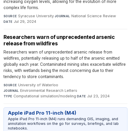
increasing oxygen levels, allowing for the evolution of more
complex life forms.
Syracuse University
·
National Science Review
·
SOURCE
JOURNAL
Jul 29, 2024
DATE
Researchers warn of unprecedented arsenic
release from wildfires
Researchers warn of unprecedented arsenic release from
wildfires, potentially releasing up to half of the arsenic emitted
globally each year. Contaminated mining sites exacerbate wildfire
risks, with wetlands being the most concerning due to their
tendency to store contaminants.
University of Waterloo
·
SOURCE
Environmental Research Letters
·
JOURNAL
Computational simulation/modeling
·
Jul 23, 2024
TYPE
DATE
Apple iPad Pro 11-inch (M4)
Apple iPad Pro 11-inch (M4) runs demanding GIS, imaging, and
annotation workflows on the go for surveys, briefings, and lab
notebooks.