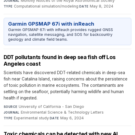
Monthly Notices of the Royal Astronomical Society
·
JOURNAL
Computational simulation/modeling
·
May 8, 2024
TYPE
DATE
Garmin GPSMAP 67i with inReach
Garmin GPSMAP 67i with inReach provides rugged GNSS
navigation, satellite messaging, and SOS for backcountry
geology and climate field teams.
DDT pollutants found in deep sea fish off Los
Angeles coast
Scientists have discovered DDT-related chemicals in deep-sea
fish near Catalina Island, raising concerns about the persistence
of toxic pollution in marine ecosystems. The contaminants are
settling on the seafloor, potentially harming wildlife and human
health if ingested.
University of California - San Diego
·
SOURCE
Environmental Science & Technology Letters
·
JOURNAL
Experimental study
·
May 6, 2024
TYPE
DATE
Toxic chemicals can be detected with new AI