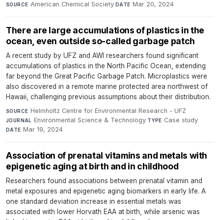
American Chemical Society
·
Mar 20, 2024
SOURCE
DATE
There are large accumulations of plastics in the
ocean, even outside so-called garbage patch
A recent study by UFZ and AWI researchers found significant
accumulations of plastics in the North Pacific Ocean, extending
far beyond the Great Pacific Garbage Patch. Microplastics were
also discovered in a remote marine protected area northwest of
Hawaii, challenging previous assumptions about their distribution.
Helmholtz Centre for Environmental Research - UFZ
·
SOURCE
Environmental Science & Technology
·
Case study
·
JOURNAL
TYPE
Mar 19, 2024
DATE
Association of prenatal vitamins and metals with
epigenetic aging at birth and in childhood
Researchers found associations between prenatal vitamin and
metal exposures and epigenetic aging biomarkers in early life. A
one standard deviation increase in essential metals was
associated with lower Horvath EAA at birth, while arsenic was