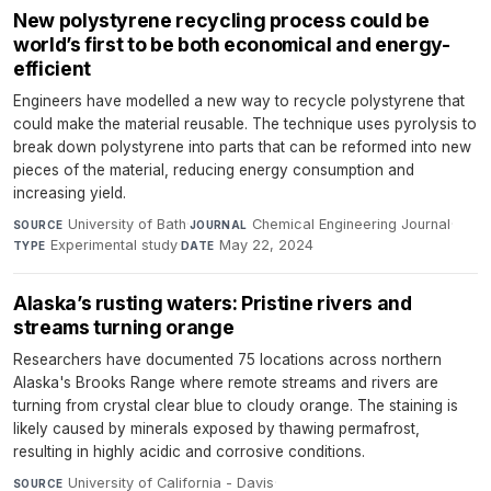
New polystyrene recycling process could be
world’s first to be both economical and energy-
efficient
Engineers have modelled a new way to recycle polystyrene that
could make the material reusable. The technique uses pyrolysis to
break down polystyrene into parts that can be reformed into new
pieces of the material, reducing energy consumption and
increasing yield.
University of Bath
·
Chemical Engineering Journal
·
SOURCE
JOURNAL
Experimental study
·
May 22, 2024
TYPE
DATE
Alaska’s rusting waters: Pristine rivers and
streams turning orange
Researchers have documented 75 locations across northern
Alaska's Brooks Range where remote streams and rivers are
turning from crystal clear blue to cloudy orange. The staining is
likely caused by minerals exposed by thawing permafrost,
resulting in highly acidic and corrosive conditions.
University of California - Davis
·
SOURCE