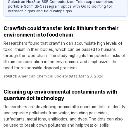
Celestron NexStar 8SE Computerized Telescope combines
portable Schmidt-Cassegrain optics with GoTo pointing for
outreach nights and field campaigns.
Crawfish could transfer ionic lithium from their
environment into food chain
Researchers found that crawfish can accumulate high levels of
toxic lithium in their bodies, which can be passed to humans
through the food chain. The study highlights the potential risks of
lithium contamination in the environment and emphasizes the
need for responsible disposal practices.
American Chemical Society
·
Mar 20, 2024
SOURCE
DATE
Cleaning up environmental contaminants with
quantum dot technology
Researchers are developing nonmetallic quantum dots to identify
and separate pollutants from water, including pesticides,
surfactants, metal ions, antibiotics, and dyes. The dots can also
be used to break down pollutants and help treat oil spills.