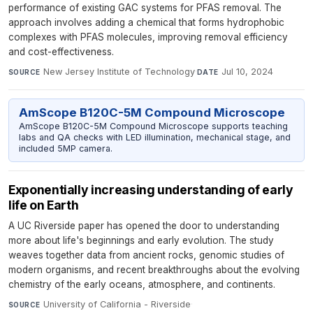
performance of existing GAC systems for PFAS removal. The
approach involves adding a chemical that forms hydrophobic
complexes with PFAS molecules, improving removal efficiency
and cost-effectiveness.
New Jersey Institute of Technology
·
Jul 10, 2024
SOURCE
DATE
AmScope B120C-5M Compound Microscope
AmScope B120C-5M Compound Microscope supports teaching
labs and QA checks with LED illumination, mechanical stage, and
included 5MP camera.
Exponentially increasing understanding of early
life on Earth
A UC Riverside paper has opened the door to understanding
more about life's beginnings and early evolution. The study
weaves together data from ancient rocks, genomic studies of
modern organisms, and recent breakthroughs about the evolving
chemistry of the early oceans, atmosphere, and continents.
University of California - Riverside
·
SOURCE