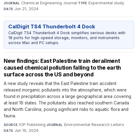
Chemical Engineering Journal
·
Experimental study
·
JOURNAL
TYPE
Jun 21, 2024
DATE
CalDigit TS4 Thunderbolt 4 Dock
CalDigit TS4 Thunderbolt 4 Dock simplifies serious desks with
18 ports for high-speed storage, monitors, and instruments
across Mac and PC setups.
New findings: East Palestine train derailment
caused chemical pollution falling to the earth
surface across the US and beyond
A new study reveals that the East Palestine train accident
released inorganic pollutants into the atmosphere, which were
found in precipitation across a large geographical area covering
at least 16 states. The pollutants also reached southern Canada
and North Carolina, posing significant risks to aquatic flora and
fauna.
IOP Publishing
·
Environmental Research Letters
·
SOURCE
JOURNAL
Jun 19, 2024
DATE