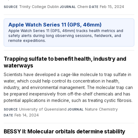
Trinity College Dublin
·
Chem
·
Feb 15, 2024
SOURCE
JOURNAL
DATE
Apple Watch Series 11 (GPS, 46mm)
Apple Watch Series 11 (GPS, 46mm) tracks health metrics and
safety alerts during long observing sessions, fieldwork, and
remote expeditions.
Trapping sulfate to benefit health, industry and
waterways
Scientists have developed a cage-like molecule to trap sulfate in
water, which could help control its concentration in health,
industry, and environmental management. The molecular trap can
be prepared inexpensively from off-the-shelf chemicals and has
potential applications in medicine, such as treating cystic fibrosis.
University of Queensland
·
Nature Chemistry
·
SOURCE
JOURNAL
Feb 14, 2024
DATE
BESSY II: Molecular orbitals determine stability