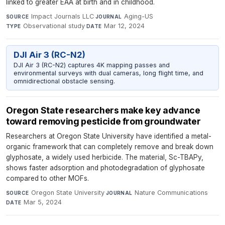
linked to greater EAA at birth and in childhood.
Impact Journals LLC
·
Aging-US
·
SOURCE
JOURNAL
Observational study
·
Mar 12, 2024
TYPE
DATE
DJI Air 3 (RC-N2)
DJI Air 3 (RC-N2) captures 4K mapping passes and
environmental surveys with dual cameras, long flight time, and
omnidirectional obstacle sensing.
Oregon State researchers make key advance
toward removing pesticide from groundwater
Researchers at Oregon State University have identified a metal-
organic framework that can completely remove and break down
glyphosate, a widely used herbicide. The material, Sc-TBAPy,
shows faster adsorption and photodegradation of glyphosate
compared to other MOFs.
Oregon State University
·
Nature Communications
·
SOURCE
JOURNAL
Mar 5, 2024
DATE