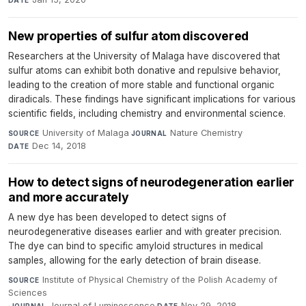
DATE
New properties of sulfur atom discovered
Researchers at the University of Malaga have discovered that
sulfur atoms can exhibit both donative and repulsive behavior,
leading to the creation of more stable and functional organic
diradicals. These findings have significant implications for various
scientific fields, including chemistry and environmental science.
University of Malaga
·
Nature Chemistry
·
SOURCE
JOURNAL
Dec 14, 2018
DATE
How to detect signs of neurodegeneration earlier
and more accurately
A new dye has been developed to detect signs of
neurodegenerative diseases earlier and with greater precision.
The dye can bind to specific amyloid structures in medical
samples, allowing for the early detection of brain disease.
Institute of Physical Chemistry of the Polish Academy of
SOURCE
Sciences
·
Journal of Luminescence
·
Nov 29, 2018