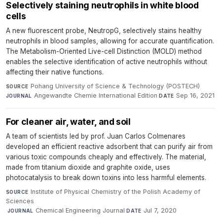
Selectively staining neutrophils in white blood
cells
A new fluorescent probe, NeutropG, selectively stains healthy
neutrophils in blood samples, allowing for accurate quantification.
The Metabolism-Oriented Live-cell Distinction (MOLD) method
enables the selective identification of active neutrophils without
affecting their native functions.
Pohang University of Science & Technology (POSTECH)
·
SOURCE
Angewandte Chemie International Edition
·
Sep 16, 2021
JOURNAL
DATE
For cleaner air, water, and soil
A team of scientists led by prof. Juan Carlos Colmenares
developed an efficient reactive adsorbent that can purify air from
various toxic compounds cheaply and effectively. The material,
made from titanium dioxide and graphite oxide, uses
photocatalysis to break down toxins into less harmful elements.
Institute of Physical Chemistry of the Polish Academy of
SOURCE
Sciences
·
Chemical Engineering Journal
·
Jul 7, 2020
JOURNAL
DATE