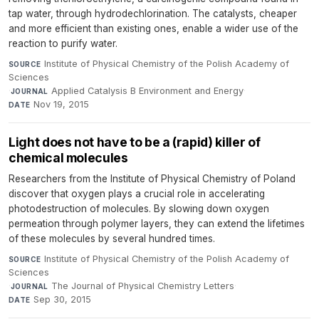
tap water, through hydrodechlorination. The catalysts, cheaper
and more efficient than existing ones, enable a wider use of the
reaction to purify water.
Institute of Physical Chemistry of the Polish Academy of
SOURCE
Sciences
·
Applied Catalysis B Environment and Energy
·
JOURNAL
Nov 19, 2015
DATE
Light does not have to be a (rapid) killer of
chemical molecules
Researchers from the Institute of Physical Chemistry of Poland
discover that oxygen plays a crucial role in accelerating
photodestruction of molecules. By slowing down oxygen
permeation through polymer layers, they can extend the lifetimes
of these molecules by several hundred times.
Institute of Physical Chemistry of the Polish Academy of
SOURCE
Sciences
·
The Journal of Physical Chemistry Letters
·
JOURNAL
Sep 30, 2015
DATE