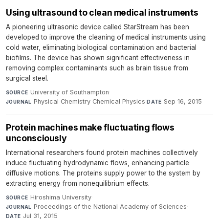
Using ultrasound to clean medical instruments
A pioneering ultrasonic device called StarStream has been
developed to improve the cleaning of medical instruments using
cold water, eliminating biological contamination and bacterial
biofilms. The device has shown significant effectiveness in
removing complex contaminants such as brain tissue from
surgical steel.
University of Southampton
·
SOURCE
Physical Chemistry Chemical Physics
·
Sep 16, 2015
JOURNAL
DATE
Protein machines make fluctuating flows
unconsciously
International researchers found protein machines collectively
induce fluctuating hydrodynamic flows, enhancing particle
diffusive motions. The proteins supply power to the system by
extracting energy from nonequilibrium effects.
Hiroshima University
·
SOURCE
Proceedings of the National Academy of Sciences
·
JOURNAL
Jul 31, 2015
DATE