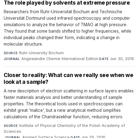
The role played by solvents at extreme pressure
Researchers from Ruhr-Universität Bochum and Technische
Universität Dortmund used infrared spectroscopy and computer
simulations to analyze the behavior of TMAO at high pressure.
They found that some bands shifted to higher frequencies, while
individual peaks changed their form, indicating a change in
molecular structure.
Ruhr-University Bochum
·
SOURCE
Angewandte Chemie International Edition
·
Jun 30, 2016
JOURNAL
DATE
Closer to reality: What can we really see when we
look at a sample?
A new description of electron scattering in surface layers enables
faster materials analysis and better understanding of sample
properties. The theoretical tools used in spectroscopies can
exhibit great 'malice', but a new analytical method simplifies
calculations of the Chandrasekhar function, reducing errors.
Institute of Physical Chemistry of the Polish Academy of
SOURCE
Sciences
·
Applied Surface Science
·
Jun 29, 2016
JOURNAL
DATE