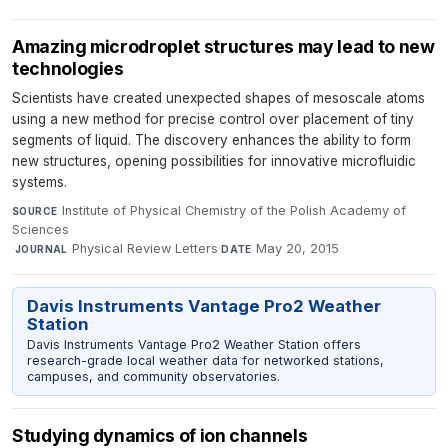
Amazing microdroplet structures may lead to new
technologies
Scientists have created unexpected shapes of mesoscale atoms
using a new method for precise control over placement of tiny
segments of liquid. The discovery enhances the ability to form
new structures, opening possibilities for innovative microfluidic
systems.
Institute of Physical Chemistry of the Polish Academy of
SOURCE
Sciences
·
Physical Review Letters
·
May 20, 2015
JOURNAL
DATE
Davis Instruments Vantage Pro2 Weather
Station
Davis Instruments Vantage Pro2 Weather Station offers
research-grade local weather data for networked stations,
campuses, and community observatories.
Studying dynamics of ion channels