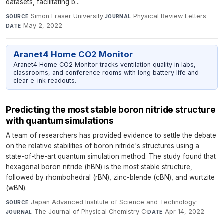
datasets, facilitating b...
Simon Fraser University
·
Physical Review Letters
·
SOURCE
JOURNAL
May 2, 2022
DATE
Aranet4 Home CO2 Monitor
Aranet4 Home CO2 Monitor tracks ventilation quality in labs,
classrooms, and conference rooms with long battery life and
clear e-ink readouts.
Predicting the most stable boron nitride structure
with quantum simulations
A team of researchers has provided evidence to settle the debate
on the relative stabilities of boron nitride's structures using a
state-of-the-art quantum simulation method. The study found that
hexagonal boron nitride (hBN) is the most stable structure,
followed by rhombohedral (rBN), zinc-blende (cBN), and wurtzite
(wBN).
Japan Advanced Institute of Science and Technology
·
SOURCE
The Journal of Physical Chemistry C
·
Apr 14, 2022
JOURNAL
DATE