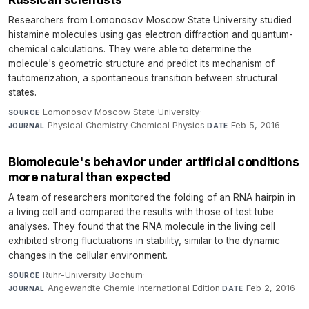
Researchers from Lomonosov Moscow State University studied
histamine molecules using gas electron diffraction and quantum-
chemical calculations. They were able to determine the
molecule's geometric structure and predict its mechanism of
tautomerization, a spontaneous transition between structural
states.
Lomonosov Moscow State University
·
SOURCE
Physical Chemistry Chemical Physics
·
Feb 5, 2016
JOURNAL
DATE
Biomolecule's behavior under artificial conditions
more natural than expected
A team of researchers monitored the folding of an RNA hairpin in
a living cell and compared the results with those of test tube
analyses. They found that the RNA molecule in the living cell
exhibited strong fluctuations in stability, similar to the dynamic
changes in the cellular environment.
Ruhr-University Bochum
·
SOURCE
Angewandte Chemie International Edition
·
Feb 2, 2016
JOURNAL
DATE