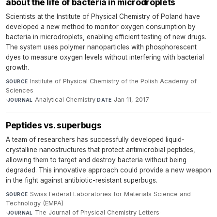
about the life of bacteria in microdroplets
Scientists at the Institute of Physical Chemistry of Poland have
developed a new method to monitor oxygen consumption by
bacteria in microdroplets, enabling efficient testing of new drugs.
The system uses polymer nanoparticles with phosphorescent
dyes to measure oxygen levels without interfering with bacterial
growth.
Institute of Physical Chemistry of the Polish Academy of
SOURCE
Sciences
·
Analytical Chemistry
·
Jan 11, 2017
JOURNAL
DATE
Peptides vs. superbugs
A team of researchers has successfully developed liquid-
crystalline nanostructures that protect antimicrobial peptides,
allowing them to target and destroy bacteria without being
degraded. This innovative approach could provide a new weapon
in the fight against antibiotic-resistant superbugs.
Swiss Federal Laboratories for Materials Science and
SOURCE
Technology (EMPA)
·
The Journal of Physical Chemistry Letters
·
JOURNAL