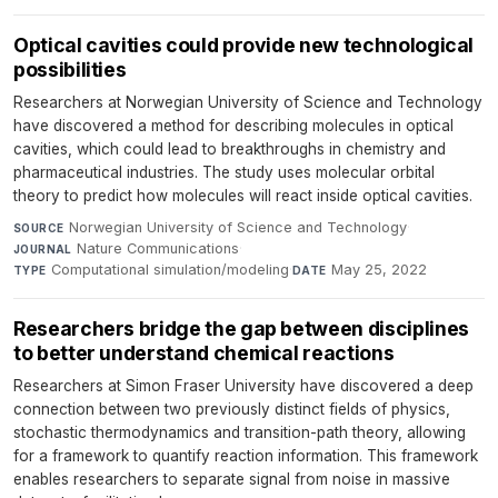
Optical cavities could provide new technological
possibilities
Researchers at Norwegian University of Science and Technology
have discovered a method for describing molecules in optical
cavities, which could lead to breakthroughs in chemistry and
pharmaceutical industries. The study uses molecular orbital
theory to predict how molecules will react inside optical cavities.
Norwegian University of Science and Technology
·
SOURCE
Nature Communications
·
JOURNAL
Computational simulation/modeling
·
May 25, 2022
TYPE
DATE
Researchers bridge the gap between disciplines
to better understand chemical reactions
Researchers at Simon Fraser University have discovered a deep
connection between two previously distinct fields of physics,
stochastic thermodynamics and transition-path theory, allowing
for a framework to quantify reaction information. This framework
enables researchers to separate signal from noise in massive