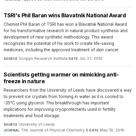
TSRI's Phil Baran wins Blavatnik National Award
Chemist Phil Baran of TSRI has won a Blavatnik National Award
for his transformative research in natural product synthesis and
development of new synthetic methodology. This award
recognizes the potential of his work to create life-saving
medicines, including the approved treatment of skin cancer.
Scripps Research Institute
·
Jun 27, 2016
SOURCE
DATE
Scientists getting warmer on mimicking anti-
freeze in nature
Researchers from the University of Leeds have discovered a way
to prevent ice crystals from forming in water as it is cooled to
-35°C using glycerol. This breakthrough has important
implications for improving cryoprotectants used in fertility
treatments and food storage.
University of Leeds
·
SOURCE
The Journal of Physical Chemistry B
·
May 19, 2016
JOURNAL
DATE