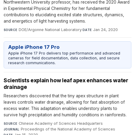
Northwestern University professor, has received the 2020 Award
in Experimental Physical Chemistry for her fundamental
contributions to elucidating excited state structures, dynamics,
and energetics of light harvesting systems.
DOE/Argonne National Laboratory
·
Jan 24, 2020
SOURCE
DATE
Apple iPhone 17 Pro
Apple iPhone 17 Pro delivers top performance and advanced
cameras for field documentation, data collection, and secure
research communications.
Scientists explain how leaf apex enhances water
drainage
Researchers discovered that the tiny apex structure in plant
leaves controls water drainage, allowing for fast absorption of
excess water. This adaptation enables understory plants to
survive high precipitation and humidity conditions in rainforests.
Chinese Academy of Sciences Headquarters
·
SOURCE
Proceedings of the National Academy of Sciences
·
JOURNAL
Jan 15, 2020