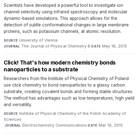
Scientists have developed a powerful tool to investigate ion
channel selectivity using infrared spectroscopy and molecular
dynamic-based simulations. This approach allows for the
detection of subtle conformational changes in large membrane
proteins, such as potassium channels, at atomic resolution.
University of Vienna
·
SOURCE
The Journal of Physical Chemistry B
·
May 18, 2015
JOURNAL
DATE
Click! That's how modern chemistry bonds
nanoparticles to a substrate
Researchers from the Institute of Physical Chemistry of Poland
use click chemistry to bond nanoparticles to a glassy carbon
substrate, creating covalent bonds and forming stable structures.
The method has advantages such as low temperatures, high yield
and versatility.
Institute of Physical Chemistry of the Polish Academy of
SOURCE
Sciences
·
Electrochemistry Communications
·
Mar 19, 2015
JOURNAL
DATE