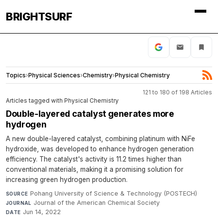
BRIGHTSURF
Topics
›
Physical Sciences
›
Chemistry
›
Physical Chemistry
121 to 180 of 198 Articles
Articles tagged with Physical Chemistry
Double-layered catalyst generates more
hydrogen
A new double-layered catalyst, combining platinum with NiFe
hydroxide, was developed to enhance hydrogen generation
efficiency. The catalyst's activity is 11.2 times higher than
conventional materials, making it a promising solution for
increasing green hydrogen production.
Pohang University of Science & Technology (POSTECH)
·
SOURCE
Journal of the American Chemical Society
·
JOURNAL
Jun 14, 2022
DATE