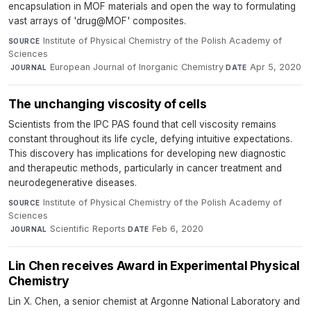
encapsulation in MOF materials and open the way to formulating
vast arrays of 'drug@MOF' composites.
Institute of Physical Chemistry of the Polish Academy of
SOURCE
Sciences
·
European Journal of Inorganic Chemistry
·
Apr 5, 2020
JOURNAL
DATE
The unchanging viscosity of cells
Scientists from the IPC PAS found that cell viscosity remains
constant throughout its life cycle, defying intuitive expectations.
This discovery has implications for developing new diagnostic
and therapeutic methods, particularly in cancer treatment and
neurodegenerative diseases.
Institute of Physical Chemistry of the Polish Academy of
SOURCE
Sciences
·
Scientific Reports
·
Feb 6, 2020
JOURNAL
DATE
Lin Chen receives Award in Experimental Physical
Chemistry
Lin X. Chen, a senior chemist at Argonne National Laboratory and