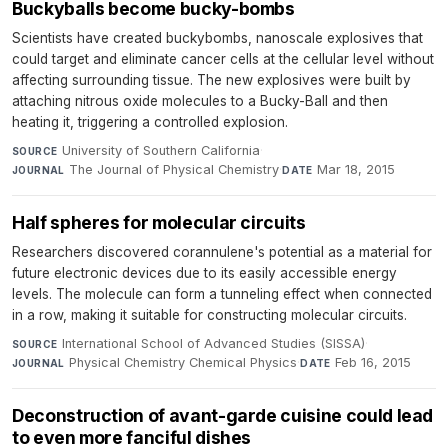
Buckyballs become bucky-bombs
Scientists have created buckybombs, nanoscale explosives that
could target and eliminate cancer cells at the cellular level without
affecting surrounding tissue. The new explosives were built by
attaching nitrous oxide molecules to a Bucky-Ball and then
heating it, triggering a controlled explosion.
University of Southern California
·
SOURCE
The Journal of Physical Chemistry
·
Mar 18, 2015
JOURNAL
DATE
Half spheres for molecular circuits
Researchers discovered corannulene's potential as a material for
future electronic devices due to its easily accessible energy
levels. The molecule can form a tunneling effect when connected
in a row, making it suitable for constructing molecular circuits.
International School of Advanced Studies (SISSA)
·
SOURCE
Physical Chemistry Chemical Physics
·
Feb 16, 2015
JOURNAL
DATE
Deconstruction of avant-garde cuisine could lead
to even more fanciful dishes