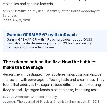
molecules and specific bacteria.
Institute of Physical Chemistry of the Polish Academy of
SOURCE
Sciences
·
Aug 9, 2018
DATE
Garmin GPSMAP 67i with inReach
Garmin GPSMAP 67i with inReach provides rugged GNSS
navigation, satellite messaging, and SOS for backcountry
geology and climate field teams.
The science behind the fizz: How the bubbles
make the beverage
Researchers investigated how additives impact carbon dioxide
interaction with beverages, affecting taste and creaminess. They
found that additives like sugar reduce diffusion rate, extending
fizzy period. Hydrogen bonds also decrease, impacting taste.
American Chemical Society
·
SOURCE
The Journal of Physical Chemistry B
·
Jan 31, 2018
JOURNAL
DATE