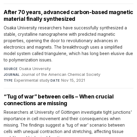
After 70 years, advanced carbon-based magnetic
material finally synthesized
Osaka University researchers have successfully synthesized a
stable, crystalline nanographene with predicted magnetic
properties, opening the door to revolutionary advances in
electronics and magnets. The breakthrough uses a simplified
model system called triangulene, which has long been elusive due
to polymerization issues.
Osaka University
·
SOURCE
Journal of the American Chemical Society
·
JOURNAL
Experimental study
·
Nov 15, 2021
TYPE
DATE
“Tug of war” between cells – When crucial
connections are missing
Researchers at University of Göttingen investigate tight junctions'
importance in cell movement and their consequences when
missing. The findings suggest a 'tug of war' scenario between
cells with unequal contraction and stretching, affecting tissue