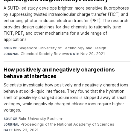
A SUTD-led study develops brighter, more sensitive fluorophores
by suppressing twisted intramolecular charge transfer (TICT) and
enhancing photon-induced electron transfer (PET). The research
provides design guidelines for dye chemists to rationally tune
TICT, PET, and other mechanisms for a wide range of
applications.
Singapore University of Technology and Design
·
SOURCE
Chemical Society Reviews
·
Nov 29, 2021
JOURNAL
DATE
How positively and negatively charged ions
behave at interfaces
Scientists investigate how positively and negatively charged ions
behave at solid-liquid interfaces. They found that the hydration
shell of positively charged sodium ions is stripped away at small
voltages, while negatively charged chloride ions require higher
voltages.
Ruhr-University Bochum
·
SOURCE
Proceedings of the National Academy of Sciences
·
JOURNAL
Nov 23, 2021
DATE