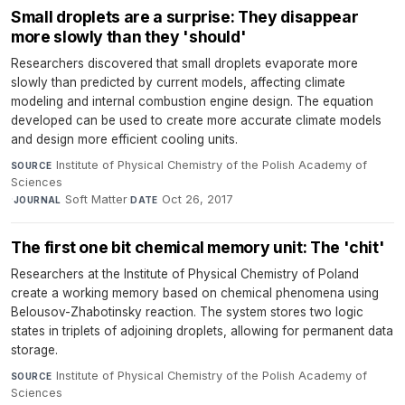
Small droplets are a surprise: They disappear
more slowly than they 'should'
Researchers discovered that small droplets evaporate more
slowly than predicted by current models, affecting climate
modeling and internal combustion engine design. The equation
developed can be used to create more accurate climate models
and design more efficient cooling units.
Institute of Physical Chemistry of the Polish Academy of
SOURCE
Sciences
·
Soft Matter
·
Oct 26, 2017
JOURNAL
DATE
The first one bit chemical memory unit: The 'chit'
Researchers at the Institute of Physical Chemistry of Poland
create a working memory based on chemical phenomena using
Belousov-Zhabotinsky reaction. The system stores two logic
states in triplets of adjoining droplets, allowing for permanent data
storage.
Institute of Physical Chemistry of the Polish Academy of
SOURCE
Sciences