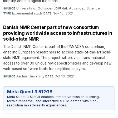
mobility and biological functions.
University of Göttingen
·
Advanced Science
·
SOURCE
JOURNAL
Experimental study
·
Nov 10, 2021
TYPE
DATE
Danish NMR Center part of new consortium
providing worldwide access to infrastructures in
solid-state NMR
The Danish NMR Center is part of the PANACEA consortium,
enabling European researchers to access state-of-the-art solid-
state NMR equipment. The project will provide trans-national
access to over 30 unique NMR spectrometers and develop new
web-based software tools for simplified analysis.
Aarhus University
·
Oct 13, 2021
SOURCE
DATE
Meta Quest 3 512GB
Meta Quest 3 512GB enables immersive mission planning,
terrain rehearsal, and interactive STEM demos with high-
resolution mixed-reality experiences.