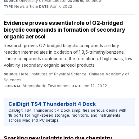
University of Manchester
·
Science
·
SOURCE
JOURNAL
News article
·
Apr 7, 2022
TYPE
DATE
Evidence proves essential role of O2-bridged
bicyclic compounds in formation of secondary
organic aerosol
Research proves O2-bridged bicyclic compounds are key
reaction intermediates in oxidation of 1,3,5-trimethylbenzene.
These compounds contribute to the formation of high-mass, low-
volatility secondary organic aerosol products.
Hefei Institutes of Physical Science, Chinese Academy of
SOURCE
Sciences
·
Atmospheric Environment
·
Jan 12, 2022
JOURNAL
DATE
CalDigit TS4 Thunderbolt 4 Dock
CalDigit TS4 Thunderbolt 4 Dock simplifies serious desks with
18 ports for high-speed storage, monitors, and instruments
across Mac and PC setups.
Sparking new insights into dye chemistry