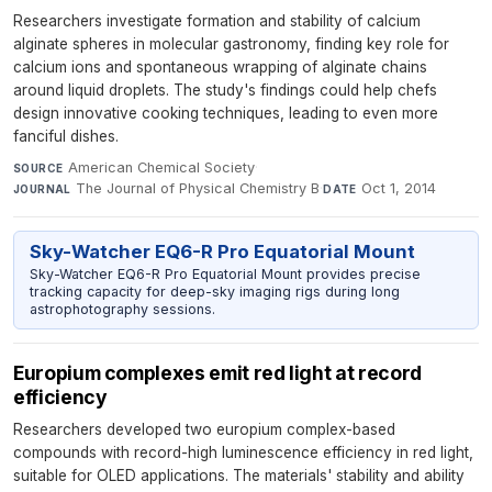
Researchers investigate formation and stability of calcium
alginate spheres in molecular gastronomy, finding key role for
calcium ions and spontaneous wrapping of alginate chains
around liquid droplets. The study's findings could help chefs
design innovative cooking techniques, leading to even more
fanciful dishes.
American Chemical Society
·
SOURCE
The Journal of Physical Chemistry B
·
Oct 1, 2014
JOURNAL
DATE
Sky-Watcher EQ6-R Pro Equatorial Mount
Sky-Watcher EQ6-R Pro Equatorial Mount provides precise
tracking capacity for deep-sky imaging rigs during long
astrophotography sessions.
Europium complexes emit red light at record
efficiency
Researchers developed two europium complex-based
compounds with record-high luminescence efficiency in red light,
suitable for OLED applications. The materials' stability and ability