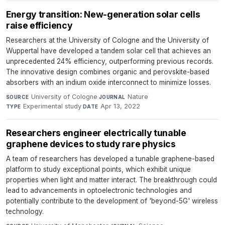
Energy transition: New-generation solar cells
raise efficiency
Researchers at the University of Cologne and the University of
Wuppertal have developed a tandem solar cell that achieves an
unprecedented 24% efficiency, outperforming previous records.
The innovative design combines organic and perovskite-based
absorbers with an indium oxide interconnect to minimize losses.
University of Cologne
·
Nature
·
SOURCE
JOURNAL
Experimental study
·
Apr 13, 2022
TYPE
DATE
Researchers engineer electrically tunable
graphene devices to study rare physics
A team of researchers has developed a tunable graphene-based
platform to study exceptional points, which exhibit unique
properties when light and matter interact. The breakthrough could
lead to advancements in optoelectronic technologies and
potentially contribute to the development of 'beyond-5G' wireless
technology.