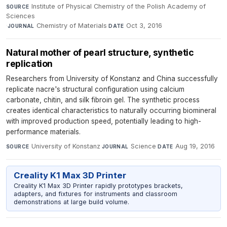
Institute of Physical Chemistry of the Polish Academy of
SOURCE
Sciences
·
Chemistry of Materials
·
Oct 3, 2016
JOURNAL
DATE
Natural mother of pearl structure, synthetic
replication
Researchers from University of Konstanz and China successfully
replicate nacre's structural configuration using calcium
carbonate, chitin, and silk fibroin gel. The synthetic process
creates identical characteristics to naturally occurring biomineral
with improved production speed, potentially leading to high-
performance materials.
University of Konstanz
·
Science
·
Aug 19, 2016
SOURCE
JOURNAL
DATE
Creality K1 Max 3D Printer
Creality K1 Max 3D Printer rapidly prototypes brackets,
adapters, and fixtures for instruments and classroom
demonstrations at large build volume.