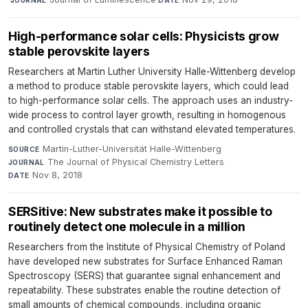
JOURNAL
DATE
High-performance solar cells: Physicists grow
stable perovskite layers
Researchers at Martin Luther University Halle-Wittenberg develop
a method to produce stable perovskite layers, which could lead
to high-performance solar cells. The approach uses an industry-
wide process to control layer growth, resulting in homogenous
and controlled crystals that can withstand elevated temperatures.
Martin-Luther-Universität Halle-Wittenberg
·
SOURCE
The Journal of Physical Chemistry Letters
·
JOURNAL
Nov 8, 2018
DATE
SERSitive: New substrates make it possible to
routinely detect one molecule in a million
Researchers from the Institute of Physical Chemistry of Poland
have developed new substrates for Surface Enhanced Raman
Spectroscopy (SERS) that guarantee signal enhancement and
repeatability. These substrates enable the routine detection of
small amounts of chemical compounds, including organic