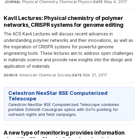
·
Physical Chemistry Chemical Physics
·
May 4, 2017
JOURNAL
DATE
Kavli Lectures: Physical chemistry of polymer
networks, CRISPR systems for genome editing
The ACS Kavli Lectures will discuss recent advances in
understanding polymer networks and their innovations, as well as
the inspiration of CRISPR systems for powerful genome
engineering tools. These lectures aim to address open challenges
in materials science and provide new insights into the design and
application of materials.
American Chemical Society
·
Mar 21, 2017
SOURCE
DATE
Celestron NexStar 8SE Computerized
Telescope
Celestron NexStar 8SE Computerized Telescope combines
portable Schmidt-Cassegrain optics with GoTo pointing for
outreach nights and field campaigns.
A new type of monitoring provides information