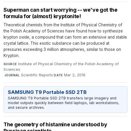
Superman can start worrying -- we've got the
formula for (almost) kryptonite!
Theoretical chemists from the Institute of Physical Chemistry of
the Polish Academy of Sciences have found how to synthesize
krypton oxide, a compound that can form an extensive and stable
crystal lattice. This exotic substance can be produced at
pressures exceeding 3 million atmospheres, similar to those on
Krypton.
Institute of Physical Chemistry of the Polish Academy of
SOURCE
Sciences
·
Scientific Reports
·
Mar 2, 2016
JOURNAL
DATE
SAMSUNG T9 Portable SSD 2TB
SAMSUNG T9 Portable SSD 2TB transfers large imagery and
model outputs quickly between field laptops, lab workstations,
and secure archives.
The geometry of histamine understood by
Russican scientists