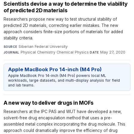
Scientists devise a way to determine the viability
of predicted 2D materials
Researchers propose new way to test structural stability of
predicted 2D materials, correcting earlier mistakes. The new
approach considers finite-size portions of materials for added
stability criteria.
Siberian Federal University
·
SOURCE
Physical Chemistry Chemical Physics
·
May 27, 2020
JOURNAL
DATE
Apple MacBook Pro 14-inch (M4 Pro)
Apple MacBook Pro 14-inch (M4 Pro) powers local ML
workloads, large datasets, and multi-display analysis for field
and lab teams.
A new way to deliver drugs in MOFs
Researchers at the IPC PAS and WUT have developed a new,
solvent-free drug encapsulation method that uses a pre-
assembled metal complex incorporating the drug molecule. This
approach could dramatically improve the efficiency of drug