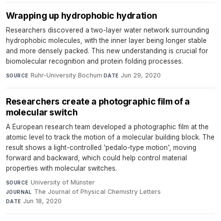
Wrapping up hydrophobic hydration
Researchers discovered a two-layer water network surrounding
hydrophobic molecules, with the inner layer being longer stable
and more densely packed. This new understanding is crucial for
biomolecular recognition and protein folding processes.
Ruhr-University Bochum
·
Jun 29, 2020
SOURCE
DATE
Researchers create a photographic film of a
molecular switch
A European research team developed a photographic film at the
atomic level to track the motion of a molecular building block. The
result shows a light-controlled 'pedalo-type motion', moving
forward and backward, which could help control material
properties with molecular switches.
University of Münster
·
SOURCE
The Journal of Physical Chemistry Letters
·
JOURNAL
Jun 18, 2020
DATE