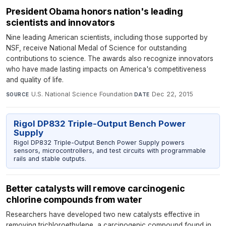
President Obama honors nation's leading
scientists and innovators
Nine leading American scientists, including those supported by
NSF, receive National Medal of Science for outstanding
contributions to science. The awards also recognize innovators
who have made lasting impacts on America's competitiveness
and quality of life.
U.S. National Science Foundation
·
Dec 22, 2015
SOURCE
DATE
Rigol DP832 Triple-Output Bench Power
Supply
Rigol DP832 Triple-Output Bench Power Supply powers
sensors, microcontrollers, and test circuits with programmable
rails and stable outputs.
Better catalysts will remove carcinogenic
chlorine compounds from water
Researchers have developed two new catalysts effective in
removing trichloroethylene, a carcinogenic compound found in