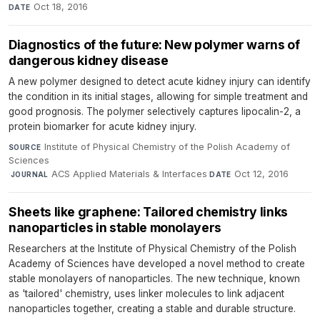
Oct 18, 2016
DATE
Diagnostics of the future: New polymer warns of
dangerous kidney disease
A new polymer designed to detect acute kidney injury can identify
the condition in its initial stages, allowing for simple treatment and
good prognosis. The polymer selectively captures lipocalin-2, a
protein biomarker for acute kidney injury.
Institute of Physical Chemistry of the Polish Academy of
SOURCE
Sciences
·
ACS Applied Materials & Interfaces
·
Oct 12, 2016
JOURNAL
DATE
Sheets like graphene: Tailored chemistry links
nanoparticles in stable monolayers
Researchers at the Institute of Physical Chemistry of the Polish
Academy of Sciences have developed a novel method to create
stable monolayers of nanoparticles. The new technique, known
as 'tailored' chemistry, uses linker molecules to link adjacent
nanoparticles together, creating a stable and durable structure.