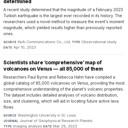
determined
A recent study determined that the magnitude of a February 2023
Turkish earthquake is the largest ever recorded in its history. The
researchers used a novel method to measure the event's moment
magnitude, which yielded results higher than previously reported
ones.
KeAi Communications Co., Ltd.
·
Observational study
·
SOURCE
TYPE
Apr 10, 2023
DATE
Scientists share ‘comprehensive’ map of
volcanoes on Venus — all 85,000 of them
Researchers Paul Byrne and Rebecca Hahn have compiled a
global catalog of 85,000 volcanoes on Venus, providing the most
comprehensive understanding of the planet's volcanic properties.
The dataset includes detailed analyses of volcano distribution,
size, and clustering, which will aid in locating future active lava
flows.
Washington University in St. Louis
·
SOURCE
Journal of Geophysical Research Planets
·
JOURNAL
Imaging analysis
·
Mar 29, 2023
TYPE
DATE