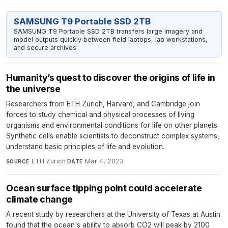
SAMSUNG T9 Portable SSD 2TB
SAMSUNG T9 Portable SSD 2TB transfers large imagery and
model outputs quickly between field laptops, lab workstations,
and secure archives.
Humanity’s quest to discover the origins of life in
the universe
Researchers from ETH Zurich, Harvard, and Cambridge join
forces to study chemical and physical processes of living
organisms and environmental conditions for life on other planets.
Synthetic cells enable scientists to deconstruct complex systems,
understand basic principles of life and evolution.
ETH Zurich
·
Mar 4, 2023
SOURCE
DATE
Ocean surface tipping point could accelerate
climate change
A recent study by researchers at the University of Texas at Austin
found that the ocean's ability to absorb CO2 will peak by 2100