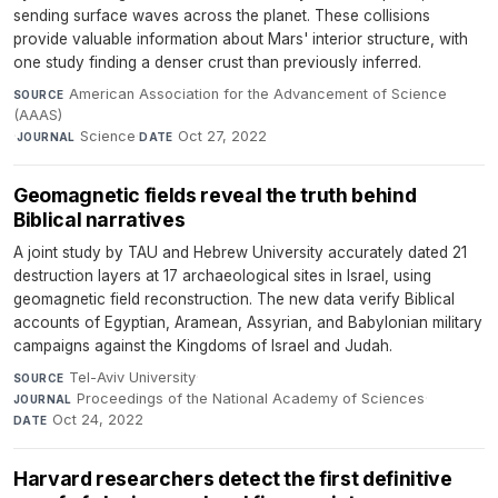
sending surface waves across the planet. These collisions
provide valuable information about Mars' interior structure, with
one study finding a denser crust than previously inferred.
American Association for the Advancement of Science
SOURCE
(AAAS)
·
Science
·
Oct 27, 2022
JOURNAL
DATE
Geomagnetic fields reveal the truth behind
Biblical narratives
A joint study by TAU and Hebrew University accurately dated 21
destruction layers at 17 archaeological sites in Israel, using
geomagnetic field reconstruction. The new data verify Biblical
accounts of Egyptian, Aramean, Assyrian, and Babylonian military
campaigns against the Kingdoms of Israel and Judah.
Tel-Aviv University
·
SOURCE
Proceedings of the National Academy of Sciences
·
JOURNAL
Oct 24, 2022
DATE
Harvard researchers detect the first definitive