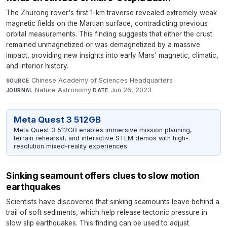
The Zhurong rover's first 1-km traverse revealed extremely weak
magnetic fields on the Martian surface, contradicting previous
orbital measurements. This finding suggests that either the crust
remained unmagnetized or was demagnetized by a massive
impact, providing new insights into early Mars' magnetic, climatic,
and interior history.
Chinese Academy of Sciences Headquarters
·
SOURCE
Nature Astronomy
·
Jun 26, 2023
JOURNAL
DATE
Meta Quest 3 512GB
Meta Quest 3 512GB enables immersive mission planning,
terrain rehearsal, and interactive STEM demos with high-
resolution mixed-reality experiences.
Sinking seamount offers clues to slow motion
earthquakes
Scientists have discovered that sinking seamounts leave behind a
trail of soft sediments, which help release tectonic pressure in
slow slip earthquakes. This finding can be used to adjust