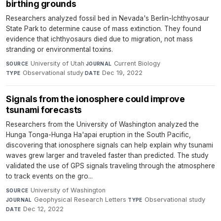
birthing grounds
Researchers analyzed fossil bed in Nevada's Berlin-Ichthyosaur
State Park to determine cause of mass extinction. They found
evidence that ichthyosaurs died due to migration, not mass
stranding or environmental toxins.
University of Utah
·
Current Biology
·
SOURCE
JOURNAL
Observational study
·
Dec 19, 2022
TYPE
DATE
Signals from the ionosphere could improve
tsunami forecasts
Researchers from the University of Washington analyzed the
Hunga Tonga-Hunga Ha'apai eruption in the South Pacific,
discovering that ionosphere signals can help explain why tsunami
waves grew larger and traveled faster than predicted. The study
validated the use of GPS signals traveling through the atmosphere
to track events on the gro...
University of Washington
·
SOURCE
Geophysical Research Letters
·
Observational study
·
JOURNAL
TYPE
Dec 12, 2022
DATE