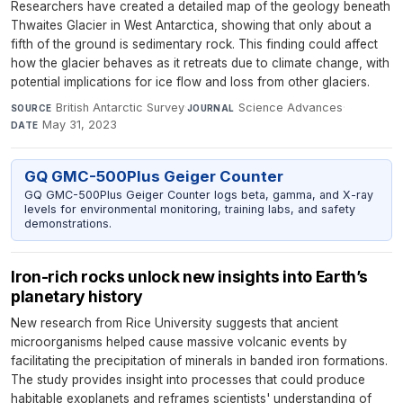
Researchers have created a detailed map of the geology beneath
Thwaites Glacier in West Antarctica, showing that only about a
fifth of the ground is sedimentary rock. This finding could affect
how the glacier behaves as it retreats due to climate change, with
potential implications for ice flow and loss from other glaciers.
British Antarctic Survey
·
Science Advances
·
SOURCE
JOURNAL
May 31, 2023
DATE
GQ GMC-500Plus Geiger Counter
GQ GMC-500Plus Geiger Counter logs beta, gamma, and X-ray
levels for environmental monitoring, training labs, and safety
demonstrations.
Iron-rich rocks unlock new insights into Earth’s
planetary history
New research from Rice University suggests that ancient
microorganisms helped cause massive volcanic events by
facilitating the precipitation of minerals in banded iron formations.
The study provides insight into processes that could produce
habitable exoplanets and reframes scientists' understanding of