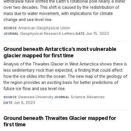
withdrawal have shifted the Earth's rotational pole nearly a meter
over two decades. This shift is caused by the redistribution of
mass due to water movement, with implications for climate
change and sea level rise.
American Geophysical Union
·
SOURCE
Geophysical Research Letters
·
Jun 15, 2023
JOURNAL
DATE
Ground beneath Antarctica’s most vulnerable
glacier mapped for first time
Analysis of the Thwaites Glacier in West Antarctica shows there is
less sedimentary rock than expected, a finding that could affect
how the ice slides into the ocean. The new map of the geology of
the region provides an exciting basis for better predictions of
future ice flow and sea level rise.
Swansea University
·
Science Advances
·
SOURCE
JOURNAL
Jun 8, 2023
DATE
Ground beneath Thwaites Glacier mapped for
first time