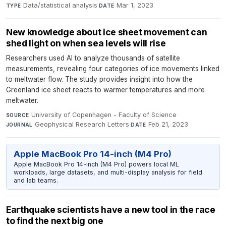
Data/statistical analysis
·
Mar 1, 2023
TYPE
DATE
New knowledge about ice sheet movement can
shed light on when sea levels will rise
Researchers used AI to analyze thousands of satellite
measurements, revealing four categories of ice movements linked
to meltwater flow. The study provides insight into how the
Greenland ice sheet reacts to warmer temperatures and more
meltwater.
University of Copenhagen - Faculty of Science
·
SOURCE
Geophysical Research Letters
·
Feb 21, 2023
JOURNAL
DATE
Apple MacBook Pro 14-inch (M4 Pro)
Apple MacBook Pro 14-inch (M4 Pro) powers local ML
workloads, large datasets, and multi-display analysis for field
and lab teams.
Earthquake scientists have a new tool in the race
to find the next big one