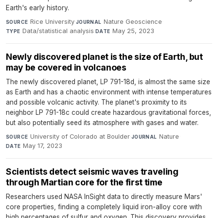
Earth's early history.
Rice University
·
Nature Geoscience
·
SOURCE
JOURNAL
Data/statistical analysis
·
May 25, 2023
TYPE
DATE
Newly discovered planet is the size of Earth, but
may be covered in volcanoes
The newly discovered planet, LP 791-18d, is almost the same size
as Earth and has a chaotic environment with intense temperatures
and possible volcanic activity. The planet's proximity to its
neighbor LP 791-18c could create hazardous gravitational forces,
but also potentially seed its atmosphere with gases and water.
University of Colorado at Boulder
·
Nature
·
SOURCE
JOURNAL
May 17, 2023
DATE
Scientists detect seismic waves traveling
through Martian core for the first time
Researchers used NASA InSight data to directly measure Mars'
core properties, finding a completely liquid iron-alloy core with
high percentages of sulfur and oxygen. This discovery provides