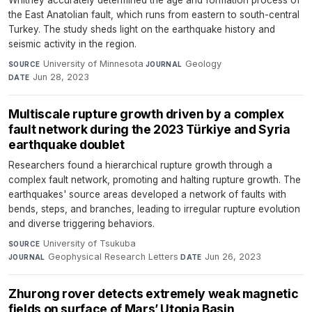
Whitney accurately determined the age and formation process of
the East Anatolian fault, which runs from eastern to south-central
Turkey. The study sheds light on the earthquake history and
seismic activity in the region.
University of Minnesota
·
Geology
·
SOURCE
JOURNAL
Jun 28, 2023
DATE
Multiscale rupture growth driven by a complex
fault network during the 2023 Türkiye and Syria
earthquake doublet
Researchers found a hierarchical rupture growth through a
complex fault network, promoting and halting rupture growth. The
earthquakes' source areas developed a network of faults with
bends, steps, and branches, leading to irregular rupture evolution
and diverse triggering behaviors.
University of Tsukuba
·
SOURCE
Geophysical Research Letters
·
Jun 26, 2023
JOURNAL
DATE
Zhurong rover detects extremely weak magnetic
fields on surface of Mars’ Utopia Basin