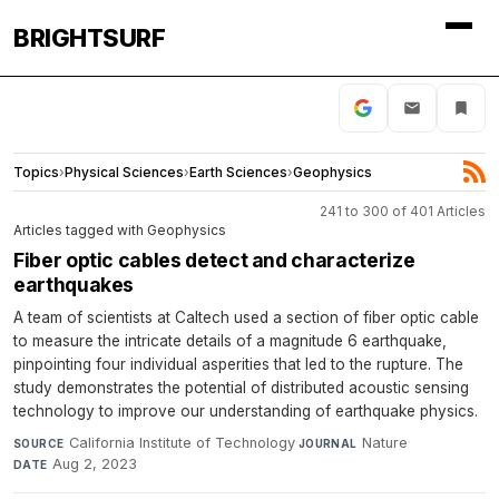
BRIGHTSURF
Topics
›
Physical Sciences
›
Earth Sciences
›
Geophysics
241 to 300 of 401 Articles
Articles tagged with Geophysics
Fiber optic cables detect and characterize
earthquakes
A team of scientists at Caltech used a section of fiber optic cable
to measure the intricate details of a magnitude 6 earthquake,
pinpointing four individual asperities that led to the rupture. The
study demonstrates the potential of distributed acoustic sensing
technology to improve our understanding of earthquake physics.
California Institute of Technology
·
Nature
·
SOURCE
JOURNAL
Aug 2, 2023
DATE