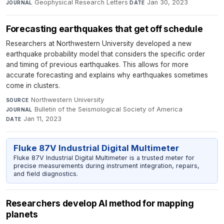
Geophysical Research Letters
·
Jan 30, 2023
JOURNAL
DATE
Forecasting earthquakes that get off schedule
Researchers at Northwestern University developed a new
earthquake probability model that considers the specific order
and timing of previous earthquakes. This allows for more
accurate forecasting and explains why earthquakes sometimes
come in clusters.
Northwestern University
·
SOURCE
Bulletin of the Seismological Society of America
·
JOURNAL
Jan 11, 2023
DATE
Fluke 87V Industrial Digital Multimeter
Fluke 87V Industrial Digital Multimeter is a trusted meter for
precise measurements during instrument integration, repairs,
and field diagnostics.
Researchers develop AI method for mapping
planets