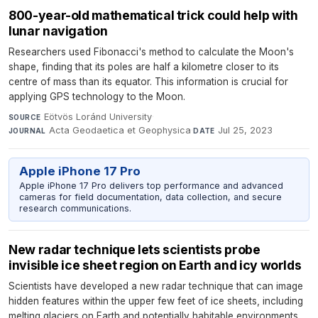
800-year-old mathematical trick could help with
lunar navigation
Researchers used Fibonacci's method to calculate the Moon's
shape, finding that its poles are half a kilometre closer to its
centre of mass than its equator. This information is crucial for
applying GPS technology to the Moon.
Eötvös Loránd University
·
SOURCE
Acta Geodaetica et Geophysica
·
Jul 25, 2023
JOURNAL
DATE
Apple iPhone 17 Pro
Apple iPhone 17 Pro delivers top performance and advanced
cameras for field documentation, data collection, and secure
research communications.
New radar technique lets scientists probe
invisible ice sheet region on Earth and icy worlds
Scientists have developed a new radar technique that can image
hidden features within the upper few feet of ice sheets, including
melting glaciers on Earth and potentially habitable environments