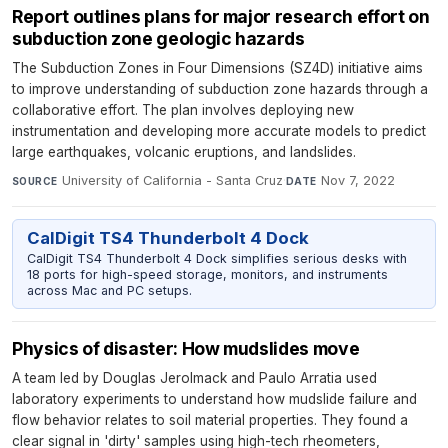
Report outlines plans for major research effort on
subduction zone geologic hazards
The Subduction Zones in Four Dimensions (SZ4D) initiative aims
to improve understanding of subduction zone hazards through a
collaborative effort. The plan involves deploying new
instrumentation and developing more accurate models to predict
large earthquakes, volcanic eruptions, and landslides.
University of California - Santa Cruz
·
Nov 7, 2022
SOURCE
DATE
CalDigit TS4 Thunderbolt 4 Dock
CalDigit TS4 Thunderbolt 4 Dock simplifies serious desks with
18 ports for high-speed storage, monitors, and instruments
across Mac and PC setups.
Physics of disaster: How mudslides move
A team led by Douglas Jerolmack and Paulo Arratia used
laboratory experiments to understand how mudslide failure and
flow behavior relates to soil material properties. They found a
clear signal in 'dirty' samples using high-tech rheometers,