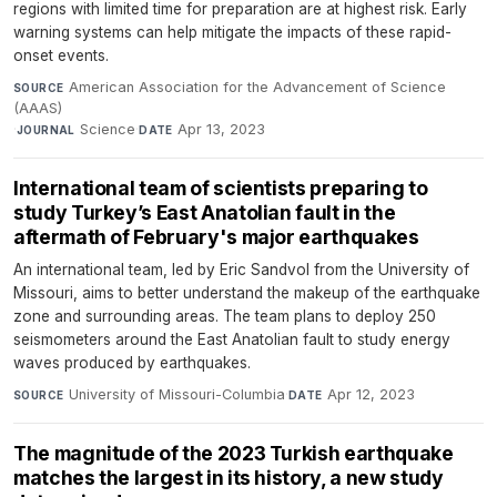
regions with limited time for preparation are at highest risk. Early
warning systems can help mitigate the impacts of these rapid-
onset events.
American Association for the Advancement of Science
SOURCE
(AAAS)
·
Science
·
Apr 13, 2023
JOURNAL
DATE
International team of scientists preparing to
study Turkey’s East Anatolian fault in the
aftermath of February's major earthquakes
An international team, led by Eric Sandvol from the University of
Missouri, aims to better understand the makeup of the earthquake
zone and surrounding areas. The team plans to deploy 250
seismometers around the East Anatolian fault to study energy
waves produced by earthquakes.
University of Missouri-Columbia
·
Apr 12, 2023
SOURCE
DATE
The magnitude of the 2023 Turkish earthquake
matches the largest in its history, a new study