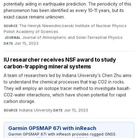
potentially aiding in earthquake prediction. The periodicity of this
phenomenon has been identified as every 10-11 years, but its
exact cause remains unknown.
The Henryk Niewodniczanski Institute of Nuclear Physics
SOURCE
Polish Academy of Sciences
·
Journal of Atmospheric and Solar-Terrestrial Physics
·
JOURNAL
Jun 15, 2023
DATE
IU researcher receives NSF award to study
carbon-trapping mineral systems
A team of researchers led by Indiana University's Chen Zhu aims
to understand the chemical processes that trap CO2 in rocks.
They will employ an isotope tracer method to investigate basalt-
CO2-water interactions, which have shown potential for rapid
carbon storage.
Indiana University
·
Jun 15, 2023
SOURCE
DATE
Garmin GPSMAP 67i with inReach
Garmin GPSMAP 67i with inReach provides rugged GNSS