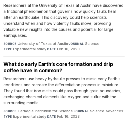
Researchers at the University of Texas at Austin have discovered
a frictional phenomenon that governs how quickly faults heal
after an earthquake. This discovery could help scientists
understand when and how violently faults move, providing
valuable new insights into the causes and potential for large
earthquakes.
University of Texas at Austin
·
Science
·
SOURCE
JOURNAL
Experimental study
·
Feb 16, 2023
TYPE
DATE
What do early Earth’s core formation and drip
coffee have in common?
Researchers use heavy hydraulic presses to mimic early Earth's
conditions and recreate the differentiation process in miniature.
They found that iron melts could pass through grain boundaries,
exchanging chemical elements like oxygen and sulfur with the
surrounding mantle.
Carnegie Institution for Science
·
Science Advances
·
SOURCE
JOURNAL
Experimental study
·
Feb 16, 2023
TYPE
DATE