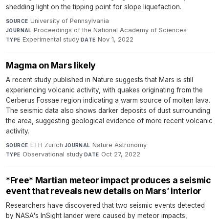
shedding light on the tipping point for slope liquefaction.
University of Pennsylvania
·
SOURCE
Proceedings of the National Academy of Sciences
·
JOURNAL
Experimental study
·
Nov 1, 2022
TYPE
DATE
Magma on Mars likely
A recent study published in Nature suggests that Mars is still
experiencing volcanic activity, with quakes originating from the
Cerberus Fossae region indicating a warm source of molten lava.
The seismic data also shows darker deposits of dust surrounding
the area, suggesting geological evidence of more recent volcanic
activity.
ETH Zurich
·
Nature Astronomy
·
SOURCE
JOURNAL
Observational study
·
Oct 27, 2022
TYPE
DATE
*Free* Martian meteor impact produces a seismic
event that reveals new details on Mars’ interior
Researchers have discovered that two seismic events detected
by NASA's InSight lander were caused by meteor impacts,