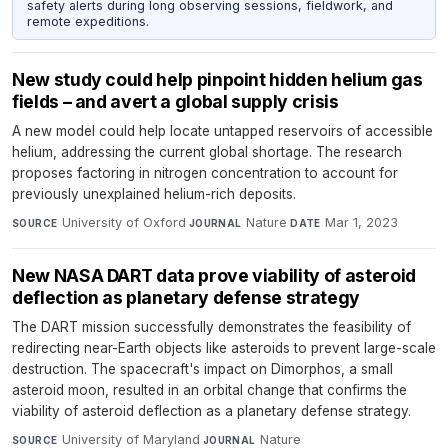
safety alerts during long observing sessions, fieldwork, and
remote expeditions.
New study could help pinpoint hidden helium gas
fields – and avert a global supply crisis
A new model could help locate untapped reservoirs of accessible
helium, addressing the current global shortage. The research
proposes factoring in nitrogen concentration to account for
previously unexplained helium-rich deposits.
University of Oxford
·
Nature
·
Mar 1, 2023
SOURCE
JOURNAL
DATE
New NASA DART data prove viability of asteroid
deflection as planetary defense strategy
The DART mission successfully demonstrates the feasibility of
redirecting near-Earth objects like asteroids to prevent large-scale
destruction. The spacecraft's impact on Dimorphos, a small
asteroid moon, resulted in an orbital change that confirms the
viability of asteroid deflection as a planetary defense strategy.
University of Maryland
·
Nature
·
SOURCE
JOURNAL