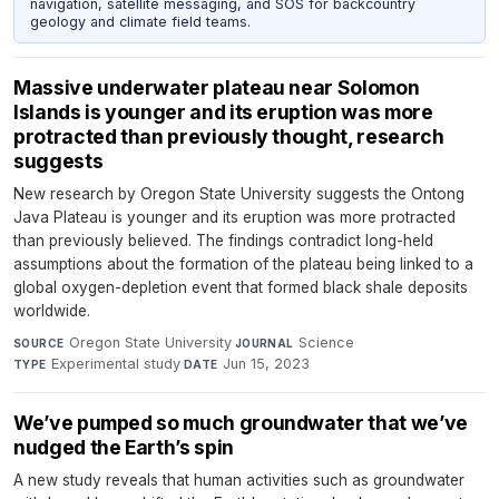
navigation, satellite messaging, and SOS for backcountry
geology and climate field teams.
Massive underwater plateau near Solomon
Islands is younger and its eruption was more
protracted than previously thought, research
suggests
New research by Oregon State University suggests the Ontong
Java Plateau is younger and its eruption was more protracted
than previously believed. The findings contradict long-held
assumptions about the formation of the plateau being linked to a
global oxygen-depletion event that formed black shale deposits
worldwide.
Oregon State University
·
Science
·
SOURCE
JOURNAL
Experimental study
·
Jun 15, 2023
TYPE
DATE
We’ve pumped so much groundwater that we’ve
nudged the Earth’s spin
A new study reveals that human activities such as groundwater