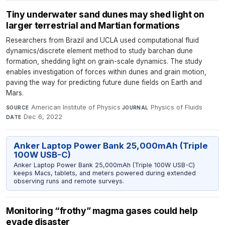
Tiny underwater sand dunes may shed light on
larger terrestrial and Martian formations
Researchers from Brazil and UCLA used computational fluid
dynamics/discrete element method to study barchan dune
formation, shedding light on grain-scale dynamics. The study
enables investigation of forces within dunes and grain motion,
paving the way for predicting future dune fields on Earth and
Mars.
American Institute of Physics
·
Physics of Fluids
·
SOURCE
JOURNAL
Dec 6, 2022
DATE
Anker Laptop Power Bank 25,000mAh (Triple
100W USB-C)
Anker Laptop Power Bank 25,000mAh (Triple 100W USB-C)
keeps Macs, tablets, and meters powered during extended
observing runs and remote surveys.
Monitoring “frothy” magma gases could help
evade disaster