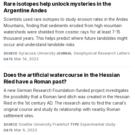
Rare isotopes help unlock mysteries in the
Argentine Andes
Scientists used rare isotopes to study erosion rates in the Andes
Mountains, finding that sediments eroded from high mountain
watersheds were shielded from cosmic rays for at least 7-15
thousand years. This helps predict where future landslides might
occur and understand landslide risks.
Syracuse University
·
Geophysical Research Letters
·
SOURCE
JOURNAL
Mar 14, 2023
DATE
Does the artificial watercourse in the Hessian
Ried have a Roman past?
A new German Research Foundation-funded project investigates
the possibility that a Roman land ditch was created in the Hessian
Ried in the 1st century AD. The research aims to find the canal's
original course and study its relationship with nearby Roman
settlement sites.
Goethe University Frankfurt
·
Experimental study
·
SOURCE
TYPE
Mar 6, 2023
DATE