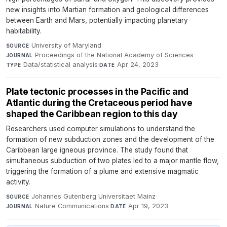
new insights into Martian formation and geological differences
between Earth and Mars, potentially impacting planetary
habitability.
University of Maryland
·
SOURCE
Proceedings of the National Academy of Sciences
·
JOURNAL
Data/statistical analysis
·
Apr 24, 2023
TYPE
DATE
Plate tectonic processes in the Pacific and
Atlantic during the Cretaceous period have
shaped the Caribbean region to this day
Researchers used computer simulations to understand the
formation of new subduction zones and the development of the
Caribbean large igneous province. The study found that
simultaneous subduction of two plates led to a major mantle flow,
triggering the formation of a plume and extensive magmatic
activity.
Johannes Gutenberg Universitaet Mainz
·
SOURCE
Nature Communications
·
Apr 19, 2023
JOURNAL
DATE