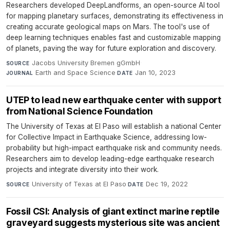
Researchers developed DeepLandforms, an open-source AI tool
for mapping planetary surfaces, demonstrating its effectiveness in
creating accurate geological maps on Mars. The tool's use of
deep learning techniques enables fast and customizable mapping
of planets, paving the way for future exploration and discovery.
Jacobs University Bremen gGmbH
·
SOURCE
Earth and Space Science
·
Jan 10, 2023
JOURNAL
DATE
UTEP to lead new earthquake center with support
from National Science Foundation
The University of Texas at El Paso will establish a national Center
for Collective Impact in Earthquake Science, addressing low-
probability but high-impact earthquake risk and community needs.
Researchers aim to develop leading-edge earthquake research
projects and integrate diversity into their work.
University of Texas at El Paso
·
Dec 19, 2022
SOURCE
DATE
Fossil CSI: Analysis of giant extinct marine reptile
graveyard suggests mysterious site was ancient