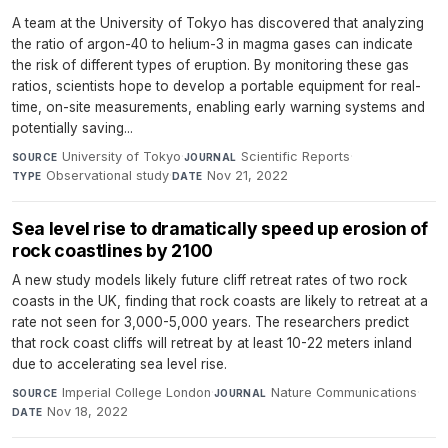
A team at the University of Tokyo has discovered that analyzing
the ratio of argon-40 to helium-3 in magma gases can indicate
the risk of different types of eruption. By monitoring these gas
ratios, scientists hope to develop a portable equipment for real-
time, on-site measurements, enabling early warning systems and
potentially saving...
University of Tokyo
·
Scientific Reports
·
SOURCE
JOURNAL
Observational study
·
Nov 21, 2022
TYPE
DATE
Sea level rise to dramatically speed up erosion of
rock coastlines by 2100
A new study models likely future cliff retreat rates of two rock
coasts in the UK, finding that rock coasts are likely to retreat at a
rate not seen for 3,000-5,000 years. The researchers predict
that rock coast cliffs will retreat by at least 10-22 meters inland
due to accelerating sea level rise.
Imperial College London
·
Nature Communications
·
SOURCE
JOURNAL
Nov 18, 2022
DATE