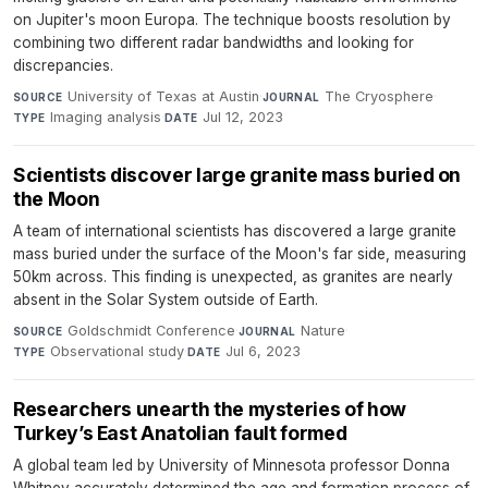
on Jupiter's moon Europa. The technique boosts resolution by
combining two different radar bandwidths and looking for
discrepancies.
University of Texas at Austin
·
The Cryosphere
·
SOURCE
JOURNAL
Imaging analysis
·
Jul 12, 2023
TYPE
DATE
Scientists discover large granite mass buried on
the Moon
A team of international scientists has discovered a large granite
mass buried under the surface of the Moon's far side, measuring
50km across. This finding is unexpected, as granites are nearly
absent in the Solar System outside of Earth.
Goldschmidt Conference
·
Nature
·
SOURCE
JOURNAL
Observational study
·
Jul 6, 2023
TYPE
DATE
Researchers unearth the mysteries of how
Turkey’s East Anatolian fault formed
A global team led by University of Minnesota professor Donna