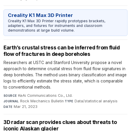
Creality K1 Max 3D Printer
Creality K1 Max 3D Printer rapidly prototypes brackets,
adapters, and fixtures for instruments and classroom
demonstrations at large build volume.
Earth’s crustal stress can be inferred from fluid
flow of fractures in deep boreholes
Researchers at USTC and Stanford University propose a novel
approach to determine crustal stress from fluid flow signatures in
deep boreholes. The method uses binary classification and image
logs to efficiently estimate the stress state, which is comparable
to conventional methods.
KeAi Communications Co., Ltd.
·
SOURCE
Rock Mechanics Bulletin
·
Data/statistical analysis
·
JOURNAL
TYPE
Mar 21, 2023
DATE
3D radar scan provides clues about threats to
iconic Alaskan glacier