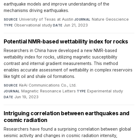
earthquake models and improve understanding of the
mechanisms driving earthquakes.
University of Texas at Austin
·
Nature Geoscience
·
SOURCE
JOURNAL
Observational study
·
Jun 21, 2023
TYPE
DATE
Potential NMR-based wettability index for rocks
Researchers in China have developed a new NMR-based
wettability index for rocks, utilizing magnetic susceptibility
contrast and internal gradient measurements. This method
enables accurate assessment of wettability in complex reservoirs
like tight oil and shale oil formations.
KeAi Communications Co., Ltd.
·
SOURCE
Magnetic Resonance Letters
·
Experimental study
·
JOURNAL
TYPE
Jun 19, 2023
DATE
Intriguing correlation between earthquakes and
cosmic radiation
Researchers have found a surprising correlation between global
seismic activity and changes in cosmic radiation intensity,