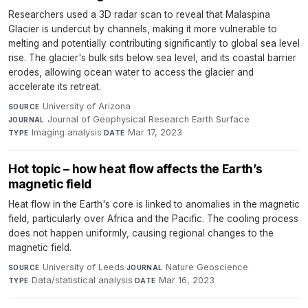
Researchers used a 3D radar scan to reveal that Malaspina
Glacier is undercut by channels, making it more vulnerable to
melting and potentially contributing significantly to global sea level
rise. The glacier's bulk sits below sea level, and its coastal barrier
erodes, allowing ocean water to access the glacier and
accelerate its retreat.
University of Arizona
·
SOURCE
Journal of Geophysical Research Earth Surface
·
JOURNAL
Imaging analysis
·
Mar 17, 2023
TYPE
DATE
Hot topic – how heat flow affects the Earth’s
magnetic field
Heat flow in the Earth's core is linked to anomalies in the magnetic
field, particularly over Africa and the Pacific. The cooling process
does not happen uniformly, causing regional changes to the
magnetic field.
University of Leeds
·
Nature Geoscience
·
SOURCE
JOURNAL
Data/statistical analysis
·
Mar 16, 2023
TYPE
DATE