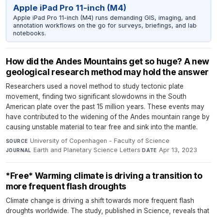
Apple iPad Pro 11-inch (M4)
Apple iPad Pro 11-inch (M4) runs demanding GIS, imaging, and
annotation workflows on the go for surveys, briefings, and lab
notebooks.
How did the Andes Mountains get so huge? A new
geological research method may hold the answer
Researchers used a novel method to study tectonic plate
movement, finding two significant slowdowns in the South
American plate over the past 15 million years. These events may
have contributed to the widening of the Andes mountain range by
causing unstable material to tear free and sink into the mantle.
University of Copenhagen - Faculty of Science
·
SOURCE
Earth and Planetary Science Letters
·
Apr 13, 2023
JOURNAL
DATE
*Free* Warming climate is driving a transition to
more frequent flash droughts
Climate change is driving a shift towards more frequent flash
droughts worldwide. The study, published in Science, reveals that