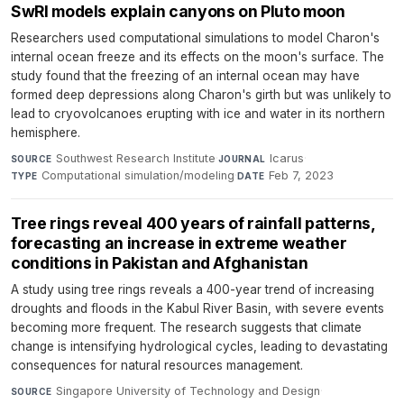
SwRI models explain canyons on Pluto moon
Researchers used computational simulations to model Charon's
internal ocean freeze and its effects on the moon's surface. The
study found that the freezing of an internal ocean may have
formed deep depressions along Charon's girth but was unlikely to
lead to cryovolcanoes erupting with ice and water in its northern
hemisphere.
Southwest Research Institute
·
Icarus
·
SOURCE
JOURNAL
Computational simulation/modeling
·
Feb 7, 2023
TYPE
DATE
Tree rings reveal 400 years of rainfall patterns,
forecasting an increase in extreme weather
conditions in Pakistan and Afghanistan
A study using tree rings reveals a 400-year trend of increasing
droughts and floods in the Kabul River Basin, with severe events
becoming more frequent. The research suggests that climate
change is intensifying hydrological cycles, leading to devastating
consequences for natural resources management.
Singapore University of Technology and Design
·
SOURCE