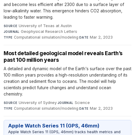
and become less efficient after 2300 due to a surface layer of
low-alkalinity water. This emergence hinders CO2 absorption,
leading to faster warming.
University of Texas at Austin
·
SOURCE
Geophysical Research Letters
·
JOURNAL
Computational simulation/modeling
·
Mar 2, 2023
TYPE
DATE
Most detailed geological model reveals Earth’s
past 100 million years
A detailed and dynamic model of the Earth's surface over the past
100 million years provides a high-resolution understanding of its
creation and sediment flow to oceans. The model will help
scientists predict future changes and understand ocean
chemistry.
University of Sydney
·
Science
·
SOURCE
JOURNAL
Computational simulation/modeling
·
Mar 2, 2023
TYPE
DATE
Apple Watch Series 11 (GPS, 46mm)
Apple Watch Series 11 (GPS, 46mm) tracks health metrics and