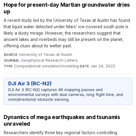
Hope for present-day Martian groundwater dries
up
A recent study led by the University of Texas at Austin has found
that liquid water detected under Mars' ice-covered south pole is
likely a dusty mirage. However, the researchers suggest that
ancient lakes and riverbeds may still be present on the planet,
offering clues about its wetter past.
University of Texas at Austin
·
SOURCE
Geophysical Research Letters
·
JOURNAL
Computational simulation/modeling
·
Jan 24, 2022
TYPE
DATE
DJI Air 3 (RC-N2)
DJI Air 3 (RC-N2) captures 4K mapping passes and
environmental surveys with dual cameras, long flight time, and
omnidirectional obstacle sensing.
Dynamics of mega earthquakes and tsunamis
unraveled
Researchers identify three key regional factors controlling