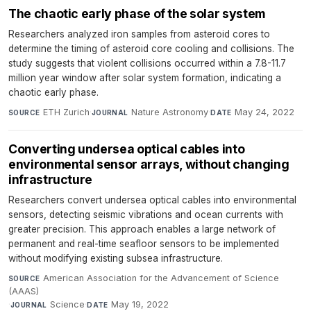
The chaotic early phase of the solar system
Researchers analyzed iron samples from asteroid cores to
determine the timing of asteroid core cooling and collisions. The
study suggests that violent collisions occurred within a 7.8-11.7
million year window after solar system formation, indicating a
chaotic early phase.
ETH Zurich
·
Nature Astronomy
·
May 24, 2022
SOURCE
JOURNAL
DATE
Converting undersea optical cables into
environmental sensor arrays, without changing
infrastructure
Researchers convert undersea optical cables into environmental
sensors, detecting seismic vibrations and ocean currents with
greater precision. This approach enables a large network of
permanent and real-time seafloor sensors to be implemented
without modifying existing subsea infrastructure.
American Association for the Advancement of Science
SOURCE
(AAAS)
·
Science
·
May 19, 2022
JOURNAL
DATE