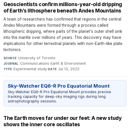
Geoscientists confirm millions-year-old dripping
of Earth’s lithosphere beneath Andes Mountains
A team of researchers has confirmed that regions in the central
Andes Mountains were formed through a process called
lithospheric dripping, where parts of the planet's outer shell sink
into the mantle over millions of years. This discovery may have
implications for other terrestrial planets with non-Earth-like plate
tectonics.
University of Toronto
·
SOURCE
Communications Earth & Environment
·
JOURNAL
Experimental study
·
Jul 13, 2022
TYPE
DATE
Sky-Watcher EQ6-R Pro Equatorial Mount
Sky-Watcher EQ6-R Pro Equatorial Mount provides precise
tracking capacity for deep-sky imaging rigs during long
astrophotography sessions.
The Earth moves far under our feet: A new study
shows the inner core oscillates