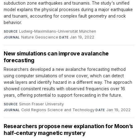
subduction zone earthquakes and tsunamis. The study's unified
model explains the physical processes during a major earthquake
and tsunami, accounting for complex fault geometry and rock
behavior.
Ludwig-Maximilians-Universität München
·
SOURCE
Nature Geoscience
·
Jan 19, 2022
JOURNAL
DATE
New simulations can improve avalanche
forecasting
Researchers developed a new avalanche forecasting method
using computer simulations of snow cover, which can detect
weak layers and identify hazard in a different way. The approach
showed consistent results with observed frequencies over 16
years, offering potential to support forecasting in the future.
Simon Fraser University
·
SOURCE
Cold Regions Science and Technology
·
Jan 19, 2022
JOURNAL
DATE
Researchers propose new explanation for Moon’s
half-century magnetic mystery