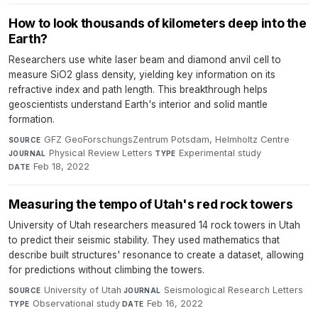
How to look thousands of kilometers deep into the
Earth?
Researchers use white laser beam and diamond anvil cell to
measure SiO2 glass density, yielding key information on its
refractive index and path length. This breakthrough helps
geoscientists understand Earth's interior and solid mantle
formation.
GFZ GeoForschungsZentrum Potsdam, Helmholtz Centre
·
SOURCE
Physical Review Letters
·
Experimental study
·
JOURNAL
TYPE
Feb 18, 2022
DATE
Measuring the tempo of Utah's red rock towers
University of Utah researchers measured 14 rock towers in Utah
to predict their seismic stability. They used mathematics that
describe built structures' resonance to create a dataset, allowing
for predictions without climbing the towers.
University of Utah
·
Seismological Research Letters
·
SOURCE
JOURNAL
Observational study
·
Feb 16, 2022
TYPE
DATE