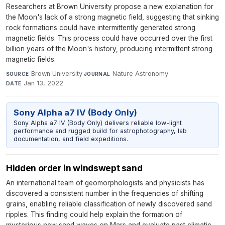
Researchers at Brown University propose a new explanation for
the Moon's lack of a strong magnetic field, suggesting that sinking
rock formations could have intermittently generated strong
magnetic fields. This process could have occurred over the first
billion years of the Moon's history, producing intermittent strong
magnetic fields.
Brown University
·
Nature Astronomy
·
SOURCE
JOURNAL
Jan 13, 2022
DATE
Sony Alpha a7 IV (Body Only)
Sony Alpha a7 IV (Body Only) delivers reliable low-light
performance and rugged build for astrophotography, lab
documentation, and field expeditions.
Hidden order in windswept sand
An international team of geomorphologists and physicists has
discovered a consistent number in the frequencies of shifting
grains, enabling reliable classification of newly discovered sand
ripples. This finding could help explain the formation of