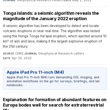
Geophysical Research Letters
·
May 2, 2022
JOURNAL
DATE
Tonga Islands: a seismic algorithm reveals the
magnitude of the January 2022 eruption
A seismic algorithm has been developed to detect and locate
volcanic eruptions in near real-time. The algorithm was tested
using the Hunga Tonga Ha'apai eruption, which ejected around 10
km³ of ash and lava, making it the largest explosive eruption of
the 21st century.
CNRS
·
Geophysical Research Letters
·
SOURCE
JOURNAL
Apr 20, 2022
DATE
Apple iPad Pro 11-inch (M4)
Apple iPad Pro 11-inch (M4) runs demanding GIS, imaging, and
annotation workflows on the go for surveys, briefings, and lab
notebooks.
Explanation for formation of abundant features on
Europa bodes well for search for extraterrestrial