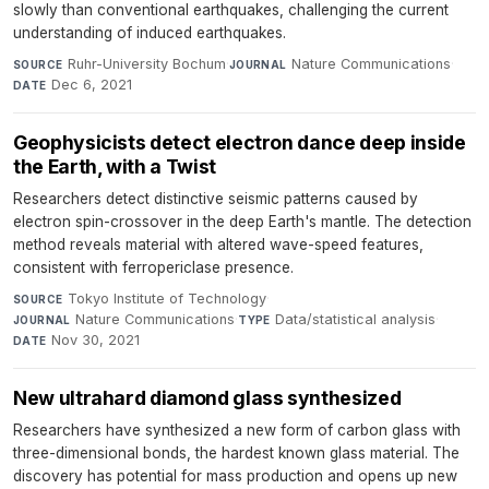
slowly than conventional earthquakes, challenging the current
understanding of induced earthquakes.
Ruhr-University Bochum
·
Nature Communications
·
SOURCE
JOURNAL
Dec 6, 2021
DATE
Geophysicists detect electron dance deep inside
the Earth, with a Twist
Researchers detect distinctive seismic patterns caused by
electron spin-crossover in the deep Earth's mantle. The detection
method reveals material with altered wave-speed features,
consistent with ferropericlase presence.
Tokyo Institute of Technology
·
SOURCE
Nature Communications
·
Data/statistical analysis
·
JOURNAL
TYPE
Nov 30, 2021
DATE
New ultrahard diamond glass synthesized
Researchers have synthesized a new form of carbon glass with
three-dimensional bonds, the hardest known glass material. The
discovery has potential for mass production and opens up new