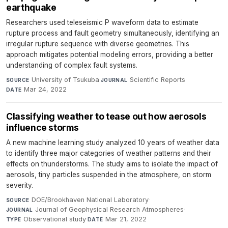
earthquake
Researchers used teleseismic P waveform data to estimate
rupture process and fault geometry simultaneously, identifying an
irregular rupture sequence with diverse geometries. This
approach mitigates potential modeling errors, providing a better
understanding of complex fault systems.
University of Tsukuba
·
Scientific Reports
·
SOURCE
JOURNAL
Mar 24, 2022
DATE
Classifying weather to tease out how aerosols
influence storms
A new machine learning study analyzed 10 years of weather data
to identify three major categories of weather patterns and their
effects on thunderstorms. The study aims to isolate the impact of
aerosols, tiny particles suspended in the atmosphere, on storm
severity.
DOE/Brookhaven National Laboratory
·
SOURCE
Journal of Geophysical Research Atmospheres
·
JOURNAL
Observational study
·
Mar 21, 2022
TYPE
DATE