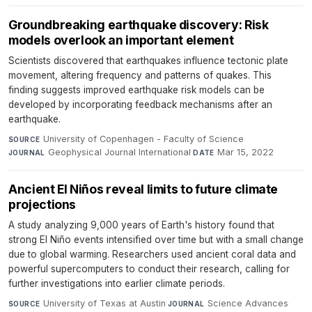
Groundbreaking earthquake discovery: Risk
models overlook an important element
Scientists discovered that earthquakes influence tectonic plate
movement, altering frequency and patterns of quakes. This
finding suggests improved earthquake risk models can be
developed by incorporating feedback mechanisms after an
earthquake.
University of Copenhagen - Faculty of Science
·
SOURCE
Geophysical Journal International
·
Mar 15, 2022
JOURNAL
DATE
Ancient El Niños reveal limits to future climate
projections
A study analyzing 9,000 years of Earth's history found that
strong El Niño events intensified over time but with a small change
due to global warming. Researchers used ancient coral data and
powerful supercomputers to conduct their research, calling for
further investigations into earlier climate periods.
University of Texas at Austin
·
Science Advances
·
SOURCE
JOURNAL