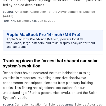
cold. Cooler hotspots may originate at upper mantle depths or be
fed by cooled deep plumes.
American Association for the Advancement of Science
SOURCE
(AAAS)
·
Science
·
Jan 6, 2022
JOURNAL
DATE
Apple MacBook Pro 14-inch (M4 Pro)
Apple MacBook Pro 14-inch (M4 Pro) powers local ML
workloads, large datasets, and multi-display analysis for field
and lab teams.
Tracking down the forces that shaped our solar
system’s evolution
Researchers have uncovered the truth behind the missing
volatiles in meteorites, revealing a massive shockwave
phenomenon that stripped elements from planetary building
blocks. This finding has significant implications for our
understanding of Earth's geochemical evolution and the Solar
System's youth.
Carnegie Institution for Science
·
Science Advances
·
SOURCE
JOURNAL