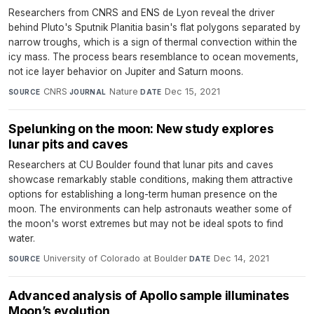
Researchers from CNRS and ENS de Lyon reveal the driver
behind Pluto's Sputnik Planitia basin's flat polygons separated by
narrow troughs, which is a sign of thermal convection within the
icy mass. The process bears resemblance to ocean movements,
not ice layer behavior on Jupiter and Saturn moons.
CNRS
·
Nature
·
Dec 15, 2021
SOURCE
JOURNAL
DATE
Spelunking on the moon: New study explores
lunar pits and caves
Researchers at CU Boulder found that lunar pits and caves
showcase remarkably stable conditions, making them attractive
options for establishing a long-term human presence on the
moon. The environments can help astronauts weather some of
the moon's worst extremes but may not be ideal spots to find
water.
University of Colorado at Boulder
·
Dec 14, 2021
SOURCE
DATE
Advanced analysis of Apollo sample illuminates
Moon’s evolution