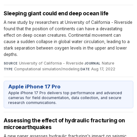
Sleeping giant could end deep ocean life
A new study by researchers at University of California - Riverside
found that the position of continents can have a devastating
effect on deep ocean creatures. Continental movement can
cause a sudden collapse in global water circulation, leading to a
stark separation between oxygen levels in the upper and lower
depths.
University of California - Riverside
·
Nature
·
SOURCE
JOURNAL
Computational simulation/modeling
·
Aug 17, 2022
TYPE
DATE
Apple iPhone 17 Pro
Apple iPhone 17 Pro delivers top performance and advanced
cameras for field documentation, data collection, and secure
research communications.
Assessing the effect of hydraulic fracturing on
microearthquakes
A new paper assesses hydraulic fracturing's impact on seismic