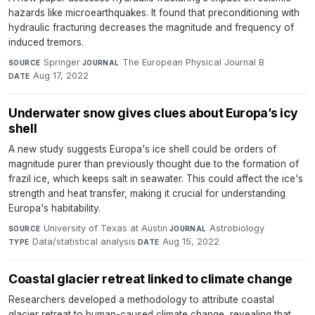
hazards like microearthquakes. It found that preconditioning with
hydraulic fracturing decreases the magnitude and frequency of
induced tremors.
Springer
·
The European Physical Journal B
·
SOURCE
JOURNAL
Aug 17, 2022
DATE
Underwater snow gives clues about Europa’s icy
shell
A new study suggests Europa's ice shell could be orders of
magnitude purer than previously thought due to the formation of
frazil ice, which keeps salt in seawater. This could affect the ice's
strength and heat transfer, making it crucial for understanding
Europa's habitability.
University of Texas at Austin
·
Astrobiology
·
SOURCE
JOURNAL
Data/statistical analysis
·
Aug 15, 2022
TYPE
DATE
Coastal glacier retreat linked to climate change
Researchers developed a methodology to attribute coastal
glacier retreat to human-caused climate change, revealing that