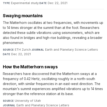
Experimental study
·
Dec 22, 2021
TYPE
DATE
Swaying mountains
The Matterhorn oscillates at two frequencies, with movements up
to 14 times stronger at the summit than at the foot. Researchers
detected these subtle vibrations using seismometers, which are
also found in bridges and high-rise buildings, revealing a broader
phenomenon.
ETH Zurich
·
Earth and Planetary Science Letters
·
SOURCE
JOURNAL
Dec 22, 2021
DATE
How the Matterhorn sways
Researchers have discovered that the Matterhorn sways at a
frequency of 0.42 Hertz, oscillating roughly in a north-south
direction, with similar frequencies in an east-west direction. The
mountain's summit experiences amplified vibrations up to 14 times
stronger than the reference station at its base.
University of Utah
·
SOURCE
Earth and Planetary Science Letters
·
JOURNAL