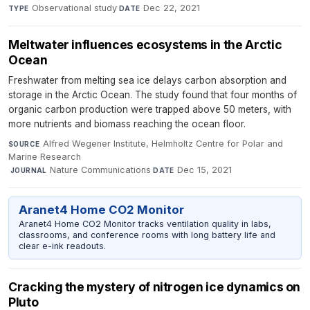
Observational study
·
Dec 22, 2021
TYPE
DATE
Meltwater influences ecosystems in the Arctic
Ocean
Freshwater from melting sea ice delays carbon absorption and
storage in the Arctic Ocean. The study found that four months of
organic carbon production were trapped above 50 meters, with
more nutrients and biomass reaching the ocean floor.
Alfred Wegener Institute, Helmholtz Centre for Polar and
SOURCE
Marine Research
·
Nature Communications
·
Dec 15, 2021
JOURNAL
DATE
Aranet4 Home CO2 Monitor
Aranet4 Home CO2 Monitor tracks ventilation quality in labs,
classrooms, and conference rooms with long battery life and
clear e-ink readouts.
Cracking the mystery of nitrogen ice dynamics on
Pluto