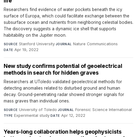
life
Researchers find evidence of water pockets beneath the icy
surface of Europa, which could facilitate exchange between the
subsurface ocean and nutrients from neighboring celestial bodies.
The discovery suggests a dynamic ice shell that supports
habitability on the Jupiter moon.
Stanford University
·
Nature Communications
·
SOURCE
JOURNAL
Apr 19, 2022
DATE
New study confirms potential of geoelectrical
methods in search for hidden graves
Researchers at UToledo validated geoelectrical methods for
detecting anomalies related to disturbed ground and human
decay. Ground-penetrating radar showed stronger signals for
mass graves than individual ones.
University of Toledo
·
Forensic Science International
·
SOURCE
JOURNAL
Experimental study
·
Apr 12, 2022
TYPE
DATE
Years-long collaboration helps geophysicists