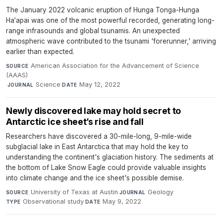
The January 2022 volcanic eruption of Hunga Tonga-Hunga
Ha‘apai was one of the most powerful recorded, generating long-
range infrasounds and global tsunamis. An unexpected
atmospheric wave contributed to the tsunami 'forerunner,' arriving
earlier than expected.
American Association for the Advancement of Science
SOURCE
(AAAS)
·
Science
·
May 12, 2022
JOURNAL
DATE
Newly discovered lake may hold secret to
Antarctic ice sheet’s rise and fall
Researchers have discovered a 30-mile-long, 9-mile-wide
subglacial lake in East Antarctica that may hold the key to
understanding the continent's glaciation history. The sediments at
the bottom of Lake Snow Eagle could provide valuable insights
into climate change and the ice sheet's possible demise.
University of Texas at Austin
·
Geology
·
SOURCE
JOURNAL
Observational study
·
May 9, 2022
TYPE
DATE