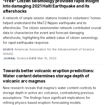
*Free* Citizen seismology provided rapid insight
into damaging 2021 Haiti Earthquake and its
aftershocks
A network of simple seismic stations hosted in volunteers' homes
helped understand the Mw7.2 Nippes earthquake and its
aftershocks. The citizen seismometer network contributed crucial
data to characterize the event and forecast damaging
aftershocks, highlighting the added-value of citizen seismology
for rapid earthquake response.
American Association for the Advancement of Science
SOURCE
(AAAS)
·
Science
·
Mar 10, 2022
JOURNAL
DATE
Towards better volcanic eruption predictions:
Water content determines storage depth of
volcanic arc magmas
New research reveals that magma's water content controls its
storage depth in active arc volcanos, contradicting previous
assumptions. The findings have significant implications for
refining physics-based eruption-forecasting models.