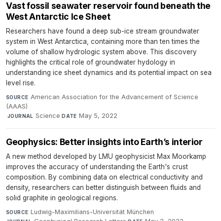
Vast fossil seawater reservoir found beneath the
West Antarctic Ice Sheet
Researchers have found a deep sub-ice stream groundwater
system in West Antarctica, containing more than ten times the
volume of shallow hydrologic system above. This discovery
highlights the critical role of groundwater hydology in
understanding ice sheet dynamics and its potential impact on sea
level rise.
American Association for the Advancement of Science
SOURCE
(AAAS)
·
Science
·
May 5, 2022
JOURNAL
DATE
Geophysics: Better insights into Earth’s interior
A new method developed by LMU geophysicist Max Moorkamp
improves the accuracy of understanding the Earth's crust
composition. By combining data on electrical conductivity and
density, researchers can better distinguish between fluids and
solid graphite in geological regions.
Ludwig-Maximilians-Universität München
·
SOURCE