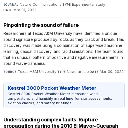
Nature Communications
·
Experimental study
·
JOURNAL
TYPE
Mar 31, 2022
DATE
Pinpointing the sound of failure
Researchers at Texas A&M University have identified a unique
sound signature produced by rocks as they crack and break. This
discovery was made using a combination of supervised machine
learning, causal discovery, and rapid simulations. The team found
that an unusual pattern of positive and negative measurements in
sound wave-transmiss...
Texas A&M University
·
News article
·
Mar 30, 2022
SOURCE
TYPE
DATE
Kestrel 3000 Pocket Weather Meter
Kestrel 3000 Pocket Weather Meter measures wind,
temperature, and humidity in real time for site assessments,
aviation checks, and safety briefings.
Understanding complex faults: Rupture
propagation during the 2010 El Mayor-Cucapah