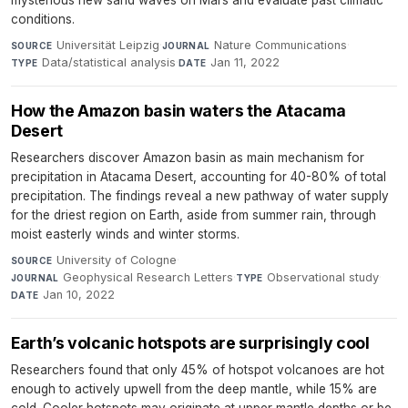
mysterious new sand waves on Mars and evaluate past climatic
conditions.
Universität Leipzig
·
Nature Communications
·
SOURCE
JOURNAL
Data/statistical analysis
·
Jan 11, 2022
TYPE
DATE
How the Amazon basin waters the Atacama
Desert
Researchers discover Amazon basin as main mechanism for
precipitation in Atacama Desert, accounting for 40-80% of total
precipitation. The findings reveal a new pathway of water supply
for the driest region on Earth, aside from summer rain, through
moist easterly winds and winter storms.
University of Cologne
·
SOURCE
Geophysical Research Letters
·
Observational study
·
JOURNAL
TYPE
Jan 10, 2022
DATE
Earth’s volcanic hotspots are surprisingly cool
Researchers found that only 45% of hotspot volcanoes are hot
enough to actively upwell from the deep mantle, while 15% are