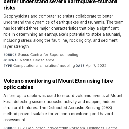
better understand severe earthquake-tsunami
risks
Geophysicists and computer scientists collaborate to better
understand the dynamics of earthquakes and tsunamis. The team
has identified three major characteristics that play a significant
role in determining an earthquake's potential to stoke a tsunami,
including stress along the fault line, rock rigidity, and sediment
layer strength.
Gauss Centre for Supercomputing
·
SOURCE
Nature Geoscience
·
JOURNAL
Computational simulation/modeling
·
Apr 7, 2022
TYPE
DATE
Volcano monitoring at Mount Etna using fibre
optic cables
A fibre optic cable was used to record volcanic events at Mount
Etna, detecting seismo-acoustic activity and mapping hidden
structural features. The Distributed Acoustic Sensing (DAS)
method proved suitable for volcano monitoring and hazard
assessment.
GFZ GeoForschungsZentrum Potsdam, Helmholtz Centre
·
SOURCE