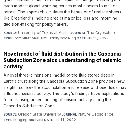
even modest global warming causes most glaciers to melt or
retreat. The approach simulates the behavior of real ice sheets
like Greenland's, helping predict major ice loss and informing
decision-making for policymakers.
University of Texas at Austin
·
The Cryosphere
·
SOURCE
JOURNAL
Computational simulation/modeling
·
Jul 14, 2022
TYPE
DATE
Novel model of fluid distribution in the Cascadia
Subduction Zone aids understanding of seismic
activity
A novel three-dimensional model of the fluid stored deep in
Earth's crust along the Cascadia Subduction Zone provides new
insight into how the accumulation and release of those fluids may
influence seismic activity. The study's findings have applications
for increasing understanding of seismic activity along the
Cascadia Subduction Zone.
Oregon State University
·
Nature Geoscience
·
SOURCE
JOURNAL
Imaging analysis
·
Jul 14, 2022
TYPE
DATE