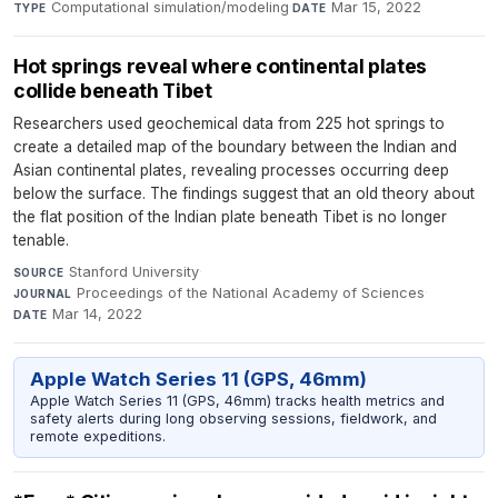
Computational simulation/modeling
·
Mar 15, 2022
TYPE
DATE
Hot springs reveal where continental plates
collide beneath Tibet
Researchers used geochemical data from 225 hot springs to
create a detailed map of the boundary between the Indian and
Asian continental plates, revealing processes occurring deep
below the surface. The findings suggest that an old theory about
the flat position of the Indian plate beneath Tibet is no longer
tenable.
Stanford University
·
SOURCE
Proceedings of the National Academy of Sciences
·
JOURNAL
Mar 14, 2022
DATE
Apple Watch Series 11 (GPS, 46mm)
Apple Watch Series 11 (GPS, 46mm) tracks health metrics and
safety alerts during long observing sessions, fieldwork, and
remote expeditions.