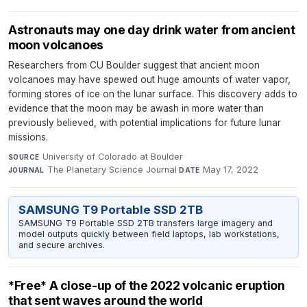
Astronauts may one day drink water from ancient
moon volcanoes
Researchers from CU Boulder suggest that ancient moon
volcanoes may have spewed out huge amounts of water vapor,
forming stores of ice on the lunar surface. This discovery adds to
evidence that the moon may be awash in more water than
previously believed, with potential implications for future lunar
missions.
University of Colorado at Boulder
·
SOURCE
The Planetary Science Journal
·
May 17, 2022
JOURNAL
DATE
SAMSUNG T9 Portable SSD 2TB
SAMSUNG T9 Portable SSD 2TB transfers large imagery and
model outputs quickly between field laptops, lab workstations,
and secure archives.
*Free* A close-up of the 2022 volcanic eruption
that sent waves around the world