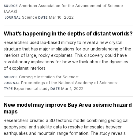
American Association for the Advancement of Science
SOURCE
(AAAS)
·
Science
·
Mar 10, 2022
JOURNAL
DATE
What’s happening in the depths of distant worlds?
Researchers used lab-based mimicry to reveal a new crystal
structure that has major implications for our understanding of the
interiors of large, rocky exoplanets. This discovery could have
revolutionary implications for how we think about the dynamics
of exoplanet interiors.
Carnegie Institution for Science
·
SOURCE
Proceedings of the National Academy of Sciences
·
JOURNAL
Experimental study
·
Mar 1, 2022
TYPE
DATE
New model may improve Bay Area seismic hazard
maps
Researchers created a 3D tectonic model combining geological,
geophysical and satellite data to resolve timescales between
earthquakes and mountain range formation. The study reveals