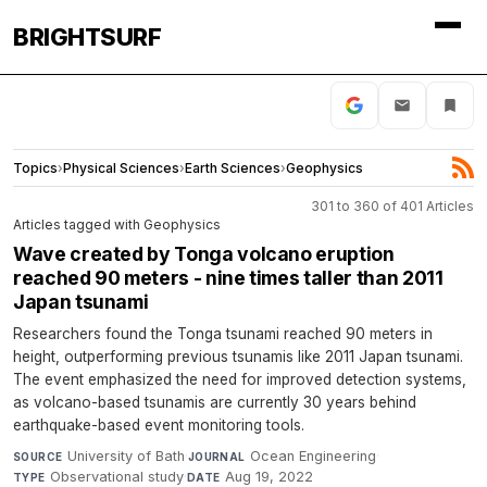
BRIGHTSURF
Topics
›
Physical Sciences
›
Earth Sciences
›
Geophysics
301 to 360 of 401 Articles
Articles tagged with Geophysics
Wave created by Tonga volcano eruption
reached 90 meters - nine times taller than 2011
Japan tsunami
Researchers found the Tonga tsunami reached 90 meters in
height, outperforming previous tsunamis like 2011 Japan tsunami.
The event emphasized the need for improved detection systems,
as volcano-based tsunamis are currently 30 years behind
earthquake-based event monitoring tools.
University of Bath
·
Ocean Engineering
·
SOURCE
JOURNAL
Observational study
·
Aug 19, 2022
TYPE
DATE