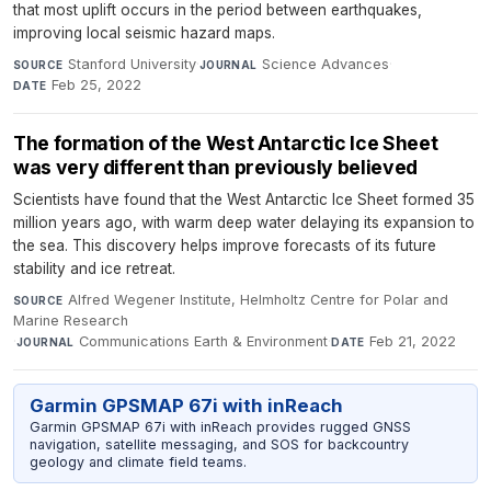
that most uplift occurs in the period between earthquakes,
improving local seismic hazard maps.
Stanford University
·
Science Advances
·
SOURCE
JOURNAL
Feb 25, 2022
DATE
The formation of the West Antarctic Ice Sheet
was very different than previously believed
Scientists have found that the West Antarctic Ice Sheet formed 35
million years ago, with warm deep water delaying its expansion to
the sea. This discovery helps improve forecasts of its future
stability and ice retreat.
Alfred Wegener Institute, Helmholtz Centre for Polar and
SOURCE
Marine Research
·
Communications Earth & Environment
·
Feb 21, 2022
JOURNAL
DATE
Garmin GPSMAP 67i with inReach
Garmin GPSMAP 67i with inReach provides rugged GNSS
navigation, satellite messaging, and SOS for backcountry
geology and climate field teams.