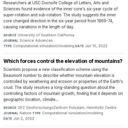
Researchers at USC Dornsife College of Letters, Arts and
Sciences found evidence of the inner core's six-year cycle of
super-rotation and sub-rotation. The study suggests the inner
core changed direction in the six-year period from 1969-74,
causing variations in the length of day.
University of Southern California
·
SOURCE
Science Advances
·
JOURNAL
Computational simulation/modeling
·
Jun 10, 2022
TYPE
DATE
Which forces control the elevation of mountains?
Scientists propose a new classification scheme using the
Beaumont number to describe whether mountain elevation is
controlled by weathering and erosion or properties of the Earth's
crust. The study resolves a long-standing question about the
controlling factors of mountain growth, finding that it depends on
geographic location, climate...
GFZ GeoForschungsZentrum Potsdam, Helmholtz Centre
·
SOURCE
Nature
·
Computational simulation/modeling
·
JOURNAL
TYPE
Jun 2, 2022
DATE