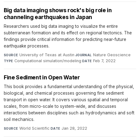
Big data imaging shows rock's big role in
channeling earthquakes in Japan
Researchers used big data imaging to visualize the entire
subterranean formation and its effect on regional tectonics. The
findings provide critical information for predicting near-future
earthquake processes.
University of Texas at Austin
·
Nature Geoscience
·
SOURCE
JOURNAL
Computational simulation/modeling
·
Feb 7, 2022
TYPE
DATE
Fine Sediment in Open Water
This book provides a fundamental understanding of the physical,
biological, and chemical processes governing fine sediment
transport in open water. It covers various spatial and temporal
scales, from micro-scale to system-wide, and discusses
interactions between disciplines such as hydrodynamics and soft
soil mechanics.
World Scientific
·
Jan 28, 2022
SOURCE
DATE