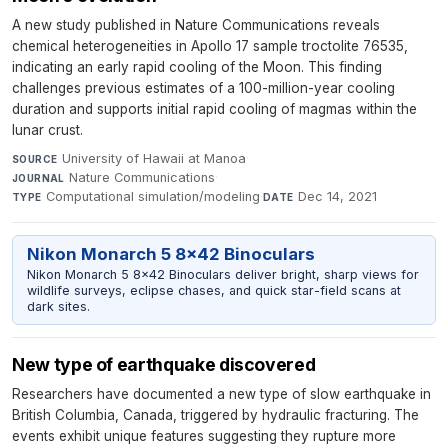
A new study published in Nature Communications reveals
chemical heterogeneities in Apollo 17 sample troctolite 76535,
indicating an early rapid cooling of the Moon. This finding
challenges previous estimates of a 100-million-year cooling
duration and supports initial rapid cooling of magmas within the
lunar crust.
University of Hawaii at Manoa
·
SOURCE
Nature Communications
·
JOURNAL
Computational simulation/modeling
·
Dec 14, 2021
TYPE
DATE
Nikon Monarch 5 8x42 Binoculars
Nikon Monarch 5 8x42 Binoculars deliver bright, sharp views for
wildlife surveys, eclipse chases, and quick star-field scans at
dark sites.
New type of earthquake discovered
Researchers have documented a new type of slow earthquake in
British Columbia, Canada, triggered by hydraulic fracturing. The
events exhibit unique features suggesting they rupture more