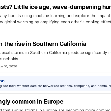
ts? Little ice age, wave-dampening hu
acy boosts using machine learning and explore the impact o
w global warming by amplifying each other's cooling effect
n the rise in Southern California
opical storms in Southern California produce significantly m
ouseholds.
un 10, 2026
ion
grade local weather data for networked stations, campuses, and communi
ingly common in Europe
d that spring storms in Europe are becoming more common,