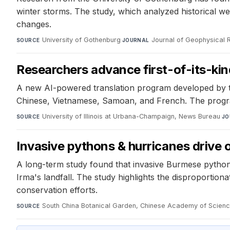
winter storms. The study, which analyzed historical wea
changes.
University of Gothenburg
·
Journal of Geophysical
SOURCE
JOURNAL
Researchers advance first-of-its-kind
A new AI-powered translation program developed by th
Chinese, Vietnamese, Samoan, and French. The program
University of Illinois at Urbana-Champaign, News Bureau
·
SOURCE
JO
Invasive pythons & hurricanes drive o
A long-term study found that invasive Burmese pythons
Irma's landfall. The study highlights the disproporti
conservation efforts.
South China Botanical Garden, Chinese Academy of Scien
SOURCE