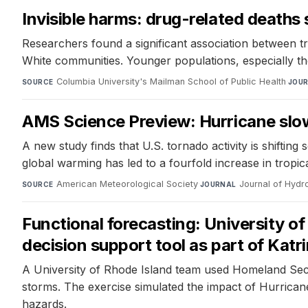
Invisible harms: drug-related deaths 
Researchers found a significant association between t
White communities. Younger populations, especially tho
Columbia University's Mailman School of Public Health
·
SOURCE
JOU
AMS Science Preview: Hurricane sl
A new study finds that U.S. tornado activity is shiftin
global warming has led to a fourfold increase in tropi
American Meteorological Society
·
Journal of Hyd
SOURCE
JOURNAL
Functional forecasting: University o
decision support tool as part of Katr
A University of Rhode Island team used Homeland Secu
storms. The exercise simulated the impact of Hurrican
hazards.