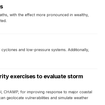
ms
aths, with the effect more pronounced in wealthy,
ted.
al cyclones and low-pressure systems. Additionally,
ity exercises to evaluate storm
ool, CHAMP, for improving response to major coastal
an geolocate vulnerabilities and simulate weather