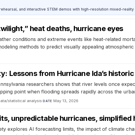
ehearsal, and interactive STEM demos with high-resolution mixed-reality
ilight,” heat deaths, hurricane eyes
ather conditions and extreme events like heat-related morta
modeling methods to predict visually appealing atmospheric 
y: Lessons from Hurricane Ida’s historic
ennsylvania researchers shows that river levels once expe
ipping point when flooding spreads rapidly across the urba
ata/statistical analysis
·
May 13, 2026
DATE
ts, unpredictable hurricanes, simplified
explores AI forecasting limits, the impact of climate chan