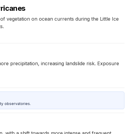
rricanes
f vegetation on ocean currents during the Little Ice
s.
ore precipitation, increasing landslide risk. Exposure
ty observatories.
 with a shift towards more intense and frequent