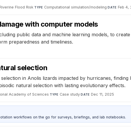
Riverine Flood Risk
·
Computational simulation/modeling
·
Feb 4,
TYPE
DATE
m damage with computer models
luding public data and machine learning models, to create
orm preparedness and timeliness.
tural selection
selection in Anolis lizards impacted by hurricanes, finding
sodic natural selection with lasting evolutionary effects.
tional Academy of Sciences
·
Case study
·
Dec 11, 2025
TYPE
DATE
otation workflows on the go for surveys, briefings, and lab notebooks.