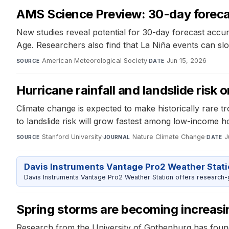
AMS Science Preview: 30-day forecas
New studies reveal potential for 30-day forecast accur
Age. Researchers also find that La Niña events can slo
American Meteorological Society
·
Jun 15, 2026
SOURCE
DATE
Hurricane rainfall and landslide risk o
Climate change is expected to make historically rare tr
to landslide risk will grow fastest among low-income h
Stanford University
·
Nature Climate Change
·
J
SOURCE
JOURNAL
DATE
Davis Instruments Vantage Pro2 Weather Stat
Davis Instruments Vantage Pro2 Weather Station offers research-
Spring storms are becoming increas
Research from the University of Gothenburg has foun