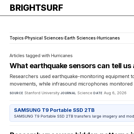
BRIGHTSURF
Topics
›
Physical Sciences
›
Earth Sciences
›
Hurricanes
Articles tagged with Hurricanes
What earthquake sensors can tell us
Researchers used earthquake-monitoring equipment to s
movements, while infrasound microphones monitored at
Stanford University
·
Science
·
Aug 6, 2026
SOURCE
JOURNAL
DATE
SAMSUNG T9 Portable SSD 2TB
SAMSUNG T9 Portable SSD 2TB transfers large imagery and model 