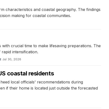
orm characteristics and coastal geography. The findings
ecision making for coastal communities.
s with crucial time to make lifesaving preparations. The
rapid intensification.
Jul 30, 2026
E
S coastal residents
 heed local officials' recommendations during
n if their home is located just outside the forecasted