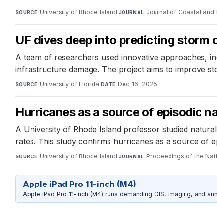
University of Rhode Island
·
Journal of Coastal and 
SOURCE
JOURNAL
UF dives deep into predicting stor
A team of researchers used innovative approaches, inc
infrastructure damage. The project aims to improve st
University of Florida
·
Dec 16, 2025
SOURCE
DATE
Hurricanes as a source of episodic na
A University of Rhode Island professor studied natural 
rates. This study confirms hurricanes as a source of epi
University of Rhode Island
·
Proceedings of the Na
SOURCE
JOURNAL
Apple iPad Pro 11-inch (M4)
Apple iPad Pro 11-inch (M4) runs demanding GIS, imaging, and ann