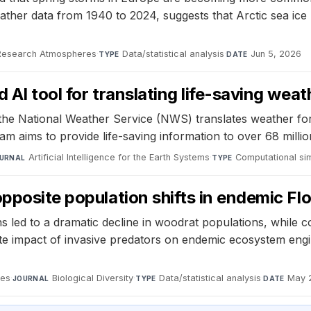
ther data from 1940 to 2024, suggests that Arctic sea ice r
 Research Atmospheres
·
Data/statistical analysis
·
Jun 5, 2026
TYPE
DATE
 AI tool for translating life-saving wea
e National Weather Service (NWS) translates weather forec
 aims to provide life-saving information to over 68 milli
Artificial Intelligence for the Earth Systems
·
Computational si
URNAL
TYPE
pposite population shifts in endemic Fl
 led to a dramatic decline in woodrat populations, while 
onate impact of invasive predators on endemic ecosystem en
ces
·
Biological Diversity
·
Data/statistical analysis
·
May 
JOURNAL
TYPE
DATE