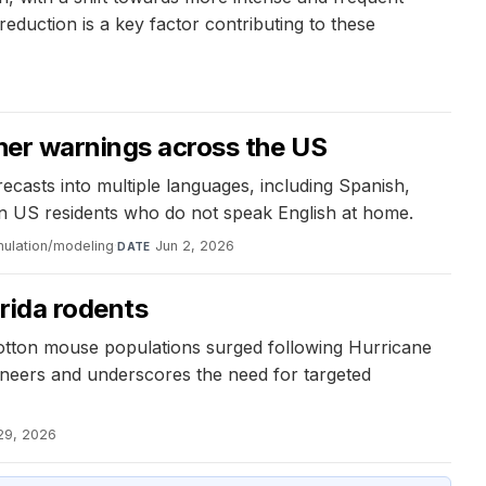
eduction is a key factor contributing to these
ther warnings across the US
asts into multiple languages, including Spanish,
on US residents who do not speak English at home.
mulation/modeling
·
Jun 2, 2026
DATE
orida rodents
cotton mouse populations surged following Hurricane
gineers and underscores the need for targeted
29, 2026