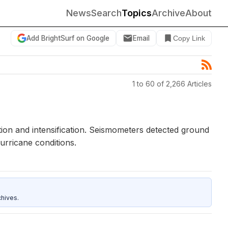
News
Search
Topics
Archive
About
Add BrightSurf on Google
Email
Copy Link
1 to 60 of 2,266 Articles
ion and intensification. Seismometers detected ground
rricane conditions.
hives.