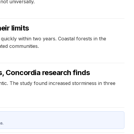
not universally.
ir limits
quickly within two years. Coastal forests in the
ated communities.
s, Concordia research finds
ntic. The study found increased storminess in three
s.