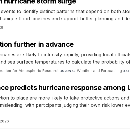
n hurricane storm surge
vents to identify distinct patterns that depend on both st
d unique flood timelines and support better planning and d
26
ation further in advance
nes are likely to intensify rapidly, providing local official
nd sea surface temperatures to calculate the probability of 
oration for Atmospheric Research
·
Weather and Forecasting
·
JOURNAL
DAT
ace predicts hurricane response among U
ion to place are more likely to take protective actions and
sleading, with participants judging their own risk lower eve
, 2026