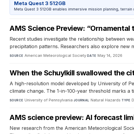
Meta Quest 3 512GB
Meta Quest 3 512GB enables immersive mission planning, terrain r
AMS Science Preview: “Ornamental tw
Recent studies investigate the relationship between we
precipitation patterns. Researchers also explore new 
American Meteorological Society
·
May 14, 2026
SOURCE
DATE
When the Schuylkill swallowed the cit
A high-resolution model developed by University of P
climate change. The 1-in-100-year threshold marks a t
University of Pennsylvania
·
Natural Hazards
·
D
SOURCE
JOURNAL
TYPE
AMS science preview: AI forecast limi
New research from the American Meteorological Society 