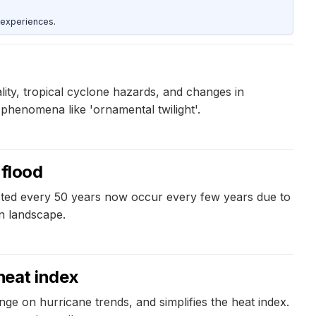
 experiences.
lity, tropical cyclone hazards, and changes in
phenomena like 'ornamental twilight'.
 flood
cted every 50 years now occur every few years due to
n landscape.
 heat index
ge on hurricane trends, and simplifies the heat index.