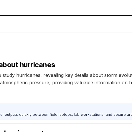
 about hurricanes
tudy hurricanes, revealing key details about storm evolut
mospheric pressure, providing valuable information on hu
outputs quickly between field laptops, lab workstations, and secure arc