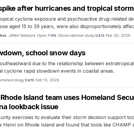
spike after hurricanes and tropical stor
ropical cyclone exposure and psychoactive drug-related de
se aged 15 to 29 years, were also disproportionately affec
JAMA Network Open
·
Observational study
·
Feb 20, 2026
RNAL
TYPE
DATE
owdown, school snow days
g southeastward due to the relationship between extratropic
cal cyclone rapid slowdown events in coastal areas.
rometeorology
·
Feb 13, 2026
DATE
f Rhode Island team uses Homeland Secur
ina lookback issue
rity exercises to evaluate their storm decision support t
e Henri on Rhode Island and found that tools like CHAMP c