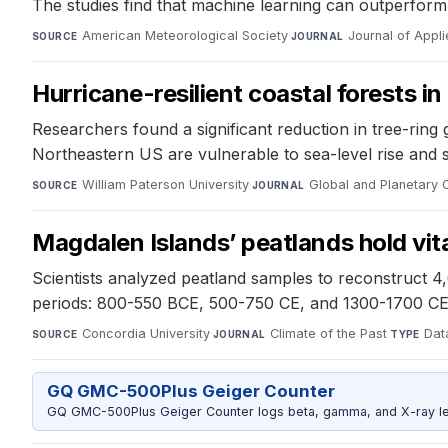
The studies find that machine learning can outperform 
American Meteorological Society
·
Journal of Appl
SOURCE
JOURNAL
Hurricane-resilient coastal forests in
Researchers found a significant reduction in tree-ring 
Northeastern US are vulnerable to sea-level rise and 
William Paterson University
·
Global and Planetary
SOURCE
JOURNAL
Magdalen Islands’ peatlands hold vita
Scientists analyzed peatland samples to reconstruct 4,
periods: 800-550 BCE, 500-750 CE, and 1300-1700 CE,
Concordia University
·
Climate of the Past
·
Data
SOURCE
JOURNAL
TYPE
GQ GMC-500Plus Geiger Counter
GQ GMC-500Plus Geiger Counter logs beta, gamma, and X-ray level