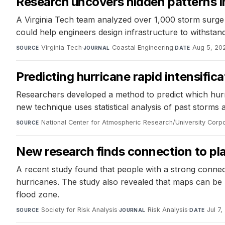
Research uncovers hidden patterns i
A Virginia Tech team analyzed over 1,000 storm surge e
could help engineers design infrastructure to withstan
Virginia Tech
·
Coastal Engineering
·
Aug 5, 20
SOURCE
JOURNAL
DATE
Predicting hurricane rapid intensific
Researchers developed a method to predict which hurrica
new technique uses statistical analysis of past storms a
National Center for Atmospheric Research/University Corp
SOURCE
New research finds connection to pl
A recent study found that people with a strong connect
hurricanes. The study also revealed that maps can be mi
flood zone.
Society for Risk Analysis
·
Risk Analysis
·
Jul 7
SOURCE
JOURNAL
DATE