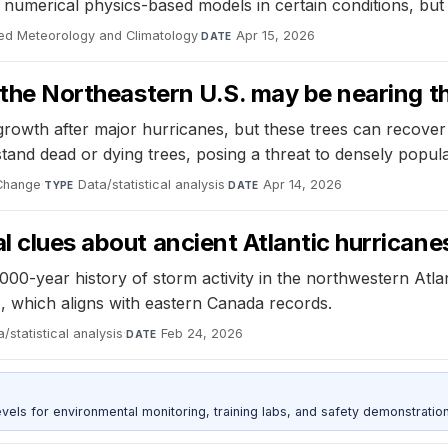
numerical physics-based models in certain conditions, but 
ied Meteorology and Climatology
·
Apr 15, 2026
DATE
 the Northeastern U.S. may be nearing the
growth after major hurricanes, but these trees can recover 
stand dead or dying trees, posing a threat to densely popul
 Change
·
Data/statistical analysis
·
Apr 14, 2026
TYPE
DATE
l clues about ancient Atlantic hurricane
000-year history of storm activity in the northwestern Atla
 which aligns with eastern Canada records.
/statistical analysis
·
Feb 24, 2026
DATE
s for environmental monitoring, training labs, and safety demonstration