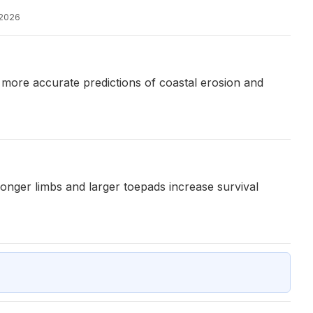
 2026
 more accurate predictions of coastal erosion and
 longer limbs and larger toepads increase survival