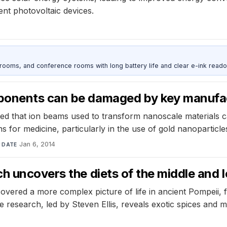
ent photovoltaic devices.
srooms, and conference rooms with long battery life and clear e-ink reado
ponents can be damaged by key manufa
red that ion beams used to transform nanoscale materials 
s for medicine, particularly in the use of gold nanoparticle
s
·
Jan 6, 2014
DATE
h uncovers the diets of the middle and l
covered a more complex picture of life in ancient Pompeii, 
 research, led by Steven Ellis, reveals exotic spices and me