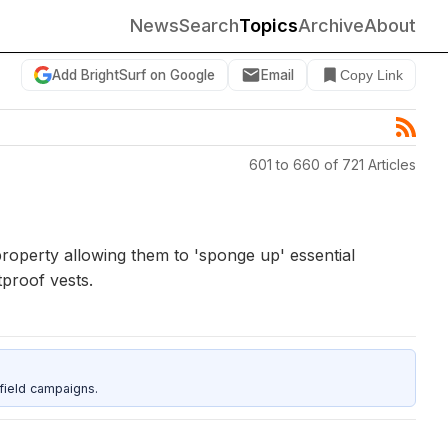
News
Search
Topics
Archive
About
Add BrightSurf on Google
Email
Copy Link
601 to 660 of 721 Articles
property allowing them to 'sponge up' essential
tproof vests.
field campaigns.