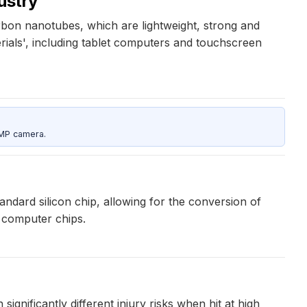
dustry
bon nanotubes, which are lightweight, strong and
rials', including tablet computers and touchscreen
5MP camera.
ndard silicon chip, allowing for the conversion of
n computer chips.
ignificantly different injury risks when hit at high