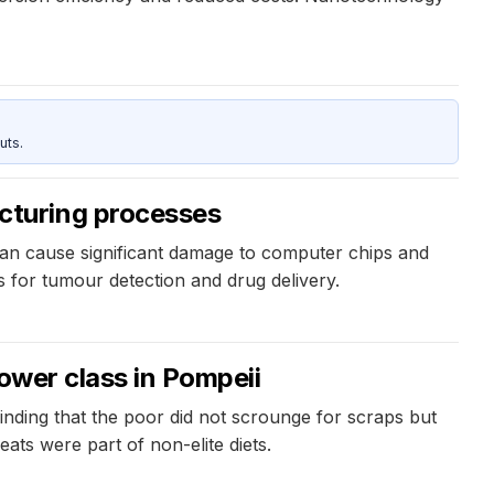
uts.
cturing processes
can cause significant damage to computer chips and
s for tumour detection and drug delivery.
ower class in Pompeii
finding that the poor did not scrounge for scraps but
ats were part of non-elite diets.