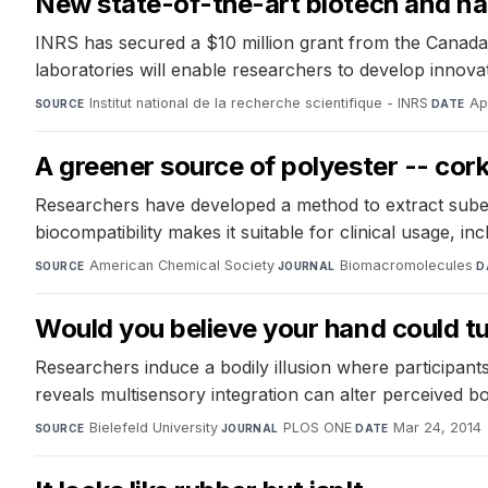
New state-of-the-art biotech and n
INRS has secured a $10 million grant from the Canada
laboratories will enable researchers to develop innova
Institut national de la recherche scientifique - INRS
·
Ap
SOURCE
DATE
A greener source of polyester -- cork
Researchers have developed a method to extract suberin
biocompatibility makes it suitable for clinical usage, in
American Chemical Society
·
Biomacromolecules
·
SOURCE
JOURNAL
D
Would you believe your hand could tu
Researchers induce a bodily illusion where participants
reveals multisensory integration can alter perceived 
Bielefeld University
·
PLOS ONE
·
Mar 24, 2014
SOURCE
JOURNAL
DATE