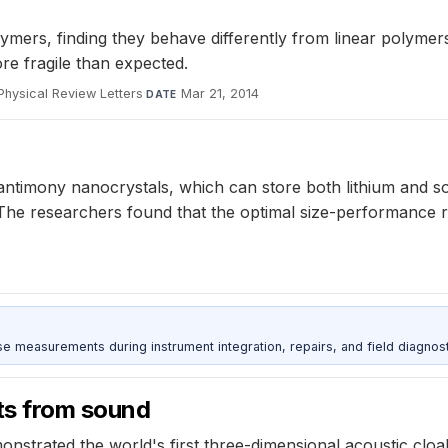
ymers, finding they behave differently from linear polymers
re fragile than expected.
Physical Review Letters
·
Mar 21, 2014
DATE
antimony nanocrystals, which can store both lithium and s
. The researchers found that the optimal size-performance 
ise measurements during instrument integration, repairs, and field diagnost
cts from sound
strated the world's first three-dimensional acoustic cloak