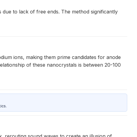
 due to lack of free ends. The method significantly
odium ions, making them prime candidates for anode
relationship of these nanocrystals is between 20-100
ics.
, rerouting sound waves to create an illusion of