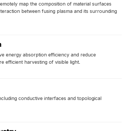
remotely map the composition of material surfaces
interaction between fusing plasma and its surrounding
n
e energy absorption efficiency and reduce
efficient harvesting of visible light.
cluding conductive interfaces and topological