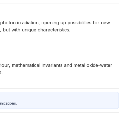
hoton irradiation, opening up possibilities for new
 but with unique characteristics.
our, mathematical invariants and metal oxide-water
s.
nications.