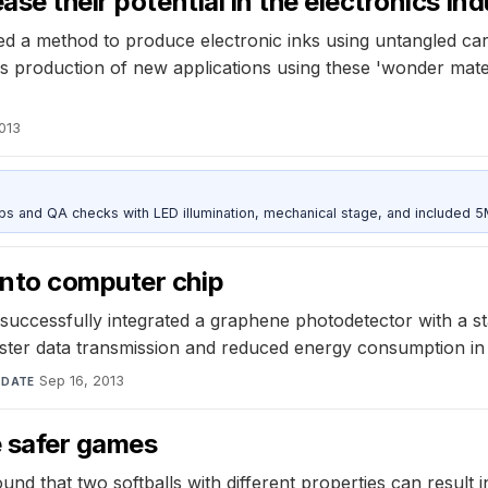
se their potential in the electronics in
d a method to produce electronic inks using untangled car
s production of new applications using these 'wonder mate
2013
and QA checks with LED illumination, mechanical stage, and included 
into computer chip
uccessfully integrated a graphene photodetector with a sta
 faster data transmission and reduced energy consumption i
·
Sep 16, 2013
DATE
e safer games
 that two softballs with different properties can result in s