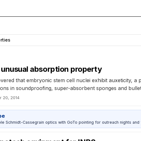
rties
t unusual absorption property
ered that embryonic stem cell nuclei exhibit auxeticity, a 
ations in soundproofing, super-absorbent sponges and bulle
r 20, 2014
pe
 Schmidt-Cassegrain optics with GoTo pointing for outreach nights and 