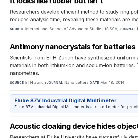
It looks like rubber but isn't
Researchers develop efficient method to study ring pol
reduces analysis time, revealing these materials are mo
International School of Advanced Studies (SISSA)
·
SOURCE
JOURNAL
Antimony nanocrystals for batteries
Scientists from ETH Zurich have synthesized uniform 
materials in both lithium-ion and sodium-ion batteries
nanometres.
ETH Zurich
·
Nano Letters
·
Mar 18, 2014
SOURCE
JOURNAL
DATE
Fluke 87V Industrial Digital Multimeter
Fluke 87V Industrial Digital Multimeter is a trusted meter for prec
Acoustic cloaking device hides obje
Researchers at Duke University have successfully demon