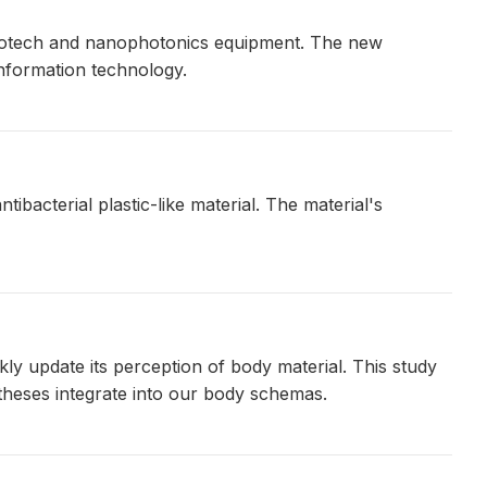
 biotech and nanophotonics equipment. The new
information technology.
bacterial plastic-like material. The material's
kly update its perception of body material. This study
theses integrate into our body schemas.