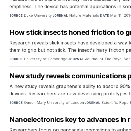
emptiness. The device has potential applications in son
Duke University
·
Nature Materials
·
Mar 11, 201
SOURCE
JOURNAL
DATE
How stick insects honed friction to g
Research reveals stick insects have developed a way to
them to grip but not stick. The insect's hairy friction
University of Cambridge
·
Journal of The Royal Soci
SOURCE
JOURNAL
New study reveals communications p
A new study reveals graphene's ability to absorb 90%
devices. Researchers are now developing prototypes to t
Queen Mary University of London
·
Scientific Repor
SOURCE
JOURNAL
Nanoelectronics key to advances in 
Researchers focus on nanoscale innovations to enhan