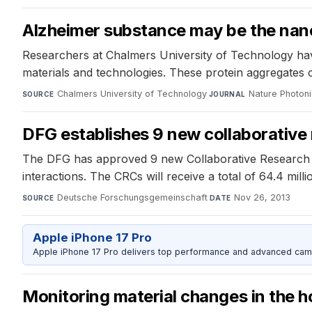
Alzheimer substance may be the nan
Researchers at Chalmers University of Technology have 
materials and technologies. These protein aggregates c
Chalmers University of Technology
·
Nature Photon
SOURCE
JOURNAL
DFG establishes 9 new collaborative
The DFG has approved 9 new Collaborative Research Ce
interactions. The CRCs will receive a total of 64.4 mill
Deutsche Forschungsgemeinschaft
·
Nov 26, 2013
SOURCE
DATE
Apple iPhone 17 Pro
Apple iPhone 17 Pro delivers top performance and advanced camer
Monitoring material changes in the ho