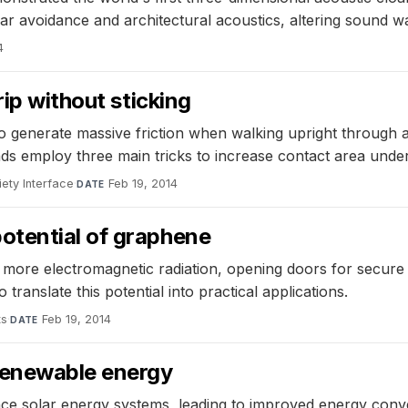
ar avoidance and architectural acoustics, altering sound wa
4
rip without sticking
 generate massive friction when walking upright through a h
 pads employ three main tricks to increase contact area under
ety Interface
·
Feb 19, 2014
DATE
otential of graphene
 more electromagnetic radiation, opening doors for secur
ranslate this potential into practical applications.
ts
·
Feb 19, 2014
DATE
renewable energy
ce solar energy systems, leading to improved energy conv