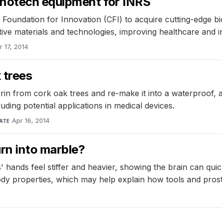
anotech equipment for INRS
 Foundation for Innovation (CFI) to acquire cutting-edge
tive materials and technologies, improving healthcare and 
r 17, 2014
 trees
 from cork oak trees and re-make it into a waterproof, anti
cluding potential applications in medical devices.
Apr 16, 2014
ATE
rn into marble?
' hands feel stiffer and heavier, showing the brain can quic
body properties, which may help explain how tools and pros