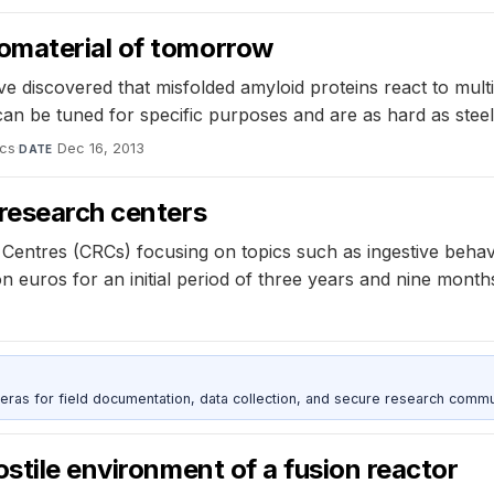
omaterial of tomorrow
discovered that misfolded amyloid proteins react to multip
an be tuned for specific purposes and are as hard as steel,
ics
·
Dec 16, 2013
DATE
 research centers
ntres (CRCs) focusing on topics such as ingestive behavi
ion euros for an initial period of three years and nine month
as for field documentation, data collection, and secure research commu
stile environment of a fusion reactor