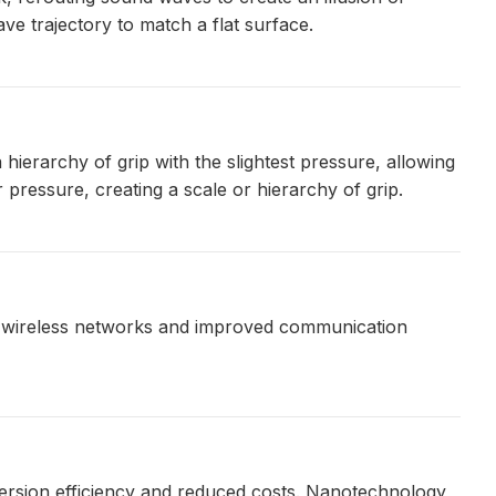
ve trajectory to match a flat surface.
ierarchy of grip with the slightest pressure, allowing
 pressure, creating a scale or hierarchy of grip.
e wireless networks and improved communication
ersion efficiency and reduced costs. Nanotechnology