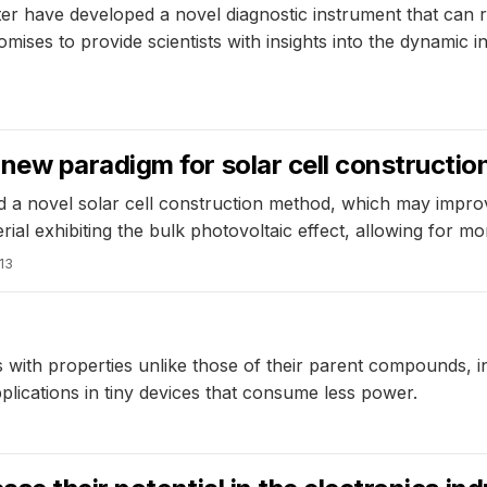
r have developed a novel diagnostic instrument that can 
mises to provide scientists with insights into the dynamic 
ew paradigm for solar cell constructio
a novel solar cell construction method, which may improv
l exhibiting the bulk photovoltaic effect, allowing for more 
13
with properties unlike those of their parent compounds, in
applications in tiny devices that consume less power.