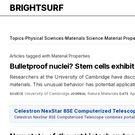
BRIGHTSURF
Topics
›
Physical Sciences
›
Materials Science
›
Material Prope
Articles tagged with Material Properties
Bulletproof nuclei? Stem cells exhibi
Researchers at the University of Cambridge have discov
materials. This unusual behavior has potential applic
University of Cambridge
·
Nature Materials
·
Ap
SOURCE
JOURNAL
DATE
Celestron NexStar 8SE Computerized Telesco
Celestron NexStar 8SE Computerized Telescope combines portable