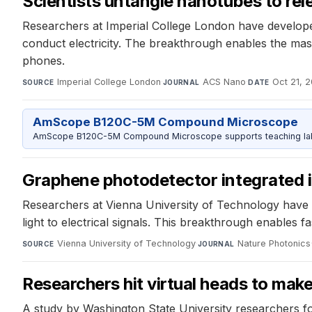
Scientists untangle nanotubes to relea
Researchers at Imperial College London have develope
conduct electricity. The breakthrough enables the mas
phones.
Imperial College London
·
ACS Nano
·
Oct 21, 
SOURCE
JOURNAL
DATE
AmScope B120C-5M Compound Microscope
AmScope B120C-5M Compound Microscope supports teaching labs 
Graphene photodetector integrated 
Researchers at Vienna University of Technology have s
light to electrical signals. This breakthrough enables
Vienna University of Technology
·
Nature Photonics
SOURCE
JOURNAL
Researchers hit virtual heads to mak
A study by Washington State University researchers found