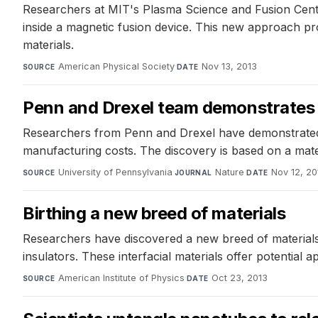
Researchers at MIT's Plasma Science and Fusion Cente
inside a magnetic fusion device. This new approach pro
materials.
American Physical Society
·
Nov 13, 2013
SOURCE
DATE
Penn and Drexel team demonstrates n
Researchers from Penn and Drexel have demonstrated 
manufacturing costs. The discovery is based on a materia
University of Pennsylvania
·
Nature
·
Nov 12, 20
SOURCE
JOURNAL
DATE
Birthing a new breed of materials
Researchers have discovered a new breed of materials 
insulators. These interfacial materials offer potential 
American Institute of Physics
·
Oct 23, 2013
SOURCE
DATE