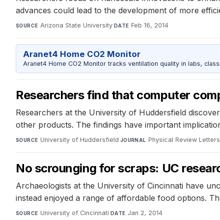
advances could lead to the development of more effici
Arizona State University
·
Feb 16, 2014
SOURCE
DATE
Aranet4 Home CO2 Monitor
Aranet4 Home CO2 Monitor tracks ventilation quality in labs, clas
Researchers find that computer com
Researchers at the University of Huddersfield discove
other products. The findings have important implication
University of Huddersfield
·
Physical Review Letter
SOURCE
JOURNAL
No scrounging for scraps: UC researc
Archaeologists at the University of Cincinnati have un
instead enjoyed a range of affordable food options. The
University of Cincinnati
·
Jan 2, 2014
SOURCE
DATE