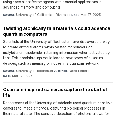
using special antiferromagnets with potential applications in
advanced memory and computing.
University of California - Riverside
·
Mar 17, 2025
SOURCE
DATE
Twisting atomically thin materials could advance
quantum computers
Scientists at the University of Rochester have discovered a way
to create artificial atoms within twisted monolayers of
molybdenum diselenide, retaining information when activated by
light. This breakthrough could lead to new types of quantum
devices, such as memory or nodes in a quantum network.
University of Rochester
·
Nano Letters
·
SOURCE
JOURNAL
Mar 17, 2025
DATE
Quantum-inspired cameras capture the start of
life
Researchers at the University of Adelaide used quantum-sensitive
cameras to image embryos, capturing biological processes in
their natural state. The sensitive detection of photons allows for