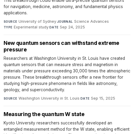
This breakthrough could enable ultra-precise quantum sensors
for navigation, medicine, astronomy, and fundamental physics
applications.
University of Sydney
·
Science Advances
·
SOURCE
JOURNAL
Experimental study
·
Sep 24, 2025
TYPE
DATE
New quantum sensors can withstand extreme
pressure
Researchers at Washington University in St. Louis have created
quantum sensors that can measure stress and magnetism in
materials under pressure exceeding 30,000 times the atmospheric
pressure. These breakthrough sensors offer a new frontier for
studying high-pressure phenomena in fields like astronomy,
geology, and superconductivity.
Washington University in St. Louis
·
Sep 15, 2025
SOURCE
DATE
Measuring the quantum W state
Kyoto University researchers successfully developed an
entangled measurement method for the W state, enabling efficient