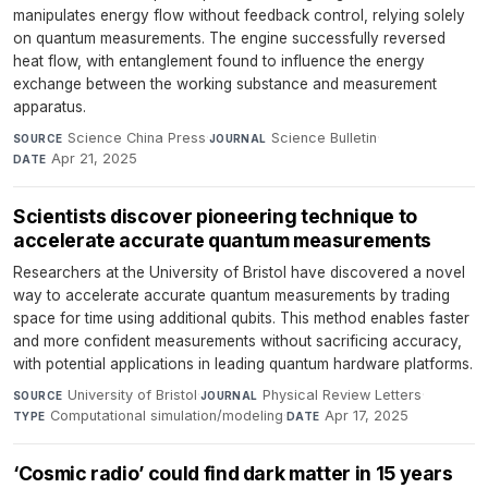
manipulates energy flow without feedback control, relying solely
on quantum measurements. The engine successfully reversed
heat flow, with entanglement found to influence the energy
exchange between the working substance and measurement
apparatus.
Science China Press
·
Science Bulletin
·
SOURCE
JOURNAL
Apr 21, 2025
DATE
Scientists discover pioneering technique to
accelerate accurate quantum measurements
Researchers at the University of Bristol have discovered a novel
way to accelerate accurate quantum measurements by trading
space for time using additional qubits. This method enables faster
and more confident measurements without sacrificing accuracy,
with potential applications in leading quantum hardware platforms.
University of Bristol
·
Physical Review Letters
·
SOURCE
JOURNAL
Computational simulation/modeling
·
Apr 17, 2025
TYPE
DATE
‘Cosmic radio’ could find dark matter in 15 years