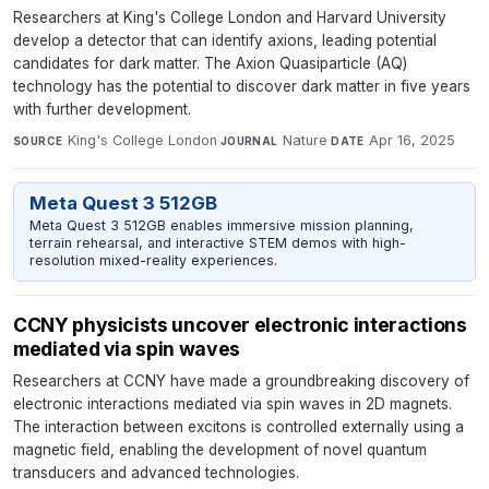
Researchers at King's College London and Harvard University
develop a detector that can identify axions, leading potential
candidates for dark matter. The Axion Quasiparticle (AQ)
technology has the potential to discover dark matter in five years
with further development.
King's College London
·
Nature
·
Apr 16, 2025
SOURCE
JOURNAL
DATE
Meta Quest 3 512GB
Meta Quest 3 512GB enables immersive mission planning,
terrain rehearsal, and interactive STEM demos with high-
resolution mixed-reality experiences.
CCNY physicists uncover electronic interactions
mediated via spin waves
Researchers at CCNY have made a groundbreaking discovery of
electronic interactions mediated via spin waves in 2D magnets.
The interaction between excitons is controlled externally using a
magnetic field, enabling the development of novel quantum
transducers and advanced technologies.