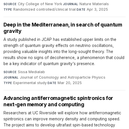
City College of New York
·
Nature Materials
·
SOURCE
JOURNAL
Randomized controlled/clinical trial
·
Apr 3, 2025
TYPE
DATE
Deep in the Mediterranean, in search of quantum
gravity
A study published in JCAP has established upper limits on the
strength of quantum gravity effects on neutrino oscillations,
providing valuable insights into the long-sought theory. The
results show no signs of decoherence, a phenomenon that could
be a key indicator of quantum gravity's presence.
Sissa Medialab
·
SOURCE
Journal of Cosmology and Astroparticle Physics
·
JOURNAL
Experimental study
·
Mar 20, 2025
TYPE
DATE
Advancing antiferromagnetic spintronics for
next-gen memory and computing
Researchers at UC Riverside will explore how antiferromagnetic
spintronics can improve memory density and computing speed.
The project aims to develop ultrafast spin-based technology