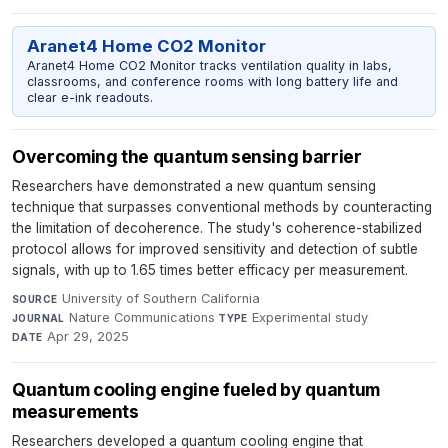
Aranet4 Home CO2 Monitor
Aranet4 Home CO2 Monitor tracks ventilation quality in labs,
classrooms, and conference rooms with long battery life and
clear e-ink readouts.
Overcoming the quantum sensing barrier
Researchers have demonstrated a new quantum sensing
technique that surpasses conventional methods by counteracting
the limitation of decoherence. The study's coherence-stabilized
protocol allows for improved sensitivity and detection of subtle
signals, with up to 1.65 times better efficacy per measurement.
University of Southern California
·
SOURCE
Nature Communications
·
Experimental study
·
JOURNAL
TYPE
Apr 29, 2025
DATE
Quantum cooling engine fueled by quantum
measurements
Researchers developed a quantum cooling engine that