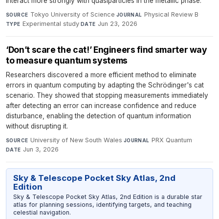
interact more strongly with quasiparticles in the metallic phase.
Tokyo University of Science
·
Physical Review B
·
SOURCE
JOURNAL
Experimental study
·
Jun 23, 2026
TYPE
DATE
‘Don’t scare the cat!’ Engineers find smarter way
to measure quantum systems
Researchers discovered a more efficient method to eliminate
errors in quantum computing by adapting the Schrödinger's cat
scenario. They showed that stopping measurements immediately
after detecting an error can increase confidence and reduce
disturbance, enabling the detection of quantum information
without disrupting it.
University of New South Wales
·
PRX Quantum
·
SOURCE
JOURNAL
Jun 3, 2026
DATE
Sky & Telescope Pocket Sky Atlas, 2nd
Edition
Sky & Telescope Pocket Sky Atlas, 2nd Edition is a durable star
atlas for planning sessions, identifying targets, and teaching
celestial navigation.