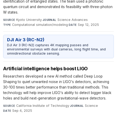
identification of entangled states. The team used a photonic
quantum circuit and demonstrated its feasibility with three-photon
W states.
Kyoto University
·
Science Advances
·
SOURCE
JOURNAL
Computational simulation/modeling
·
Sep 12, 2025
TYPE
DATE
DJI Air 3 (RC-N2)
DJI Air 3 (RC-N2) captures 4K mapping passes and
environmental surveys with dual cameras, long flight time, and
omnidirectional obstacle sensing.
Artificial intelligence helps boost LIGO
Researchers developed a new AI method called Deep Loop
Shaping to quiet unwanted noise in LIGO's detectors, achieving
30-100 times better performance than traditional methods. This
technology will help improve LIGO's ability to detect bigger black
holes and build next-generation gravitational-wave detectors.
California Institute of Technology
·
Science
·
SOURCE
JOURNAL
Sep 4, 2025
DATE