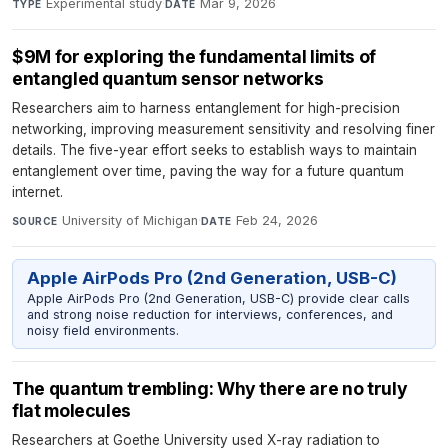
Experimental study
·
Mar 9, 2026
TYPE
DATE
$9M for exploring the fundamental limits of
entangled quantum sensor networks
Researchers aim to harness entanglement for high-precision
networking, improving measurement sensitivity and resolving finer
details. The five-year effort seeks to establish ways to maintain
entanglement over time, paving the way for a future quantum
internet.
University of Michigan
·
Feb 24, 2026
SOURCE
DATE
Apple AirPods Pro (2nd Generation, USB-C)
Apple AirPods Pro (2nd Generation, USB-C) provide clear calls
and strong noise reduction for interviews, conferences, and
noisy field environments.
The quantum trembling: Why there are no truly
flat molecules
Researchers at Goethe University used X-ray radiation to