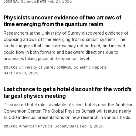
Science
·
Feb 27, 2025
JOURNAL
DATE
Physicists uncover evidence of two arrows of
time emerging from the quantum realm
Researchers at the University of Surrey discovered evidence of
opposing arrows of time emerging from quantum systems. The
study suggests that time's arrow may not be fixed, and instead
could flow in both forward and backward directions due to
processes taking place at the quantum level.
University of Surrey
·
Scientific Reports
·
SOURCE
JOURNAL
Feb 13, 2025
DATE
Last chance to get a hotel discount for the world’s
largest physics meeting
Discounted hotel rates available at select hotels near the Anaheim
Convention Center. The Global Physics Summit will feature nearly
14,000 individual presentations on new research in various fields.
American Physical Society
·
Feb 11, 2025
SOURCE
DATE