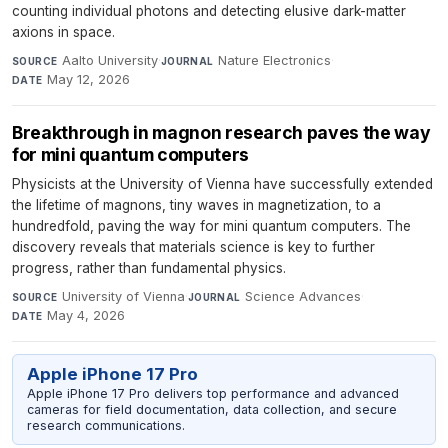
counting individual photons and detecting elusive dark-matter
axions in space.
Aalto University
·
Nature Electronics
·
SOURCE
JOURNAL
May 12, 2026
DATE
Breakthrough in magnon research paves the way
for mini quantum computers
Physicists at the University of Vienna have successfully extended
the lifetime of magnons, tiny waves in magnetization, to a
hundredfold, paving the way for mini quantum computers. The
discovery reveals that materials science is key to further
progress, rather than fundamental physics.
University of Vienna
·
Science Advances
·
SOURCE
JOURNAL
May 4, 2026
DATE
Apple iPhone 17 Pro
Apple iPhone 17 Pro delivers top performance and advanced
cameras for field documentation, data collection, and secure
research communications.