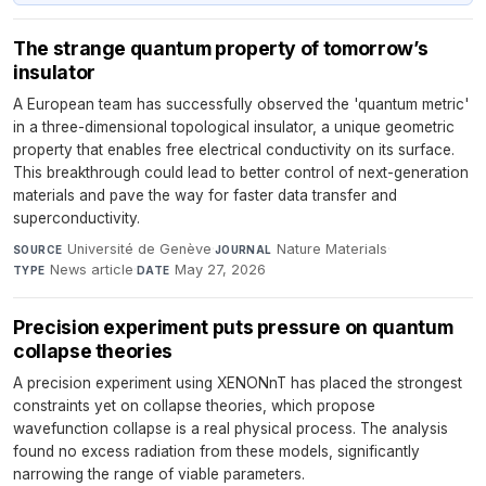
The strange quantum property of tomorrow’s
insulator
A European team has successfully observed the 'quantum metric'
in a three-dimensional topological insulator, a unique geometric
property that enables free electrical conductivity on its surface.
This breakthrough could lead to better control of next-generation
materials and pave the way for faster data transfer and
superconductivity.
Université de Genève
·
Nature Materials
·
SOURCE
JOURNAL
News article
·
May 27, 2026
TYPE
DATE
Precision experiment puts pressure on quantum
collapse theories
A precision experiment using XENONnT has placed the strongest
constraints yet on collapse theories, which propose
wavefunction collapse is a real physical process. The analysis
found no excess radiation from these models, significantly
narrowing the range of viable parameters.