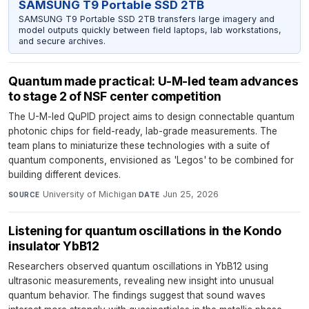
SAMSUNG T9 Portable SSD 2TB
SAMSUNG T9 Portable SSD 2TB transfers large imagery and
model outputs quickly between field laptops, lab workstations,
and secure archives.
Quantum made practical: U-M-led team advances
to stage 2 of NSF center competition
The U-M-led QuPID project aims to design connectable quantum
photonic chips for field-ready, lab-grade measurements. The
team plans to miniaturize these technologies with a suite of
quantum components, envisioned as 'Legos' to be combined for
building different devices.
University of Michigan
·
Jun 25, 2026
SOURCE
DATE
Listening for quantum oscillations in the Kondo
insulator YbB12
Researchers observed quantum oscillations in YbB12 using
ultrasonic measurements, revealing new insight into unusual
quantum behavior. The findings suggest that sound waves