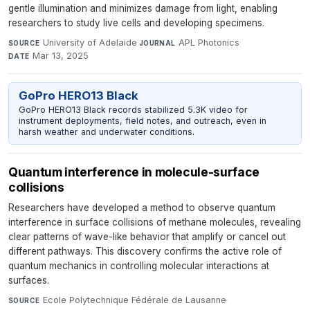
gentle illumination and minimizes damage from light, enabling
researchers to study live cells and developing specimens.
University of Adelaide
·
APL Photonics
·
SOURCE
JOURNAL
Mar 13, 2025
DATE
GoPro HERO13 Black
GoPro HERO13 Black records stabilized 5.3K video for
instrument deployments, field notes, and outreach, even in
harsh weather and underwater conditions.
Quantum interference in molecule-surface
collisions
Researchers have developed a method to observe quantum
interference in surface collisions of methane molecules, revealing
clear patterns of wave-like behavior that amplify or cancel out
different pathways. This discovery confirms the active role of
quantum mechanics in controlling molecular interactions at
surfaces.
Ecole Polytechnique Fédérale de Lausanne
·
SOURCE