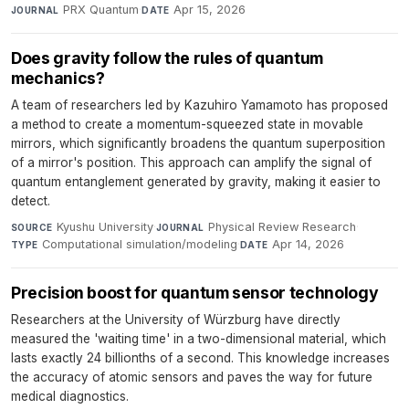
PRX Quantum
·
Apr 15, 2026
JOURNAL
DATE
Does gravity follow the rules of quantum
mechanics?
A team of researchers led by Kazuhiro Yamamoto has proposed
a method to create a momentum-squeezed state in movable
mirrors, which significantly broadens the quantum superposition
of a mirror's position. This approach can amplify the signal of
quantum entanglement generated by gravity, making it easier to
detect.
Kyushu University
·
Physical Review Research
·
SOURCE
JOURNAL
Computational simulation/modeling
·
Apr 14, 2026
TYPE
DATE
Precision boost for quantum sensor technology
Researchers at the University of Würzburg have directly
measured the 'waiting time' in a two-dimensional material, which
lasts exactly 24 billionths of a second. This knowledge increases
the accuracy of atomic sensors and paves the way for future
medical diagnostics.