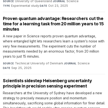
University of Queensland
·
Science
·
SOURCE
JOURNAL
Experimental study
·
Oct 23, 2025
TYPE
DATE
Proven quantum advantage: Researchers cut the
time for a learning task from 20 million years to 15
minutes
A new paper in Science reports proven quantum advantage,
where entangled light lets researchers learn a system's noise with
very few measurements. The experiment cuts the number of
measurements needed by an enormous factor, from 20 million
years to just 15 minutes.
Technical University of Denmark
·
Science
·
SOURCE
JOURNAL
Sep 25, 2025
DATE
Scientists sidestep Heisenberg uncertainty
principle in precision sensing experiment
Researchers at the University of Sydney have developed a new
strategy to precisely measure position and momentum
simultaneously, sacrificing some global information for finer detail.