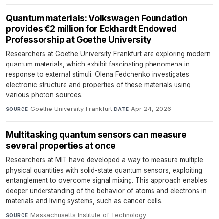
Quantum materials: Volkswagen Foundation
provides €2 million for Eckhardt Endowed
Professorship at Goethe University
Researchers at Goethe University Frankfurt are exploring modern
quantum materials, which exhibit fascinating phenomena in
response to external stimuli. Olena Fedchenko investigates
electronic structure and properties of these materials using
various photon sources.
Goethe University Frankfurt
·
Apr 24, 2026
SOURCE
DATE
Multitasking quantum sensors can measure
several properties at once
Researchers at MIT have developed a way to measure multiple
physical quantities with solid-state quantum sensors, exploiting
entanglement to overcome signal mixing. This approach enables
deeper understanding of the behavior of atoms and electrons in
materials and living systems, such as cancer cells.
Massachusetts Institute of Technology
·
SOURCE