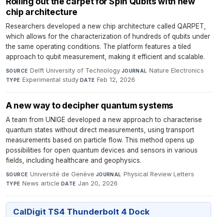
Rolling out the carpet for Spin Qubits with new
chip architecture
Researchers developed a new chip architecture called QARPET,
which allows for the characterization of hundreds of qubits under
the same operating conditions. The platform features a tiled
approach to qubit measurement, making it efficient and scalable.
Delft University of Technology
·
Nature Electronics
·
SOURCE
JOURNAL
Experimental study
·
Feb 12, 2026
TYPE
DATE
A new way to decipher quantum systems
A team from UNIGE developed a new approach to characterise
quantum states without direct measurements, using transport
measurements based on particle flow. This method opens up
possibilities for open quantum devices and sensors in various
fields, including healthcare and geophysics.
Université de Genève
·
Physical Review Letters
·
SOURCE
JOURNAL
News article
·
Jan 20, 2026
TYPE
DATE
CalDigit TS4 Thunderbolt 4 Dock