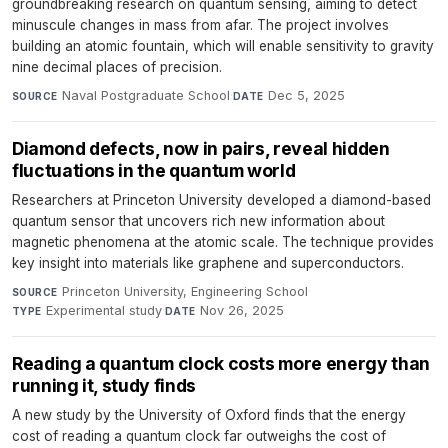
groundbreaking research on quantum sensing, aiming to detect
minuscule changes in mass from afar. The project involves
building an atomic fountain, which will enable sensitivity to gravity
nine decimal places of precision.
Naval Postgraduate School
·
Dec 5, 2025
SOURCE
DATE
Diamond defects, now in pairs, reveal hidden
fluctuations in the quantum world
Researchers at Princeton University developed a diamond-based
quantum sensor that uncovers rich new information about
magnetic phenomena at the atomic scale. The technique provides
key insight into materials like graphene and superconductors.
Princeton University, Engineering School
·
SOURCE
Experimental study
·
Nov 26, 2025
TYPE
DATE
Reading a quantum clock costs more energy than
running it, study finds
A new study by the University of Oxford finds that the energy
cost of reading a quantum clock far outweighs the cost of