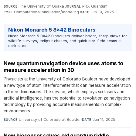
The University of Osaka
·
PRX Quantum
·
SOURCE
JOURNAL
Computational simulation/modeling
·
Jun 19, 2025
TYPE
DATE
Nikon Monarch 5 8x42 Binoculars
Nikon Monarch 5 8x42 Binoculars deliver bright, sharp views for
wildlife surveys, eclipse chases, and quick star-field scans at
dark sites.
New quantum navigation device uses atoms to
measure acceleration in 3D
Physicists at the University of Colorado Boulder have developed
a new type of atom interferometer that can measure acceleration
in three dimensions. The device, which employs six lasers and
artificial intelligence, has the potential to revolutionize navigation
technology by providing accurate measurements in complex
environments.
University of Colorado at Boulder
·
Jun 11, 2025
SOURCE
DATE
New biosensor solves old quantum riddle