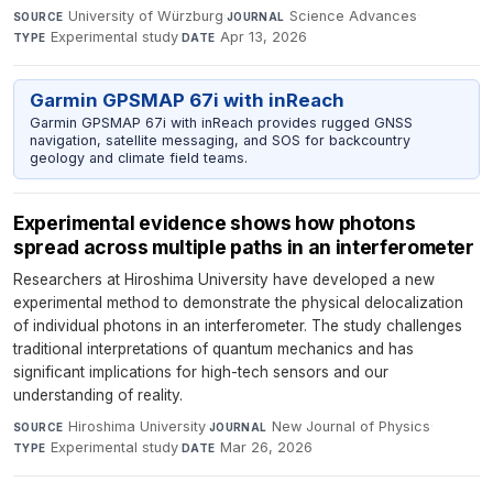
University of Würzburg
·
Science Advances
·
SOURCE
JOURNAL
Experimental study
·
Apr 13, 2026
TYPE
DATE
Garmin GPSMAP 67i with inReach
Garmin GPSMAP 67i with inReach provides rugged GNSS
navigation, satellite messaging, and SOS for backcountry
geology and climate field teams.
Experimental evidence shows how photons
spread across multiple paths in an interferometer
Researchers at Hiroshima University have developed a new
experimental method to demonstrate the physical delocalization
of individual photons in an interferometer. The study challenges
traditional interpretations of quantum mechanics and has
significant implications for high-tech sensors and our
understanding of reality.
Hiroshima University
·
New Journal of Physics
·
SOURCE
JOURNAL
Experimental study
·
Mar 26, 2026
TYPE
DATE