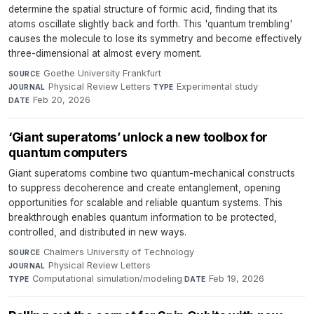
determine the spatial structure of formic acid, finding that its
atoms oscillate slightly back and forth. This 'quantum trembling'
causes the molecule to lose its symmetry and become effectively
three-dimensional at almost every moment.
Goethe University Frankfurt
·
SOURCE
Physical Review Letters
·
Experimental study
·
JOURNAL
TYPE
Feb 20, 2026
DATE
‘Giant superatoms’ unlock a new toolbox for
quantum computers
Giant superatoms combine two quantum-mechanical constructs
to suppress decoherence and create entanglement, opening
opportunities for scalable and reliable quantum systems. This
breakthrough enables quantum information to be protected,
controlled, and distributed in new ways.
Chalmers University of Technology
·
SOURCE
Physical Review Letters
·
JOURNAL
Computational simulation/modeling
·
Feb 19, 2026
TYPE
DATE