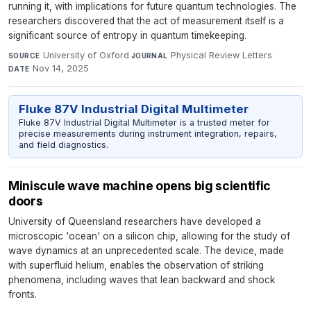
running it, with implications for future quantum technologies. The
researchers discovered that the act of measurement itself is a
significant source of entropy in quantum timekeeping.
University of Oxford
·
Physical Review Letters
·
SOURCE
JOURNAL
Nov 14, 2025
DATE
Fluke 87V Industrial Digital Multimeter
Fluke 87V Industrial Digital Multimeter is a trusted meter for
precise measurements during instrument integration, repairs,
and field diagnostics.
Miniscule wave machine opens big scientific
doors
University of Queensland researchers have developed a
microscopic 'ocean' on a silicon chip, allowing for the study of
wave dynamics at an unprecedented scale. The device, made
with superfluid helium, enables the observation of striking
phenomena, including waves that lean backward and shock
fronts.