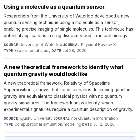
Using a molecule as a quantum sensor
Researchers from the University of Waterloo developed a new
quantum sensing technique using a molecule as a sensor,
enabling precise imaging of single molecules. This technique has
potential applications in drug discovery and structural biology.
University of Waterloo
·
Physical Review X
·
SOURCE
JOURNAL
Experimental study
·
Jul 28, 2026
TYPE
DATE
A new theoretical framework to identify what
quantum gravity would look like
A new theoretical framework, Relativity of Spacetime
Superpositions, shows that some scenarios describing quantum
gravity are equivalent to classical physics with no quantum
gravity signatures. The framework helps identify which
experimental signatures require a quantum description of gravity.
Kyushu University
·
npj Quantum Information
·
SOURCE
JOURNAL
Computational simulation/modeling
·
Jul 2, 2026
TYPE
DATE