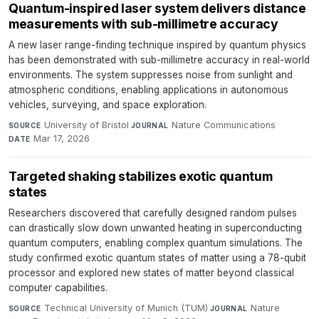
Quantum-inspired laser system delivers distance
measurements with sub-millimetre accuracy
A new laser range-finding technique inspired by quantum physics
has been demonstrated with sub-millimetre accuracy in real-world
environments. The system suppresses noise from sunlight and
atmospheric conditions, enabling applications in autonomous
vehicles, surveying, and space exploration.
University of Bristol
·
Nature Communications
·
SOURCE
JOURNAL
Mar 17, 2026
DATE
Targeted shaking stabilizes exotic quantum
states
Researchers discovered that carefully designed random pulses
can drastically slow down unwanted heating in superconducting
quantum computers, enabling complex quantum simulations. The
study confirmed exotic quantum states of matter using a 78-qubit
processor and explored new states of matter beyond classical
computer capabilities.
Technical University of Munich (TUM)
·
Nature
·
SOURCE
JOURNAL