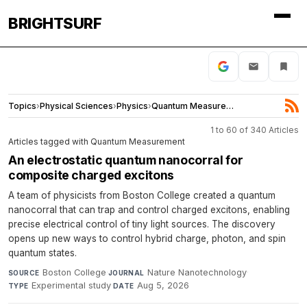
BRIGHTSURF
Topics
›
Physical Sciences
›
Physics
›
Quantum Measurement
1 to 60 of 340 Articles
Articles tagged with Quantum Measurement
An electrostatic quantum nanocorral for
composite charged excitons
A team of physicists from Boston College created a quantum
nanocorral that can trap and control charged excitons, enabling
precise electrical control of tiny light sources. The discovery
opens up new ways to control hybrid charge, photon, and spin
quantum states.
Boston College
·
Nature Nanotechnology
·
SOURCE
JOURNAL
Experimental study
·
Aug 5, 2026
TYPE
DATE