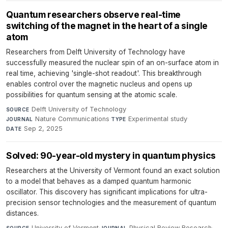
Quantum researchers observe real-time
switching of the magnet in the heart of a single
atom
Researchers from Delft University of Technology have
successfully measured the nuclear spin of an on-surface atom in
real time, achieving 'single-shot readout'. This breakthrough
enables control over the magnetic nucleus and opens up
possibilities for quantum sensing at the atomic scale.
Delft University of Technology
·
SOURCE
Nature Communications
·
Experimental study
·
JOURNAL
TYPE
Sep 2, 2025
DATE
Solved: 90-year-old mystery in quantum physics
Researchers at the University of Vermont found an exact solution
to a model that behaves as a damped quantum harmonic
oscillator. This discovery has significant implications for ultra-
precision sensor technologies and the measurement of quantum
distances.
University of Vermont
·
Physical Review Research
·