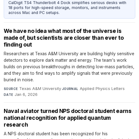
CalDigit TS4 Thunderbolt 4 Dock simplifies serious desks with
18 ports for high-speed storage, monitors, and instruments
across Mac and PC setups.
We have no idea what most of the universe is
made of, but scientists are closer than ever to
finding out
Researchers at Texas A&M University are building highly sensitive
detectors to explore dark matter and energy. The team's work
builds on previous breakthroughs in detecting low-mass particles,
and they aim to find ways to amplify signals that were previously
buried in noise.
Texas A&M University
·
Applied Physics Letters
·
SOURCE
JOURNAL
Jan 6, 2026
DATE
Naval aviator turned NPS doctoral student earns
national recognition for applied quantum
research
A NPS doctoral student has been recognized for his