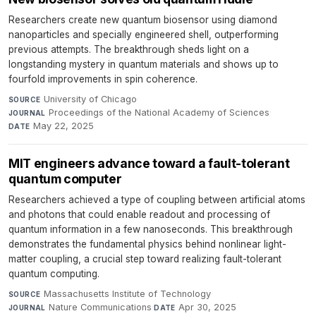
Researchers create new quantum biosensor using diamond
nanoparticles and specially engineered shell, outperforming
previous attempts. The breakthrough sheds light on a
longstanding mystery in quantum materials and shows up to
fourfold improvements in spin coherence.
University of Chicago
·
SOURCE
Proceedings of the National Academy of Sciences
·
JOURNAL
May 22, 2025
DATE
MIT engineers advance toward a fault-tolerant
quantum computer
Researchers achieved a type of coupling between artificial atoms
and photons that could enable readout and processing of
quantum information in a few nanoseconds. This breakthrough
demonstrates the fundamental physics behind nonlinear light-
matter coupling, a crucial step toward realizing fault-tolerant
quantum computing.
Massachusetts Institute of Technology
·
SOURCE
Nature Communications
·
Apr 30, 2025
JOURNAL
DATE