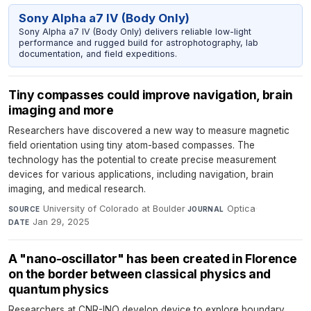
Sony Alpha a7 IV (Body Only)
Sony Alpha a7 IV (Body Only) delivers reliable low-light
performance and rugged build for astrophotography, lab
documentation, and field expeditions.
Tiny compasses could improve navigation, brain
imaging and more
Researchers have discovered a new way to measure magnetic
field orientation using tiny atom-based compasses. The
technology has the potential to create precise measurement
devices for various applications, including navigation, brain
imaging, and medical research.
University of Colorado at Boulder
·
Optica
·
SOURCE
JOURNAL
Jan 29, 2025
DATE
A "nano-oscillator" has been created in Florence
on the border between classical physics and
quantum physics
Researchers at CNR-INO develop device to explore boundary