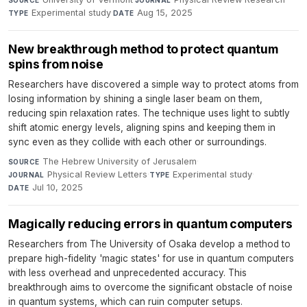
SOURCE
JOURNAL
Experimental study
·
Aug 15, 2025
TYPE
DATE
New breakthrough method to protect quantum
spins from noise
Researchers have discovered a simple way to protect atoms from
losing information by shining a single laser beam on them,
reducing spin relaxation rates. The technique uses light to subtly
shift atomic energy levels, aligning spins and keeping them in
sync even as they collide with each other or surroundings.
The Hebrew University of Jerusalem
·
SOURCE
Physical Review Letters
·
Experimental study
·
JOURNAL
TYPE
Jul 10, 2025
DATE
Magically reducing errors in quantum computers
Researchers from The University of Osaka develop a method to
prepare high-fidelity 'magic states' for use in quantum computers
with less overhead and unprecedented accuracy. This
breakthrough aims to overcome the significant obstacle of noise
in quantum systems, which can ruin computer setups.