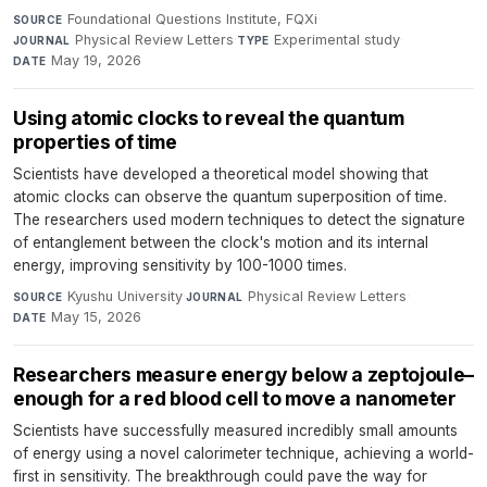
Foundational Questions Institute, FQXi
·
SOURCE
Physical Review Letters
·
Experimental study
·
JOURNAL
TYPE
May 19, 2026
DATE
Using atomic clocks to reveal the quantum
properties of time
Scientists have developed a theoretical model showing that
atomic clocks can observe the quantum superposition of time.
The researchers used modern techniques to detect the signature
of entanglement between the clock's motion and its internal
energy, improving sensitivity by 100-1000 times.
Kyushu University
·
Physical Review Letters
·
SOURCE
JOURNAL
May 15, 2026
DATE
Researchers measure energy below a zeptojoule–
enough for a red blood cell to move a nanometer
Scientists have successfully measured incredibly small amounts
of energy using a novel calorimeter technique, achieving a world-
first in sensitivity. The breakthrough could pave the way for