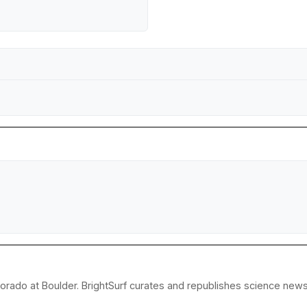
lorado at Boulder. BrightSurf curates and republishes science news 