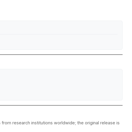
from research institutions worldwide; the original release is