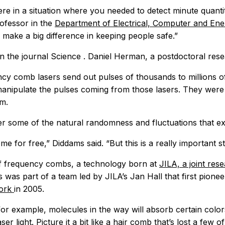
e in a situation where you needed to detect minute quantiti
ofessor in the
Department of Electrical, Computer and En
 make a big difference in keeping people safe.”
in the journal
Science
. Daniel Herman, a postdoctoral rese
ency comb lasers send out pulses of thousands to millions o
anipulate the pulses coming from those lasers. They were a
om.
r some of the natural randomness and fluctuations that exis
ome for free,” Diddams said. “But this is a really important
n of frequency combs, a technology born at
JILA, a joint rese
was part of a team led by JILA’s Jan Hall that first pionee
work
in 2005.
r example, molecules in the way will absorb certain colors o
er light. Picture it a bit like a hair comb that’s lost a few