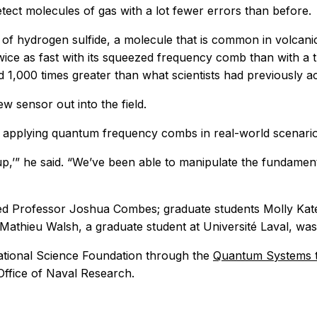
tect molecules of gas with a lot fewer errors than before.
of hydrogen sulfide, a molecule that is common in volcanic
wice as fast with its squeezed frequency comb than with a t
nd 1,000 times greater than what scientists had previously 
ew sensor out into the field.
to applying quantum frequency combs in real-world scenari
up,’” he said. “We’ve been able to manipulate the fundamen
ed Professor Joshua Combes; graduate students Molly Kat
Mathieu Walsh, a graduate student at Université Laval, was
tional Science Foundation through the
Quantum Systems t
ffice of Naval Research.