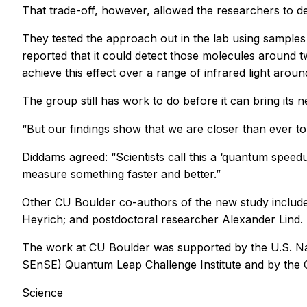
That trade-off, however, allowed the researchers to de
They tested the approach out in the lab using samples 
reported that it could detect those molecules around t
achieve this effect over a range of infrared light arou
The group still has work to do before it can bring its n
“But our findings show that we are closer than ever 
Diddams agreed: “Scientists call this a ‘quantum speed
measure something faster and better.”
Other CU Boulder co-authors of the new study includ
Heyrich; and postdoctoral researcher Alexander Lind. 
The work at CU Boulder was supported by the U.S. Na
SEnSE) Quantum Leap Challenge Institute and by the O
Science