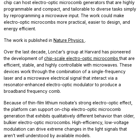
chip can host electro-optic microcomb generators that are highly
programmable and compact, and tailorable to diverse tasks simply
by reprogramming a microwave input. The work could make
electro-optic microcombs more practical, easier to design, and
energy efficient.
The work is published in
Nature Physics
.
Over the last decade, Lončar’s group at Harvard has pioneered
the development of
chip-scale electro-optic microcombs
that are
efficient, stable, and highly controllable with microwaves. These
devices work through the combination of a single-frequency
laser and a microwave electrical signal that interact via a
resonator-enhanced electro-optic modulator to produce a
broadband frequency comb.
Because of thin-film lithium niobate’s strong electro-optic effect,
the platform can support on-chip electro-optic microcomb
generation that exhibits qualitatively different behavior than older,
bulkier electro-optic microcombs. High-efficiency, low-voltage
modulation can drive extreme changes in the light signals that
aren’t well understood by available models.