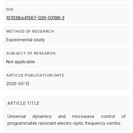
DOI
10.1038/s41567-026-03198-3
METHOD OF RESEARCH
Experimental study
SUBJECT OF RESEARCH
Not applicable
ARTICLE PUBLICATION DATE
2026-03-12
ARTICLE TITLE
Universal dynamics and microwave control of
programmable resonant electro-optic frequency combs