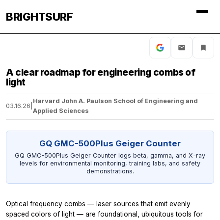
BRIGHTSURF
A clear roadmap for engineering combs of
light
Harvard John A. Paulson School of Engineering and
03.16.26
|
Applied Sciences
GQ GMC-500Plus Geiger Counter
GQ GMC-500Plus Geiger Counter logs beta, gamma, and X-ray
levels for environmental monitoring, training labs, and safety
demonstrations.
Optical frequency combs — laser sources that emit evenly
spaced colors of light — are foundational, ubiquitous tools for