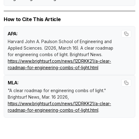
How to Cite This Article
APA:
Harvard John A. Paulson School of Engineering and
Applied Sciences. (2026, March 16).
A clear roadmap
for engineering combs of light
.
Brightsurf News
.
https://www.brightsurf.com/news/12DRKK21/a-clear-
roadmap-for-engineering-combs-of-light.html
MLA:
"A clear roadmap for engineering combs of light."
Brightsurf News
, Mar. 16 2026,
https://www.brightsurf.com/news/12DRKK21/a-clear-
roadmap-for-engineering-combs-of-light.html
.