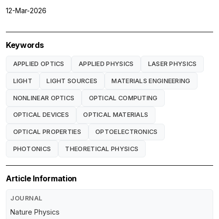
12-Mar-2026
Keywords
APPLIED OPTICS
APPLIED PHYSICS
LASER PHYSICS
LIGHT
LIGHT SOURCES
MATERIALS ENGINEERING
NONLINEAR OPTICS
OPTICAL COMPUTING
OPTICAL DEVICES
OPTICAL MATERIALS
OPTICAL PROPERTIES
OPTOELECTRONICS
PHOTONICS
THEORETICAL PHYSICS
Article Information
JOURNAL
Nature Physics