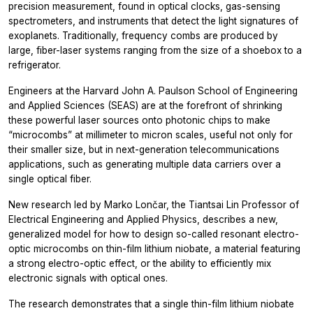
precision measurement, found in optical clocks, gas-sensing
spectrometers, and instruments that detect the light signatures of
exoplanets. Traditionally, frequency combs are produced by
large, fiber-laser systems ranging from the size of a shoebox to a
refrigerator.
Engineers at the Harvard John A. Paulson School of Engineering
and Applied Sciences (SEAS) are at the forefront of shrinking
these powerful laser sources onto photonic chips to make
“microcombs” at millimeter to micron scales, useful not only for
their smaller size, but in next-generation telecommunications
applications, such as generating multiple data carriers over a
single optical fiber.
New research led by Marko Lončar, the Tiantsai Lin Professor of
Electrical Engineering and Applied Physics, describes a new,
generalized model for how to design so-called resonant electro-
optic microcombs on thin-film lithium niobate, a material featuring
a strong electro-optic effect, or the ability to efficiently mix
electronic signals with optical ones.
The research demonstrates that a single thin-film lithium niobate