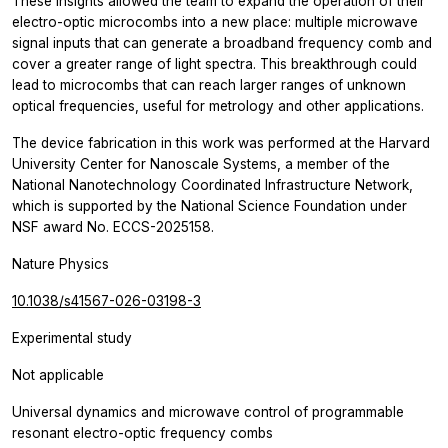
These insights allowed the team to expand the operation of their
electro-optic microcombs into a new place: multiple microwave
signal inputs that can generate a broadband frequency comb and
cover a greater range of light spectra. This breakthrough could
lead to microcombs that can reach larger ranges of unknown
optical frequencies, useful for metrology and other applications.
The device fabrication in this work was performed at the Harvard
University Center for Nanoscale Systems, a member of the
National Nanotechnology Coordinated Infrastructure Network,
which is supported by the National Science Foundation under
NSF award No. ECCS-2025158.
Nature Physics
10.1038/s41567-026-03198-3
Experimental study
Not applicable
Universal dynamics and microwave control of programmable
resonant electro-optic frequency combs