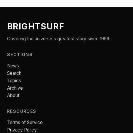
BRIGHTSURF
Covering the universe's greatest story since 1996.
SECTIONS
News
Search
Topics
Archive
About
RESOURCES
Terms of Service
Privacy Policy