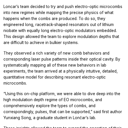
Loncar’s team decided to try and push electro-optic microcombs
into new regimes while mapping the precise physics of what
happens when the combs are produced. To do so, they
engineered long, racetrack-shaped resonators out of lithium
niobate with equally long electro-optic modulators embedded.
This design allowed the team to explore modulation depths that
are difficult to achieve in bulkier systems.
They observed a rich variety of new comb behaviors and
corresponding laser pulse patterns inside their optical cavity. By
systematically mapping all of these new behaviors in lab
experiments, the team arrived at a physically intuitive, detailed,
quantitative model for describing resonant electro-optic
microcombs.
“Using this on-chip platform, we were able to dive deep into the
high modulation depth regime of EO microcombs, and
comprehensively explore the types of combs, and
correspondingly, pulses, that can be supported,” said first author
Yunxiang Song, a graduate student in Lončar’s lab.