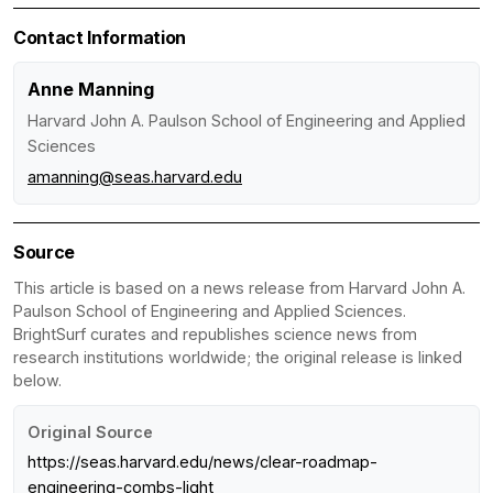
Contact Information
Anne Manning
Harvard John A. Paulson School of Engineering and Applied
Sciences
amanning@seas.harvard.edu
Source
This article is based on a news release from Harvard John A.
Paulson School of Engineering and Applied Sciences.
BrightSurf curates and republishes science news from
research institutions worldwide; the original release is linked
below.
Original Source
https://seas.harvard.edu/news/clear-roadmap-
engineering-combs-light