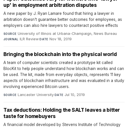
up' in employment arbitration disputes
A new paper by J. Ryan Lamare found that hiring a lawyer in
arbitration doesn't guarantee better outcomes for employees, as
employers can also hire lawyers to counteract positive effects
University of Illinois at Urbana-Champaign, News Bureau
·
SOURCE
ILR Review
·
Nov 18, 2019
JOURNAL
DATE
Bringing the blockchain into the physical world
A team of computer scientists created a prototype kit called
BlocKit to help people understand how blockchain works and can
be used. The kit, made from everyday objects, represents 11 key
aspects of blockchain infrastructure and was evaluated in a study
involving experienced Bitcoin users.
Lancaster University
·
Jul 10, 2019
SOURCE
DATE
Tax deductions: Holding the SALT leaves a bitter
taste for homebuyers
A financial model developed by Stevens Institute of Technology