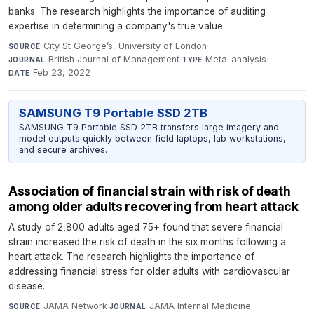
banks. The research highlights the importance of auditing
expertise in determining a company's true value.
City St George’s, University of London
·
SOURCE
British Journal of Management
·
Meta-analysis
·
JOURNAL
TYPE
Feb 23, 2022
DATE
SAMSUNG T9 Portable SSD 2TB
SAMSUNG T9 Portable SSD 2TB transfers large imagery and
model outputs quickly between field laptops, lab workstations,
and secure archives.
Association of financial strain with risk of death
among older adults recovering from heart attack
A study of 2,800 adults aged 75+ found that severe financial
strain increased the risk of death in the six months following a
heart attack. The research highlights the importance of
addressing financial stress for older adults with cardiovascular
disease.
JAMA Network
·
JAMA Internal Medicine
·
SOURCE
JOURNAL