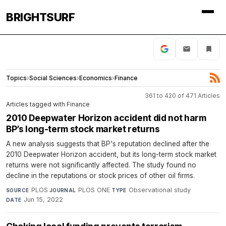
BRIGHTSURF
Topics
›
Social Sciences
›
Economics
›
Finance
361 to 420 of 471 Articles
Articles tagged with Finance
2010 Deepwater Horizon accident did not harm
BP’s long-term stock market returns
A new analysis suggests that BP's reputation declined after the
2010 Deepwater Horizon accident, but its long-term stock market
returns were not significantly affected. The study found no
decline in the reputations or stock prices of other oil firms.
PLOS
·
PLOS ONE
·
Observational study
·
SOURCE
JOURNAL
TYPE
Jun 15, 2022
DATE