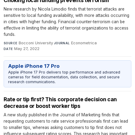
Choking local funding prevents terrorism
New research by Nicola Limodio finds that terrorist attacks are
sensitive to local funding availability, with more attacks occurring
in cities with higher funding. Financial counter-terrorism can be
effective in limiting the ability of terrorist organizations to access
funds.
Bocconi University
·
Econometrica
·
SOURCE
JOURNAL
May 27, 2022
DATE
Apple iPhone 17 Pro
Apple iPhone 17 Pro delivers top performance and advanced
cameras for field documentation, data collection, and secure
research communications.
Rate or tip first? This corporate decision can
decrease or boost worker tips
A new study published in the Journal of Marketing finds that
requesting customers to rate service professionals first can lead
to smaller tips, whereas asking customers to tip first does not
influence subsequent rating scores. This research has important