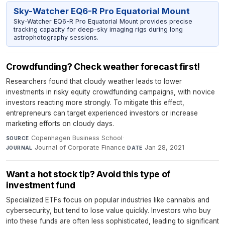
Sky-Watcher EQ6-R Pro Equatorial Mount
Sky-Watcher EQ6-R Pro Equatorial Mount provides precise
tracking capacity for deep-sky imaging rigs during long
astrophotography sessions.
Crowdfunding? Check weather forecast first!
Researchers found that cloudy weather leads to lower
investments in risky equity crowdfunding campaigns, with novice
investors reacting more strongly. To mitigate this effect,
entrepreneurs can target experienced investors or increase
marketing efforts on cloudy days.
Copenhagen Business School
·
SOURCE
Journal of Corporate Finance
·
Jan 28, 2021
JOURNAL
DATE
Want a hot stock tip? Avoid this type of
investment fund
Specialized ETFs focus on popular industries like cannabis and
cybersecurity, but tend to lose value quickly. Investors who buy
into these funds are often less sophisticated, leading to significant