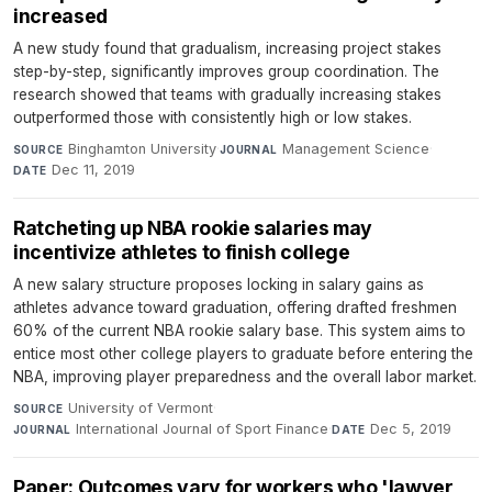
increased
A new study found that gradualism, increasing project stakes
step-by-step, significantly improves group coordination. The
research showed that teams with gradually increasing stakes
outperformed those with consistently high or low stakes.
Binghamton University
·
Management Science
·
SOURCE
JOURNAL
Dec 11, 2019
DATE
Ratcheting up NBA rookie salaries may
incentivize athletes to finish college
A new salary structure proposes locking in salary gains as
athletes advance toward graduation, offering drafted freshmen
60% of the current NBA rookie salary base. This system aims to
entice most other college players to graduate before entering the
NBA, improving player preparedness and the overall labor market.
University of Vermont
·
SOURCE
International Journal of Sport Finance
·
Dec 5, 2019
JOURNAL
DATE
Paper: Outcomes vary for workers who 'lawyer