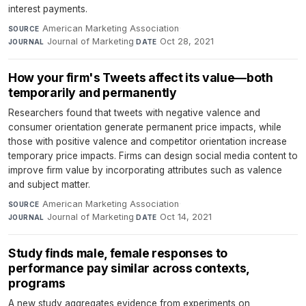
interest payments.
American Marketing Association
·
SOURCE
Journal of Marketing
·
Oct 28, 2021
JOURNAL
DATE
How your firm's Tweets affect its value—both
temporarily and permanently
Researchers found that tweets with negative valence and
consumer orientation generate permanent price impacts, while
those with positive valence and competitor orientation increase
temporary price impacts. Firms can design social media content to
improve firm value by incorporating attributes such as valence
and subject matter.
American Marketing Association
·
SOURCE
Journal of Marketing
·
Oct 14, 2021
JOURNAL
DATE
Study finds male, female responses to
performance pay similar across contexts,
programs
A new study aggregates evidence from experiments on