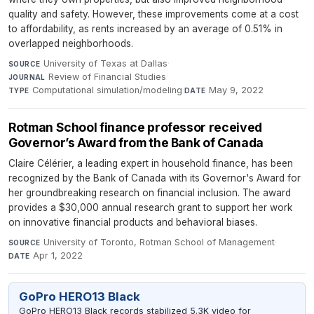
quality and safety. However, these improvements come at a cost
to affordability, as rents increased by an average of 0.51% in
overlapped neighborhoods.
University of Texas at Dallas
·
SOURCE
Review of Financial Studies
·
JOURNAL
Computational simulation/modeling
·
May 9, 2022
TYPE
DATE
Rotman School finance professor received
Governor’s Award from the Bank of Canada
Claire Célérier, a leading expert in household finance, has been
recognized by the Bank of Canada with its Governor's Award for
her groundbreaking research on financial inclusion. The award
provides a $30,000 annual research grant to support her work
on innovative financial products and behavioral biases.
University of Toronto, Rotman School of Management
·
SOURCE
Apr 1, 2022
DATE
GoPro HERO13 Black
GoPro HERO13 Black records stabilized 5.3K video for