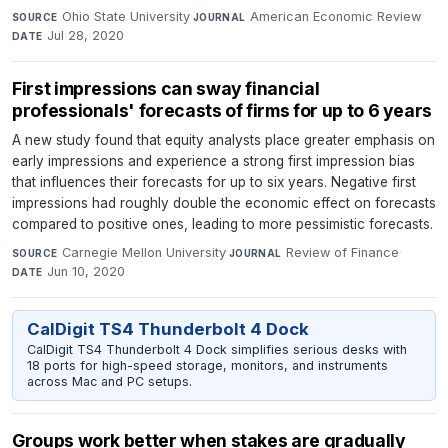
Ohio State University
·
American Economic Review
·
SOURCE
JOURNAL
Jul 28, 2020
DATE
First impressions can sway financial
professionals' forecasts of firms for up to 6 years
A new study found that equity analysts place greater emphasis on
early impressions and experience a strong first impression bias
that influences their forecasts for up to six years. Negative first
impressions had roughly double the economic effect on forecasts
compared to positive ones, leading to more pessimistic forecasts.
Carnegie Mellon University
·
Review of Finance
·
SOURCE
JOURNAL
Jun 10, 2020
DATE
CalDigit TS4 Thunderbolt 4 Dock
CalDigit TS4 Thunderbolt 4 Dock simplifies serious desks with
18 ports for high-speed storage, monitors, and instruments
across Mac and PC setups.
Groups work better when stakes are gradually