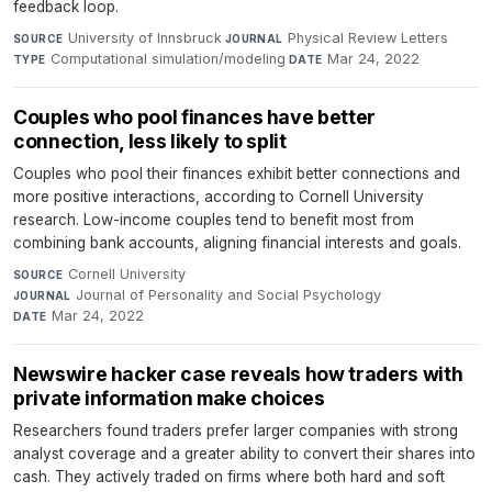
feedback loop.
University of Innsbruck
·
Physical Review Letters
·
SOURCE
JOURNAL
Computational simulation/modeling
·
Mar 24, 2022
TYPE
DATE
Couples who pool finances have better
connection, less likely to split
Couples who pool their finances exhibit better connections and
more positive interactions, according to Cornell University
research. Low-income couples tend to benefit most from
combining bank accounts, aligning financial interests and goals.
Cornell University
·
SOURCE
Journal of Personality and Social Psychology
·
JOURNAL
Mar 24, 2022
DATE
Newswire hacker case reveals how traders with
private information make choices
Researchers found traders prefer larger companies with strong
analyst coverage and a greater ability to convert their shares into
cash. They actively traded on firms where both hard and soft