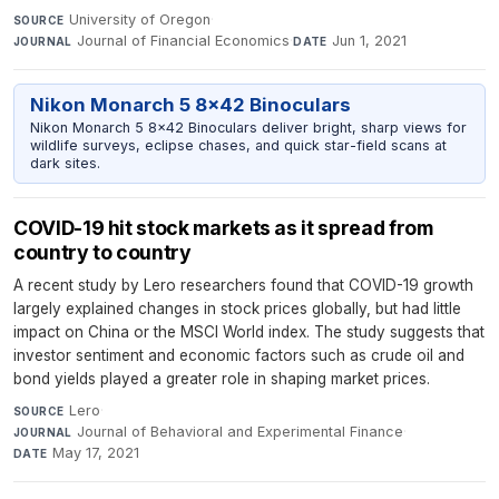
University of Oregon
·
SOURCE
Journal of Financial Economics
·
Jun 1, 2021
JOURNAL
DATE
Nikon Monarch 5 8x42 Binoculars
Nikon Monarch 5 8x42 Binoculars deliver bright, sharp views for
wildlife surveys, eclipse chases, and quick star-field scans at
dark sites.
COVID-19 hit stock markets as it spread from
country to country
A recent study by Lero researchers found that COVID-19 growth
largely explained changes in stock prices globally, but had little
impact on China or the MSCI World index. The study suggests that
investor sentiment and economic factors such as crude oil and
bond yields played a greater role in shaping market prices.
Lero
·
SOURCE
Journal of Behavioral and Experimental Finance
·
JOURNAL
May 17, 2021
DATE