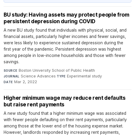
BU study: Having assets may protect people from
persistent depression during COVID
A new BU study found that individuals with physical, social, and
financial assets, particularly higher incomes and fewer savings,
were less likely to experience sustained depression during the
first year of the pandemic. Persistent depression was highest
among people in low-income households and those with fewer
savings.
Boston University School of Public Health
·
SOURCE
Science Advances
·
Experimental study
·
JOURNAL
TYPE
Mar 2, 2022
DATE
Higher minimum wage may reduce rent defaults
but raise rent payments
A new study found that a higher minimum wage was associated
with fewer people defaulting on their rent payments, particularly
among those at the lower end of the housing expense market.
However, landlords responded by increasing rent payments,