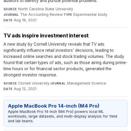
auditors to identify and pursue potential problems.
North Carolina State University
·
SOURCE
The Accounting Review
·
Experimental study
·
JOURNAL
TYPE
Aug 18, 2021
DATE
TV ads inspire investment interest
A new study by Cornell University reveals that TV ads
significantly influence retail investors' decisions, leading to
increased online searches and stock trading volumes. The study
found that certain types of ads, such as those airing during prime-
time hours or for financial sector products, generated the
strongest investor response.
Cornell University
·
Management Science
·
SOURCE
JOURNAL
Aug 12, 2021
DATE
Apple MacBook Pro 14-inch (M4 Pro)
Apple MacBook Pro 14-inch (M4 Pro) powers local ML
workloads, large datasets, and multi-display analysis for field
and lab teams.