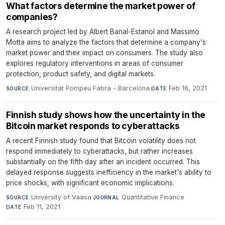
What factors determine the market power of
companies?
A research project led by Albert Banal-Estanol and Massimo
Motta aims to analyze the factors that determine a company's
market power and their impact on consumers. The study also
explores regulatory interventions in areas of consumer
protection, product safety, and digital markets.
Universitat Pompeu Fabra - Barcelona
·
Feb 16, 2021
SOURCE
DATE
Finnish study shows how the uncertainty in the
Bitcoin market responds to cyberattacks
A recent Finnish study found that Bitcoin volatility does not
respond immediately to cyberattacks, but rather increases
substantially on the fifth day after an incident occurred. This
delayed response suggests inefficiency in the market's ability to
price shocks, with significant economic implications.
University of Vaasa
·
Quantitative Finance
·
SOURCE
JOURNAL
Feb 11, 2021
DATE