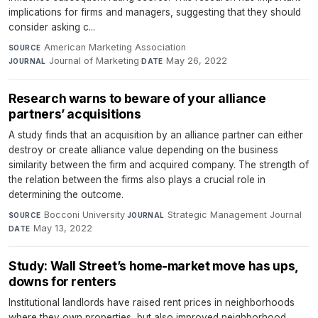
implications for firms and managers, suggesting that they should
consider asking c...
American Marketing Association
·
SOURCE
Journal of Marketing
·
May 26, 2022
JOURNAL
DATE
Research warns to beware of your alliance
partners’ acquisitions
A study finds that an acquisition by an alliance partner can either
destroy or create alliance value depending on the business
similarity between the firm and acquired company. The strength of
the relation between the firms also plays a crucial role in
determining the outcome.
Bocconi University
·
Strategic Management Journal
·
SOURCE
JOURNAL
May 13, 2022
DATE
Study: Wall Street’s home-market move has ups,
downs for renters
Institutional landlords have raised rent prices in neighborhoods
where they own properties, but also improved neighborhood