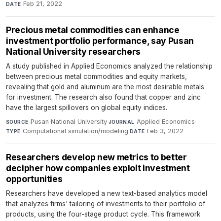
Feb 21, 2022
DATE
Precious metal commodities can enhance
investment portfolio performance, say Pusan
National University researchers
A study published in Applied Economics analyzed the relationship
between precious metal commodities and equity markets,
revealing that gold and aluminum are the most desirable metals
for investment. The research also found that copper and zinc
have the largest spillovers on global equity indices.
Pusan National University
·
Applied Economics
·
SOURCE
JOURNAL
Computational simulation/modeling
·
Feb 3, 2022
TYPE
DATE
Researchers develop new metrics to better
decipher how companies exploit investment
opportunities
Researchers have developed a new text-based analytics model
that analyzes firms' tailoring of investments to their portfolio of
products, using the four-stage product cycle. This framework