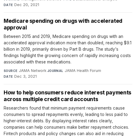
Dec 20, 2021
DATE
Medicare spending on drugs with accelerated
approval
Between 2015 and 2019, Medicare spending on drugs with an
accelerated approval indication more than doubled, reaching $9.1
billion in 2019, primarily driven by Part B drugs. The study's
findings highlight the growing concern of rapidly increasing costs
associated with these medications.
JAMA Network
·
JAMA Health Forum
·
SOURCE
JOURNAL
Dec 3, 2021
DATE
How to help consumers reduce interest payments
across multiple credit card accounts
Researchers found that minimum payment requirements cause
consumers to spread repayments evenly, leading to less paid to
higher-interest debts. By displaying interest rates clearly,
companies can help consumers make better repayment choices.
Fintech products and policy changes can also aid in reducing