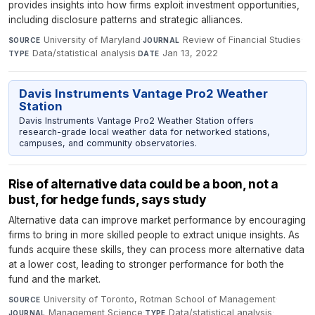
provides insights into how firms exploit investment opportunities,
including disclosure patterns and strategic alliances.
University of Maryland
·
Review of Financial Studies
·
SOURCE
JOURNAL
Data/statistical analysis
·
Jan 13, 2022
TYPE
DATE
Davis Instruments Vantage Pro2 Weather
Station
Davis Instruments Vantage Pro2 Weather Station offers
research-grade local weather data for networked stations,
campuses, and community observatories.
Rise of alternative data could be a boon, not a
bust, for hedge funds, says study
Alternative data can improve market performance by encouraging
firms to bring in more skilled people to extract unique insights. As
funds acquire these skills, they can process more alternative data
at a lower cost, leading to stronger performance for both the
fund and the market.
University of Toronto, Rotman School of Management
·
SOURCE
Management Science
·
Data/statistical analysis
·
JOURNAL
TYPE