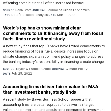
offsetting some but not all of the increased income.
Penn State
·
Journal of Urban Economics
·
SOURCE
JOURNAL
Data/statistical analysis
·
Mar 1, 2022
TYPE
DATE
World’s top banks show minimal clear
commitments to shift financing away from fossil
fuels, finds revelational study
A new study finds that top 10 banks have limited commitments to
reduce financing of fossil fuels, despite increasing focus on
climate change. Experts recommend policy changes to address
the banking industry's responsibility in financing climate change.
Taylor & Francis Group
·
Climate Policy
·
SOURCE
JOURNAL
Feb 25, 2022
DATE
Accounting firms deliver fairer value for M&A
than investment banks, study finds
A recent study by Bayes Business School suggests that
accounting firms are better equipped to deliver fair target
valuations on mergers and acquisitions compared to investment