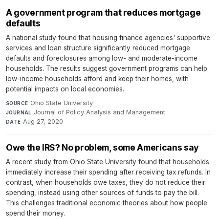
A government program that reduces mortgage
defaults
A national study found that housing finance agencies' supportive
services and loan structure significantly reduced mortgage
defaults and foreclosures among low- and moderate-income
households. The results suggest government programs can help
low-income households afford and keep their homes, with
potential impacts on local economies.
Ohio State University
·
SOURCE
Journal of Policy Analysis and Management
·
JOURNAL
Aug 27, 2020
DATE
Owe the IRS? No problem, some Americans say
A recent study from Ohio State University found that households
immediately increase their spending after receiving tax refunds. In
contrast, when households owe taxes, they do not reduce their
spending, instead using other sources of funds to pay the bill.
This challenges traditional economic theories about how people
spend their money.