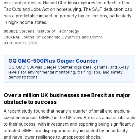
assistant professor Hamed Ghoddusi explores the effects of the
Tax Cuts and Jobs Act on homebuying. The SALT deduction cap
has a predictable impact on property tax collections, particularly
in high-income states.
Stevens Institute of Technology
·
SOURCE
Journal of Economic Dynamics and Control
·
JOURNAL
Apr 11, 2019
DATE
GQ GMC-500Plus Geiger Counter
GQ GMC-500Plus Geiger Counter logs beta, gamma, and X-ray
levels for environmental monitoring, training labs, and safety
demonstrations.
Over a million UK businesses see Brexit as major
obstacle to success
A recent study found that nearly a quarter of small and medium-
sized enterprises (SMEs) in the UK view Brexit as a major obstacle
to their success, with investment and exporting being significantly
affected. SMEs are disproportionately impacted by uncertainty
and have lower resilience to unexpected shocks.