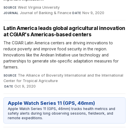
West Virginia University
·
SOURCE
Journal of Banking & Finance
·
Nov 9, 2020
JOURNAL
DATE
Latin America leads global agricultural innovation
at CGIAR's Americas-based centers
The CGIAR Latin America centers are driving innovations to
reduce poverty and improve food security in the region.
Innovations like the Andean Initiative use technology and
partnerships to generate site-specific adaptation measures for
farmers.
The Alliance of Bioversity International and the International
SOURCE
Center for Tropical Agriculture
·
Oct 9, 2020
DATE
Apple Watch Series 11 (GPS, 46mm)
Apple Watch Series 11 (GPS, 46mm) tracks health metrics and
safety alerts during long observing sessions, fieldwork, and
remote expeditions.