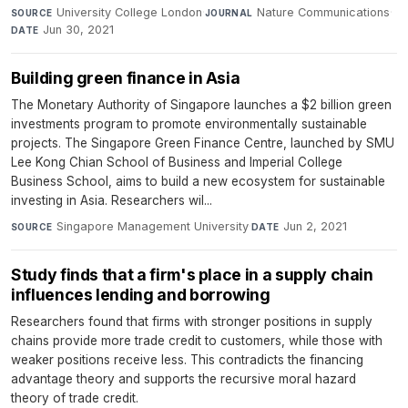
University College London
·
Nature Communications
·
SOURCE
JOURNAL
Jun 30, 2021
DATE
Building green finance in Asia
The Monetary Authority of Singapore launches a $2 billion green
investments program to promote environmentally sustainable
projects. The Singapore Green Finance Centre, launched by SMU
Lee Kong Chian School of Business and Imperial College
Business School, aims to build a new ecosystem for sustainable
investing in Asia. Researchers wil...
Singapore Management University
·
Jun 2, 2021
SOURCE
DATE
Study finds that a firm's place in a supply chain
influences lending and borrowing
Researchers found that firms with stronger positions in supply
chains provide more trade credit to customers, while those with
weaker positions receive less. This contradicts the financing
advantage theory and supports the recursive moral hazard
theory of trade credit.