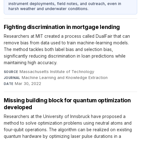
instrument deployments, field notes, and outreach, even in
harsh weather and underwater conditions.
Fighting discrimination in mortgage lending
Researchers at MIT created a process called DualFair that can
remove bias from data used to train machine-learning models.
The method tackles both label bias and selection bias,
significantly reducing discrimination in loan predictions while
maintaining high accuracy.
Massachusetts Institute of Technology
·
SOURCE
Machine Learning and Knowledge Extraction
·
JOURNAL
Mar 30, 2022
DATE
Missing building block for quantum optimization
developed
Researchers at the University of Innsbruck have proposed a
method to solve optimization problems using neutral atoms and
four-qubit operations. The algorithm can be realized on existing
quantum hardware by optimizing laser pulse durations in a