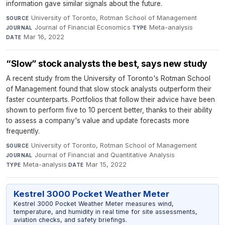
information gave similar signals about the future.
University of Toronto, Rotman School of Management
·
SOURCE
Journal of Financial Economics
·
Meta-analysis
·
JOURNAL
TYPE
Mar 16, 2022
DATE
“Slow” stock analysts the best, says new study
A recent study from the University of Toronto's Rotman School
of Management found that slow stock analysts outperform their
faster counterparts. Portfolios that follow their advice have been
shown to perform five to 10 percent better, thanks to their ability
to assess a company's value and update forecasts more
frequently.
University of Toronto, Rotman School of Management
·
SOURCE
Journal of Financial and Quantitative Analysis
·
JOURNAL
Meta-analysis
·
Mar 15, 2022
TYPE
DATE
Kestrel 3000 Pocket Weather Meter
Kestrel 3000 Pocket Weather Meter measures wind,
temperature, and humidity in real time for site assessments,
aviation checks, and safety briefings.