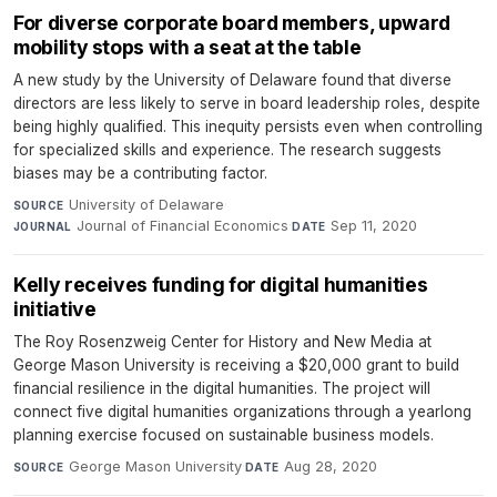
For diverse corporate board members, upward
mobility stops with a seat at the table
A new study by the University of Delaware found that diverse
directors are less likely to serve in board leadership roles, despite
being highly qualified. This inequity persists even when controlling
for specialized skills and experience. The research suggests
biases may be a contributing factor.
University of Delaware
·
SOURCE
Journal of Financial Economics
·
Sep 11, 2020
JOURNAL
DATE
Kelly receives funding for digital humanities
initiative
The Roy Rosenzweig Center for History and New Media at
George Mason University is receiving a $20,000 grant to build
financial resilience in the digital humanities. The project will
connect five digital humanities organizations through a yearlong
planning exercise focused on sustainable business models.
George Mason University
·
Aug 28, 2020
SOURCE
DATE