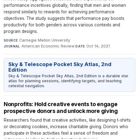
performance incentives globally, finding that men and women
respond similarly to rewards for achieving performance
objectives. The study suggests that performance pay boosts
productivity for both genders across various contexts and
program designs.
Carnegie Mellon University
·
SOURCE
American Economic Review
·
Oct 14, 2021
JOURNAL
DATE
Sky & Telescope Pocket Sky Atlas, 2nd
Edition
Sky & Telescope Pocket Sky Atlas, 2nd Edition is a durable star
atlas for planning sessions, identifying targets, and teaching
celestial navigation.
Nonprofits: Hold creative events to engage
prospective donors and unlock more giving
Researchers found that creative activities, like designing t-shirts
or decorating cookies, increase charitable giving. Donors who
participate in these activities feel a sense of freedom and