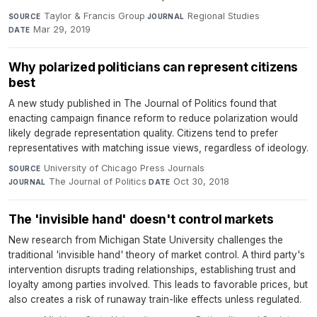
Taylor & Francis Group
·
Regional Studies
·
SOURCE
JOURNAL
Mar 29, 2019
DATE
Why polarized politicians can represent citizens
best
A new study published in The Journal of Politics found that
enacting campaign finance reform to reduce polarization would
likely degrade representation quality. Citizens tend to prefer
representatives with matching issue views, regardless of ideology.
University of Chicago Press Journals
·
SOURCE
The Journal of Politics
·
Oct 30, 2018
JOURNAL
DATE
The 'invisible hand' doesn't control markets
New research from Michigan State University challenges the
traditional 'invisible hand' theory of market control. A third party's
intervention disrupts trading relationships, establishing trust and
loyalty among parties involved. This leads to favorable prices, but
also creates a risk of runaway train-like effects unless regulated.