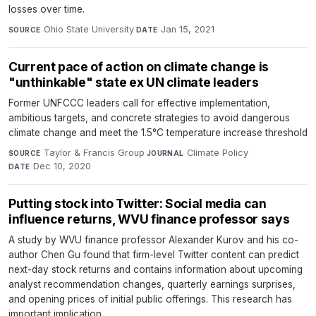
losses over time.
Ohio State University
·
Jan 15, 2021
SOURCE
DATE
Current pace of action on climate change is
"unthinkable" state ex UN climate leaders
Former UNFCCC leaders call for effective implementation,
ambitious targets, and concrete strategies to avoid dangerous
climate change and meet the 1.5°C temperature increase threshold
Taylor & Francis Group
·
Climate Policy
·
SOURCE
JOURNAL
Dec 10, 2020
DATE
Putting stock into Twitter: Social media can
influence returns, WVU finance professor says
A study by WVU finance professor Alexander Kurov and his co-
author Chen Gu found that firm-level Twitter content can predict
next-day stock returns and contains information about upcoming
analyst recommendation changes, quarterly earnings surprises,
and opening prices of initial public offerings. This research has
important implication...