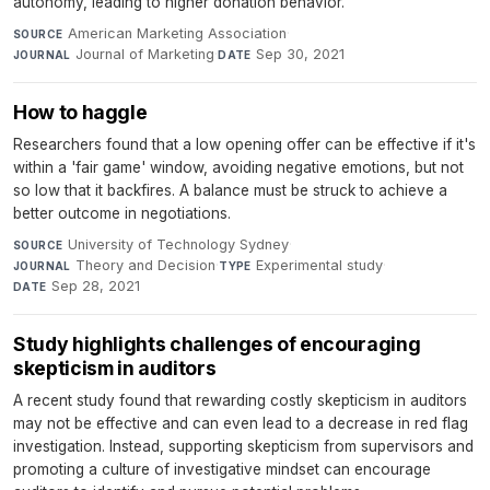
autonomy, leading to higher donation behavior.
American Marketing Association
·
SOURCE
Journal of Marketing
·
Sep 30, 2021
JOURNAL
DATE
How to haggle
Researchers found that a low opening offer can be effective if it's
within a 'fair game' window, avoiding negative emotions, but not
so low that it backfires. A balance must be struck to achieve a
better outcome in negotiations.
University of Technology Sydney
·
SOURCE
Theory and Decision
·
Experimental study
·
JOURNAL
TYPE
Sep 28, 2021
DATE
Study highlights challenges of encouraging
skepticism in auditors
A recent study found that rewarding costly skepticism in auditors
may not be effective and can even lead to a decrease in red flag
investigation. Instead, supporting skepticism from supervisors and
promoting a culture of investigative mindset can encourage