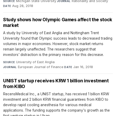
Michigan State University
·
Rationality and Society
·
SOURCE
JOURNAL
Aug 28, 2018
DATE
Study shows how Olympic Games affect the stock
market
A study by University of East Anglia and Nottingham Trent
University found that Olympic success leads to decreased trading
volumes in major economies. However, stock market returns
remain largely unaffected. The researchers suggest that
investors' distraction is the primary reason for this decrease.
University of East Anglia
·
SOURCE
European Journal of Finance
·
Jan 16, 2018
JOURNAL
DATE
UNIST startup receives KRW 1 billion investment
from KIBO
RecensMedical Inc., a UNIST startup, has received 1 billion KRW
investment and 2 billion KRW financial guarantees from KIBO to
develop rapid cooling anesthesia for various medical
applications. The funding supports the company's growth as the
first venture startup in Ulsan.