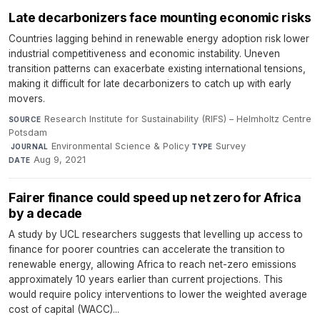
Late decarbonizers face mounting economic risks
Countries lagging behind in renewable energy adoption risk lower
industrial competitiveness and economic instability. Uneven
transition patterns can exacerbate existing international tensions,
making it difficult for late decarbonizers to catch up with early
movers.
Research Institute for Sustainability (RIFS) – Helmholtz Centre
SOURCE
Potsdam
·
Environmental Science & Policy
·
Survey
·
JOURNAL
TYPE
Aug 9, 2021
DATE
Fairer finance could speed up net zero for Africa
by a decade
A study by UCL researchers suggests that levelling up access to
finance for poorer countries can accelerate the transition to
renewable energy, allowing Africa to reach net-zero emissions
approximately 10 years earlier than current projections. This
would require policy interventions to lower the weighted average
cost of capital (WACC)...