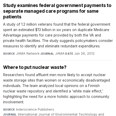
Study examines federal government payments to
separate managed care programs for same
patients
A study of 1.2 million veterans found that the federal government
spent an estimated $13 billion in six years on duplicate Medicare
Advantage payments for care provided by both the VA and
private health facilities. The study suggests policymakers consider
measures to identify and eliminate redundant expenditures.
JAMA Network
·
JAMA
·
Jun 26, 2012
SOURCE
JOURNAL
DATE
Where to put nuclear waste?
Researchers found affluent men more likely to accept nuclear
waste storage sites than women or economically disadvantaged
individuals. The team analyzed local opinions on a Finnish
nuclear waste repository and identified a 'white male effect,'
highlighting the need for a more holistic approach to community
involvement.
Inderscience Publishers
·
SOURCE
International Journal of Environmental Technology and
JOURNAL