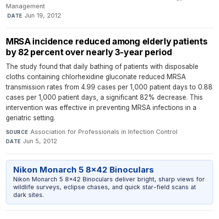
Management
·
Jun 19, 2012
DATE
MRSA incidence reduced among elderly patients
by 82 percent over nearly 3-year period
The study found that daily bathing of patients with disposable
cloths containing chlorhexidine gluconate reduced MRSA
transmission rates from 4.99 cases per 1,000 patient days to 0.88
cases per 1,000 patient days, a significant 82% decrease. This
intervention was effective in preventing MRSA infections in a
geriatric setting.
Association for Professionals in Infection Control
·
SOURCE
Jun 5, 2012
DATE
Nikon Monarch 5 8x42 Binoculars
Nikon Monarch 5 8x42 Binoculars deliver bright, sharp views for
wildlife surveys, eclipse chases, and quick star-field scans at
dark sites.