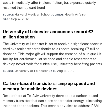
costs immediately after implementation, but expenses quickly
resumed their upward trend.
Harvard Medical School
·
Health Affairs
·
SOURCE
JOURNAL
Sep 4, 2012
DATE
University of Leicester announces record £7
million donation
The University of Leicester is set to receive a significant boost in
cardiovascular research thanks to a record-breaking £7 million
donation. This major gift will support the creation of a unique UK
facility for cardiovascular science and enable researchers to
develop novel tools for clinical use, ultimately benefiting patients.
University of Leicester
·
Aug 8, 2012
SOURCE
DATE
Carbon-based transistors ramp up speed and
memory for mobile devices
Researchers at Tel Aviv University developed a carbon-based
memory transistor that can store and transfer energy, eliminating
the need for capacitors. This technology aims to address RAM