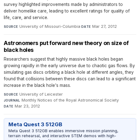
survey highlighted improvements made by administrators to
deliver homelike care, leading to excellent ratings for quality of
life, care, and service.
University of Missouri-Columbia
·
Mar 27, 2012
SOURCE
DATE
Astronomers put forward new theory on size of
black holes
Researchers suggest that highly massive black holes began
growing rapidly in the early universe due to chaotic gas flows. By
simulating gas discs orbiting a black hole at different angles, they
found that collisions between these discs can lead to a significant
increase in the black hole's mass.
University of Leicester
·
SOURCE
Monthly Notices of the Royal Astronomical Society
·
JOURNAL
Mar 23, 2012
DATE
Meta Quest 3 512GB
Meta Quest 3 512GB enables immersive mission planning,
terrain rehearsal, and interactive STEM demos with high-