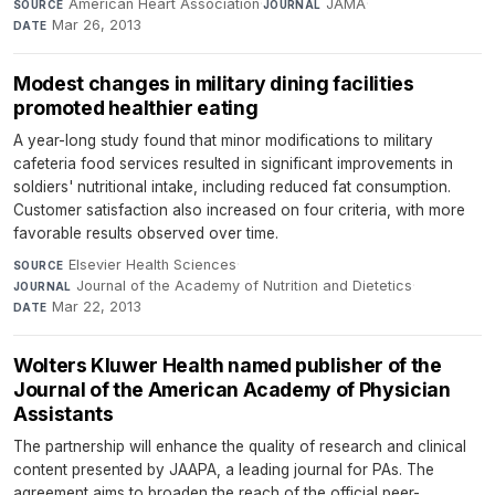
American Heart Association
·
JAMA
·
SOURCE
JOURNAL
Mar 26, 2013
DATE
Modest changes in military dining facilities
promoted healthier eating
A year-long study found that minor modifications to military
cafeteria food services resulted in significant improvements in
soldiers' nutritional intake, including reduced fat consumption.
Customer satisfaction also increased on four criteria, with more
favorable results observed over time.
Elsevier Health Sciences
·
SOURCE
Journal of the Academy of Nutrition and Dietetics
·
JOURNAL
Mar 22, 2013
DATE
Wolters Kluwer Health named publisher of the
Journal of the American Academy of Physician
Assistants
The partnership will enhance the quality of research and clinical
content presented by JAAPA, a leading journal for PAs. The
agreement aims to broaden the reach of the official peer-