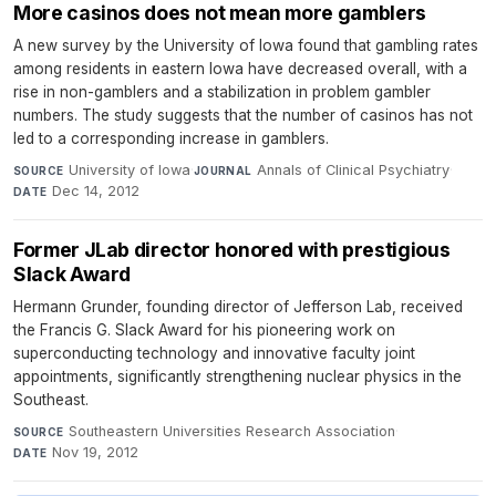
More casinos does not mean more gamblers
A new survey by the University of Iowa found that gambling rates
among residents in eastern Iowa have decreased overall, with a
rise in non-gamblers and a stabilization in problem gambler
numbers. The study suggests that the number of casinos has not
led to a corresponding increase in gamblers.
University of Iowa
·
Annals of Clinical Psychiatry
·
SOURCE
JOURNAL
Dec 14, 2012
DATE
Former JLab director honored with prestigious
Slack Award
Hermann Grunder, founding director of Jefferson Lab, received
the Francis G. Slack Award for his pioneering work on
superconducting technology and innovative faculty joint
appointments, significantly strengthening nuclear physics in the
Southeast.
Southeastern Universities Research Association
·
SOURCE
Nov 19, 2012
DATE