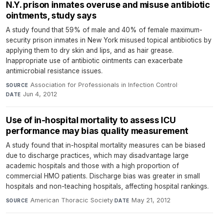
N.Y. prison inmates overuse and misuse antibiotic
ointments, study says
A study found that 59% of male and 40% of female maximum-
security prison inmates in New York misused topical antibiotics by
applying them to dry skin and lips, and as hair grease.
Inappropriate use of antibiotic ointments can exacerbate
antimicrobial resistance issues.
Association for Professionals in Infection Control
·
SOURCE
Jun 4, 2012
DATE
Use of in-hospital mortality to assess ICU
performance may bias quality measurement
A study found that in-hospital mortality measures can be biased
due to discharge practices, which may disadvantage large
academic hospitals and those with a high proportion of
commercial HMO patients. Discharge bias was greater in small
hospitals and non-teaching hospitals, affecting hospital rankings.
American Thoracic Society
·
May 21, 2012
SOURCE
DATE