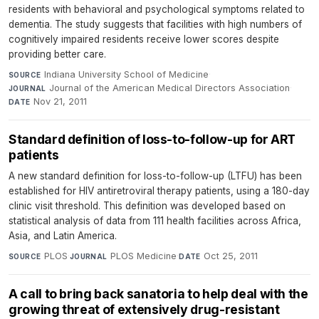
residents with behavioral and psychological symptoms related to
dementia. The study suggests that facilities with high numbers of
cognitively impaired residents receive lower scores despite
providing better care.
Indiana University School of Medicine
·
SOURCE
Journal of the American Medical Directors Association
·
JOURNAL
Nov 21, 2011
DATE
Standard definition of loss-to-follow-up for ART
patients
A new standard definition for loss-to-follow-up (LTFU) has been
established for HIV antiretroviral therapy patients, using a 180-day
clinic visit threshold. This definition was developed based on
statistical analysis of data from 111 health facilities across Africa,
Asia, and Latin America.
PLOS
·
PLOS Medicine
·
Oct 25, 2011
SOURCE
JOURNAL
DATE
A call to bring back sanatoria to help deal with the
growing threat of extensively drug-resistant