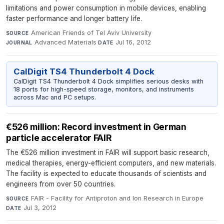
limitations and power consumption in mobile devices, enabling
faster performance and longer battery life.
American Friends of Tel Aviv University
·
SOURCE
Advanced Materials
·
Jul 16, 2012
JOURNAL
DATE
CalDigit TS4 Thunderbolt 4 Dock
CalDigit TS4 Thunderbolt 4 Dock simplifies serious desks with
18 ports for high-speed storage, monitors, and instruments
across Mac and PC setups.
€526 million: Record investment in German
particle accelerator FAIR
The €526 million investment in FAIR will support basic research,
medical therapies, energy-efficient computers, and new materials.
The facility is expected to educate thousands of scientists and
engineers from over 50 countries.
FAIR - Facility for Antiproton and Ion Research in Europe
·
SOURCE
Jul 3, 2012
DATE