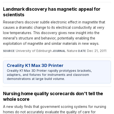
Landmark discovery has magnetic appeal for
scientists
Researchers discover subtle electronic effect in magnetite that
causes a dramatic change to its electrical conductivity at very
low temperatures. This discovery gives new insight into the
mineral's structure and behavior, potentially enabling the
exploitation of magnetite and similar materials in new ways.
University of Edinburgh
·
Nature
·
Dec 21, 2011
SOURCE
JOURNAL
DATE
Creality K1 Max 3D Printer
Creality K1 Max 3D Printer rapidly prototypes brackets,
adapters, and fixtures for instruments and classroom
demonstrations at large build volume.
Nursing home quality scorecards don't tell the
whole score
A new study finds that government scoring systems for nursing
homes do not accurately evaluate the quality of care for