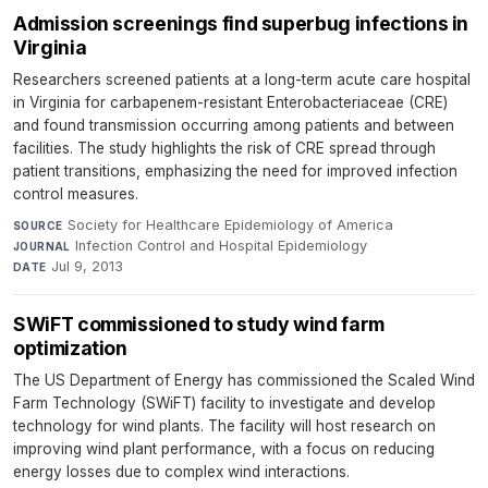
Admission screenings find superbug infections in
Virginia
Researchers screened patients at a long-term acute care hospital
in Virginia for carbapenem-resistant Enterobacteriaceae (CRE)
and found transmission occurring among patients and between
facilities. The study highlights the risk of CRE spread through
patient transitions, emphasizing the need for improved infection
control measures.
Society for Healthcare Epidemiology of America
·
SOURCE
Infection Control and Hospital Epidemiology
·
JOURNAL
Jul 9, 2013
DATE
SWiFT commissioned to study wind farm
optimization
The US Department of Energy has commissioned the Scaled Wind
Farm Technology (SWiFT) facility to investigate and develop
technology for wind plants. The facility will host research on
improving wind plant performance, with a focus on reducing
energy losses due to complex wind interactions.