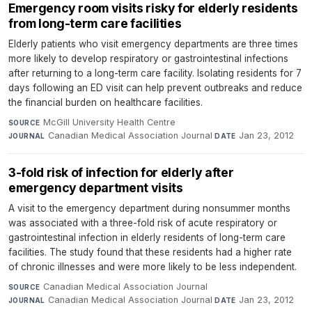
Emergency room visits risky for elderly residents
from long-term care facilities
Elderly patients who visit emergency departments are three times
more likely to develop respiratory or gastrointestinal infections
after returning to a long-term care facility. Isolating residents for 7
days following an ED visit can help prevent outbreaks and reduce
the financial burden on healthcare facilities.
McGill University Health Centre
·
SOURCE
Canadian Medical Association Journal
·
Jan 23, 2012
JOURNAL
DATE
3-fold risk of infection for elderly after
emergency department visits
A visit to the emergency department during nonsummer months
was associated with a three-fold risk of acute respiratory or
gastrointestinal infection in elderly residents of long-term care
facilities. The study found that these residents had a higher rate
of chronic illnesses and were more likely to be less independent.
Canadian Medical Association Journal
·
SOURCE
Canadian Medical Association Journal
·
Jan 23, 2012
JOURNAL
DATE