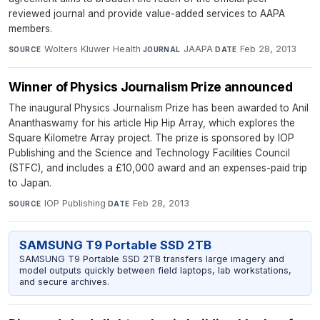
reviewed journal and provide value-added services to AAPA
members.
Wolters Kluwer Health
·
JAAPA
·
Feb 28, 2013
SOURCE
JOURNAL
DATE
Winner of Physics Journalism Prize announced
The inaugural Physics Journalism Prize has been awarded to Anil
Ananthaswamy for his article Hip Hip Array, which explores the
Square Kilometre Array project. The prize is sponsored by IOP
Publishing and the Science and Technology Facilities Council
(STFC), and includes a £10,000 award and an expenses-paid trip
to Japan.
IOP Publishing
·
Feb 28, 2013
SOURCE
DATE
SAMSUNG T9 Portable SSD 2TB
SAMSUNG T9 Portable SSD 2TB transfers large imagery and
model outputs quickly between field laptops, lab workstations,
and secure archives.