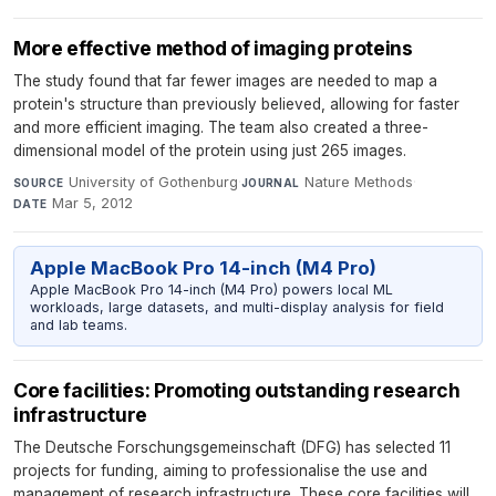
More effective method of imaging proteins
The study found that far fewer images are needed to map a
protein's structure than previously believed, allowing for faster
and more efficient imaging. The team also created a three-
dimensional model of the protein using just 265 images.
University of Gothenburg
·
Nature Methods
·
SOURCE
JOURNAL
Mar 5, 2012
DATE
Apple MacBook Pro 14-inch (M4 Pro)
Apple MacBook Pro 14-inch (M4 Pro) powers local ML
workloads, large datasets, and multi-display analysis for field
and lab teams.
Core facilities: Promoting outstanding research
infrastructure
The Deutsche Forschungsgemeinschaft (DFG) has selected 11
projects for funding, aiming to professionalise the use and
management of research infrastructure. These core facilities will