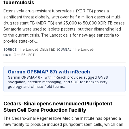
tuberculosis
Extensively drug-resistant tuberculosis (XDR-TB) poses a
significant threat globally, with over half a million cases of multi-
drug resistant TB (MDR-TB) and 25,000 to 50,000 XDR-TB cases.
Sanatoria were used to isolate patients, but their dismantling led
to the current crisis. The Lancet calls for new-age sanatoria to
provide state-of-...
The Lancet_DELETED
·
The Lancet
·
SOURCE
JOURNAL
Oct 25, 2011
DATE
Garmin GPSMAP 67i with inReach
Garmin GPSMAP 67i with inReach provides rugged GNSS
navigation, satellite messaging, and SOS for backcountry
geology and climate field teams.
Cedars-Sinai opens new Induced Pluripotent
Stem Cell Core Production Facility
The Cedars-Sinai Regenerative Medicine Institute has opened a
new facility to produce induced pluripotent stem cells, which can