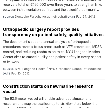
receive a total of €450,000 over three years to strengthen links
between instrumentation centres and the scientific community.
Deutsche Forschungsgemeinschaft
·
Feb 24, 2012
SOURCE
DATE
Orthopaedic surgery report provides
transparency on patient safety, quality initiatives
The department's second annual analysis of orthopaedic
procedures reveals focus areas such as VTE prevention, MRSA
control, and reducing readmission rates. NYU Langone Medical
Center aims to embed quality and patient safety in every aspect
of its work.
NYU Langone Health / NYU Grossman School of Medicine
·
SOURCE
Feb 10, 2012
DATE
Construction starts on new marine research
vessel
The 93.6-meter vessel will enable advanced atmospheric
research and map the seafloor up to six kilometers below the