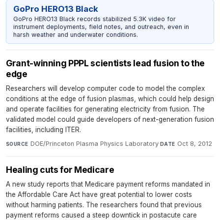
GoPro HERO13 Black
GoPro HERO13 Black records stabilized 5.3K video for
instrument deployments, field notes, and outreach, even in
harsh weather and underwater conditions.
Grant-winning PPPL scientists lead fusion to the
edge
Researchers will develop computer code to model the complex
conditions at the edge of fusion plasmas, which could help design
and operate facilities for generating electricity from fusion. The
validated model could guide developers of next-generation fusion
facilities, including ITER.
DOE/Princeton Plasma Physics Laboratory
·
Oct 8, 2012
SOURCE
DATE
Healing cuts for Medicare
A new study reports that Medicare payment reforms mandated in
the Affordable Care Act have great potential to lower costs
without harming patients. The researchers found that previous
payment reforms caused a steep downtick in postacute care