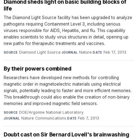
Diamond sheds light on basic building blocks of
life
The Diamond Light Source facility has been upgraded to analyze
pathogens requiring Containment Level 3, including serious
viruses responsible for AIDS, Hepatitis, and flu. This capability
enables scientists to study virus structures in detail, opening up
new paths for therapeutic treatments and vaccines.
Diamond Light Source
·
Nature
·
Feb 17, 2013
SOURCE
JOURNAL
DATE
By their powers combined
Researchers have developed new methods for controlling
magnetic order in magnetoelectric materials using electrical
signals, potentially leading to faster and more efficient memories.
This breakthrough could also enable the creation of non-binary
memories and improved magnetic field sensors.
DOE/Argonne National Laboratory
·
SOURCE
Nature Communications
·
Feb 7, 2013
JOURNAL
DATE
Doubt cast on Sir Bernard Lovell's brainwashing