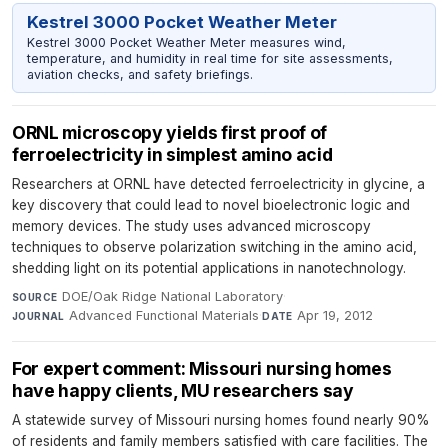
Kestrel 3000 Pocket Weather Meter
Kestrel 3000 Pocket Weather Meter measures wind,
temperature, and humidity in real time for site assessments,
aviation checks, and safety briefings.
ORNL microscopy yields first proof of
ferroelectricity in simplest amino acid
Researchers at ORNL have detected ferroelectricity in glycine, a
key discovery that could lead to novel bioelectronic logic and
memory devices. The study uses advanced microscopy
techniques to observe polarization switching in the amino acid,
shedding light on its potential applications in nanotechnology.
DOE/Oak Ridge National Laboratory
·
SOURCE
Advanced Functional Materials
·
Apr 19, 2012
JOURNAL
DATE
For expert comment: Missouri nursing homes
have happy clients, MU researchers say
A statewide survey of Missouri nursing homes found nearly 90%
of residents and family members satisfied with care facilities. The