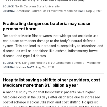
North Carolina State University
·
SOURCE
American Journal of Preventive Medicine
·
Sep 7, 2011
JOURNAL
DATE
Eradicating dangerous bacteria may cause
permanent harm
Researcher Martin Blaser warns that widespread antibiotic use
can cause permanent damage to the body's natural defense
system. This can lead to increased susceptibility to infections and
disease, as well as conditions like asthma, inflammatory bowel
disease, and type 1 diabetes.
NYU Langone Health / NYU Grossman School of Medicine
·
SOURCE
Nature
·
Aug 24, 2011
JOURNAL
DATE
Hospitalist savings shift to other providers, cost
Medicare more than $1.1 billion a year
A national study found that hospitalists' patients have higher
Medicare costs in the 30 days after discharge due to increased
post-discharge medical utilization and cost shifting. Hospitalist