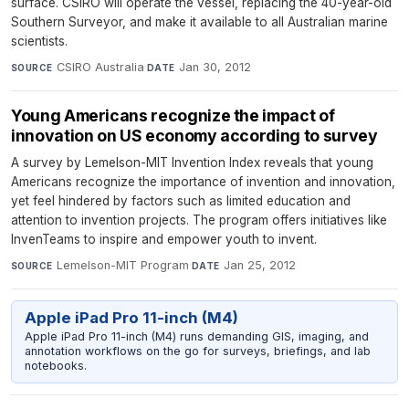
surface. CSIRO will operate the vessel, replacing the 40-year-old
Southern Surveyor, and make it available to all Australian marine
scientists.
CSIRO Australia
·
Jan 30, 2012
SOURCE
DATE
Young Americans recognize the impact of
innovation on US economy according to survey
A survey by Lemelson-MIT Invention Index reveals that young
Americans recognize the importance of invention and innovation,
yet feel hindered by factors such as limited education and
attention to invention projects. The program offers initiatives like
InvenTeams to inspire and empower youth to invent.
Lemelson-MIT Program
·
Jan 25, 2012
SOURCE
DATE
Apple iPad Pro 11-inch (M4)
Apple iPad Pro 11-inch (M4) runs demanding GIS, imaging, and
annotation workflows on the go for surveys, briefings, and lab
notebooks.