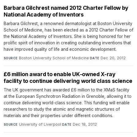
Barbara Gilchrest named 2012 Charter Fellow by
National Academy of Inventors
Barbara Gilchrest, a renowned dermatologist at Boston University
School of Medicine, has been elected as a 2012 Charter Fellow of
the National Academy of Inventors. She is being honored for her
prolific spirit of innovation in creating outstanding inventions that
have improved quality of life and economic development.
Boston University School of Medicine
·
Dec 20, 2012
SOURCE
DATE
£6 million award to enable UK-owned X-ray
facility to continue delivering world class science
The UK government has awarded £6 million to the XMaS facility
at the European Synchrotron Radiation in Grenoble, allowing it to
continue delivering world-class science. This funding will enable
researchers to study the atomic and magnetic structures of
materials and their properties under different conditions.
University of Liverpool
·
Dec 18, 2012
SOURCE
DATE