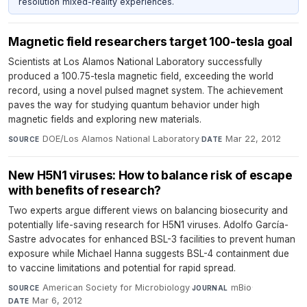
resolution mixed-reality experiences.
Magnetic field researchers target 100-tesla goal
Scientists at Los Alamos National Laboratory successfully
produced a 100.75-tesla magnetic field, exceeding the world
record, using a novel pulsed magnet system. The achievement
paves the way for studying quantum behavior under high
magnetic fields and exploring new materials.
DOE/Los Alamos National Laboratory
·
Mar 22, 2012
SOURCE
DATE
New H5N1 viruses: How to balance risk of escape
with benefits of research?
Two experts argue different views on balancing biosecurity and
potentially life-saving research for H5N1 viruses. Adolfo García-
Sastre advocates for enhanced BSL-3 facilities to prevent human
exposure while Michael Hanna suggests BSL-4 containment due
to vaccine limitations and potential for rapid spread.
American Society for Microbiology
·
mBio
·
SOURCE
JOURNAL
Mar 6, 2012
DATE