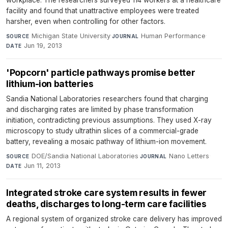
workplace. The researchers surveyed 114 workers at a healthcare
facility and found that unattractive employees were treated
harsher, even when controlling for other factors.
Michigan State University
·
Human Performance
·
SOURCE
JOURNAL
Jun 19, 2013
DATE
'Popcorn' particle pathways promise better
lithium-ion batteries
Sandia National Laboratories researchers found that charging
and discharging rates are limited by phase transformation
initiation, contradicting previous assumptions. They used X-ray
microscopy to study ultrathin slices of a commercial-grade
battery, revealing a mosaic pathway of lithium-ion movement.
DOE/Sandia National Laboratories
·
Nano Letters
·
SOURCE
JOURNAL
Jun 11, 2013
DATE
Integrated stroke care system results in fewer
deaths, discharges to long-term care facilities
A regional system of organized stroke care delivery has improved