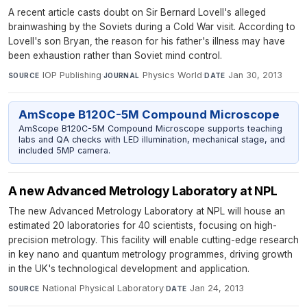
A recent article casts doubt on Sir Bernard Lovell's alleged
brainwashing by the Soviets during a Cold War visit. According to
Lovell's son Bryan, the reason for his father's illness may have
been exhaustion rather than Soviet mind control.
IOP Publishing
·
Physics World
·
Jan 30, 2013
SOURCE
JOURNAL
DATE
AmScope B120C-5M Compound Microscope
AmScope B120C-5M Compound Microscope supports teaching
labs and QA checks with LED illumination, mechanical stage, and
included 5MP camera.
A new Advanced Metrology Laboratory at NPL
The new Advanced Metrology Laboratory at NPL will house an
estimated 20 laboratories for 40 scientists, focusing on high-
precision metrology. This facility will enable cutting-edge research
in key nano and quantum metrology programmes, driving growth
in the UK's technological development and application.
National Physical Laboratory
·
Jan 24, 2013
SOURCE
DATE