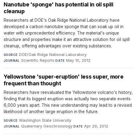
Nanotube 'sponge' has potential in oil spill
cleanup
Researchers at DOE's Oak Ridge National Laboratory have
developed a carbon nanotube sponge that can soak up oil in
water with unprecedented efficiency. The material's unique
structure and properties make it an attractive solution for oil spill
cleanup, offering advantages over existing substances.
DOE/Oak Ridge National Laboratory
·
SOURCE
Scientific Reports
·
May 10, 2012
JOURNAL
DATE
Yellowstone 'super-eruption' less super, more
frequent than thought
Researchers have reevaluated the Yellowstone volcano's history,
finding that its biggest eruption was actually two separate events
6,000 years apart. This new understanding may lead to a revised
likelihood of another large eruption in the future.
Washington State University
·
SOURCE
Quaternary Geochronology
·
Apr 29, 2012
JOURNAL
DATE