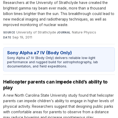
Researchers at the University of Strathclyde have created the
brightest gamma ray beam ever made, more than a thousand
billion times brighter than the sun. This breakthrough could lead to
new medical imaging and radiotherapy techniques, as well as
improved monitoring of nuclear waste.
University of Strathclyde
·
Nature Physics
·
SOURCE
JOURNAL
Sep 19, 2011
DATE
Sony Alpha a7 IV (Body Only)
Sony Alpha a7 IV (Body Only) delivers reliable low-light
performance and rugged build for astrophotography, lab
documentation, and field expeditions.
Helicopter parents can impede child’s ability to
play
A new North Carolina State University study found that helicopter
parents can impede children's ability to engage in higher levels of
physical activity. Researchers suggest that designing public parks
with comfortable areas for parents to observe from a distance
may reduce hovering and increase spontaneous play.