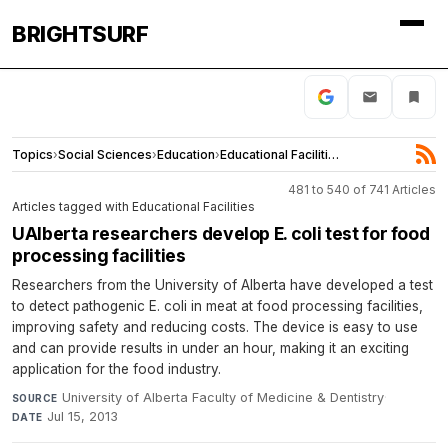
BRIGHTSURF
Topics
›
Social Sciences
›
Education
›
Educational Facilities
481 to 540 of 741 Articles
Articles tagged with Educational Facilities
UAlberta researchers develop E. coli test for food
processing facilities
Researchers from the University of Alberta have developed a test
to detect pathogenic E. coli in meat at food processing facilities,
improving safety and reducing costs. The device is easy to use
and can provide results in under an hour, making it an exciting
application for the food industry.
University of Alberta Faculty of Medicine & Dentistry
·
SOURCE
Jul 15, 2013
DATE