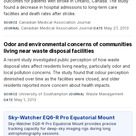
outcomes for patients with stroke in Ontario, Canada. The study
found a decrease in hospital admissions to long-term care
facilities and death rates after stroke.
Canadian Medical Association Journal
·
SOURCE
Canadian Medical Association Journal
·
May 27, 2013
JOURNAL
DATE
Odor and environmental concerns of communities
living near waste disposal facilities
A recent study investigated public perception of how waste
disposal sites affect residents living nearby, particularly odor and
local pollution concerns. The study found that odour perception
diminished over time as the facilities were closed, and older
residents reported more concern about health impacts.
University of Southampton
·
Waste Management
·
SOURCE
JOURNAL
May 1, 2013
DATE
Sky-Watcher EQ6-R Pro Equatorial Mount
Sky-Watcher EQ6-R Pro Equatorial Mount provides precise
tracking capacity for deep-sky imaging rigs during long
astrophotography sessions.