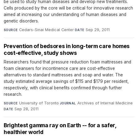
be used to study human diseases and develop new treatments.
Cells produced by the core will be critical for innovative research
aimed at increasing our understanding of human diseases and
genetic disorders.
Cedars-Sinai Medical Center
·
Sep 29, 2011
SOURCE
DATE
Prevention of bedsores in long-term care homes
cost-effective, study shows
Researchers found that pressure reduction foam mattresses and
foam cleansers for incontinence care are cost-effective
alternatives to standard mattresses and soap and water. The
study estimated average savings of $115 and $179 per resident,
respectively, with clinical benefits confirmed through further
research.
University of Toronto
·
Archives of Internal Medicine
·
SOURCE
JOURNAL
Sep 28, 2011
DATE
Brightest gamma ray on Earth -- for a safer,
healthier world