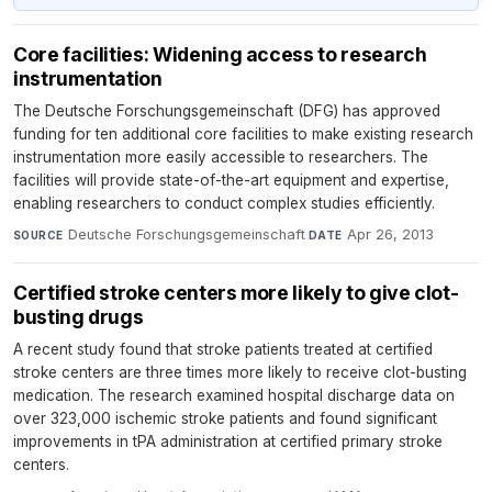
Core facilities: Widening access to research
instrumentation
The Deutsche Forschungsgemeinschaft (DFG) has approved
funding for ten additional core facilities to make existing research
instrumentation more easily accessible to researchers. The
facilities will provide state-of-the-art equipment and expertise,
enabling researchers to conduct complex studies efficiently.
Deutsche Forschungsgemeinschaft
·
Apr 26, 2013
SOURCE
DATE
Certified stroke centers more likely to give clot-
busting drugs
A recent study found that stroke patients treated at certified
stroke centers are three times more likely to receive clot-busting
medication. The research examined hospital discharge data on
over 323,000 ischemic stroke patients and found significant
improvements in tPA administration at certified primary stroke
centers.