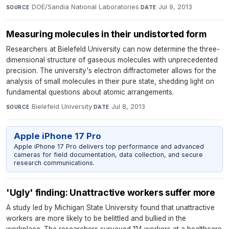
DOE/Sandia National Laboratories
·
Jul 9, 2013
SOURCE
DATE
Measuring molecules in their undistorted form
Researchers at Bielefeld University can now determine the three-
dimensional structure of gaseous molecules with unprecedented
precision. The university's electron diffractometer allows for the
analysis of small molecules in their pure state, shedding light on
fundamental questions about atomic arrangements.
Bielefeld University
·
Jul 8, 2013
SOURCE
DATE
Apple iPhone 17 Pro
Apple iPhone 17 Pro delivers top performance and advanced
cameras for field documentation, data collection, and secure
research communications.
'Ugly' finding: Unattractive workers suffer more
A study led by Michigan State University found that unattractive
workers are more likely to be belittled and bullied in the