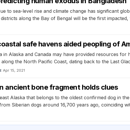
 predicting human exodus in Bangladesh
 to sea-level rise and climate change has significant glob
stricts along the Bay of Bengal will be the first impacted, t
oastal safe havens aided peopling of A
ia in Alaska and Canada may have provided resources for h
 along the North Pacific Coast, dating back to the Last Gl
Apr 15, 2021
E
n ancient bone fragment holds clues
st Alaska that belongs to the oldest confirmed dog in the
 from Siberian dogs around 16,700 years ago, coinciding wi