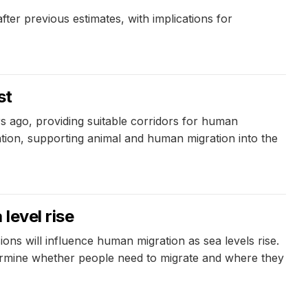
er previous estimates, with implications for
st
 ago, providing suitable corridors for human
ation, supporting animal and human migration into the
level rise
ns will influence human migration as sea levels rise.
termine whether people need to migrate and where they