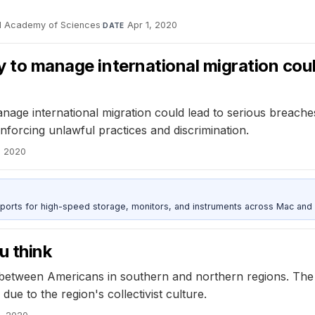
al Academy of Sciences
·
Apr 1, 2020
DATE
gy to manage international migration cou
anage international migration could lead to serious breach
einforcing unlawful practices and discrimination.
, 2020
 ports for high-speed storage, monitors, and instruments across Mac and
u think
 between Americans in southern and northern regions. The g
due to the region's collectivist culture.