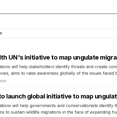
n
th UN's initiative to map ungulate migra
ons will help stakeholders identify threats and create cons
ies, aims to raise awareness globally of the issues faced 
2021
o launch global initiative to map ungula
ions will help governments and conservationists identify 
s to sustain wildlife migrations in the face of expanding h