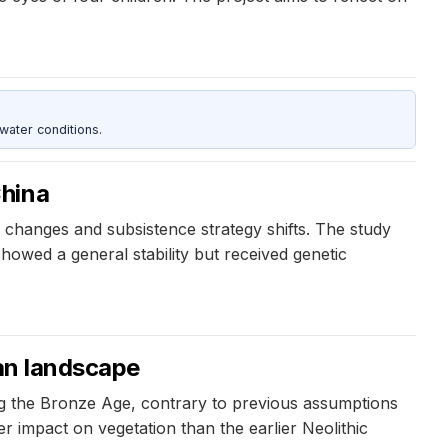
water conditions.
China
changes and subsistence strategy shifts. The study
showed a general stability but received genetic
ean landscape
ing the Bronze Age, contrary to previous assumptions
 impact on vegetation than the earlier Neolithic