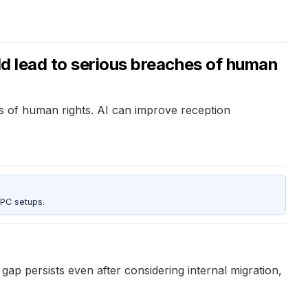
ld lead to serious breaches of human
es of human rights. AI can improve reception
 PC setups.
ap persists even after considering internal migration,