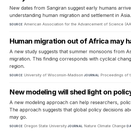
New dates from Sangiran suggest early humans arrived 
understanding human migration and settlement in Asia.
American Association for the Advancement of Science (A
SOURCE
Human migration out of Africa may h
A new study suggests that summer monsoons from Asia 
migration. This finding corresponds with cyclical chan
region.
University of Wisconsin-Madison
·
Proceedings of 
SOURCE
JOURNAL
New modeling will shed light on policy
A new modeling approach can help researchers, policym
The approach suggests that global policy decisions ab
may go.
Oregon State University
·
Nature Climate Change
·
SOURCE
JOURNAL
D