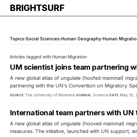
BRIGHTSURF
Topics
›
Social Sciences
›
Human Geography
›
Human Migratio
Articles tagged with Human Migration
UM scientist joins team partnering wi
A new global atlas of ungulate (hoofed mammal) migrati
partnering with the UN's Convention on Migratory Spec
The University of Montana
·
Science
·
May 10, 
SOURCE
JOURNAL
DATE
International team partners with UN t
A new global atlas of ungulate (hooved mammal) migrat
measures. The initiative, launched with UN support, aim