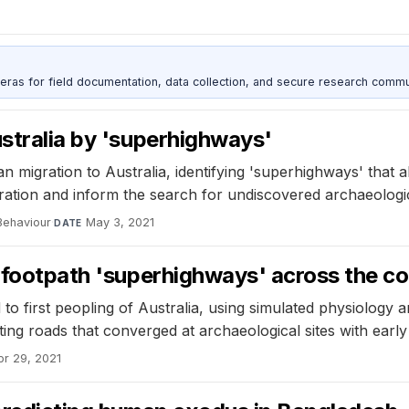
as for field documentation, data collection, and secure research commu
ustralia by 'superhighways'
 migration to Australia, identifying 'superhighways' that a
ion and inform the search for undiscovered archaeologica
Behaviour
·
May 3, 2021
DATE
d footpath 'superhighways' across the c
first peopling of Australia, using simulated physiology and
ing roads that converged at archaeological sites with early
pr 29, 2021