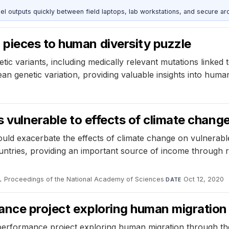
outputs quickly between field laptops, lab workstations, and secure arc
pieces to human diversity puzzle
c variants, including medically relevant mutations linked 
n genetic variation, providing valuable insights into human
s vulnerable to effects of climate chang
uld exacerbate the effects of climate change on vulnerable re
ntries, providing an important source of income through re
Proceedings of the National Academy of Sciences
·
Oct 12, 2020
L
DATE
ance project exploring human migration
erformance project exploring human migration through the 