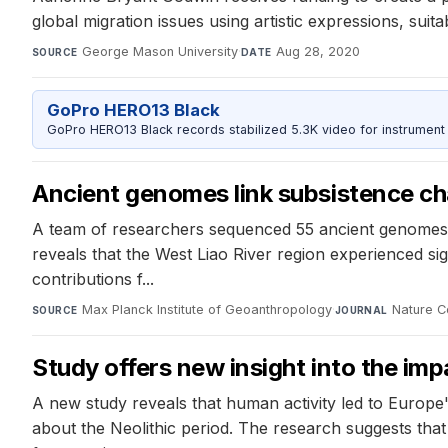
global migration issues using artistic expressions, suit
George Mason University
·
Aug 28, 2020
SOURCE
DATE
GoPro HERO13 Black
GoPro HERO13 Black records stabilized 5.3K video for instrument 
Ancient genomes link subsistence ch
A team of researchers sequenced 55 ancient genomes f
reveals that the West Liao River region experienced sig
contributions f...
Max Planck Institute of Geoanthropology
·
Nature C
SOURCE
JOURNAL
Study offers new insight into the im
A new study reveals that human activity led to Europe
about the Neolithic period. The research suggests that