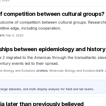
2, 2020
f competition between cultural groups?
utcome of competition between cultural groups. Researcher
titive edge, including cooperation.
Feb 4, 2020
ATE
nships between epidemiology and history
2 migrated to the Americas through the transatlantic slave
ntury events led to their spread.
e Biology and Evolution)
·
Molecular Biology and Evolution
·
JOURNAL
DATE
rge datasets, and multi-display analysis for field and lab teams.
a later than previously believed