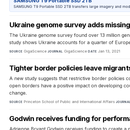
SAMSUNG T9 Portable SSD 2TB
SAMSUNG T9 Portable SSD 2TB transfers large imagery and model 
Ukraine genome survey adds missing 
The Ukraine genome survey found over 13 million geneti
study shows Ukraine accounts for a quarter of Europea
GigaScience
·
GigaScience
·
Jan 13, 2021
SOURCE
JOURNAL
DATE
Tighter border policies leave migrant
A new study suggests that restrictive border policies co
open borders have a positive impact on developing cou
change.
Princeton School of Public and International Affairs
·
SOURCE
JOURNA
Godwin receives funding for perform
Adrienne Bryant Godwin receives funding to create a p