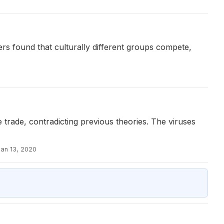
s found that culturally different groups compete,
 trade, contradicting previous theories. The viruses
Jan 13, 2020