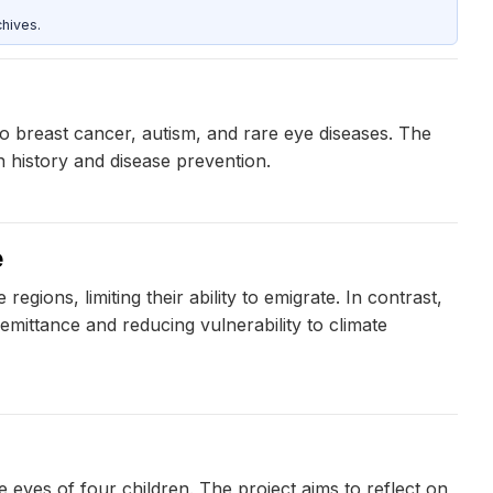
hives.
to breast cancer, autism, and rare eye diseases. The
 history and disease prevention.
e
gions, limiting their ability to emigrate. In contrast,
mittance and reducing vulnerability to climate
eyes of four children. The project aims to reflect on