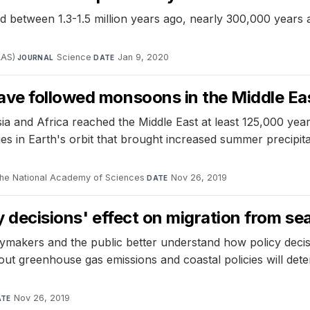
between 1.3-1.5 million years ago, nearly 300,000 years aft
AAS)
·
Science
·
Jan 9, 2020
JOURNAL
DATE
ave followed monsoons in the Middle Ea
and Africa reached the Middle East at least 125,000 years
ges in Earth's orbit that brought increased summer precipit
the National Academy of Sciences
·
Nov 26, 2019
DATE
 decisions' effect on migration from sea 
akers and the public better understand how policy decisio
out greenhouse gas emissions and coastal policies will de
Nov 26, 2019
ATE