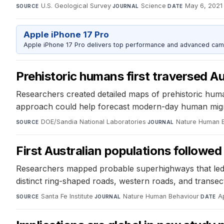
U.S. Geological Survey
·
Science
·
May 6, 2021
SOURCE
JOURNAL
DATE
Apple iPhone 17 Pro
Apple iPhone 17 Pro delivers top performance and advanced camer
Prehistoric humans first traversed A
Researchers created detailed maps of prehistoric human
approach could help forecast modern-day human migrat
DOE/Sandia National Laboratories
·
Nature Human 
SOURCE
JOURNAL
First Australian populations followe
Researchers mapped probable superhighways that led to 
distinct ring-shaped roads, western roads, and transect
Santa Fe Institute
·
Nature Human Behaviour
·
A
SOURCE
JOURNAL
DATE