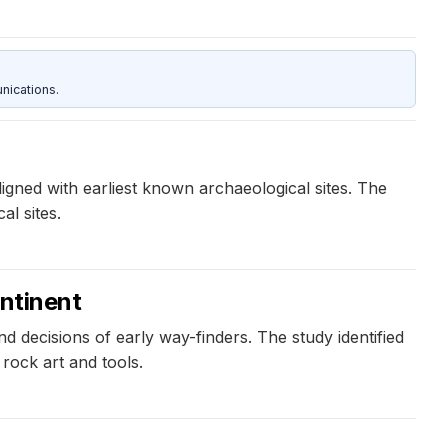
nications.
ligned with earliest known archaeological sites. The
l sites.
ontinent
 decisions of early way-finders. The study identified
 rock art and tools.