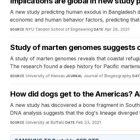
Implications are global in new study
A new study predicting human exodus in Bangladesh due
economic and human behavior factors, predicting that di
NYU Tandon School of Engineering
·
Apr 26, 2021
SOURCE
DATE
Study of marten genomes suggests c
A study of marten genomes reveals that coastal refug
The research found a deep history for Pacific martens
University of Kansas
·
Journal of Biogeography
·
SOURCE
JOURNAL
DAT
How did dogs get to the Americas? A
A new study has discovered a bone fragment in Southea
DNA analysis suggests that the dog's lineage diverged
University at Buffalo
·
Feb 23, 2021
SOURCE
DATE