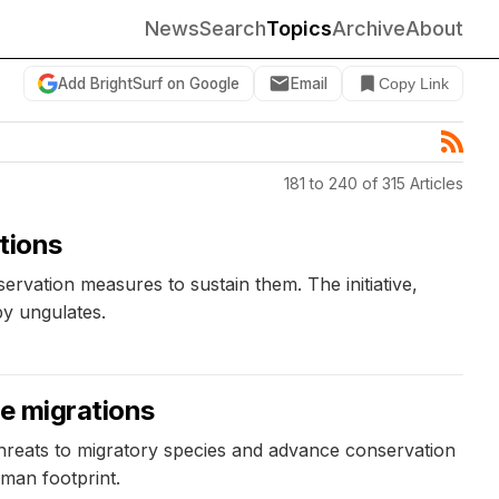
News
Search
Topics
Archive
About
Add BrightSurf on Google
Email
Copy Link
181 to 240 of 315 Articles
tions
ervation measures to sustain them. The initiative,
by ungulates.
te migrations
threats to migratory species and advance conservation
uman footprint.