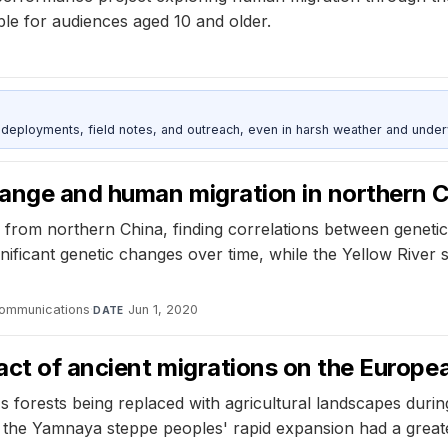
able for audiences aged 10 and older.
deployments, field notes, and outreach, even in harsh weather and under
ange and human migration in northern 
rom northern China, finding correlations between genetic 
nificant genetic changes over time, while the Yellow River 
ommunications
·
Jun 1, 2020
DATE
pact of ancient migrations on the Europ
's forests being replaced with agricultural landscapes dur
 the Yamnaya steppe peoples' rapid expansion had a greater