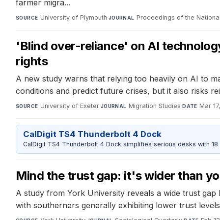
farmer migra...
University of Plymouth
·
Proceedings of the Nation
SOURCE
JOURNAL
'Blind over-reliance' on AI technolo
rights
A new study warns that relying too heavily on AI to m
conditions and predict future crises, but it also risks r
University of Exeter
·
Migration Studies
·
Mar 17
SOURCE
JOURNAL
DATE
CalDigit TS4 Thunderbolt 4 Dock
CalDigit TS4 Thunderbolt 4 Dock simplifies serious desks with 18
Mind the trust gap: it's wider than yo
A study from York University reveals a wide trust gap
with southerners generally exhibiting lower trust levels 