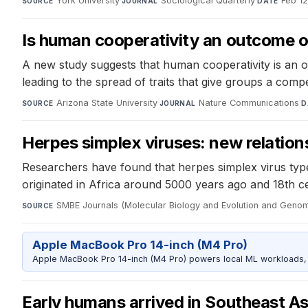
York University
·
Sociological Quarterly
·
Feb 1
SOURCE
JOURNAL
DATE
Is human cooperativity an outcome o
A new study suggests that human cooperativity is an o
leading to the spread of traits that give groups a compe
Arizona State University
·
Nature Communications
·
SOURCE
JOURNAL
D
Herpes simplex viruses: new relatio
Researchers have found that herpes simplex virus type 
originated in Africa around 5000 years ago and 18th ce
SMBE Journals (Molecular Biology and Evolution and Genom
SOURCE
Apple MacBook Pro 14-inch (M4 Pro)
Apple MacBook Pro 14-inch (M4 Pro) powers local ML workloads, la
Early humans arrived in Southeast Asi