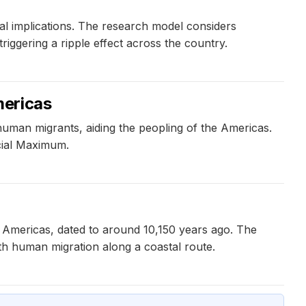
al implications. The research model considers
riggering a ripple effect across the country.
mericas
uman migrants, aiding the peopling of the Americas.
acial Maximum.
 Americas, dated to around 10,150 years ago. The
th human migration along a coastal route.