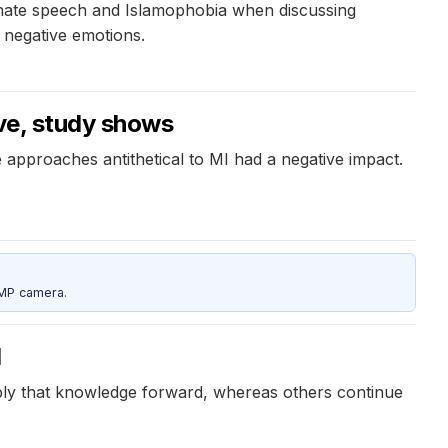
 hate speech and Islamophobia when discussing
 negative emotions.
ive, study shows
 approaches antithetical to MI had a negative impact.
5MP camera.
d
pply that knowledge forward, whereas others continue