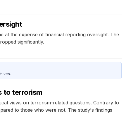
ersight
at the expense of financial reporting oversight. The
opped significantly.
hives.
 to terrorism
ical views on terrorism-related questions. Contrary to
mpared to those who were not. The study's findings