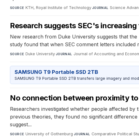
KTH, Royal Institute of Technology
·
Science Adva
SOURCE
JOURNAL
Research suggests SEC's increasing f
New research from Duke University suggests that the 
study found that when SEC comment letters included ref
Duke University
·
Journal of Accounting and Econo
SOURCE
JOURNAL
SAMSUNG T9 Portable SSD 2TB
SAMSUNG T9 Portable SSD 2TB transfers large imagery and model 
No connection between proximity to S
Researchers investigated whether people affected by th
previous theories, they found no significant differenc
suggest...
University of Gothenburg
·
Comparative Political St
SOURCE
JOURNAL