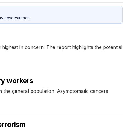
ty observatories.
 highest in concern. The report highlights the potential
ry workers
in the general population. Asymptomatic cancers
errorism