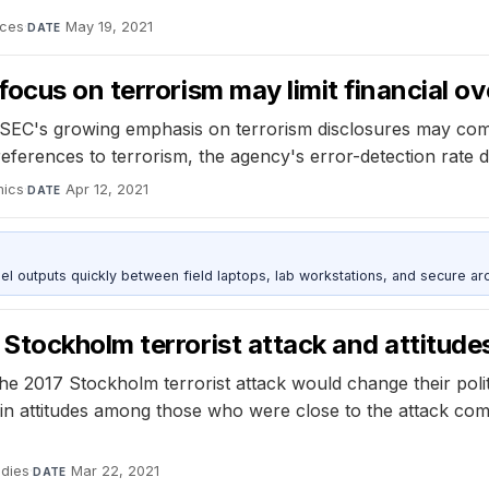
nces
·
May 19, 2021
DATE
ocus on terrorism may limit financial ov
SEC's growing emphasis on terrorism disclosures may come 
erences to terrorism, the agency's error-detection rate dr
mics
·
Apr 12, 2021
DATE
outputs quickly between field laptops, lab workstations, and secure arc
tockholm terrorist attack and attitudes
e 2017 Stockholm terrorist attack would change their polit
e in attitudes among those who were close to the attack co
udies
·
Mar 22, 2021
DATE