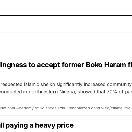
lingness to accept former Boko Haram f
respected Islamic sheikh significantly increased communit
 conducted in northeastern Nigeria, showed that 70% of pa
 National Academy of Sciences
·
Randomized controlled/clinical trial
TYPE
ll paying a heavy price