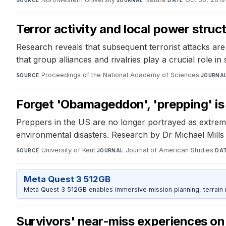
Terror activity and local power struc
Research reveals that subsequent terrorist attacks are m
that group alliances and rivalries play a crucial role in
Proceedings of the National Academy of Sciences
·
SOURCE
JOURNA
Forget 'Obamageddon', 'prepping' is 
Preppers in the US are no longer portrayed as extreme
environmental disasters. Research by Dr Michael Mills
University of Kent
·
Journal of American Studies
·
SOURCE
JOURNAL
DA
Meta Quest 3 512GB
Meta Quest 3 512GB enables immersive mission planning, terrain r
Survivors' near-miss experiences on 