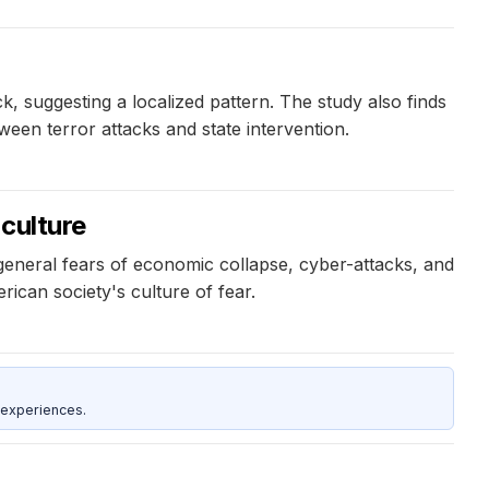
ck, suggesting a localized pattern. The study also finds
etween terror attacks and state intervention.
culture
general fears of economic collapse, cyber-attacks, and
ican society's culture of fear.
 experiences.