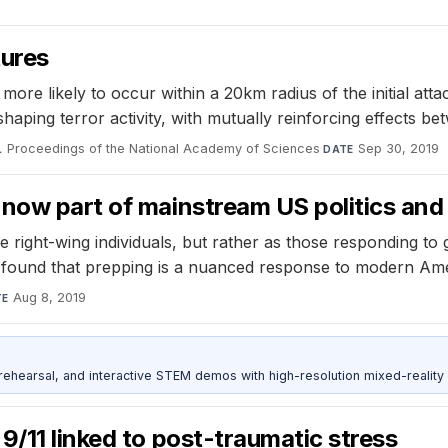
tures
ore likely to occur within a 20km radius of the initial atta
 shaping terror activity, with mutually reinforcing effects b
Proceedings of the National Academy of Sciences
·
Sep 30, 2019
L
DATE
now part of mainstream US politics and 
 right-wing individuals, but rather as those responding to 
 found that prepping is a nuanced response to modern Amer
Aug 8, 2019
TE
ehearsal, and interactive STEM demos with high-resolution mixed-reality
9/11 linked to post-traumatic stress