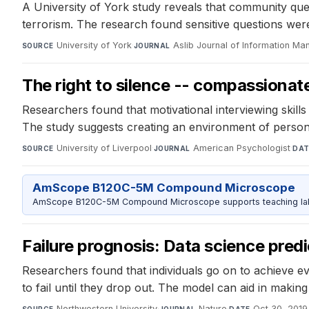
A University of York study reveals that community qu
terrorism. The research found sensitive questions wer
University of York
·
Aslib Journal of Information M
SOURCE
JOURNAL
The right to silence -- compassionat
Researchers found that motivational interviewing skill
The study suggests creating an environment of perso
University of Liverpool
·
American Psychologist
·
SOURCE
JOURNAL
DAT
AmScope B120C-5M Compound Microscope
AmScope B120C-5M Compound Microscope supports teaching labs 
Failure prognosis: Data science predi
Researchers found that individuals go on to achieve e
to fail until they drop out. The model can aid in makin
Northwestern University
·
Nature
·
Oct 30, 2019
SOURCE
JOURNAL
DATE