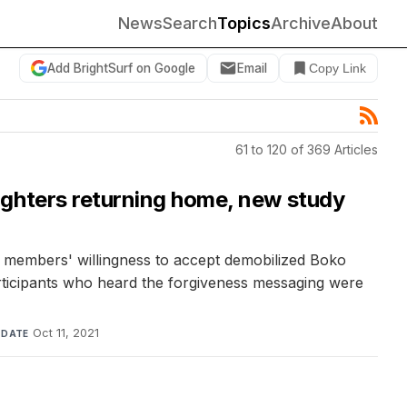
News
Search
Topics
Archive
About
Add BrightSurf on Google
Email
Copy Link
61 to 120 of 369 Articles
ighters returning home, new study
y members' willingness to accept demobilized Boko
rticipants who heard the forgiveness messaging were
·
Oct 11, 2021
DATE