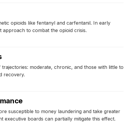
ic opioids like fentanyl and carfentanil. In early
nt approach to combat the opioid crisis.
s
rajectories: moderate, chronic, and those with little to
d recovery.
ormance
ore susceptible to money laundering and take greater
xecutive boards can partially mitigate this effect.