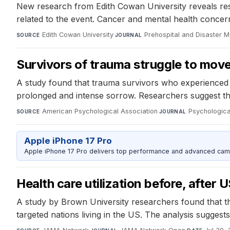
New research from Edith Cowan University reveals respon
related to the event. Cancer and mental health concer
Edith Cowan University
·
Prehospital and Disaster M
SOURCE
JOURNAL
Survivors of trauma struggle to move
A study found that trauma survivors who experienced 
prolonged and intense sorrow. Researchers suggest tha
American Psychological Association
·
Psychologica
SOURCE
JOURNAL
Apple iPhone 17 Pro
Apple iPhone 17 Pro delivers top performance and advanced camer
Health care utilization before, after
A study by Brown University researchers found that the
targeted nations living in the US. The analysis suggests