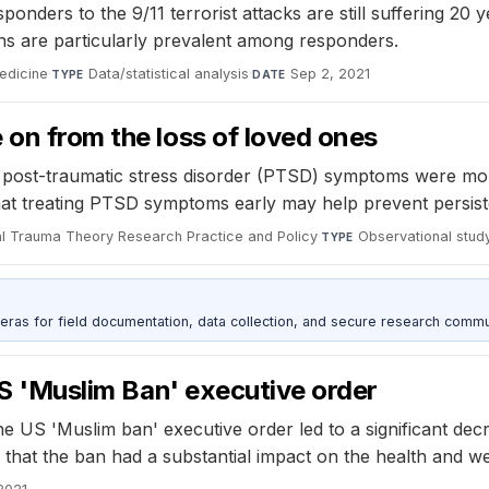
ders to the 9/11 terrorist attacks are still suffering 20 ye
ns are particularly prevalent among responders.
edicine
·
Data/statistical analysis
·
Sep 2, 2021
TYPE
DATE
 on from the loss of loved ones
post-traumatic stress disorder (PTSD) symptoms were more 
t treating PTSD symptoms early may help prevent persisten
l Trauma Theory Research Practice and Policy
·
Observational stud
TYPE
as for field documentation, data collection, and secure research commu
 US 'Muslim Ban' executive order
 US 'Muslim ban' executive order led to a significant decre
 that the ban had a substantial impact on the health and wel