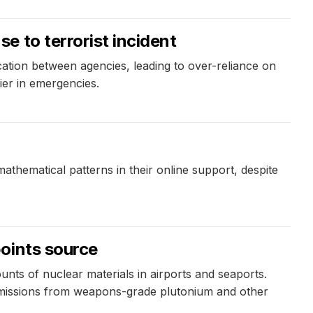
 to terrorist incident
tion between agencies, leading to over-reliance on
lier in emergencies.
athematical patterns in their online support, despite
oints source
nts of nuclear materials in airports and seaports.
issions from weapons-grade plutonium and other