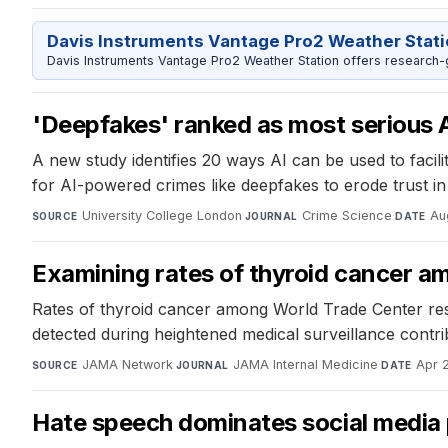
Davis Instruments Vantage Pro2 Weather Stat
Davis Instruments Vantage Pro2 Weather Station offers research-
'Deepfakes' ranked as most serious A
A new study identifies 20 ways AI can be used to facili
for AI-powered crimes like deepfakes to erode trust in
University College London
·
Crime Science
·
Au
SOURCE
JOURNAL
DATE
Examining rates of thyroid cancer 
Rates of thyroid cancer among World Trade Center res
detected during heightened medical surveillance contrib
JAMA Network
·
JAMA Internal Medicine
·
Apr 
SOURCE
JOURNAL
DATE
Hate speech dominates social media 