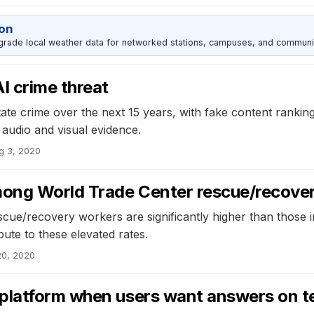
ion
grade local weather data for networked stations, campuses, and communi
I crime threat
tate crime over the next 15 years, with fake content ranking
 audio and visual evidence.
g 3, 2020
among World Trade Center rescue/recove
cue/recovery workers are significantly higher than those 
ute to these elevated rates.
20, 2020
platform when users want answers on t