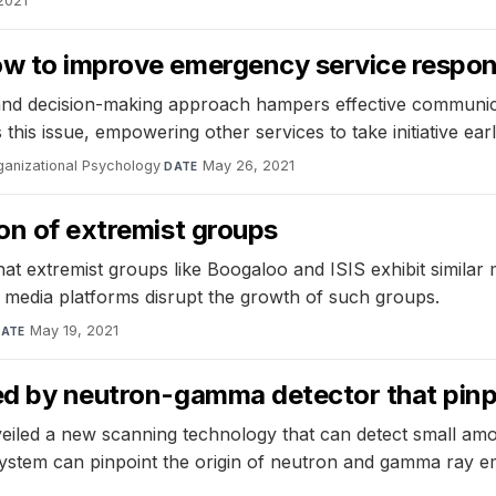
 2021
w to improve emergency service response
and decision-making approach hampers effective communica
this issue, empowering other services to take initiative ear
ganizational Psychology
·
May 26, 2021
DATE
ion of extremist groups
 extremist groups like Boogaloo and ISIS exhibit similar m
l media platforms disrupt the growth of such groups.
May 19, 2021
ATE
ted by neutron-gamma detector that pinp
iled a new scanning technology that can detect small amou
em can pinpoint the origin of neutron and gamma ray em