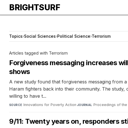
BRIGHTSURF
Topics
›
Social Sciences
›
Political Science
›
Terrorism
Articles tagged with Terrorism
Forgiveness messaging increases wil
shows
A new study found that forgiveness messaging from a 
Haram fighters back into their community. The study,
willing to have t...
Innovations for Poverty Action
·
Proceedings of the
SOURCE
JOURNAL
9/11: Twenty years on, responders sti