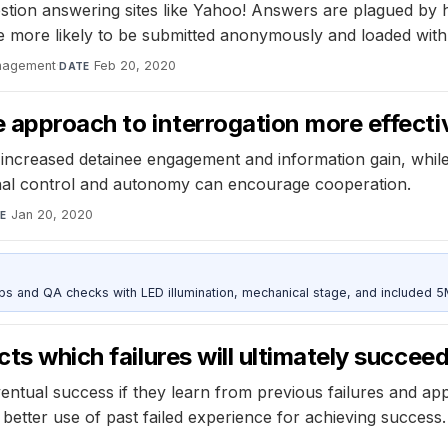
estion answering sites like Yahoo! Answers are plagued by
e more likely to be submitted anonymously and loaded with
anagement
·
Feb 20, 2020
DATE
e approach to interrogation more effect
s increased detainee engagement and information gain, while
nal control and autonomy can encourage cooperation.
Jan 20, 2020
E
and QA checks with LED illumination, mechanical stage, and included 
cts which failures will ultimately succee
ventual success if they learn from previous failures and a
g better use of past failed experience for achieving success.