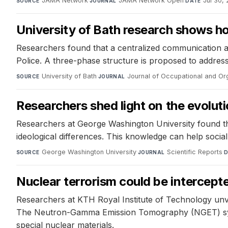
JAMA Network
·
JAMA Network Open
·
Jul 30,
SOURCE
JOURNAL
DATE
University of Bath research shows ho
Researchers found that a centralized communication 
Police. A three-phase structure is proposed to address 
University of Bath
·
Journal of Occupational and Or
SOURCE
JOURNAL
Researchers shed light on the evolut
Researchers at George Washington University found that
ideological differences. This knowledge can help socia
George Washington University
·
Scientific Reports
·
SOURCE
JOURNAL
D
Nuclear terrorism could be intercep
Researchers at KTH Royal Institute of Technology unve
The Neutron-Gamma Emission Tomography (NGET) syst
special nuclear materials.