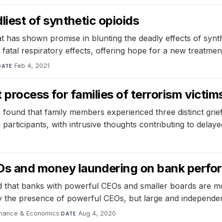
iest of synthetic opioids
has shown promise in blunting the deadly effects of synthet
n fatal respiratory effects, offering hope for a new treatme
Feb 4, 2021
DATE
t process for families of terrorism victim
found that family members experienced three distinct grief t
articipants, with intrusive thoughts contributing to delaye
0
EOs and money laundering on bank perf
nd that banks with powerful CEOs and smaller boards are m
 the presence of powerful CEOs, but large and independent e
 Finance & Economics
·
Aug 4, 2020
DATE