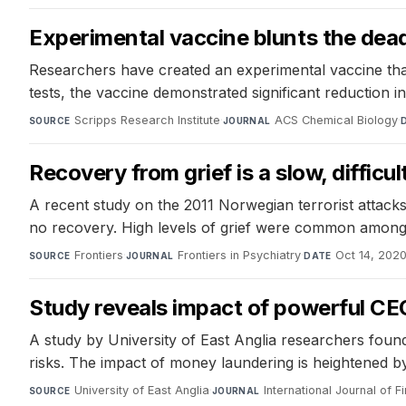
Experimental vaccine blunts the deadl
Researchers have created an experimental vaccine that 
tests, the vaccine demonstrated significant reduction i
Scripps Research Institute
·
ACS Chemical Biology
·
SOURCE
JOURNAL
Recovery from grief is a slow, difficul
A recent study on the 2011 Norwegian terrorist attacks 
no recovery. High levels of grief were common among p
Frontiers
·
Frontiers in Psychiatry
·
Oct 14, 202
SOURCE
JOURNAL
DATE
Study reveals impact of powerful C
A study by University of East Anglia researchers fou
risks. The impact of money laundering is heightened by
University of East Anglia
·
International Journal of
SOURCE
JOURNAL