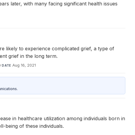
ars later, with many facing significant health issues
likely to experience complicated grief, a type of
t grief in the long term.
y
·
Aug 16, 2021
DATE
nications.
ase in healthcare utilization among individuals born in
l-being of these individuals.