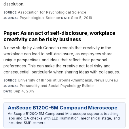
dissolution.
Association for Psychological Science
·
SOURCE
Psychological Science
·
Sep 5, 2019
JOURNAL
DATE
Paper: As an act of self-disclosure, workplace
creativity can be risky business
A new study by Jack Goncalo reveals that creativity in the
workplace can lead to self-disclosure, as employees share
unique perspectives and ideas that reflect their personal
preferences. This can make the creative act feel risky and
consequential, particularly when sharing ideas with colleagues.
University of Illinois at Urbana-Champaign, News Bureau
·
SOURCE
Personality and Social Psychology Bulletin
·
JOURNAL
Sep 4, 2019
DATE
AmScope B120C-5M Compound Microscope
AmScope B120C-5M Compound Microscope supports teaching
labs and QA checks with LED illumination, mechanical stage, and
included 5MP camera.