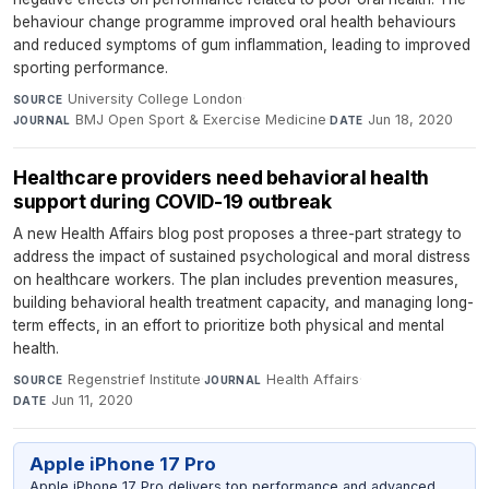
behaviour change programme improved oral health behaviours
and reduced symptoms of gum inflammation, leading to improved
sporting performance.
University College London
·
SOURCE
BMJ Open Sport & Exercise Medicine
·
Jun 18, 2020
JOURNAL
DATE
Healthcare providers need behavioral health
support during COVID-19 outbreak
A new Health Affairs blog post proposes a three-part strategy to
address the impact of sustained psychological and moral distress
on healthcare workers. The plan includes prevention measures,
building behavioral health treatment capacity, and managing long-
term effects, in an effort to prioritize both physical and mental
health.
Regenstrief Institute
·
Health Affairs
·
SOURCE
JOURNAL
Jun 11, 2020
DATE
Apple iPhone 17 Pro
Apple iPhone 17 Pro delivers top performance and advanced