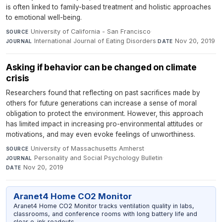
is often linked to family-based treatment and holistic approaches
to emotional well-being.
University of California - San Francisco
·
SOURCE
International Journal of Eating Disorders
·
Nov 20, 2019
JOURNAL
DATE
Asking if behavior can be changed on climate
crisis
Researchers found that reflecting on past sacrifices made by
others for future generations can increase a sense of moral
obligation to protect the environment. However, this approach
has limited impact in increasing pro-environmental attitudes or
motivations, and may even evoke feelings of unworthiness.
University of Massachusetts Amherst
·
SOURCE
Personality and Social Psychology Bulletin
·
JOURNAL
Nov 20, 2019
DATE
Aranet4 Home CO2 Monitor
Aranet4 Home CO2 Monitor tracks ventilation quality in labs,
classrooms, and conference rooms with long battery life and
clear e-ink readouts.