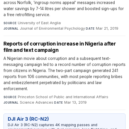
across Norfolk, 'ingroup norms appeal' messages increased
water savings by 7-14 litres per shower and boosted sign-ups for
a free retrofitting service.
University of East Anglia
·
SOURCE
Journal of Environmental Psychology
·
Mar 21, 2019
JOURNAL
DATE
Reports of corruption increase in Nigeria after
film and text campaign
A Nigerian movie about corruption and a subsequent text-
messaging campaign led to a record number of corruption reports
from citizens in Nigeria. The two-part campaign generated 241
reports from 106 communities, with most people reporting bribes
and embezzlement perpetrated by politicians and law
enforcement.
Princeton School of Public and International Affairs
·
SOURCE
Science Advances
·
Mar 13, 2019
JOURNAL
DATE
DJI Air 3 (RC-N2)
DJI Air 3 (RC-N2) captures 4K mapping passes and