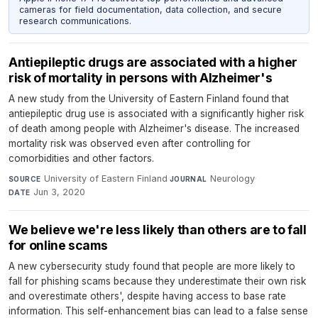
cameras for field documentation, data collection, and secure
research communications.
Antiepileptic drugs are associated with a higher
risk of mortality in persons with Alzheimer's
A new study from the University of Eastern Finland found that
antiepileptic drug use is associated with a significantly higher risk
of death among people with Alzheimer's disease. The increased
mortality risk was observed even after controlling for
comorbidities and other factors.
University of Eastern Finland
·
Neurology
·
SOURCE
JOURNAL
Jun 3, 2020
DATE
We believe we're less likely than others are to fall
for online scams
A new cybersecurity study found that people are more likely to
fall for phishing scams because they underestimate their own risk
and overestimate others', despite having access to base rate
information. This self-enhancement bias can lead to a false sense