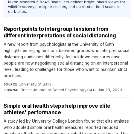
Nikon Monarch 5 8x42 Binoculars deliver bright, sharp views for
wildlife surveys, eclipse chases, and quick star-field scans at
dark sites.
Report points to intergroup tensions from
different interpretations of social distancing
A new report from psychologists at the University of Bath
highlights emerging tensions between groups who interpret social
distancing guidelines differently. As lockdown measures ease,
people are now negotiating social distancing on an interpersonal
level, leading to challenges for those who want to maintain strict
practices.
University of Bath
·
SOURCE
British Journal of Social Psychology
·
Jun 28, 2020
JOURNAL
DATE
Simple oral health steps help improve elite
athletes' performance
A study led by University College London found that elite athletes
who adopted simple oral health measures reported reduced
negative effects on performance related to poor oral health. The