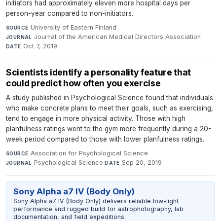
initiators had approximately eleven more hospital days per
person-year compared to non-initiators.
University of Eastern Finland
·
SOURCE
Journal of the American Medical Directors Association
·
JOURNAL
Oct 7, 2019
DATE
Scientists identify a personality feature that
could predict how often you exercise
A study published in Psychological Science found that individuals
who make concrete plans to meet their goals, such as exercising,
tend to engage in more physical activity. Those with high
planfulness ratings went to the gym more frequently during a 20-
week period compared to those with lower planfulness ratings.
Association for Psychological Science
·
SOURCE
Psychological Science
·
Sep 20, 2019
JOURNAL
DATE
Sony Alpha a7 IV (Body Only)
Sony Alpha a7 IV (Body Only) delivers reliable low-light
performance and rugged build for astrophotography, lab
documentation, and field expeditions.