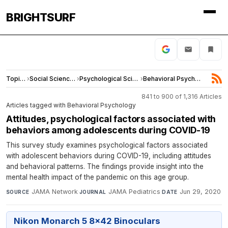
BRIGHTSURF
Topics
›
Social Sciences
›
Psychological Science
›
Behavioral Psychology
841 to 900 of 1,316 Articles
Articles tagged with Behavioral Psychology
Attitudes, psychological factors associated with
behaviors among adolescents during COVID-19
This survey study examines psychological factors associated
with adolescent behaviors during COVID-19, including attitudes
and behavioral patterns. The findings provide insight into the
mental health impact of the pandemic on this age group.
JAMA Network
·
JAMA Pediatrics
·
Jun 29, 2020
SOURCE
JOURNAL
DATE
Nikon Monarch 5 8x42 Binoculars