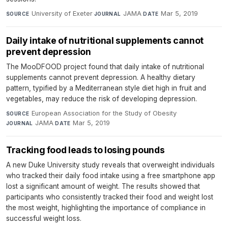
University of Exeter
·
JAMA
·
Mar 5, 2019
SOURCE
JOURNAL
DATE
Daily intake of nutritional supplements cannot
prevent depression
The MooDFOOD project found that daily intake of nutritional
supplements cannot prevent depression. A healthy dietary
pattern, typified by a Mediterranean style diet high in fruit and
vegetables, may reduce the risk of developing depression.
European Association for the Study of Obesity
·
SOURCE
JAMA
·
Mar 5, 2019
JOURNAL
DATE
Tracking food leads to losing pounds
A new Duke University study reveals that overweight individuals
who tracked their daily food intake using a free smartphone app
lost a significant amount of weight. The results showed that
participants who consistently tracked their food and weight lost
the most weight, highlighting the importance of compliance in
successful weight loss.