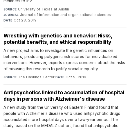
members to inv...
University of Texas at Austin
·
SOURCE
Journal of information and organizational sciences
·
JOURNAL
Oct 28, 2019
DATE
Wrestling with genetics and behavior: Risks,
potential benefits, and ethical responsibility
A new project aims to investigate the genetic influences on
behaviors, producing polygenic risk scores for individualized
interventions. However, experts express concerns about the risks
of misusing this research to justify social inequality.
The Hastings Center
·
Oct 9, 2019
SOURCE
DATE
Antipsychotics linked to accumulation of hospital
days in persons with Alzheimer's disease
A new study from the University of Eastern Finland found that
people with Alzheimer's disease who used antipsychotic drugs
accumulated more hospital days over a two-year period. The
study, based on the MEDALZ cohort, found that antipsychotic