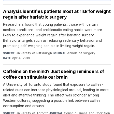
Analysis identifies patients most at risk for weight
regain after bariatric surgery
Researchers found that young patients, those with certain
medical conditions, and problematic eating habits were more
likely to experience weight regain after bariatric surgery.
Behavioral targets such as reducing sedentary behavior and
promoting self-weighing can aid in limiting weight regain.
University of Pittsburgh
·
Annals of Surgery
·
SOURCE
JOURNAL
Apr 4, 2019
DATE
Caffeine on the mind? Just seeing reminders of
coffee can stimulate our brain
A University of Toronto study found that exposure to coffee-
related cues can increase physiological arousal, leading to more
alert and attentive thinking. The effect was stronger among
Western cultures, suggesting a possible link between coffee
consumption and arousal.
University of Toronto
·
Consciousness and Cognition
·
SOURCE
JOURNAL