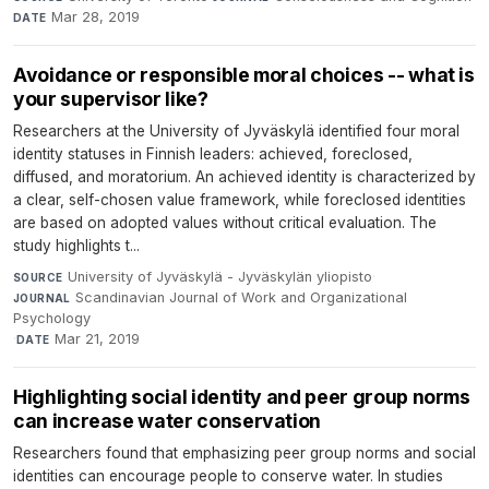
Mar 28, 2019
DATE
Avoidance or responsible moral choices -- what is
your supervisor like?
Researchers at the University of Jyväskylä identified four moral
identity statuses in Finnish leaders: achieved, foreclosed,
diffused, and moratorium. An achieved identity is characterized by
a clear, self-chosen value framework, while foreclosed identities
are based on adopted values without critical evaluation. The
study highlights t...
University of Jyväskylä - Jyväskylän yliopisto
·
SOURCE
Scandinavian Journal of Work and Organizational
JOURNAL
Psychology
·
Mar 21, 2019
DATE
Highlighting social identity and peer group norms
can increase water conservation
Researchers found that emphasizing peer group norms and social
identities can encourage people to conserve water. In studies