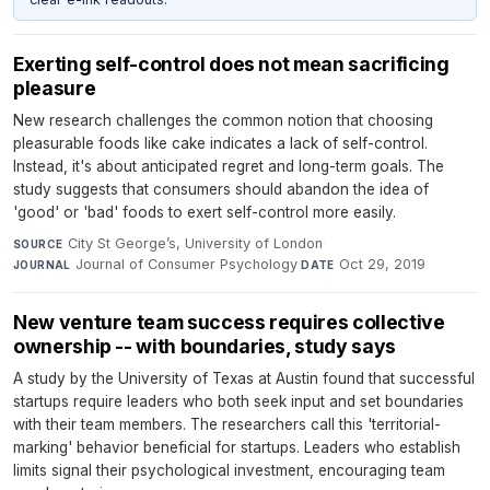
Exerting self-control does not mean sacrificing
pleasure
New research challenges the common notion that choosing
pleasurable foods like cake indicates a lack of self-control.
Instead, it's about anticipated regret and long-term goals. The
study suggests that consumers should abandon the idea of
'good' or 'bad' foods to exert self-control more easily.
City St George’s, University of London
·
SOURCE
Journal of Consumer Psychology
·
Oct 29, 2019
JOURNAL
DATE
New venture team success requires collective
ownership -- with boundaries, study says
A study by the University of Texas at Austin found that successful
startups require leaders who both seek input and set boundaries
with their team members. The researchers call this 'territorial-
marking' behavior beneficial for startups. Leaders who establish
limits signal their psychological investment, encouraging team