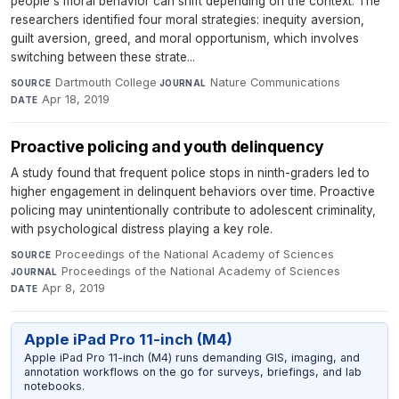
people's moral behavior can shift depending on the context. The
researchers identified four moral strategies: inequity aversion,
guilt aversion, greed, and moral opportunism, which involves
switching between these strate...
Dartmouth College
·
Nature Communications
·
SOURCE
JOURNAL
Apr 18, 2019
DATE
Proactive policing and youth delinquency
A study found that frequent police stops in ninth-graders led to
higher engagement in delinquent behaviors over time. Proactive
policing may unintentionally contribute to adolescent criminality,
with psychological distress playing a key role.
Proceedings of the National Academy of Sciences
·
SOURCE
Proceedings of the National Academy of Sciences
·
JOURNAL
Apr 8, 2019
DATE
Apple iPad Pro 11-inch (M4)
Apple iPad Pro 11-inch (M4) runs demanding GIS, imaging, and
annotation workflows on the go for surveys, briefings, and lab
notebooks.