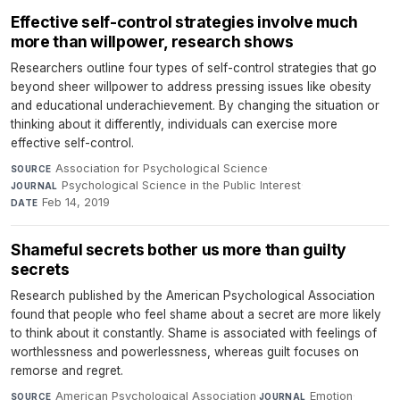
Effective self-control strategies involve much
more than willpower, research shows
Researchers outline four types of self-control strategies that go
beyond sheer willpower to address pressing issues like obesity
and educational underachievement. By changing the situation or
thinking about it differently, individuals can exercise more
effective self-control.
Association for Psychological Science
·
SOURCE
Psychological Science in the Public Interest
·
JOURNAL
Feb 14, 2019
DATE
Shameful secrets bother us more than guilty
secrets
Research published by the American Psychological Association
found that people who feel shame about a secret are more likely
to think about it constantly. Shame is associated with feelings of
worthlessness and powerlessness, whereas guilt focuses on
remorse and regret.
American Psychological Association
·
Emotion
·
SOURCE
JOURNAL