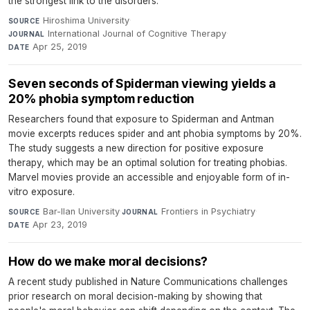
the strongest link to the disorders.
Hiroshima University
·
SOURCE
International Journal of Cognitive Therapy
·
JOURNAL
Apr 25, 2019
DATE
Seven seconds of Spiderman viewing yields a
20% phobia symptom reduction
Researchers found that exposure to Spiderman and Antman
movie excerpts reduces spider and ant phobia symptoms by 20%.
The study suggests a new direction for positive exposure
therapy, which may be an optimal solution for treating phobias.
Marvel movies provide an accessible and enjoyable form of in-
vitro exposure.
Bar-Ilan University
·
Frontiers in Psychiatry
·
SOURCE
JOURNAL
Apr 23, 2019
DATE
How do we make moral decisions?
A recent study published in Nature Communications challenges
prior research on moral decision-making by showing that