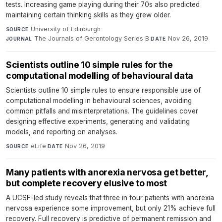
tests. Increasing game playing during their 70s also predicted
maintaining certain thinking skills as they grew older.
University of Edinburgh
·
SOURCE
The Journals of Gerontology Series B
·
Nov 26, 2019
JOURNAL
DATE
Scientists outline 10 simple rules for the
computational modelling of behavioural data
Scientists outline 10 simple rules to ensure responsible use of
computational modelling in behavioural sciences, avoiding
common pitfalls and misinterpretations. The guidelines cover
designing effective experiments, generating and validating
models, and reporting on analyses.
eLife
·
Nov 26, 2019
SOURCE
DATE
Many patients with anorexia nervosa get better,
but complete recovery elusive to most
A UCSF-led study reveals that three in four patients with anorexia
nervosa experience some improvement, but only 21% achieve full
recovery. Full recovery is predictive of permanent remission and