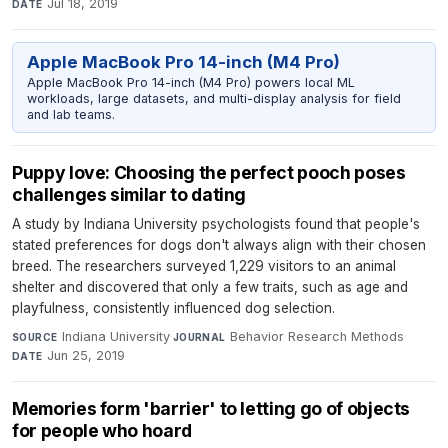
Jul 18, 2019
DATE
Apple MacBook Pro 14-inch (M4 Pro)
Apple MacBook Pro 14-inch (M4 Pro) powers local ML
workloads, large datasets, and multi-display analysis for field
and lab teams.
Puppy love: Choosing the perfect pooch poses
challenges similar to dating
A study by Indiana University psychologists found that people's
stated preferences for dogs don't always align with their chosen
breed. The researchers surveyed 1,229 visitors to an animal
shelter and discovered that only a few traits, such as age and
playfulness, consistently influenced dog selection.
Indiana University
·
Behavior Research Methods
·
SOURCE
JOURNAL
Jun 25, 2019
DATE
Memories form 'barrier' to letting go of objects
for people who hoard