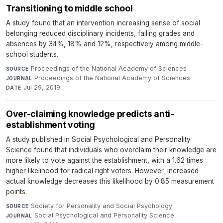
Transitioning to middle school
A study found that an intervention increasing sense of social
belonging reduced disciplinary incidents, failing grades and
absences by 34%, 18% and 12%, respectively among middle-
school students.
Proceedings of the National Academy of Sciences
·
SOURCE
Proceedings of the National Academy of Sciences
·
JOURNAL
Jul 29, 2019
DATE
Over-claiming knowledge predicts anti-
establishment voting
A study published in Social Psychological and Personality
Science found that individuals who overclaim their knowledge are
more likely to vote against the establishment, with a 1.62 times
higher likelihood for radical right voters. However, increased
actual knowledge decreases this likelihood by 0.85 measurement
points.
Society for Personality and Social Psychology
·
SOURCE
Social Psychological and Personality Science
·
JOURNAL