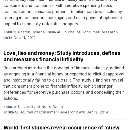
consumers and companies, with secretive spending habits
common among romantic partners. Retailers can boost sales by
offering inconspicuous packaging and cash payment options to
appeal to financially unfaithful shoppers.
Boston College
·
Journal of Consumer Research
·
SOURCE
JOURNAL
Dec 11, 2019
DATE
Love, lies and money: Study introduces, defines
and measures financial infidelity
Researchers introduce the concept of financial infidelity, defined
as engaging in a financial behavior expected to elicit disapproval
and intentionally failing to disclose it. The study's findings reveal
that consumers prone to financial infidelity exhibit stronger
preferences for secretive purchase options and concealing their
actions.
University of Notre Dame
·
SOURCE
Journal of Consumer Research
·
Dec 3, 2019
JOURNAL
DATE
World-first studies reveal occurrence of 'chew