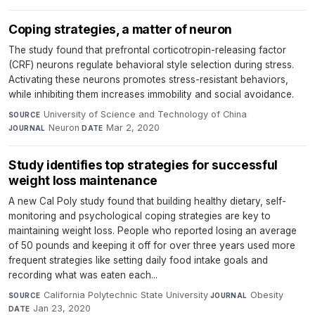
Coping strategies, a matter of neuron
The study found that prefrontal corticotropin-releasing factor
(CRF) neurons regulate behavioral style selection during stress.
Activating these neurons promotes stress-resistant behaviors,
while inhibiting them increases immobility and social avoidance.
University of Science and Technology of China
·
SOURCE
Neuron
·
Mar 2, 2020
JOURNAL
DATE
Study identifies top strategies for successful
weight loss maintenance
A new Cal Poly study found that building healthy dietary, self-
monitoring and psychological coping strategies are key to
maintaining weight loss. People who reported losing an average
of 50 pounds and keeping it off for over three years used more
frequent strategies like setting daily food intake goals and
recording what was eaten each...
California Polytechnic State University
·
Obesity
·
SOURCE
JOURNAL
Jan 23, 2020
DATE