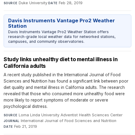
Duke University
·
Feb 28, 2019
SOURCE
DATE
Davis Instruments Vantage Pro2 Weather
Station
Davis Instruments Vantage Pro2 Weather Station offers
research-grade local weather data for networked stations,
campuses, and community observatories.
Study links unhealthy diet to mental illness in
California adults
A recent study published in the International Journal of Food
Sciences and Nutrition has found a significant link between poor
diet quality and mental illness in California adults. The research
revealed that those who consumed more unhealthy food were
more likely to report symptoms of moderate or severe
psychological distress.
Loma Linda University Adventist Health Sciences Center
·
SOURCE
International Journal of Food Sciences and Nutrition
·
JOURNAL
Feb 21, 2019
DATE