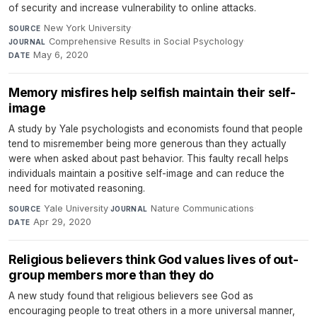
of security and increase vulnerability to online attacks.
New York University
·
SOURCE
Comprehensive Results in Social Psychology
·
JOURNAL
May 6, 2020
DATE
Memory misfires help selfish maintain their self-
image
A study by Yale psychologists and economists found that people
tend to misremember being more generous than they actually
were when asked about past behavior. This faulty recall helps
individuals maintain a positive self-image and can reduce the
need for motivated reasoning.
Yale University
·
Nature Communications
·
SOURCE
JOURNAL
Apr 29, 2020
DATE
Religious believers think God values lives of out-
group members more than they do
A new study found that religious believers see God as
encouraging people to treat others in a more universal manner,