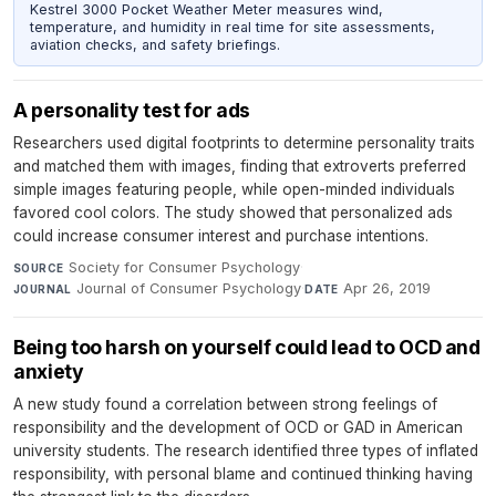
Kestrel 3000 Pocket Weather Meter measures wind,
temperature, and humidity in real time for site assessments,
aviation checks, and safety briefings.
A personality test for ads
Researchers used digital footprints to determine personality traits
and matched them with images, finding that extroverts preferred
simple images featuring people, while open-minded individuals
favored cool colors. The study showed that personalized ads
could increase consumer interest and purchase intentions.
Society for Consumer Psychology
·
SOURCE
Journal of Consumer Psychology
·
Apr 26, 2019
JOURNAL
DATE
Being too harsh on yourself could lead to OCD and
anxiety
A new study found a correlation between strong feelings of
responsibility and the development of OCD or GAD in American
university students. The research identified three types of inflated
responsibility, with personal blame and continued thinking having