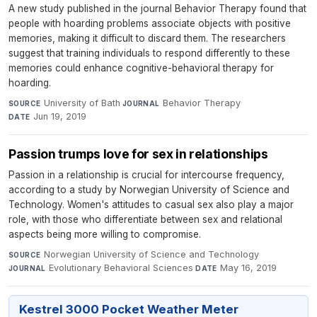
A new study published in the journal Behavior Therapy found that
people with hoarding problems associate objects with positive
memories, making it difficult to discard them. The researchers
suggest that training individuals to respond differently to these
memories could enhance cognitive-behavioral therapy for
hoarding.
University of Bath
·
Behavior Therapy
·
SOURCE
JOURNAL
Jun 19, 2019
DATE
Passion trumps love for sex in relationships
Passion in a relationship is crucial for intercourse frequency,
according to a study by Norwegian University of Science and
Technology. Women's attitudes to casual sex also play a major
role, with those who differentiate between sex and relational
aspects being more willing to compromise.
Norwegian University of Science and Technology
·
SOURCE
Evolutionary Behavioral Sciences
·
May 16, 2019
JOURNAL
DATE
Kestrel 3000 Pocket Weather Meter