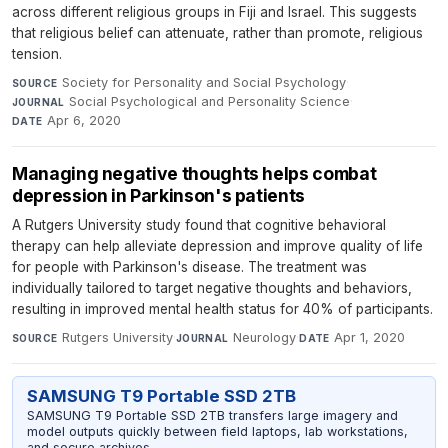
across different religious groups in Fiji and Israel. This suggests
that religious belief can attenuate, rather than promote, religious
tension.
Society for Personality and Social Psychology
·
SOURCE
Social Psychological and Personality Science
·
JOURNAL
Apr 6, 2020
DATE
Managing negative thoughts helps combat
depression in Parkinson's patients
A Rutgers University study found that cognitive behavioral
therapy can help alleviate depression and improve quality of life
for people with Parkinson's disease. The treatment was
individually tailored to target negative thoughts and behaviors,
resulting in improved mental health status for 40% of participants.
Rutgers University
·
Neurology
·
Apr 1, 2020
SOURCE
JOURNAL
DATE
SAMSUNG T9 Portable SSD 2TB
SAMSUNG T9 Portable SSD 2TB transfers large imagery and
model outputs quickly between field laptops, lab workstations,
and secure archives.