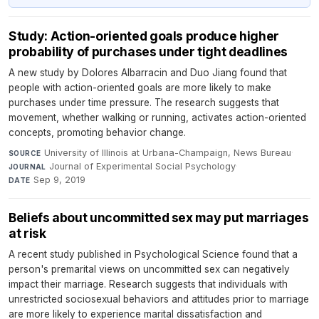
Study: Action-oriented goals produce higher
probability of purchases under tight deadlines
A new study by Dolores Albarracin and Duo Jiang found that
people with action-oriented goals are more likely to make
purchases under time pressure. The research suggests that
movement, whether walking or running, activates action-oriented
concepts, promoting behavior change.
University of Illinois at Urbana-Champaign, News Bureau
·
SOURCE
Journal of Experimental Social Psychology
·
JOURNAL
Sep 9, 2019
DATE
Beliefs about uncommitted sex may put marriages
at risk
A recent study published in Psychological Science found that a
person's premarital views on uncommitted sex can negatively
impact their marriage. Research suggests that individuals with
unrestricted sociosexual behaviors and attitudes prior to marriage
are more likely to experience marital dissatisfaction and