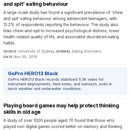
and spit' eating behaviour
A large-scale study has found a significant prevalence of 'chew
and spit' eating behaviour among adolescent teenagers, with
12.2% of respondents reporting the behaviour. The study also
links chew-and-spit to increased psychological distress, lower
health-related quality of life, and associated disordered eating
habits.
University of Sydney
·
Eating Disorders
·
SOURCE
JOURNAL
Nov 30, 2019
DATE
GoPro HERO13 Black
GoPro HERO13 Black records stabilized 5.3K video for
instrument deployments, field notes, and outreach, even in
harsh weather and underwater conditions.
Playing board games may help protect thinking
skills in old age
A study of over 1000 people aged 70 found that those who
played non-digital games scored better on memory and thinking