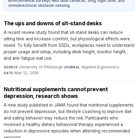
environmental surveys with dual cameras, long flight time, and
omnidirectional obstacle sensing.
The ups and downs of sit-stand desks
A recent review study found that sit-stand desks can reduce
sitting time and increase comfort, but physiological effects were
mixed. To fully benefit from SSDs, workplaces need to understand
proper usage and setup, including desk height, monitor height,
and anti-fatigue mat use.
University of Pittsburgh
·
Applied Ergonomics
·
SOURCE
JOURNAL
Mar 12, 2019
DATE
Nutritional supplements cannot prevent
depression, research shows
A new study published in JAMA found that nutritional supplements
do not prevent depression, but lifestyle coaching to improve diet
and eating behavior may reduce the risk. Participants who
received a healthy dietary behavioral therapy experienced a
reduction in depressive episodes when attending recommended
sessions.