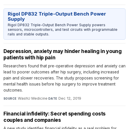
Rigol DP832 Triple-Output Bench Power
Supply
Rigol DP832 Triple-Output Bench Power Supply powers
sensors, microcontrollers, and test circuits with programmable
rails and stable outputs.
Depression, anxiety may hinder healing in young
patients with hip pain
Researchers found that pre-operative depression and anxiety can
lead to poorer outcomes after hip surgery, including increased
pain and slower recoveries. The study proposes screening for
mental health issues before hip surgery to improve treatment
outcomes.
WashU Medicine
·
Dec 12, 2019
SOURCE
DATE
Financial infidelity: Secret spending costs
couples and companies
A new study identifies financial infidelity as a real problem for