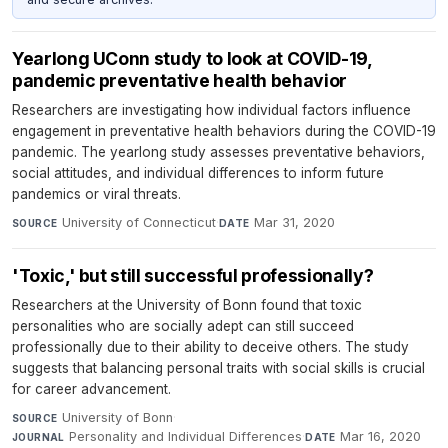
Yearlong UConn study to look at COVID-19,
pandemic preventative health behavior
Researchers are investigating how individual factors influence
engagement in preventative health behaviors during the COVID-19
pandemic. The yearlong study assesses preventative behaviors,
social attitudes, and individual differences to inform future
pandemics or viral threats.
University of Connecticut
·
Mar 31, 2020
SOURCE
DATE
'Toxic,' but still successful professionally?
Researchers at the University of Bonn found that toxic
personalities who are socially adept can still succeed
professionally due to their ability to deceive others. The study
suggests that balancing personal traits with social skills is crucial
for career advancement.
University of Bonn
·
SOURCE
Personality and Individual Differences
·
Mar 16, 2020
JOURNAL
DATE