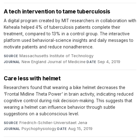
A tech intervention to tame tuberculosis
A digital program created by MIT researchers in collaboration with
Keheala helped 4% of tuberculosis patients complete their
treatment, compared to 13% in a control group. The interactive
platform used behavioral-science insights and daily messages to
motivate patients and reduce nonadherence.
Massachusetts Institute of Technology
·
SOURCE
New England Journal of Medicine
·
Sep 4, 2019
JOURNAL
DATE
Care less with helmet
Researchers found that wearing a bike helmet decreases the
'Frontal Midline Theta Power' in brain activity, indicating reduced
cognitive control during risk decision-making. This suggests that
wearing a helmet can influence behavior through subtle
suggestions on a subconscious level.
Friedrich-Schiller-Universitaet Jena
·
SOURCE
Psychophysiology
·
Aug 15, 2019
JOURNAL
DATE