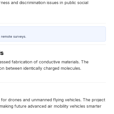
ness and discrimination issues in public social
 remote surveys.
ls
ssed fabrication of conductive materials. The
on between identically charged molecules.
 for drones and unmanned flying vehicles. The project
 making future advanced air mobility vehicles smarter