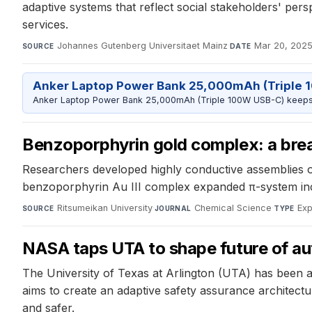
adaptive systems that reflect social stakeholders' pers
services.
Johannes Gutenberg Universitaet Mainz
·
Mar 20, 202
SOURCE
DATE
Anker Laptop Power Bank 25,000mAh (Triple 
Anker Laptop Power Bank 25,000mAh (Triple 100W USB-C) keeps 
Benzoporphyrin gold complex: a brea
Researchers developed highly conductive assemblies of
benzoporphyrin Au III complex expanded π-system incr
Ritsumeikan University
·
Chemical Science
·
Exp
SOURCE
JOURNAL
TYPE
NASA taps UTA to shape future of a
The University of Texas at Arlington (UTA) has been 
aims to create an adaptive safety assurance architectu
and safer.