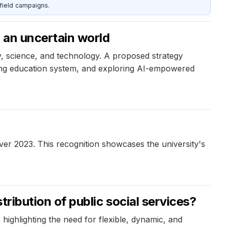
field campaigns.
 an uncertain world
y, science, and technology. A proposed strategy
long education system, and exploring AI-empowered
ver 2023. This recognition showcases the university's
stribution of public social services?
ighlighting the need for flexible, dynamic, and