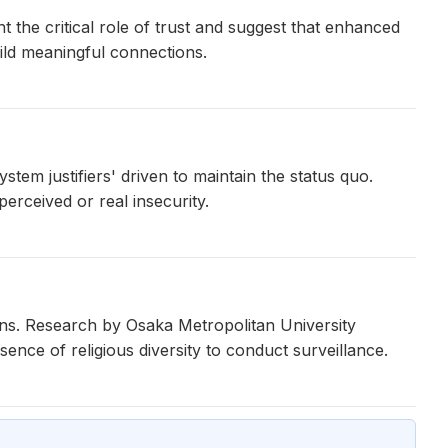
t the critical role of trust and suggest that enhanced
ld meaningful connections.
stem justifiers' driven to maintain the status quo.
 perceived or real insecurity.
ns. Research by Osaka Metropolitan University
ence of religious diversity to conduct surveillance.