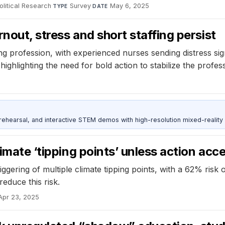
olitical Research
·
Survey
·
May 6, 2025
TYPE
DATE
rnout, stress and short staffing persist
ing profession, with experienced nurses sending distress si
ghlighting the need for bold action to stabilize the profess
ehearsal, and interactive STEM demos with high-resolution mixed-reality
limate ‘tipping points’ unless action acc
iggering of multiple climate tipping points, with a 62% ris
educe this risk.
Apr 23, 2025