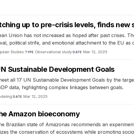
tching up to pre-crisis levels, finds new
pean Union has not increased as hoped after past crises. T
, political strife, and emotional attachment to the EU as co
opean Studies
·
Observational study
·
Mar 12, 2025
TYPE
DATE
7 UN Sustainable Development Goals
 meet all 17 UN Sustainable Development Goals by the targe
GDP data, highlighting complex linkages between goals.
odeling
·
Mar 12, 2025
DATE
 the Amazon bioeconomy
the Brazilian state of Amazonas recommends an experimental
itizes the conservation of ecosystems while promoting soc