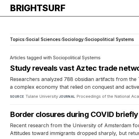
BRIGHTSURF
Topics
›
Social Sciences
›
Sociology
›
Sociopolitical Systems
Articles tagged with Sociopolitical Systems
Study reveals vast Aztec trade netwo
Researchers analyzed 788 obsidian artifacts from the 
a complex economy that relied on conquest and active tr
Tulane University
·
Proceedings of the National Ac
SOURCE
JOURNAL
Border closures during COVID briefl
Recent research from the University of Amsterdam foun
Attitudes toward immigrants dropped sharply, but retur