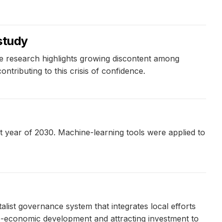
 study
he research highlights growing discontent among
ntributing to this crisis of confidence.
t year of 2030. Machine-learning tools were applied to
ist governance system that integrates local efforts
io-economic development and attracting investment to