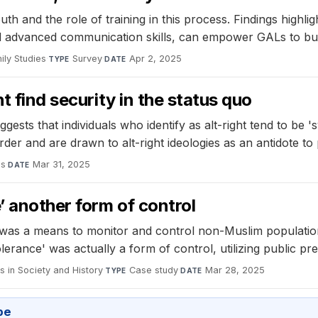
 and the role of training in this process. Findings highligh
d advanced communication skills, can empower GALs to bui
ily Studies
·
Survey
·
Apr 2, 2025
TYPE
DATE
t find security in the status quo
ts that individuals who identify as alt-right tend to be 'sy
 order and are drawn to alt-right ideologies as an antidote to
es
·
Mar 31, 2025
DATE
’ another form of control
s was a means to monitor and control non-Muslim populatio
rance' was actually a form of control, utilizing public pres
 in Society and History
·
Case study
·
Mar 28, 2025
TYPE
DATE
pe