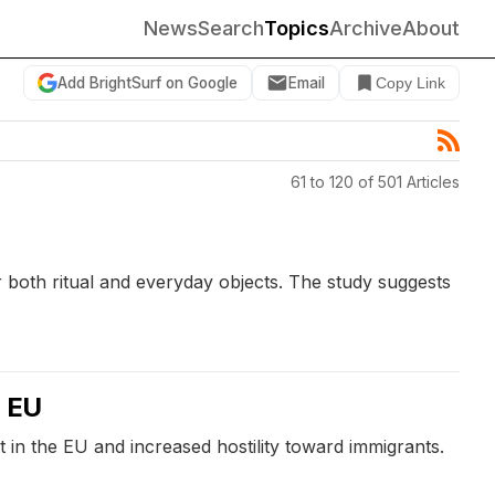
News
Search
Topics
Archive
About
Add BrightSurf on Google
Email
Copy Link
61 to 120 of 501 Articles
 both ritual and everyday objects. The study suggests
e EU
in the EU and increased hostility toward immigrants.