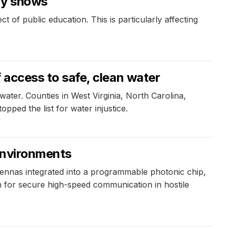
dy shows
 of public education. This is particularly affecting
f access to safe, clean water
water. Counties in West Virginia, North Carolina,
ped the list for water injustice.
 environments
tennas integrated into a programmable photonic chip,
n for secure high-speed communication in hostile