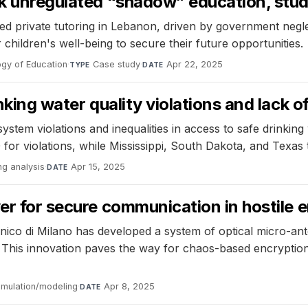
eek unregulated “shadow” education, stu
d private tutoring in Lebanon, driven by government neglect
 children's well-being to secure their future opportunities.
logy of Education
·
Case study
·
Apr 22, 2025
TYPE
DATE
nking water quality violations and lack o
tem violations and inequalities in access to safe drinking 
 violations, while Mississippi, South Dakota, and Texas top
ng analysis
·
Apr 15, 2025
DATE
ver for secure communication in hostile
nico di Milano has developed a system of optical micro-an
ls. This innovation paves the way for chaos-based encryptio
imulation/modeling
·
Apr 8, 2025
DATE