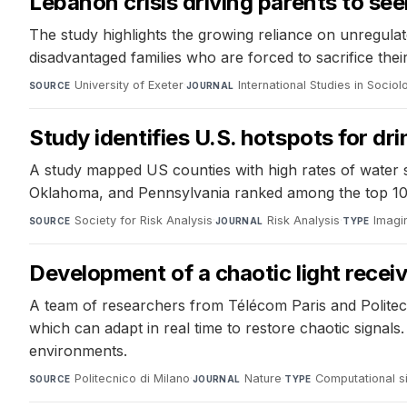
Lebanon crisis driving parents to s
The study highlights the growing reliance on unregulate
disadvantaged families who are forced to sacrifice their
University of Exeter
·
International Studies in Socio
SOURCE
JOURNAL
Study identifies U.S. hotspots for dri
A study mapped US counties with high rates of water sys
Oklahoma, and Pennsylvania ranked among the top 10 for
Society for Risk Analysis
·
Risk Analysis
·
Imagi
SOURCE
JOURNAL
TYPE
Development of a chaotic light recei
A team of researchers from Télécom Paris and Politec
which can adapt in real time to restore chaotic signa
environments.
Politecnico di Milano
·
Nature
·
Computational s
SOURCE
JOURNAL
TYPE