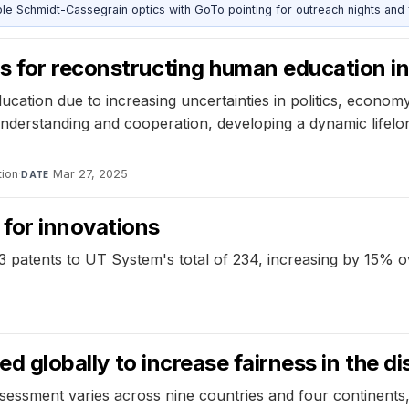
 Schmidt-Cassegrain optics with GoTo pointing for outreach nights and 
s for reconstructing human education in
ucation due to increasing uncertainties in politics, econom
 understanding and cooperation, developing a dynamic life
ion
·
Mar 27, 2025
DATE
for innovations
3 patents to UT System's total of 234, increasing by 15% o
ed globally to increase fairness in the di
ssment varies across nine countries and four continents, h