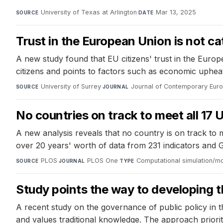
University of Texas at Arlington
·
Mar 13, 2025
SOURCE
DATE
Trust in the European Union is not ca
A new study found that EU citizens' trust in the Euro
citizens and points to factors such as economic upheaval
University of Surrey
·
Journal of Contemporary Eur
SOURCE
JOURNAL
No countries on track to meet all 1
A new analysis reveals that no country is on track to
over 20 years' worth of data from 231 indicators and 
PLOS
·
PLOS One
·
Computational simulation/m
SOURCE
JOURNAL
TYPE
Study points the way to developing
A recent study on the governance of public policy in 
and values traditional knowledge. The approach prior