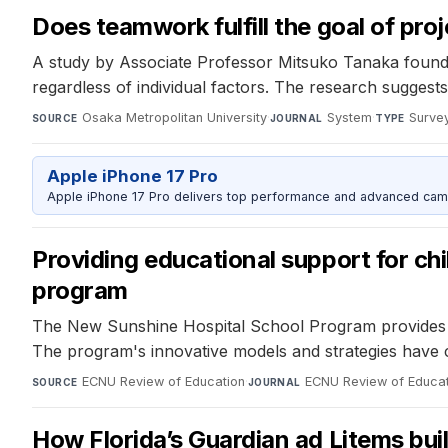
Does teamwork fulfill the goal of pro
A study by Associate Professor Mitsuko Tanaka found 
regardless of individual factors. The research suggest
Osaka Metropolitan University
·
System
·
Surve
SOURCE
JOURNAL
TYPE
Apple iPhone 17 Pro
Apple iPhone 17 Pro delivers top performance and advanced camer
Providing educational support for chi
program
The New Sunshine Hospital School Program provides flex
The program's innovative models and strategies have co
ECNU Review of Education
·
ECNU Review of Educat
SOURCE
JOURNAL
How Florida’s Guardian ad Litems buil