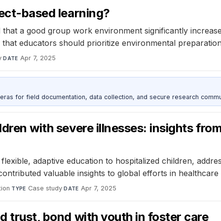
ject-based learning?
that a good group work environment significantly increase
s that educators should prioritize environmental preparati
y
·
Apr 7, 2025
DATE
as for field documentation, data collection, and secure research commu
ldren with severe illnesses: insights fr
ible, adaptive education to hospitalized children, address
ntributed valuable insights to global efforts in healthcare
ion
·
Case study
·
Apr 7, 2025
TYPE
DATE
d trust, bond with youth in foster care