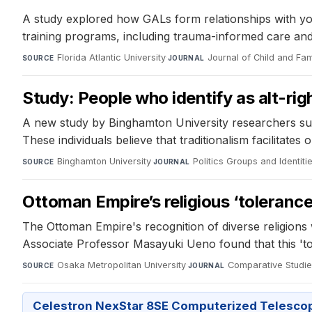
A study explored how GALs form relationships with youth
training programs, including trauma-informed care an
Florida Atlantic University
·
Journal of Child and Fam
SOURCE
JOURNAL
Study: People who identify as alt-righ
A new study by Binghamton University researchers sugges
These individuals believe that traditionalism facilitates
Binghamton University
·
Politics Groups and Identiti
SOURCE
JOURNAL
Ottoman Empire’s religious ‘tolerance
The Ottoman Empire's recognition of diverse religion
Associate Professor Masayuki Ueno found that this 'tole
Osaka Metropolitan University
·
Comparative Studies
SOURCE
JOURNAL
Celestron NexStar 8SE Computerized Telesco