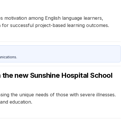
s motivation among English language learners,
on for successful project-based learning outcomes.
nications.
om the new Sunshine Hospital School
ing the unique needs of those with severe illnesses.
 and education.