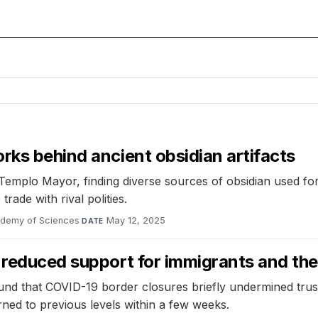
rks behind ancient obsidian artifacts
Templo Mayor, finding diverse sources of obsidian used for
ade with rival polities.
ademy of Sciences
·
May 12, 2025
DATE
y reduced support for immigrants and th
d that COVID-19 border closures briefly undermined trust 
ned to previous levels within a few weeks.