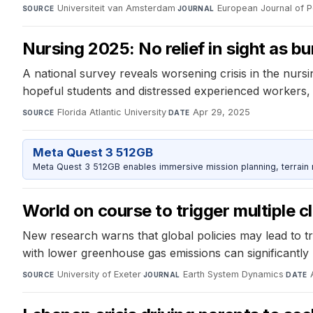
Universiteit van Amsterdam
·
European Journal of P
SOURCE
JOURNAL
Nursing 2025: No relief in sight as bu
A national survey reveals worsening crisis in the nurs
hopeful students and distressed experienced workers, hi
Florida Atlantic University
·
Apr 29, 2025
SOURCE
DATE
Meta Quest 3 512GB
Meta Quest 3 512GB enables immersive mission planning, terrain r
World on course to trigger multiple c
New research warns that global policies may lead to tr
with lower greenhouse gas emissions can significantly r
University of Exeter
·
Earth System Dynamics
·
SOURCE
JOURNAL
DATE