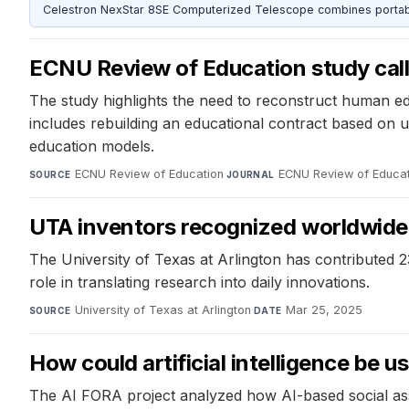
Celestron NexStar 8SE Computerized Telescope combines portable
ECNU Review of Education study call
The study highlights the need to reconstruct human ed
includes rebuilding an educational contract based on
education models.
ECNU Review of Education
·
ECNU Review of Educat
SOURCE
JOURNAL
UTA inventors recognized worldwide 
The University of Texas at Arlington has contributed 2
role in translating research into daily innovations.
University of Texas at Arlington
·
Mar 25, 2025
SOURCE
DATE
How could artificial intelligence be us
The AI FORA project analyzed how AI-based social asse