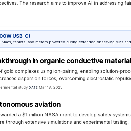
pectives. The research aims to improve AI in addressing fair
5
100W USB-C)
Macs, tablets, and meters powered during extended observing runs and
kthrough in organic conductive materia
 gold complexes using ion-pairing, enabling solution-proce
eases dispersion forces, overcoming electrostatic repulsi
erimental study
·
Mar 18, 2025
DATE
utonomous aviation
awarded a $1 million NASA grant to develop safety systems
re through extensive simulations and experimental testing,