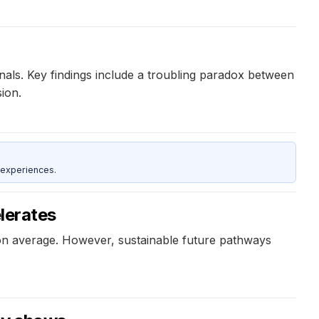
gnals. Key findings include a troubling paradox between
ion.
 experiences.
elerates
k on average. However, sustainable future pathways