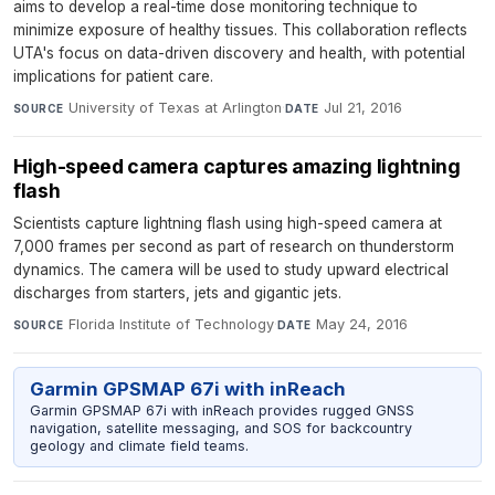
aims to develop a real-time dose monitoring technique to
minimize exposure of healthy tissues. This collaboration reflects
UTA's focus on data-driven discovery and health, with potential
implications for patient care.
University of Texas at Arlington
·
Jul 21, 2016
SOURCE
DATE
High-speed camera captures amazing lightning
flash
Scientists capture lightning flash using high-speed camera at
7,000 frames per second as part of research on thunderstorm
dynamics. The camera will be used to study upward electrical
discharges from starters, jets and gigantic jets.
Florida Institute of Technology
·
May 24, 2016
SOURCE
DATE
Garmin GPSMAP 67i with inReach
Garmin GPSMAP 67i with inReach provides rugged GNSS
navigation, satellite messaging, and SOS for backcountry
geology and climate field teams.