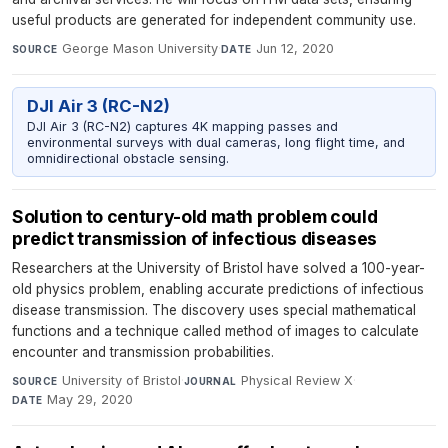
useful products are generated for independent community use.
George Mason University
·
Jun 12, 2020
SOURCE
DATE
DJI Air 3 (RC-N2)
DJI Air 3 (RC-N2) captures 4K mapping passes and
environmental surveys with dual cameras, long flight time, and
omnidirectional obstacle sensing.
Solution to century-old math problem could
predict transmission of infectious diseases
Researchers at the University of Bristol have solved a 100-year-
old physics problem, enabling accurate predictions of infectious
disease transmission. The discovery uses special mathematical
functions and a technique called method of images to calculate
encounter and transmission probabilities.
University of Bristol
·
Physical Review X
·
SOURCE
JOURNAL
May 29, 2020
DATE