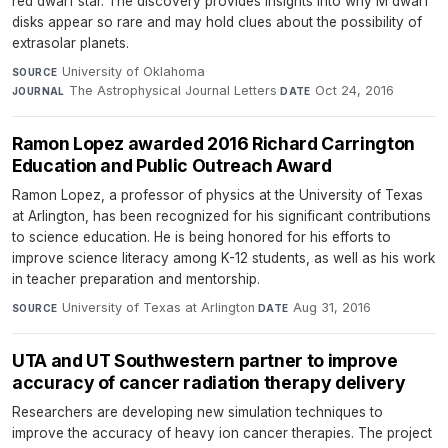
red dwarf star. The discovery provides insights into why M dwarf
disks appear so rare and may hold clues about the possibility of
extrasolar planets.
University of Oklahoma
·
SOURCE
The Astrophysical Journal Letters
·
Oct 24, 2016
JOURNAL
DATE
Ramon Lopez awarded 2016 Richard Carrington
Education and Public Outreach Award
Ramon Lopez, a professor of physics at the University of Texas
at Arlington, has been recognized for his significant contributions
to science education. He is being honored for his efforts to
improve science literacy among K-12 students, as well as his work
in teacher preparation and mentorship.
University of Texas at Arlington
·
Aug 31, 2016
SOURCE
DATE
UTA and UT Southwestern partner to improve
accuracy of cancer radiation therapy delivery
Researchers are developing new simulation techniques to
improve the accuracy of heavy ion cancer therapies. The project