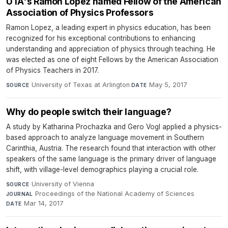
UTA's Ramon Lopez named Fellow of the American
Association of Physics Professors
Ramon Lopez, a leading expert in physics education, has been
recognized for his exceptional contributions to enhancing
understanding and appreciation of physics through teaching. He
was elected as one of eight Fellows by the American Association
of Physics Teachers in 2017.
University of Texas at Arlington
·
May 5, 2017
SOURCE
DATE
Why do people switch their language?
A study by Katharina Prochazka and Gero Vogl applied a physics-
based approach to analyze language movement in Southern
Carinthia, Austria. The research found that interaction with other
speakers of the same language is the primary driver of language
shift, with village-level demographics playing a crucial role.
University of Vienna
·
SOURCE
Proceedings of the National Academy of Sciences
·
JOURNAL
Mar 14, 2017
DATE