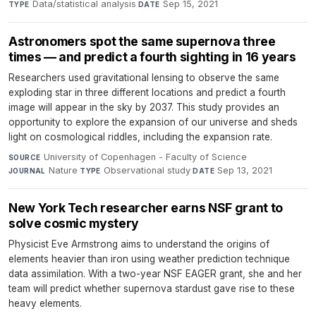
Data/statistical analysis
·
Sep 15, 2021
TYPE
DATE
Astronomers spot the same supernova three
times — and predict a fourth sighting in 16 years
Researchers used gravitational lensing to observe the same
exploding star in three different locations and predict a fourth
image will appear in the sky by 2037. This study provides an
opportunity to explore the expansion of our universe and sheds
light on cosmological riddles, including the expansion rate.
University of Copenhagen - Faculty of Science
·
SOURCE
Nature
·
Observational study
·
Sep 13, 2021
JOURNAL
TYPE
DATE
New York Tech researcher earns NSF grant to
solve cosmic mystery
Physicist Eve Armstrong aims to understand the origins of
elements heavier than iron using weather prediction technique
data assimilation. With a two-year NSF EAGER grant, she and her
team will predict whether supernova stardust gave rise to these
heavy elements.