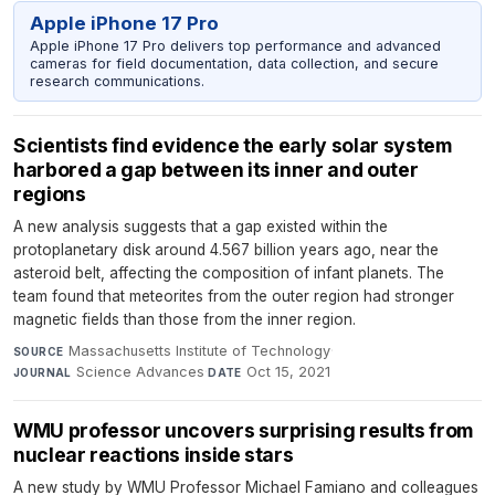
Apple iPhone 17 Pro
Apple iPhone 17 Pro delivers top performance and advanced
cameras for field documentation, data collection, and secure
research communications.
Scientists find evidence the early solar system
harbored a gap between its inner and outer
regions
A new analysis suggests that a gap existed within the
protoplanetary disk around 4.567 billion years ago, near the
asteroid belt, affecting the composition of infant planets. The
team found that meteorites from the outer region had stronger
magnetic fields than those from the inner region.
Massachusetts Institute of Technology
·
SOURCE
Science Advances
·
Oct 15, 2021
JOURNAL
DATE
WMU professor uncovers surprising results from
nuclear reactions inside stars
A new study by WMU Professor Michael Famiano and colleagues