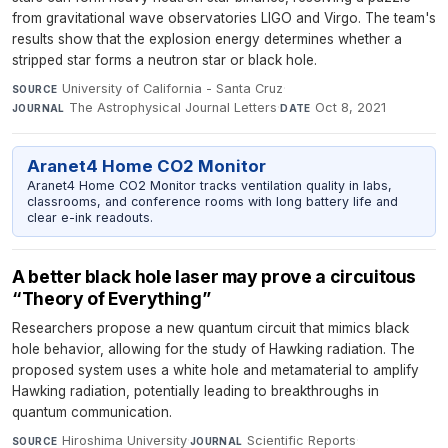
from gravitational wave observatories LIGO and Virgo. The team's
results show that the explosion energy determines whether a
stripped star forms a neutron star or black hole.
University of California - Santa Cruz
·
SOURCE
The Astrophysical Journal Letters
·
Oct 8, 2021
JOURNAL
DATE
Aranet4 Home CO2 Monitor
Aranet4 Home CO2 Monitor tracks ventilation quality in labs,
classrooms, and conference rooms with long battery life and
clear e-ink readouts.
A better black hole laser may prove a circuitous
“Theory of Everything”
Researchers propose a new quantum circuit that mimics black
hole behavior, allowing for the study of Hawking radiation. The
proposed system uses a white hole and metamaterial to amplify
Hawking radiation, potentially leading to breakthroughs in
quantum communication.
Hiroshima University
·
Scientific Reports
·
SOURCE
JOURNAL