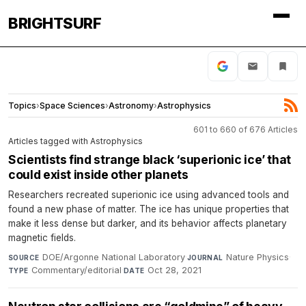
BRIGHTSURF
Topics
›
Space Sciences
›
Astronomy
›
Astrophysics
601 to 660 of 676 Articles
Articles tagged with Astrophysics
Scientists find strange black ​‘superionic ice’ that
could exist inside other planets
Researchers recreated superionic ice using advanced tools and
found a new phase of matter. The ice has unique properties that
make it less dense but darker, and its behavior affects planetary
magnetic fields.
DOE/Argonne National Laboratory
·
Nature Physics
·
SOURCE
JOURNAL
Commentary/editorial
·
Oct 28, 2021
TYPE
DATE