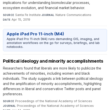
implications for understanding biomolecular processes,
ecosystem evolution, and financial market behavior.
Santa Fe Institute
·
Nature Communications
·
SOURCE
JOURNAL
Apr 15, 2019
DATE
Apple iPad Pro 11-inch (M4)
Apple iPad Pro 11-inch (M4) runs demanding GIS, imaging, and
annotation workflows on the go for surveys, briefings, and lab
notebooks.
Political ideology and minority accomplishments
Researchers found that liberals are more likely to publicize the
achievements of minorities, including women and black
individuals. The study suggests a link between political ideology
and the amplification of minority accomplishments, highlighting
differences in liberal and conservative Twitter posts and panel
preferences.
Proceedings of the National Academy of Sciences
·
SOURCE
Proceedings of the National Academy of Sciences
·
JOURNAL