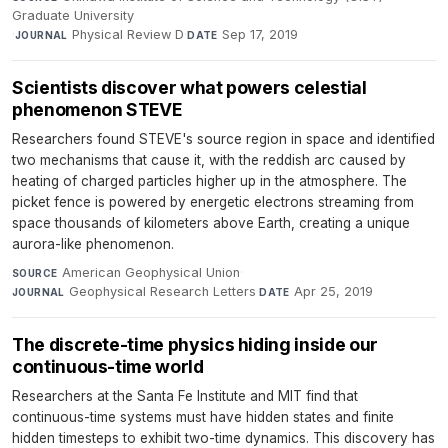
Graduate University
·
Physical Review D
·
Sep 17, 2019
JOURNAL
DATE
Scientists discover what powers celestial
phenomenon STEVE
Researchers found STEVE's source region in space and identified
two mechanisms that cause it, with the reddish arc caused by
heating of charged particles higher up in the atmosphere. The
picket fence is powered by energetic electrons streaming from
space thousands of kilometers above Earth, creating a unique
aurora-like phenomenon.
American Geophysical Union
·
SOURCE
Geophysical Research Letters
·
Apr 25, 2019
JOURNAL
DATE
The discrete-time physics hiding inside our
continuous-time world
Researchers at the Santa Fe Institute and MIT find that
continuous-time systems must have hidden states and finite
hidden timesteps to exhibit two-time dynamics. This discovery has