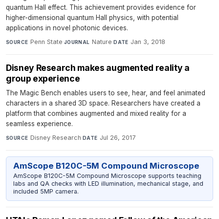
quantum Hall effect. This achievement provides evidence for
higher-dimensional quantum Hall physics, with potential
applications in novel photonic devices.
Penn State
·
Nature
·
Jan 3, 2018
SOURCE
JOURNAL
DATE
Disney Research makes augmented reality a
group experience
The Magic Bench enables users to see, hear, and feel animated
characters in a shared 3D space. Researchers have created a
platform that combines augmented and mixed reality for a
seamless experience.
Disney Research
·
Jul 26, 2017
SOURCE
DATE
AmScope B120C-5M Compound Microscope
AmScope B120C-5M Compound Microscope supports teaching
labs and QA checks with LED illumination, mechanical stage, and
included 5MP camera.