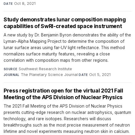
Oct 8, 2021
DATE
Study demonstrates lunar composition mapping
capabilities of SwRI-created space instrument
A new study by Dr. Benjamin Byron demonstrates the ability of the
Lyman-Alpha Mapping Project to determine the composition of
lunar surface areas using far-UV light reflectance. This method
normalizes surface maturity features, revealing a close
correlation with composition maps from other regions.
Southwest Research Institute
·
SOURCE
The Planetary Science Journal
·
Oct 5, 2021
JOURNAL
DATE
Press registration open for the virtual 2021 Fall
Meeting of the APS Division of Nuclear Physics
The 2021 Fall Meeting of the APS Division of Nuclear Physics
presents cutting-edge research on nuclear astrophysics, quantum
technology, and rare isotopes. Researchers will discuss
breakthroughs such as the most precise measurement of neutron
lifetime and novel experiments measuring neutron skin in calcium.