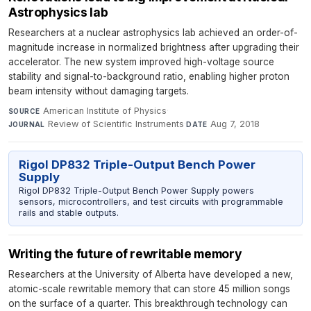
Astrophysics lab
Researchers at a nuclear astrophysics lab achieved an order-of-
magnitude increase in normalized brightness after upgrading their
accelerator. The new system improved high-voltage source
stability and signal-to-background ratio, enabling higher proton
beam intensity without damaging targets.
American Institute of Physics
·
SOURCE
Review of Scientific Instruments
·
Aug 7, 2018
JOURNAL
DATE
Rigol DP832 Triple-Output Bench Power
Supply
Rigol DP832 Triple-Output Bench Power Supply powers
sensors, microcontrollers, and test circuits with programmable
rails and stable outputs.
Writing the future of rewritable memory
Researchers at the University of Alberta have developed a new,
atomic-scale rewritable memory that can store 45 million songs
on the surface of a quarter. This breakthrough technology can