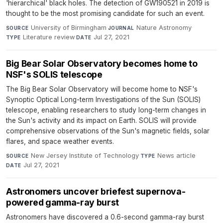
'hierarchical' black holes. The detection of GW190521 in 2019 is
thought to be the most promising candidate for such an event.
University of Birmingham
·
Nature Astronomy
·
SOURCE
JOURNAL
Literature review
·
Jul 27, 2021
TYPE
DATE
Big Bear Solar Observatory becomes home to
NSF's SOLIS telescope
The Big Bear Solar Observatory will become home to NSF's
Synoptic Optical Long-term Investigations of the Sun (SOLIS)
telescope, enabling researchers to study long-term changes in
the Sun's activity and its impact on Earth. SOLIS will provide
comprehensive observations of the Sun's magnetic fields, solar
flares, and space weather events.
New Jersey Institute of Technology
·
News article
·
SOURCE
TYPE
Jul 27, 2021
DATE
Astronomers uncover briefest supernova-
powered gamma-ray burst
Astronomers have discovered a 0.6-second gamma-ray burst