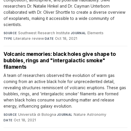
composition, atmosphere, and potential habitability. SwRI
researchers Dr. Natalie Hinkel and Dr. Cayman Unterborn
collaborated with Dr. Oliver Shorttle to create a diverse overview
of exoplanets, making it accessible to a wide community of
scientists.
Southwest Research Institute
·
Elements
·
SOURCE
JOURNAL
Literature review
·
Oct 18, 2021
TYPE
DATE
Volcanic memories: black holes give shape to
bubbles, rings and "intergalactic smoke"
filaments
A team of researchers observed the evolution of warm gas
coming from an active black hole for unprecedented detail,
revealing structures reminiscent of volcanic eruptions. These gas
bubbles, rings, and 'intergalactic smoke' filaments are formed
when black holes consume surrounding matter and release
energy, influencing galaxy evolution.
Università di Bologna
·
Nature Astronomy
·
SOURCE
JOURNAL
Oct 18, 2021
DATE