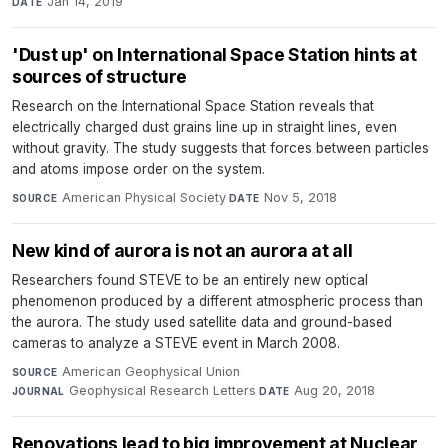
Jan 14, 2019
DATE
'Dust up' on International Space Station hints at
sources of structure
Research on the International Space Station reveals that
electrically charged dust grains line up in straight lines, even
without gravity. The study suggests that forces between particles
and atoms impose order on the system.
American Physical Society
·
Nov 5, 2018
SOURCE
DATE
New kind of aurora is not an aurora at all
Researchers found STEVE to be an entirely new optical
phenomenon produced by a different atmospheric process than
the aurora. The study used satellite data and ground-based
cameras to analyze a STEVE event in March 2008.
American Geophysical Union
·
SOURCE
Geophysical Research Letters
·
Aug 20, 2018
JOURNAL
DATE
Renovations lead to big improvement at Nuclear