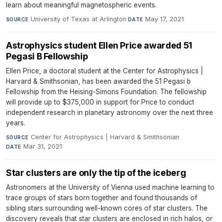
learn about meaningful magnetospheric events.
University of Texas at Arlington
·
May 17, 2021
SOURCE
DATE
Astrophysics student Ellen Price awarded 51
Pegasi B Fellowship
Ellen Price, a doctoral student at the Center for Astrophysics |
Harvard & Smithsonian, has been awarded the 51 Pegasi b
Fellowship from the Heising-Simons Foundation. The fellowship
will provide up to $375,000 in support for Price to conduct
independent research in planetary astronomy over the next three
years.
Center for Astrophysics | Harvard & Smithsonian
·
SOURCE
Mar 31, 2021
DATE
Star clusters are only the tip of the iceberg
Astronomers at the University of Vienna used machine learning to
trace groups of stars born together and found thousands of
sibling stars surrounding well-known cores of star clusters. The
discovery reveals that star clusters are enclosed in rich halos, or