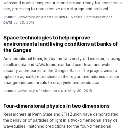
withstand normal temperatures and is road-ready for commercial
use, promising to revolutionize data storage and archival.
University of Alberta
·
Nature Communications
·
SOURCE
JOURNAL
Jul 23, 2018
DATE
Space technologies to help improve
environmental and living conditions at banks of
the Ganges
An international team, led by the University of Leicester, is using
satellite data and UAVs to monitor land use, food and water
security at the banks of the Ganges Basin. The project aims to
optimize agriculture practices in the region and address climate
change-induced threats to crop yield and production.
University of Leicester
·
May 30, 2018
SOURCE
DATE
Four-dimensional physics in two dimensions
Researchers at Penn State and ETH Zurich have demonstrated
the behavior of particles of light in a two-dimensional array of
waveguides, matching predictions for the four-dimensional