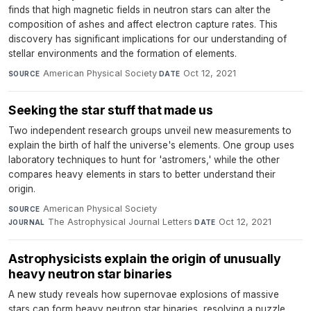
finds that high magnetic fields in neutron stars can alter the
composition of ashes and affect electron capture rates. This
discovery has significant implications for our understanding of
stellar environments and the formation of elements.
American Physical Society
·
Oct 12, 2021
SOURCE
DATE
Seeking the star stuff that made us
Two independent research groups unveil new measurements to
explain the birth of half the universe's elements. One group uses
laboratory techniques to hunt for 'astromers,' while the other
compares heavy elements in stars to better understand their
origin.
American Physical Society
·
SOURCE
The Astrophysical Journal Letters
·
Oct 12, 2021
JOURNAL
DATE
Astrophysicists explain the origin of unusually
heavy neutron star binaries
A new study reveals how supernovae explosions of massive
stars can form heavy neutron star binaries, resolving a puzzle