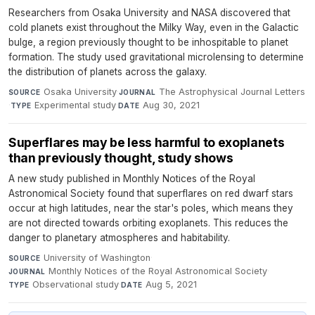
Researchers from Osaka University and NASA discovered that
cold planets exist throughout the Milky Way, even in the Galactic
bulge, a region previously thought to be inhospitable to planet
formation. The study used gravitational microlensing to determine
the distribution of planets across the galaxy.
Osaka University
·
The Astrophysical Journal Letters
SOURCE
JOURNAL
·
Experimental study
·
Aug 30, 2021
TYPE
DATE
Superflares may be less harmful to exoplanets
than previously thought, study shows
A new study published in Monthly Notices of the Royal
Astronomical Society found that superflares on red dwarf stars
occur at high latitudes, near the star's poles, which means they
are not directed towards orbiting exoplanets. This reduces the
danger to planetary atmospheres and habitability.
University of Washington
·
SOURCE
Monthly Notices of the Royal Astronomical Society
·
JOURNAL
Observational study
·
Aug 5, 2021
TYPE
DATE