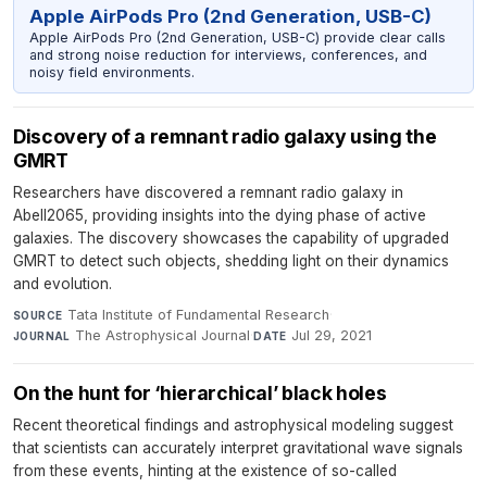
Apple AirPods Pro (2nd Generation, USB-C)
Apple AirPods Pro (2nd Generation, USB-C) provide clear calls
and strong noise reduction for interviews, conferences, and
noisy field environments.
Discovery of a remnant radio galaxy using the
GMRT
Researchers have discovered a remnant radio galaxy in
Abell2065, providing insights into the dying phase of active
galaxies. The discovery showcases the capability of upgraded
GMRT to detect such objects, shedding light on their dynamics
and evolution.
Tata Institute of Fundamental Research
·
SOURCE
The Astrophysical Journal
·
Jul 29, 2021
JOURNAL
DATE
On the hunt for ‘hierarchical’ black holes
Recent theoretical findings and astrophysical modeling suggest
that scientists can accurately interpret gravitational wave signals
from these events, hinting at the existence of so-called