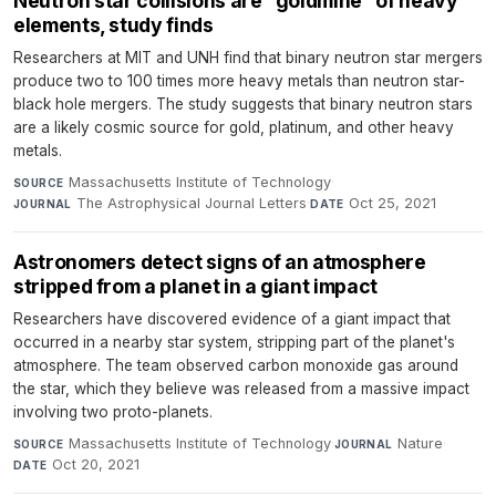
Neutron star collisions are “goldmine” of heavy
elements, study finds
Researchers at MIT and UNH find that binary neutron star mergers
produce two to 100 times more heavy metals than neutron star-
black hole mergers. The study suggests that binary neutron stars
are a likely cosmic source for gold, platinum, and other heavy
metals.
Massachusetts Institute of Technology
·
SOURCE
The Astrophysical Journal Letters
·
Oct 25, 2021
JOURNAL
DATE
Astronomers detect signs of an atmosphere
stripped from a planet in a giant impact
Researchers have discovered evidence of a giant impact that
occurred in a nearby star system, stripping part of the planet's
atmosphere. The team observed carbon monoxide gas around
the star, which they believe was released from a massive impact
involving two proto-planets.
Massachusetts Institute of Technology
·
Nature
·
SOURCE
JOURNAL
Oct 20, 2021
DATE