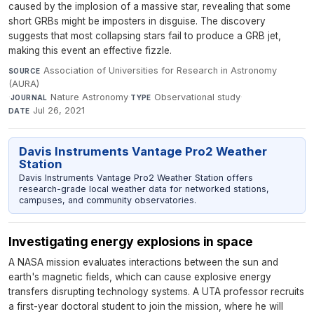
caused by the implosion of a massive star, revealing that some
short GRBs might be imposters in disguise. The discovery
suggests that most collapsing stars fail to produce a GRB jet,
making this event an effective fizzle.
Association of Universities for Research in Astronomy
SOURCE
(AURA)
·
Nature Astronomy
·
Observational study
·
JOURNAL
TYPE
Jul 26, 2021
DATE
Davis Instruments Vantage Pro2 Weather
Station
Davis Instruments Vantage Pro2 Weather Station offers
research-grade local weather data for networked stations,
campuses, and community observatories.
Investigating energy explosions in space
A NASA mission evaluates interactions between the sun and
earth's magnetic fields, which can cause explosive energy
transfers disrupting technology systems. A UTA professor recruits
a first-year doctoral student to join the mission, where he will