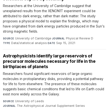
Researchers at the University of Cambridge suggest that
unexplained results from the XENON1T experiment could be
attributed to dark energy, rather than dark matter. The study
proposes a physical model to explain the findings, which may
have originated from dark energy particles produced in the Sun's
strong magnetic fields.
University of Cambridge
·
Physical Review D
·
SOURCE
JOURNAL
Data/statistical analysis
·
Sep 15, 2021
TYPE
DATE
Astrophysicists identify large reservoirs of
precursor molecules necessary for life in the
birthplaces of planets
Researchers found significant reservoirs of large organic
molecules in protoplanetary disks, providing a potential pathway
for life to form elsewhere. The presence of these molecules
suggests basic chemical conditions that led to life on Earth could
exist more widely across the Galaxy.
University of Leeds
·
SOURCE
The Astrophysical Journal Supplement Series
·
JOURNAL