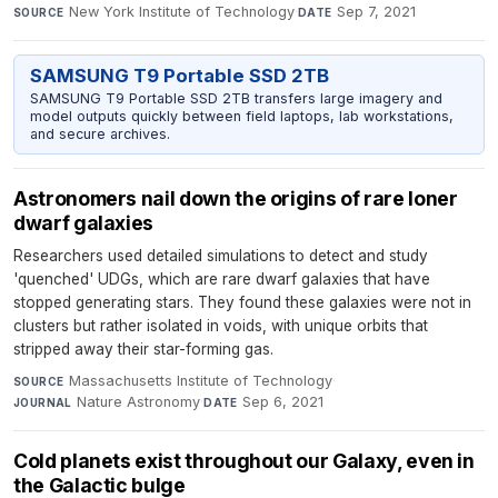
New York Institute of Technology
·
Sep 7, 2021
SOURCE
DATE
SAMSUNG T9 Portable SSD 2TB
SAMSUNG T9 Portable SSD 2TB transfers large imagery and
model outputs quickly between field laptops, lab workstations,
and secure archives.
Astronomers nail down the origins of rare loner
dwarf galaxies
Researchers used detailed simulations to detect and study
'quenched' UDGs, which are rare dwarf galaxies that have
stopped generating stars. They found these galaxies were not in
clusters but rather isolated in voids, with unique orbits that
stripped away their star-forming gas.
Massachusetts Institute of Technology
·
SOURCE
Nature Astronomy
·
Sep 6, 2021
JOURNAL
DATE
Cold planets exist throughout our Galaxy, even in
the Galactic bulge