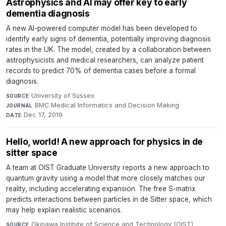
Astrophysics and AI may offer key to early
dementia diagnosis
A new AI-powered computer model has been developed to
identify early signs of dementia, potentially improving diagnosis
rates in the UK. The model, created by a collaboration between
astrophysicists and medical researchers, can analyze patient
records to predict 70% of dementia cases before a formal
diagnosis.
University of Sussex
·
SOURCE
BMC Medical Informatics and Decision Making
·
JOURNAL
Dec 17, 2019
DATE
Hello, world! A new approach for physics in de
sitter space
A team at OIST Graduate University reports a new approach to
quantum gravity using a model that more closely matches our
reality, including accelerating expansion. The free S-matrix
predicts interactions between particles in de Sitter space, which
may help explain realistic scenarios.
Okinawa Institute of Science and Technology (OIST)
SOURCE