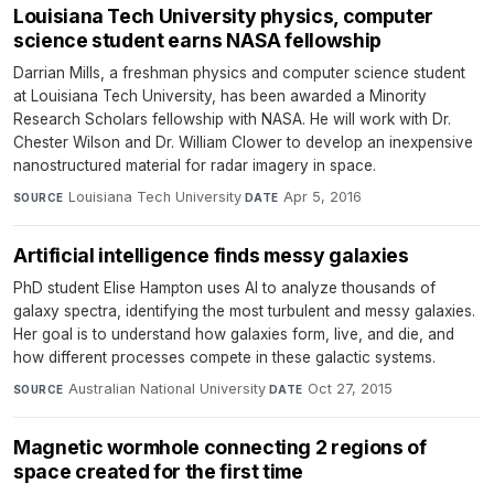
Louisiana Tech University physics, computer
science student earns NASA fellowship
Darrian Mills, a freshman physics and computer science student
at Louisiana Tech University, has been awarded a Minority
Research Scholars fellowship with NASA. He will work with Dr.
Chester Wilson and Dr. William Clower to develop an inexpensive
nanostructured material for radar imagery in space.
Louisiana Tech University
·
Apr 5, 2016
SOURCE
DATE
Artificial intelligence finds messy galaxies
PhD student Elise Hampton uses AI to analyze thousands of
galaxy spectra, identifying the most turbulent and messy galaxies.
Her goal is to understand how galaxies form, live, and die, and
how different processes compete in these galactic systems.
Australian National University
·
Oct 27, 2015
SOURCE
DATE
Magnetic wormhole connecting 2 regions of
space created for the first time