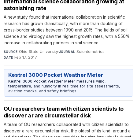
International science collaboration growing at
astonishing rate
A new study found that international collaboration in scientific
research has grown dramatically, with more than doubling of
cross-border studies between 1990 and 2015. The fields of soil
science and virology saw the highest growth rates, with a 550%
increase in collaborating partners in soil science.
Ohio State University
·
Scientometrics
·
SOURCE
JOURNAL
Feb 17, 2017
DATE
Kestrel 3000 Pocket Weather Meter
Kestrel 3000 Pocket Weather Meter measures wind,
temperature, and humidity in real time for site assessments,
aviation checks, and safety briefings.
OU researchers team with citizen scientists to
discover a rare circumstellar disk
A team of OU researchers collaborated with citizen scientists to
discover a rare circumstellar disk, the oldest of its kind, around a