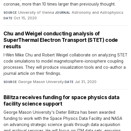
coronae, more than 10 times larger than previously thought.
University of Vienna
·
Astronomy and Astrophysics
·
SOURCE
JOURNAL
Oct 15, 2020
DATE
Chu and Weigel conducting analysis of
SuperThermal Electron Transport (STET) code
results
I-Wen Mike Chu and Robert Weigel collaborate on analyzing STET
code simulations to model magnetosphere-ionosphere coupling
processes. They will produce visualization tools and co-author a
journal article on their findings.
George Mason University
·
Jul 31, 2020
SOURCE
DATE
Bilitza receives funding for space physics data
facility science support
George Mason University's Dieter Bilitza has been awarded
funding to work with the Space Physics Data Facility and NASA
on advancing strategic science goals through data acquisition
and archival services. He will focus on ITM data sets, ensuring