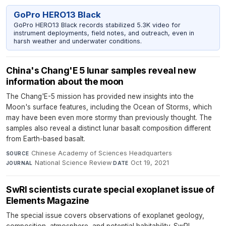
GoPro HERO13 Black
GoPro HERO13 Black records stabilized 5.3K video for
instrument deployments, field notes, and outreach, even in
harsh weather and underwater conditions.
China's Chang'E 5 lunar samples reveal new
information about the moon
The Chang'E-5 mission has provided new insights into the
Moon's surface features, including the Ocean of Storms, which
may have been even more stormy than previously thought. The
samples also reveal a distinct lunar basalt composition different
from Earth-based basalt.
Chinese Academy of Sciences Headquarters
·
SOURCE
National Science Review
·
Oct 19, 2021
JOURNAL
DATE
SwRI scientists curate special exoplanet issue of
Elements Magazine
The special issue covers observations of exoplanet geology,