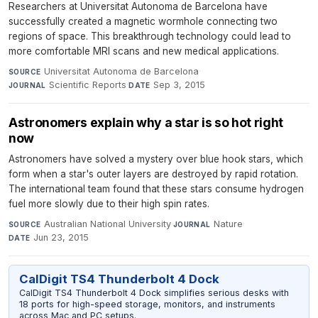
Researchers at Universitat Autonoma de Barcelona have
successfully created a magnetic wormhole connecting two
regions of space. This breakthrough technology could lead to
more comfortable MRI scans and new medical applications.
Universitat Autonoma de Barcelona
·
SOURCE
Scientific Reports
·
Sep 3, 2015
JOURNAL
DATE
Astronomers explain why a star is so hot right
now
Astronomers have solved a mystery over blue hook stars, which
form when a star's outer layers are destroyed by rapid rotation.
The international team found that these stars consume hydrogen
fuel more slowly due to their high spin rates.
Australian National University
·
Nature
·
SOURCE
JOURNAL
Jun 23, 2015
DATE
CalDigit TS4 Thunderbolt 4 Dock
CalDigit TS4 Thunderbolt 4 Dock simplifies serious desks with
18 ports for high-speed storage, monitors, and instruments
across Mac and PC setups.