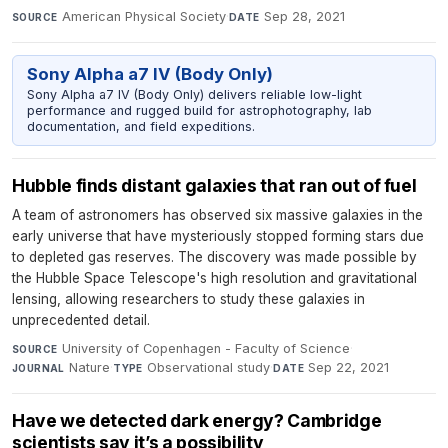
American Physical Society
·
Sep 28, 2021
SOURCE
DATE
Sony Alpha a7 IV (Body Only)
Sony Alpha a7 IV (Body Only) delivers reliable low-light
performance and rugged build for astrophotography, lab
documentation, and field expeditions.
Hubble finds distant galaxies that ran out of fuel
A team of astronomers has observed six massive galaxies in the
early universe that have mysteriously stopped forming stars due
to depleted gas reserves. The discovery was made possible by
the Hubble Space Telescope's high resolution and gravitational
lensing, allowing researchers to study these galaxies in
unprecedented detail.
University of Copenhagen - Faculty of Science
·
SOURCE
Nature
·
Observational study
·
Sep 22, 2021
JOURNAL
TYPE
DATE
Have we detected dark energy? Cambridge
scientists say it’s a possibility