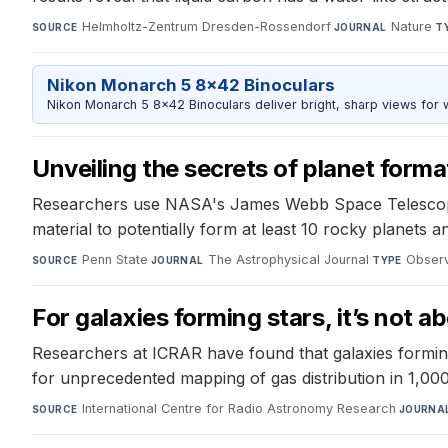
Helmholtz-Zentrum Dresden-Rossendorf
·
Nature
·
SOURCE
JOURNAL
T
Nikon Monarch 5 8x42 Binoculars
Nikon Monarch 5 8x42 Binoculars deliver bright, sharp views for wi
Unveiling the secrets of planet forma
Researchers use NASA's James Webb Space Telescope to
material to potentially form at least 10 rocky planets
Penn State
·
The Astrophysical Journal
·
Observ
SOURCE
JOURNAL
TYPE
For galaxies forming stars, it’s not a
Researchers at ICRAR have found that galaxies forming 
for unprecedented mapping of gas distribution in 1,000
International Centre for Radio Astronomy Research
·
SOURCE
JOURNA