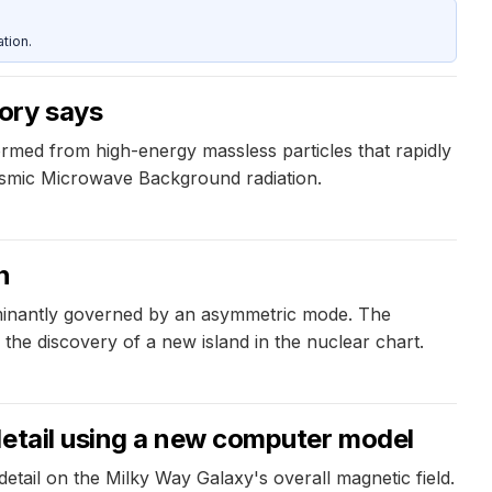
tion.
ory says
rmed from high-energy massless particles that rapidly
Cosmic Microwave Background radiation.
n
dominantly governed by an asymmetric mode. The
the discovery of a new island in the nuclear chart.
detail using a new computer model
tail on the Milky Way Galaxy's overall magnetic field.