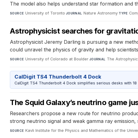
The model also helps understand star formation and th
University of Toronto
·
Nature Astronomy
·
Comp
SOURCE
JOURNAL
TYPE
Astrophysicist searches for gravitat
Astrophysicist Jeremy Darling is pursuing a new meth
could unravel the physics of gravity and help scientis
University of Colorado at Boulder
·
The Astrophysica
SOURCE
JOURNAL
CalDigit TS4 Thunderbolt 4 Dock
CalDigit TS4 Thunderbolt 4 Dock simplifies serious desks with 18
The Squid Galaxy’s neutrino game jus
Researchers propose a new route for neutrino product
strong neutrino signal and weak gamma ray emission, 
Kavli Institute for the Physics and Mathematics of the Unive
SOURCE