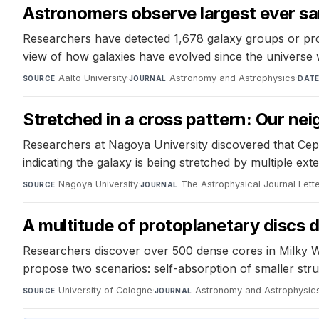
Astronomers observe largest ever samp
Researchers have detected 1,678 galaxy groups or prot
view of how galaxies have evolved since the universe w
Aalto University
·
Astronomy and Astrophysics
·
SOURCE
JOURNAL
DAT
Stretched in a cross pattern: Our nei
Researchers at Nagoya University discovered that Cephe
indicating the galaxy is being stretched by multiple ex
Nagoya University
·
The Astrophysical Journal Lett
SOURCE
JOURNAL
A multitude of protoplanetary discs d
Researchers discover over 500 dense cores in Milky W
propose two scenarios: self-absorption of smaller stru
University of Cologne
·
Astronomy and Astrophysic
SOURCE
JOURNAL