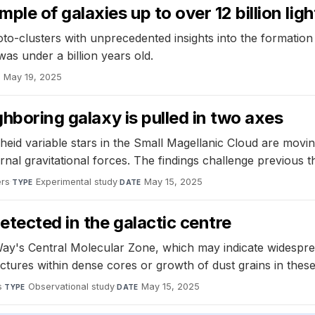
le of galaxies up to over 12 billion lig
o-clusters with unprecedented insights into the formation 
as under a billion years old.
May 19, 2025
E
ghboring galaxy is pulled in two axes
id variable stars in the Small Magellanic Cloud are moving
ternal gravitational forces. The findings challenge previous 
ers
·
Experimental study
·
May 15, 2025
TYPE
DATE
etected in the galactic centre
ay's Central Molecular Zone, which may indicate widesprea
ctures within dense cores or growth of dust grains in thes
s
·
Observational study
·
May 15, 2025
TYPE
DATE