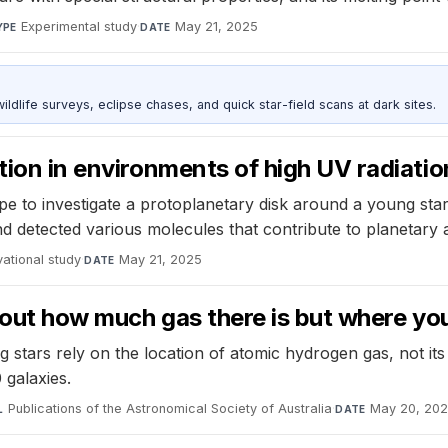
Experimental study
·
May 21, 2025
YPE
DATE
ldlife surveys, eclipse chases, and quick star-field scans at dark sites.
tion in environments of high UV radiatio
 investigate a protoplanetary disk around a young star i
 and detected various molecules that contribute to planetary
ational study
·
May 21, 2025
DATE
bout how much gas there is but where you 
stars rely on the location of atomic hydrogen gas, not its
 galaxies.
Publications of the Astronomical Society of Australia
·
May 20, 20
L
DATE