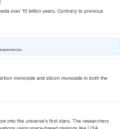
n
da over 10 billion years. Contrary to previous
 experiences.
rbon monoxide and silicon monoxide in both the
w into the universe's first stars. The researchers
vations using space-based missions like LISA.