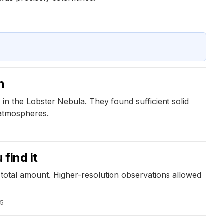
n
n the Lobster Nebula. They found sufficient solid
 atmospheres.
find it
 total amount. Higher-resolution observations allowed
25