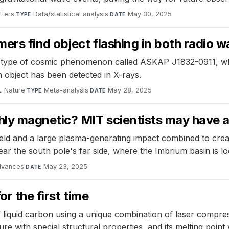
tters
·
Data/statistical analysis
·
May 30, 2025
TYPE
DATE
rs find object flashing in both radio 
type of cosmic phenomenon called ASKAP J1832-0911, whic
n object has been detected in X-rays.
Nature
·
Meta-analysis
·
May 28, 2025
L
TYPE
DATE
hly magnetic? MIT scientists may have 
eld and a large plasma-generating impact combined to crea
ar the south pole's far side, where the Imbrium basin is lo
dvances
·
May 23, 2025
DATE
r the first time
 liquid carbon using a unique combination of laser compres
ture with special structural properties, and its melting poin