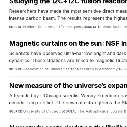
Studying the 12C+12C fusion reaction
Researchers have made the most sensitive direct meas
intense carbon beam. The results represent the highest 
Nuclear Science and Techniques
·
Nuclear Scienc
SOURCE
JOURNAL
Magnetic curtains on the sun: NSF Ino
Scientists have observed ultra-narrow bright and dark 
dynamics. These striations are linked to magnetic fluct
Association of Universities for Research in Astronomy (AU
SOURCE
New measure of the universe’s expans
A team led by UChicago scientist Wendy Freedman has
decade-long conflict. The new data strengthens the St
University of Chicago
·
The Astrophysical Journal
·
SOURCE
JOURNAL
D