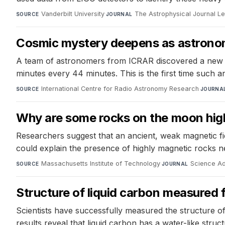
Vanderbilt University
·
The Astrophysical Journal Le
SOURCE
JOURNAL
Cosmic mystery deepens as astronome
A team of astronomers from ICRAR discovered a new 
minutes every 44 minutes. This is the first time such a
International Centre for Radio Astronomy Research
·
SOURCE
JOURNA
Why are some rocks on the moon hig
Researchers suggest that an ancient, weak magnetic fi
could explain the presence of highly magnetic rocks ne
Massachusetts Institute of Technology
·
Science A
SOURCE
JOURNAL
Structure of liquid carbon measured fo
Scientists have successfully measured the structure of
results reveal that liquid carbon has a water-like struc