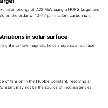
target
xcitation energy of 2.22 MeV using a HOPG target and
ield on the order of 10−17 per incident carbon ion.
triations in solar surface
nsight into how magnetic fields shape solar surface
 of tension in the Hubble Constant, resolving a
Constant may not be the source of inconsistencies.