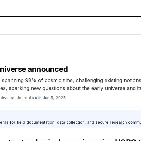
universe announced
anning 98% of cosmic time, challenging existing notions 
ces, sparking new questions about the early universe and it
physical Journal
·
Jun 5, 2025
DATE
as for field documentation, data collection, and secure research commu