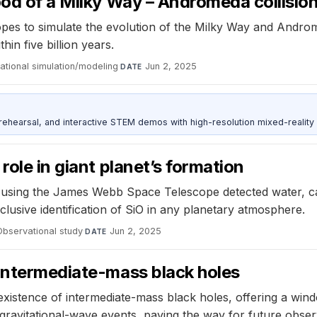
ood of a Milky Way – Andromeda collisio
es to simulate the evolution of the Milky Way and Androme
hin five billion years.
tional simulation/modeling
·
Jun 2, 2025
DATE
ehearsal, and interactive STEM demos with high-resolution mixed-reality
role in giant planet’s formation
using the James Webb Space Telescope detected water, ca
nclusive identification of SiO in any planetary atmosphere.
Observational study
·
Jun 2, 2025
DATE
 intermediate-mass black holes
xistence of intermediate-mass black holes, offering a windo
gravitational-wave events, paving the way for future obser