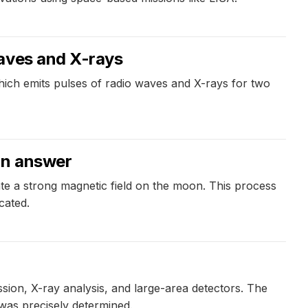
waves and X-rays
h emits pulses of radio waves and X-rays for two
an answer
te a strong magnetic field on the moon. This process
cated.
sion, X-ray analysis, and large-area detectors. The
t was precisely determined.