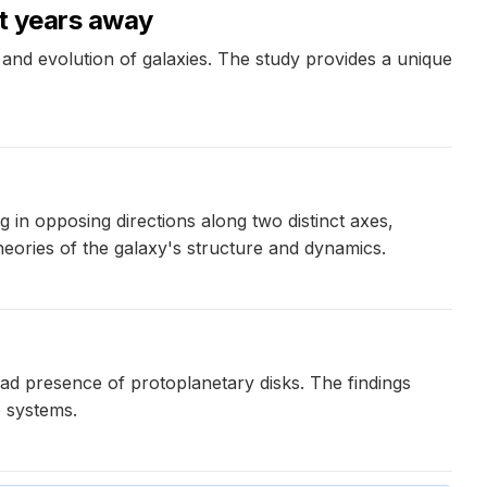
ht years away
and evolution of galaxies. The study provides a unique
 in opposing directions along two distinct axes,
theories of the galaxy's structure and dynamics.
d presence of protoplanetary disks. The findings
e systems.