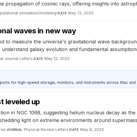
e propagation of cosmic rays, offering insights into astr
utational simulation/modeling
·
May 13, 2025
DATE
ional waves in new way
od to measure the universe's gravitational wave backgroun
ts understand galaxy evolution and fundamental assumptions
l Journal Letters
·
May 12, 2025
DATE
 ports for high-speed storage, monitors, and instruments across Mac and
t leveled up
ion in NGC 1068, suggesting helium nucleus decay as the 
shedding light on extreme environments around supermassi
rse
·
Physical Review Letters
·
May 8, 2025
JOURNAL
DATE