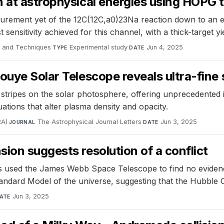
 at astrophysical energies using HOPG 
urement yet of the 12C(12C,a0)23Na reaction down to an e
sensitivity achieved for this channel, with a thick-target y
e and Techniques
·
Experimental study
·
Jun 4, 2025
TYPE
DATE
uye Solar Telescope reveals ultra-fine s
stripes on the solar photosphere, offering unprecedented i
uations that alter plasma density and opacity.
RA)
·
The Astrophysical Journal Letters
·
Jun 3, 2025
JOURNAL
DATE
ion suggests resolution of a conflict
 used the James Webb Space Telescope to find no evidence
andard Model of the universe, suggesting that the Hubble 
Jun 3, 2025
ATE