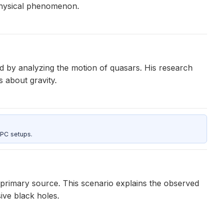
ophysical phenomenon.
d by analyzing the motion of quasars. His research
 about gravity.
 PC setups.
primary source. This scenario explains the observed
ve black holes.