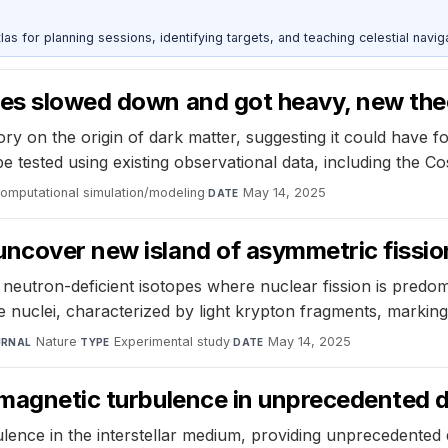
as for planning sessions, identifying targets, and teaching celestial naviga
les slowed down and got heavy, new the
 on the origin of dark matter, suggesting it could have fo
be tested using existing observational data, including the 
omputational simulation/modeling
·
May 14, 2025
DATE
uncover new island of asymmetric fissio
y, neutron-deficient isotopes where nuclear fission is pre
e nuclei, characterized by light krypton fragments, marking 
Nature
·
Experimental study
·
May 14, 2025
URNAL
TYPE
DATE
s magnetic turbulence in unprecedented 
ce in the interstellar medium, providing unprecedented de