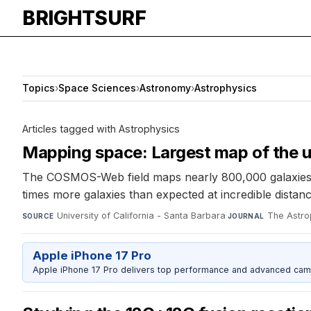
BRIGHTSURF
Topics
›
Space Sciences
›
Astronomy
›
Astrophysics
Articles tagged with Astrophysics
Mapping space: Largest map of the 
The COSMOS-Web field maps nearly 800,000 galaxies sp
times more galaxies than expected at incredible distan
University of California - Santa Barbara
·
The Astro
SOURCE
JOURNAL
Apple iPhone 17 Pro
Apple iPhone 17 Pro delivers top performance and advanced camer