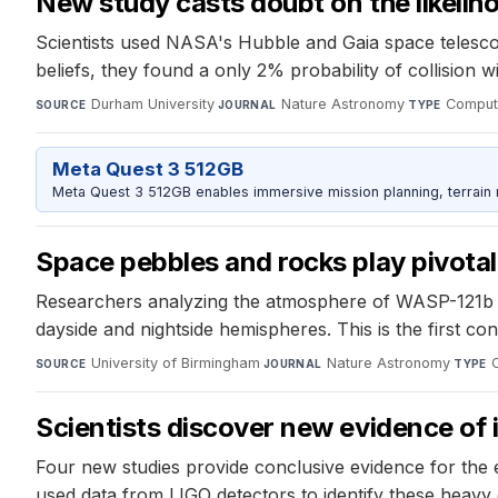
New study casts doubt on the likelih
Scientists used NASA's Hubble and Gaia space telescop
beliefs, they found a only 2% probability of collision wit
Durham University
·
Nature Astronomy
·
Computa
SOURCE
JOURNAL
TYPE
Meta Quest 3 512GB
Meta Quest 3 512GB enables immersive mission planning, terrain r
Space pebbles and rocks play pivotal 
Researchers analyzing the atmosphere of WASP-121b 
dayside and nightside hemispheres. This is the first co
University of Birmingham
·
Nature Astronomy
·
SOURCE
JOURNAL
TYPE
Scientists discover new evidence of
Four new studies provide conclusive evidence for the e
used data from LIGO detectors to identify these heavy 