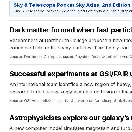
Sky & Telescope Pocket Sky Atlas, 2nd Edition
Sky & Telescope Pocket Sky Atlas, 2nd Edition is a durable star atl
Dark matter formed when fast partic
Researchers at Dartmouth College propose a new theory
condensed into cold, heavy particles. The theory can 
Dartmouth College
·
Physical Review Letters
·
C
SOURCE
JOURNAL
TYPE
Successful experiments at GSI/FAIR 
An international team identified a new region of heav
research found increasingly asymmetric fission in thes
GSI Helmholtzzentrum für Schwerionenforschung GmbH
·
SOURCE
JO
Astrophysicists explore our galaxy’
A new computer model simulates magnetism and turbulen