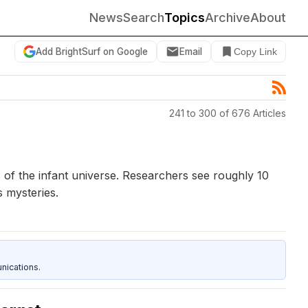
News
Search
Topics
Archive
About
Add BrightSurf on Google
Email
Copy Link
241 to 300 of 676 Articles
of the infant universe. Researchers see roughly 10
s mysteries.
nications.