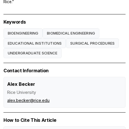
Rice.”
Keywords
BIOENGINEERING
BIOMEDICAL ENGINEERING
EDUCATIONAL INSTITUTIONS
SURGICAL PROCEDURES
UNDERGRADUATE SCIENCE
Contact Information
Alex Becker
Rice University
alex.becker@rice.edu
How to Cite This Article