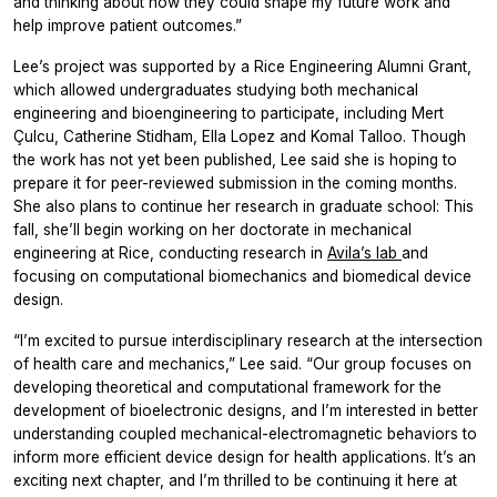
and thinking about how they could shape my future work and
help improve patient outcomes.”
Lee’s project was supported by a Rice Engineering Alumni Grant,
which allowed undergraduates studying both mechanical
engineering and bioengineering to participate, including Mert
Çulcu, Catherine Stidham, Ella Lopez and Komal Talloo. Though
the work has not yet been published, Lee said she is hoping to
prepare it for peer-reviewed submission in the coming months.
She also plans to continue her research in graduate school: This
fall, she’ll begin working on her doctorate in mechanical
engineering at Rice, conducting research in
Avila’s lab
and
focusing on computational biomechanics and biomedical device
design.
“I’m excited to pursue interdisciplinary research at the intersection
of health care and mechanics,” Lee said. “Our group focuses on
developing theoretical and computational framework for the
development of bioelectronic designs, and I’m interested in better
understanding coupled mechanical-electromagnetic behaviors to
inform more efficient device design for health applications. It’s an
exciting next chapter, and I’m thrilled to be continuing it here at