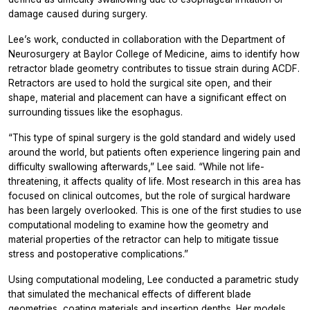
damage caused during surgery.
Lee’s work, conducted in collaboration with the Department of
Neurosurgery at Baylor College of Medicine, aims to identify how
retractor blade geometry contributes to tissue strain during ACDF.
Retractors are used to hold the surgical site open, and their
shape, material and placement can have a significant effect on
surrounding tissues like the esophagus.
“This type of spinal surgery is the gold standard and widely used
around the world, but patients often experience lingering pain and
difficulty swallowing afterwards,” Lee said. “While not life-
threatening, it affects quality of life. Most research in this area has
focused on clinical outcomes, but the role of surgical hardware
has been largely overlooked. This is one of the first studies to use
computational modeling to examine how the geometry and
material properties of the retractor can help to mitigate tissue
stress and postoperative complications.”
Using computational modeling, Lee conducted a parametric study
that simulated the mechanical effects of different blade
geometries, coating materials and insertion depths. Her models