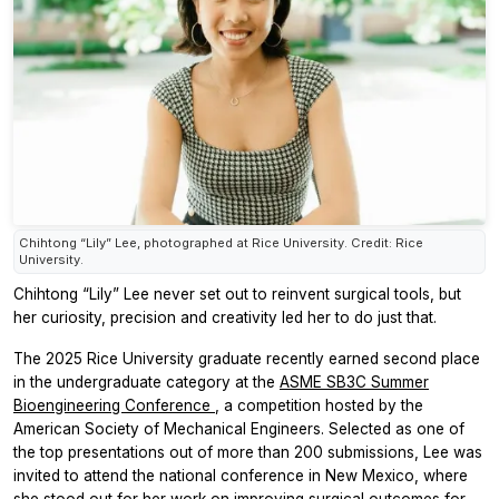
Chihtong “Lily” Lee, photographed at Rice University. Credit: Rice
University.
Chihtong “Lily” Lee never set out to reinvent surgical tools, but
her curiosity, precision and creativity led her to do just that.
The 2025 Rice University graduate recently earned second place
in the undergraduate category at the
ASME SB3C Summer
Bioengineering Conference
, a competition hosted by the
American Society of Mechanical Engineers. Selected as one of
the top presentations out of more than 200 submissions, Lee was
invited to attend the national conference in New Mexico, where
she stood out for her work on improving surgical outcomes for