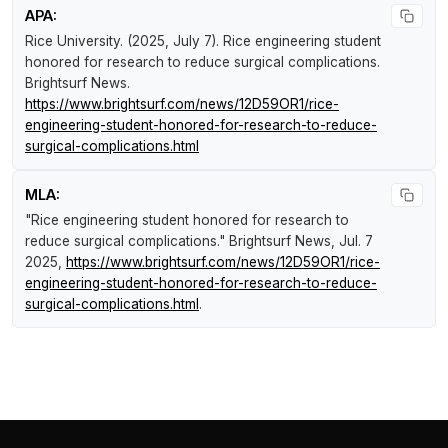
APA:
Rice University. (2025, July 7).
Rice engineering student
honored for research to reduce surgical complications
.
Brightsurf News
.
https://www.brightsurf.com/news/12D59OR1/rice-
engineering-student-honored-for-research-to-reduce-
surgical-complications.html
MLA:
"Rice engineering student honored for research to
reduce surgical complications."
Brightsurf News
, Jul. 7
2025,
https://www.brightsurf.com/news/12D59OR1/rice-
engineering-student-honored-for-research-to-reduce-
surgical-complications.html
.