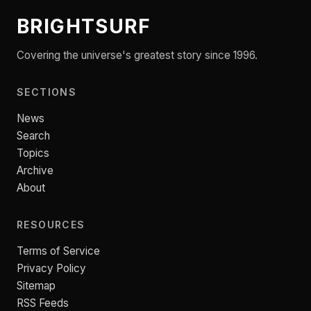
BRIGHTSURF
Covering the universe's greatest story since 1996.
SECTIONS
News
Search
Topics
Archive
About
RESOURCES
Terms of Service
Privacy Policy
Sitemap
RSS Feeds