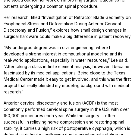
patients undergoing a common spinal procedure.
Her research, titled “Investigation of Retractor Blade Geometry on
Esophageal Stress and Deformation During Anterior Cervical
Discectomy and Fusion,” explores how small design changes in
surgical hardware could make a big difference in patient recovery.
“My undergrad degree was in civil engineering, where I
developed a strong interest in computational modeling and its
real-world applications, especially in water resources,” Lee said.
“After taking a class in finite element analysis, however, I became
fascinated by its medical applications. Being close to the Texas
Medical Center made it easy to get involved, and this was the first
project that really blended my modeling background with medical
research.”
Anterior cervical discectomy and fusion (ACDF) is the most
commonly performed cervical spine surgery in the U.S. with over
150,000 procedures each year. While the surgery is often
successful in relieving nerve compression and restoring spinal
stability, it carries a high risk of postoperative dysphagia, which is
defined as difficulty swallowing due to esophageal irritation or