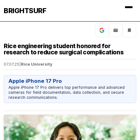
BRIGHTSURF
Rice engineering student honored for
research to reduce surgical complications
07.07.25
|
Rice University
Apple iPhone 17 Pro
Apple iPhone 17 Pro delivers top performance and advanced
cameras for field documentation, data collection, and secure
research communications.