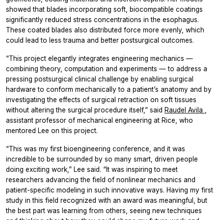
showed that blades incorporating soft, biocompatible coatings
significantly reduced stress concentrations in the esophagus.
These coated blades also distributed force more evenly, which
could lead to less trauma and better postsurgical outcomes.
“This project elegantly integrates engineering mechanics —
combining theory, computation and experiments — to address a
pressing postsurgical clinical challenge by enabling surgical
hardware to conform mechanically to a patient’s anatomy and by
investigating the effects of surgical retraction on soft tissues
without altering the surgical procedure itself,” said
Raudel Avila
,
assistant professor of mechanical engineering at Rice, who
mentored Lee on this project.
“This was my first bioengineering conference, and it was
incredible to be surrounded by so many smart, driven people
doing exciting work,” Lee said. “It was inspiring to meet
researchers advancing the field of nonlinear mechanics and
patient-specific modeling in such innovative ways. Having my first
study in this field recognized with an award was meaningful, but
the best part was learning from others, seeing new techniques