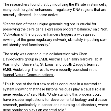
The researchers found that by modifying the K9 site in stem cells,
many such 'cryptic' enhancers – regulatory DNA regions that are
normally silenced – became active.
"Repression of these unique genomic regions is crucial for
preserving the cell’s gene expression program balance," said Noh.
"Activation of the cryptic enhancers triggers a widespread
rewiring of the gene regulatory network, ultimately impacting stem
cell identity and functionality."
The study was carried out in collaboration with Chen
Davidovich's group in EMBL Australia, Benjamin Garcia’s lab at
Washington University, St. Louis, and Judith Zaugg's team at
EMBL Heidelberg. The results were recently
published in the
journal
Nature Communications
.
"This is one of the first few studies conducted in a mammalian
system showing that these histone residues play a causal role in
gene regulation," said Noh. "Understanding this process could
have broader implications for developmental biology and disease
research, particularly in cancer and neurological disorders, where
gene regulation plays an essential role."