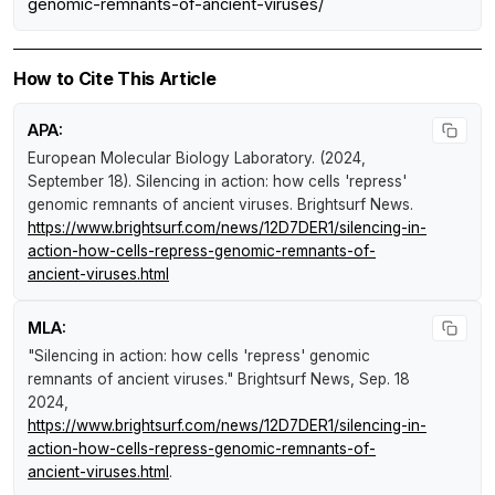
genomic-remnants-of-ancient-viruses/
How to Cite This Article
APA:
European Molecular Biology Laboratory. (2024,
September 18).
Silencing in action: how cells 'repress'
genomic remnants of ancient viruses
.
Brightsurf News
.
https://www.brightsurf.com/news/12D7DER1/silencing-in-
action-how-cells-repress-genomic-remnants-of-
ancient-viruses.html
MLA:
"Silencing in action: how cells 'repress' genomic
remnants of ancient viruses."
Brightsurf News
, Sep. 18
2024,
https://www.brightsurf.com/news/12D7DER1/silencing-in-
action-how-cells-repress-genomic-remnants-of-
ancient-viruses.html
.