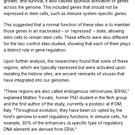
growth, and survival, it also caused spurious activation of genes
across the genome. This included genes that should
not
be
expressed in stem cells, such as immune system-specific genes.
This suggested that a normal function of these sites is to maintain
those genes in an inactivated – or 'repressed' – state, allowing
stem cells to remain stem cells. These effects were also different
for the two control sites studied, showing that each of them plays
a distinct role in gene regulation.
Upon further analysis, the researchers found that some of these
regions, which are typically repressed but were activated upon
mutating the histone sites, are ancient remnants of viruses that
have integrated into our genomes.
"These regions are also called endogenous retroviruses (ERVs),"
explained Matteo Trovato, former PhD student in the Noh group
and the first author of the study, currently a postdoc at IFOM,
Italy. "Throughout evolution, they have been co-opted by the
host’s genome to exert regulatory functions. In immune cells, for
example, 30% of the enhancers (a specific type of regulatory
DNA element) are derived from ERVs."