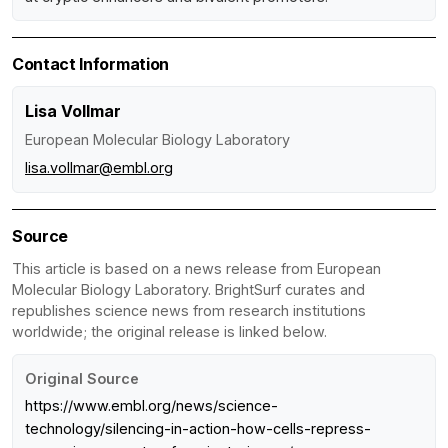
Contact Information
Lisa Vollmar
European Molecular Biology Laboratory
lisa.vollmar@embl.org
Source
This article is based on a news release from European
Molecular Biology Laboratory. BrightSurf curates and
republishes science news from research institutions
worldwide; the original release is linked below.
Original Source
https://www.embl.org/news/science-
technology/silencing-in-action-how-cells-repress-