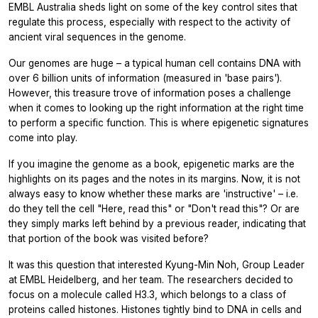
EMBL Australia sheds light on some of the key control sites that
regulate this process, especially with respect to the activity of
ancient viral sequences in the genome.
Our genomes are huge – a typical human cell contains DNA with
over 6 billion units of information (measured in 'base pairs').
However, this treasure trove of information poses a challenge
when it comes to looking up the right information at the right time
to perform a specific function. This is where epigenetic signatures
come into play.
If you imagine the genome as a book, epigenetic marks are the
highlights on its pages and the notes in its margins. Now, it is not
always easy to know whether these marks are 'instructive' – i.e.
do they tell the cell "Here, read this" or "Don't read this"? Or are
they simply marks left behind by a previous reader, indicating that
that portion of the book was visited before?
It was this question that interested Kyung-Min Noh, Group Leader
at EMBL Heidelberg, and her team. The researchers decided to
focus on a molecule called H3.3, which belongs to a class of
proteins called histones. Histones tightly bind to DNA in cells and