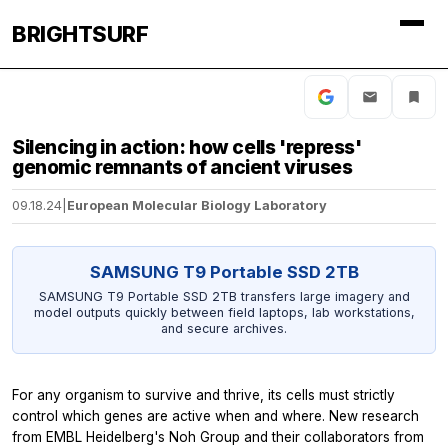
BRIGHTSURF
Silencing in action: how cells 'repress'
genomic remnants of ancient viruses
09.18.24
|
European Molecular Biology Laboratory
SAMSUNG T9 Portable SSD 2TB
SAMSUNG T9 Portable SSD 2TB transfers large imagery and
model outputs quickly between field laptops, lab workstations,
and secure archives.
For any organism to survive and thrive, its cells must strictly
control which genes are active when and where. New research
from EMBL Heidelberg's Noh Group and their collaborators from