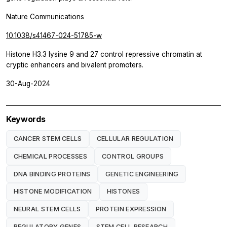
Nature Communications
10.1038/s41467-024-51785-w
Histone H3.3 lysine 9 and 27 control repressive chromatin at
cryptic enhancers and bivalent promoters.
30-Aug-2024
Keywords
CANCER STEM CELLS
CELLULAR REGULATION
CHEMICAL PROCESSES
CONTROL GROUPS
DNA BINDING PROTEINS
GENETIC ENGINEERING
HISTONE MODIFICATION
HISTONES
NEURAL STEM CELLS
PROTEIN EXPRESSION
REGULATORY GENES
STEM CELL RESEARCH