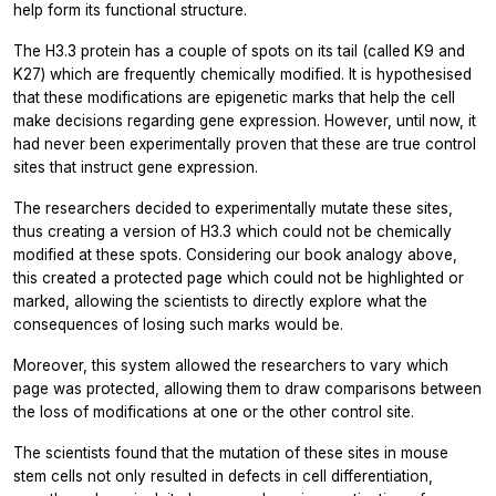
help form its functional structure.
The H3.3 protein has a couple of spots on its tail (called K9 and
K27) which are frequently chemically modified. It is hypothesised
that these modifications are epigenetic marks that help the cell
make decisions regarding gene expression. However, until now, it
had never been experimentally proven that these are true control
sites that instruct gene expression.
The researchers decided to experimentally mutate these sites,
thus creating a version of H3.3 which could not be chemically
modified at these spots. Considering our book analogy above,
this created a protected page which could not be highlighted or
marked, allowing the scientists to directly explore what the
consequences of losing such marks would be.
Moreover, this system allowed the researchers to vary
which
page was protected, allowing them to draw comparisons between
the loss of modifications at one or the other control site.
The scientists found that the mutation of these sites in mouse
stem cells not only resulted in defects in cell differentiation,