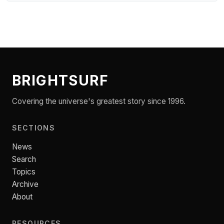
BRIGHTSURF
Covering the universe's greatest story since 1996.
SECTIONS
News
Search
Topics
Archive
About
RESOURCES