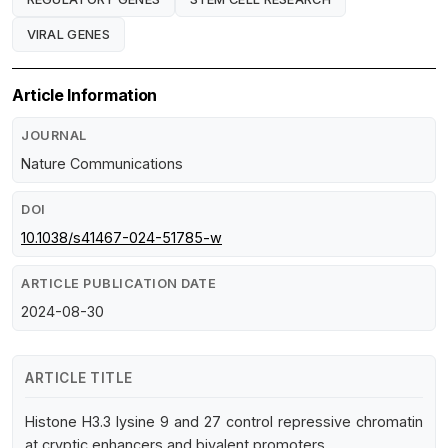
VIRAL GENES
Article Information
JOURNAL
Nature Communications
DOI
10.1038/s41467-024-51785-w
ARTICLE PUBLICATION DATE
2024-08-30
ARTICLE TITLE
Histone H3.3 lysine 9 and 27 control repressive chromatin
at cryptic enhancers and bivalent promoters.