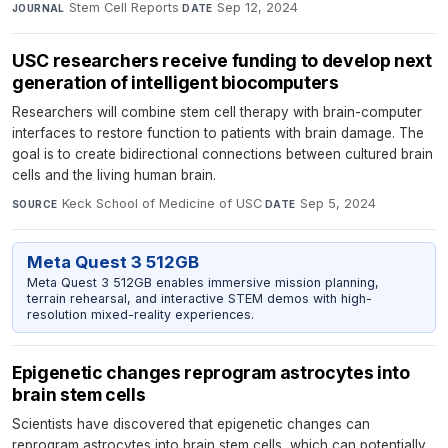
Stem Cell Reports
·
Sep 12, 2024
JOURNAL
DATE
USC researchers receive funding to develop next
generation of intelligent biocomputers
Researchers will combine stem cell therapy with brain-computer
interfaces to restore function to patients with brain damage. The
goal is to create bidirectional connections between cultured brain
cells and the living human brain.
Keck School of Medicine of USC
·
Sep 5, 2024
SOURCE
DATE
Meta Quest 3 512GB
Meta Quest 3 512GB enables immersive mission planning,
terrain rehearsal, and interactive STEM demos with high-
resolution mixed-reality experiences.
Epigenetic changes reprogram astrocytes into
brain stem cells
Scientists have discovered that epigenetic changes can
reprogram astrocytes into brain stem cells, which can potentially