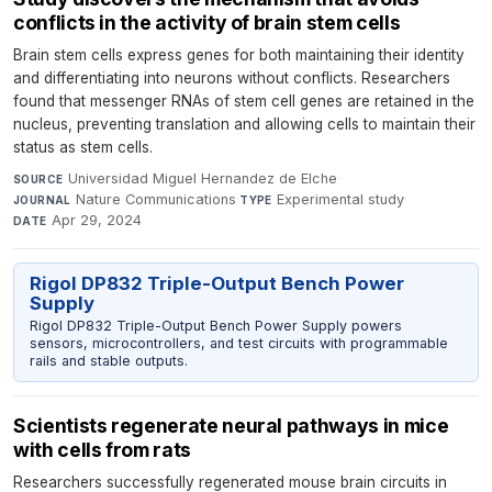
conflicts in the activity of brain stem cells
Brain stem cells express genes for both maintaining their identity
and differentiating into neurons without conflicts. Researchers
found that messenger RNAs of stem cell genes are retained in the
nucleus, preventing translation and allowing cells to maintain their
status as stem cells.
Universidad Miguel Hernandez de Elche
·
SOURCE
Nature Communications
·
Experimental study
·
JOURNAL
TYPE
Apr 29, 2024
DATE
Rigol DP832 Triple-Output Bench Power
Supply
Rigol DP832 Triple-Output Bench Power Supply powers
sensors, microcontrollers, and test circuits with programmable
rails and stable outputs.
Scientists regenerate neural pathways in mice
with cells from rats
Researchers successfully regenerated mouse brain circuits in