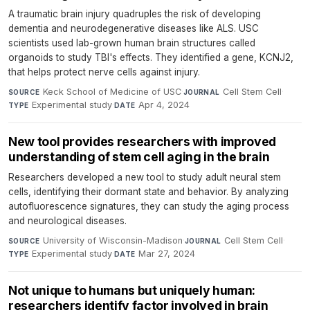
A traumatic brain injury quadruples the risk of developing
dementia and neurodegenerative diseases like ALS. USC
scientists used lab-grown human brain structures called
organoids to study TBI's effects. They identified a gene, KCNJ2,
that helps protect nerve cells against injury.
Keck School of Medicine of USC
·
Cell Stem Cell
·
SOURCE
JOURNAL
Experimental study
·
Apr 4, 2024
TYPE
DATE
New tool provides researchers with improved
understanding of stem cell aging in the brain
Researchers developed a new tool to study adult neural stem
cells, identifying their dormant state and behavior. By analyzing
autofluorescence signatures, they can study the aging process
and neurological diseases.
University of Wisconsin-Madison
·
Cell Stem Cell
·
SOURCE
JOURNAL
Experimental study
·
Mar 27, 2024
TYPE
DATE
Not unique to humans but uniquely human:
researchers identify factor involved in brain