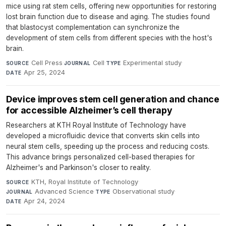
mice using rat stem cells, offering new opportunities for restoring
lost brain function due to disease and aging. The studies found
that blastocyst complementation can synchronize the
development of stem cells from different species with the host's
brain.
Cell Press
·
Cell
·
Experimental study
·
SOURCE
JOURNAL
TYPE
Apr 25, 2024
DATE
Device improves stem cell generation and chance
for accessible Alzheimer’s cell therapy
Researchers at KTH Royal Institute of Technology have
developed a microfluidic device that converts skin cells into
neural stem cells, speeding up the process and reducing costs.
This advance brings personalized cell-based therapies for
Alzheimer's and Parkinson's closer to reality.
KTH, Royal Institute of Technology
·
SOURCE
Advanced Science
·
Observational study
·
JOURNAL
TYPE
Apr 24, 2024
DATE