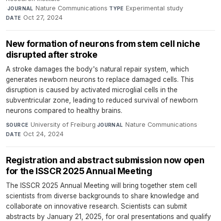
·
Nature Communications
·
Experimental study
·
JOURNAL
TYPE
Oct 27, 2024
DATE
New formation of neurons from stem cell niche
disrupted after stroke
A stroke damages the body's natural repair system, which
generates newborn neurons to replace damaged cells. This
disruption is caused by activated microglial cells in the
subventricular zone, leading to reduced survival of newborn
neurons compared to healthy brains.
University of Freiburg
·
Nature Communications
·
SOURCE
JOURNAL
Oct 24, 2024
DATE
Registration and abstract submission now open
for the ISSCR 2025 Annual Meeting
The ISSCR 2025 Annual Meeting will bring together stem cell
scientists from diverse backgrounds to share knowledge and
collaborate on innovative research. Scientists can submit
abstracts by January 21, 2025, for oral presentations and qualify