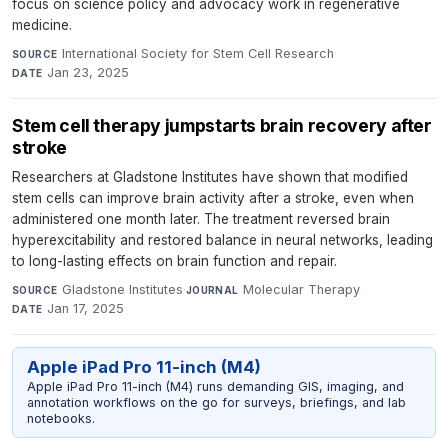
focus on science policy and advocacy work in regenerative
medicine.
International Society for Stem Cell Research
·
SOURCE
Jan 23, 2025
DATE
Stem cell therapy jumpstarts brain recovery after
stroke
Researchers at Gladstone Institutes have shown that modified
stem cells can improve brain activity after a stroke, even when
administered one month later. The treatment reversed brain
hyperexcitability and restored balance in neural networks, leading
to long-lasting effects on brain function and repair.
Gladstone Institutes
·
Molecular Therapy
·
SOURCE
JOURNAL
Jan 17, 2025
DATE
Apple iPad Pro 11-inch (M4)
Apple iPad Pro 11-inch (M4) runs demanding GIS, imaging, and
annotation workflows on the go for surveys, briefings, and lab
notebooks.