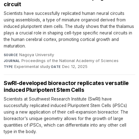
circuit
Scientists have successfully replicated human neural circuits
using assembloids, a type of miniature organoid derived from
induced pluripotent stem cells. The study shows that the thalamus
plays a crucial role in shaping cell-type specific neural circuits in
the human cerebral cortex, promoting cortical growth and
maturation.
Nagoya University
·
SOURCE
Proceedings of the National Academy of Sciences
·
JOURNAL
Experimental study
·
Dec 12, 2025
TYPE
DATE
SwRI-developed bioreactor replicates versatile
induced Pluripotent Stem Cells
Scientists at Southwest Research Institute (SwRI) have
successfully replicated induced Pluripotent Stem Cells (iPSCs)
using a new application of their cell-expansion bioreactor. The
bioreactor's unique geometry allows for the growth of large
quantities of iPSCs, which can differentiate into any other cell
type in the body.