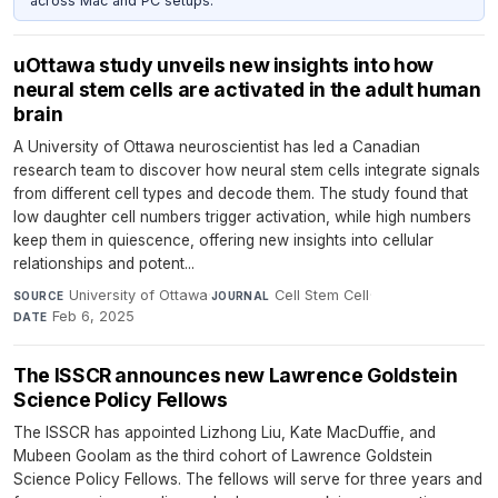
across Mac and PC setups.
uOttawa study unveils new insights into how
neural stem cells are activated in the adult human
brain
A University of Ottawa neuroscientist has led a Canadian
research team to discover how neural stem cells integrate signals
from different cell types and decode them. The study found that
low daughter cell numbers trigger activation, while high numbers
keep them in quiescence, offering new insights into cellular
relationships and potent...
University of Ottawa
·
Cell Stem Cell
·
SOURCE
JOURNAL
Feb 6, 2025
DATE
The ISSCR announces new Lawrence Goldstein
Science Policy Fellows
The ISSCR has appointed Lizhong Liu, Kate MacDuffie, and
Mubeen Goolam as the third cohort of Lawrence Goldstein
Science Policy Fellows. The fellows will serve for three years and