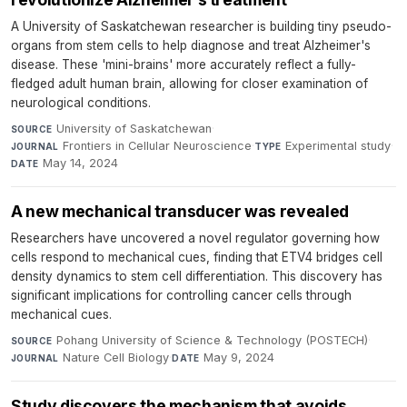
A University of Saskatchewan researcher is building tiny pseudo-
organs from stem cells to help diagnose and treat Alzheimer's
disease. These 'mini-brains' more accurately reflect a fully-
fledged adult human brain, allowing for closer examination of
neurological conditions.
University of Saskatchewan
·
SOURCE
Frontiers in Cellular Neuroscience
·
Experimental study
·
JOURNAL
TYPE
May 14, 2024
DATE
A new mechanical transducer was revealed
Researchers have uncovered a novel regulator governing how
cells respond to mechanical cues, finding that ETV4 bridges cell
density dynamics to stem cell differentiation. This discovery has
significant implications for controlling cancer cells through
mechanical cues.
Pohang University of Science & Technology (POSTECH)
·
SOURCE
Nature Cell Biology
·
May 9, 2024
JOURNAL
DATE
Study discovers the mechanism that avoids