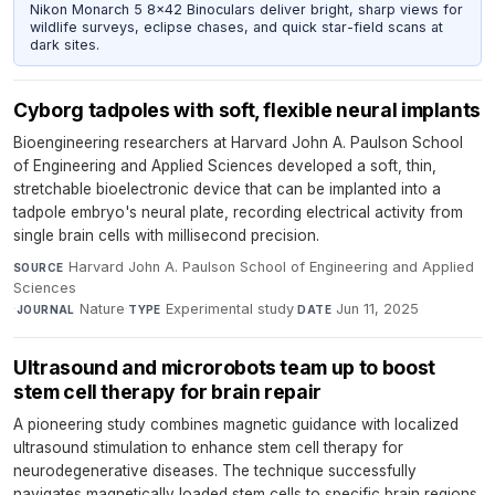
Nikon Monarch 5 8x42 Binoculars deliver bright, sharp views for
wildlife surveys, eclipse chases, and quick star-field scans at
dark sites.
Cyborg tadpoles with soft, flexible neural implants
Bioengineering researchers at Harvard John A. Paulson School
of Engineering and Applied Sciences developed a soft, thin,
stretchable bioelectronic device that can be implanted into a
tadpole embryo's neural plate, recording electrical activity from
single brain cells with millisecond precision.
Harvard John A. Paulson School of Engineering and Applied
SOURCE
Sciences
·
Nature
·
Experimental study
·
Jun 11, 2025
JOURNAL
TYPE
DATE
Ultrasound and microrobots team up to boost
stem cell therapy for brain repair
A pioneering study combines magnetic guidance with localized
ultrasound stimulation to enhance stem cell therapy for
neurodegenerative diseases. The technique successfully
navigates magnetically loaded stem cells to specific brain regions,