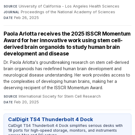
University of California - Los Angeles Health Sciences
·
SOURCE
Proceedings of the National Academy of Sciences
·
JOURNAL
Feb 26, 2025
DATE
Paola Arlotta receives the 2025 ISSCR Momentum
Award for her innovative work using stem cell-
derived brain organoids to study human brain
development and disease
Dr. Paola Arlotta's groundbreaking research on stem cell-derived
brain organoids has redefined human brain development and
neurological disease understanding. Her work provides access to
the complexities of developing human brains, making her a
deserving recipient of the ISSCR Momentum Award.
International Society for Stem Cell Research
·
SOURCE
Feb 20, 2025
DATE
CalDigit TS4 Thunderbolt 4 Dock
CalDigit TS4 Thunderbolt 4 Dock simplifies serious desks with
18 ports for high-speed storage, monitors, and instruments