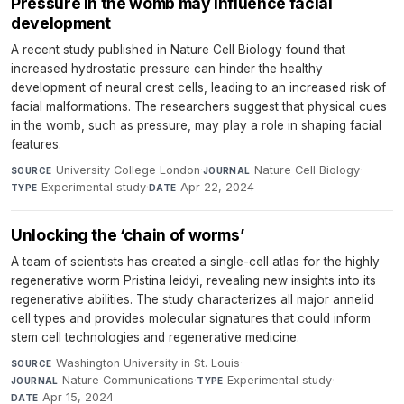
Pressure in the womb may influence facial
development
A recent study published in Nature Cell Biology found that
increased hydrostatic pressure can hinder the healthy
development of neural crest cells, leading to an increased risk of
facial malformations. The researchers suggest that physical cues
in the womb, such as pressure, may play a role in shaping facial
features.
University College London
·
Nature Cell Biology
·
SOURCE
JOURNAL
Experimental study
·
Apr 22, 2024
TYPE
DATE
Unlocking the ‘chain of worms’
A team of scientists has created a single-cell atlas for the highly
regenerative worm Pristina leidyi, revealing new insights into its
regenerative abilities. The study characterizes all major annelid
cell types and provides molecular signatures that could inform
stem cell technologies and regenerative medicine.
Washington University in St. Louis
·
SOURCE
Nature Communications
·
Experimental study
·
JOURNAL
TYPE
Apr 15, 2024
DATE