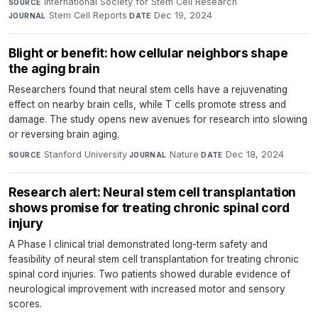
International Society for Stem Cell Research
·
SOURCE
Stem Cell Reports
·
Dec 19, 2024
JOURNAL
DATE
Blight or benefit: how cellular neighbors shape
the aging brain
Researchers found that neural stem cells have a rejuvenating
effect on nearby brain cells, while T cells promote stress and
damage. The study opens new avenues for research into slowing
or reversing brain aging.
Stanford University
·
Nature
·
Dec 18, 2024
SOURCE
JOURNAL
DATE
Research alert: Neural stem cell transplantation
shows promise for treating chronic spinal cord
injury
A Phase I clinical trial demonstrated long-term safety and
feasibility of neural stem cell transplantation for treating chronic
spinal cord injuries. Two patients showed durable evidence of
neurological improvement with increased motor and sensory
scores.