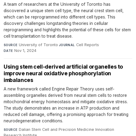
A team of researchers at the University of Toronto has
discovered a unique stem cell type, the neural crest stem cell,
which can be reprogrammed into different cell types. This
discovery challenges longstanding theories in cellular
reprogramming and highlights the potential of these cells for stem
cell transplantation to treat disease.
University of Toronto
·
Cell Reports
·
SOURCE
JOURNAL
Nov 1, 2024
DATE
Using stem cell-derived artificial organelles to
improve neural oxidative phosphorylation
imbalances
A new framework called Engine Repair Theory uses self-
assembling organelles derived from neural stem cells to restore
mitochondrial energy homeostasis and mitigate oxidative stress.
The study demonstrates an increase in ATP production and
reduced cell damage, offering a promising approach for treating
neurodegenerative conditions.
Dalian Stem Cell and Precision Medicine Innovation
SOURCE
Research Institute