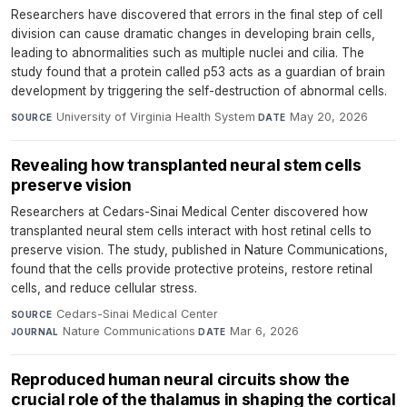
Researchers have discovered that errors in the final step of cell
division can cause dramatic changes in developing brain cells,
leading to abnormalities such as multiple nuclei and cilia. The
study found that a protein called p53 acts as a guardian of brain
development by triggering the self-destruction of abnormal cells.
University of Virginia Health System
·
May 20, 2026
SOURCE
DATE
Revealing how transplanted neural stem cells
preserve vision
Researchers at Cedars-Sinai Medical Center discovered how
transplanted neural stem cells interact with host retinal cells to
preserve vision. The study, published in Nature Communications,
found that the cells provide protective proteins, restore retinal
cells, and reduce cellular stress.
Cedars-Sinai Medical Center
·
SOURCE
Nature Communications
·
Mar 6, 2026
JOURNAL
DATE
Reproduced human neural circuits show the
crucial role of the thalamus in shaping the cortical