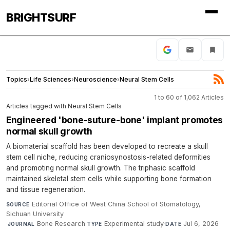
BRIGHTSURF
Topics
›
Life Sciences
›
Neuroscience
›
Neural Stem Cells
1 to 60 of 1,062 Articles
Articles tagged with Neural Stem Cells
Engineered 'bone-suture-bone' implant promotes
normal skull growth
A biomaterial scaffold has been developed to recreate a skull
stem cell niche, reducing craniosynostosis-related deformities
and promoting normal skull growth. The triphasic scaffold
maintained skeletal stem cells while supporting bone formation
and tissue regeneration.
Editorial Office of West China School of Stomatology,
SOURCE
Sichuan University
·
Bone Research
·
Experimental study
·
Jul 6, 2026
JOURNAL
TYPE
DATE