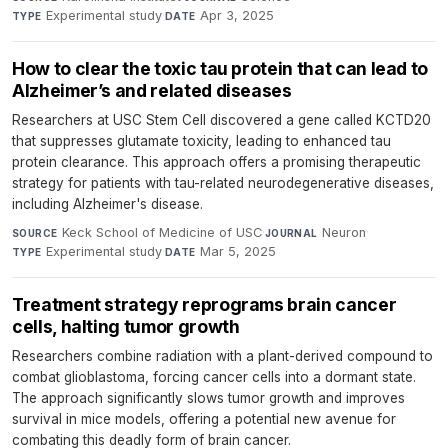
Experimental study
·
Apr 3, 2025
TYPE
DATE
How to clear the toxic tau protein that can lead to
Alzheimer’s and related diseases
Researchers at USC Stem Cell discovered a gene called KCTD20
that suppresses glutamate toxicity, leading to enhanced tau
protein clearance. This approach offers a promising therapeutic
strategy for patients with tau-related neurodegenerative diseases,
including Alzheimer's disease.
Keck School of Medicine of USC
·
Neuron
·
SOURCE
JOURNAL
Experimental study
·
Mar 5, 2025
TYPE
DATE
Treatment strategy reprograms brain cancer
cells, halting tumor growth
Researchers combine radiation with a plant-derived compound to
combat glioblastoma, forcing cancer cells into a dormant state.
The approach significantly slows tumor growth and improves
survival in mice models, offering a potential new avenue for
combating this deadly form of brain cancer.