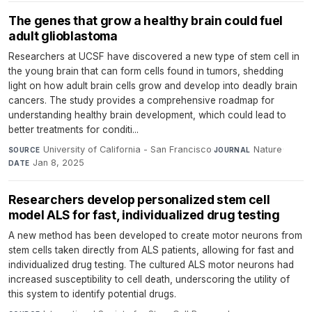
The genes that grow a healthy brain could fuel
adult glioblastoma
Researchers at UCSF have discovered a new type of stem cell in
the young brain that can form cells found in tumors, shedding
light on how adult brain cells grow and develop into deadly brain
cancers. The study provides a comprehensive roadmap for
understanding healthy brain development, which could lead to
better treatments for conditi...
University of California - San Francisco
·
Nature
·
SOURCE
JOURNAL
Jan 8, 2025
DATE
Researchers develop personalized stem cell
model ALS for fast, individualized drug testing
A new method has been developed to create motor neurons from
stem cells taken directly from ALS patients, allowing for fast and
individualized drug testing. The cultured ALS motor neurons had
increased susceptibility to cell death, underscoring the utility of
this system to identify potential drugs.