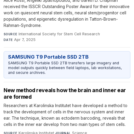
Alice Rossi, Angeliki Spathopoulou, and Gareth D. Chapman
received the ISSCR Outstanding Poster Award for their innovative
work on quiescent neural stem cells, neural stem/progenitor cell
populations, and epigenetic dysregulation in Tatton-Brown-
Rahman-Syndrome.
International Society for Stem Cell Research
·
SOURCE
Apr 7, 2025
DATE
SAMSUNG T9 Portable SSD 2TB
SAMSUNG T9 Portable SSD 2TB transfers large imagery and
model outputs quickly between field laptops, lab workstations,
and secure archives.
New method reveals how the brain and inner ear
are formed
Researchers at Karolinska Institutet have developed a method to
track the development of cells in the nervous system and inner
ear. The technique, known as ectoderm barcoding, reveals that
cells in the inner ear develop from two main types of stem cells.
Karolinska Institutet
·
Science
·
SOURCE
JOURNAL