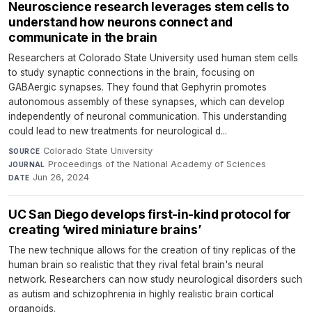
Neuroscience research leverages stem cells to
understand how neurons connect and
communicate in the brain
Researchers at Colorado State University used human stem cells
to study synaptic connections in the brain, focusing on
GABAergic synapses. They found that Gephyrin promotes
autonomous assembly of these synapses, which can develop
independently of neuronal communication. This understanding
could lead to new treatments for neurological d...
Colorado State University
·
SOURCE
Proceedings of the National Academy of Sciences
·
JOURNAL
Jun 26, 2024
DATE
UC San Diego develops first-in-kind protocol for
creating ‘wired miniature brains’
The new technique allows for the creation of tiny replicas of the
human brain so realistic that they rival fetal brain's neural
network. Researchers can now study neurological disorders such
as autism and schizophrenia in highly realistic brain cortical
organoids.