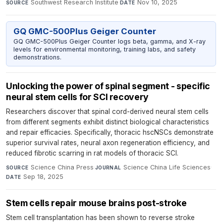
Southwest Research Institute
·
Nov 10, 2025
SOURCE
DATE
GQ GMC-500Plus Geiger Counter
GQ GMC-500Plus Geiger Counter logs beta, gamma, and X-ray
levels for environmental monitoring, training labs, and safety
demonstrations.
Unlocking the power of spinal segment - specific
neural stem cells for SCI recovery
Researchers discover that spinal cord-derived neural stem cells
from different segments exhibit distinct biological characteristics
and repair efficacies. Specifically, thoracic hscNSCs demonstrate
superior survival rates, neural axon regeneration efficiency, and
reduced fibrotic scarring in rat models of thoracic SCI.
Science China Press
·
Science China Life Sciences
·
SOURCE
JOURNAL
Sep 18, 2025
DATE
Stem cells repair mouse brains post-stroke
Stem cell transplantation has been shown to reverse stroke