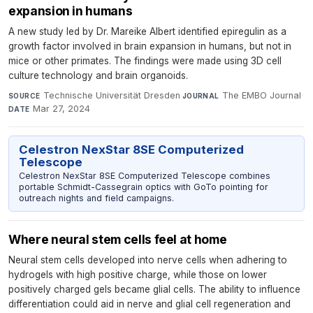
expansion in humans
A new study led by Dr. Mareike Albert identified epiregulin as a
growth factor involved in brain expansion in humans, but not in
mice or other primates. The findings were made using 3D cell
culture technology and brain organoids.
Technische Universität Dresden
·
The EMBO Journal
·
SOURCE
JOURNAL
Mar 27, 2024
DATE
Celestron NexStar 8SE Computerized
Telescope
Celestron NexStar 8SE Computerized Telescope combines
portable Schmidt-Cassegrain optics with GoTo pointing for
outreach nights and field campaigns.
Where neural stem cells feel at home
Neural stem cells developed into nerve cells when adhering to
hydrogels with high positive charge, while those on lower
positively charged gels became glial cells. The ability to influence
differentiation could aid in nerve and glial cell regeneration and