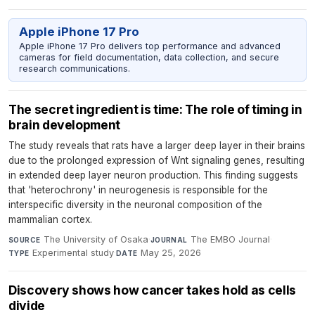
Apple iPhone 17 Pro
Apple iPhone 17 Pro delivers top performance and advanced
cameras for field documentation, data collection, and secure
research communications.
The secret ingredient is time: The role of timing in
brain development
The study reveals that rats have a larger deep layer in their brains
due to the prolonged expression of Wnt signaling genes, resulting
in extended deep layer neuron production. This finding suggests
that 'heterochrony' in neurogenesis is responsible for the
interspecific diversity in the neuronal composition of the
mammalian cortex.
The University of Osaka
·
The EMBO Journal
·
SOURCE
JOURNAL
Experimental study
·
May 25, 2026
TYPE
DATE
Discovery shows how cancer takes hold as cells
divide