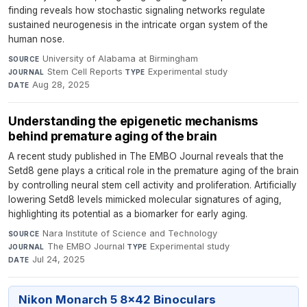
finding reveals how stochastic signaling networks regulate
sustained neurogenesis in the intricate organ system of the
human nose.
University of Alabama at Birmingham
·
SOURCE
Stem Cell Reports
·
Experimental study
·
JOURNAL
TYPE
Aug 28, 2025
DATE
Understanding the epigenetic mechanisms
behind premature aging of the brain
A recent study published in The EMBO Journal reveals that the
Setd8 gene plays a critical role in the premature aging of the brain
by controlling neural stem cell activity and proliferation. Artificially
lowering Setd8 levels mimicked molecular signatures of aging,
highlighting its potential as a biomarker for early aging.
Nara Institute of Science and Technology
·
SOURCE
The EMBO Journal
·
Experimental study
·
JOURNAL
TYPE
Jul 24, 2025
DATE
Nikon Monarch 5 8x42 Binoculars