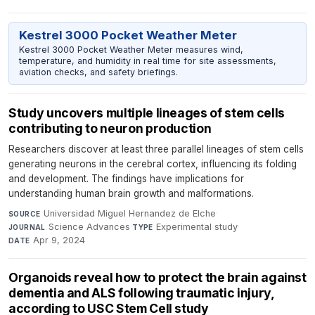
Kestrel 3000 Pocket Weather Meter
Kestrel 3000 Pocket Weather Meter measures wind,
temperature, and humidity in real time for site assessments,
aviation checks, and safety briefings.
Study uncovers multiple lineages of stem cells
contributing to neuron production
Researchers discover at least three parallel lineages of stem cells
generating neurons in the cerebral cortex, influencing its folding
and development. The findings have implications for
understanding human brain growth and malformations.
Universidad Miguel Hernandez de Elche
·
SOURCE
Science Advances
·
Experimental study
·
JOURNAL
TYPE
Apr 9, 2024
DATE
Organoids reveal how to protect the brain against
dementia and ALS following traumatic injury,
according to USC Stem Cell study