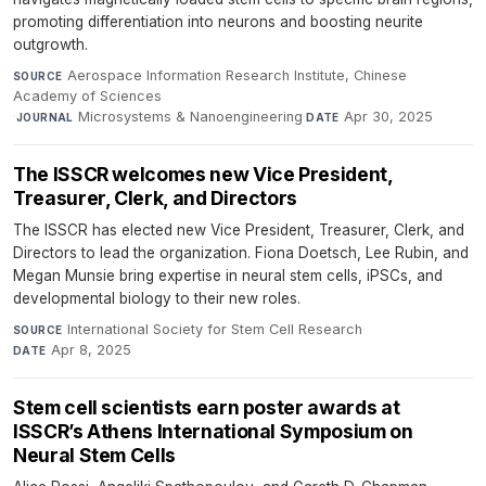
promoting differentiation into neurons and boosting neurite
outgrowth.
Aerospace Information Research Institute, Chinese
SOURCE
Academy of Sciences
·
Microsystems & Nanoengineering
·
Apr 30, 2025
JOURNAL
DATE
The ISSCR welcomes new Vice President,
Treasurer, Clerk, and Directors
The ISSCR has elected new Vice President, Treasurer, Clerk, and
Directors to lead the organization. Fiona Doetsch, Lee Rubin, and
Megan Munsie bring expertise in neural stem cells, iPSCs, and
developmental biology to their new roles.
International Society for Stem Cell Research
·
SOURCE
Apr 8, 2025
DATE
Stem cell scientists earn poster awards at
ISSCR’s Athens International Symposium on
Neural Stem Cells