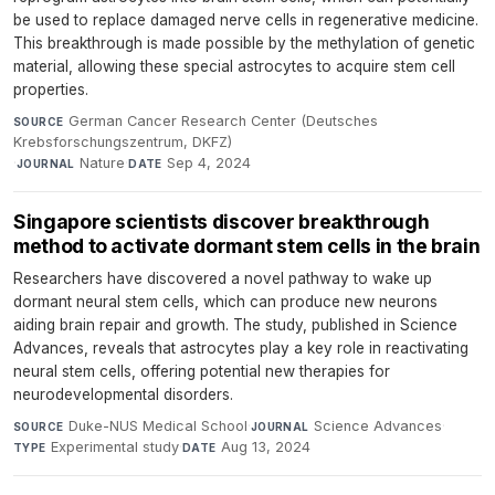
be used to replace damaged nerve cells in regenerative medicine.
This breakthrough is made possible by the methylation of genetic
material, allowing these special astrocytes to acquire stem cell
properties.
German Cancer Research Center (Deutsches
SOURCE
Krebsforschungszentrum, DKFZ)
·
Nature
·
Sep 4, 2024
JOURNAL
DATE
Singapore scientists discover breakthrough
method to activate dormant stem cells in the brain
Researchers have discovered a novel pathway to wake up
dormant neural stem cells, which can produce new neurons
aiding brain repair and growth. The study, published in Science
Advances, reveals that astrocytes play a key role in reactivating
neural stem cells, offering potential new therapies for
neurodevelopmental disorders.
Duke-NUS Medical School
·
Science Advances
·
SOURCE
JOURNAL
Experimental study
·
Aug 13, 2024
TYPE
DATE