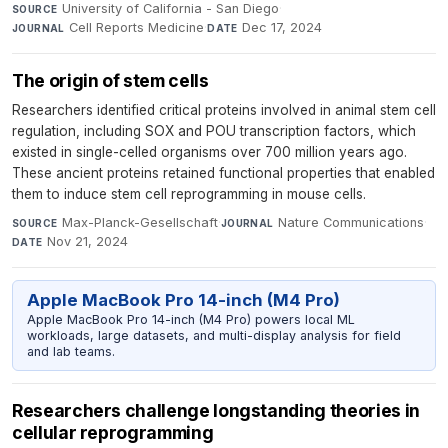
University of California - San Diego
·
SOURCE
Cell Reports Medicine
·
Dec 17, 2024
JOURNAL
DATE
The origin of stem cells
Researchers identified critical proteins involved in animal stem cell
regulation, including SOX and POU transcription factors, which
existed in single-celled organisms over 700 million years ago.
These ancient proteins retained functional properties that enabled
them to induce stem cell reprogramming in mouse cells.
Max-Planck-Gesellschaft
·
Nature Communications
·
SOURCE
JOURNAL
Nov 21, 2024
DATE
Apple MacBook Pro 14-inch (M4 Pro)
Apple MacBook Pro 14-inch (M4 Pro) powers local ML
workloads, large datasets, and multi-display analysis for field
and lab teams.
Researchers challenge longstanding theories in
cellular reprogramming