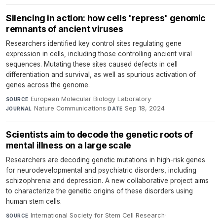
Silencing in action: how cells 'repress' genomic
remnants of ancient viruses
Researchers identified key control sites regulating gene
expression in cells, including those controlling ancient viral
sequences. Mutating these sites caused defects in cell
differentiation and survival, as well as spurious activation of
genes across the genome.
European Molecular Biology Laboratory
·
SOURCE
Nature Communications
·
Sep 18, 2024
JOURNAL
DATE
Scientists aim to decode the genetic roots of
mental illness on a large scale
Researchers are decoding genetic mutations in high-risk genes
for neurodevelopmental and psychiatric disorders, including
schizophrenia and depression. A new collaborative project aims
to characterize the genetic origins of these disorders using
human stem cells.
International Society for Stem Cell Research
·
SOURCE