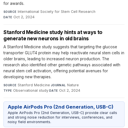
for awards.
International Society for Stem Cell Research
·
SOURCE
Oct 2, 2024
DATE
Stanford Medicine study hints at ways to
generate new neurons in old brains
A Stanford Medicine study suggests that targeting the glucose
transporter GLUT4 protein may help reactivate neural stem cells in
older brains, leading to increased neuron production. The
research also identified other genetic pathways associated with
neural stem cell activation, offering potential avenues for
developing new therapies.
Stanford Medicine
·
Nature
·
SOURCE
JOURNAL
Observational study
·
Oct 2, 2024
TYPE
DATE
Apple AirPods Pro (2nd Generation, USB-C)
Apple AirPods Pro (2nd Generation, USB-C) provide clear calls
and strong noise reduction for interviews, conferences, and
noisy field environments.