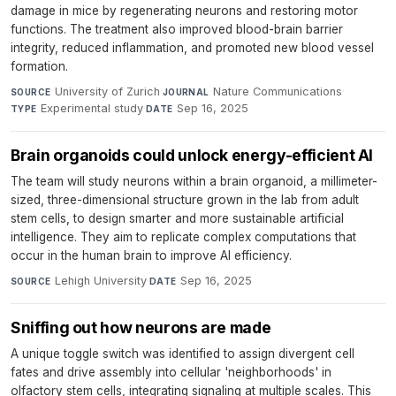
damage in mice by regenerating neurons and restoring motor
functions. The treatment also improved blood-brain barrier
integrity, reduced inflammation, and promoted new blood vessel
formation.
University of Zurich
·
Nature Communications
·
SOURCE
JOURNAL
Experimental study
·
Sep 16, 2025
TYPE
DATE
Brain organoids could unlock energy-efficient AI
The team will study neurons within a brain organoid, a millimeter-
sized, three-dimensional structure grown in the lab from adult
stem cells, to design smarter and more sustainable artificial
intelligence. They aim to replicate complex computations that
occur in the human brain to improve AI efficiency.
Lehigh University
·
Sep 16, 2025
SOURCE
DATE
Sniffing out how neurons are made
A unique toggle switch was identified to assign divergent cell
fates and drive assembly into cellular 'neighborhoods' in
olfactory stem cells, integrating signaling at multiple scales. This