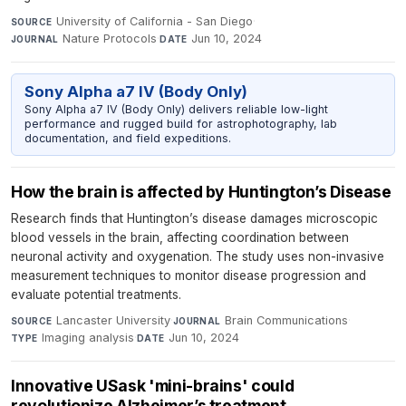
University of California - San Diego
·
SOURCE
Nature Protocols
·
Jun 10, 2024
JOURNAL
DATE
Sony Alpha a7 IV (Body Only)
Sony Alpha a7 IV (Body Only) delivers reliable low-light
performance and rugged build for astrophotography, lab
documentation, and field expeditions.
How the brain is affected by Huntington’s Disease
Research finds that Huntington’s disease damages microscopic
blood vessels in the brain, affecting coordination between
neuronal activity and oxygenation. The study uses non-invasive
measurement techniques to monitor disease progression and
evaluate potential treatments.
Lancaster University
·
Brain Communications
·
SOURCE
JOURNAL
Imaging analysis
·
Jun 10, 2024
TYPE
DATE
Innovative USask 'mini-brains' could
revolutionize Alzheimer’s treatment