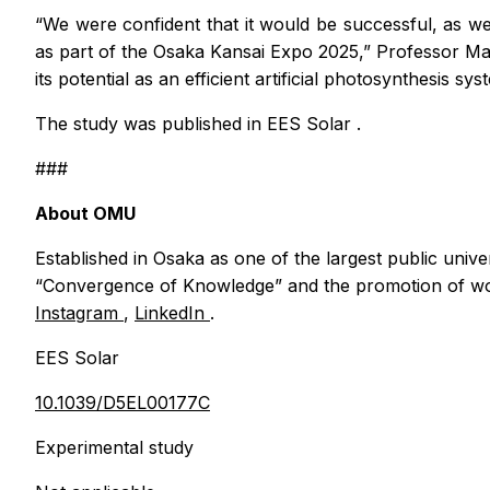
“We were confident that it would be successful, as we
as part of the Osaka Kansai Expo 2025,” Professor Mat
its potential as an efficient artificial photosynthesis s
The study was published in
EES Solar
.
###
About OMU
Established in Osaka as one of the largest public unive
“Convergence of Knowledge” and the promotion of wor
Instagram
,
LinkedIn
.
EES Solar
10.1039/D5EL00177C
Experimental study