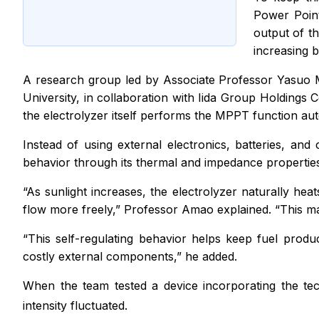
Power Point
output of th
increasing b
A research group led by Associate Professor Yasuo M
University, in collaboration with Iida Group Holdings C
the electrolyzer itself performs the MPPT function auto
Instead of using external electronics, batteries, and 
behavior through its thermal and impedance propertie
“As sunlight increases, the electrolyzer naturally heat
flow more freely,” Professor Amao explained. “This mak
“This self-regulating behavior helps keep fuel prod
costly external components,” he added.
When the team tested a device incorporating the te
intensity fluctuated.