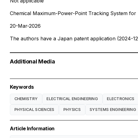
Not applicable
Chemical Maximum-Power-Point Tracking System for St
20-Mar-2026
The authors have a Japan patent application (2024-12
Additional Media
Keywords
CHEMISTRY
ELECTRICAL ENGINEERING
ELECTRONICS
PHYSICAL SCIENCES
PHYSICS
SYSTEMS ENGINEERING
Article Information