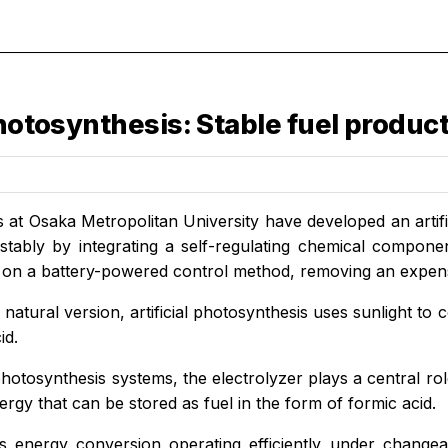
photosynthesis: Stable fuel product
 at Osaka Metropolitan University have developed an artif
stably by integrating a self-regulating chemical component
y on a battery-powered control method, removing an expe
ts natural version, artificial photosynthesis uses sunlight t
id.
l photosynthesis systems, the electrolyzer plays a central ro
rgy that can be stored as fuel in the form of formic acid.
s energy conversion operating efficiently under chang