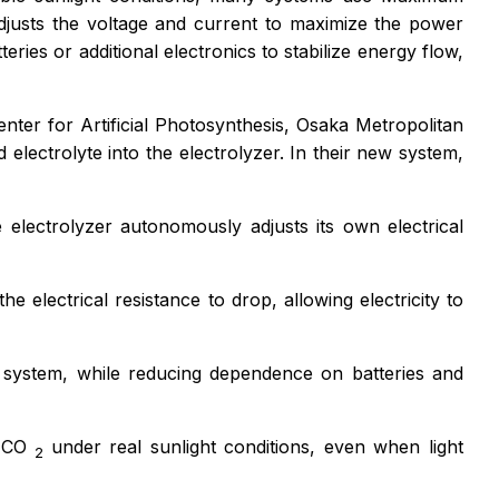
justs the voltage and current to maximize the power
ries or additional electronics to stabilize energy flow,
er for Artificial Photosynthesis, Osaka Metropolitan
 electrolyte into the electrolyzer. In their new system,
he electrolyzer autonomously adjusts its own electrical
e electrical resistance to drop, allowing electricity to
e system, while reducing dependence on batteries and
d CO
under real sunlight conditions, even when light
2