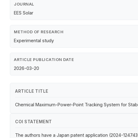
JOURNAL
EES Solar
METHOD OF RESEARCH
Experimental study
ARTICLE PUBLICATION DATE
2026-03-20
ARTICLE TITLE
Chemical Maximum-Power-Point Tracking System for Stabili
COI STATEMENT
The authors have a Japan patent application (2024-124743)