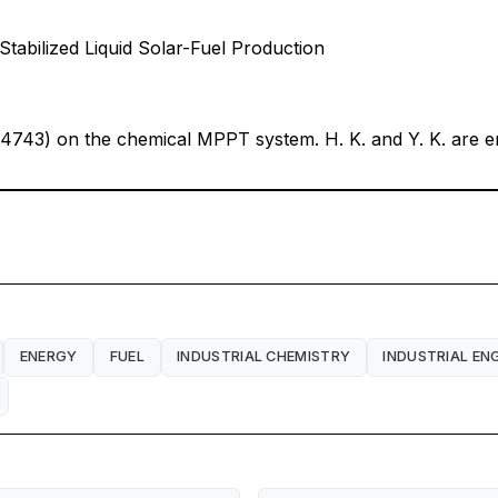
abilized Liquid Solar-Fuel Production
4743) on the chemical MPPT system. H. K. and Y. K. are em
ENERGY
FUEL
INDUSTRIAL CHEMISTRY
INDUSTRIAL EN