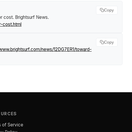
Copy
er cost
.
Brightsurf News
.
r-cost.html
Copy
//www.brightsurf.com/news/12DG7ER1/toward-
OURCES
 of Service