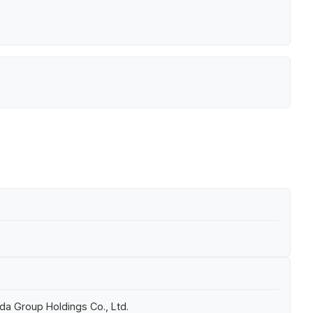
da Group Holdings Co., Ltd.