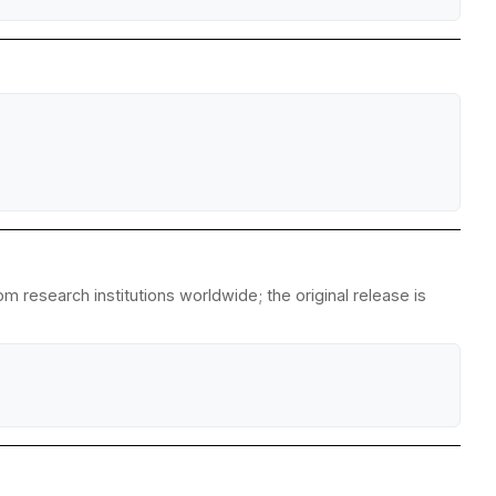
m research institutions worldwide; the original release is