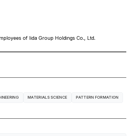
ployees of Iida Group Holdings Co., Ltd.
GINEERING
MATERIALS SCIENCE
PATTERN FORMATION