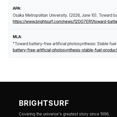
APA:
Osaka Metropolitan University. (2026, June 10).
Toward bat
https://www.brightsurf.com/news/12DG7ER1/toward-battery
MLA:
"Toward battery-free artificial photosynthesis: Stable fue
battery-free-artificial-photosynthesis-stable-fuel-produc
BRIGHTSURF
Covering the universe's greatest story since 1996.