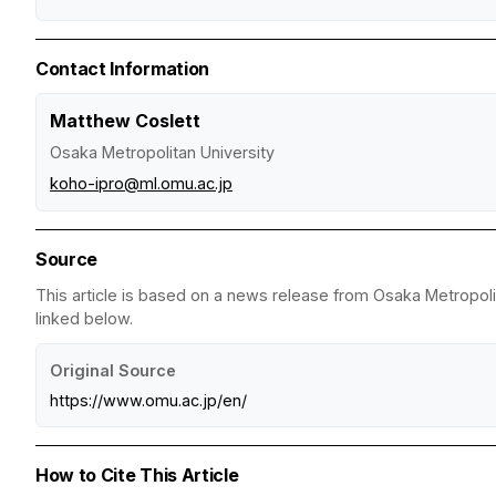
Contact Information
Matthew Coslett
Osaka Metropolitan University
koho-ipro@ml.omu.ac.jp
Source
This article is based on a news release from Osaka Metropolit
linked below.
Original Source
https://www.omu.ac.jp/en/
How to Cite This Article