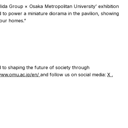
Iida Group × Osaka Metropolitan University’ exhibition
 to power a miniature diorama in the pavilion, showing
n our homes.”
d to shaping the future of society through
/www.omu.ac.jp/en/
and follow us on social media:
X
,