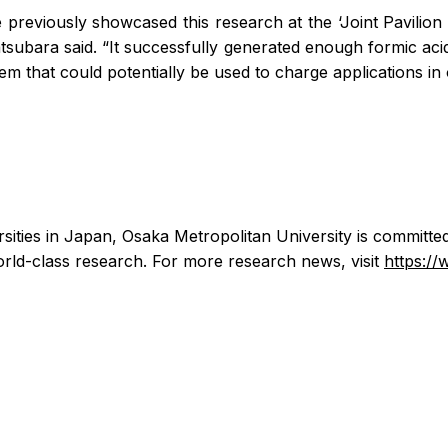
 previously showcased this research at the ‘Joint Pavilion 
subara said. “It successfully generated enough formic acid
ystem that could potentially be used to charge applications i
rsities in Japan, Osaka Metropolitan University is committe
ld-class research. For more research news, visit
https:/