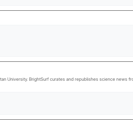
an University. BrightSurf curates and republishes science news fro