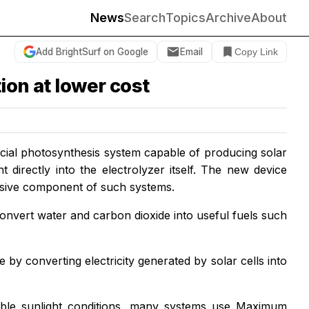
News
Search
Topics
Archive
About
Add BrightSurf on Google
Email
Copy Link
ion at lower cost
icial photosynthesis system capable of producing solar
 directly into the electrolyzer itself. The new device
nsive component of such systems.
o convert water and carbon dioxide into useful fuels such
le by converting electricity generated by solar cells into
eable sunlight conditions, many systems use Maximum