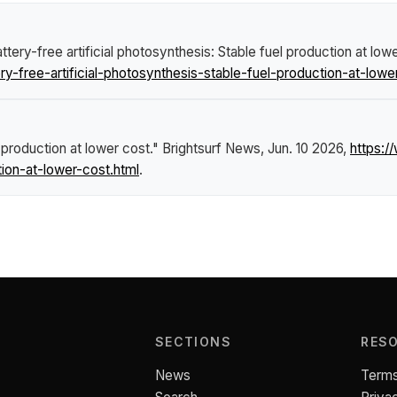
tery-free artificial photosynthesis: Stable fuel production at low
-free-artificial-photosynthesis-stable-fuel-production-at-lowe
l production at lower cost."
Brightsurf News
, Jun. 10 2026,
https:
tion-at-lower-cost.html
.
SECTIONS
RES
News
Terms