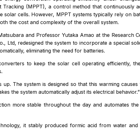
 Tracking (MPPT), a control method that continuously ad
e solar cells. However, MPPT systems typically rely on batte
oth the cost and complexity of the overall system.
atsubara and Professor Yutaka Amao at the Research Cent
o., Ltd, redesigned the system to incorporate a special solid
matically, eliminating the need for batteries.
converters to keep the solar cell operating efficiently, t
s.
s up. The system is designed so that this warming causes th
es the system automatically adjust its electrical behavior.”
uction more stable throughout the day and automates th
chnology, it stably produced formic acid from water an