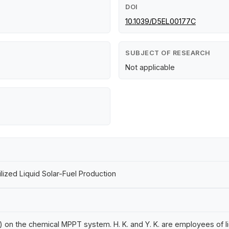
DOI
10.1039/D5EL00177C
SUBJECT OF RESEARCH
Not applicable
zed Liquid Solar-Fuel Production
 on the chemical MPPT system. H. K. and Y. K. are employees of Ii