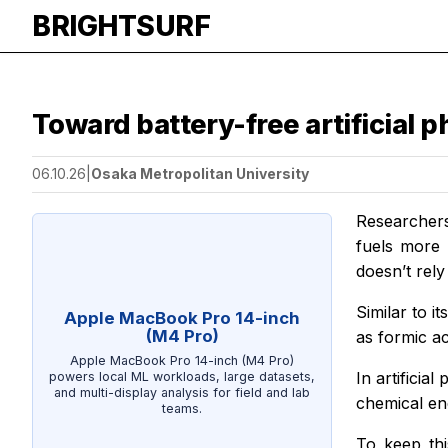
BRIGHTSURF
Toward battery-free artificial 
06.10.26
|
Osaka Metropolitan University
Researchers
fuels more 
doesn’t rel
Similar to i
Apple MacBook Pro 14-inch
(M4 Pro)
as formic ac
Apple MacBook Pro 14-inch (M4 Pro)
In artificia
powers local ML workloads, large datasets,
and multi-display analysis for field and lab
chemical ene
teams.
To keep thi