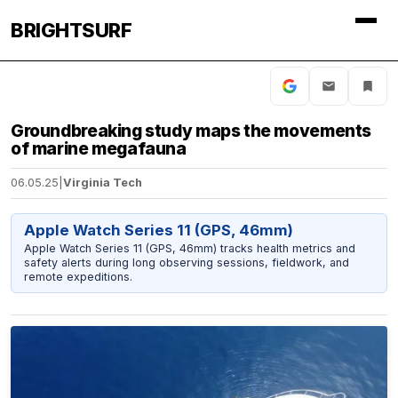
BRIGHTSURF
Groundbreaking study maps the movements
of marine megafauna
06.05.25
|
Virginia Tech
Apple Watch Series 11 (GPS, 46mm)
Apple Watch Series 11 (GPS, 46mm) tracks health metrics and
safety alerts during long observing sessions, fieldwork, and
remote expeditions.