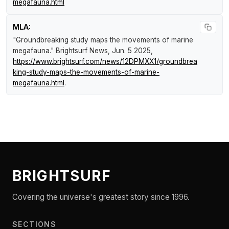
megafauna.html
MLA:
"Groundbreaking study maps the movements of marine
megafauna."
Brightsurf News
, Jun. 5 2025,
https://www.brightsurf.com/news/12DPMXX1/groundbrea
king-study-maps-the-movements-of-marine-
megafauna.html
.
BRIGHTSURF
Covering the universe's greatest story since 1996.
SECTIONS