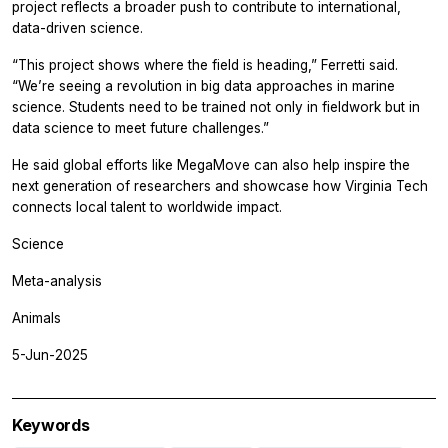
project reflects a broader push to contribute to international,
data-driven science.
“This project shows where the field is heading,” Ferretti said.
“We’re seeing a revolution in big data approaches in marine
science. Students need to be trained not only in fieldwork but in
data science to meet future challenges.”
He said global efforts like MegaMove can also help inspire the
next generation of researchers and showcase how Virginia Tech
connects local talent to worldwide impact.
Science
Meta-analysis
Animals
5-Jun-2025
Keywords