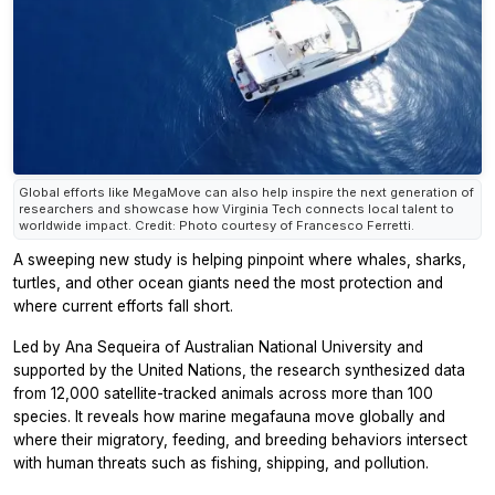
Global efforts like MegaMove can also help inspire the next generation of
researchers and showcase how Virginia Tech connects local talent to
worldwide impact. Credit: Photo courtesy of Francesco Ferretti.
A sweeping new study is helping pinpoint where whales, sharks,
turtles, and other ocean giants need the most protection and
where current efforts fall short.
Led by Ana Sequeira of Australian National University and
supported by the United Nations, the research synthesized data
from 12,000 satellite-tracked animals across more than 100
species. It reveals how marine megafauna move globally and
where their migratory, feeding, and breeding behaviors intersect
with human threats such as fishing, shipping, and pollution.