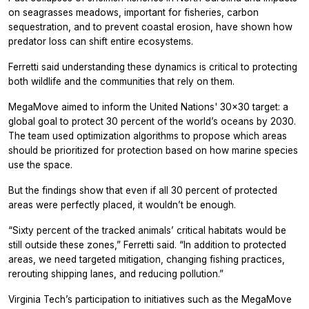
on seagrasses meadows, important for fisheries, carbon
sequestration, and to prevent coastal erosion, have shown how
predator loss can shift entire ecosystems.
Ferretti said understanding these dynamics is critical to protecting
both wildlife and the communities that rely on them.
MegaMove aimed to inform the United Nations' 30x30 target: a
global goal to protect 30 percent of the world’s oceans by 2030.
The team used optimization algorithms to propose which areas
should be prioritized for protection based on how marine species
use the space.
But the findings show that even if all 30 percent of protected
areas were perfectly placed, it wouldn’t be enough.
“Sixty percent of the tracked animals’ critical habitats would be
still outside these zones,” Ferretti said. “In addition to protected
areas, we need targeted mitigation, changing fishing practices,
rerouting shipping lanes, and reducing pollution.”
Virginia Tech’s participation to initiatives such as the MegaMove