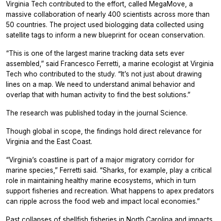
Virginia Tech contributed to the effort, called MegaMove, a
massive collaboration of nearly 400 scientists across more than
50 countries. The project used biologging data collected using
satellite tags to inform a new blueprint for ocean conservation.
“This is one of the largest marine tracking data sets ever
assembled,” said Francesco Ferretti, a marine ecologist at Virginia
Tech who contributed to the study. “It’s not just about drawing
lines on a map. We need to understand animal behavior and
overlap that with human activity to find the best solutions.”
The research was published today in the journal Science.
Though global in scope, the findings hold direct relevance for
Virginia and the East Coast.
“Virginia’s coastline is part of a major migratory corridor for
marine species,” Ferretti said. “Sharks, for example, play a critical
role in maintaining healthy marine ecosystems, which in turn
support fisheries and recreation. What happens to apex predators
can ripple across the food web and impact local economies.”
Past collapses of shellfish fisheries in North Carolina and impacts