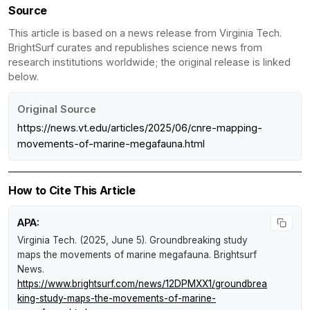
Source
This article is based on a news release from Virginia Tech.
BrightSurf curates and republishes science news from
research institutions worldwide; the original release is linked
below.
Original Source
https://news.vt.edu/articles/2025/06/cnre-mapping-
movements-of-marine-megafauna.html
How to Cite This Article
APA:
Virginia Tech. (2025, June 5).
Groundbreaking study
maps the movements of marine megafauna
.
Brightsurf
News
.
https://www.brightsurf.com/news/12DPMXX1/groundbrea
king-study-maps-the-movements-of-marine-