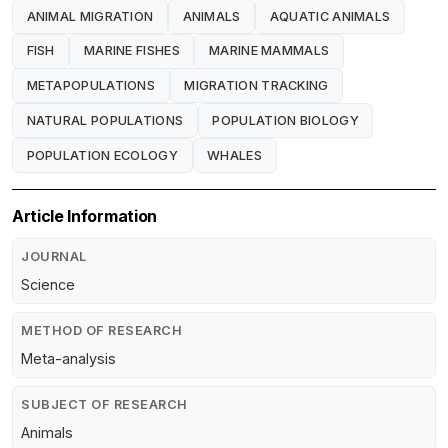
ANIMAL MIGRATION
ANIMALS
AQUATIC ANIMALS
FISH
MARINE FISHES
MARINE MAMMALS
METAPOPULATIONS
MIGRATION TRACKING
NATURAL POPULATIONS
POPULATION BIOLOGY
POPULATION ECOLOGY
WHALES
Article Information
JOURNAL
Science
METHOD OF RESEARCH
Meta-analysis
SUBJECT OF RESEARCH
Animals