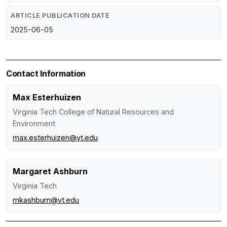
ARTICLE PUBLICATION DATE
2025-06-05
Contact Information
Max Esterhuizen
Virginia Tech College of Natural Resources and
Environment
max.esterhuizen@vt.edu
Margaret Ashburn
Virginia Tech
mkashburn@vt.edu