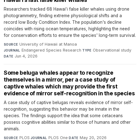
Researchers tracked 68 Hawaiʻi false killer whales using drone
photogrammetry, finding extreme physiological shifts and a
record low Body Condition Index. The population's decline
coincides with rising ocean temperatures, highlighting the need
for conservation efforts to ensure the species' long-term survival.
University of Hawaii at Manoa
·
SOURCE
Endangered Species Research
·
Observational study
·
JOURNAL
TYPE
Jun 4, 2026
DATE
Some beluga whales appear to recognize
themselves in a mirror, per a case study of
captive whales which may provide the first
evidence of mirror self-recognition in the species
A case study of captive belugas reveals evidence of mirror self-
recognition, suggesting this behavior may be innate in the
species. The findings support the idea that some cetaceans
possess cognitive abilities similar to those of humans and other
animals.
PLOS
·
PLOS One
·
May 20, 2026
SOURCE
JOURNAL
DATE