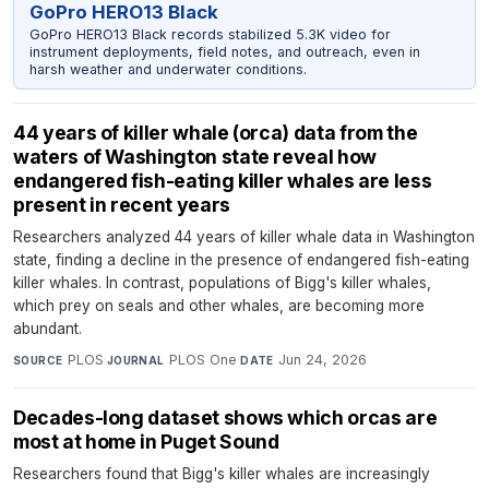
GoPro HERO13 Black
GoPro HERO13 Black records stabilized 5.3K video for
instrument deployments, field notes, and outreach, even in
harsh weather and underwater conditions.
44 years of killer whale (orca) data from the
waters of Washington state reveal how
endangered fish-eating killer whales are less
present in recent years
Researchers analyzed 44 years of killer whale data in Washington
state, finding a decline in the presence of endangered fish-eating
killer whales. In contrast, populations of Bigg's killer whales,
which prey on seals and other whales, are becoming more
abundant.
PLOS
·
PLOS One
·
Jun 24, 2026
SOURCE
JOURNAL
DATE
Decades-long dataset shows which orcas are
most at home in Puget Sound
Researchers found that Bigg's killer whales are increasingly