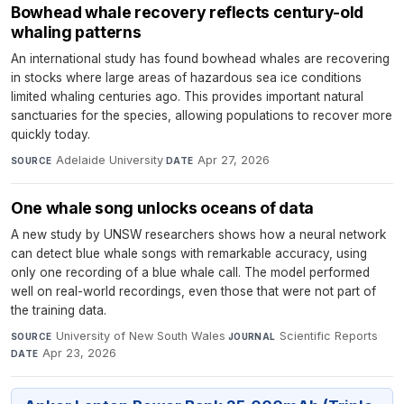
Bowhead whale recovery reflects century-old
whaling patterns
An international study has found bowhead whales are recovering
in stocks where large areas of hazardous sea ice conditions
limited whaling centuries ago. This provides important natural
sanctuaries for the species, allowing populations to recover more
quickly today.
Adelaide University
·
Apr 27, 2026
SOURCE
DATE
One whale song unlocks oceans of data
A new study by UNSW researchers shows how a neural network
can detect blue whale songs with remarkable accuracy, using
only one recording of a blue whale call. The model performed
well on real-world recordings, even those that were not part of
the training data.
University of New South Wales
·
Scientific Reports
·
SOURCE
JOURNAL
Apr 23, 2026
DATE