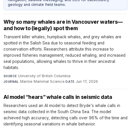
geology and climate field teams.
Why so many whales are in Vancouver waters—
and how to (legally) spot them
Transient killer whales, humpback whales, and grey whales are
spotted in the Salish Sea due to seasonal feeding and
conservation efforts. Researchers attribute this increase to
improved fisheries management, reduced whaling, and increased
seal populations, allowing whales to thrive in their ancestral
habitats.
University of British Columbia
·
SOURCE
Marine Mammal Science
·
Jun 17, 2026
JOURNAL
DATE
AI model “hears” whale calls in seismic data
Researchers used an AI model to detect Bryde's whale calls in
seismic data collected in the South China Sea. The model
achieved high accuracy, detecting calls over 96% of the time and
identifying seasonal variations in whale behavior.