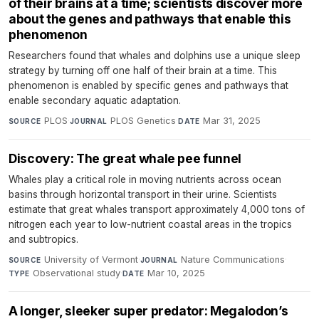
of their brains at a time; scientists discover more
about the genes and pathways that enable this
phenomenon
Researchers found that whales and dolphins use a unique sleep
strategy by turning off one half of their brain at a time. This
phenomenon is enabled by specific genes and pathways that
enable secondary aquatic adaptation.
PLOS
·
PLOS Genetics
·
Mar 31, 2025
SOURCE
JOURNAL
DATE
Discovery: The great whale pee funnel
Whales play a critical role in moving nutrients across ocean
basins through horizontal transport in their urine. Scientists
estimate that great whales transport approximately 4,000 tons of
nitrogen each year to low-nutrient coastal areas in the tropics
and subtropics.
University of Vermont
·
Nature Communications
·
SOURCE
JOURNAL
Observational study
·
Mar 10, 2025
TYPE
DATE
A longer, sleeker super predator: Megalodon’s