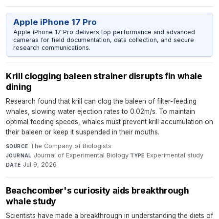
Apple iPhone 17 Pro
Apple iPhone 17 Pro delivers top performance and advanced
cameras for field documentation, data collection, and secure
research communications.
Krill clogging baleen strainer disrupts fin whale
dining
Research found that krill can clog the baleen of filter-feeding
whales, slowing water ejection rates to 0.02m/s. To maintain
optimal feeding speeds, whales must prevent krill accumulation on
their baleen or keep it suspended in their mouths.
The Company of Biologists
·
SOURCE
Journal of Experimental Biology
·
Experimental study
·
JOURNAL
TYPE
Jul 9, 2026
DATE
Beachcomber's curiosity aids breakthrough
whale study
Scientists have made a breakthrough in understanding the diets of