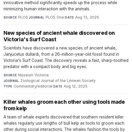
innovative method significantly speeds up the process while
minimizing human interaction with the animals.
PLOS
·
PLOS One
·
Aug 13, 2025
SOURCE
JOURNAL
DATE
New species of ancient whale discovered on
Victoria's Surf Coast
Scientists have discovered a new species of ancient whale,
Janjucetus dullardi, from a 26-million-year-old fossil found in
Victoria's Surf Coast. The discovery reveals a fast, sharp-toothed
predator with a compact body and big eyes.
Museum Victoria
·
SOURCE
Zoological Journal of the Linnean Society
·
JOURNAL
Commentary/editorial
·
Aug 12, 2025
TYPE
DATE
Killer whales groom each other using tools made
from kelp
A team of whale experts discovered that southern resident killer
whales regularly use lengths of bull kelp as tools to groom each
other during social interactions. The whales fashion the tools by