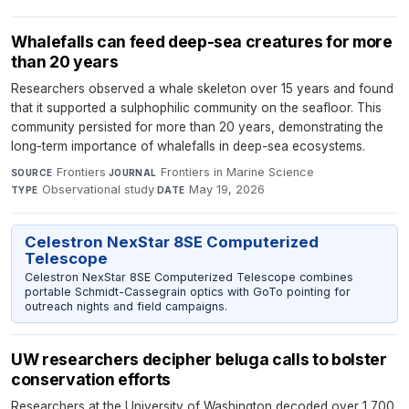
Whalefalls can feed deep-sea creatures for more
than 20 years
Researchers observed a whale skeleton over 15 years and found
that it supported a sulphophilic community on the seafloor. This
community persisted for more than 20 years, demonstrating the
long-term importance of whalefalls in deep-sea ecosystems.
Frontiers
·
Frontiers in Marine Science
·
SOURCE
JOURNAL
Observational study
·
May 19, 2026
TYPE
DATE
Celestron NexStar 8SE Computerized
Telescope
Celestron NexStar 8SE Computerized Telescope combines
portable Schmidt-Cassegrain optics with GoTo pointing for
outreach nights and field campaigns.
UW researchers decipher beluga calls to bolster
conservation efforts
Researchers at the University of Washington decoded over 1,700