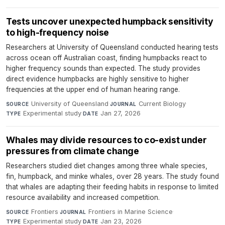
Tests uncover unexpected humpback sensitivity
to high-frequency noise
Researchers at University of Queensland conducted hearing tests
across ocean off Australian coast, finding humpbacks react to
higher frequency sounds than expected. The study provides
direct evidence humpbacks are highly sensitive to higher
frequencies at the upper end of human hearing range.
University of Queensland
·
Current Biology
·
SOURCE
JOURNAL
Experimental study
·
Jan 27, 2026
TYPE
DATE
Whales may divide resources to co-exist under
pressures from climate change
Researchers studied diet changes among three whale species,
fin, humpback, and minke whales, over 28 years. The study found
that whales are adapting their feeding habits in response to limited
resource availability and increased competition.
Frontiers
·
Frontiers in Marine Science
·
SOURCE
JOURNAL
Experimental study
·
Jan 23, 2026
TYPE
DATE