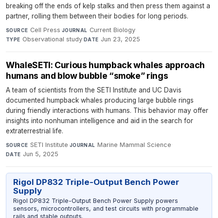
breaking off the ends of kelp stalks and then press them against a
partner, rolling them between their bodies for long periods.
Cell Press
·
Current Biology
·
SOURCE
JOURNAL
Observational study
·
Jun 23, 2025
TYPE
DATE
WhaleSETI: Curious humpback whales approach
humans and blow bubble “smoke” rings
A team of scientists from the SETI Institute and UC Davis
documented humpback whales producing large bubble rings
during friendly interactions with humans. This behavior may offer
insights into nonhuman intelligence and aid in the search for
extraterrestrial life.
SETI Institute
·
Marine Mammal Science
·
SOURCE
JOURNAL
Jun 5, 2025
DATE
Rigol DP832 Triple-Output Bench Power
Supply
Rigol DP832 Triple-Output Bench Power Supply powers
sensors, microcontrollers, and test circuits with programmable
rails and stable outputs.