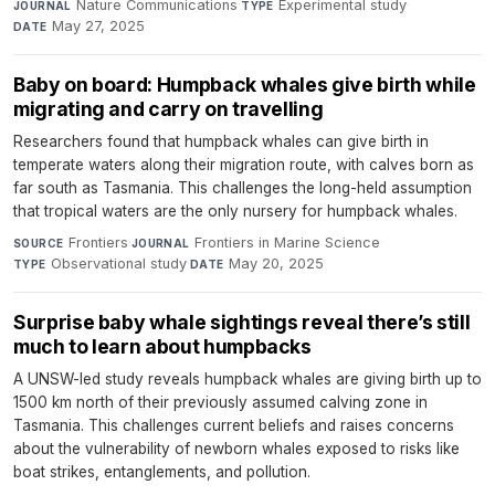
Nature Communications
·
Experimental study
·
JOURNAL
TYPE
May 27, 2025
DATE
Baby on board: Humpback whales give birth while
migrating and carry on travelling
Researchers found that humpback whales can give birth in
temperate waters along their migration route, with calves born as
far south as Tasmania. This challenges the long-held assumption
that tropical waters are the only nursery for humpback whales.
Frontiers
·
Frontiers in Marine Science
·
SOURCE
JOURNAL
Observational study
·
May 20, 2025
TYPE
DATE
Surprise baby whale sightings reveal there’s still
much to learn about humpbacks
A UNSW-led study reveals humpback whales are giving birth up to
1500 km north of their previously assumed calving zone in
Tasmania. This challenges current beliefs and raises concerns
about the vulnerability of newborn whales exposed to risks like
boat strikes, entanglements, and pollution.