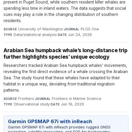
present in Puget Sound, while southern resident killer whales are
spending less time in inland waters. The data suggests that social
cues may play a role in the changing distribution of southern
residents.
University of Washington
·
PLOS One
·
SOURCE
JOURNAL
Data/statistical analysis
·
Jun 24, 2026
TYPE
DATE
Arabian Sea humpback whale’s long-distance trip
further highlights species’ unique ecology
Researchers tracked Arabian Sea humpback whales' movements,
revealing the first direct evidence of a whale crossing the Arabian
Sea. The study found that these whales have adapted to their
habitat in a unique way, deviating from traditional migration
patterns.
Frontiers
·
Frontiers in Marine Science
·
SOURCE
JOURNAL
Observational study
·
Jun 19, 2026
TYPE
DATE
Garmin GPSMAP 67i with inReach
Garmin GPSMAP 67i with inReach provides rugged GNSS
navigation, satellite messaging, and SOS for backcountry