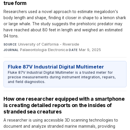
true form
Researchers used a novel approach to estimate megalodon's
body length and shape, finding it closer in shape to a lemon shark
or large whale. The study suggests the prehistoric predator may
have reached about 80 feet in length and weighed an estimated
94 tons.
University of California - Riverside
·
SOURCE
Palaeontologia Electronica
·
Mar 9, 2025
JOURNAL
DATE
Fluke 87V Industrial Digital Multimeter
Fluke 87V Industrial Digital Multimeter is a trusted meter for
precise measurements during instrument integration, repairs,
and field diagnostics.
How one researcher equipped with a smartphone
is creating detailed reports on the insides of
stranded sea creatures
A researcher is using accessible 3D scanning technologies to
document and analyze stranded marine mammals, providing