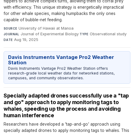
flippers to achieve complex turns, allowing them to corral prey
with efficiency. This unique strategy is energetically impractical
for other whale species, making humpbacks the only ones
capable of bubble-net feeding.
University of Hawaii at Manoa
·
SOURCE
Journal of Experimental Biology
·
Observational study
·
JOURNAL
TYPE
Aug 19, 2025
DATE
Davis Instruments Vantage Pro2 Weather
Station
Davis Instruments Vantage Pro2 Weather Station offers
research-grade local weather data for networked stations,
campuses, and community observatories.
Specially adapted drones successfully use a "tap
and go" approach to apply monitoring tags to
whales, speeding up the process and avoiding
human interference
Researchers have developed a 'tap-and-go' approach using
specially adapted drones to apply monitoring tags to whales. This