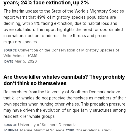
years; 24% face extinction, up 2%
The interim update to the State of the World's Migratory Species
report warns that 49% of migratory species populations are
declining, with 24% facing extinction, due to habitat loss and
overexploitation. The report highlights the need for coordinated
international action to address these threats and protect
migratory species.
Convention on the Conservation of Migratory Species of
SOURCE
Wild Animals (CMS)
·
Mar 5, 2026
DATE
Are these killer whales cannibals? They probably
don’t think so themselves
Researchers from the University of Southern Denmark believe
that killer whales do not perceive themselves as members of their
own species when hunting other whales. This predation pressure
may have driven the evolution of unique family structures among
resident killer whale groups.
University of Southern Denmark
·
SOURCE
Marine Mammal Science
·
Observational study
·
JOURNAL
TYPE