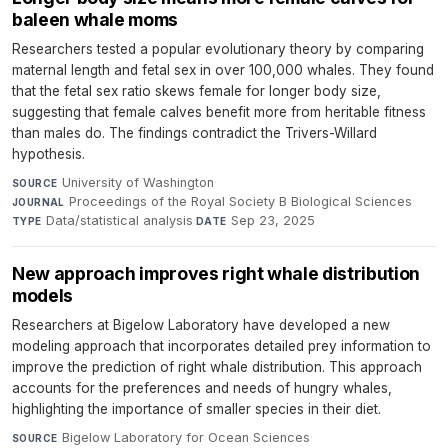
baleen whale moms
Researchers tested a popular evolutionary theory by comparing
maternal length and fetal sex in over 100,000 whales. They found
that the fetal sex ratio skews female for longer body size,
suggesting that female calves benefit more from heritable fitness
than males do. The findings contradict the Trivers-Willard
hypothesis.
University of Washington
·
SOURCE
Proceedings of the Royal Society B Biological Sciences
·
JOURNAL
Data/statistical analysis
·
Sep 23, 2025
TYPE
DATE
New approach improves right whale distribution
models
Researchers at Bigelow Laboratory have developed a new
modeling approach that incorporates detailed prey information to
improve the prediction of right whale distribution. This approach
accounts for the preferences and needs of hungry whales,
highlighting the importance of smaller species in their diet.
Bigelow Laboratory for Ocean Sciences
·
SOURCE