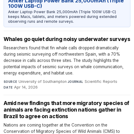
Anker Laptop Power Bank 25,000mAh (Triple
100W USB-C)
Anker Laptop Power Bank 25,000mAh (Triple 100W USB-C)
keeps Macs, tablets, and meters powered during extended
observing runs and remote surveys.
Whales go quiet during noisy underwater surveys
Researchers found that fin whale calls dropped dramatically
during seismic surveying off northwestern Spain, with a 70%
decrease in calls across three sites. The study highlights the
potential impacts of seismic surveys on whale communication,
energy expenditure, and habitat use.
University of Southampton
·
Scientific Reports
·
SOURCE
JOURNAL
Apr 14, 2026
DATE
Amid new findings that more migratory species of
animals are facing extinction nations gather in
Brazil to agree on actions
Nations are coming together at the Convention on the
Conservation of Migratory Species of Wild Animals (CMS) to