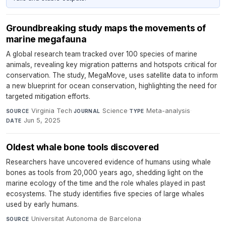
Groundbreaking study maps the movements of
marine megafauna
A global research team tracked over 100 species of marine
animals, revealing key migration patterns and hotspots critical for
conservation. The study, MegaMove, uses satellite data to inform
a new blueprint for ocean conservation, highlighting the need for
targeted mitigation efforts.
Virginia Tech
·
Science
·
Meta-analysis
·
SOURCE
JOURNAL
TYPE
Jun 5, 2025
DATE
Oldest whale bone tools discovered
Researchers have uncovered evidence of humans using whale
bones as tools from 20,000 years ago, shedding light on the
marine ecology of the time and the role whales played in past
ecosystems. The study identifies five species of large whales
used by early humans.
Universitat Autonoma de Barcelona
·
SOURCE