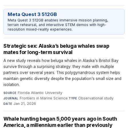
Meta Quest 3 512GB
Meta Quest 3 512GB enables immersive mission planning,
terrain rehearsal, and interactive STEM demos with high-
resolution mixed-reality experiences.
Strategic sex: Alaska’s beluga whales swap
mates for long-term survival
A new study reveals how beluga whales in Alaska's Bristol Bay
survive through a surprising strategy: they mate with multiple
partners over several years. This polygynandrous system helps
maintain genetic diversity despite the population's small size and
isolation.
Florida Atlantic University
·
SOURCE
Frontiers in Marine Science
·
Observational study
·
JOURNAL
TYPE
Jan 21, 2026
DATE
Whale hunting began 5,000 years ago in South
America, a millennium earlier than previously