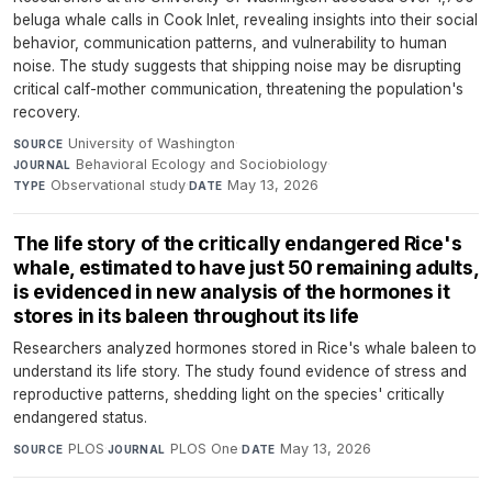
beluga whale calls in Cook Inlet, revealing insights into their social
behavior, communication patterns, and vulnerability to human
noise. The study suggests that shipping noise may be disrupting
critical calf-mother communication, threatening the population's
recovery.
University of Washington
·
SOURCE
Behavioral Ecology and Sociobiology
·
JOURNAL
Observational study
·
May 13, 2026
TYPE
DATE
The life story of the critically endangered Rice's
whale, estimated to have just 50 remaining adults,
is evidenced in new analysis of the hormones it
stores in its baleen throughout its life
Researchers analyzed hormones stored in Rice's whale baleen to
understand its life story. The study found evidence of stress and
reproductive patterns, shedding light on the species' critically
endangered status.
PLOS
·
PLOS One
·
May 13, 2026
SOURCE
JOURNAL
DATE