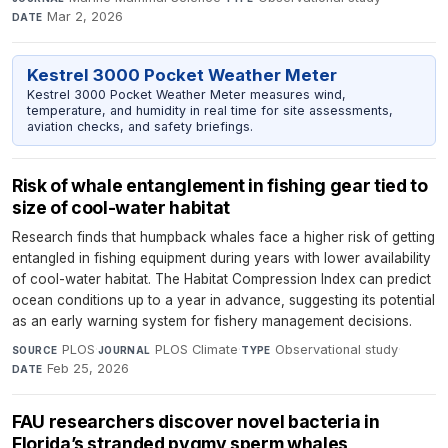
Mar 2, 2026
DATE
Kestrel 3000 Pocket Weather Meter
Kestrel 3000 Pocket Weather Meter measures wind,
temperature, and humidity in real time for site assessments,
aviation checks, and safety briefings.
Risk of whale entanglement in fishing gear tied to
size of cool-water habitat
Research finds that humpback whales face a higher risk of getting
entangled in fishing equipment during years with lower availability
of cool-water habitat. The Habitat Compression Index can predict
ocean conditions up to a year in advance, suggesting its potential
as an early warning system for fishery management decisions.
PLOS
·
PLOS Climate
·
Observational study
·
SOURCE
JOURNAL
TYPE
Feb 25, 2026
DATE
FAU researchers discover novel bacteria in
Florida’s stranded pygmy sperm whales