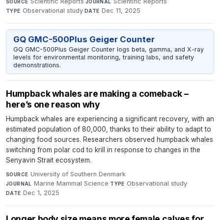
Scientific Reports
·
Scientific Reports
·
SOURCE
JOURNAL
Observational study
·
Dec 11, 2025
TYPE
DATE
GQ GMC-500Plus Geiger Counter
GQ GMC-500Plus Geiger Counter logs beta, gamma, and X-ray
levels for environmental monitoring, training labs, and safety
demonstrations.
Humpback whales are making a comeback –
here’s one reason why
Humpback whales are experiencing a significant recovery, with an
estimated population of 80,000, thanks to their ability to adapt to
changing food sources. Researchers observed humpback whales
switching from polar cod to krill in response to changes in the
Senyavin Strait ecosystem.
University of Southern Denmark
·
SOURCE
Marine Mammal Science
·
Observational study
·
JOURNAL
TYPE
Dec 1, 2025
DATE
Longer body size means more female calves for