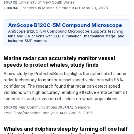
University of New South Wales
·
SOURCE
Frontiers in Marine Science
·
May 20, 2025
JOURNAL
DATE
AmScope B120C-5M Compound Microscope
AmScope B120C-5M Compound Microscope supports teaching
labs and QA checks with LED illumination, mechanical stage, and
included 5MP camera.
Marine radar can accurately monitor vessel
speeds to protect whales, study finds
A new study by ProtectedSeas highlights the potential of marine
radar technology to monitor vessel speed violations with 95%
confidence. The research found that radar can detect speed
violations with high accuracy, enabling effective enforcement of
speed limits and prevention of strikes on whale populations.
Mar Communications
·
Sensors
·
SOURCE
JOURNAL
Data/statistical analysis
·
Apr 16, 2025
TYPE
DATE
Whales and dolphins sleep by turning off one half