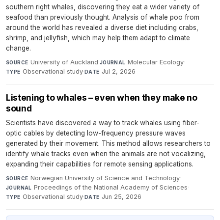
southern right whales, discovering they eat a wider variety of
seafood than previously thought. Analysis of whale poo from
around the world has revealed a diverse diet including crabs,
shrimp, and jellyfish, which may help them adapt to climate
change.
University of Auckland
·
Molecular Ecology
·
SOURCE
JOURNAL
Observational study
·
Jul 2, 2026
TYPE
DATE
Listening to whales – even when they make no
sound
Scientists have discovered a way to track whales using fiber-
optic cables by detecting low-frequency pressure waves
generated by their movement. This method allows researchers to
identify whale tracks even when the animals are not vocalizing,
expanding their capabilities for remote sensing applications.
Norwegian University of Science and Technology
·
SOURCE
Proceedings of the National Academy of Sciences
·
JOURNAL
Observational study
·
Jun 25, 2026
TYPE
DATE