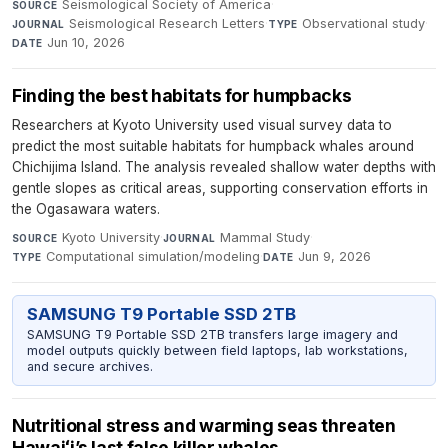
Seismological Society of America
·
SOURCE
Seismological Research Letters
·
Observational study
·
JOURNAL
TYPE
Jun 10, 2026
DATE
Finding the best habitats for humpbacks
Researchers at Kyoto University used visual survey data to
predict the most suitable habitats for humpback whales around
Chichijima Island. The analysis revealed shallow water depths with
gentle slopes as critical areas, supporting conservation efforts in
the Ogasawara waters.
Kyoto University
·
Mammal Study
·
SOURCE
JOURNAL
Computational simulation/modeling
·
Jun 9, 2026
TYPE
DATE
SAMSUNG T9 Portable SSD 2TB
SAMSUNG T9 Portable SSD 2TB transfers large imagery and
model outputs quickly between field laptops, lab workstations,
and secure archives.
Nutritional stress and warming seas threaten
Hawaiʻi’s last false killer whales