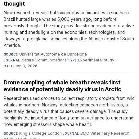
thought
New research reveals that Indigenous communities in southern
Brazil hunted large whales 5,000 years ago, long before
previously thought. The study provides strong evidence of active
hunting and sheds light on the economies, technologies, and
lifeways of postglacial societies along the Atlantic coast of South
America.
Universitat Autonoma de Barcelona
·
SOURCE
Nature Communications
·
Experimental study
·
JOURNAL
TYPE
Jan 9, 2026
DATE
Drone sampling of whale breath reveals first
evidence of potentially deadly virus in Arctic
Researchers used drones to collect respiratory droplets from wild
whales in northern Norway, detecting cetacean morbillivirus, a
potentially deadly virus that causes severe damage. The study
highlights the importance of long-term surveillance to understand
how emerging stressors shape whale health.
King's College London
·
BMC Veterinary Research
·
SOURCE
JOURNAL