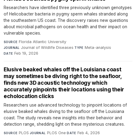
Researchers have identified three previously unknown genotypes
of Helicobacter bacteria in pygmy sperm whales stranded along
the southeastern US coast. The discovery raises new questions
about microbial pathogens on ocean health and their impact on
vulnerable species.
Florida Atlantic University
·
SOURCE
Journal of Wildlife Diseases
·
Meta-analysis
·
JOURNAL
TYPE
Feb 19, 2026
DATE
Elusive beaked whales off the Louisiana coast
may sometimes be diving right to the seafloor,
finds new 3D acoustic technology which
accurately pinpoints their locations using their
echolocation clicks
Researchers use advanced technology to pinpoint locations of
elusive beaked whales diving to the seafloor off the Louisiana
coast. The study reveals new insights into their behavior and
detection range, shedding light on these mysterious creatures.
PLOS
·
PLOS One
·
Feb 4, 2026
SOURCE
JOURNAL
DATE