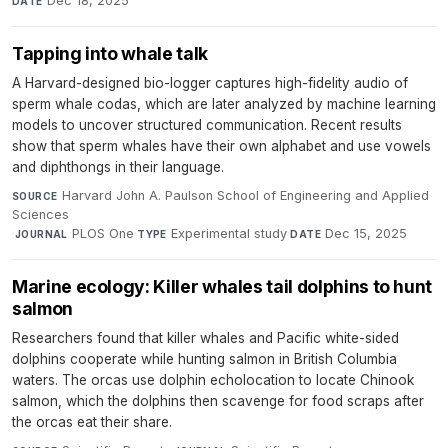
Dec 18, 2025
DATE
Tapping into whale talk
A Harvard-designed bio-logger captures high-fidelity audio of
sperm whale codas, which are later analyzed by machine learning
models to uncover structured communication. Recent results
show that sperm whales have their own alphabet and use vowels
and diphthongs in their language.
Harvard John A. Paulson School of Engineering and Applied
SOURCE
Sciences
·
PLOS One
·
Experimental study
·
Dec 15, 2025
JOURNAL
TYPE
DATE
Marine ecology: Killer whales tail dolphins to hunt
salmon
Researchers found that killer whales and Pacific white-sided
dolphins cooperate while hunting salmon in British Columbia
waters. The orcas use dolphin echolocation to locate Chinook
salmon, which the dolphins then scavenge for food scraps after
the orcas eat their share.