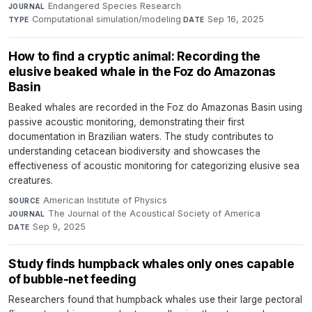
Endangered Species Research
·
JOURNAL
Computational simulation/modeling
·
Sep 16, 2025
TYPE
DATE
How to find a cryptic animal: Recording the
elusive beaked whale in the Foz do Amazonas
Basin
Beaked whales are recorded in the Foz do Amazonas Basin using
passive acoustic monitoring, demonstrating their first
documentation in Brazilian waters. The study contributes to
understanding cetacean biodiversity and showcases the
effectiveness of acoustic monitoring for categorizing elusive sea
creatures.
American Institute of Physics
·
SOURCE
The Journal of the Acoustical Society of America
·
JOURNAL
Sep 9, 2025
DATE
Study finds humpback whales only ones capable
of bubble-net feeding
Researchers found that humpback whales use their large pectoral