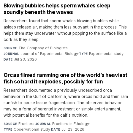
Blowing bubbles helps sperm whales sleep
soundly beneath the waves
Researchers found that sperm whales blowing bubbles while
asleep release air, making them less buoyant in the process. This
helps them stay underwater without popping to the surface like a
cork as they sleep.
The Company of Biologists
·
SOURCE
Journal of Experimental Biology
·
Experimental study
·
JOURNAL
TYPE
Jul 23, 2026
DATE
Orcas filmed ramming one of the world’s heaviest
fish so hard it explodes, possibly for fun
Researchers documented a previously undescribed orca
behavior in the Gulf of California, where orcas hold and then ram
sunfish to cause tissue fragmentation. The observed behavior
may be a form of parental investment or simply entertainment,
with potential benefits for the calf's nutrition.
Frontiers
·
Frontiers in Ethology
·
SOURCE
JOURNAL
Observational study
·
Jul 23, 2026
TYPE
DATE