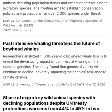
address declining population trends and extinction threats among
migratory species. The meeting aims to establish conservation
policies and protections for over 2,000 species under threat.
Convention on the Conservation of Migratory Species of
SOURCE
Wild Animals (CMS)
·
Mar 23, 2026
DATE
Past intensive whaling threatens the future of
bowhead whales
Researchers analyzed 11,000-year-old bowhead whale fossils to
reveal the devastating impact of commercial whaling on the
species' genetics. The study found that genetic diversity will
continue to decline, severely impacting the species' resilience to
climate change.
University of Copenhagen
·
Cell
·
Mar 17, 2026
SOURCE
JOURNAL
DATE
Share of migratory wild animal species with
declining populations despite UN treaty
protections worsens from 44% to 49% in two