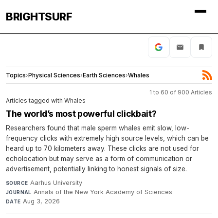
BRIGHTSURF
Topics
›
Physical Sciences
›
Earth Sciences
›
Whales
1 to 60 of 900 Articles
Articles tagged with Whales
The world’s most powerful clickbait?
Researchers found that male sperm whales emit slow, low-
frequency clicks with extremely high source levels, which can be
heard up to 70 kilometers away. These clicks are not used for
echolocation but may serve as a form of communication or
advertisement, potentially linking to honest signals of size.
Aarhus University
·
SOURCE
Annals of the New York Academy of Sciences
·
JOURNAL
Aug 3, 2026
DATE