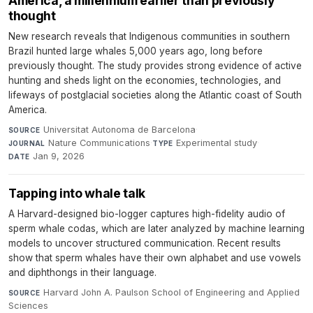
America, a millennium earlier than previously
thought
New research reveals that Indigenous communities in southern
Brazil hunted large whales 5,000 years ago, long before
previously thought. The study provides strong evidence of active
hunting and sheds light on the economies, technologies, and
lifeways of postglacial societies along the Atlantic coast of South
America.
Universitat Autonoma de Barcelona
·
SOURCE
Nature Communications
·
Experimental study
·
JOURNAL
TYPE
Jan 9, 2026
DATE
Tapping into whale talk
A Harvard-designed bio-logger captures high-fidelity audio of
sperm whale codas, which are later analyzed by machine learning
models to uncover structured communication. Recent results
show that sperm whales have their own alphabet and use vowels
and diphthongs in their language.
Harvard John A. Paulson School of Engineering and Applied
SOURCE
Sciences