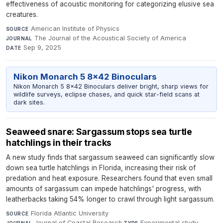
effectiveness of acoustic monitoring for categorizing elusive sea
creatures.
American Institute of Physics
·
SOURCE
The Journal of the Acoustical Society of America
·
JOURNAL
Sep 9, 2025
DATE
Nikon Monarch 5 8x42 Binoculars
Nikon Monarch 5 8x42 Binoculars deliver bright, sharp views for
wildlife surveys, eclipse chases, and quick star-field scans at
dark sites.
Seaweed snare: Sargassum stops sea turtle
hatchlings in their tracks
A new study finds that sargassum seaweed can significantly slow
down sea turtle hatchlings in Florida, increasing their risk of
predation and heat exposure. Researchers found that even small
amounts of sargassum can impede hatchlings' progress, with
leatherbacks taking 54% longer to crawl through light sargassum.
Florida Atlantic University
·
SOURCE
Journal of Coastal Research
·
Experimental study
·
JOURNAL
TYPE