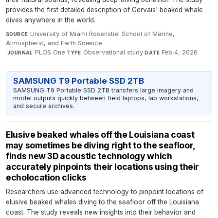
provides the first detailed description of Gervais' beaked whale
dives anywhere in the world.
University of Miami Rosenstiel School of Marine,
SOURCE
Atmospheric, and Earth Science
·
PLOS One
·
Observational study
·
Feb 4, 2026
JOURNAL
TYPE
DATE
SAMSUNG T9 Portable SSD 2TB
SAMSUNG T9 Portable SSD 2TB transfers large imagery and
model outputs quickly between field laptops, lab workstations,
and secure archives.
Elusive beaked whales off the Louisiana coast
may sometimes be diving right to the seafloor,
finds new 3D acoustic technology which
accurately pinpoints their locations using their
echolocation clicks
Researchers use advanced technology to pinpoint locations of
elusive beaked whales diving to the seafloor off the Louisiana
coast. The study reveals new insights into their behavior and