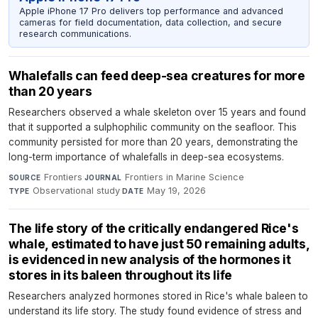
Apple iPhone 17 Pro delivers top performance and advanced
cameras for field documentation, data collection, and secure
research communications.
Whalefalls can feed deep-sea creatures for more
than 20 years
Researchers observed a whale skeleton over 15 years and found
that it supported a sulphophilic community on the seafloor. This
community persisted for more than 20 years, demonstrating the
long-term importance of whalefalls in deep-sea ecosystems.
Frontiers
·
Frontiers in Marine Science
·
SOURCE
JOURNAL
Observational study
·
May 19, 2026
TYPE
DATE
The life story of the critically endangered Rice's
whale, estimated to have just 50 remaining adults,
is evidenced in new analysis of the hormones it
stores in its baleen throughout its life
Researchers analyzed hormones stored in Rice's whale baleen to
understand its life story. The study found evidence of stress and