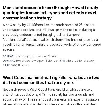
Monk seal acoustic breakthrough: Hawai’i study
quadruples known call types and detects novel
communication strategy
A new study by UH Mānoa-Led research revealed 25 distinct
underwater vocalizations in Hawaiian monk seals, including a
previously undocumented foraging call and a novel
'combinational' communication strategy. The findings provide a
baseline for understanding the acoustic world of this endangered
species.
University of Hawaii at Manoa
·
SOURCE
Royal Society Open Science
·
Observational study
·
JOURNAL
TYPE
Nov 11, 2025
DATE
West Coast mammal-eating killer whales are two
distinct communities that rarely mix
Research reveals West Coast transient killer whales are two
distinct subpopulations, differing in diet, hunting grounds and
social behavior. The inner coast transients are expert navigators
of nearshore inlets, while the outer coast whales thrive in deep