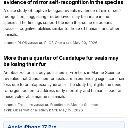
evidence of mirror self-recognition in the species
A case study of captive belugas reveals evidence of mirror self-
recognition, suggesting this behavior may be innate in the
species. The findings support the idea that some cetaceans
possess cognitive abilities similar to those of humans and other
animals.
PLOS
·
PLOS One
·
May 20, 2026
SOURCE
JOURNAL
DATE
More than a quarter of Guadalupe fur seals may
be losing their fur
An observational study published in Frontiers in Marine Science
revealed that Guadalupe fur seals are experiencing significant hair
loss due to an alopecia syndrome. The study highlights the need
for urgent action to address early mortality and human impact on
these vulnerable marine mammals
Frontiers
·
Frontiers in Marine Science
·
SOURCE
JOURNAL
Observational study
·
May 19, 2026
TYPE
DATE
Apple iPhone 17 Pro