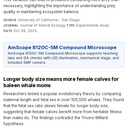
necessary, highlighting the importance of understanding prey
quality in maintaining ecosystem balance.
University of California - San Diego
·
SOURCE
Journal of Animal Ecology
·
Experimental study
·
JOURNAL
TYPE
Oct 28, 2025
DATE
AmScope B120C-5M Compound Microscope
AmScope B120C-5M Compound Microscope supports teaching
labs and QA checks with LED illumination, mechanical stage, and
included 5MP camera.
Longer body size means more female calves for
baleen whale moms
Researchers tested a popular evolutionary theory by comparing
maternal length and fetal sex in over 100,000 whales. They found
that the fetal sex ratio skews female for longer body size,
suggesting that female calves benefit more from heritable fitness
than males do. The findings contradict the Trivers-Willard
hypothesis.