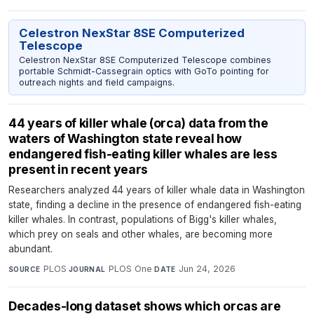
Celestron NexStar 8SE Computerized
Telescope
Celestron NexStar 8SE Computerized Telescope combines
portable Schmidt-Cassegrain optics with GoTo pointing for
outreach nights and field campaigns.
44 years of killer whale (orca) data from the
waters of Washington state reveal how
endangered fish-eating killer whales are less
present in recent years
Researchers analyzed 44 years of killer whale data in Washington
state, finding a decline in the presence of endangered fish-eating
killer whales. In contrast, populations of Bigg's killer whales,
which prey on seals and other whales, are becoming more
abundant.
PLOS
·
PLOS One
·
Jun 24, 2026
SOURCE
JOURNAL
DATE
Decades-long dataset shows which orcas are