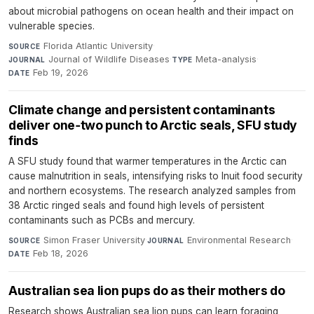
about microbial pathogens on ocean health and their impact on
vulnerable species.
Florida Atlantic University
·
SOURCE
Journal of Wildlife Diseases
·
Meta-analysis
·
JOURNAL
TYPE
Feb 19, 2026
DATE
Climate change and persistent contaminants
deliver one‑two punch to Arctic seals, SFU study
finds
A SFU study found that warmer temperatures in the Arctic can
cause malnutrition in seals, intensifying risks to Inuit food security
and northern ecosystems. The research analyzed samples from
38 Arctic ringed seals and found high levels of persistent
contaminants such as PCBs and mercury.
Simon Fraser University
·
Environmental Research
·
SOURCE
JOURNAL
Feb 18, 2026
DATE
Australian sea lion pups do as their mothers do
Research shows Australian sea lion pups can learn foraging