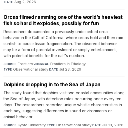
·
Aug 2, 2026
DATE
Orcas filmed ramming one of the world’s heaviest
fish so hard it explodes, possibly for fun
Researchers documented a previously undescribed orca
behavior in the Gulf of California, where orcas hold and then ram
sunfish to cause tissue fragmentation. The observed behavior
may be a form of parental investment or simply entertainment,
with potential benefits for the calf's nutrition.
Frontiers
·
Frontiers in Ethology
·
SOURCE
JOURNAL
Observational study
·
Jul 23, 2026
TYPE
DATE
Dolphins dropping in to the Sea of Japan
The study found that dolphins visit two coastal communities along
the Sea of Japan, with detection rates occurring once every ten
days. The researchers recorded unique whistle characteristics in
each bay, suggesting differences in sound environments or
animal behavior.
Kyoto University
·
Observational study
·
Jul 13, 2026
SOURCE
TYPE
DATE