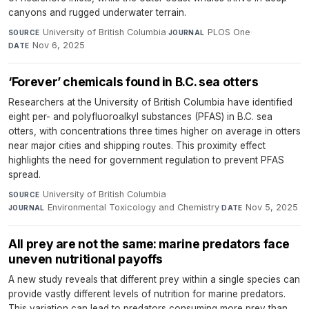
canyons and rugged underwater terrain.
University of British Columbia
·
PLOS One
·
SOURCE
JOURNAL
Nov 6, 2025
DATE
‘Forever’ chemicals found in B.C. sea otters
Researchers at the University of British Columbia have identified
eight per- and polyfluoroalkyl substances (PFAS) in B.C. sea
otters, with concentrations three times higher on average in otters
near major cities and shipping routes. This proximity effect
highlights the need for government regulation to prevent PFAS
spread.
University of British Columbia
·
SOURCE
Environmental Toxicology and Chemistry
·
Nov 5, 2025
JOURNAL
DATE
All prey are not the same: marine predators face
uneven nutritional payoffs
A new study reveals that different prey within a single species can
provide vastly different levels of nutrition for marine predators.
This variation can lead to predators consuming more prey than