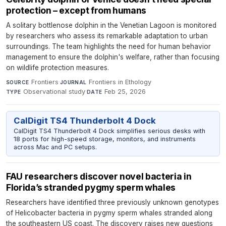
protection – except from humans
A solitary bottlenose dolphin in the Venetian Lagoon is monitored
by researchers who assess its remarkable adaptation to urban
surroundings. The team highlights the need for human behavior
management to ensure the dolphin's welfare, rather than focusing
on wildlife protection measures.
Frontiers
·
Frontiers in Ethology
·
SOURCE
JOURNAL
Observational study
·
Feb 25, 2026
TYPE
DATE
CalDigit TS4 Thunderbolt 4 Dock
CalDigit TS4 Thunderbolt 4 Dock simplifies serious desks with
18 ports for high-speed storage, monitors, and instruments
across Mac and PC setups.
FAU researchers discover novel bacteria in
Florida’s stranded pygmy sperm whales
Researchers have identified three previously unknown genotypes
of Helicobacter bacteria in pygmy sperm whales stranded along
the southeastern US coast. The discovery raises new questions