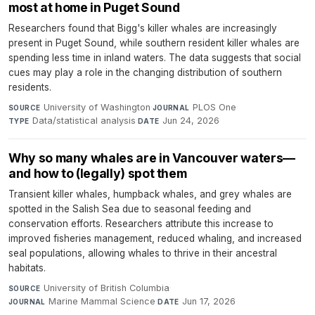
most at home in Puget Sound
Researchers found that Bigg's killer whales are increasingly
present in Puget Sound, while southern resident killer whales are
spending less time in inland waters. The data suggests that social
cues may play a role in the changing distribution of southern
residents.
University of Washington
·
PLOS One
·
SOURCE
JOURNAL
Data/statistical analysis
·
Jun 24, 2026
TYPE
DATE
Why so many whales are in Vancouver waters—
and how to (legally) spot them
Transient killer whales, humpback whales, and grey whales are
spotted in the Salish Sea due to seasonal feeding and
conservation efforts. Researchers attribute this increase to
improved fisheries management, reduced whaling, and increased
seal populations, allowing whales to thrive in their ancestral
habitats.
University of British Columbia
·
SOURCE
Marine Mammal Science
·
Jun 17, 2026
JOURNAL
DATE