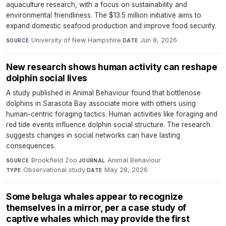
aquaculture research, with a focus on sustainability and
environmental friendliness. The $13.5 million initiative aims to
expand domestic seafood production and improve food security.
University of New Hampshire
·
Jun 8, 2026
SOURCE
DATE
New research shows human activity can reshape
dolphin social lives
A study published in Animal Behaviour found that bottlenose
dolphins in Sarasota Bay associate more with others using
human-centric foraging tactics. Human activities like foraging and
red tide events influence dolphin social structure. The research
suggests changes in social networks can have lasting
consequences.
Brookfield Zoo
·
Animal Behaviour
·
SOURCE
JOURNAL
Observational study
·
May 28, 2026
TYPE
DATE
Some beluga whales appear to recognize
themselves in a mirror, per a case study of
captive whales which may provide the first