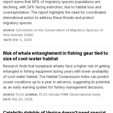
report warns that 49% of migratory species populations are
declining, with 24% facing extinction, due to habitat loss and
overexploitation. The report highlights the need for coordinated
international action to address these threats and protect
migratory species.
Convention on the Conservation of Migratory Species of
SOURCE
Wild Animals (CMS)
·
Mar 5, 2026
DATE
Risk of whale entanglement in fishing gear tied to
size of cool-water habitat
Research finds that humpback whales face a higher risk of getting
entangled in fishing equipment during years with lower availability
of cool-water habitat. The Habitat Compression Index can predict
ocean conditions up to a year in advance, suggesting its potential
as an early warning system for fishery management decisions.
PLOS
·
PLOS Climate
·
Observational study
·
SOURCE
JOURNAL
TYPE
Feb 25, 2026
DATE
Celebrity dolphin of Venice doesn’t need special