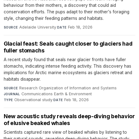
behaviour from their mothers, a discovery that could aid
conservation efforts. The pups adapt to their mother's foraging
style, changing their feeding patterns and habitats.
Adelaide University
·
Feb 18, 2026
SOURCE
DATE
Glacial feast: Seals caught closer to glaciers had
fuller stomachs
A recent study found that seals near glacier fronts have fuller
stomachs, indicating intense feeding activity. This discovery has
implications for Arctic marine ecosystems as glaciers retreat and
habitats disappear.
Research Organization of Information and Systems
·
SOURCE
Communications Earth & Environment
·
JOURNAL
Observational study
·
Feb 18, 2026
TYPE
DATE
New acoustic study reveals deep-diving behavior
of elusive beaked whales
Scientists captured rare view of beaked whales by listening to
their natural sounds, revealing deep-diving behavior. The study