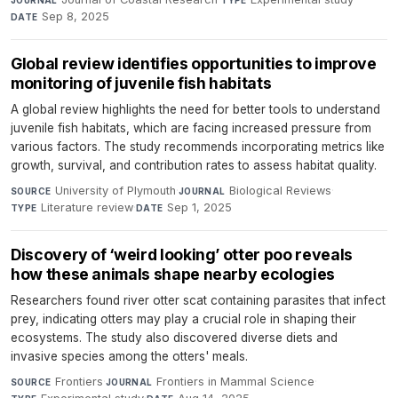
Sep 8, 2025
DATE
Global review identifies opportunities to improve
monitoring of juvenile fish habitats
A global review highlights the need for better tools to understand
juvenile fish habitats, which are facing increased pressure from
various factors. The study recommends incorporating metrics like
growth, survival, and contribution rates to assess habitat quality.
University of Plymouth
·
Biological Reviews
·
SOURCE
JOURNAL
Literature review
·
Sep 1, 2025
TYPE
DATE
Discovery of ‘weird looking’ otter poo reveals
how these animals shape nearby ecologies
Researchers found river otter scat containing parasites that infect
prey, indicating otters may play a crucial role in shaping their
ecosystems. The study also discovered diverse diets and
invasive species among the otters' meals.
Frontiers
·
Frontiers in Mammal Science
·
SOURCE
JOURNAL