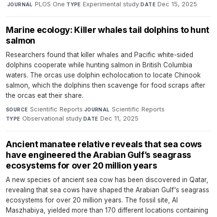
·
PLOS One
·
Experimental study
·
Dec 15, 2025
JOURNAL
TYPE
DATE
Marine ecology: Killer whales tail dolphins to hunt
salmon
Researchers found that killer whales and Pacific white-sided
dolphins cooperate while hunting salmon in British Columbia
waters. The orcas use dolphin echolocation to locate Chinook
salmon, which the dolphins then scavenge for food scraps after
the orcas eat their share.
Scientific Reports
·
Scientific Reports
·
SOURCE
JOURNAL
Observational study
·
Dec 11, 2025
TYPE
DATE
Ancient manatee relative reveals that sea cows
have engineered the Arabian Gulf’s seagrass
ecosystems for over 20 million years
A new species of ancient sea cow has been discovered in Qatar,
revealing that sea cows have shaped the Arabian Gulf's seagrass
ecosystems for over 20 million years. The fossil site, Al
Maszhabiya, yielded more than 170 different locations containing