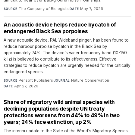
The Company of Biologists
·
May 7, 2026
SOURCE
DATE
An acoustic device helps reduce bycatch of
endangered Black Sea porpoises
A new acoustic device, PAL Wideband pinger, has been found to
reduce harbour porpoise bycatch in the Black Sea by
approximately 74%. The device's wider frequency band (10-150
kHz) is believed to contribute to its effectiveness. Effective
strategies to reduce bycatch are urgently needed for the critically
endangered species.
Pensoft Publishers
·
Nature Conservation
·
SOURCE
JOURNAL
Apr 27, 2026
DATE
Share of migratory wild animal species with
declining populations despite UN treaty
protections worsens from 44% to 49% in two
years; 24% face extinction, up 2%
The interim update to the State of the World's Migratory Species