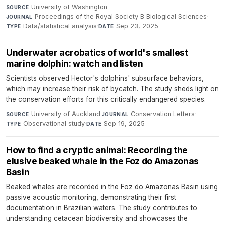
University of Washington
·
SOURCE
Proceedings of the Royal Society B Biological Sciences
·
JOURNAL
Data/statistical analysis
·
Sep 23, 2025
TYPE
DATE
Underwater acrobatics of world's smallest
marine dolphin: watch and listen
Scientists observed Hector's dolphins' subsurface behaviors,
which may increase their risk of bycatch. The study sheds light on
the conservation efforts for this critically endangered species.
University of Auckland
·
Conservation Letters
·
SOURCE
JOURNAL
Observational study
·
Sep 19, 2025
TYPE
DATE
How to find a cryptic animal: Recording the
elusive beaked whale in the Foz do Amazonas
Basin
Beaked whales are recorded in the Foz do Amazonas Basin using
passive acoustic monitoring, demonstrating their first
documentation in Brazilian waters. The study contributes to
understanding cetacean biodiversity and showcases the