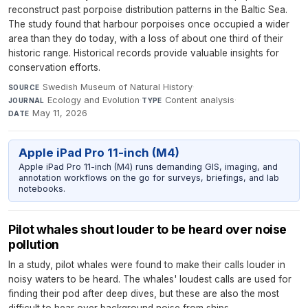
reconstruct past porpoise distribution patterns in the Baltic Sea.
The study found that harbour porpoises once occupied a wider
area than they do today, with a loss of about one third of their
historic range. Historical records provide valuable insights for
conservation efforts.
Swedish Museum of Natural History
·
SOURCE
Ecology and Evolution
·
Content analysis
·
JOURNAL
TYPE
May 11, 2026
DATE
Apple iPad Pro 11-inch (M4)
Apple iPad Pro 11-inch (M4) runs demanding GIS, imaging, and
annotation workflows on the go for surveys, briefings, and lab
notebooks.
Pilot whales shout louder to be heard over noise
pollution
In a study, pilot whales were found to make their calls louder in
noisy waters to be heard. The whales' loudest calls are used for
finding their pod after deep dives, but these are also the most
difficult to hear over background noise from ships.