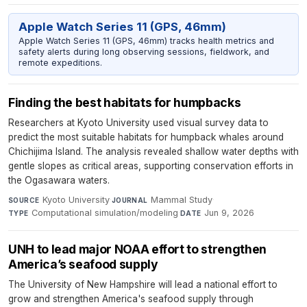
Apple Watch Series 11 (GPS, 46mm)
Apple Watch Series 11 (GPS, 46mm) tracks health metrics and
safety alerts during long observing sessions, fieldwork, and
remote expeditions.
Finding the best habitats for humpbacks
Researchers at Kyoto University used visual survey data to
predict the most suitable habitats for humpback whales around
Chichijima Island. The analysis revealed shallow water depths with
gentle slopes as critical areas, supporting conservation efforts in
the Ogasawara waters.
Kyoto University
·
Mammal Study
·
SOURCE
JOURNAL
Computational simulation/modeling
·
Jun 9, 2026
TYPE
DATE
UNH to lead major NOAA effort to strengthen
America’s seafood supply
The University of New Hampshire will lead a national effort to
grow and strengthen America's seafood supply through