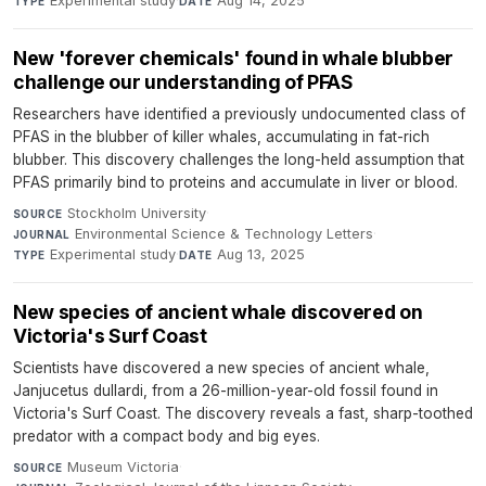
Experimental study
·
Aug 14, 2025
TYPE
DATE
New 'forever chemicals' found in whale blubber
challenge our understanding of PFAS
Researchers have identified a previously undocumented class of
PFAS in the blubber of killer whales, accumulating in fat-rich
blubber. This discovery challenges the long-held assumption that
PFAS primarily bind to proteins and accumulate in liver or blood.
Stockholm University
·
SOURCE
Environmental Science & Technology Letters
·
JOURNAL
Experimental study
·
Aug 13, 2025
TYPE
DATE
New species of ancient whale discovered on
Victoria's Surf Coast
Scientists have discovered a new species of ancient whale,
Janjucetus dullardi, from a 26-million-year-old fossil found in
Victoria's Surf Coast. The discovery reveals a fast, sharp-toothed
predator with a compact body and big eyes.
Museum Victoria
·
SOURCE