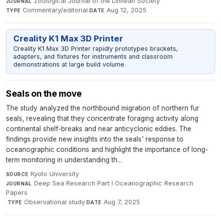
Zoological Journal of the Linnean Society
·
JOURNAL
Commentary/editorial
·
Aug 12, 2025
TYPE
DATE
Creality K1 Max 3D Printer
Creality K1 Max 3D Printer rapidly prototypes brackets,
adapters, and fixtures for instruments and classroom
demonstrations at large build volume.
Seals on the move
The study analyzed the northbound migration of northern fur
seals, revealing that they concentrate foraging activity along
continental shelf-breaks and near anticyclonic eddies. The
findings provide new insights into the seals' response to
oceanographic conditions and highlight the importance of long-
term monitoring in understanding th...
Kyoto University
·
SOURCE
Deep Sea Research Part I Oceanographic Research
JOURNAL
Papers
·
Observational study
·
Aug 7, 2025
TYPE
DATE