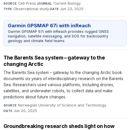
Cell Press
·
Current Biology
·
SOURCE
JOURNAL
Observational study
·
Jun 23, 2025
TYPE
DATE
Garmin GPSMAP 67i with inReach
Garmin GPSMAP 67i with inReach provides rugged GNSS
navigation, satellite messaging, and SOS for backcountry
geology and climate field teams.
The Barents Sea system – gateway to the
changing Arctic
The Barents Sea system – gateway to the changing Arctic book
documents six years of interdisciplinary research on the Barents
Sea. Researchers used various platforms, including drones,
satellites, and underwater robots, to collect data and make
predictions about future changes.
Norwegian University of Science and Technology
·
SOURCE
Jun 20, 2025
DATE
Groundbreaking research sheds light on how