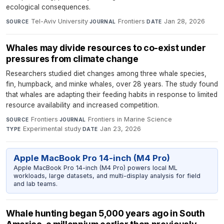
ecological consequences.
Tel-Aviv University
·
Frontiers
·
Jan 28, 2026
SOURCE
JOURNAL
DATE
Whales may divide resources to co-exist under
pressures from climate change
Researchers studied diet changes among three whale species,
fin, humpback, and minke whales, over 28 years. The study found
that whales are adapting their feeding habits in response to limited
resource availability and increased competition.
Frontiers
·
Frontiers in Marine Science
·
SOURCE
JOURNAL
Experimental study
·
Jan 23, 2026
TYPE
DATE
Apple MacBook Pro 14-inch (M4 Pro)
Apple MacBook Pro 14-inch (M4 Pro) powers local ML
workloads, large datasets, and multi-display analysis for field
and lab teams.
Whale hunting began 5,000 years ago in South