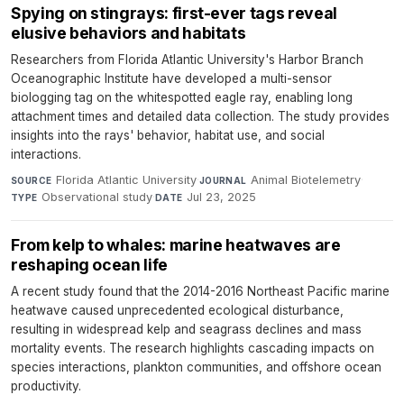
Spying on stingrays: first-ever tags reveal
elusive behaviors and habitats
Researchers from Florida Atlantic University's Harbor Branch
Oceanographic Institute have developed a multi-sensor
biologging tag on the whitespotted eagle ray, enabling long
attachment times and detailed data collection. The study provides
insights into the rays' behavior, habitat use, and social
interactions.
Florida Atlantic University
·
Animal Biotelemetry
·
SOURCE
JOURNAL
Observational study
·
Jul 23, 2025
TYPE
DATE
From kelp to whales: marine heatwaves are
reshaping ocean life
A recent study found that the 2014-2016 Northeast Pacific marine
heatwave caused unprecedented ecological disturbance,
resulting in widespread kelp and seagrass declines and mass
mortality events. The research highlights cascading impacts on
species interactions, plankton communities, and offshore ocean
productivity.