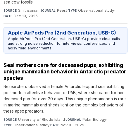
sea cow fossils.
Smithsonian
·
PeerJ
·
Observational study
·
SOURCE
JOURNAL
TYPE
Dec 10, 2025
DATE
Apple AirPods Pro (2nd Generation, USB-C)
Apple AirPods Pro (2nd Generation, USB-C) provide clear calls
and strong noise reduction for interviews, conferences, and
noisy field environments.
Seal mothers care for deceased pups, exhibiting
unique mammalian behavior in Antarctic predator
species
Researchers observed a female Antarctic leopard seal exhibiting
postmortem attentive behavior, or PAB, where she cared for her
deceased pup for over 20 days. This unique phenomenon is rare
in marine mammals and sheds light on the complex behaviors of
these apex predators.
University of Rhode Island
·
Polar Biology
·
SOURCE
JOURNAL
Observational study
·
Nov 18, 2025
TYPE
DATE