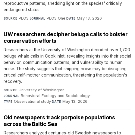
reproductive patterns, shedding light on the species' critically
endangered status.
PLOS
·
PLOS One
·
May 13, 2026
SOURCE
JOURNAL
DATE
UW researchers decipher beluga calls to bolster
conservation efforts
Researchers at the University of Washington decoded over 1,700
beluga whale calls in Cook Inlet, revealing insights into their social
behavior, communication patterns, and vulnerability to human
noise. The study suggests that shipping noise may be disrupting
critical calf-mother communication, threatening the population's
recovery.
University of Washington
·
SOURCE
Behavioral Ecology and Sociobiology
·
JOURNAL
Observational study
·
May 13, 2026
TYPE
DATE
Old newspapers track porpoise populations
across the Baltic Sea
Researchers analyzed centuries-old Swedish newspapers to