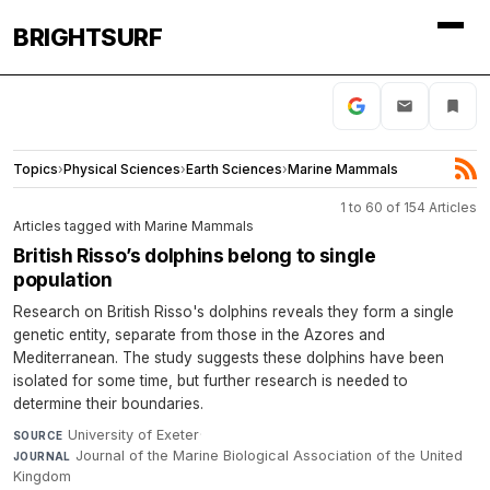
BRIGHTSURF
Topics
›
Physical Sciences
›
Earth Sciences
›
Marine Mammals
1 to 60 of 154 Articles
Articles tagged with Marine Mammals
British Risso’s dolphins belong to single
population
Research on British Risso's dolphins reveals they form a single
genetic entity, separate from those in the Azores and
Mediterranean. The study suggests these dolphins have been
isolated for some time, but further research is needed to
determine their boundaries.
University of Exeter
·
SOURCE
Journal of the Marine Biological Association of the United
JOURNAL
Kingdom