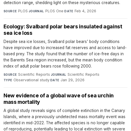
detection range, shedding light on these mysterious creatures.
PLOS
·
PLOS One
·
Feb 4, 2026
SOURCE
JOURNAL
DATE
Ecology: Svalbard polar bears insulated against
sea ice loss
Despite sea ice losses, Svalbard polar bears' body conditions
have improved due to increased fat reserves and access to land-
based prey. The study found that the number of ice-free days in
the Barents Sea region increased, but the mean body condition
index of adult polar bears rose following 2000.
Scientific Reports
·
Scientific Reports
·
SOURCE
JOURNAL
Observational study
·
Jan 29, 2026
TYPE
DATE
New evidence of a global wave of sea urchin
mass mortality
A global study reveals signs of complete extinction in the Canary
Islands, where a previously undetected mass mortality event was
identified in mid-2022. The affected species is no longer capable
of reproducing, potentially leading to local extinction with severe