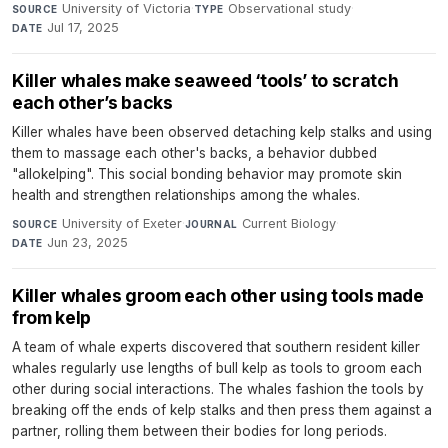
University of Victoria
·
Observational study
·
SOURCE
TYPE
Jul 17, 2025
DATE
Killer whales make seaweed ‘tools’ to scratch
each other’s backs
Killer whales have been observed detaching kelp stalks and using
them to massage each other's backs, a behavior dubbed
"allokelping". This social bonding behavior may promote skin
health and strengthen relationships among the whales.
University of Exeter
·
Current Biology
·
SOURCE
JOURNAL
Jun 23, 2025
DATE
Killer whales groom each other using tools made
from kelp
A team of whale experts discovered that southern resident killer
whales regularly use lengths of bull kelp as tools to groom each
other during social interactions. The whales fashion the tools by
breaking off the ends of kelp stalks and then press them against a
partner, rolling them between their bodies for long periods.