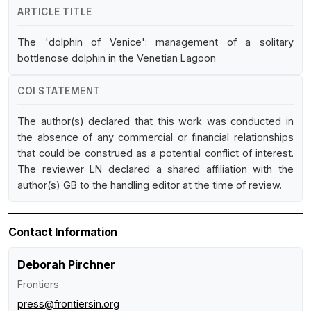
ARTICLE TITLE
The 'dolphin of Venice': management of a solitary
bottlenose dolphin in the Venetian Lagoon
COI STATEMENT
The author(s) declared that this work was conducted in
the absence of any commercial or financial relationships
that could be construed as a potential conflict of interest.
The reviewer LN declared a shared affiliation with the
author(s) GB to the handling editor at the time of review.
Contact Information
Deborah Pirchner
Frontiers
press@frontiersin.org