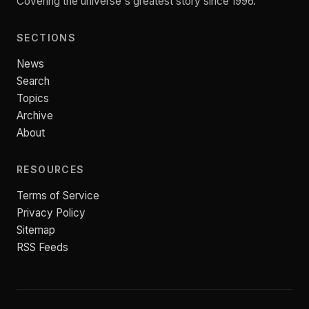
Covering the universe's greatest story since 1996.
SECTIONS
News
Search
Topics
Archive
About
RESOURCES
Terms of Service
Privacy Policy
Sitemap
RSS Feeds