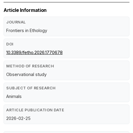
Article Information
JOURNAL
Frontiers in Ethology
DOI
10.3389/fetho.2026.1770678
METHOD OF RESEARCH
Observational study
SUBJECT OF RESEARCH
Animals
ARTICLE PUBLICATION DATE
2026-02-25