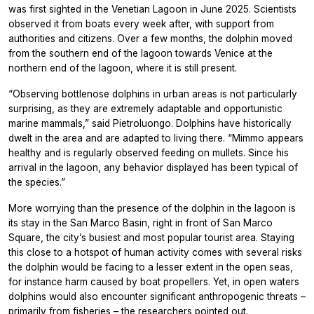
was first sighted in the Venetian Lagoon in June 2025. Scientists
observed it from boats every week after, with support from
authorities and citizens. Over a few months, the dolphin moved
from the southern end of the lagoon towards Venice at the
northern end of the lagoon, where it is still present.
“Observing bottlenose dolphins in urban areas is not particularly
surprising, as they are extremely adaptable and opportunistic
marine mammals,” said Pietroluongo. Dolphins have historically
dwelt in the area and are adapted to living there. “Mimmo appears
healthy and is regularly observed feeding on mullets. Since his
arrival in the lagoon, any behavior displayed has been typical of
the species.”
More worrying than the presence of the dolphin in the lagoon is
its stay in the San Marco Basin, right in front of San Marco
Square, the city’s busiest and most popular tourist area. Staying
this close to a hotspot of human activity comes with several risks
the dolphin would be facing to a lesser extent in the open seas,
for instance harm caused by boat propellers. Yet, in open waters
dolphins would also encounter significant anthropogenic threats –
primarily from fisheries – the researchers pointed out.