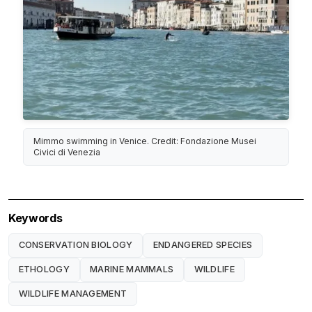
Mimmo swimming in Venice. Credit: Fondazione Musei
Civici di Venezia
Keywords
CONSERVATION BIOLOGY
ENDANGERED SPECIES
ETHOLOGY
MARINE MAMMALS
WILDLIFE
WILDLIFE MANAGEMENT