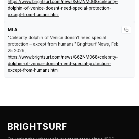
https://www.brightsurf.com/news/86ZNM068/celebrity-
dolphin-of-venice-doesnt-need-special-protection-
except-from-humans.html
MLA:
"Celebrity dolphin of Venice doesn’t need special
protection – except from humans."
Brightsurf News
, Feb.
25 2026,
https://www.brightsurf.com/news/86ZNM068/celebrity-
dolphin-of-venice-doesnt-need-special-protection-
except-from-humans.html
.
BRIGHTSURF