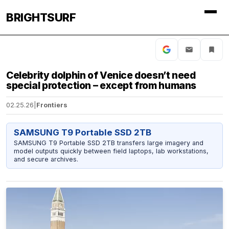
BRIGHTSURF
Celebrity dolphin of Venice doesn’t need
special protection – except from humans
02.25.26
|
Frontiers
SAMSUNG T9 Portable SSD 2TB
SAMSUNG T9 Portable SSD 2TB transfers large imagery and
model outputs quickly between field laptops, lab workstations,
and secure archives.