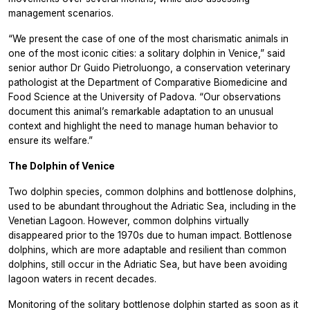
management scenarios.
“We present the case of one of the most charismatic animals in
one of the most iconic cities: a solitary dolphin in Venice,” said
senior author Dr Guido Pietroluongo, a conservation veterinary
pathologist at the Department of Comparative Biomedicine and
Food Science at the University of Padova. “Our observations
document this animal’s remarkable adaptation to an unusual
context and highlight the need to manage human behavior to
ensure its welfare.”
The Dolphin of Venice
Two dolphin species, common dolphins and bottlenose dolphins,
used to be abundant throughout the Adriatic Sea, including in the
Venetian Lagoon. However, common dolphins virtually
disappeared prior to the 1970s due to human impact. Bottlenose
dolphins, which are more adaptable and resilient than common
dolphins, still occur in the Adriatic Sea, but have been avoiding
lagoon waters in recent decades.
Monitoring of the solitary bottlenose dolphin started as soon as it