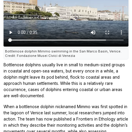
Bottlenose dolphin Mimmo swimming in the San Marco Basin, Venice.
Credit: Fondazione Musei Civici di Venezia
Bottlenose dolphins usually live in small to medium-sized groups
in coastal and open-sea waters, but every once in a while, a
dolphin might leave its pod behind, flock to coastal areas and
approach human settlements. While this is a relatively rare
occurrence, cases of dolphins entering coastal or urban areas
are well-documented.
When a bottlenose dolphin nicknamed Mimmo was first spotted in
the lagoon of Venice last summer, local researchers jumped into
action. The team has now published a
Frontiers in Ethology
article
in which they describe their monitoring activities and the dolphin’s
movements over several months, while also assessing