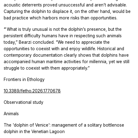
acoustic deterrents proved unsuccessful and aren’t advisable.
Capturing the dolphin to displace it, on the other hand, would be
bad practice which harbors more risks than opportunities.
“
What is truly unusual is not the dolphin’s presence, but the
persistent difficulty humans have in respecting such animals
today,” Bearzi concluded. “We need to appreciate the
opportunities to coexist with and enjoy wildlife. Historical and
contemporary documentation clearly shows that dolphins have
accompanied human maritime activities for millennia, yet we still
struggle to coexist with them appropriately.”
Frontiers in Ethology
10.3389/fetho.2026.1770678
Observational study
Animals
The 'dolphin of Venice': management of a solitary bottlenose
dolphin in the Venetian Lagoon