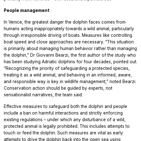
People management
In Venice, the greatest danger the dolphin faces comes from
humans acting inappropriately towards a wild animal, particularly
through irresponsible driving of boats. Measures like controlling
boat speed and close approaches are necessary. “This situation
is primarily about managing human behavior rather than managing
the dolphin,” Dr Giovanni Bearzi, the first author of the study who
has been studying Adriatic dolphins for four decades, pointed out.
“Recognizing the priority of safeguarding a protected species,
treating it as a wild animal, and behaving in an informed, aware,
and responsible way is key in wildlife management,” noted Bearzi.
Conservation action should be guided by experts, not
sensationalist narratives, the team said.
Effective measures to safeguard both the dolphin and people
include a ban on harmful interactions and strictly enforcing
existing regulations – under which any disturbance of a wild,
protected animal is legally prohibited. This includes attempts to
touch or feed the dolphin. Such measures are vital as early
attempts to drive the dolphin back into the open sea using