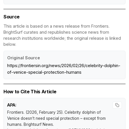
Source
This article is based on a news release from Frontiers.
BrightSurf curates and republishes science news from
research institutions worldwide; the original release is linked
below.
Original Source
https://frontiersin.org/news/2026/02/26/celebrity-dolphin-
of-venice-special-protection-humans
How to Cite This Article
APA:
Frontiers. (2026, February 25).
Celebrity dolphin of
Venice doesn’t need special protection – except from
humans
.
Brightsurf News
.