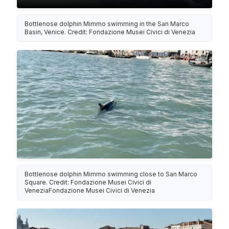
Bottlenose dolphin Mimmo swimming in the San Marco
Basin, Venice. Credit: Fondazione Musei Civici di Venezia
Bottlenose dolphin Mimmo swimming close to San Marco
Square. Credit: Fondazione Musei Civici di
VeneziaFondazione Musei Civici di Venezia