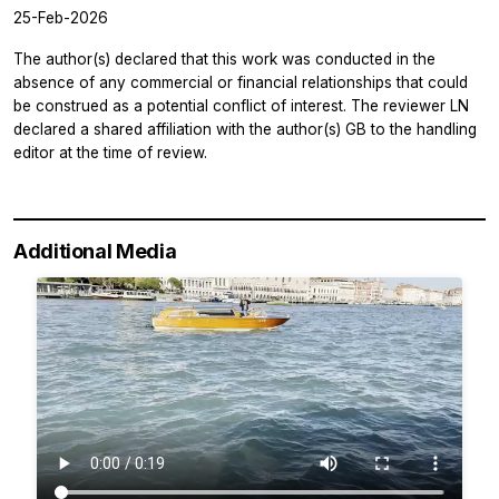
25-Feb-2026
The author(s) declared that this work was conducted in the
absence of any commercial or financial relationships that could
be construed as a potential conflict of interest. The reviewer LN
declared a shared affiliation with the author(s) GB to the handling
editor at the time of review.
Additional Media