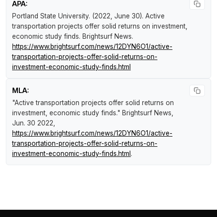
APA:
Portland State University. (2022, June 30).
Active
transportation projects offer solid returns on investment,
economic study finds
.
Brightsurf News
.
https://www.brightsurf.com/news/12DYN6O1/active-
transportation-projects-offer-solid-returns-on-
investment-economic-study-finds.html
MLA:
"Active transportation projects offer solid returns on
investment, economic study finds."
Brightsurf News
,
Jun. 30 2022,
https://www.brightsurf.com/news/12DYN6O1/active-
transportation-projects-offer-solid-returns-on-
investment-economic-study-finds.html
.