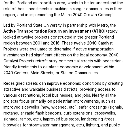
for the Portland metropolitan area, wants to better understand the
role of these investments in building stronger communities in their
region, and in implementing the Metro 2040 Growth Concept.
Led by Portland State University in partnership with Metro, the
Active Transportation Return on Investment (ATROI)
study
looked at twelve projects constructed in the greater Portland
region between 2001 and 2016. These twelve 2040 Catalyst
Projects were evaluated to determine if active transportation
investments had significant effects on the local economy. 2040
Catalyst Projects retrofit busy commercial streets with pedestrian-
friendly treatments to catalyze economic development within
2040 Centers, Main Streets, or Station Communities.
Redesigned streets can improve economic conditions by creating
attractive and walkable business districts, providing access to
various destinations, local businesses, and jobs. Nearly all the
projects focus primarily on pedestrian improvements, such as
improved sidewalks (new, widened, etc.), safer crossings (signals,
rectangular rapid flash beacons, curb extensions, crosswalks,
signage, ramps, etc.), improved bus stops, landscaping (trees,
bioswales for stormwater management, etc.), lighting, and public