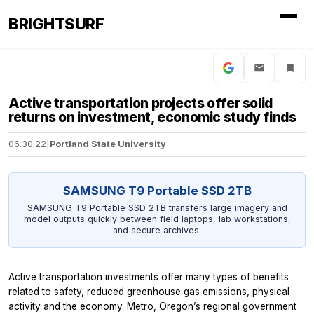
BRIGHTSURF
Active transportation projects offer solid
returns on investment, economic study finds
06.30.22
|
Portland State University
SAMSUNG T9 Portable SSD 2TB
SAMSUNG T9 Portable SSD 2TB transfers large imagery and
model outputs quickly between field laptops, lab workstations,
and secure archives.
Active transportation investments offer many types of benefits
related to safety, reduced greenhouse gas emissions, physical
activity and the economy. Metro, Oregon’s regional government