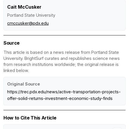
Cait McCusker
Portland State University
cmccusker@pdx.edu
Source
This article is based on a news release from Portland State
University. BrightSurf curates and republishes science news
from research institutions worldwide; the original release is
linked below.
Original Source
https://trec.pdx.edu/news/active-transportation-projects-
offer-solid-returns-investment-economic-study-finds
How to Cite This Article