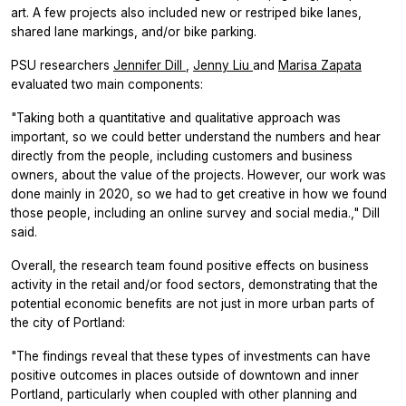
art. A few projects also included new or restriped bike lanes,
shared lane markings, and/or bike parking.
PSU researchers
Jennifer Dill
,
Jenny Liu
and
Marisa Zapata
evaluated two main components:
"Taking both a quantitative and qualitative approach was
important, so we could better understand the numbers and hear
directly from the people, including customers and business
owners, about the value of the projects. However, our work was
done mainly in 2020, so we had to get creative in how we found
those people, including an online survey and social media.," Dill
said.
Overall, the research team found positive effects on business
activity in the retail and/or food sectors, demonstrating that the
potential economic benefits are not just in more urban parts of
the city of Portland:
"The findings reveal that these types of investments can have
positive outcomes in places outside of downtown and inner
Portland, particularly when coupled with other planning and