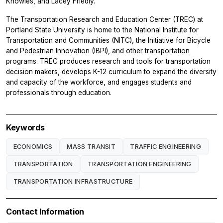
Knowles, and Lacey Friedly.
The Transportation Research and Education Center (TREC) at
Portland State University is home to the National Institute for
Transportation and Communities (NITC), the Initiative for Bicycle
and Pedestrian Innovation (IBPI), and other transportation
programs. TREC produces research and tools for transportation
decision makers, develops K-12 curriculum to expand the diversity
and capacity of the workforce, and engages students and
professionals through education.
Keywords
ECONOMICS
MASS TRANSIT
TRAFFIC ENGINEERING
TRANSPORTATION
TRANSPORTATION ENGINEERING
TRANSPORTATION INFRASTRUCTURE
Contact Information