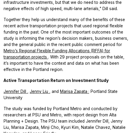
infrastructure investments, but that we do need to address the
negative effects of high speed, multi-lane arterials," Dill said.
Together they help us understand many of the benefits of these
recent active transportation projects that used regional flexible
funding in the past. One of the most important outcomes of the
study is informing the region’s decision makers, business owners,
and the general public in the recent public comment period for
Metro’s Regional Flexible Funding Allocations (RFFA) for
transportation projects
. With 29 project proposals on the table,
it’s important to have the context and data on what has been
effective in the Portland region.
Active Transportation Return on Investment Study
Jennifer Dill
,
Jenny Liu
, and
Marisa Zapata
; Portland State
University
The study was funded by Portland Metro and conducted by
researchers at PSU and Metro, with report design from Alta
Planning + Design. The PSU team included Jennifer Dill, Jenny
Liu, Marisa Zapata, Minji Cho, Kyuri Kim, Natalie Chavez, Natalie