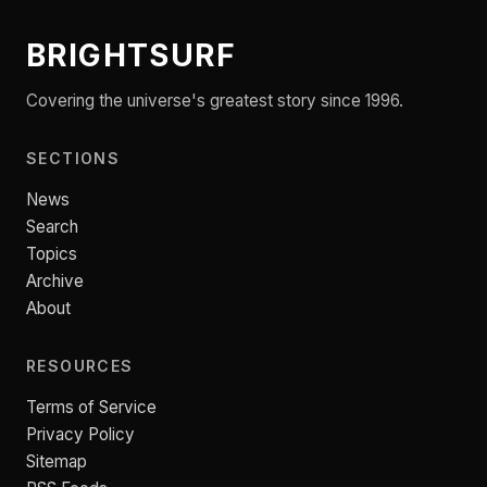
BRIGHTSURF
Covering the universe's greatest story since 1996.
SECTIONS
News
Search
Topics
Archive
About
RESOURCES
Terms of Service
Privacy Policy
Sitemap