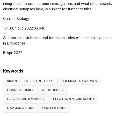
integrated into connectome investigations and what other secrets
electrical synapses hold, is subject for further studies.
Current Biology
10.1016/j.cub.2022.03.040
Anatomical distribution and functional roles of electrical synapses
in Drosophila
5-Apr-2022
Keywords
BRAIN
CELL STRUCTURE
CHEMICAL SYNAPSES
CONNECTOMICS
DROSOPHILA
ELECTRICAL SYNAPSES
ELECTRON MICROSCOPY
GAP JUNCTIONS
OSCILLATIONS