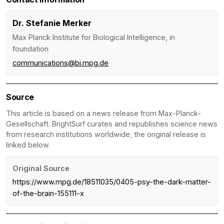
Dr. Stefanie Merker
Max Planck Institute for Biological Intelligence, in
foundation
communications@bi.mpg.de
Source
This article is based on a news release from Max-Planck-
Gesellschaft. BrightSurf curates and republishes science news
from research institutions worldwide; the original release is
linked below.
Original Source
https://www.mpg.de/18511035/0405-psy-the-dark-matter-
of-the-brain-155111-x