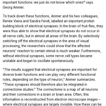
important functions: we just do not know which ones!" says
Georg Ammer.
To track down these functions, Ammer and his two colleagues,
Renée Vieira and Sandra Fendl, labelled an important protein
building block of electrical synapses. In the brain of fruit flies, they
were thus able to show that electrical synapses do not occur in
all nerve cells, but in almost all areas of the brain. By selectively
switching off the electrical synapses in the area of visual
processing, the researchers could show that the affected
neurons’ reaction to certain stimuli is much weaker. Furthermore,
without electrical synapses, some nerve cell types became
unstable and began to oscillate spontaneously.
"The results suggest that electrical synapses are important for
diverse brain functions and can play very different functional
roles, depending on the type of neuron," Ammer summarizes.
"These synapses should therefore also be integrated in
connectome studies." The connectome is a map of all neurons
and their connections in a brain or brain area. Often, this
information is reconstructed from electron microscope images –
where electrical synapses are largely invisible. How these can be