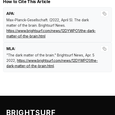
How to Cite This Article
APA:
Max-Planck-Gesellschaft. (2022, April 5).
The dark
matter of the brain
.
Brightsurf News
.
https://www.brightsurf.com/news/12DYWPO1/the-dark-
matter-of-the-brain.html
MLA:
"The dark matter of the brain."
Brightsurf News
, Apr. 5
2022,
https://www.brightsurf.com/news/12DYWPO1/the-
dark-matter-of-the-brain.html
.
BRIGHTSURF