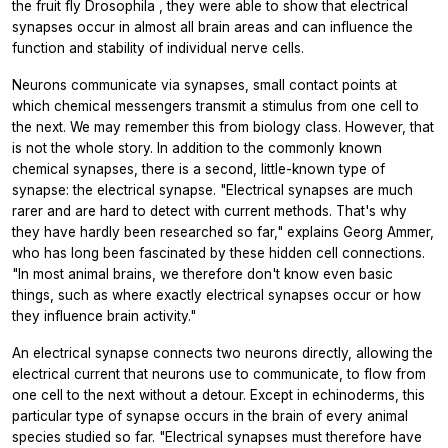
the fruit fly
Drosophila
, they were able to show that electrical
synapses occur in almost all brain areas and can influence the
function and stability of individual nerve cells.
Neurons communicate via synapses, small contact points at
which chemical messengers transmit a stimulus from one cell to
the next. We may remember this from biology class. However, that
is not the whole story. In addition to the commonly known
chemical synapses, there is a second, little-known type of
synapse: the electrical synapse. "Electrical synapses are much
rarer and are hard to detect with current methods. That's why
they have hardly been researched so far," explains Georg Ammer,
who has long been fascinated by these hidden cell connections.
"In most animal brains, we therefore don't know even basic
things, such as where exactly electrical synapses occur or how
they influence brain activity."
An electrical synapse connects two neurons directly, allowing the
electrical current that neurons use to communicate, to flow from
one cell to the next without a detour. Except in echinoderms, this
particular type of synapse occurs in the brain of every animal
species studied so far. "Electrical synapses must therefore have