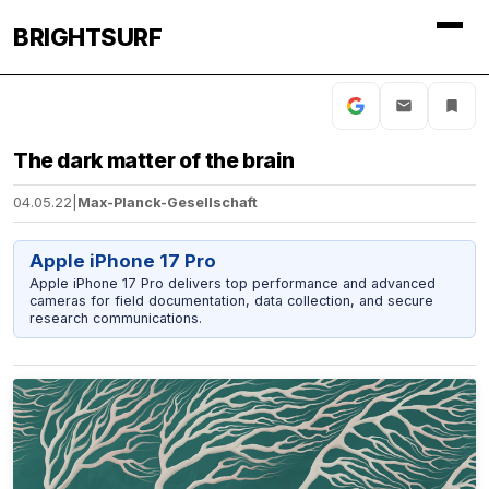
BRIGHTSURF
The dark matter of the brain
04.05.22
|
Max-Planck-Gesellschaft
Apple iPhone 17 Pro
Apple iPhone 17 Pro delivers top performance and advanced
cameras for field documentation, data collection, and secure
research communications.