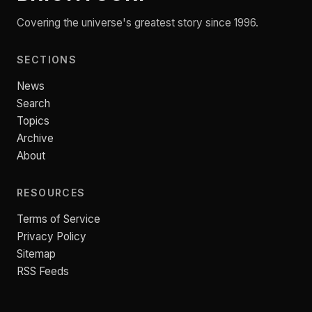
Covering the universe's greatest story since 1996.
SECTIONS
News
Search
Topics
Archive
About
RESOURCES
Terms of Service
Privacy Policy
Sitemap
RSS Feeds