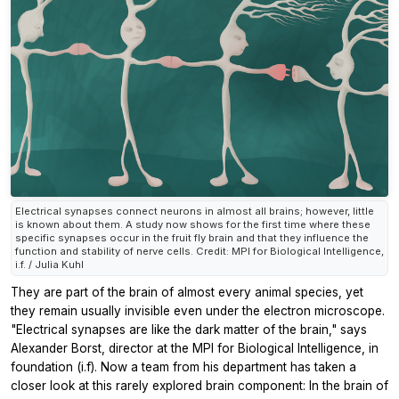
Electrical synapses connect neurons in almost all brains; however, little
is known about them. A study now shows for the first time where these
specific synapses occur in the fruit fly brain and that they influence the
function and stability of nerve cells. Credit: MPI for Biological Intelligence,
i.f. / Julia Kuhl
They are part of the brain of almost every animal species, yet
they remain usually invisible even under the electron microscope.
"Electrical synapses are like the dark matter of the brain," says
Alexander Borst, director at the MPI for Biological Intelligence, in
foundation (i.f). Now a team from his department has taken a
closer look at this rarely explored brain component: In the brain of