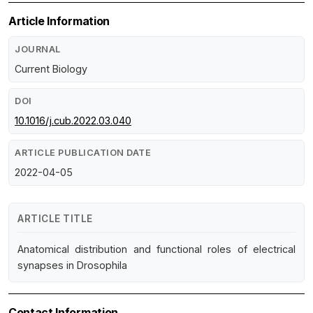
Article Information
JOURNAL
Current Biology
DOI
10.1016/j.cub.2022.03.040
ARTICLE PUBLICATION DATE
2022-04-05
ARTICLE TITLE
Anatomical distribution and functional roles of electrical
synapses in Drosophila
Contact Information