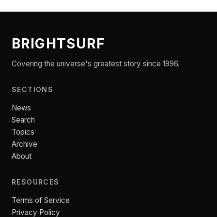
BRIGHTSURF
Covering the universe's greatest story since 1996.
SECTIONS
News
Search
Topics
Archive
About
RESOURCES
Terms of Service
Privacy Policy