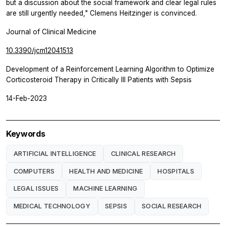
but a discussion about the social framework and clear legal rules
are still urgently needed," Clemens Heitzinger is convinced.
Journal of Clinical Medicine
10.3390/jcm12041513
Development of a Reinforcement Learning Algorithm to Optimize
Corticosteroid Therapy in Critically Ill Patients with Sepsis
14-Feb-2023
Keywords
ARTIFICIAL INTELLIGENCE
CLINICAL RESEARCH
COMPUTERS
HEALTH AND MEDICINE
HOSPITALS
LEGAL ISSUES
MACHINE LEARNING
MEDICAL TECHNOLOGY
SEPSIS
SOCIAL RESEARCH