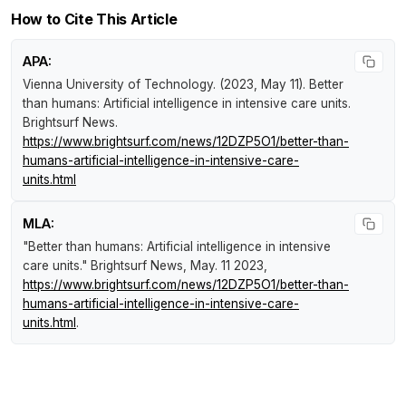
How to Cite This Article
APA:
Vienna University of Technology. (2023, May 11).
Better
than humans: Artificial intelligence in intensive care units
.
Brightsurf News
.
https://www.brightsurf.com/news/12DZP5O1/better-than-
humans-artificial-intelligence-in-intensive-care-
units.html
MLA:
"Better than humans: Artificial intelligence in intensive
care units."
Brightsurf News
, May. 11 2023,
https://www.brightsurf.com/news/12DZP5O1/better-than-
humans-artificial-intelligence-in-intensive-care-
units.html
.