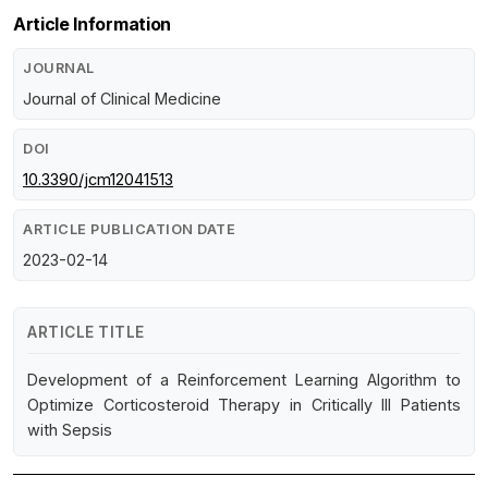
Article Information
JOURNAL
Journal of Clinical Medicine
DOI
10.3390/jcm12041513
ARTICLE PUBLICATION DATE
2023-02-14
ARTICLE TITLE
Development of a Reinforcement Learning Algorithm to
Optimize Corticosteroid Therapy in Critically Ill Patients
with Sepsis