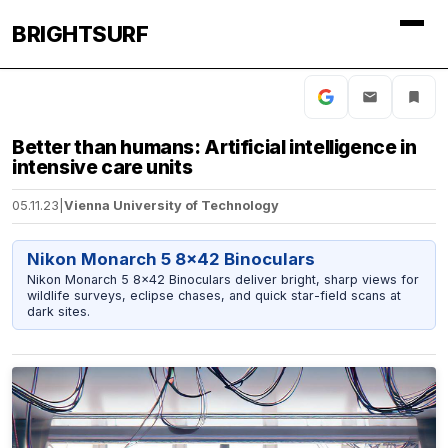
BRIGHTSURF
Better than humans: Artificial intelligence in
intensive care units
05.11.23
|
Vienna University of Technology
Nikon Monarch 5 8x42 Binoculars
Nikon Monarch 5 8x42 Binoculars deliver bright, sharp views for
wildlife surveys, eclipse chases, and quick star-field scans at
dark sites.