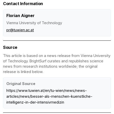
Contact Information
Florian Aigner
Vienna University of Technology
pr@tuwien.ac.at
Source
This article is based on a news release from Vienna University
of Technology. BrightSurf curates and republishes science
news from research institutions worldwide; the original
release is linked below.
Original Source
https://www.tuwien.at/en/tu-wien/news/news-
articles/news/besser-als-menschen-kuenstliche-
intelligenz-in-der-intensivmedizin