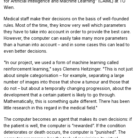
for Artificial Intelligence and Machine Learning" (CAIML) at TU
Wien.
Medical staff make their decisions on the basis of well-founded
rules. Most of the time, they know very well which parameters
they have to take into account in order to provide the best care.
However, the computer can easily take many more parameters
than a human into account – and in some cases this can lead to
even better decisions.
"In our project, we used a form of machine learning called
reinforcement learning," says Clemens Heitzinger. "This is not just
about simple categorisation – for example, separating a large
number of images into those that show a tumour and those that
do not – but about a temporally changing progression, about the
development that a certain patient is likely to go through.
Mathematically, this is something quite different. There has been
little research in this regard in the medical field."
The computer becomes an agent that makes its own decisions: if
the patient is well, the computer is “rewarded”. If the condition
deteriorates or death occurs, the computer is “punished”. The