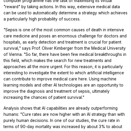
computer programme has the task of maximising its virtual
"reward" by taking actions. In this way, extensive medical data
can be used to automatically determine a strategy which achieves
a particularly high probability of success.
"Sepsis is one of the most common causes of death in intensive
care medicine and poses an enormous challenge for doctors and
hospitals, as early detection and treatment is crucial for patient
survival," says Prof. Oliver Kimberger from the Medical University
of Vienna. "So far, there have been few medical breakthroughs in
this field, which makes the search for new treatments and
approaches all the more urgent. For this reason, it is particularly
interesting to investigate the extent to which artificial intelligence
can contribute to improve medical care here. Using machine
learning models and other AI technologies are an opportunity to
improve the diagnosis and treatment of sepsis, ultimately
increasing the chances of patient survival."
Analysis shows that AI capabilities are already outperforming
humans: "Cure rates are now higher with an AI strategy than with
purely human decisions. In one of our studies, the cure rate in
terms of 90-day mortality was increased by about 3% to about