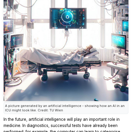
A picture generated by an artificial intelligence - showing how an AI in an
ICU might look like. Credit: TU Wien
In the future, artificial intelligence will play an important role in
medicine. In diagnostics, successful tests have already been
performed: for example, the computer can learn to categorise