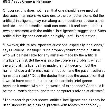
88%," says Clemens Heitzinger.
Of course, this does not mean that one should leave medical
decisions in an intensive care unit to the computer alone. But the
artificial intelligence may run along as an additional device at the
bedside – and the medical staff can consult it and compare their
own assessment with the artificial intelligence's suggestions. Such
artificial intelligences can also be highly useful in education.
"However, this raises important questions, especially legal ones,"
says Clemens Heitzinger. "One probably thinks of the question
who will be held liable for any mistakes made by the artificial
intelligence first. But there is also the converse problem: what if
the artificial intelligence had made the right decision, but the
human chose a different treatment option and the patient suffered
harm as a result?" Does the doctor then face the accusation that
it would have been better to trust the artificial intelligence
because it comes with a huge wealth of experience? Or should it
be the human's right to ignore the computer's advice at all times?
"The research project shows: artificial intelligence can already be
used successfully in clinical practice with today's technology –