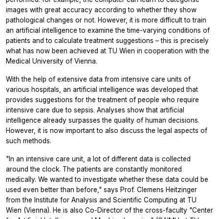
images with great accuracy according to whether they show
pathological changes or not. However, it is more difficult to train
an artificial intelligence to examine the time-varying conditions of
patients and to calculate treatment suggestions – this is precisely
what has now been achieved at TU Wien in cooperation with the
Medical University of Vienna.
With the help of extensive data from intensive care units of
various hospitals, an artificial intelligence was developed that
provides suggestions for the treatment of people who require
intensive care due to sepsis. Analyses show that artificial
intelligence already surpasses the quality of human decisions.
However, it is now important to also discuss the legal aspects of
such methods.
"In an intensive care unit, a lot of different data is collected
around the clock. The patients are constantly monitored
medically. We wanted to investigate whether these data could be
used even better than before," says Prof. Clemens Heitzinger
from the Institute for Analysis and Scientific Computing at TU
Wien (Vienna). He is also Co-Director of the cross-faculty "Center