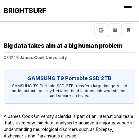
BRIGHTSURF
Big data takes aim at a big human problem
03.12.19
|
James Cook University
SAMSUNG T9 Portable SSD 2TB
SAMSUNG T9 Portable SSD 2TB transfers large imagery and
model outputs quickly between field laptops, lab workstations,
and secure archives.
A James Cook University scientist is part of an international team
that's used new 'big data' analysis to achieve a major advance in
understanding neurological disorders such as Epilepsy,
Alzheimer's and Parkinson's disease.