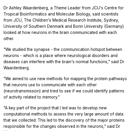
Dr Ashley Waardenberg, a Theme Leader from JCU's Centre for
Tropical Bioinformatics and Molecular Biology, said scientists
from JCU, The Children's Medical Research Institute, Sydney,
University of Southern Denmark and Bonn University (Germany)
looked at how neurons in the brain communicated with each
other.
"We studied the synapse - the communication hotspot between
neurons - which is a place where neurological disorders and
diseases can interfere with the brain's normal functions," said Dr
Waardenberg.
"We aimed to use new methods for mapping the protein pathways
that neurons use to communicate with each other
(neurotransmission) and tried to see if we could identify patterns
of activity related to memory."
"A key part of the project that I led was to develop new
computational methods to assess the very large amount of data
that we collected. This led to the discovery of the major proteins
responsible for the changes observed in the neurons," said Dr