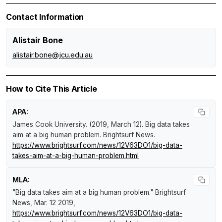
Contact Information
Alistair Bone
alistair.bone@jcu.edu.au
How to Cite This Article
APA:
James Cook University. (2019, March 12).
Big data takes
aim at a big human problem
.
Brightsurf News
.
https://www.brightsurf.com/news/12V63DO1/big-data-
takes-aim-at-a-big-human-problem.html
MLA:
"Big data takes aim at a big human problem."
Brightsurf
News
, Mar. 12 2019,
https://www.brightsurf.com/news/12V63DO1/big-data-