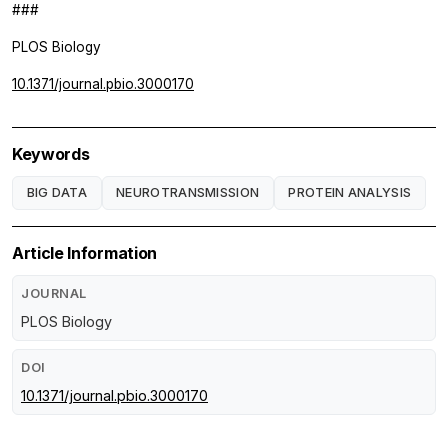
###
PLOS Biology
10.1371/journal.pbio.3000170
Keywords
BIG DATA
NEUROTRANSMISSION
PROTEIN ANALYSIS
Article Information
JOURNAL
PLOS Biology
DOI
10.1371/journal.pbio.3000170