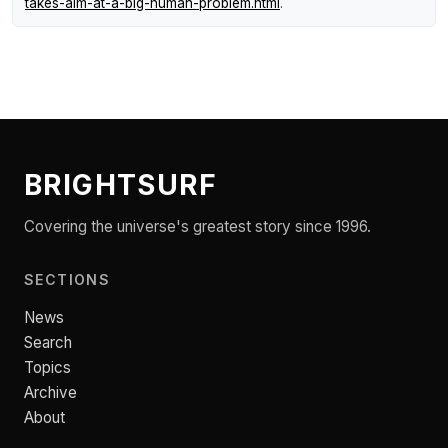
takes-aim-at-a-big-human-problem.html
.
BRIGHTSURF
Covering the universe's greatest story since 1996.
SECTIONS
News
Search
Topics
Archive
About