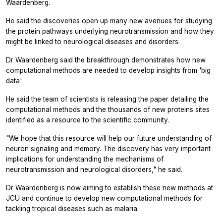
Waardenberg.
He said the discoveries open up many new avenues for studying
the protein pathways underlying neurotransmission and how they
might be linked to neurological diseases and disorders.
Dr Waardenberg said the breakthrough demonstrates how new
computational methods are needed to develop insights from 'big
data'.
He said the team of scientists is releasing the paper detailing the
computational methods and the thousands of new proteins sites
identified as a resource to the scientific community.
"We hope that this resource will help our future understanding of
neuron signaling and memory. The discovery has very important
implications for understanding the mechanisms of
neurotransmission and neurological disorders," he said.
Dr Waardenberg is now aiming to establish these new methods at
JCU and continue to develop new computational methods for
tackling tropical diseases such as malaria.