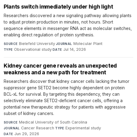
Plants switch immediately under high light
Researchers discovered a new signaling pathway allowing plants
to adjust protein production in minutes, not hours. Short
sequence elements in messenger RNA act as molecular switches,
enabling direct regulation of protein synthesis.
Bielefeld University
·
Molecular Plant
·
SOURCE
JOURNAL
Observational study
·
Jul 14, 2026
TYPE
DATE
Kidney cancer gene reveals an unexpected
weakness and a new path for treatment
Researchers discover that kidney cancer cells lacking the tumor
suppressor gene SETD2 become highly dependent on protein
BCL-xL for survival. By targeting this dependency, they can
selectively eliminate SETD2-deficient cancer cells, offering a
potential new therapeutic strategy for patients with aggressive
subset of kidney cancers.
Medical University of South Carolina
·
SOURCE
Cancer Research
·
Experimental study
·
JOURNAL
TYPE
Jun 29, 2026
DATE