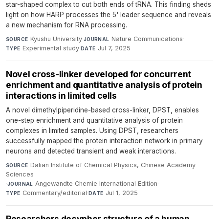
star-shaped complex to cut both ends of tRNA. This finding sheds
light on how HARP processes the 5' leader sequence and reveals
a new mechanism for RNA processing.
Kyushu University
·
Nature Communications
·
SOURCE
JOURNAL
Experimental study
·
Jul 7, 2025
TYPE
DATE
Novel cross-linker developed for concurrent
enrichment and quantitative analysis of protein
interactions in limited cells
A novel dimethylpiperidine-based cross-linker, DPST, enables
one-step enrichment and quantitative analysis of protein
complexes in limited samples. Using DPST, researchers
successfully mapped the protein interaction network in primary
neurons and detected transient and weak interactions.
Dalian Institute of Chemical Physics, Chinese Academy
SOURCE
Sciences
·
Angewandte Chemie International Edition
·
JOURNAL
Commentary/editorial
·
Jul 1, 2025
TYPE
DATE
Researchers decypher structure of a human