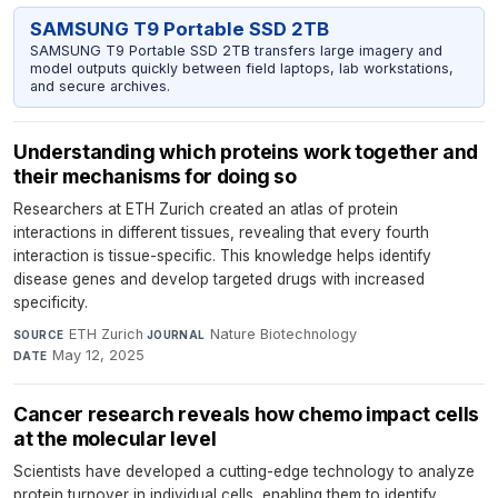
SAMSUNG T9 Portable SSD 2TB
SAMSUNG T9 Portable SSD 2TB transfers large imagery and
model outputs quickly between field laptops, lab workstations,
and secure archives.
Understanding which proteins work together and
their mechanisms for doing so
Researchers at ETH Zurich created an atlas of protein
interactions in different tissues, revealing that every fourth
interaction is tissue-specific. This knowledge helps identify
disease genes and develop targeted drugs with increased
specificity.
ETH Zurich
·
Nature Biotechnology
·
SOURCE
JOURNAL
May 12, 2025
DATE
Cancer research reveals how chemo impact cells
at the molecular level
Scientists have developed a cutting-edge technology to analyze
protein turnover in individual cells, enabling them to identify