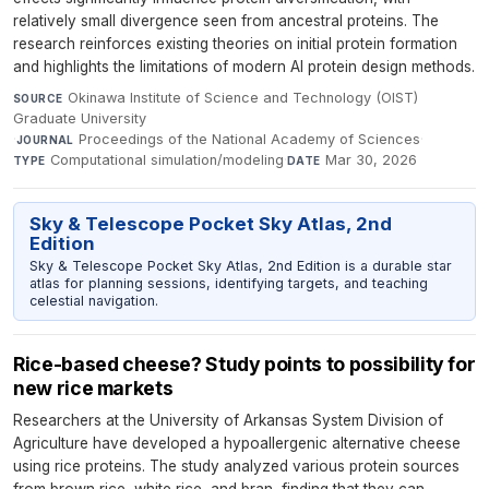
relatively small divergence seen from ancestral proteins. The
research reinforces existing theories on initial protein formation
and highlights the limitations of modern AI protein design methods.
Okinawa Institute of Science and Technology (OIST)
SOURCE
Graduate University
·
Proceedings of the National Academy of Sciences
·
JOURNAL
Computational simulation/modeling
·
Mar 30, 2026
TYPE
DATE
Sky & Telescope Pocket Sky Atlas, 2nd
Edition
Sky & Telescope Pocket Sky Atlas, 2nd Edition is a durable star
atlas for planning sessions, identifying targets, and teaching
celestial navigation.
Rice-based cheese? Study points to possibility for
new rice markets
Researchers at the University of Arkansas System Division of
Agriculture have developed a hypoallergenic alternative cheese
using rice proteins. The study analyzed various protein sources