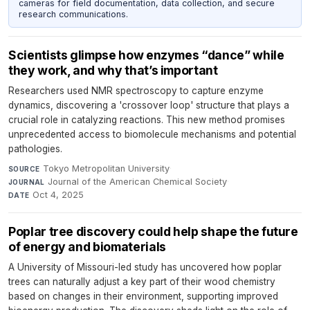
cameras for field documentation, data collection, and secure
research communications.
Scientists glimpse how enzymes “dance” while
they work, and why that’s important
Researchers used NMR spectroscopy to capture enzyme
dynamics, discovering a 'crossover loop' structure that plays a
crucial role in catalyzing reactions. This new method promises
unprecedented access to biomolecule mechanisms and potential
pathologies.
Tokyo Metropolitan University
·
SOURCE
Journal of the American Chemical Society
·
JOURNAL
Oct 4, 2025
DATE
Poplar tree discovery could help shape the future
of energy and biomaterials
A University of Missouri-led study has uncovered how poplar
trees can naturally adjust a key part of their wood chemistry
based on changes in their environment, supporting improved