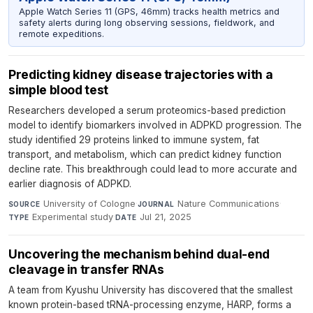
Apple Watch Series 11 (GPS, 46mm) tracks health metrics and
safety alerts during long observing sessions, fieldwork, and
remote expeditions.
Predicting kidney disease trajectories with a
simple blood test
Researchers developed a serum proteomics-based prediction
model to identify biomarkers involved in ADPKD progression. The
study identified 29 proteins linked to immune system, fat
transport, and metabolism, which can predict kidney function
decline rate. This breakthrough could lead to more accurate and
earlier diagnosis of ADPKD.
University of Cologne
·
Nature Communications
·
SOURCE
JOURNAL
Experimental study
·
Jul 21, 2025
TYPE
DATE
Uncovering the mechanism behind dual-end
cleavage in transfer RNAs
A team from Kyushu University has discovered that the smallest
known protein-based tRNA-processing enzyme, HARP, forms a