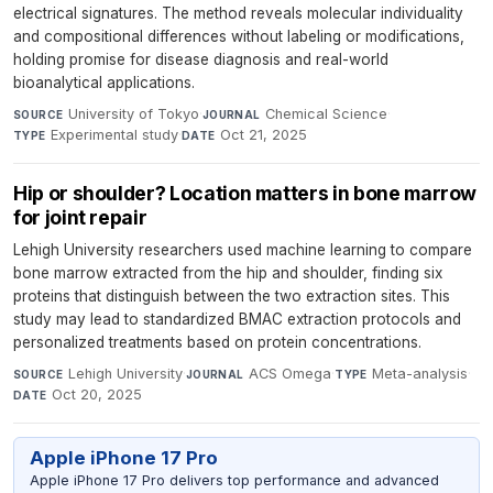
electrical signatures. The method reveals molecular individuality
and compositional differences without labeling or modifications,
holding promise for disease diagnosis and real-world
bioanalytical applications.
University of Tokyo
·
Chemical Science
·
SOURCE
JOURNAL
Experimental study
·
Oct 21, 2025
TYPE
DATE
Hip or shoulder? Location matters in bone marrow
for joint repair
Lehigh University researchers used machine learning to compare
bone marrow extracted from the hip and shoulder, finding six
proteins that distinguish between the two extraction sites. This
study may lead to standardized BMAC extraction protocols and
personalized treatments based on protein concentrations.
Lehigh University
·
ACS Omega
·
Meta-analysis
·
SOURCE
JOURNAL
TYPE
Oct 20, 2025
DATE
Apple iPhone 17 Pro
Apple iPhone 17 Pro delivers top performance and advanced