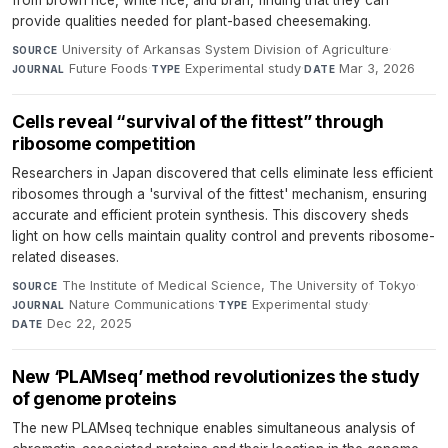
from brown rice, white rice, and bran, finding that they can
provide qualities needed for plant-based cheesemaking.
University of Arkansas System Division of Agriculture
·
SOURCE
Future Foods
·
Experimental study
·
Mar 3, 2026
JOURNAL
TYPE
DATE
Cells reveal “survival of the fittest” through
ribosome competition
Researchers in Japan discovered that cells eliminate less efficient
ribosomes through a 'survival of the fittest' mechanism, ensuring
accurate and efficient protein synthesis. This discovery sheds
light on how cells maintain quality control and prevents ribosome-
related diseases.
The Institute of Medical Science, The University of Tokyo
·
SOURCE
Nature Communications
·
Experimental study
·
JOURNAL
TYPE
Dec 22, 2025
DATE
New ‘PLAMseq’ method revolutionizes the study
of genome proteins
The new PLAMseq technique enables simultaneous analysis of