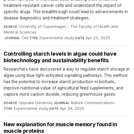
treatment-resistant cancer cells and understand the impact of
specific drugs. This breakthrough could lead to advancements in
disease diagnostics and treatment strategies.
University of Copenhagen - The Faculty of Health and
SOURCE
Medical Sciences
·
Cell
·
Experimental study
·
Apr 25, 2025
JOURNAL
TYPE
DATE
Controlling starch levels in algae could have
biotechnology and sustainability benefits
Researchers have discovered a way to regulate starch storage in
algae using blue light-activated signalling pathways. This method
has the potential to increase starch production in biofuels,
improve nutritional value of agricultural feed supplements, and
capture more carbon dioxide, reducing greenhouse gases.
Uppsala University
·
Nature Communications
·
SOURCE
JOURNAL
Experimental study
·
Apr 24, 2025
TYPE
DATE
New explanation for muscle memory found in
muscle proteins