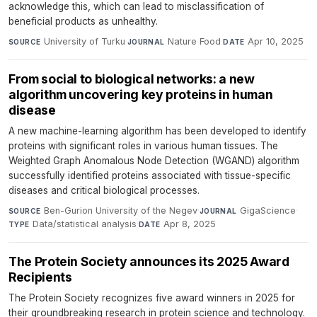
acknowledge this, which can lead to misclassification of
beneficial products as unhealthy.
University of Turku
·
Nature Food
·
Apr 10, 2025
SOURCE
JOURNAL
DATE
From social to biological networks: a new
algorithm uncovering key proteins in human
disease
A new machine-learning algorithm has been developed to identify
proteins with significant roles in various human tissues. The
Weighted Graph Anomalous Node Detection (WGAND) algorithm
successfully identified proteins associated with tissue-specific
diseases and critical biological processes.
Ben-Gurion University of the Negev
·
GigaScience
·
SOURCE
JOURNAL
Data/statistical analysis
·
Apr 8, 2025
TYPE
DATE
The Protein Society announces its 2025 Award
Recipients
The Protein Society recognizes five award winners in 2025 for
their groundbreaking research in protein science and technology.