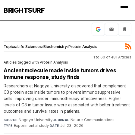
BRIGHTSURF
Topics
›
Life Sciences
›
Biochemistry
›
Protein Analysis
1 to 60 of 481 Articles
Articles tagged with Protein Analysis
Ancient molecule made inside tumors drives
immune response, study finds
Researchers at Nagoya University discovered that complement
C3 protein acts inside tumors to prevent immunosuppressive
cells, improving cancer immunotherapy effectiveness. Higher
levels of C3 in tumor tissue were associated with better treatment
outcomes and survival rates in patients.
Nagoya University
·
Nature Communications
·
SOURCE
JOURNAL
Experimental study
·
Jul 23, 2026
TYPE
DATE