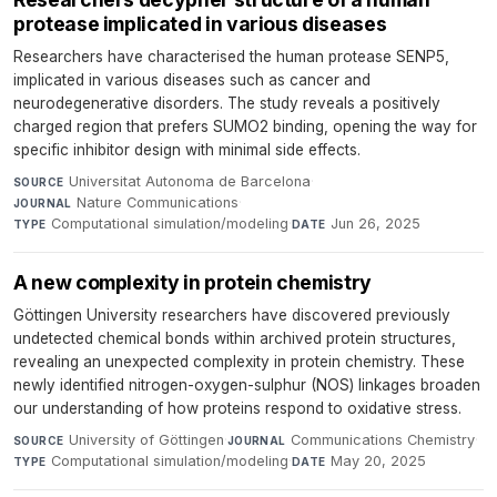
protease implicated in various diseases
Researchers have characterised the human protease SENP5,
implicated in various diseases such as cancer and
neurodegenerative disorders. The study reveals a positively
charged region that prefers SUMO2 binding, opening the way for
specific inhibitor design with minimal side effects.
Universitat Autonoma de Barcelona
·
SOURCE
Nature Communications
·
JOURNAL
Computational simulation/modeling
·
Jun 26, 2025
TYPE
DATE
A new complexity in protein chemistry
Göttingen University researchers have discovered previously
undetected chemical bonds within archived protein structures,
revealing an unexpected complexity in protein chemistry. These
newly identified nitrogen-oxygen-sulphur (NOS) linkages broaden
our understanding of how proteins respond to oxidative stress.
University of Göttingen
·
Communications Chemistry
·
SOURCE
JOURNAL
Computational simulation/modeling
·
May 20, 2025
TYPE
DATE