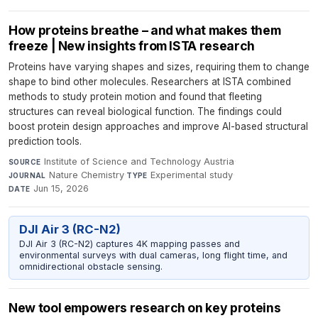
How proteins breathe – and what makes them
freeze | New insights from ISTA research
Proteins have varying shapes and sizes, requiring them to change
shape to bind other molecules. Researchers at ISTA combined
methods to study protein motion and found that fleeting
structures can reveal biological function. The findings could
boost protein design approaches and improve AI-based structural
prediction tools.
Institute of Science and Technology Austria
·
SOURCE
Nature Chemistry
·
Experimental study
·
JOURNAL
TYPE
Jun 15, 2026
DATE
DJI Air 3 (RC-N2)
DJI Air 3 (RC-N2) captures 4K mapping passes and
environmental surveys with dual cameras, long flight time, and
omnidirectional obstacle sensing.
New tool empowers research on key proteins