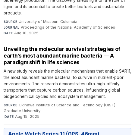
bioenergy production. The discovery sheds light on the role of
lignin and its potential to create better biofuels and sustainable
products.
University of Missouri-Columbia
·
SOURCE
Proceedings of the National Academy of Sciences
·
JOURNAL
Aug 18, 2025
DATE
Unveiling the molecular survival strategies of
earth’s most abundant marine bacteria — A
paradigm shift in life sciences
A new study reveals the molecular mechanisms that enable SAR11,
the most abundant marine bacteria, to survive in nutrient-poor
environments. The research demonstrates ultra-high-affinity
transporters that capture carbon sources, influencing global
biogeochemical cycles and ecosystem management.
Okinawa Institute of Science and Technology (OIST)
SOURCE
Graduate University
·
Aug 15, 2025
DATE
Apple Watch Series 11 (GPS, 46mm)