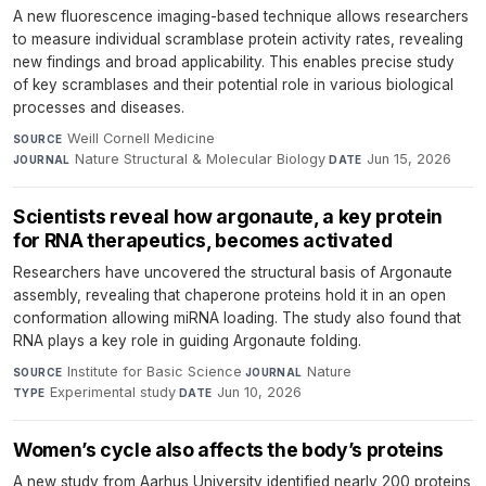
A new fluorescence imaging-based technique allows researchers
to measure individual scramblase protein activity rates, revealing
new findings and broad applicability. This enables precise study
of key scramblases and their potential role in various biological
processes and diseases.
Weill Cornell Medicine
·
SOURCE
Nature Structural & Molecular Biology
·
Jun 15, 2026
JOURNAL
DATE
Scientists reveal how argonaute, a key protein
for RNA therapeutics, becomes activated
Researchers have uncovered the structural basis of Argonaute
assembly, revealing that chaperone proteins hold it in an open
conformation allowing miRNA loading. The study also found that
RNA plays a key role in guiding Argonaute folding.
Institute for Basic Science
·
Nature
·
SOURCE
JOURNAL
Experimental study
·
Jun 10, 2026
TYPE
DATE
Women’s cycle also affects the body’s proteins
A new study from Aarhus University identified nearly 200 proteins