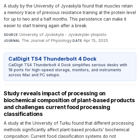
A study by the University of Jyväskylä found that muscles retain
a memory trace of previous resistance training at the protein level
for up to two and a half months. This persistence can make it
easier to start training again after a break.
University of Jyväskylä - Jyväskylän yliopisto
·
SOURCE
The Journal of Physiology
·
Apr 15, 2025
JOURNAL
DATE
CalDigit TS4 Thunderbolt 4 Dock
CalDigit TS4 Thunderbolt 4 Dock simplifies serious desks with
18 ports for high-speed storage, monitors, and instruments
across Mac and PC setups.
Study reveals impact of processing on
biochemical composition of plant-based products
and challenges current food processing
classifications
A study at the University of Turku found that different processing
methods significantly affect plant-based products' biochemical
composition. Current food classification systems do not