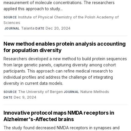
measurement of molecule concentrations. The researchers
applied this approach to study...
Institute of Physical Chemistry of the Polish Academy of
SOURCE
Sciences
·
Talanta
·
Dec 20, 2024
JOURNAL
DATE
New method enables protein analysis accounting
for population diversity
Researchers developed a new method to build protein sequences
from large genetic panels, capturing diversity among cohort
participants. This approach can refine medical research to
individual profiles and address the challenge of integrating
diversity in current data models.
The University of Bergen
·
Nature Methods
·
SOURCE
JOURNAL
Dec 9, 2024
DATE
Innovative protocol maps NMDA receptors in
Alzheimer's-Affected brains
The study found decreased NMDA receptors in synapses and