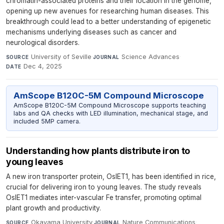
chromatin-associated proteins and their location in the genome,
opening up new avenues for researching human diseases. This
breakthrough could lead to a better understanding of epigenetic
mechanisms underlying diseases such as cancer and
neurological disorders.
University of Seville
·
Science Advances
·
SOURCE
JOURNAL
Dec 4, 2025
DATE
AmScope B120C-5M Compound Microscope
AmScope B120C-5M Compound Microscope supports teaching
labs and QA checks with LED illumination, mechanical stage, and
included 5MP camera.
Understanding how plants distribute iron to
young leaves
A new iron transporter protein, OsIET1, has been identified in rice,
crucial for delivering iron to young leaves. The study reveals
OsIET1 mediates inter-vascular Fe transfer, promoting optimal
plant growth and productivity.
Okayama University
·
Nature Communications
·
SOURCE
JOURNAL