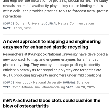
and engineer the metalation of proteins, crucial for life. The study
reveals that metal availability plays a key role in binding metals
within cells, and provides practical tools to forecast metal-protein
interactions.
Durham University
·
Nature Communications
·
SOURCE
JOURNAL
Jan 29, 2025
DATE
A novel approach to mapping and engineering
enzymes for enhanced plastic recycling
Researchers at Kyungpook National University have developed a
new approach to map and engineer enzymes for enhanced
plastic recycling. They employ landscape profiling to identify
efficient biocatalysts for recycling polyethylene terephthalate
(PET), producing high-purity monomers under mild conditions.
Kyungpook National University
·
Science
·
SOURCE
JOURNAL
Computational simulation/modeling
·
Jan 28, 2025
TYPE
DATE
mRNA-activated blood clots could cushion the
blow of osteoarthritis