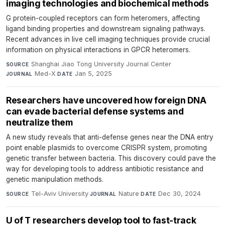
imaging technologies and biochemical methods
G protein-coupled receptors can form heteromers, affecting
ligand binding properties and downstream signaling pathways.
Recent advances in live cell imaging techniques provide crucial
information on physical interactions in GPCR heteromers.
Shanghai Jiao Tong University Journal Center
·
SOURCE
Med-X
·
Jan 5, 2025
JOURNAL
DATE
Researchers have uncovered how foreign DNA
can evade bacterial defense systems and
neutralize them
A new study reveals that anti-defense genes near the DNA entry
point enable plasmids to overcome CRISPR system, promoting
genetic transfer between bacteria. This discovery could pave the
way for developing tools to address antibiotic resistance and
genetic manipulation methods.
Tel-Aviv University
·
Nature
·
Dec 30, 2024
SOURCE
JOURNAL
DATE
U of T researchers develop tool to fast-track