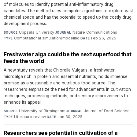
of molecules to identify potential anti-inflammatory drug
candidates. The method uses computer algorithms to explore vast
chemical space and has the potential to speed up the costly drug
development process.
Uppsala University
·
Nature Communications
·
SOURCE
JOURNAL
Computational simulation/modeling
·
Feb 26, 2025
TYPE
DATE
Freshwater alga could be the next superfood that
feeds the world
A new study reveals that Chlorella Vulgaris, a freshwater
microalga rich in protein and essential nutrients, holds immense
promise as a sustainable and nutritious food source. The
researchers emphasize the need for advancements in cultivation
techniques, processing methods, and sensory improvements to
enhance its appeal.
University of Birmingham
·
Journal of Food Science
·
SOURCE
JOURNAL
Literature review
·
Jan 30, 2025
TYPE
DATE
Researchers see potential in cultivation of a