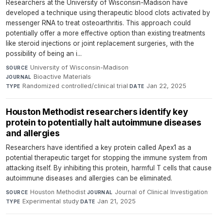
Researchers at the University of Wisconsin-Madison have
developed a technique using therapeutic blood clots activated by
messenger RNA to treat osteoarthritis. This approach could
potentially offer a more effective option than existing treatments
like steroid injections or joint replacement surgeries, with the
possibility of being an i...
University of Wisconsin-Madison
·
SOURCE
Bioactive Materials
·
JOURNAL
Randomized controlled/clinical trial
·
Jan 22, 2025
TYPE
DATE
Houston Methodist researchers identify key
protein to potentially halt autoimmune diseases
and allergies
Researchers have identified a key protein called Apex1 as a
potential therapeutic target for stopping the immune system from
attacking itself. By inhibiting this protein, harmful T cells that cause
autoimmune diseases and allergies can be eliminated.
Houston Methodist
·
Journal of Clinical Investigation
·
SOURCE
JOURNAL
Experimental study
·
Jan 21, 2025
TYPE
DATE