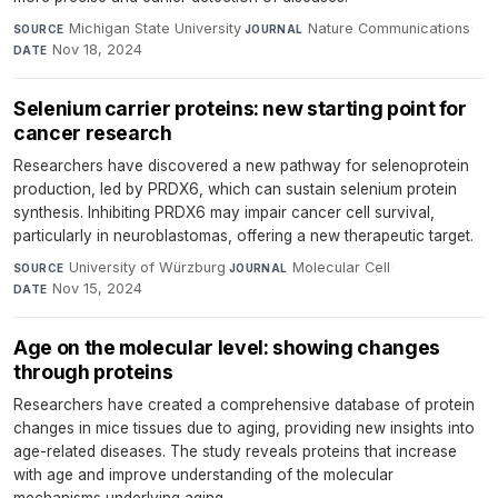
Michigan State University
·
Nature Communications
·
SOURCE
JOURNAL
Nov 18, 2024
DATE
Selenium carrier proteins: new starting point for
cancer research
Researchers have discovered a new pathway for selenoprotein
production, led by PRDX6, which can sustain selenium protein
synthesis. Inhibiting PRDX6 may impair cancer cell survival,
particularly in neuroblastomas, offering a new therapeutic target.
University of Würzburg
·
Molecular Cell
·
SOURCE
JOURNAL
Nov 15, 2024
DATE
Age on the molecular level: showing changes
through proteins
Researchers have created a comprehensive database of protein
changes in mice tissues due to aging, providing new insights into
age-related diseases. The study reveals proteins that increase
with age and improve understanding of the molecular