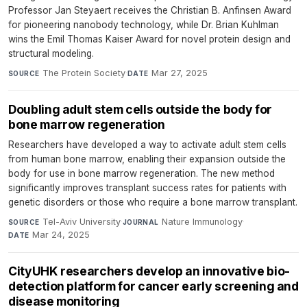
Professor Jan Steyaert receives the Christian B. Anfinsen Award
for pioneering nanobody technology, while Dr. Brian Kuhlman
wins the Emil Thomas Kaiser Award for novel protein design and
structural modeling.
The Protein Society
·
Mar 27, 2025
SOURCE
DATE
Doubling adult stem cells outside the body for
bone marrow regeneration
Researchers have developed a way to activate adult stem cells
from human bone marrow, enabling their expansion outside the
body for use in bone marrow regeneration. The new method
significantly improves transplant success rates for patients with
genetic disorders or those who require a bone marrow transplant.
Tel-Aviv University
·
Nature Immunology
·
SOURCE
JOURNAL
Mar 24, 2025
DATE
CityUHK researchers develop an innovative bio-
detection platform for cancer early screening and
disease monitoring