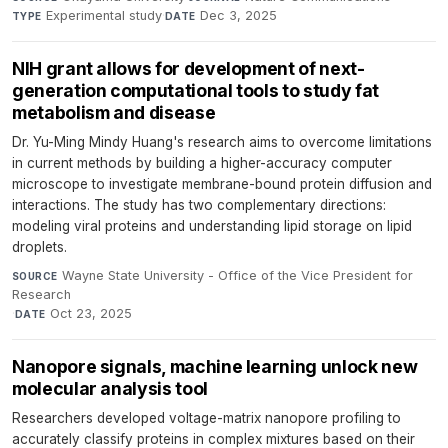
Experimental study
·
Dec 3, 2025
TYPE
DATE
NIH grant allows for development of next-
generation computational tools to study fat
metabolism and disease
Dr. Yu-Ming Mindy Huang's research aims to overcome limitations
in current methods by building a higher-accuracy computer
microscope to investigate membrane-bound protein diffusion and
interactions. The study has two complementary directions:
modeling viral proteins and understanding lipid storage on lipid
droplets.
Wayne State University - Office of the Vice President for
SOURCE
Research
·
Oct 23, 2025
DATE
Nanopore signals, machine learning unlock new
molecular analysis tool
Researchers developed voltage-matrix nanopore profiling to
accurately classify proteins in complex mixtures based on their