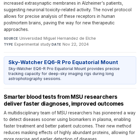
increased extrasynaptic membranes in Alzheimer's patients,
suggesting neuronal toxicity-related activity. The novel protocol
allows for precise analysis of these receptors in human
postmortem brains, paving the way for new therapeutic
approaches.
Universidad Miguel Hernandez de Elche
·
SOURCE
Experimental study
·
Nov 22, 2024
TYPE
DATE
Sky-Watcher EQ6-R Pro Equatorial Mount
Sky-Watcher EQ6-R Pro Equatorial Mount provides precise
tracking capacity for deep-sky imaging rigs during long
astrophotography sessions.
Smarter blood tests from MSU researchers
deliver faster diagnoses, improved outcomes
A multidisciplinary team of MSU researchers has pioneered a way
to detect diseases sooner using biomarkers in plasma, enabling
faster treatment and better patient outcomes. Their new method
reduces masking effects of highly abundant proteins, allowing for
more precise and earlier detection of diseases.