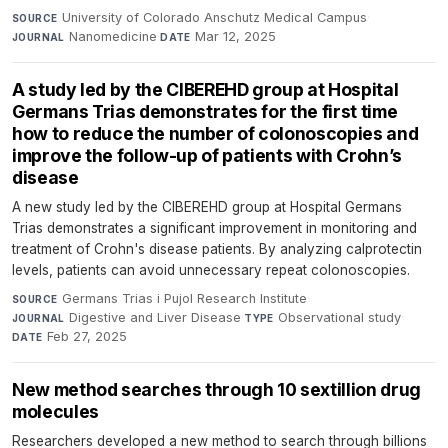
University of Colorado Anschutz Medical Campus
·
SOURCE
Nanomedicine
·
Mar 12, 2025
JOURNAL
DATE
A study led by the CIBEREHD group at Hospital
Germans Trias demonstrates for the first time
how to reduce the number of colonoscopies and
improve the follow-up of patients with Crohn’s
disease
A new study led by the CIBEREHD group at Hospital Germans
Trias demonstrates a significant improvement in monitoring and
treatment of Crohn's disease patients. By analyzing calprotectin
levels, patients can avoid unnecessary repeat colonoscopies.
Germans Trias i Pujol Research Institute
·
SOURCE
Digestive and Liver Disease
·
Observational study
·
JOURNAL
TYPE
Feb 27, 2025
DATE
New method searches through 10 sextillion drug
molecules
Researchers developed a new method to search through billions