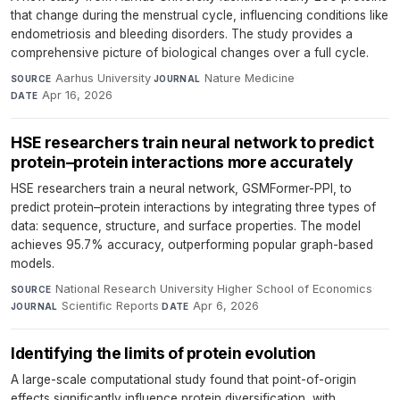
that change during the menstrual cycle, influencing conditions like
endometriosis and bleeding disorders. The study provides a
comprehensive picture of biological changes over a full cycle.
Aarhus University
·
Nature Medicine
·
SOURCE
JOURNAL
Apr 16, 2026
DATE
HSE researchers train neural network to predict
protein–protein interactions more accurately
HSE researchers train a neural network, GSMFormer-PPI, to
predict protein–protein interactions by integrating three types of
data: sequence, structure, and surface properties. The model
achieves 95.7% accuracy, outperforming popular graph-based
models.
National Research University Higher School of Economics
·
SOURCE
Scientific Reports
·
Apr 6, 2026
JOURNAL
DATE
Identifying the limits of protein evolution
A large-scale computational study found that point-of-origin
effects significantly influence protein diversification, with