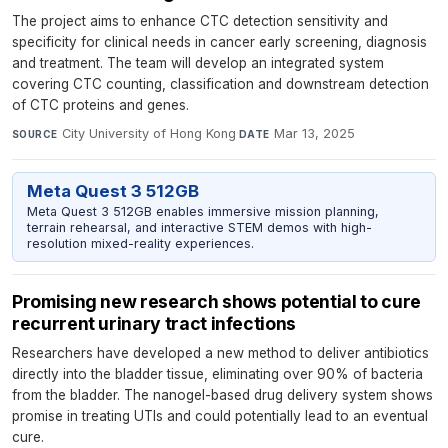
The project aims to enhance CTC detection sensitivity and
specificity for clinical needs in cancer early screening, diagnosis
and treatment. The team will develop an integrated system
covering CTC counting, classification and downstream detection
of CTC proteins and genes.
City University of Hong Kong
·
Mar 13, 2025
SOURCE
DATE
Meta Quest 3 512GB
Meta Quest 3 512GB enables immersive mission planning,
terrain rehearsal, and interactive STEM demos with high-
resolution mixed-reality experiences.
Promising new research shows potential to cure
recurrent urinary tract infections
Researchers have developed a new method to deliver antibiotics
directly into the bladder tissue, eliminating over 90% of bacteria
from the bladder. The nanogel-based drug delivery system shows
promise in treating UTIs and could potentially lead to an eventual
cure.