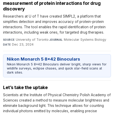
measurement of protein interactions for drug
discovery
Researchers at U of T have created SIMPL2, a platform that
simplifies detection and improves accuracy of protein-protein
interactions. The tool enables the rapid identification of protein
interactions, including weak ones, for targeted drug therapies.
University of Toronto
·
Molecular Systems Biology
·
SOURCE
JOURNAL
Dec 23, 2024
DATE
Nikon Monarch 5 8x42 Binoculars
Nikon Monarch 5 8x42 Binoculars deliver bright, sharp views for
wildlife surveys, eclipse chases, and quick star-field scans at
dark sites.
Let’s take the uptake
Scientists at the Institute of Physical Chemistry Polish Academy of
Sciences created a method to measure molecular brightness and
eliminate background light. This technique allows for counting
individual photons emitted by molecules, enabling precise