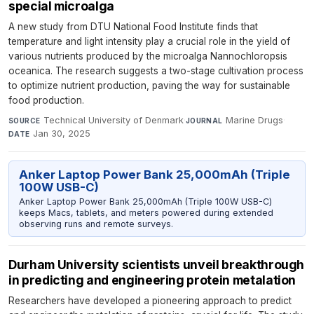
special microalga
A new study from DTU National Food Institute finds that
temperature and light intensity play a crucial role in the yield of
various nutrients produced by the microalga Nannochloropsis
oceanica. The research suggests a two-stage cultivation process
to optimize nutrient production, paving the way for sustainable
food production.
Technical University of Denmark
·
Marine Drugs
·
SOURCE
JOURNAL
Jan 30, 2025
DATE
Anker Laptop Power Bank 25,000mAh (Triple
100W USB-C)
Anker Laptop Power Bank 25,000mAh (Triple 100W USB-C)
keeps Macs, tablets, and meters powered during extended
observing runs and remote surveys.
Durham University scientists unveil breakthrough
in predicting and engineering protein metalation
Researchers have developed a pioneering approach to predict