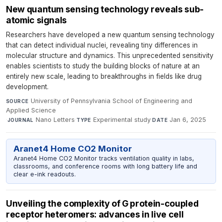
New quantum sensing technology reveals sub-
atomic signals
Researchers have developed a new quantum sensing technology
that can detect individual nuclei, revealing tiny differences in
molecular structure and dynamics. This unprecedented sensitivity
enables scientists to study the building blocks of nature at an
entirely new scale, leading to breakthroughs in fields like drug
development.
University of Pennsylvania School of Engineering and
SOURCE
Applied Science
·
Nano Letters
·
Experimental study
·
Jan 6, 2025
JOURNAL
TYPE
DATE
Aranet4 Home CO2 Monitor
Aranet4 Home CO2 Monitor tracks ventilation quality in labs,
classrooms, and conference rooms with long battery life and
clear e-ink readouts.
Unveiling the complexity of G protein-coupled
receptor heteromers: advances in live cell