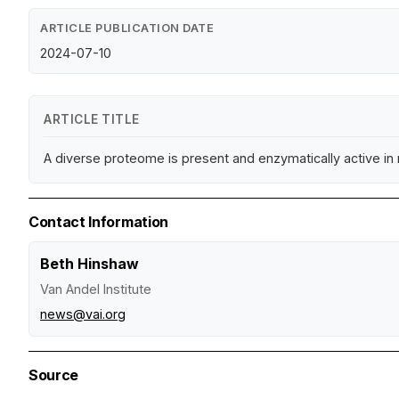
ARTICLE PUBLICATION DATE
2024-07-10
ARTICLE TITLE
A diverse proteome is present and enzymatically active in
Contact Information
Beth Hinshaw
Van Andel Institute
news@vai.org
Source