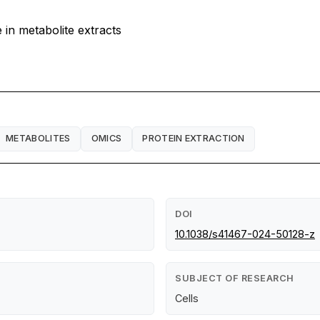
 in metabolite extracts
METABOLITES
OMICS
PROTEIN EXTRACTION
DOI
10.1038/s41467-024-50128-z
SUBJECT OF RESEARCH
Cells