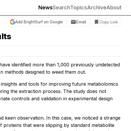
News
Search
Topics
Archive
About
Add BrightSurf on Google
Email
Copy Link
lts
s have identified more than 1,000 previously undetected
ion methods designed to weed them out.
w insights and tools for improving future metabolomics
uring the extraction process. The study does not
riate controls and validation in experimental design
 keen observation. In this case, we noticed a strange
of proteins that were slipping by standard metabolite