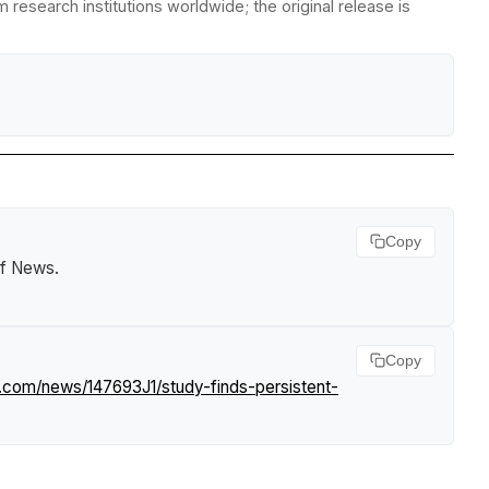
research institutions worldwide; the original release is
Copy
rf News
.
Copy
f.com/news/147693J1/study-finds-persistent-