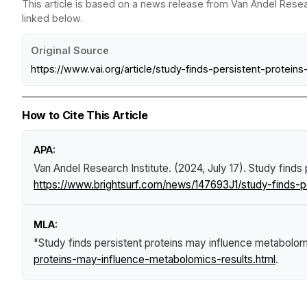
This article is based on a news release from Van Andel Resear
linked below.
Original Source
https://www.vai.org/article/study-finds-persistent-protei
How to Cite This Article
APA:
Van Andel Research Institute. (2024, July 17).
Study finds 
https://www.brightsurf.com/news/147693J1/study-finds-p
MLA:
"Study finds persistent proteins may influence metabolom
proteins-may-influence-metabolomics-results.html
.