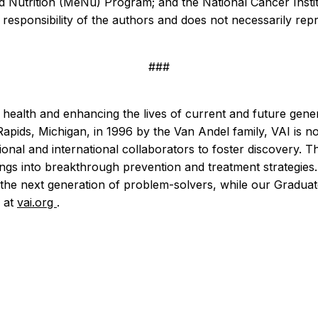
and Nutrition (MeNu) Program; and the National Cancer Instit
esponsibility of the authors and does not necessarily repres
###
e health and enhancing the lives of current and future gen
 Rapids, Michigan, in 1996 by the Van Andel family, VAI is
al and international collaborators to foster discovery. The 
ndings into breakthrough prevention and treatment strategi
the next generation of problem-solvers, while our Graduate
e at
vai.org
.