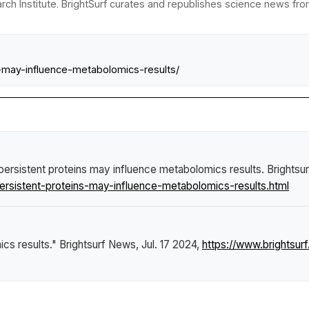
ch Institute. BrightSurf curates and republishes science news from 
ns-may-influence-metabolomics-results/
persistent proteins may influence metabolomics results
.
Brightsu
ersistent-proteins-may-influence-metabolomics-results.html
ics results."
Brightsurf News
, Jul. 17 2024,
https://www.brightsur