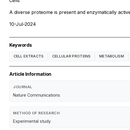
Cells
A diverse proteome is present and enzymatically active
10-Jul-2024
Keywords
CELL EXTRACTS
CELLULAR PROTEINS
METABOLISM
Article Information
JOURNAL
Nature Communications
METHOD OF RESEARCH
Experimental study