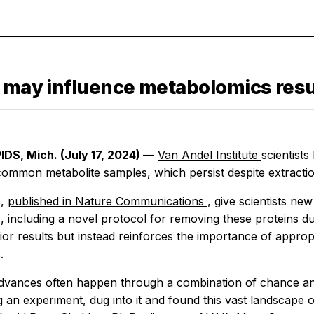
s may influence metabolomics resu
DS, Mich. (July 17, 2024)
—
Van Andel Institute
scientist
 common metabolite samples, which persist despite extract
s,
published in
Nature Communications
, give scientists ne
, including a novel protocol for removing these proteins d
rior results but instead reinforces the importance of approp
.
 advances often happen through a combination of chance and
g an experiment, dug into it and found this vast landscape 