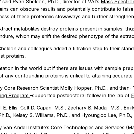
” said Ryan Sheldon, Ph.D., director of VAI’s
Mass Spectro
ins can obscure results and potentially contribute to false
ness of these proteomic stowaways and further strengthen 
tract metabolites destroy proteins present in samples, thus
ndure, which may shift the desired phenotype of the extract
Sheldon and colleagues added a filtration step to their stan
t proteins.
ation in the world but if there are issues with sample prep
any confounding proteins is critical to attaining accurate r
 Core Research Scientist Molly Hopper, Ph.D., and then-
ining Program
-supported postdoctoral fellow in the lab of
E
l E. Ellis, Colt D. Capan, M.S., Zachary B. Madaj, M.S., Emi
.D., Kelsey S. Williams, Ph.D., and Hyoungjoo Lee, Ph.D., o
by Van Andel Institute’s Core Technologies and Services (