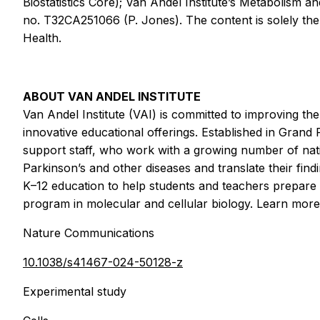
Biostatistics Core); Van Andel Institute’s Metabolism 
no. T32CA251066 (P. Jones). The content is solely the r
Health.
ABOUT VAN ANDEL INSTITUTE
Van Andel Institute (VAI) is committed to improving th
innovative educational offerings. Established in Grand
support staff, who work with a growing number of nation
Parkinson’s and other diseases and translate their fi
K–12 education to help students and teachers prepare 
program in molecular and cellular biology. Learn mor
Nature Communications
10.1038/s41467-024-50128-z
Experimental study