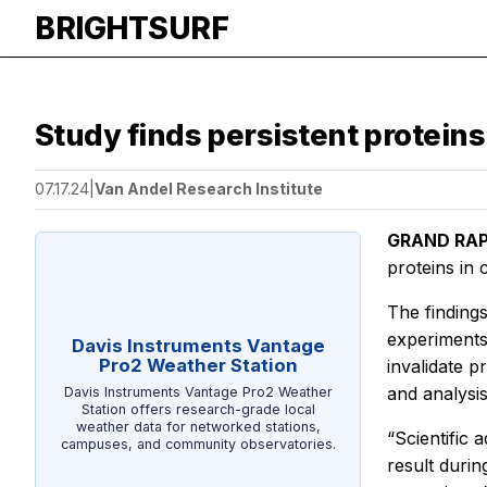
BRIGHTSURF
Study finds persistent protein
07.17.24
|
Van Andel Research Institute
GRAND RAPI
proteins in
The finding
experiments
Davis Instruments Vantage
Pro2 Weather Station
invalidate p
and analysis
Davis Instruments Vantage Pro2 Weather
Station offers research-grade local
weather data for networked stations,
“Scientific
campuses, and community observatories.
result durin