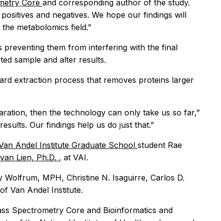
metry Core
and corresponding author of the study.
 positives and negatives. We hope our findings will
the metabolomics field.”
 preventing them from interfering with the final
ed sample and alter results.
dard extraction process that removes proteins larger
aration, then the technology can only take us so far,”
esults. Our findings help us do just that.”
Van Andel Institute Graduate School
student Rae
van Lien, Ph.D.
, at VAI.
ly Wolfrum, MPH, Christine N. Isaguirre, Carlos D.
f Van Andel Institute.
Mass Spectrometry Core and Bioinformatics and