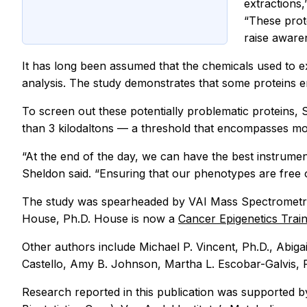
extractions,
“These prote
raise aware
It has long been assumed that the chemicals used to ex
analysis. The study demonstrates that some proteins e
To screen out these potentially problematic proteins, 
than 3 kilodaltons — a threshold that encompasses mos
“At the end of the day, we can have the best instrument
Sheldon said. “Ensuring that our phenotypes are free of 
The study was spearheaded by VAI Mass Spectrometry
House, Ph.D. House is now a
Cancer Epigenetics Tra
Other authors include Michael P. Vincent, Ph.D., Abigai
Castello, Amy B. Johnson, Martha L. Escobar-Galvis, Ph
Research reported in this publication was supported 