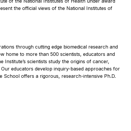
ute of the National Institutes of Health under award
ent the official views of the National Institutes of
erations through cutting edge biomedical research and
 now home to more than 500 scientists, educators and
Institute’s scientists study the origins of cancer,
es. Our educators develop inquiry-based approaches for
 School offers a rigorous, research-intensive Ph.D.