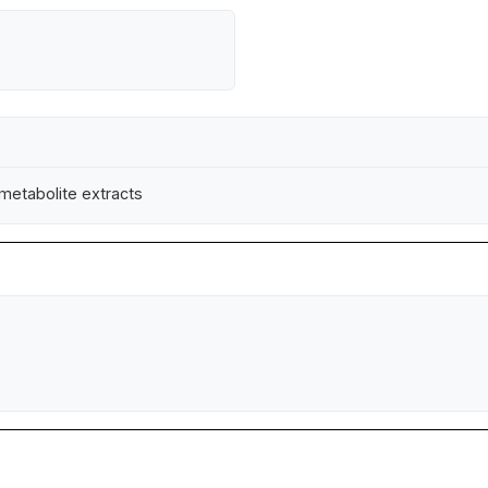
 metabolite extracts