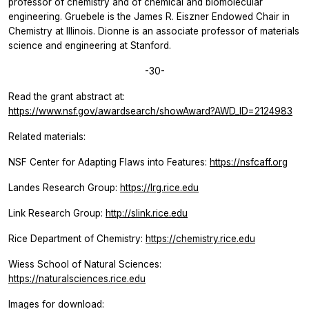
professor of chemistry and of chemical and biomolecular
engineering. Gruebele is the James R. Eiszner Endowed Chair in
Chemistry at Illinois. Dionne is an associate professor of materials
science and engineering at Stanford.
-30-
Read the grant abstract at:
https://www.nsf.gov/awardsearch/showAward?AWD_ID=2124983
Related materials:
NSF Center for Adapting Flaws into Features:
https://nsfcaff.org
Landes Research Group:
https://lrg.rice.edu
Link Research Group:
http://slink.rice.edu
Rice Department of Chemistry:
https://chemistry.rice.edu
Wiess School of Natural Sciences:
https://naturalsciences.rice.edu
Images for download: