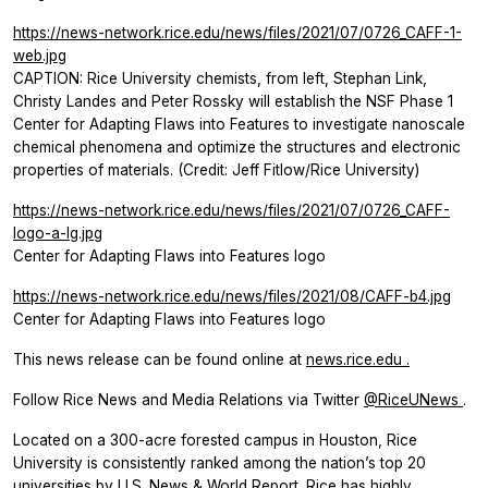
https://news-network.rice.edu/news/files/2021/07/0726_CAFF-1-
web.jpg
CAPTION: Rice University chemists, from left, Stephan Link,
Christy Landes and Peter Rossky will establish the NSF Phase 1
Center for Adapting Flaws into Features to investigate nanoscale
chemical phenomena and optimize the structures and electronic
properties of materials. (Credit: Jeff Fitlow/Rice University)
https://news-network.rice.edu/news/files/2021/07/0726_CAFF-
logo-a-lg.jpg
Center for Adapting Flaws into Features logo
https://news-network.rice.edu/news/files/2021/08/CAFF-b4.jpg
Center for Adapting Flaws into Features logo
This news release can be found online at
news.rice.edu
.
Follow Rice News and Media Relations via Twitter
@RiceUNews
.
Located on a 300-acre forested campus in Houston, Rice
University is consistently ranked among the nation’s top 20
universities by U.S. News & World Report. Rice has highly