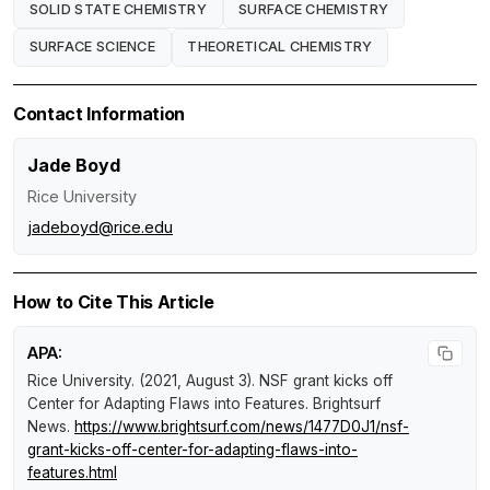
SOLID STATE CHEMISTRY
SURFACE CHEMISTRY
SURFACE SCIENCE
THEORETICAL CHEMISTRY
Contact Information
Jade Boyd
Rice University
jadeboyd@rice.edu
How to Cite This Article
APA:
Rice University. (2021, August 3).
NSF grant kicks off
Center for Adapting Flaws into Features
.
Brightsurf
News
.
https://www.brightsurf.com/news/1477D0J1/nsf-
grant-kicks-off-center-for-adapting-flaws-into-
features.html