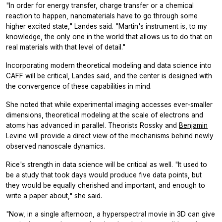
"In order for energy transfer, charge transfer or a chemical
reaction to happen, nanomaterials have to go through some
higher excited state," Landes said. "Martin's instrument is, to my
knowledge, the only one in the world that allows us to do that on
real materials with that level of detail."
Incorporating modern theoretical modeling and data science into
CAFF will be critical, Landes said, and the center is designed with
the convergence of these capabilities in mind.
She noted that while experimental imaging accesses ever-smaller
dimensions, theoretical modeling at the scale of electrons and
atoms has advanced in parallel. Theorists Rossky and
Benjamin
Levine
will provide a direct view of the mechanisms behind newly
observed nanoscale dynamics.
Rice's strength in data science will be critical as well. "It used to
be a study that took days would produce five data points, but
they would be equally cherished and important, and enough to
write a paper about," she said.
"Now, in a single afternoon, a hyperspectral movie in 3D can give