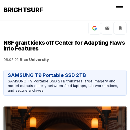
BRIGHTSURF
NSF grant kicks off Center for Adapting Flaws
into Features
08.03.21
|
Rice University
SAMSUNG T9 Portable SSD 2TB
SAMSUNG T9 Portable SSD 2TB transfers large imagery and
model outputs quickly between field laptops, lab workstations,
and secure archives.