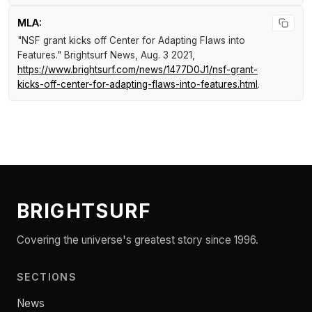
MLA:
"NSF grant kicks off Center for Adapting Flaws into
Features."
Brightsurf News
, Aug. 3 2021,
https://www.brightsurf.com/news/1477D0J1/nsf-grant-
kicks-off-center-for-adapting-flaws-into-features.html
.
BRIGHTSURF
Covering the universe's greatest story since 1996.
SECTIONS
News