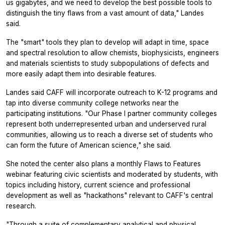
us gigabytes, and we need to develop the best possible tools to
distinguish the tiny flaws from a vast amount of data," Landes
said.
The "smart" tools they plan to develop will adapt in time, space
and spectral resolution to allow chemists, biophysicists, engineers
and materials scientists to study subpopulations of defects and
more easily adapt them into desirable features.
Landes said CAFF will incorporate outreach to K-12 programs and
tap into diverse community college networks near the
participating institutions. "Our Phase I partner community colleges
represent both underrepresented urban and underserved rural
communities, allowing us to reach a diverse set of students who
can form the future of American science," she said.
She noted the center also plans a monthly Flaws to Features
webinar featuring civic scientists and moderated by students, with
topics including history, current science and professional
development as well as "hackathons" relevant to CAFF's central
research.
"Through a suite of complementary analytical and physical