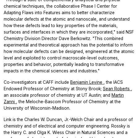
chemical techniques, the collaborative Phase I Center for
Adapting Flaws into Features aims to better characterize
molecular defects at the atomic and nanoscale, and understand
how these defects lead to key properties of the materials,
surfaces and interfaces in which they are incorporated," said NSF
Chemistry Division Director Dave Berkowitz. "This combined
experimental and theoretical approach has the potential to inform
how molecular defects can be designed, engineered at the atomic
level and exploited to control macroscale-level outcomes,
properties and behavior, potentially leading to transformative
impacts in the chemical sciences and industries."
Co-investigators at CAFF include
Benjamin Levine
, the IACS
Endowed Professor of Chemistry at Stony Brook;
Sean Roberts
,
an associate professor of chemistry at UT Austin; and
Martin
Zanni
, the Meloche-Bascom Professor of Chemistry at the
University of Wisconsin-Madison.
Link is the Charles W. Duncan, Jr.-Welch Chair and a professor of
chemistry and of electrical and computer engineering. Rossky is
the Harry C. and Olga K. Wiess Chair in Natural Sciences and a