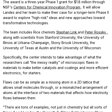
The award is a three-year Phase 1 grant for $1.8 million through
NSF's
Centers for Chemical Innovation Program
. It will allow
Landes and her team to make their case for a longer-term Phase II
award to explore "high-risk" ideas and new approaches toward
transformative technologies.
The team includes Rice chemists
Stephan Link
and
Peter Rossky
,
along with scientists from Stanford University, the University of
Illinois at Urbana-Champaign, Stony Brook University, the
University of Texas at Austin and the University of Wisconsin.
Specifically, the center intends to take advantage of what the
researchers call "the messy reality" of microscopic flaws in
materials to make better catalysts and coatings and more efficient
electronics, for starters.
Flaws can be as simple as a missing atom in a 2D lattice that
allows small molecules through, or a mismatched arrangement of
atoms at the interface of two materials that affects how electricity
flows between them.
"There are tons of examples, not just in chemistry but all sorts of