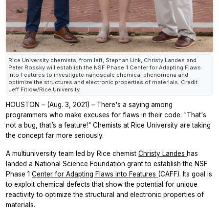
Rice University chemists, from left, Stephan Link, Christy Landes and
Peter Rossky will establish the NSF Phase 1 Center for Adapting Flaws
into Features to investigate nanoscale chemical phenomena and
optimize the structures and electronic properties of materials. Credit:
Jeff Fitlow/Rice University
HOUSTON – (Aug. 3, 2021) – There's a saying among
programmers who make excuses for flaws in their code: "That's
not a bug, that’s a feature!" Chemists at Rice University are taking
the concept far more seriously.
A multiuniversity team led by Rice chemist
Christy Landes
has
landed a National Science Foundation grant to establish the NSF
Phase 1
Center for Adapting Flaws into Features
(CAFF). Its goal is
to exploit chemical defects that show the potential for unique
reactivity to optimize the structural and electronic properties of
materials.