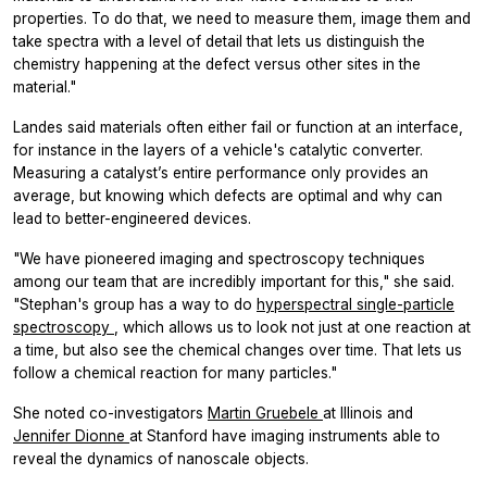
properties. To do that, we need to measure them, image them and
take spectra with a level of detail that lets us distinguish the
chemistry happening at the defect versus other sites in the
material."
Landes said materials often either fail or function at an interface,
for instance in the layers of a vehicle's catalytic converter.
Measuring a catalyst’s entire performance only provides an
average, but knowing which defects are optimal and why can
lead to better-engineered devices.
"We have pioneered imaging and spectroscopy techniques
among our team that are incredibly important for this," she said.
"Stephan's group has a way to do
hyperspectral single-particle
spectroscopy
, which allows us to look not just at one reaction at
a time, but also see the chemical changes over time. That lets us
follow a chemical reaction for many particles."
She noted co-investigators
Martin Gruebele
at Illinois and
Jennifer Dionne
at Stanford have imaging instruments able to
reveal the dynamics of nanoscale objects.