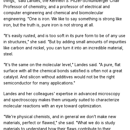
things," said Landes, the Kenneth S. Pitzer-Schlumberger Chair
Professor of chemistry, and a professor of electrical and
computer engineering and chemical and biomolecular
engineering. "One is iron. We like to say something is strong like
iron, but the truth is, pure iron is not strong at all.
"It's easily rusted, and is too soft in its pure form to be of any use
in structures," she said. "But by adding small amounts of impurities
like carbon and nickel, you can turn it into an incredible material,
steel.
"It's the same on the molecular level," Landes said. "A pure, flat
surface with all the chemical bonds satisfied is often not a great
catalyst. And silicon without additives would not be the right
semiconductor for many applications."
Landes and her colleagues' expertise in advanced microscopy
and spectroscopy makes them uniquely suited to characterize
molecular reactions with an eye toward optimization.
"We're physical chemists, and in general we don’t make new
materials, perfect or flawed," she said. "What we do is study
materials to understand how their flaws contribute to their