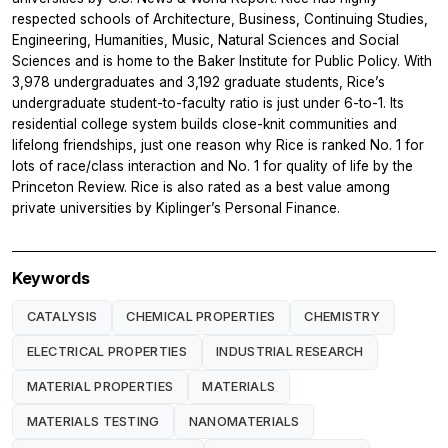
respected schools of Architecture, Business, Continuing Studies,
Engineering, Humanities, Music, Natural Sciences and Social
Sciences and is home to the Baker Institute for Public Policy. With
3,978 undergraduates and 3,192 graduate students, Rice’s
undergraduate student-to-faculty ratio is just under 6-to-1. Its
residential college system builds close-knit communities and
lifelong friendships, just one reason why Rice is ranked No. 1 for
lots of race/class interaction and No. 1 for quality of life by the
Princeton Review. Rice is also rated as a best value among
private universities by Kiplinger’s Personal Finance.
Keywords
CATALYSIS
CHEMICAL PROPERTIES
CHEMISTRY
ELECTRICAL PROPERTIES
INDUSTRIAL RESEARCH
MATERIAL PROPERTIES
MATERIALS
MATERIALS TESTING
NANOMATERIALS