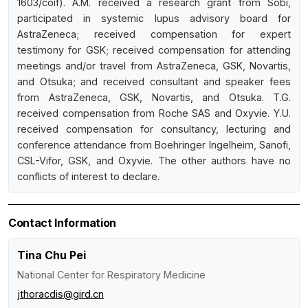
1603/coif). A.M. received a research grant from Sobi,
participated in systemic lupus advisory board for
AstraZeneca; received compensation for expert
testimony for GSK; received compensation for attending
meetings and/or travel from AstraZeneca, GSK, Novartis,
and Otsuka; and received consultant and speaker fees
from AstraZeneca, GSK, Novartis, and Otsuka. T.G.
received compensation from Roche SAS and Oxyvie. Y.U.
received compensation for consultancy, lecturing and
conference attendance from Boehringer Ingelheim, Sanofi,
CSL-Vifor, GSK, and Oxyvie. The other authors have no
conflicts of interest to declare.
Contact Information
Tina Chu Pei
National Center for Respiratory Medicine
jthoracdis@gird.cn