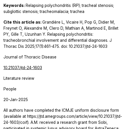
Keywords:
Relapsing polychondritis (RP); tracheal stenosis;
subglottic stenosis; tracheomalacia; trachea
Cite this article as:
Grandière L, Vicaire H, Pop G, Didier M,
Freynet O, Alexandre M, Clero D, Mathian A, Martinod E, Brillet
PY, Gille T, Uzunhan Y. Relapsing polychondritis:
tracheobronchial involvement and differential diagnoses. J
Thorac Dis 2025;17(1):461-475. doi: 10.21037/jtd-24-1603
Journal of Thoracic Disease
10.21037/jtd-24-1603
Literature review
People
20-Jan-2025
All authors have completed the ICMJE uniform disclosure form
(available at https://jtd.amegroups.com/article/view/10.21037/jtd-
24-1603/coif). A.M. received a research grant from Sobi,
participated in systemic lupus advisory board for AstraZeneca;