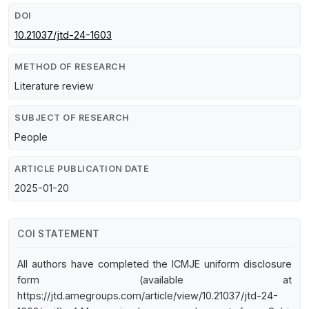
DOI
10.21037/jtd-24-1603
METHOD OF RESEARCH
Literature review
SUBJECT OF RESEARCH
People
ARTICLE PUBLICATION DATE
2025-01-20
COI STATEMENT
All authors have completed the ICMJE uniform disclosure
form (available at
https://jtd.amegroups.com/article/view/10.21037/jtd-24-