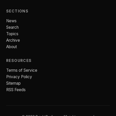
SECTIONS
News
Search
Topics
Archive
About
RESOURCES
Terms of Service
Privacy Policy
Sitemap
RSS Feeds