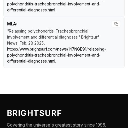
polychondritis-tracheobronchial-involvement-and-
differential-diagnoses.html
MLA:
"Relapsing polychondritis: Tracheobronchial
involvement and differential diagnoses."
Brightsurf
News
, Feb. 28 2025,
https://www.brightsurf.com/news/147NGE91/relapsing-
polychondritis-tracheobronchial-involvement-and-
differential-diagnoses.html
.
BRIGHTSURF
Covering the universe's greatest story since 1996.