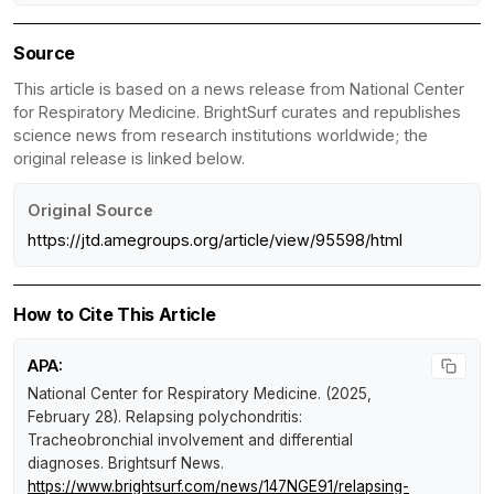
Source
This article is based on a news release from National Center
for Respiratory Medicine. BrightSurf curates and republishes
science news from research institutions worldwide; the
original release is linked below.
Original Source
https://jtd.amegroups.org/article/view/95598/html
How to Cite This Article
APA:
National Center for Respiratory Medicine. (2025,
February 28).
Relapsing polychondritis:
Tracheobronchial involvement and differential
diagnoses
.
Brightsurf News
.
https://www.brightsurf.com/news/147NGE91/relapsing-