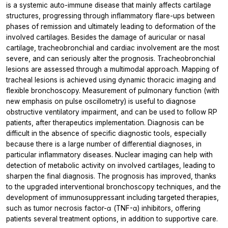
is a systemic auto-immune disease that mainly affects cartilage
structures, progressing through inflammatory flare-ups between
phases of remission and ultimately leading to deformation of the
involved cartilages. Besides the damage of auricular or nasal
cartilage, tracheobronchial and cardiac involvement are the most
severe, and can seriously alter the prognosis. Tracheobronchial
lesions are assessed through a multimodal approach. Mapping of
tracheal lesions is achieved using dynamic thoracic imaging and
flexible bronchoscopy. Measurement of pulmonary function (with
new emphasis on pulse oscillometry) is useful to diagnose
obstructive ventilatory impairment, and can be used to follow RP
patients, after therapeutics implementation. Diagnosis can be
difficult in the absence of specific diagnostic tools, especially
because there is a large number of differential diagnoses, in
particular inflammatory diseases. Nuclear imaging can help with
detection of metabolic activity on involved cartilages, leading to
sharpen the final diagnosis. The prognosis has improved, thanks
to the upgraded interventional bronchoscopy techniques, and the
development of immunosuppressant including targeted therapies,
such as tumor necrosis factor-α (TNF-α) inhibitors, offering
patients several treatment options, in addition to supportive care.