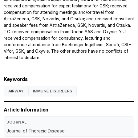
received compensation for expert testimony for GSK; received
compensation for attending meetings and/or travel from
AstraZeneca, GSK, Novartis, and Otsuka; and received consultant
and speaker fees from AstraZeneca, GSK, Novartis, and Otsuka.
T.G. received compensation from Roche SAS and Oxyvie. Y.U.
received compensation for consultancy, lecturing and
conference attendance from Boehringer Ingelheim, Sanofi, CSL-
Vifor, GSK, and Oxyvie. The other authors have no conflicts of
interest to declare.
Keywords
AIRWAY
IMMUNE DISORDERS
Article Information
JOURNAL
Journal of Thoracic Disease