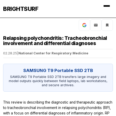
BRIGHTSURF
Relapsing polychondritis: Tracheobronchial
involvement and differential diagnoses
02.28.25
|
National Center for Respiratory Medicine
SAMSUNG T9 Portable SSD 2TB
SAMSUNG T9 Portable SSD 2TB transfers large imagery and
model outputs quickly between field laptops, lab workstations,
and secure archives.
This review is describing the diagnostic and therapeutic approach
to tracheobronchial involvement in relapsing polychondritis (RP),
with a focus on differential diagnoses of inflammatory origin. RP